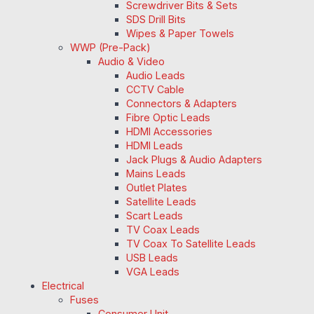
Screwdriver Bits & Sets
SDS Drill Bits
Wipes & Paper Towels
WWP (Pre-Pack)
Audio & Video
Audio Leads
CCTV Cable
Connectors & Adapters
Fibre Optic Leads
HDMI Accessories
HDMI Leads
Jack Plugs & Audio Adapters
Mains Leads
Outlet Plates
Satellite Leads
Scart Leads
TV Coax Leads
TV Coax To Satellite Leads
USB Leads
VGA Leads
Electrical
Fuses
Consumer Unit