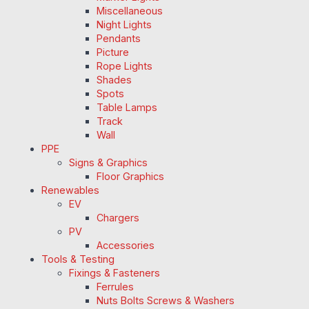
Miscellaneous
Night Lights
Pendants
Picture
Rope Lights
Shades
Spots
Table Lamps
Track
Wall
PPE
Signs & Graphics
Floor Graphics
Renewables
EV
Chargers
PV
Accessories
Tools & Testing
Fixings & Fasteners
Ferrules
Nuts Bolts Screws & Washers