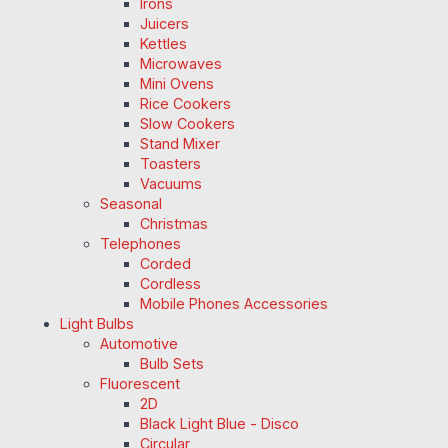
Irons
Juicers
Kettles
Microwaves
Mini Ovens
Rice Cookers
Slow Cookers
Stand Mixer
Toasters
Vacuums
Seasonal
Christmas
Telephones
Corded
Cordless
Mobile Phones Accessories
Light Bulbs
Automotive
Bulb Sets
Fluorescent
2D
Black Light Blue - Disco
Circular