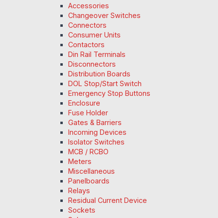
Accessories
Changeover Switches
Connectors
Consumer Units
Contactors
Din Rail Terminals
Disconnectors
Distribution Boards
DOL Stop/Start Switch
Emergency Stop Buttons
Enclosure
Fuse Holder
Gates & Barriers
Incoming Devices
Isolator Switches
MCB / RCBO
Meters
Miscellaneous
Panelboards
Relays
Residual Current Device
Sockets