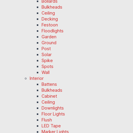
Bollards
Bulkheads
Ceiling
Decking
Festoon
Floodlights
Garden
Ground
Post
Solar
Spike
Spots
Wall
Interior
Battens
Bulkheads
Cabinet
Ceiling
Downlights
Floor Lights
Flush
LED Tape
Marker Lights