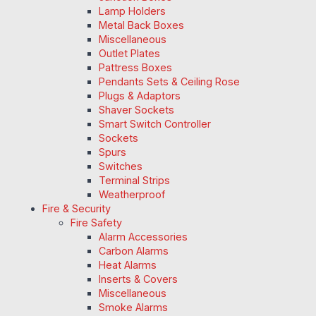
Lamp Holders
Metal Back Boxes
Miscellaneous
Outlet Plates
Pattress Boxes
Pendants Sets & Ceiling Rose
Plugs & Adaptors
Shaver Sockets
Smart Switch Controller
Sockets
Spurs
Switches
Terminal Strips
Weatherproof
Fire & Security
Fire Safety
Alarm Accessories
Carbon Alarms
Heat Alarms
Inserts & Covers
Miscellaneous
Smoke Alarms