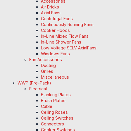
Accessories
Air Bricks
Axial Fans
Centrifugal Fans
Continuously Running Fans
Cooker Hoods
In-Line Mixed Flow Fans
In-Line Shower Fans
Low Voltage SELV AxialFans
Windows Fans
Fan Accessories
Ducting
Grilles
Miscellaneous
WWP (Pre-Pack)
Electrical
Blanking Plates
Brush Plates
Cable
Ceiling Roses
Ceiling Switches
Connectors
Cooker Switches