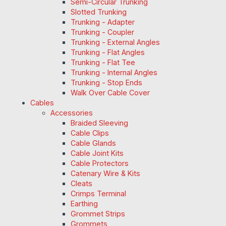
Semi-Circular Trunking
Slotted Trunking
Trunking - Adapter
Trunking - Coupler
Trunking - External Angles
Trunking - Flat Angles
Trunking - Flat Tee
Trunking - Internal Angles
Trunking - Stop Ends
Walk Over Cable Cover
Cables
Accessories
Braided Sleeving
Cable Clips
Cable Glands
Cable Joint Kits
Cable Protectors
Catenary Wire & Kits
Cleats
Crimps Terminal
Earthing
Grommet Strips
Grommets