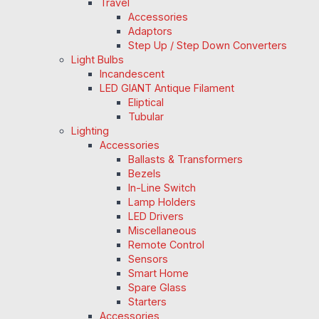
Travel
Accessories
Adaptors
Step Up / Step Down Converters
Light Bulbs
Incandescent
LED GIANT Antique Filament
Eliptical
Tubular
Lighting
Accessories
Ballasts & Transformers
Bezels
In-Line Switch
Lamp Holders
LED Drivers
Miscellaneous
Remote Control
Sensors
Smart Home
Spare Glass
Starters
Accessories