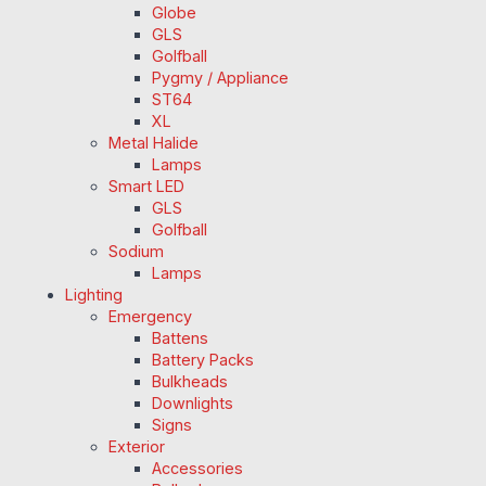
Globe
GLS
Golfball
Pygmy / Appliance
ST64
XL
Metal Halide
Lamps
Smart LED
GLS
Golfball
Sodium
Lamps
Lighting
Emergency
Battens
Battery Packs
Bulkheads
Downlights
Signs
Exterior
Accessories