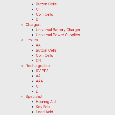
Button Cells
C
Coin Cells
D
Chargers
Universal Battery Charger
Universal Power Supplies
Lithium
AA
Button Cells
Coin Cells
CR
Rechargeable
9V PP3
AA
AAA
C
D
Specialist
Hearing Aid
Key Fob
Lead Acid