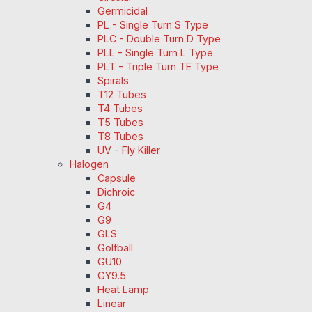
Germicidal
PL - Single Turn S Type
PLC - Double Turn D Type
PLL - Single Turn L Type
PLT - Triple Turn TE Type
Spirals
T12 Tubes
T4 Tubes
T5 Tubes
T8 Tubes
UV - Fly Killer
Halogen
Capsule
Dichroic
G4
G9
GLS
Golfball
GU10
GY9.5
Heat Lamp
Linear