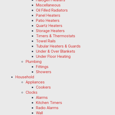
Miscellaneous
Oil Filled Radiators
Panel Heaters
Patio Heaters
Quartz Heaters
Storage Heaters
Timers & Thermostats
Towel Rails
Tubular Heaters & Guards
Under & Over Blankets
Under Floor Heating
Plumbing
Fittings
Showers
Household
Appliances
Cookers
Clocks
Alarms
Kitchen Timers
Radio Alarms
Wall