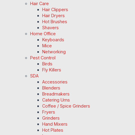
Hair Care
Hair Clippers
Hair Dryers
Hot Brushes
Shavers
Home Office
Keyboards
Mice
Networking
Pest Control
Birds
Fly Killers
SDA
Accessories
Blenders
Breadmakers
Catering Urns
Coffee / Spice Grinders
Fryers
Grinders
Hand Mixers
Hot Plates