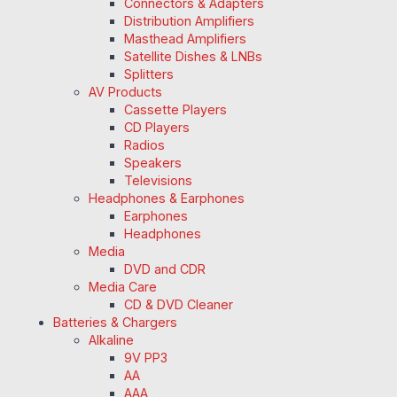
Connectors & Adapters
Distribution Amplifiers
Masthead Amplifiers
Satellite Dishes & LNBs
Splitters
AV Products
Cassette Players
CD Players
Radios
Speakers
Televisions
Headphones & Earphones
Earphones
Headphones
Media
DVD and CDR
Media Care
CD & DVD Cleaner
Batteries & Chargers
Alkaline
9V PP3
AA
AAA