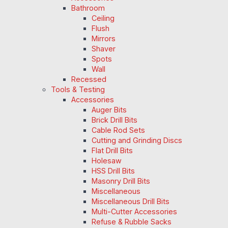
Bathroom
Ceiling
Flush
Mirrors
Shaver
Spots
Wall
Recessed
Tools & Testing
Accessories
Auger Bits
Brick Drill Bits
Cable Rod Sets
Cutting and Grinding Discs
Flat Drill Bits
Holesaw
HSS Drill Bits
Masonry Drill Bits
Miscellaneous
Miscellaneous Drill Bits
Multi-Cutter Accessories
Refuse & Rubble Sacks