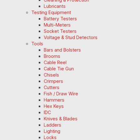
Lubricants
Testing Equipment
Battery Testers
Multi-Meters
Socket Testers
Voltage & Stud Detectors
Tools
Bars and Bolsters
Brooms
Cable Reel
Cable Tie Gun
Chisels
Crimpers
Cutters
Fish / Draw Wire
Hammers
Hex Keys
IDC
Knives & Blades
Ladders
Lighting
Locks