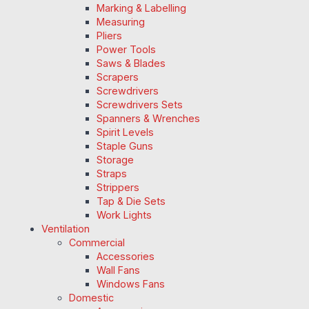
Marking & Labelling
Measuring
Pliers
Power Tools
Saws & Blades
Scrapers
Screwdrivers
Screwdrivers Sets
Spanners & Wrenches
Spirit Levels
Staple Guns
Storage
Straps
Strippers
Tap & Die Sets
Work Lights
Ventilation
Commercial
Accessories
Wall Fans
Windows Fans
Domestic