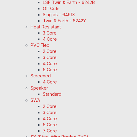
LSF Twin & Earth - 6242B
Off Cuts
Singles - 6491X
Twin & Earth - 6242Y
Heat Resistant
3 Core
4 Core
PVC Flex
2 Core
3 Core
4 Core
5 Core
Screened
4 Core
Speaker
Standard
SWA
2 Core
3 Core
4 Core
5 Core
7 Core
SY (Steel Wire Braded PVC)