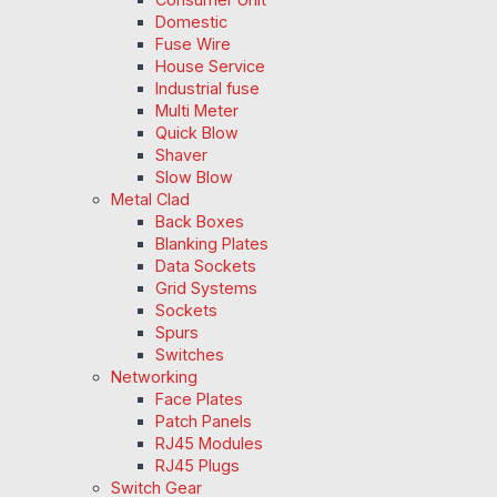
Domestic
Fuse Wire
House Service
Industrial fuse
Multi Meter
Quick Blow
Shaver
Slow Blow
Metal Clad
Back Boxes
Blanking Plates
Data Sockets
Grid Systems
Sockets
Spurs
Switches
Networking
Face Plates
Patch Panels
RJ45 Modules
RJ45 Plugs
Switch Gear