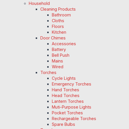
Household
Cleaning Products
Bathroom
Cloths
Floors
Kitchen
Door Chimes
Accessories
Battery
Bell Push
Mains
Wired
Torches
Cycle Lights
Emergency Torches
Hand Torches
Head Torches
Lantern Torches
Muti-Purpose Lights
Pocket Torches
Rechargeable Torches
Spare Bulbs