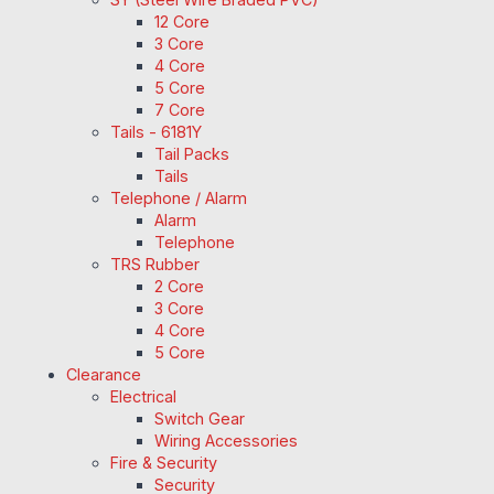
12 Core
3 Core
4 Core
5 Core
7 Core
Tails - 6181Y
Tail Packs
Tails
Telephone / Alarm
Alarm
Telephone
TRS Rubber
2 Core
3 Core
4 Core
5 Core
Clearance
Electrical
Switch Gear
Wiring Accessories
Fire & Security
Security