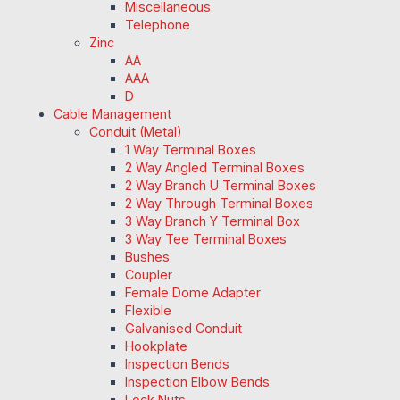
Miscellaneous
Telephone
Zinc
AA
AAA
D
Cable Management
Conduit (Metal)
1 Way Terminal Boxes
2 Way Angled Terminal Boxes
2 Way Branch U Terminal Boxes
2 Way Through Terminal Boxes
3 Way Branch Y Terminal Box
3 Way Tee Terminal Boxes
Bushes
Coupler
Female Dome Adapter
Flexible
Galvanised Conduit
Hookplate
Inspection Bends
Inspection Elbow Bends
Lock Nuts