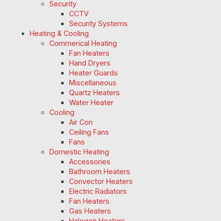
Security
CCTV
Security Systems
Heating & Cooling
Commerical Heating
Fan Heaters
Hand Dryers
Heater Guards
Miscellaneous
Quartz Heaters
Water Heater
Cooling
Air Con
Ceiling Fans
Fans
Domestic Heating
Accessories
Bathroom Heaters
Convector Heaters
Electric Radiators
Fan Heaters
Gas Heaters
Halogen Heaters