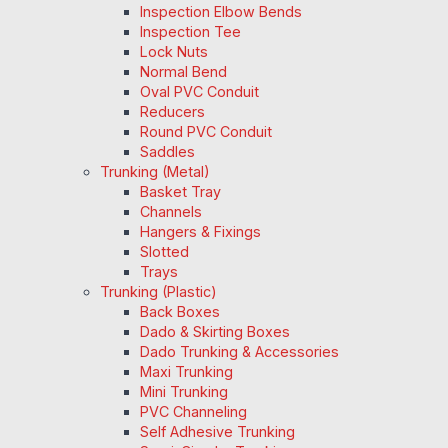
Inspection Elbow Bends
Inspection Tee
Lock Nuts
Normal Bend
Oval PVC Conduit
Reducers
Round PVC Conduit
Saddles
Trunking (Metal)
Basket Tray
Channels
Hangers & Fixings
Slotted
Trays
Trunking (Plastic)
Back Boxes
Dado & Skirting Boxes
Dado Trunking & Accessories
Maxi Trunking
Mini Trunking
PVC Channeling
Self Adhesive Trunking