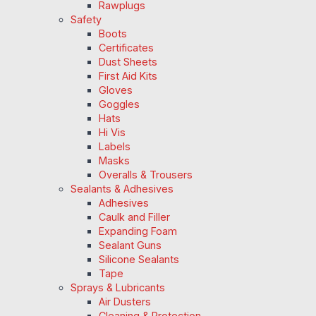
Rawplugs
Safety
Boots
Certificates
Dust Sheets
First Aid Kits
Gloves
Goggles
Hats
Hi Vis
Labels
Masks
Overalls & Trousers
Sealants & Adhesives
Adhesives
Caulk and Filler
Expanding Foam
Sealant Guns
Silicone Sealants
Tape
Sprays & Lubricants
Air Dusters
Cleaning & Protection