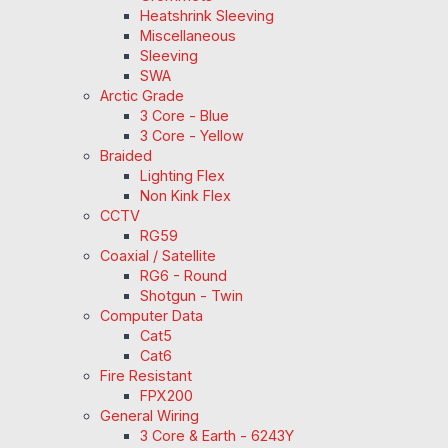
Heatshrink Sleeving
Miscellaneous
Sleeving
SWA
Arctic Grade
3 Core - Blue
3 Core - Yellow
Braided
Lighting Flex
Non Kink Flex
CCTV
RG59
Coaxial / Satellite
RG6 - Round
Shotgun - Twin
Computer Data
Cat5
Cat6
Fire Resistant
FPX200
General Wiring
3 Core & Earth - 6243Y