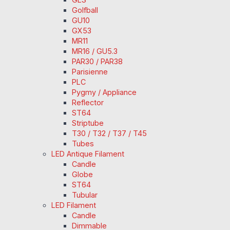
Golfball
GU10
GX53
MR11
MR16 / GU5.3
PAR30 / PAR38
Parisienne
PLC
Pygmy / Appliance
Reflector
ST64
Striptube
T30 / T32 / T37 / T45
Tubes
LED Antique Filament
Candle
Globe
ST64
Tubular
LED Filament
Candle
Dimmable