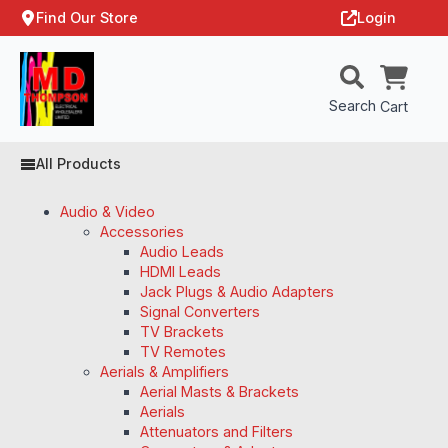
Find Our Store
Login
Search
Cart
All Products
Audio & Video
Accessories
Audio Leads
HDMI Leads
Jack Plugs & Audio Adapters
Signal Converters
TV Brackets
TV Remotes
Aerials & Amplifiers
Aerial Masts & Brackets
Aerials
Attenuators and Filters