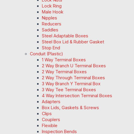
Lock Ring
Male Hook
Nipples
Reducers
Saddles
Steel Adaptable Boxes
Steel Box Lid & Rubber Gasket
Stop End
Conduit (Plastic)
1 Way Terminal Boxes
2 Way Branch U Terminal Boxes
2 Way Terminal Boxes
2 Way Through Terminal Boxes
3 Way Branch Y Terminal Box
3 Way Tee Terminal Boxes
4 Way Intersection Terminal Boxes
Adapters
Box Lids, Gaskets & Screws
Clips
Couplers
Flexible
Inspection Bends