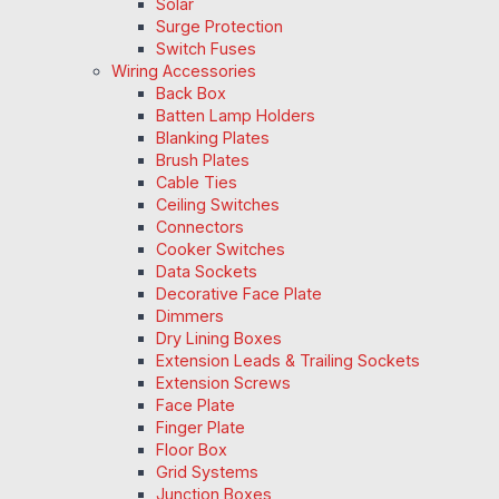
Solar
Surge Protection
Switch Fuses
Wiring Accessories
Back Box
Batten Lamp Holders
Blanking Plates
Brush Plates
Cable Ties
Ceiling Switches
Connectors
Cooker Switches
Data Sockets
Decorative Face Plate
Dimmers
Dry Lining Boxes
Extension Leads & Trailing Sockets
Extension Screws
Face Plate
Finger Plate
Floor Box
Grid Systems
Junction Boxes