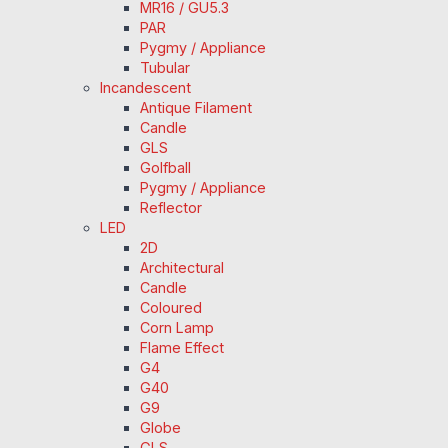
MR16 / GU5.3
PAR
Pygmy / Appliance
Tubular
Incandescent
Antique Filament
Candle
GLS
Golfball
Pygmy / Appliance
Reflector
LED
2D
Architectural
Candle
Coloured
Corn Lamp
Flame Effect
G4
G40
G9
Globe
GLS