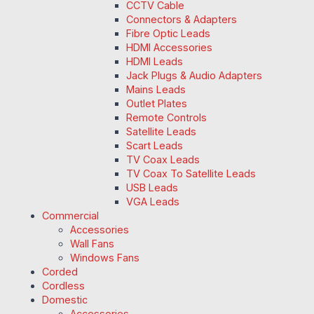
CCTV Cable
Connectors & Adapters
Fibre Optic Leads
HDMI Accessories
HDMI Leads
Jack Plugs & Audio Adapters
Mains Leads
Outlet Plates
Remote Controls
Satellite Leads
Scart Leads
TV Coax Leads
TV Coax To Satellite Leads
USB Leads
VGA Leads
Commercial
Accessories
Wall Fans
Windows Fans
Corded
Cordless
Domestic
Accessories