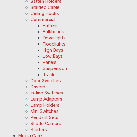
Batten Holders
Braided Cable
Ceiling Hooks
Commercial
Battens
Bulkheads
Downlights
Floodlights
High Bays
Low Bays
Panels
Suspension
Track
Door Switches
Drivers
In-line Switches
Lamp Adaptors
Lamp Holders
Mini Switches
Pendant Sets
Shade Carriers
Starters
Media Care