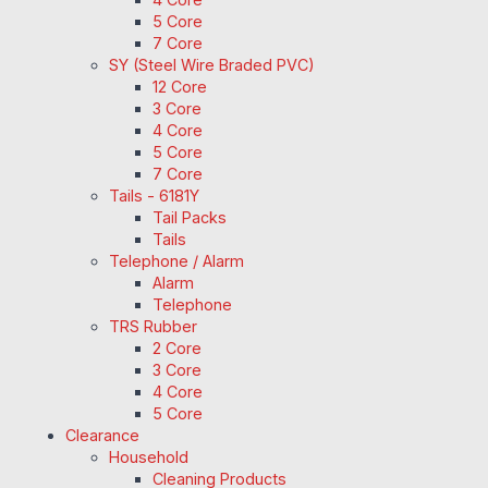
5 Core
7 Core
SY (Steel Wire Braded PVC)
12 Core
3 Core
4 Core
5 Core
7 Core
Tails - 6181Y
Tail Packs
Tails
Telephone / Alarm
Alarm
Telephone
TRS Rubber
2 Core
3 Core
4 Core
5 Core
Clearance
Household
Cleaning Products