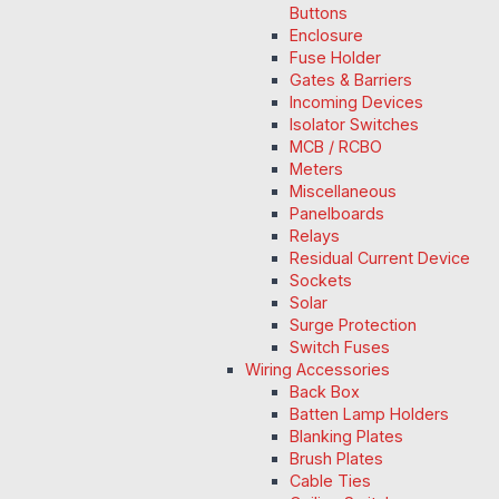
Buttons
Enclosure
Fuse Holder
Gates & Barriers
Incoming Devices
Isolator Switches
MCB / RCBO
Meters
Miscellaneous
Panelboards
Relays
Residual Current Device
Sockets
Solar
Surge Protection
Switch Fuses
Wiring Accessories
Back Box
Batten Lamp Holders
Blanking Plates
Brush Plates
Cable Ties