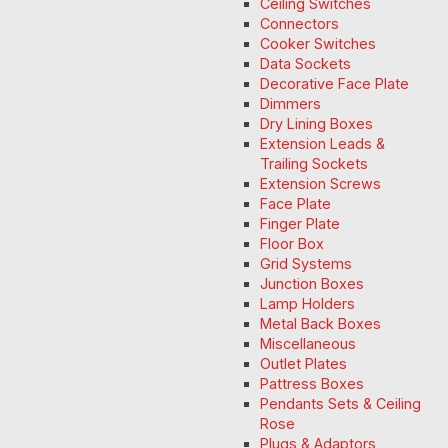
Ceiling Switches
Connectors
Cooker Switches
Data Sockets
Decorative Face Plate
Dimmers
Dry Lining Boxes
Extension Leads &
Trailing Sockets
Extension Screws
Face Plate
Finger Plate
Floor Box
Grid Systems
Junction Boxes
Lamp Holders
Metal Back Boxes
Miscellaneous
Outlet Plates
Pattress Boxes
Pendants Sets & Ceiling
Rose
Plugs & Adaptors