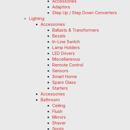
Accessories
Adaptors
Step Up / Step Down Converters
Lighting
Accessories
Ballasts & Transformers
Bezels
In-Line Switch
Lamp Holders
LED Drivers
Miscellaneous
Remote Control
Sensors
Smart Home
Spare Glass
Starters
Accessories
Bathroom
Ceiling
Flush
Mirrors
Shaver
Spots