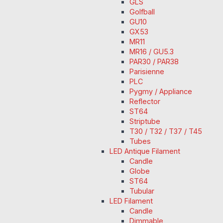
GLS
Golfball
GU10
GX53
MR11
MR16 / GU5.3
PAR30 / PAR38
Parisienne
PLC
Pygmy / Appliance
Reflector
ST64
Striptube
T30 / T32 / T37 / T45
Tubes
LED Antique Filament
Candle
Globe
ST64
Tubular
LED Filament
Candle
Dimmable