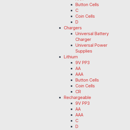
Button Cells
C
Coin Cells
D
Chargers
Universal Battery
Charger
Universal Power
Supplies
Lithium
9V PP3
AA
AAA
Button Cells
Coin Cells
CR
Rechargeable
9V PP3
AA
AAA
C
D