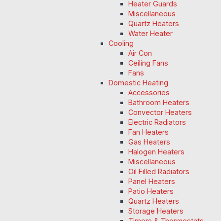
Heater Guards
Miscellaneous
Quartz Heaters
Water Heater
Cooling
Air Con
Ceiling Fans
Fans
Domestic Heating
Accessories
Bathroom Heaters
Convector Heaters
Electric Radiators
Fan Heaters
Gas Heaters
Halogen Heaters
Miscellaneous
Oil Filled Radiators
Panel Heaters
Patio Heaters
Quartz Heaters
Storage Heaters
Timers & Thermostats