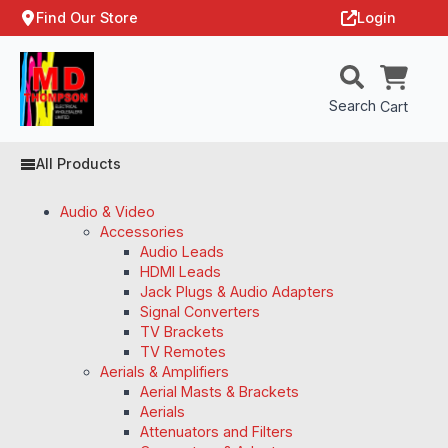
Find Our Store
Login
Search
Cart
All Products
Audio & Video
Accessories
Audio Leads
HDMI Leads
Jack Plugs & Audio Adapters
Signal Converters
TV Brackets
TV Remotes
Aerials & Amplifiers
Aerial Masts & Brackets
Aerials
Attenuators and Filters