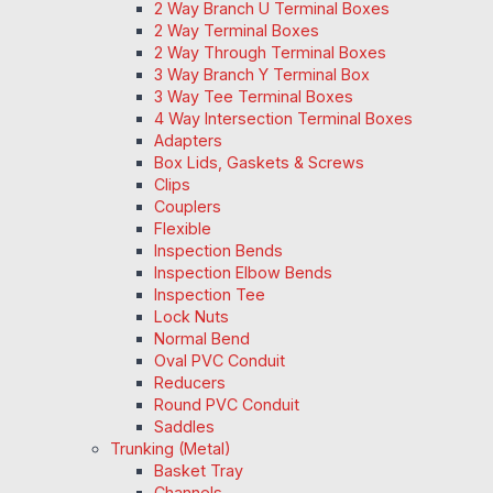
2 Way Branch U Terminal Boxes
2 Way Terminal Boxes
2 Way Through Terminal Boxes
3 Way Branch Y Terminal Box
3 Way Tee Terminal Boxes
4 Way Intersection Terminal Boxes
Adapters
Box Lids, Gaskets & Screws
Clips
Couplers
Flexible
Inspection Bends
Inspection Elbow Bends
Inspection Tee
Lock Nuts
Normal Bend
Oval PVC Conduit
Reducers
Round PVC Conduit
Saddles
Trunking (Metal)
Basket Tray
Channels