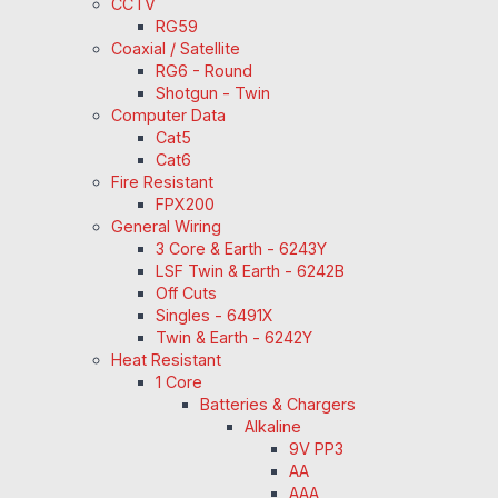
CCTV
RG59
Coaxial / Satellite
RG6 - Round
Shotgun - Twin
Computer Data
Cat5
Cat6
Fire Resistant
FPX200
General Wiring
3 Core & Earth - 6243Y
LSF Twin & Earth - 6242B
Off Cuts
Singles - 6491X
Twin & Earth - 6242Y
Heat Resistant
1 Core
Batteries & Chargers
Alkaline
9V PP3
AA
AAA