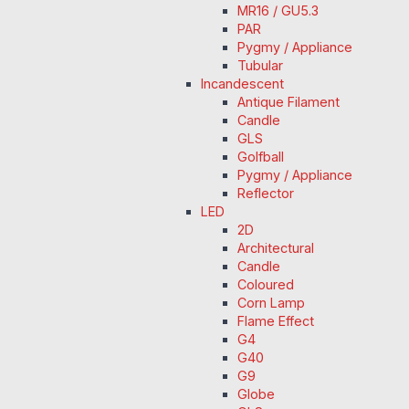
MR16 / GU5.3
PAR
Pygmy / Appliance
Tubular
Incandescent
Antique Filament
Candle
GLS
Golfball
Pygmy / Appliance
Reflector
LED
2D
Architectural
Candle
Coloured
Corn Lamp
Flame Effect
G4
G40
G9
Globe