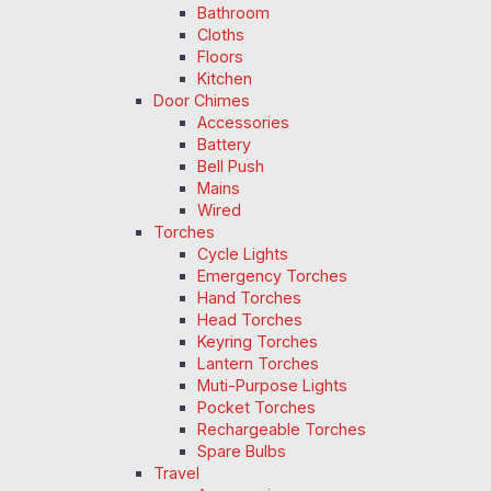
Bathroom
Cloths
Floors
Kitchen
Door Chimes
Accessories
Battery
Bell Push
Mains
Wired
Torches
Cycle Lights
Emergency Torches
Hand Torches
Head Torches
Keyring Torches
Lantern Torches
Muti-Purpose Lights
Pocket Torches
Rechargeable Torches
Spare Bulbs
Travel