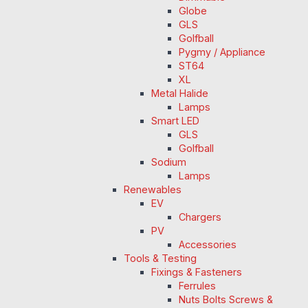
Globe
GLS
Golfball
Pygmy / Appliance
ST64
XL
Metal Halide
Lamps
Smart LED
GLS
Golfball
Sodium
Lamps
Renewables
EV
Chargers
PV
Accessories
Tools & Testing
Fixings & Fasteners
Ferrules
Nuts Bolts Screws &