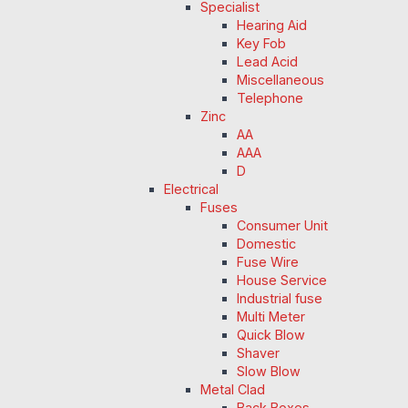
Specialist
Hearing Aid
Key Fob
Lead Acid
Miscellaneous
Telephone
Zinc
AA
AAA
D
Electrical
Fuses
Consumer Unit
Domestic
Fuse Wire
House Service
Industrial fuse
Multi Meter
Quick Blow
Shaver
Slow Blow
Metal Clad
Back Boxes