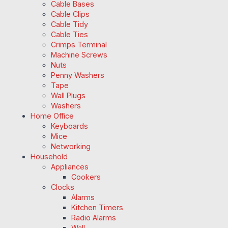
Cable Bases
Cable Clips
Cable Tidy
Cable Ties
Crimps Terminal
Machine Screws
Nuts
Penny Washers
Tape
Wall Plugs
Washers
Home Office
Keyboards
Mice
Networking
Household
Appliances
Cookers
Clocks
Alarms
Kitchen Timers
Radio Alarms
Wall