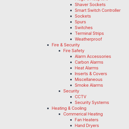
Shaver Sockets
Smart Switch Controller
Sockets
Spurs
Switches
Terminal Strips
Weatherproof
Fire & Security
Fire Safety
Alarm Accessories
Carbon Alarms
Heat Alarms
Inserts & Covers
Miscellaneous
Smoke Alarms
Security
CCTV
Security Systems
Heating & Cooling
Commerical Heating
Fan Heaters
Hand Dryers