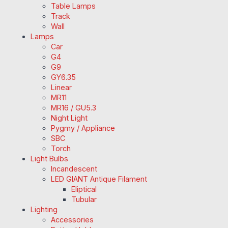
Table Lamps
Track
Wall
Lamps
Car
G4
G9
GY6.35
Linear
MR11
MR16 / GU5.3
Night Light
Pygmy / Appliance
SBC
Torch
Light Bulbs
Incandescent
LED GIANT Antique Filament
Eliptical
Tubular
Lighting
Accessories