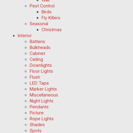
Pest Control
Birds
Fly Killers
Seasonal
Christmas
Interior
Battens
Bulkheads
Cabinet
Ceiling
Downlights
Floor Lights
Flush
LED Tape
Marker Lights
Miscellaneous
Night Lights
Pendants
Picture
Rope Lights
Shades
Spots