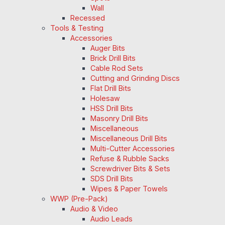
Wall
Recessed
Tools & Testing
Accessories
Auger Bits
Brick Drill Bits
Cable Rod Sets
Cutting and Grinding Discs
Flat Drill Bits
Holesaw
HSS Drill Bits
Masonry Drill Bits
Miscellaneous
Miscellaneous Drill Bits
Multi-Cutter Accessories
Refuse & Rubble Sacks
Screwdriver Bits & Sets
SDS Drill Bits
Wipes & Paper Towels
WWP (Pre-Pack)
Audio & Video
Audio Leads