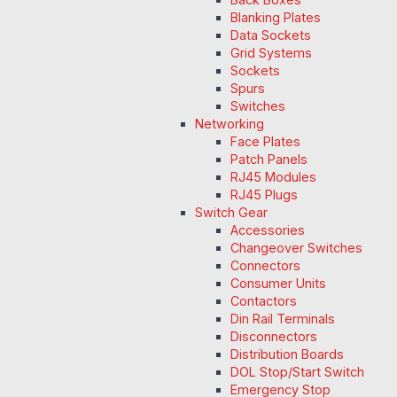
Blanking Plates
Data Sockets
Grid Systems
Sockets
Spurs
Switches
Networking
Face Plates
Patch Panels
RJ45 Modules
RJ45 Plugs
Switch Gear
Accessories
Changeover Switches
Connectors
Consumer Units
Contactors
Din Rail Terminals
Disconnectors
Distribution Boards
DOL Stop/Start Switch
Emergency Stop