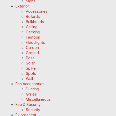
Signs
Exterior
Accessories
Bollards
Bulkheads
Ceiling
Decking
Festoon
Floodlights
Garden
Ground
Post
Solar
Spike
Spots
Wall
Fan Accessories
Ducting
Grilles
Miscellaneous
Fire & Security
Security
Fluorescent