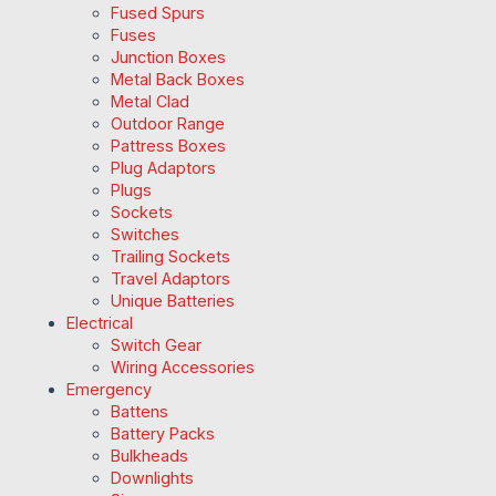
Fused Spurs
Fuses
Junction Boxes
Metal Back Boxes
Metal Clad
Outdoor Range
Pattress Boxes
Plug Adaptors
Plugs
Sockets
Switches
Trailing Sockets
Travel Adaptors
Unique Batteries
Electrical
Switch Gear
Wiring Accessories
Emergency
Battens
Battery Packs
Bulkheads
Downlights