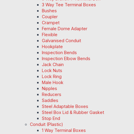
3 Way Tee Terminal Boxes
Bushes
Coupler
Crampet
Female Dome Adapter
Flexible
Galvanised Conduit
Hookplate
Inspection Bends
Inspection Elbow Bends
Jack Chain
Lock Nuts
Lock Ring
Male Hook
Nipples
Reducers
Saddles
Steel Adaptable Boxes
Steel Box Lid & Rubber Gasket
Stop End
Conduit (Plastic)
1 Way Terminal Boxes