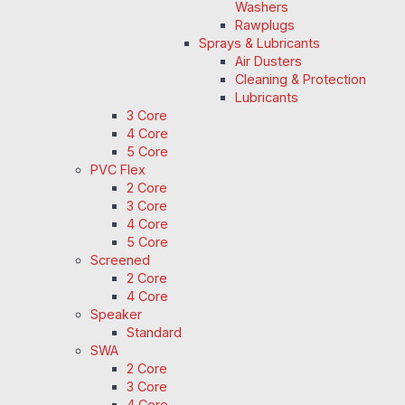
Washers
Rawplugs
Sprays & Lubricants
Air Dusters
Cleaning & Protection
Lubricants
3 Core
4 Core
5 Core
PVC Flex
2 Core
3 Core
4 Core
5 Core
Screened
2 Core
4 Core
Speaker
Standard
SWA
2 Core
3 Core
4 Core