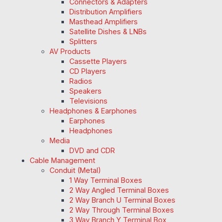
Connectors & Adapters
Distribution Amplifiers
Masthead Amplifiers
Satellite Dishes & LNBs
Splitters
AV Products
Cassette Players
CD Players
Radios
Speakers
Televisions
Headphones & Earphones
Earphones
Headphones
Media
DVD and CDR
Cable Management
Conduit (Metal)
1 Way Terminal Boxes
2 Way Angled Terminal Boxes
2 Way Branch U Terminal Boxes
2 Way Through Terminal Boxes
3 Way Branch Y Terminal Box