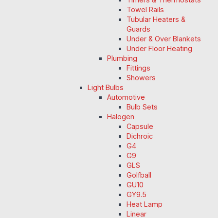
Towel Rails
Tubular Heaters &
Guards
Under & Over Blankets
Under Floor Heating
Plumbing
Fittings
Showers
Light Bulbs
Automotive
Bulb Sets
Halogen
Capsule
Dichroic
G4
G9
GLS
Golfball
GU10
GY9.5
Heat Lamp
Linear