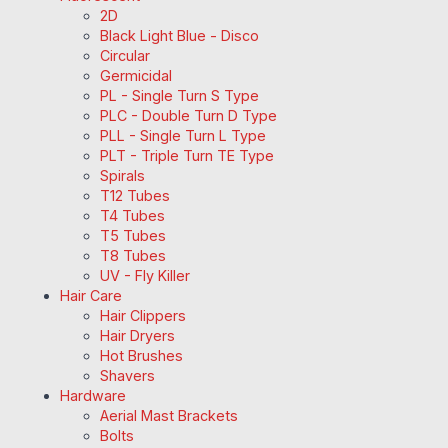
2D
Black Light Blue - Disco
Circular
Germicidal
PL - Single Turn S Type
PLC - Double Turn D Type
PLL - Single Turn L Type
PLT - Triple Turn TE Type
Spirals
T12 Tubes
T4 Tubes
T5 Tubes
T8 Tubes
UV - Fly Killer
Hair Care
Hair Clippers
Hair Dryers
Hot Brushes
Shavers
Hardware
Aerial Mast Brackets
Bolts