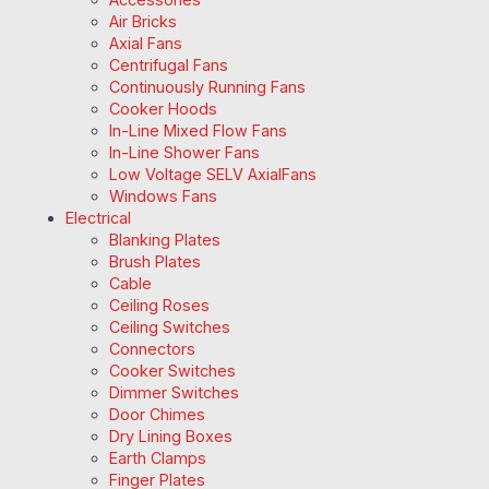
Air Bricks
Axial Fans
Centrifugal Fans
Continuously Running Fans
Cooker Hoods
In-Line Mixed Flow Fans
In-Line Shower Fans
Low Voltage SELV AxialFans
Windows Fans
Electrical
Blanking Plates
Brush Plates
Cable
Ceiling Roses
Ceiling Switches
Connectors
Cooker Switches
Dimmer Switches
Door Chimes
Dry Lining Boxes
Earth Clamps
Finger Plates