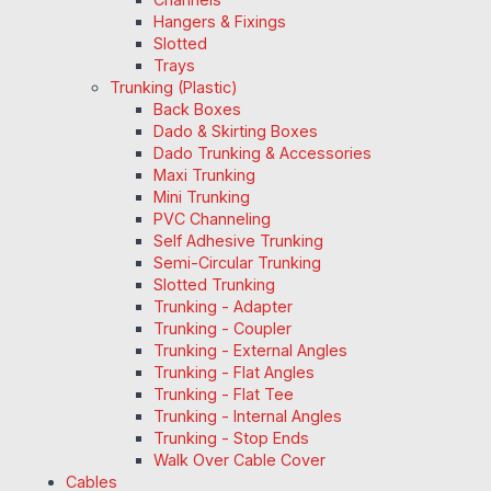
Hangers & Fixings
Slotted
Trays
Trunking (Plastic)
Back Boxes
Dado & Skirting Boxes
Dado Trunking & Accessories
Maxi Trunking
Mini Trunking
PVC Channeling
Self Adhesive Trunking
Semi-Circular Trunking
Slotted Trunking
Trunking - Adapter
Trunking - Coupler
Trunking - External Angles
Trunking - Flat Angles
Trunking - Flat Tee
Trunking - Internal Angles
Trunking - Stop Ends
Walk Over Cable Cover
Cables