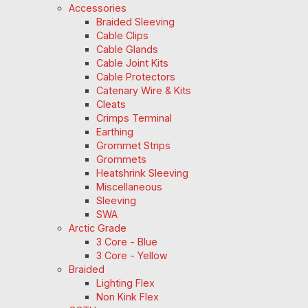
Accessories
Braided Sleeving
Cable Clips
Cable Glands
Cable Joint Kits
Cable Protectors
Catenary Wire & Kits
Cleats
Crimps Terminal
Earthing
Grommet Strips
Grommets
Heatshrink Sleeving
Miscellaneous
Sleeving
SWA
Arctic Grade
3 Core - Blue
3 Core - Yellow
Braided
Lighting Flex
Non Kink Flex