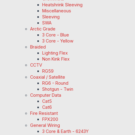
Heatshrink Sleeving
Miscellaneous
Sleeving
SWA
Arctic Grade
3 Core - Blue
3 Core - Yellow
Braided
Lighting Flex
Non Kink Flex
CCTV
RG59
Coaxial / Satellite
RG6 - Round
Shotgun - Twin
Computer Data
Cat5
Cat6
Fire Resistant
FPX200
General Wiring
3 Core & Earth - 6243Y