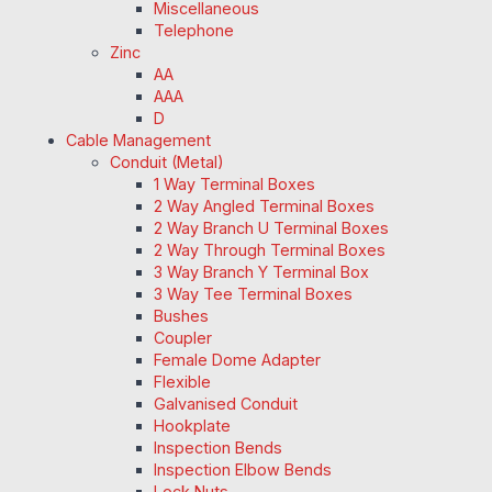
Miscellaneous
Telephone
Zinc
AA
AAA
D
Cable Management
Conduit (Metal)
1 Way Terminal Boxes
2 Way Angled Terminal Boxes
2 Way Branch U Terminal Boxes
2 Way Through Terminal Boxes
3 Way Branch Y Terminal Box
3 Way Tee Terminal Boxes
Bushes
Coupler
Female Dome Adapter
Flexible
Galvanised Conduit
Hookplate
Inspection Bends
Inspection Elbow Bends
Lock Nuts