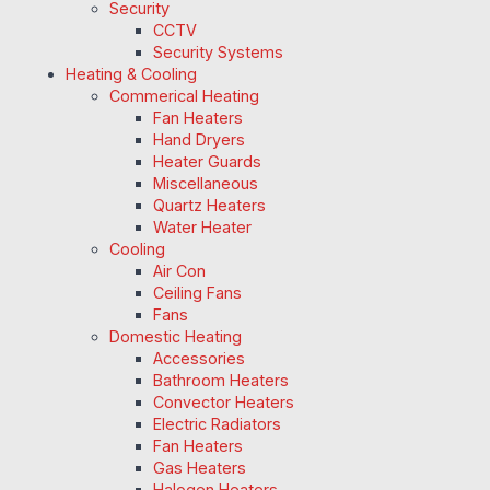
Security
CCTV
Security Systems
Heating & Cooling
Commerical Heating
Fan Heaters
Hand Dryers
Heater Guards
Miscellaneous
Quartz Heaters
Water Heater
Cooling
Air Con
Ceiling Fans
Fans
Domestic Heating
Accessories
Bathroom Heaters
Convector Heaters
Electric Radiators
Fan Heaters
Gas Heaters
Halogen Heaters