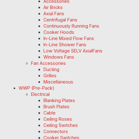
Accessories
Air Bricks
Axial Fans
Centrifugal Fans
Continuously Running Fans
Cooker Hoods
In-Line Mixed Flow Fans
In-Line Shower Fans
Low Voltage SELV AxialFans
Windows Fans
Fan Accessories
Ducting
Grilles
Miscellaneous
WWP (Pre-Pack)
Electrical
Blanking Plates
Brush Plates
Cable
Ceiling Roses
Ceiling Switches
Connectors
Cooker Switches