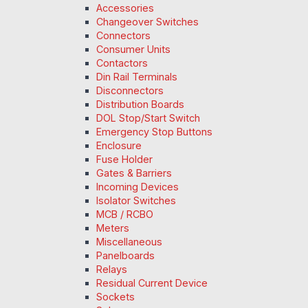
Accessories
Changeover Switches
Connectors
Consumer Units
Contactors
Din Rail Terminals
Disconnectors
Distribution Boards
DOL Stop/Start Switch
Emergency Stop Buttons
Enclosure
Fuse Holder
Gates & Barriers
Incoming Devices
Isolator Switches
MCB / RCBO
Meters
Miscellaneous
Panelboards
Relays
Residual Current Device
Sockets