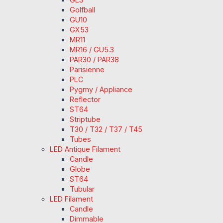
Golfball
GU10
GX53
MR11
MR16 / GU5.3
PAR30 / PAR38
Parisienne
PLC
Pygmy / Appliance
Reflector
ST64
Striptube
T30 / T32 / T37 / T45
Tubes
LED Antique Filament
Candle
Globe
ST64
Tubular
LED Filament
Candle
Dimmable