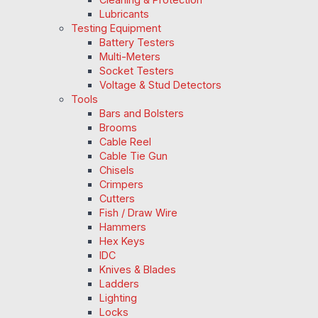
Lubricants
Testing Equipment
Battery Testers
Multi-Meters
Socket Testers
Voltage & Stud Detectors
Tools
Bars and Bolsters
Brooms
Cable Reel
Cable Tie Gun
Chisels
Crimpers
Cutters
Fish / Draw Wire
Hammers
Hex Keys
IDC
Knives & Blades
Ladders
Lighting
Locks