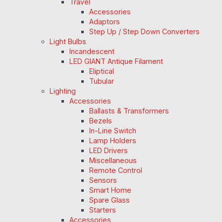
Travel
Accessories
Adaptors
Step Up / Step Down Converters
Light Bulbs
Incandescent
LED GIANT Antique Filament
Eliptical
Tubular
Lighting
Accessories
Ballasts & Transformers
Bezels
In-Line Switch
Lamp Holders
LED Drivers
Miscellaneous
Remote Control
Sensors
Smart Home
Spare Glass
Starters
Accessories