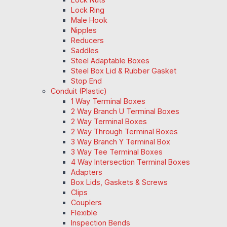
Lock Ring
Male Hook
Nipples
Reducers
Saddles
Steel Adaptable Boxes
Steel Box Lid & Rubber Gasket
Stop End
Conduit (Plastic)
1 Way Terminal Boxes
2 Way Branch U Terminal Boxes
2 Way Terminal Boxes
2 Way Through Terminal Boxes
3 Way Branch Y Terminal Box
3 Way Tee Terminal Boxes
4 Way Intersection Terminal Boxes
Adapters
Box Lids, Gaskets & Screws
Clips
Couplers
Flexible
Inspection Bends