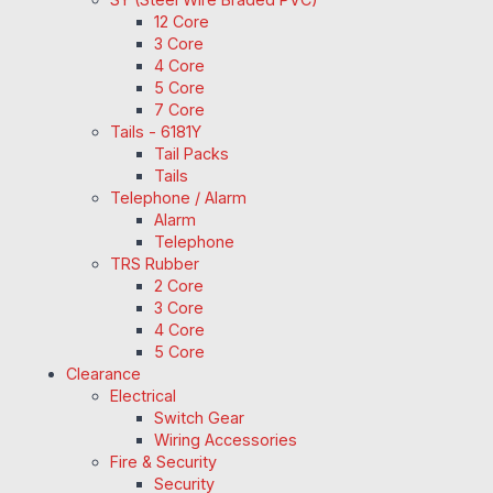
12 Core
3 Core
4 Core
5 Core
7 Core
Tails - 6181Y
Tail Packs
Tails
Telephone / Alarm
Alarm
Telephone
TRS Rubber
2 Core
3 Core
4 Core
5 Core
Clearance
Electrical
Switch Gear
Wiring Accessories
Fire & Security
Security