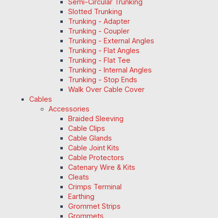
Semi-Circular Trunking
Slotted Trunking
Trunking - Adapter
Trunking - Coupler
Trunking - External Angles
Trunking - Flat Angles
Trunking - Flat Tee
Trunking - Internal Angles
Trunking - Stop Ends
Walk Over Cable Cover
Cables
Accessories
Braided Sleeving
Cable Clips
Cable Glands
Cable Joint Kits
Cable Protectors
Catenary Wire & Kits
Cleats
Crimps Terminal
Earthing
Grommet Strips
Grommets