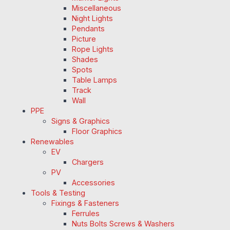
Miscellaneous
Night Lights
Pendants
Picture
Rope Lights
Shades
Spots
Table Lamps
Track
Wall
PPE
Signs & Graphics
Floor Graphics
Renewables
EV
Chargers
PV
Accessories
Tools & Testing
Fixings & Fasteners
Ferrules
Nuts Bolts Screws & Washers