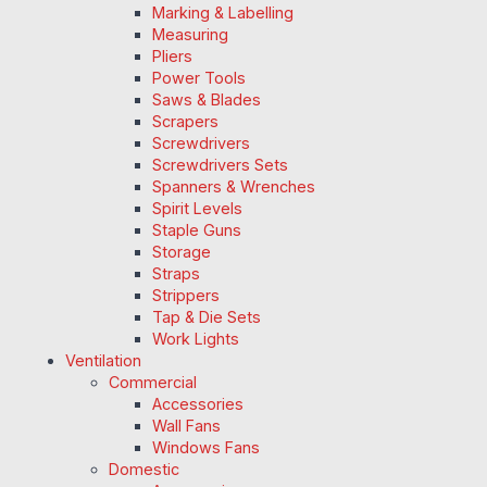
Marking & Labelling
Measuring
Pliers
Power Tools
Saws & Blades
Scrapers
Screwdrivers
Screwdrivers Sets
Spanners & Wrenches
Spirit Levels
Staple Guns
Storage
Straps
Strippers
Tap & Die Sets
Work Lights
Ventilation
Commercial
Accessories
Wall Fans
Windows Fans
Domestic