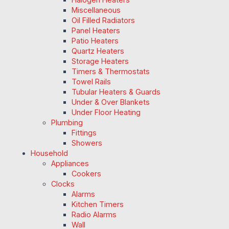
Miscellaneous
Oil Filled Radiators
Panel Heaters
Patio Heaters
Quartz Heaters
Storage Heaters
Timers & Thermostats
Towel Rails
Tubular Heaters & Guards
Under & Over Blankets
Under Floor Heating
Plumbing
Fittings
Showers
Household
Appliances
Cookers
Clocks
Alarms
Kitchen Timers
Radio Alarms
Wall