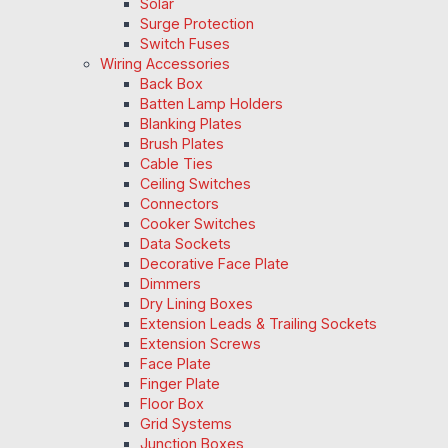
Solar
Surge Protection
Switch Fuses
Wiring Accessories
Back Box
Batten Lamp Holders
Blanking Plates
Brush Plates
Cable Ties
Ceiling Switches
Connectors
Cooker Switches
Data Sockets
Decorative Face Plate
Dimmers
Dry Lining Boxes
Extension Leads & Trailing Sockets
Extension Screws
Face Plate
Finger Plate
Floor Box
Grid Systems
Junction Boxes