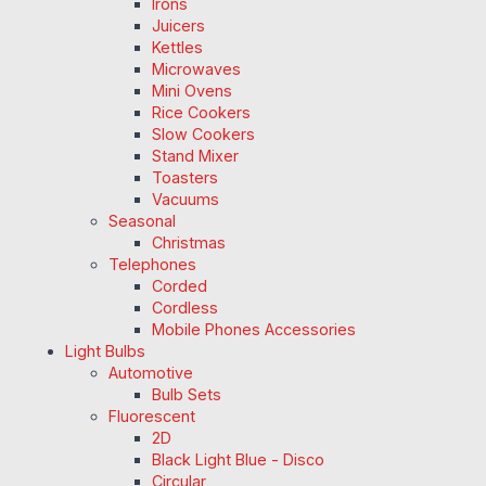
Irons
Juicers
Kettles
Microwaves
Mini Ovens
Rice Cookers
Slow Cookers
Stand Mixer
Toasters
Vacuums
Seasonal
Christmas
Telephones
Corded
Cordless
Mobile Phones Accessories
Light Bulbs
Automotive
Bulb Sets
Fluorescent
2D
Black Light Blue - Disco
Circular