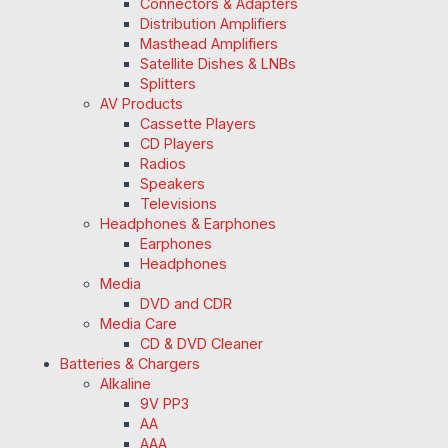
Connectors & Adapters
Distribution Amplifiers
Masthead Amplifiers
Satellite Dishes & LNBs
Splitters
AV Products
Cassette Players
CD Players
Radios
Speakers
Televisions
Headphones & Earphones
Earphones
Headphones
Media
DVD and CDR
Media Care
CD & DVD Cleaner
Batteries & Chargers
Alkaline
9V PP3
AA
AAA