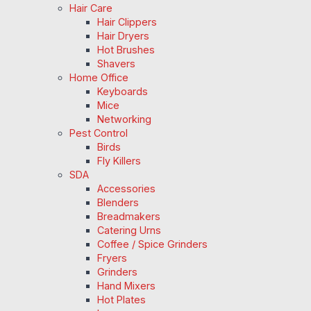
Hair Care
Hair Clippers
Hair Dryers
Hot Brushes
Shavers
Home Office
Keyboards
Mice
Networking
Pest Control
Birds
Fly Killers
SDA
Accessories
Blenders
Breadmakers
Catering Urns
Coffee / Spice Grinders
Fryers
Grinders
Hand Mixers
Hot Plates