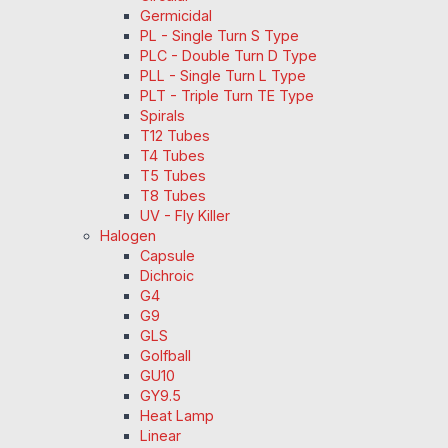
Germicidal
PL - Single Turn S Type
PLC - Double Turn D Type
PLL - Single Turn L Type
PLT - Triple Turn TE Type
Spirals
T12 Tubes
T4 Tubes
T5 Tubes
T8 Tubes
UV - Fly Killer
Halogen
Capsule
Dichroic
G4
G9
GLS
Golfball
GU10
GY9.5
Heat Lamp
Linear