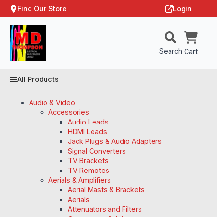
Find Our Store
Login
Search
Cart
All Products
Audio & Video
Accessories
Audio Leads
HDMI Leads
Jack Plugs & Audio Adapters
Signal Converters
TV Brackets
TV Remotes
Aerials & Amplifiers
Aerial Masts & Brackets
Aerials
Attenuators and Filters