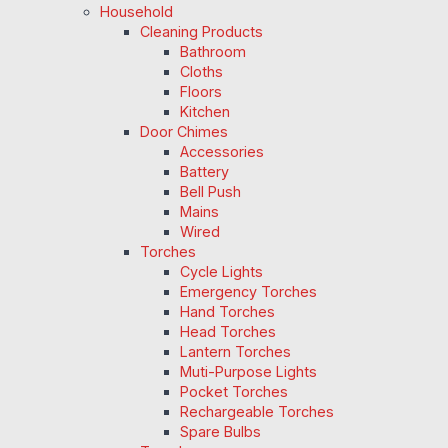
Household
Cleaning Products
Bathroom
Cloths
Floors
Kitchen
Door Chimes
Accessories
Battery
Bell Push
Mains
Wired
Torches
Cycle Lights
Emergency Torches
Hand Torches
Head Torches
Lantern Torches
Muti-Purpose Lights
Pocket Torches
Rechargeable Torches
Spare Bulbs