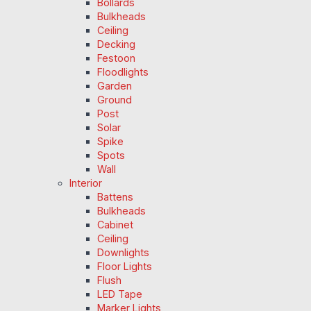
Bollards
Bulkheads
Ceiling
Decking
Festoon
Floodlights
Garden
Ground
Post
Solar
Spike
Spots
Wall
Interior
Battens
Bulkheads
Cabinet
Ceiling
Downlights
Floor Lights
Flush
LED Tape
Marker Lights