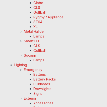
Globe
GLS
Golfball
Pygmy / Appliance
ST64
XL
Metal Halide
Lamps
Smart LED
GLS
Golfball
Sodium
Lamps
Lighting
Emergency
Battens
Battery Packs
Bulkheads
Downlights
Signs
Exterior
Accessories