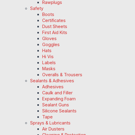
Rawplugs
Safety
Boots
Certificates
Dust Sheets
First Aid Kits
Gloves
Goggles
Hats
Hi Vis
Labels
Masks
Overalls & Trousers
Sealants & Adhesives
Adhesives
Caulk and Filler
Expanding Foam
Sealant Guns
Silicone Sealants
Tape
Sprays & Lubricants
Air Dusters
Cleaning & Protection