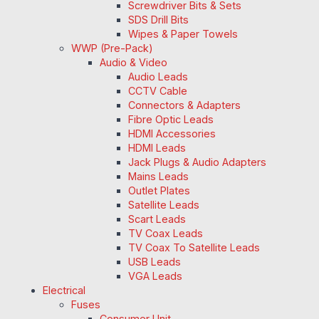
Screwdriver Bits & Sets
SDS Drill Bits
Wipes & Paper Towels
WWP (Pre-Pack)
Audio & Video
Audio Leads
CCTV Cable
Connectors & Adapters
Fibre Optic Leads
HDMI Accessories
HDMI Leads
Jack Plugs & Audio Adapters
Mains Leads
Outlet Plates
Satellite Leads
Scart Leads
TV Coax Leads
TV Coax To Satellite Leads
USB Leads
VGA Leads
Electrical
Fuses
Consumer Unit