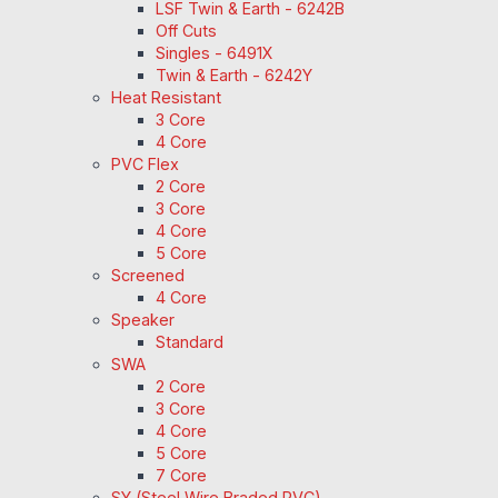
LSF Twin & Earth - 6242B
Off Cuts
Singles - 6491X
Twin & Earth - 6242Y
Heat Resistant
3 Core
4 Core
PVC Flex
2 Core
3 Core
4 Core
5 Core
Screened
4 Core
Speaker
Standard
SWA
2 Core
3 Core
4 Core
5 Core
7 Core
SY (Steel Wire Braded PVC)