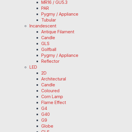
MR16 / GU5.3
PAR
Pygmy / Appliance
Tubular
Incandescent
Antique Filament
Candle
GLS
Golfball
Pygmy / Appliance
Reflector
LED
2D
Architectural
Candle
Coloured
Corn Lamp
Flame Effect
G4
G40
G9
Globe
GLS