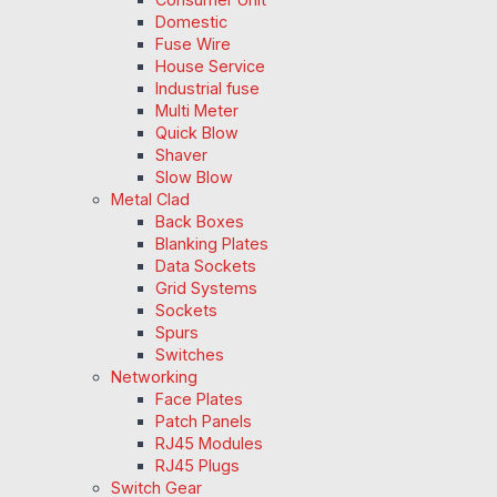
Domestic
Fuse Wire
House Service
Industrial fuse
Multi Meter
Quick Blow
Shaver
Slow Blow
Metal Clad
Back Boxes
Blanking Plates
Data Sockets
Grid Systems
Sockets
Spurs
Switches
Networking
Face Plates
Patch Panels
RJ45 Modules
RJ45 Plugs
Switch Gear