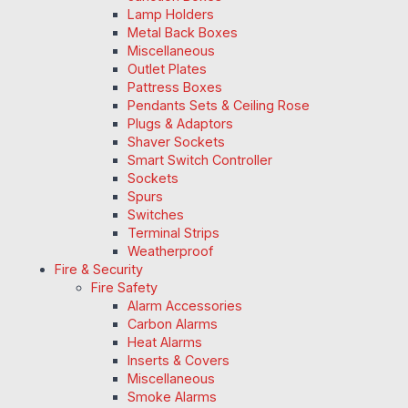
Lamp Holders
Metal Back Boxes
Miscellaneous
Outlet Plates
Pattress Boxes
Pendants Sets & Ceiling Rose
Plugs & Adaptors
Shaver Sockets
Smart Switch Controller
Sockets
Spurs
Switches
Terminal Strips
Weatherproof
Fire & Security
Fire Safety
Alarm Accessories
Carbon Alarms
Heat Alarms
Inserts & Covers
Miscellaneous
Smoke Alarms