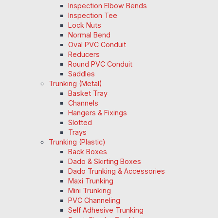
Inspection Elbow Bends
Inspection Tee
Lock Nuts
Normal Bend
Oval PVC Conduit
Reducers
Round PVC Conduit
Saddles
Trunking (Metal)
Basket Tray
Channels
Hangers & Fixings
Slotted
Trays
Trunking (Plastic)
Back Boxes
Dado & Skirting Boxes
Dado Trunking & Accessories
Maxi Trunking
Mini Trunking
PVC Channeling
Self Adhesive Trunking