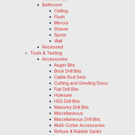
Bathroom
Ceiling
Flush
Mirrors
Shaver
Spots
Wall
Recessed
Tools & Testing
Accessories
Auger Bits
Brick Drill Bits
Cable Rod Sets
Cutting and Grinding Discs
Flat Drill Bits
Holesaw
HSS Drill Bits
Masonry Drill Bits
Miscellaneous
Miscellaneous Drill Bits
Multi-Cutter Accessories
Refuse & Rubble Sacks