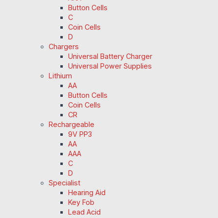
Button Cells
C
Coin Cells
D
Chargers
Universal Battery Charger
Universal Power Supplies
Lithium
AA
Button Cells
Coin Cells
CR
Rechargeable
9V PP3
AA
AAA
C
D
Specialist
Hearing Aid
Key Fob
Lead Acid