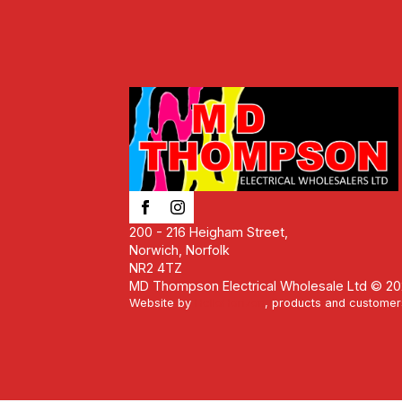
200 - 216 Heigham Street,
Norwich, Norfolk
NR2 4TZ
MD Thompson Electrical Wholesale Ltd © 2
Website by
HelloHorizon
, products and customer