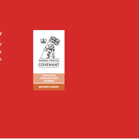
y
y
y
s