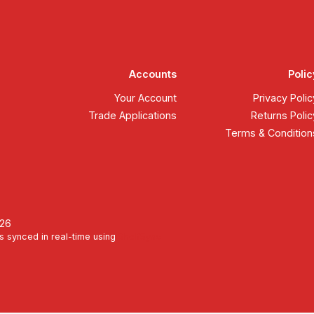
Accounts
Polic
Your Account
Privacy Polic
Trade Applications
Returns Polic
Terms & Condition
026
s synced in real-time using
ShelfSync