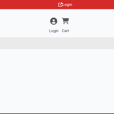
Login
Login
Cart