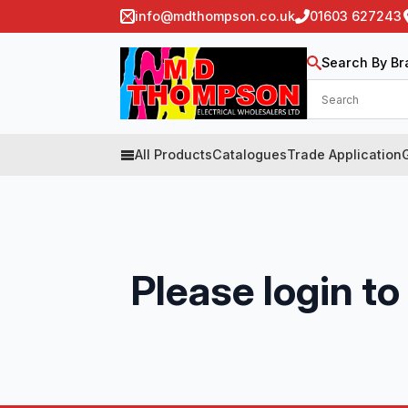
info@mdthompson.co.uk
01603 627243
Search By Br
All Products
Catalogues
Trade Application
Please login to