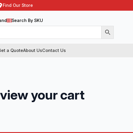
Find Our Store
and
Search By SKU
Get a Quote
About Us
Contact Us
 view your cart