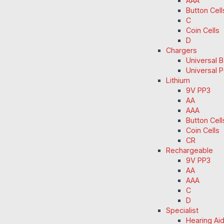
AAA
Button Cell
C
Coin Cells
D
Chargers
Universal 
Universal 
Lithium
9V PP3
AA
AAA
Button Cell
Coin Cells
CR
Rechargeable
9V PP3
AA
AAA
C
D
Specialist
Hearing Ai