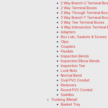
2 Way Branch U Terminal Bo
2 Way Terminal Boxes
2 Way Through Terminal Box
3 Way Branch Y Terminal Box
3 Way Tee Terminal Boxes
4 Way Intersection Terminal
Adapters
Box Lids, Gaskets & Screws
Clips
Couplers
Flexible
Inspection Bends
Inspection Elbow Bends
Inspection Tee
Lock Nuts
Normal Bend
Oval PVC Conduit
Reducers
Round PVC Conduit
Saddles
Trunking (Metal)
Basket Tray