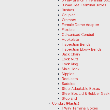
3 Way Branch Y Terminal Box
3 Way Tee Terminal Boxes
Bushes
Coupler
Crampet
Female Dome Adapter
Flexible
Galvanised Conduit
Hookplate
Inspection Bends
Inspection Elbow Bends
Jack Chain
Lock Nuts
Lock Ring
Male Hook
Nipples
Reducers
Saddles
Steel Adaptable Boxes
Steel Box Lid & Rubber Gask
Stop End
Conduit (Plastic)
1 Way Terminal Boxes