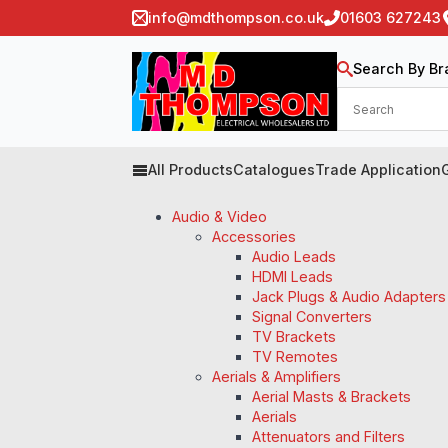
info@mdthompson.co.uk
01603 627243
Search By Br
All Products
Catalogues
Trade Application
Audio & Video
Accessories
Audio Leads
HDMI Leads
Jack Plugs & Audio Adapters
Signal Converters
TV Brackets
TV Remotes
Aerials & Amplifiers
Aerial Masts & Brackets
Aerials
Attenuators and Filters