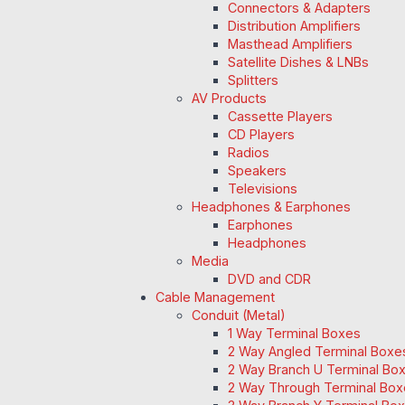
Connectors & Adapters
Distribution Amplifiers
Masthead Amplifiers
Satellite Dishes & LNBs
Splitters
AV Products
Cassette Players
CD Players
Radios
Speakers
Televisions
Headphones & Earphones
Earphones
Headphones
Media
DVD and CDR
Cable Management
Conduit (Metal)
1 Way Terminal Boxes
2 Way Angled Terminal Boxe
2 Way Branch U Terminal Bo
2 Way Through Terminal Box