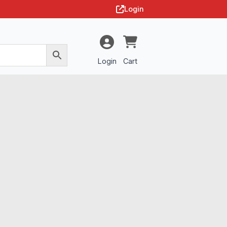
Login
Login
Cart