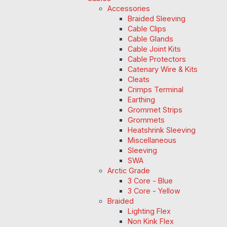
Accessories
Braided Sleeving
Cable Clips
Cable Glands
Cable Joint Kits
Cable Protectors
Catenary Wire & Kits
Cleats
Crimps Terminal
Earthing
Grommet Strips
Grommets
Heatshrink Sleeving
Miscellaneous
Sleeving
SWA
Arctic Grade
3 Core - Blue
3 Core - Yellow
Braided
Lighting Flex
Non Kink Flex