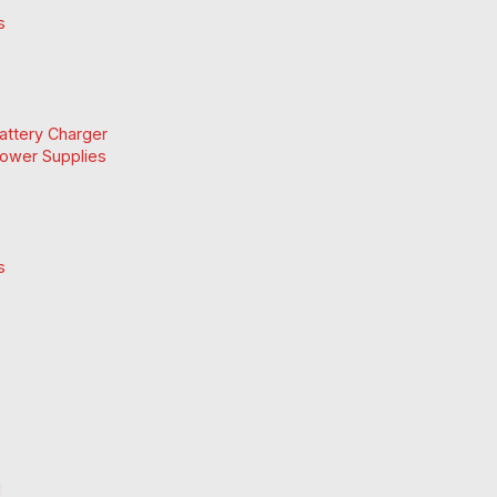
s
Battery Charger
Power Supplies
s
d