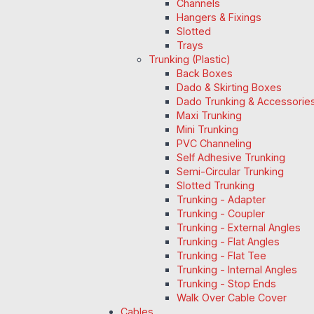
Channels
Hangers & Fixings
Slotted
Trays
Trunking (Plastic)
Back Boxes
Dado & Skirting Boxes
Dado Trunking & Accessorie
Maxi Trunking
Mini Trunking
PVC Channeling
Self Adhesive Trunking
Semi-Circular Trunking
Slotted Trunking
Trunking - Adapter
Trunking - Coupler
Trunking - External Angles
Trunking - Flat Angles
Trunking - Flat Tee
Trunking - Internal Angles
Trunking - Stop Ends
Walk Over Cable Cover
Cables