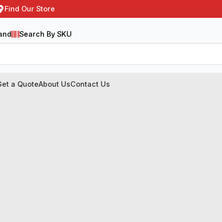
Find Our Store
and
Search By SKU
Get a Quote
About Us
Contact Us