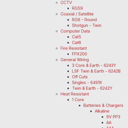
CCTV
RG59
Coaxial / Satellite
RG6 - Round
Shotgun - Twin
Computer Data
Cat5
Cat6
Fire Resistant
FPX200
General Wiring
3 Core & Earth - 6243Y
LSF Twin & Earth - 6242B
Off Cuts
Singles - 6491X
Twin & Earth - 6242Y
Heat Resistant
1 Core
Batteries & Chargers
Alkaline
9V PP3
AA