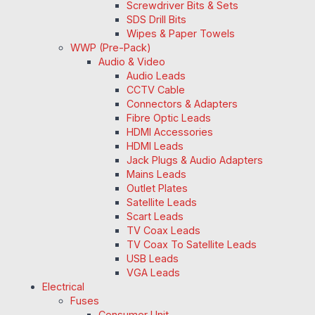
Screwdriver Bits & Sets
SDS Drill Bits
Wipes & Paper Towels
WWP (Pre-Pack)
Audio & Video
Audio Leads
CCTV Cable
Connectors & Adapters
Fibre Optic Leads
HDMI Accessories
HDMI Leads
Jack Plugs & Audio Adapters
Mains Leads
Outlet Plates
Satellite Leads
Scart Leads
TV Coax Leads
TV Coax To Satellite Leads
USB Leads
VGA Leads
Electrical
Fuses
Consumer Unit