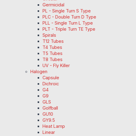
Germicidal
PL - Single Turn S Type
PLC - Double Turn D Type
PLL - Single Turn L Type
PLT - Triple Turn TE Type
Spirals
T12 Tubes
T4 Tubes
T5 Tubes
T8 Tubes
UV - Fly Killer
Halogen
Capsule
Dichroic
G4
G9
GLS
Golfball
GU10
GY9.5
Heat Lamp
Linear