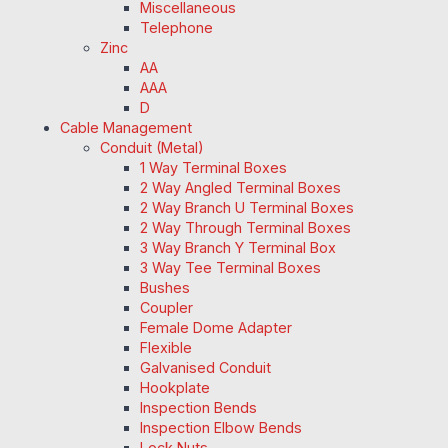
Miscellaneous
Telephone
Zinc
AA
AAA
D
Cable Management
Conduit (Metal)
1 Way Terminal Boxes
2 Way Angled Terminal Boxes
2 Way Branch U Terminal Boxes
2 Way Through Terminal Boxes
3 Way Branch Y Terminal Box
3 Way Tee Terminal Boxes
Bushes
Coupler
Female Dome Adapter
Flexible
Galvanised Conduit
Hookplate
Inspection Bends
Inspection Elbow Bends
Lock Nuts