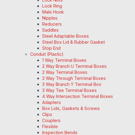
Lock Ring
Male Hook
Nipples
Reducers
Saddles
Steel Adaptable Boxes
Steel Box Lid & Rubber Gasket
Stop End
Conduit (Plastic)
1 Way Terminal Boxes
2 Way Branch U Terminal Boxes
2 Way Terminal Boxes
2 Way Through Terminal Boxes
3 Way Branch Y Terminal Box
3 Way Tee Terminal Boxes
4 Way Intersection Terminal Boxes
Adapters
Box Lids, Gaskets & Screws
Clips
Couplers
Flexible
Inspection Bends