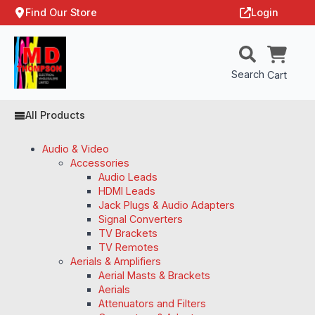
Find Our Store
Login
Search
Cart
All Products
Audio & Video
Accessories
Audio Leads
HDMI Leads
Jack Plugs & Audio Adapters
Signal Converters
TV Brackets
TV Remotes
Aerials & Amplifiers
Aerial Masts & Brackets
Aerials
Attenuators and Filters