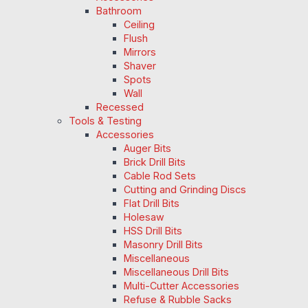
Bathroom
Ceiling
Flush
Mirrors
Shaver
Spots
Wall
Recessed
Tools & Testing
Accessories
Auger Bits
Brick Drill Bits
Cable Rod Sets
Cutting and Grinding Discs
Flat Drill Bits
Holesaw
HSS Drill Bits
Masonry Drill Bits
Miscellaneous
Miscellaneous Drill Bits
Multi-Cutter Accessories
Refuse & Rubble Sacks