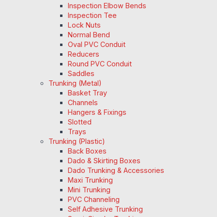
Inspection Elbow Bends
Inspection Tee
Lock Nuts
Normal Bend
Oval PVC Conduit
Reducers
Round PVC Conduit
Saddles
Trunking (Metal)
Basket Tray
Channels
Hangers & Fixings
Slotted
Trays
Trunking (Plastic)
Back Boxes
Dado & Skirting Boxes
Dado Trunking & Accessories
Maxi Trunking
Mini Trunking
PVC Channeling
Self Adhesive Trunking