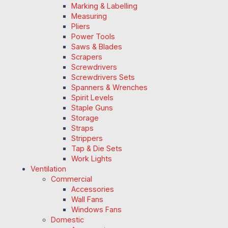
Marking & Labelling
Measuring
Pliers
Power Tools
Saws & Blades
Scrapers
Screwdrivers
Screwdrivers Sets
Spanners & Wrenches
Spirit Levels
Staple Guns
Storage
Straps
Strippers
Tap & Die Sets
Work Lights
Ventilation
Commercial
Accessories
Wall Fans
Windows Fans
Domestic