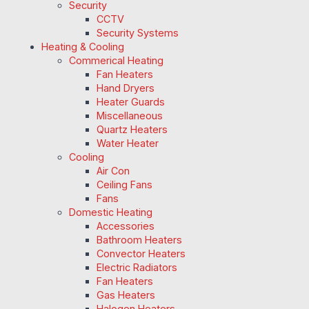
Security
CCTV
Security Systems
Heating & Cooling
Commerical Heating
Fan Heaters
Hand Dryers
Heater Guards
Miscellaneous
Quartz Heaters
Water Heater
Cooling
Air Con
Ceiling Fans
Fans
Domestic Heating
Accessories
Bathroom Heaters
Convector Heaters
Electric Radiators
Fan Heaters
Gas Heaters
Halogen Heaters