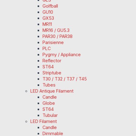
Golfball
GU10
GX53
MR11
MR16 / GU5.3
PAR30 / PAR38
Parisienne
PLC
Pygmy / Appliance
Reflector
ST64
Striptube
T30 / T32 / T37 / T45
Tubes
LED Antique Filament
Candle
Globe
ST64
Tubular
LED Filament
Candle
Dimmable