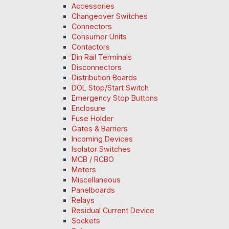
Accessories
Changeover Switches
Connectors
Consumer Units
Contactors
Din Rail Terminals
Disconnectors
Distribution Boards
DOL Stop/Start Switch
Emergency Stop Buttons
Enclosure
Fuse Holder
Gates & Barriers
Incoming Devices
Isolator Switches
MCB / RCBO
Meters
Miscellaneous
Panelboards
Relays
Residual Current Device
Sockets