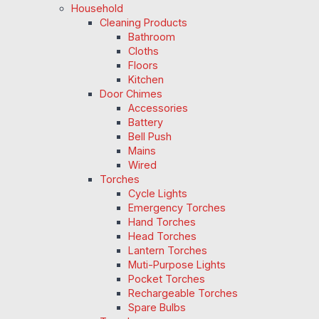
Household
Cleaning Products
Bathroom
Cloths
Floors
Kitchen
Door Chimes
Accessories
Battery
Bell Push
Mains
Wired
Torches
Cycle Lights
Emergency Torches
Hand Torches
Head Torches
Lantern Torches
Muti-Purpose Lights
Pocket Torches
Rechargeable Torches
Spare Bulbs