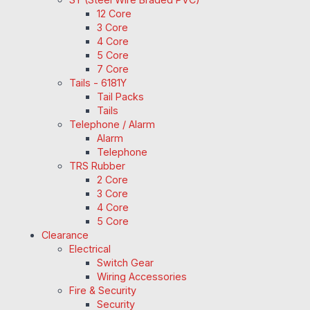
12 Core
3 Core
4 Core
5 Core
7 Core
Tails - 6181Y
Tail Packs
Tails
Telephone / Alarm
Alarm
Telephone
TRS Rubber
2 Core
3 Core
4 Core
5 Core
Clearance
Electrical
Switch Gear
Wiring Accessories
Fire & Security
Security