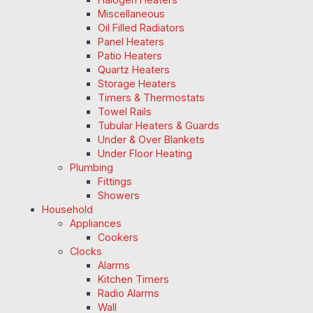
Miscellaneous
Oil Filled Radiators
Panel Heaters
Patio Heaters
Quartz Heaters
Storage Heaters
Timers & Thermostats
Towel Rails
Tubular Heaters & Guards
Under & Over Blankets
Under Floor Heating
Plumbing
Fittings
Showers
Household
Appliances
Cookers
Clocks
Alarms
Kitchen Timers
Radio Alarms
Wall