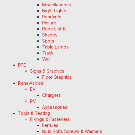
Miscellaneous
Night Lights
Pendants
Picture
Rope Lights
Shades
Spots
Table Lamps
Track
Wall
PPE
Signs & Graphics
Floor Graphics
Renewables
EV
Chargers
PV
Accessories
Tools & Testing
Fixings & Fasteners
Ferrules
Nuts Bolts Screws & Washers