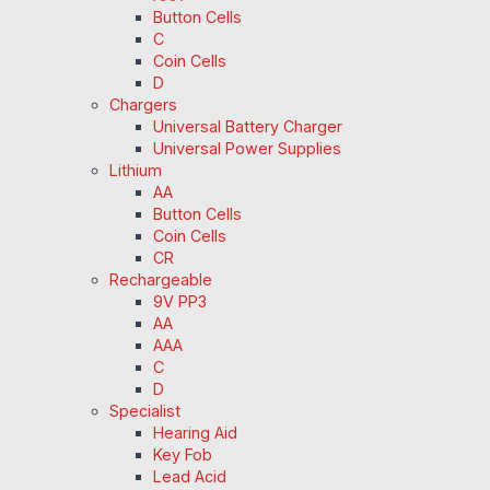
Button Cells
C
Coin Cells
D
Chargers
Universal Battery Charger
Universal Power Supplies
Lithium
AA
Button Cells
Coin Cells
CR
Rechargeable
9V PP3
AA
AAA
C
D
Specialist
Hearing Aid
Key Fob
Lead Acid