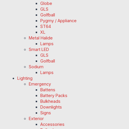
Globe
GLS
Golfball
Pygmy / Appliance
ST64
XL
Metal Halide
Lamps
Smart LED
GLS
Golfball
Sodium
Lamps
Lighting
Emergency
Battens
Battery Packs
Bulkheads
Downlights
Signs
Exterior
Accessories