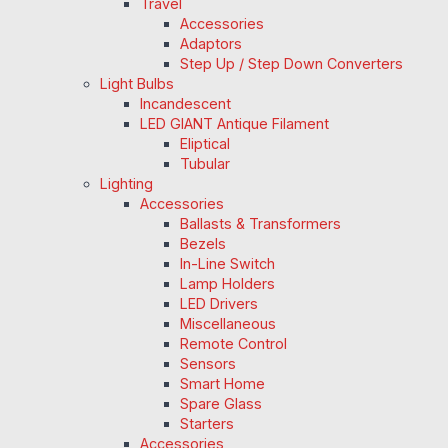
Travel
Accessories
Adaptors
Step Up / Step Down Converters
Light Bulbs
Incandescent
LED GIANT Antique Filament
Eliptical
Tubular
Lighting
Accessories
Ballasts & Transformers
Bezels
In-Line Switch
Lamp Holders
LED Drivers
Miscellaneous
Remote Control
Sensors
Smart Home
Spare Glass
Starters
Accessories