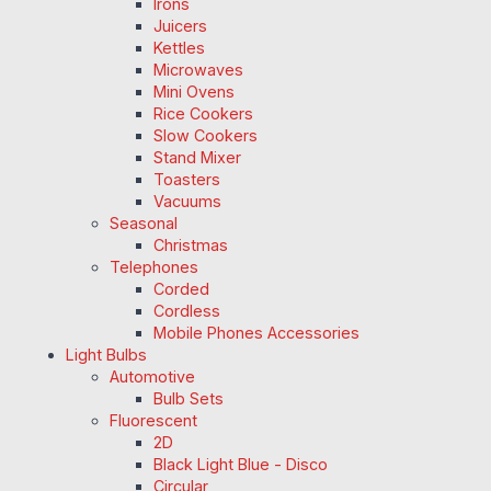
Irons
Juicers
Kettles
Microwaves
Mini Ovens
Rice Cookers
Slow Cookers
Stand Mixer
Toasters
Vacuums
Seasonal
Christmas
Telephones
Corded
Cordless
Mobile Phones Accessories
Light Bulbs
Automotive
Bulb Sets
Fluorescent
2D
Black Light Blue - Disco
Circular