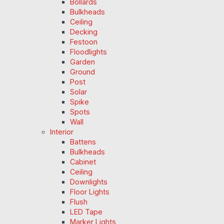
Bollards
Bulkheads
Ceiling
Decking
Festoon
Floodlights
Garden
Ground
Post
Solar
Spike
Spots
Wall
Interior
Battens
Bulkheads
Cabinet
Ceiling
Downlights
Floor Lights
Flush
LED Tape
Marker Lights