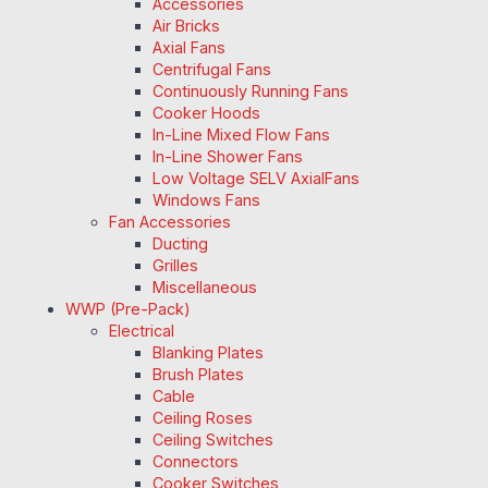
Accessories
Air Bricks
Axial Fans
Centrifugal Fans
Continuously Running Fans
Cooker Hoods
In-Line Mixed Flow Fans
In-Line Shower Fans
Low Voltage SELV AxialFans
Windows Fans
Fan Accessories
Ducting
Grilles
Miscellaneous
WWP (Pre-Pack)
Electrical
Blanking Plates
Brush Plates
Cable
Ceiling Roses
Ceiling Switches
Connectors
Cooker Switches