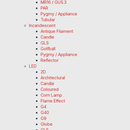
MR16 / GU5.3
PAR
Pygmy / Appliance
Tubular
Incandescent
Antique Filament
Candle
GLS
Golfball
Pygmy / Appliance
Reflector
LED
2D
Architectural
Candle
Coloured
Corn Lamp
Flame Effect
G4
G40
G9
Globe
GLS