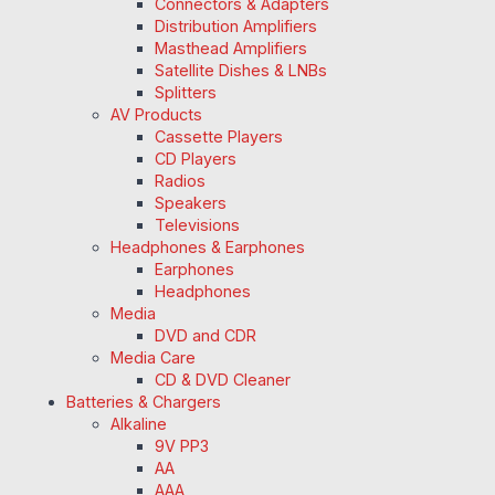
Connectors & Adapters
Distribution Amplifiers
Masthead Amplifiers
Satellite Dishes & LNBs
Splitters
AV Products
Cassette Players
CD Players
Radios
Speakers
Televisions
Headphones & Earphones
Earphones
Headphones
Media
DVD and CDR
Media Care
CD & DVD Cleaner
Batteries & Chargers
Alkaline
9V PP3
AA
AAA