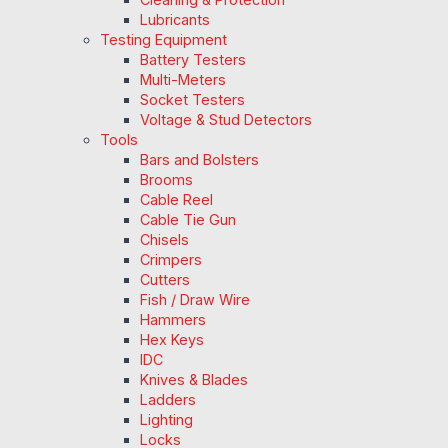
Lubricants
Testing Equipment
Battery Testers
Multi-Meters
Socket Testers
Voltage & Stud Detectors
Tools
Bars and Bolsters
Brooms
Cable Reel
Cable Tie Gun
Chisels
Crimpers
Cutters
Fish / Draw Wire
Hammers
Hex Keys
IDC
Knives & Blades
Ladders
Lighting
Locks