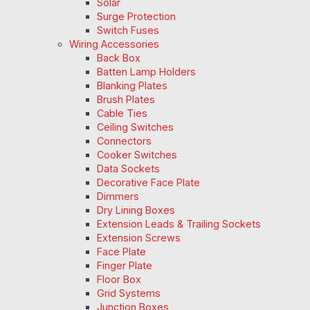
Solar
Surge Protection
Switch Fuses
Wiring Accessories
Back Box
Batten Lamp Holders
Blanking Plates
Brush Plates
Cable Ties
Ceiling Switches
Connectors
Cooker Switches
Data Sockets
Decorative Face Plate
Dimmers
Dry Lining Boxes
Extension Leads & Trailing Sockets
Extension Screws
Face Plate
Finger Plate
Floor Box
Grid Systems
Junction Boxes