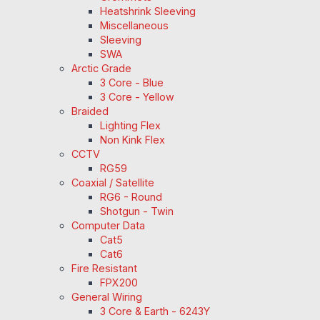
Heatshrink Sleeving
Miscellaneous
Sleeving
SWA
Arctic Grade
3 Core - Blue
3 Core - Yellow
Braided
Lighting Flex
Non Kink Flex
CCTV
RG59
Coaxial / Satellite
RG6 - Round
Shotgun - Twin
Computer Data
Cat5
Cat6
Fire Resistant
FPX200
General Wiring
3 Core & Earth - 6243Y