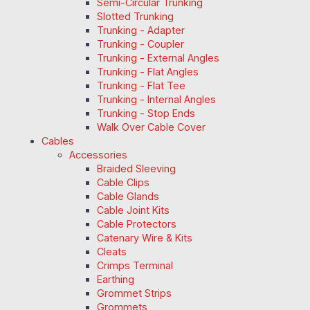
Semi-Circular Trunking
Slotted Trunking
Trunking - Adapter
Trunking - Coupler
Trunking - External Angles
Trunking - Flat Angles
Trunking - Flat Tee
Trunking - Internal Angles
Trunking - Stop Ends
Walk Over Cable Cover
Cables
Accessories
Braided Sleeving
Cable Clips
Cable Glands
Cable Joint Kits
Cable Protectors
Catenary Wire & Kits
Cleats
Crimps Terminal
Earthing
Grommet Strips
Grommets