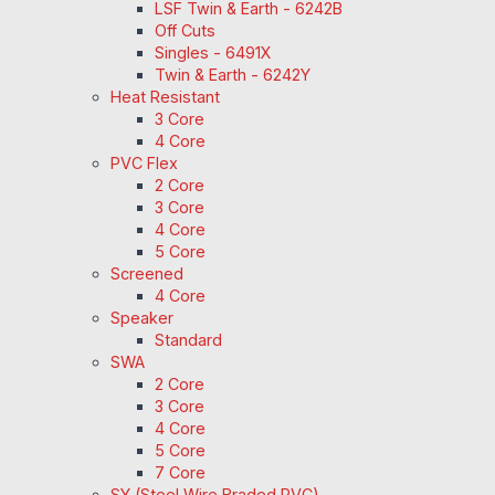
LSF Twin & Earth - 6242B
Off Cuts
Singles - 6491X
Twin & Earth - 6242Y
Heat Resistant
3 Core
4 Core
PVC Flex
2 Core
3 Core
4 Core
5 Core
Screened
4 Core
Speaker
Standard
SWA
2 Core
3 Core
4 Core
5 Core
7 Core
SY (Steel Wire Braded PVC)