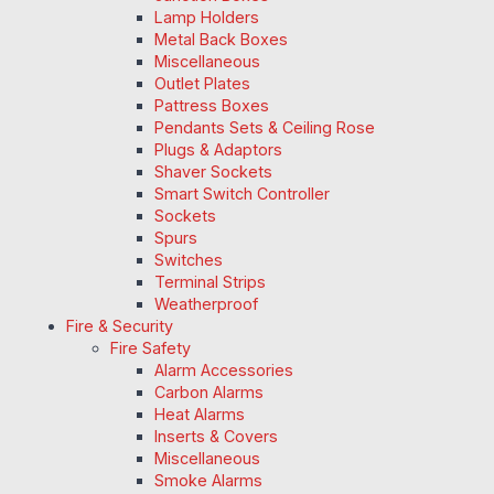
Lamp Holders
Metal Back Boxes
Miscellaneous
Outlet Plates
Pattress Boxes
Pendants Sets & Ceiling Rose
Plugs & Adaptors
Shaver Sockets
Smart Switch Controller
Sockets
Spurs
Switches
Terminal Strips
Weatherproof
Fire & Security
Fire Safety
Alarm Accessories
Carbon Alarms
Heat Alarms
Inserts & Covers
Miscellaneous
Smoke Alarms