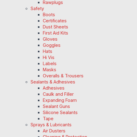
Rawplugs
Safety
Boots
Certificates
Dust Sheets
First Aid Kits
Gloves
Goggles
Hats
Hi Vis
Labels
Masks
Overalls & Trousers
Sealants & Adhesives
Adhesives
Caulk and Filler
Expanding Foam
Sealant Guns
Silicone Sealants
Tape
Sprays & Lubricants
Air Dusters
Cleaning & Protection