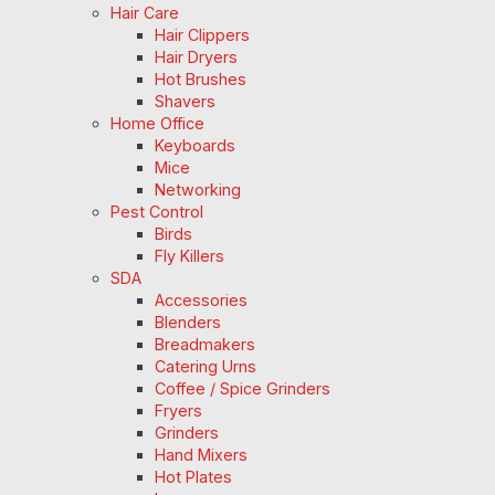
Hair Care
Hair Clippers
Hair Dryers
Hot Brushes
Shavers
Home Office
Keyboards
Mice
Networking
Pest Control
Birds
Fly Killers
SDA
Accessories
Blenders
Breadmakers
Catering Urns
Coffee / Spice Grinders
Fryers
Grinders
Hand Mixers
Hot Plates