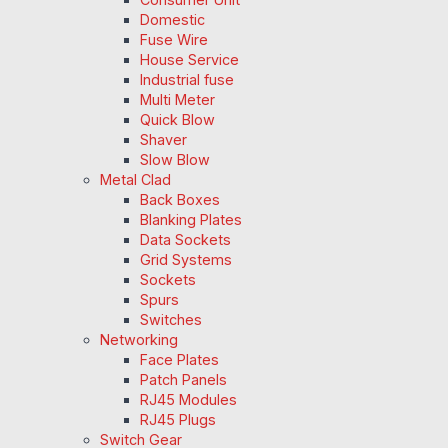
Domestic
Fuse Wire
House Service
Industrial fuse
Multi Meter
Quick Blow
Shaver
Slow Blow
Metal Clad
Back Boxes
Blanking Plates
Data Sockets
Grid Systems
Sockets
Spurs
Switches
Networking
Face Plates
Patch Panels
RJ45 Modules
RJ45 Plugs
Switch Gear