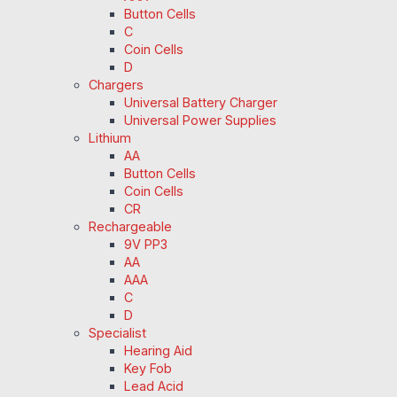
Button Cells
C
Coin Cells
D
Chargers
Universal Battery Charger
Universal Power Supplies
Lithium
AA
Button Cells
Coin Cells
CR
Rechargeable
9V PP3
AA
AAA
C
D
Specialist
Hearing Aid
Key Fob
Lead Acid