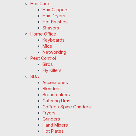
Hair Care
Hair Clippers
Hair Dryers
Hot Brushes
Shavers
Home Office
Keyboards
Mice
Networking
Pest Control
Birds
Fly Killers
SDA
Accessories
Blenders
Breadmakers
Catering Urns
Coffee / Spice Grinders
Fryers
Grinders
Hand Mixers
Hot Plates