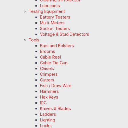
Lubricants
Testing Equipment
Battery Testers
Multi-Meters
Socket Testers
Voltage & Stud Detectors
Tools
Bars and Bolsters
Brooms
Cable Reel
Cable Tie Gun
Chisels
Crimpers
Cutters
Fish / Draw Wire
Hammers
Hex Keys
IDC
Knives & Blades
Ladders
Lighting
Locks