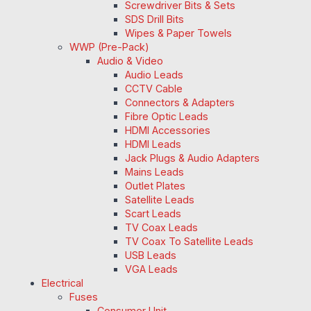
Screwdriver Bits & Sets
SDS Drill Bits
Wipes & Paper Towels
WWP (Pre-Pack)
Audio & Video
Audio Leads
CCTV Cable
Connectors & Adapters
Fibre Optic Leads
HDMI Accessories
HDMI Leads
Jack Plugs & Audio Adapters
Mains Leads
Outlet Plates
Satellite Leads
Scart Leads
TV Coax Leads
TV Coax To Satellite Leads
USB Leads
VGA Leads
Electrical
Fuses
Consumer Unit