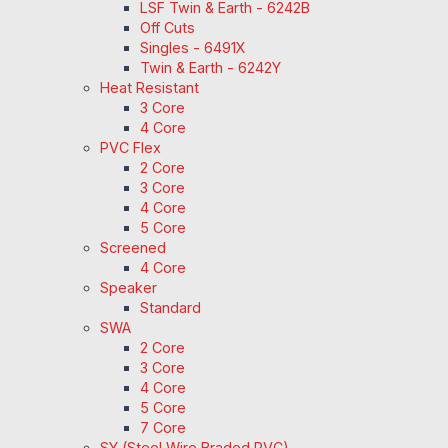
LSF Twin & Earth - 6242B
Off Cuts
Singles - 6491X
Twin & Earth - 6242Y
Heat Resistant
3 Core
4 Core
PVC Flex
2 Core
3 Core
4 Core
5 Core
Screened
4 Core
Speaker
Standard
SWA
2 Core
3 Core
4 Core
5 Core
7 Core
SY (Steel Wire Braded PVC)