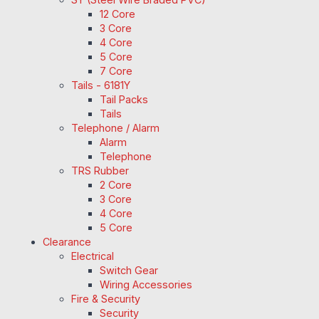
12 Core
3 Core
4 Core
5 Core
7 Core
Tails - 6181Y
Tail Packs
Tails
Telephone / Alarm
Alarm
Telephone
TRS Rubber
2 Core
3 Core
4 Core
5 Core
Clearance
Electrical
Switch Gear
Wiring Accessories
Fire & Security
Security