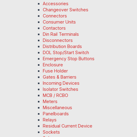
Accessories
Changeover Switches
Connectors
Consumer Units
Contactors
Din Rail Terminals
Disconnectors
Distribution Boards
DOL Stop/Start Switch
Emergency Stop Buttons
Enclosure
Fuse Holder
Gates & Barriers
Incoming Devices
Isolator Switches
MCB / RCBO
Meters
Miscellaneous
Panelboards
Relays
Residual Current Device
Sockets