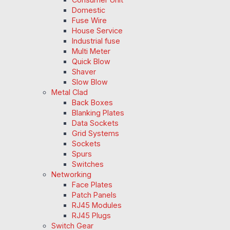
Domestic
Fuse Wire
House Service
Industrial fuse
Multi Meter
Quick Blow
Shaver
Slow Blow
Metal Clad
Back Boxes
Blanking Plates
Data Sockets
Grid Systems
Sockets
Spurs
Switches
Networking
Face Plates
Patch Panels
RJ45 Modules
RJ45 Plugs
Switch Gear