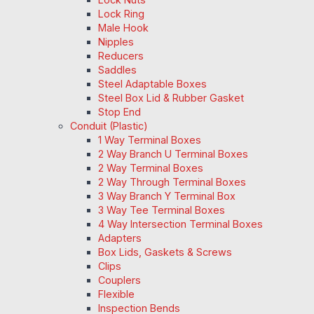
Lock Ring
Male Hook
Nipples
Reducers
Saddles
Steel Adaptable Boxes
Steel Box Lid & Rubber Gasket
Stop End
Conduit (Plastic)
1 Way Terminal Boxes
2 Way Branch U Terminal Boxes
2 Way Terminal Boxes
2 Way Through Terminal Boxes
3 Way Branch Y Terminal Box
3 Way Tee Terminal Boxes
4 Way Intersection Terminal Boxes
Adapters
Box Lids, Gaskets & Screws
Clips
Couplers
Flexible
Inspection Bends