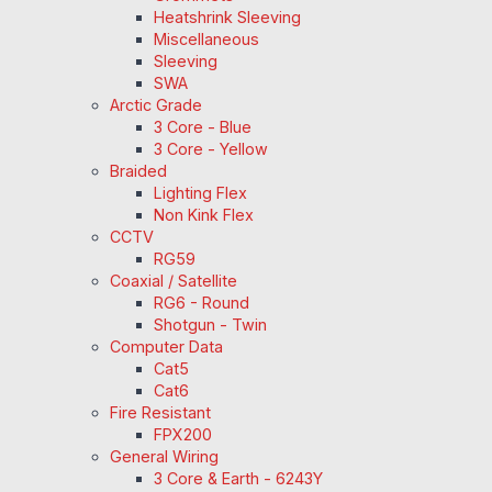
Heatshrink Sleeving
Miscellaneous
Sleeving
SWA
Arctic Grade
3 Core - Blue
3 Core - Yellow
Braided
Lighting Flex
Non Kink Flex
CCTV
RG59
Coaxial / Satellite
RG6 - Round
Shotgun - Twin
Computer Data
Cat5
Cat6
Fire Resistant
FPX200
General Wiring
3 Core & Earth - 6243Y