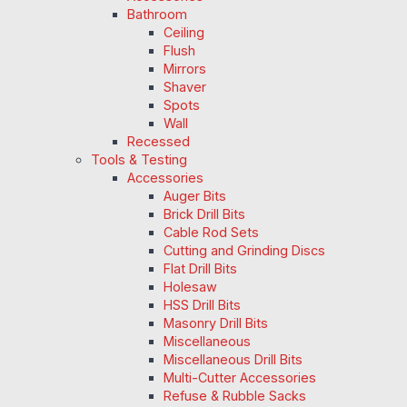
Bathroom
Ceiling
Flush
Mirrors
Shaver
Spots
Wall
Recessed
Tools & Testing
Accessories
Auger Bits
Brick Drill Bits
Cable Rod Sets
Cutting and Grinding Discs
Flat Drill Bits
Holesaw
HSS Drill Bits
Masonry Drill Bits
Miscellaneous
Miscellaneous Drill Bits
Multi-Cutter Accessories
Refuse & Rubble Sacks