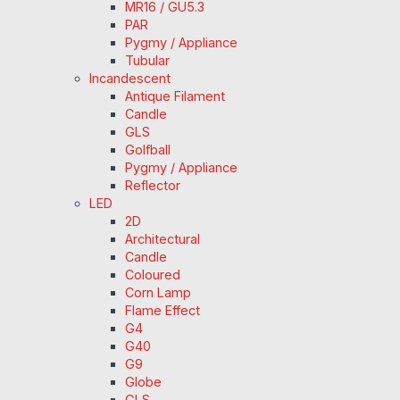
MR16 / GU5.3
PAR
Pygmy / Appliance
Tubular
Incandescent
Antique Filament
Candle
GLS
Golfball
Pygmy / Appliance
Reflector
LED
2D
Architectural
Candle
Coloured
Corn Lamp
Flame Effect
G4
G40
G9
Globe
GLS