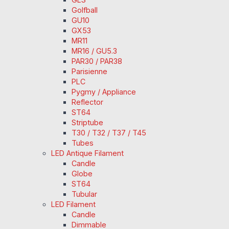
Golfball
GU10
GX53
MR11
MR16 / GU5.3
PAR30 / PAR38
Parisienne
PLC
Pygmy / Appliance
Reflector
ST64
Striptube
T30 / T32 / T37 / T45
Tubes
LED Antique Filament
Candle
Globe
ST64
Tubular
LED Filament
Candle
Dimmable