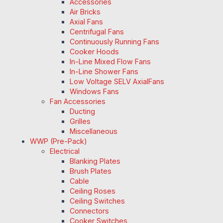
Accessories
Air Bricks
Axial Fans
Centrifugal Fans
Continuously Running Fans
Cooker Hoods
In-Line Mixed Flow Fans
In-Line Shower Fans
Low Voltage SELV AxialFans
Windows Fans
Fan Accessories
Ducting
Grilles
Miscellaneous
WWP (Pre-Pack)
Electrical
Blanking Plates
Brush Plates
Cable
Ceiling Roses
Ceiling Switches
Connectors
Cooker Switches