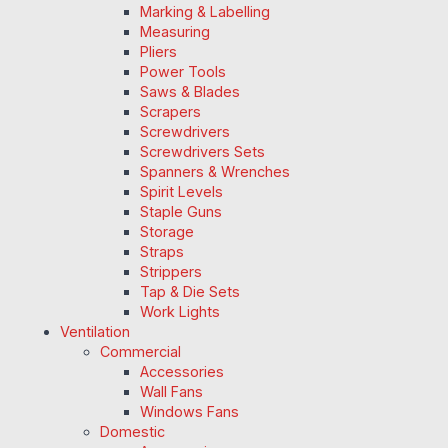
Marking & Labelling
Measuring
Pliers
Power Tools
Saws & Blades
Scrapers
Screwdrivers
Screwdrivers Sets
Spanners & Wrenches
Spirit Levels
Staple Guns
Storage
Straps
Strippers
Tap & Die Sets
Work Lights
Ventilation
Commercial
Accessories
Wall Fans
Windows Fans
Domestic