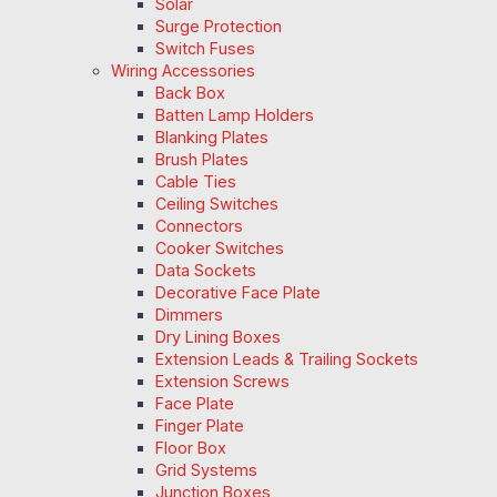
Solar
Surge Protection
Switch Fuses
Wiring Accessories
Back Box
Batten Lamp Holders
Blanking Plates
Brush Plates
Cable Ties
Ceiling Switches
Connectors
Cooker Switches
Data Sockets
Decorative Face Plate
Dimmers
Dry Lining Boxes
Extension Leads & Trailing Sockets
Extension Screws
Face Plate
Finger Plate
Floor Box
Grid Systems
Junction Boxes