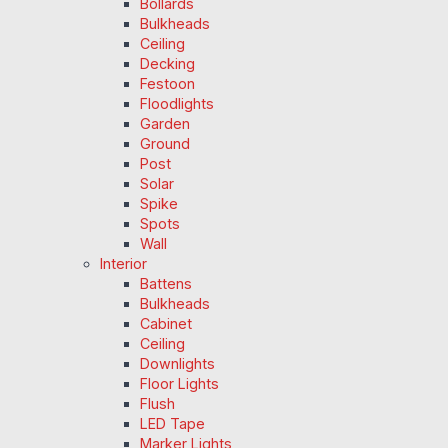
Bollards
Bulkheads
Ceiling
Decking
Festoon
Floodlights
Garden
Ground
Post
Solar
Spike
Spots
Wall
Interior
Battens
Bulkheads
Cabinet
Ceiling
Downlights
Floor Lights
Flush
LED Tape
Marker Lights