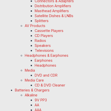
Connectors & Adapters
Distribution Amplifiers
Masthead Amplifiers
Satellite Dishes & LNBs
Splitters
AV Products
Cassette Players
CD Players
Radios
Speakers
Televisions
Headphones & Earphones
Earphones
Headphones
Media
DVD and CDR
Media Care
CD & DVD Cleaner
Batteries & Chargers
Alkaline
9V PP3
AA
AAA