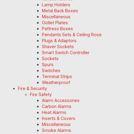
Lamp Holders
Metal Back Boxes
Miscellaneous
Outlet Plates
Pattress Boxes
Pendants Sets & Ceiling Rose
Plugs & Adaptors
Shaver Sockets
Smart Switch Controller
Sockets
Spurs
Switches
Terminal Strips
Weatherproof
Fire & Security
Fire Safety
Alarm Accessories
Carbon Alarms
Heat Alarms
Inserts & Covers
Miscellaneous
Smoke Alarms