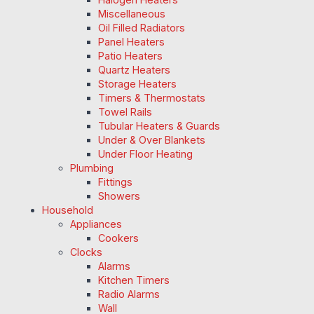
Miscellaneous
Oil Filled Radiators
Panel Heaters
Patio Heaters
Quartz Heaters
Storage Heaters
Timers & Thermostats
Towel Rails
Tubular Heaters & Guards
Under & Over Blankets
Under Floor Heating
Plumbing
Fittings
Showers
Household
Appliances
Cookers
Clocks
Alarms
Kitchen Timers
Radio Alarms
Wall