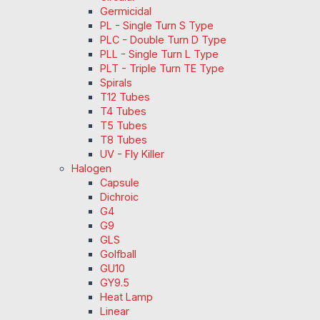
Germicidal
PL - Single Turn S Type
PLC - Double Turn D Type
PLL - Single Turn L Type
PLT - Triple Turn TE Type
Spirals
T12 Tubes
T4 Tubes
T5 Tubes
T8 Tubes
UV - Fly Killer
Halogen
Capsule
Dichroic
G4
G9
GLS
Golfball
GU10
GY9.5
Heat Lamp
Linear