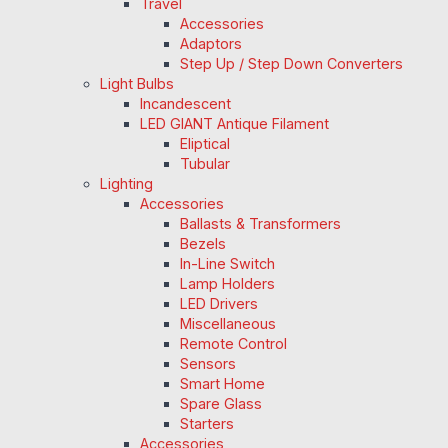
Travel
Accessories
Adaptors
Step Up / Step Down Converters
Light Bulbs
Incandescent
LED GIANT Antique Filament
Eliptical
Tubular
Lighting
Accessories
Ballasts & Transformers
Bezels
In-Line Switch
Lamp Holders
LED Drivers
Miscellaneous
Remote Control
Sensors
Smart Home
Spare Glass
Starters
Accessories