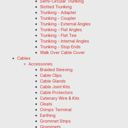
Semi-Circular Trunking
Slotted Trunking
Trunking - Adapter
Trunking - Coupler
Trunking - External Angles
Trunking - Flat Angles
Trunking - Flat Tee
Trunking - Internal Angles
Trunking - Stop Ends
Walk Over Cable Cover
Cables
Accessories
Braided Sleeving
Cable Clips
Cable Glands
Cable Joint Kits
Cable Protectors
Catenary Wire & Kits
Cleats
Crimps Terminal
Earthing
Grommet Strips
Grommets