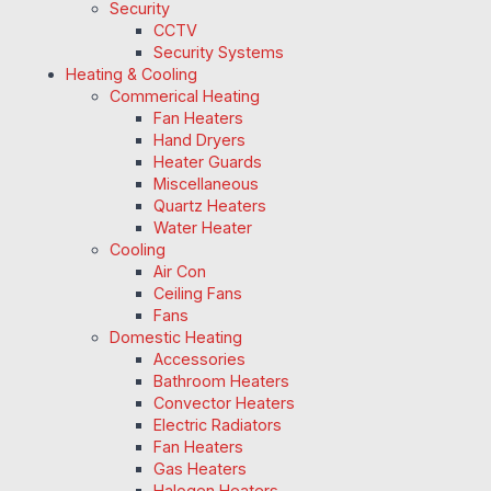
Security
CCTV
Security Systems
Heating & Cooling
Commerical Heating
Fan Heaters
Hand Dryers
Heater Guards
Miscellaneous
Quartz Heaters
Water Heater
Cooling
Air Con
Ceiling Fans
Fans
Domestic Heating
Accessories
Bathroom Heaters
Convector Heaters
Electric Radiators
Fan Heaters
Gas Heaters
Halogen Heaters