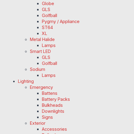
Globe
GLS
Golfball
Pygmy / Appliance
ST64
XL
Metal Halide
Lamps
Smart LED
GLS
Golfball
Sodium
Lamps
Lighting
Emergency
Battens
Battery Packs
Bulkheads
Downlights
Signs
Exterior
Accessories