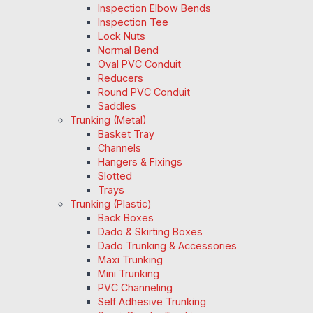
Inspection Elbow Bends
Inspection Tee
Lock Nuts
Normal Bend
Oval PVC Conduit
Reducers
Round PVC Conduit
Saddles
Trunking (Metal)
Basket Tray
Channels
Hangers & Fixings
Slotted
Trays
Trunking (Plastic)
Back Boxes
Dado & Skirting Boxes
Dado Trunking & Accessories
Maxi Trunking
Mini Trunking
PVC Channeling
Self Adhesive Trunking