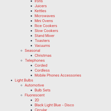
Irons
Juicers
Kettles
Microwaves
Mini Ovens
Rice Cookers
Slow Cookers
Stand Mixer
Toasters
Vacuums
Seasonal
Christmas
Telephones
Corded
Cordless
Mobile Phones Accessories
Light Bulbs
Automotive
Bulb Sets
Fluorescent
2D
Black Light Blue - Disco
Circular