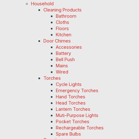
Household
Cleaning Products
Bathroom
Cloths
Floors
Kitchen
Door Chimes
Accessories
Battery
Bell Push
Mains
Wired
Torches
Cycle Lights
Emergency Torches
Hand Torches
Head Torches
Lantern Torches
Muti-Purpose Lights
Pocket Torches
Rechargeable Torches
Spare Bulbs