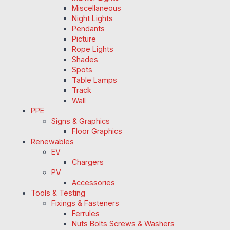
Miscellaneous
Night Lights
Pendants
Picture
Rope Lights
Shades
Spots
Table Lamps
Track
Wall
PPE
Signs & Graphics
Floor Graphics
Renewables
EV
Chargers
PV
Accessories
Tools & Testing
Fixings & Fasteners
Ferrules
Nuts Bolts Screws & Washers