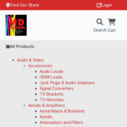
Find Our Store
Login
Search
Cart
All Products
Audio & Video
Accessories
Audio Leads
HDMI Leads
Jack Plugs & Audio Adapters
Signal Converters
TV Brackets
TV Remotes
Aerials & Amplifiers
Aerial Masts & Brackets
Aerials
Attenuators and Filters