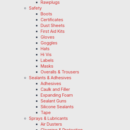
Rawplugs
Safety
Boots
Certificates
Dust Sheets
First Aid Kits
Gloves
Goggles
Hats
Hi Vis
Labels
Masks
Overalls & Trousers
Sealants & Adhesives
Adhesives
Caulk and Filler
Expanding Foam
Sealant Guns
Silicone Sealants
Tape
Sprays & Lubricants
Air Dusters
Cleaning & Protection