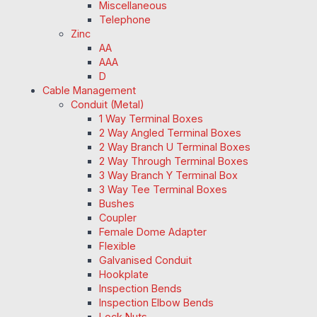
Miscellaneous
Telephone
Zinc
AA
AAA
D
Cable Management
Conduit (Metal)
1 Way Terminal Boxes
2 Way Angled Terminal Boxes
2 Way Branch U Terminal Boxes
2 Way Through Terminal Boxes
3 Way Branch Y Terminal Box
3 Way Tee Terminal Boxes
Bushes
Coupler
Female Dome Adapter
Flexible
Galvanised Conduit
Hookplate
Inspection Bends
Inspection Elbow Bends
Lock Nuts