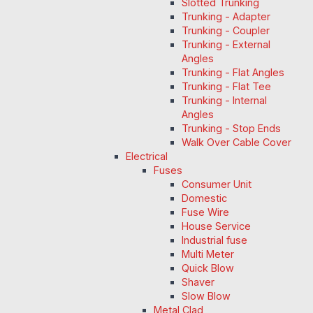
Slotted Trunking
Trunking - Adapter
Trunking - Coupler
Trunking - External
Angles
Trunking - Flat Angles
Trunking - Flat Tee
Trunking - Internal
Angles
Trunking - Stop Ends
Walk Over Cable Cover
Electrical
Fuses
Consumer Unit
Domestic
Fuse Wire
House Service
Industrial fuse
Multi Meter
Quick Blow
Shaver
Slow Blow
Metal Clad