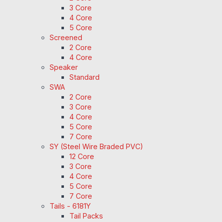
3 Core
4 Core
5 Core
Screened
2 Core
4 Core
Speaker
Standard
SWA
2 Core
3 Core
4 Core
5 Core
7 Core
SY (Steel Wire Braded PVC)
12 Core
3 Core
4 Core
5 Core
7 Core
Tails - 6181Y
Tail Packs