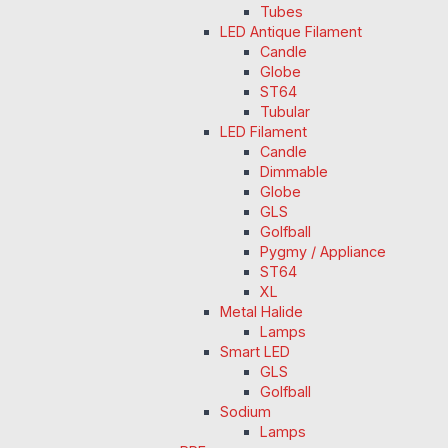
Tubes
LED Antique Filament
Candle
Globe
ST64
Tubular
LED Filament
Candle
Dimmable
Globe
GLS
Golfball
Pygmy / Appliance
ST64
XL
Metal Halide
Lamps
Smart LED
GLS
Golfball
Sodium
Lamps