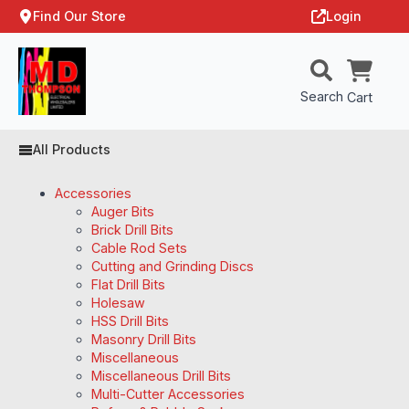
Find Our Store
Login
Search
Cart
All Products
Accessories
Auger Bits
Brick Drill Bits
Cable Rod Sets
Cutting and Grinding Discs
Flat Drill Bits
Holesaw
HSS Drill Bits
Masonry Drill Bits
Miscellaneous
Miscellaneous Drill Bits
Multi-Cutter Accessories