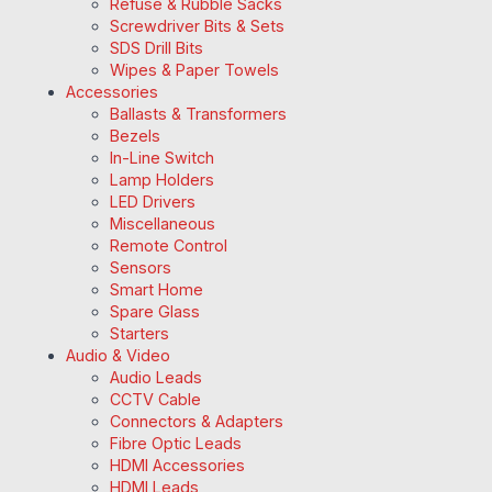
Refuse & Rubble Sacks
Screwdriver Bits & Sets
SDS Drill Bits
Wipes & Paper Towels
Accessories
Ballasts & Transformers
Bezels
In-Line Switch
Lamp Holders
LED Drivers
Miscellaneous
Remote Control
Sensors
Smart Home
Spare Glass
Starters
Audio & Video
Audio Leads
CCTV Cable
Connectors & Adapters
Fibre Optic Leads
HDMI Accessories
HDMI Leads