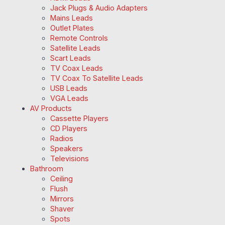
Jack Plugs & Audio Adapters
Mains Leads
Outlet Plates
Remote Controls
Satellite Leads
Scart Leads
TV Coax Leads
TV Coax To Satellite Leads
USB Leads
VGA Leads
AV Products
Cassette Players
CD Players
Radios
Speakers
Televisions
Bathroom
Ceiling
Flush
Mirrors
Shaver
Spots