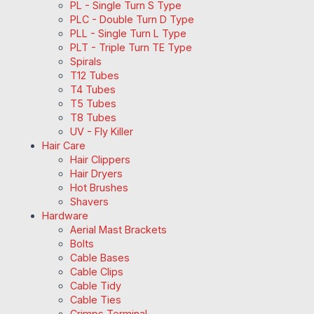
PL - Single Turn S Type
PLC - Double Turn D Type
PLL - Single Turn L Type
PLT - Triple Turn TE Type
Spirals
T12 Tubes
T4 Tubes
T5 Tubes
T8 Tubes
UV - Fly Killer
Hair Care
Hair Clippers
Hair Dryers
Hot Brushes
Shavers
Hardware
Aerial Mast Brackets
Bolts
Cable Bases
Cable Clips
Cable Tidy
Cable Ties
Crimps Terminal