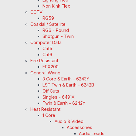
Non Kink Flex
CCTV
RG59
Coaxial / Satellite
RG6 - Round
Shotgun - Twin
Computer Data
Cat5
Cat6
Fire Resistant
FPX200
General Wiring
3 Core & Earth - 6243Y
LSF Twin & Earth - 6242B
Off Cuts
Singles - 6491X
Twin & Earth - 6242Y
Heat Resistant
1 Core
Audio & Video
Accessories
Audio Leads