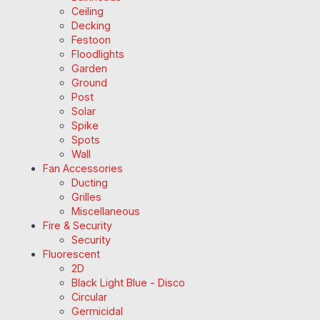
Ceiling
Decking
Festoon
Floodlights
Garden
Ground
Post
Solar
Spike
Spots
Wall
Fan Accessories
Ducting
Grilles
Miscellaneous
Fire & Security
Security
Fluorescent
2D
Black Light Blue - Disco
Circular
Germicidal