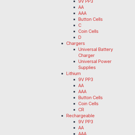
9V PP3
AA
AAA
Button Cells
C
Coin Cells
D
Chargers
Universal Battery
Charger
Universal Power
Supplies
Lithium
9V PP3
AA
AAA
Button Cells
Coin Cells
CR
Rechargeable
9V PP3
AA
AAA