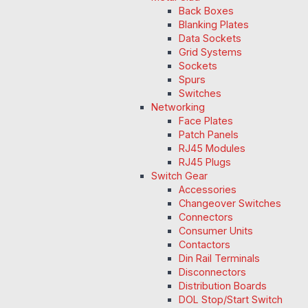
Back Boxes
Blanking Plates
Data Sockets
Grid Systems
Sockets
Spurs
Switches
Networking
Face Plates
Patch Panels
RJ45 Modules
RJ45 Plugs
Switch Gear
Accessories
Changeover Switches
Connectors
Consumer Units
Contactors
Din Rail Terminals
Disconnectors
Distribution Boards
DOL Stop/Start Switch