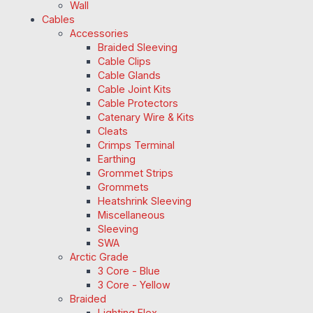
Wall
Cables
Accessories
Braided Sleeving
Cable Clips
Cable Glands
Cable Joint Kits
Cable Protectors
Catenary Wire & Kits
Cleats
Crimps Terminal
Earthing
Grommet Strips
Grommets
Heatshrink Sleeving
Miscellaneous
Sleeving
SWA
Arctic Grade
3 Core - Blue
3 Core - Yellow
Braided
Lighting Flex