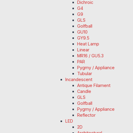
Dichroic
G4
G9
GLS
Golfball
GU10
GY9.5
Heat Lamp
Linear
MR16 / GU5.3
PAR
Pygmy / Appliance
Tubular
Incandescent
Antique Filament
Candle
GLS
Golfball
Pygmy / Appliance
Reflector
LED
2D
Architectural