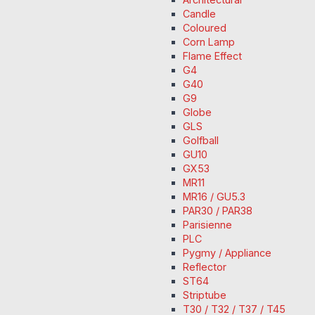
Candle
Coloured
Corn Lamp
Flame Effect
G4
G40
G9
Globe
GLS
Golfball
GU10
GX53
MR11
MR16 / GU5.3
PAR30 / PAR38
Parisienne
PLC
Pygmy / Appliance
Reflector
ST64
Striptube
T30 / T32 / T37 / T45