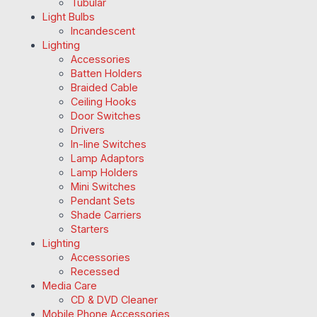
Tubular
Light Bulbs
Incandescent
Lighting
Accessories
Batten Holders
Braided Cable
Ceiling Hooks
Door Switches
Drivers
In-line Switches
Lamp Adaptors
Lamp Holders
Mini Switches
Pendant Sets
Shade Carriers
Starters
Lighting
Accessories
Recessed
Media Care
CD & DVD Cleaner
Mobile Phone Accessories