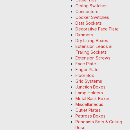
Ceiling Switches
Connectors
Cooker Switches
Data Sockets
Decorative Face Plate
Dimmers
Dry Lining Boxes
Extension Leads &
Trailing Sockets
Extension Screws
Face Plate
Finger Plate
Floor Box
Grid Systems
Junction Boxes
Lamp Holders
Metal Back Boxes
Miscellaneous
Outlet Plates
Pattress Boxes
Pendants Sets & Ceiling
Rose