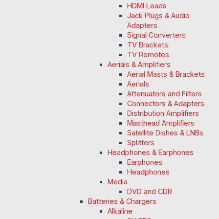
HDMI Leads
Jack Plugs & Audio
Adapters
Signal Converters
TV Brackets
TV Remotes
Aerials & Amplifiers
Aerial Masts & Brackets
Aerials
Attenuators and Filters
Connectors & Adapters
Distribution Amplifiers
Masthead Amplifiers
Satellite Dishes & LNBs
Splitters
Headphones & Earphones
Earphones
Headphones
Media
DVD and CDR
Batteries & Chargers
Alkaline