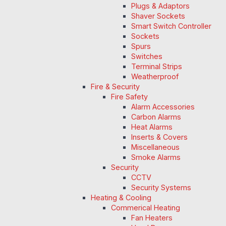
Plugs & Adaptors
Shaver Sockets
Smart Switch Controller
Sockets
Spurs
Switches
Terminal Strips
Weatherproof
Fire & Security
Fire Safety
Alarm Accessories
Carbon Alarms
Heat Alarms
Inserts & Covers
Miscellaneous
Smoke Alarms
Security
CCTV
Security Systems
Heating & Cooling
Commerical Heating
Fan Heaters