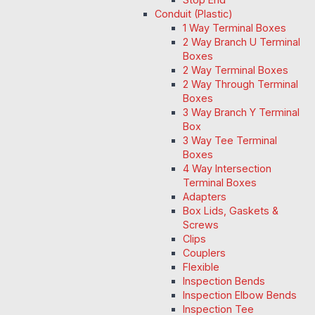
Conduit (Plastic)
1 Way Terminal Boxes
2 Way Branch U Terminal
Boxes
2 Way Terminal Boxes
2 Way Through Terminal
Boxes
3 Way Branch Y Terminal
Box
3 Way Tee Terminal
Boxes
4 Way Intersection
Terminal Boxes
Adapters
Box Lids, Gaskets &
Screws
Clips
Couplers
Flexible
Inspection Bends
Inspection Elbow Bends
Inspection Tee