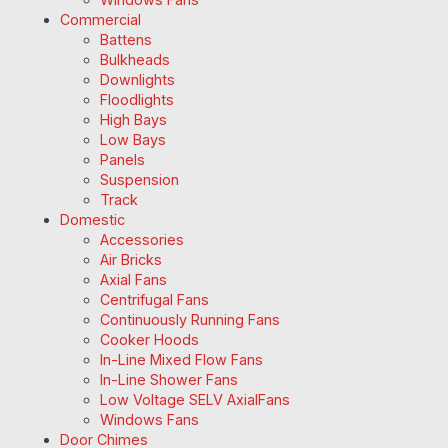
Commercial
Battens
Bulkheads
Downlights
Floodlights
High Bays
Low Bays
Panels
Suspension
Track
Domestic
Accessories
Air Bricks
Axial Fans
Centrifugal Fans
Continuously Running Fans
Cooker Hoods
In-Line Mixed Flow Fans
In-Line Shower Fans
Low Voltage SELV AxialFans
Windows Fans
Door Chimes