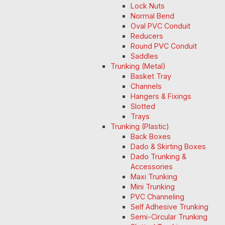
Lock Nuts
Normal Bend
Oval PVC Conduit
Reducers
Round PVC Conduit
Saddles
Trunking (Metal)
Basket Tray
Channels
Hangers & Fixings
Slotted
Trays
Trunking (Plastic)
Back Boxes
Dado & Skirting Boxes
Dado Trunking &
Accessories
Maxi Trunking
Mini Trunking
PVC Channeling
Self Adhesive Trunking
Semi-Circular Trunking