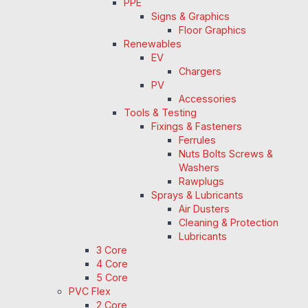
PPE
Signs & Graphics
Floor Graphics
Renewables
EV
Chargers
PV
Accessories
Tools & Testing
Fixings & Fasteners
Ferrules
Nuts Bolts Screws &
Washers
Rawplugs
Sprays & Lubricants
Air Dusters
Cleaning & Protection
Lubricants
3 Core
4 Core
5 Core
PVC Flex
2 Core