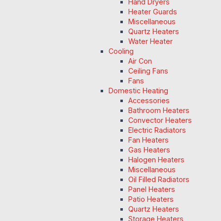
Hand Dryers
Heater Guards
Miscellaneous
Quartz Heaters
Water Heater
Cooling
Air Con
Ceiling Fans
Fans
Domestic Heating
Accessories
Bathroom Heaters
Convector Heaters
Electric Radiators
Fan Heaters
Gas Heaters
Halogen Heaters
Miscellaneous
Oil Filled Radiators
Panel Heaters
Patio Heaters
Quartz Heaters
Storage Heaters