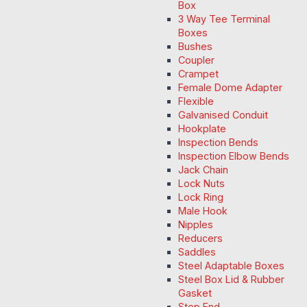
Box
3 Way Tee Terminal
Boxes
Bushes
Coupler
Crampet
Female Dome Adapter
Flexible
Galvanised Conduit
Hookplate
Inspection Bends
Inspection Elbow Bends
Jack Chain
Lock Nuts
Lock Ring
Male Hook
Nipples
Reducers
Saddles
Steel Adaptable Boxes
Steel Box Lid & Rubber
Gasket
Stop End