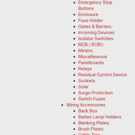
Emergency Stop
Buttons
Enclosure
Fuse Holder
Gates & Barriers
Incoming Devices
Isolator Switches
MCB / RCBO
Meters
Miscellaneous
Panelboards
Relays
Residual Current Device
Sockets
Solar
Surge Protection
Switch Fuses
Wiring Accessories
Back Box
Batten Lamp Holders
Blanking Plates
Brush Plates
Cable Ties