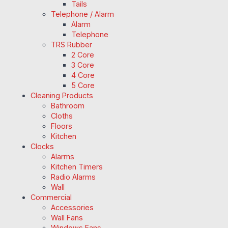
Tails
Telephone / Alarm
Alarm
Telephone
TRS Rubber
2 Core
3 Core
4 Core
5 Core
Cleaning Products
Bathroom
Cloths
Floors
Kitchen
Clocks
Alarms
Kitchen Timers
Radio Alarms
Wall
Commercial
Accessories
Wall Fans
Windows Fans