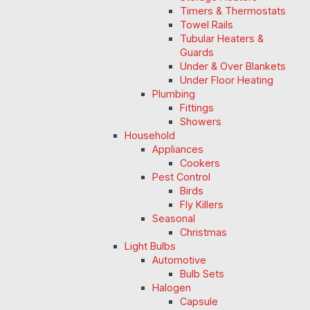
Timers & Thermostats
Towel Rails
Tubular Heaters &
Guards
Under & Over Blankets
Under Floor Heating
Plumbing
Fittings
Showers
Household
Appliances
Cookers
Pest Control
Birds
Fly Killers
Seasonal
Christmas
Light Bulbs
Automotive
Bulb Sets
Halogen
Capsule