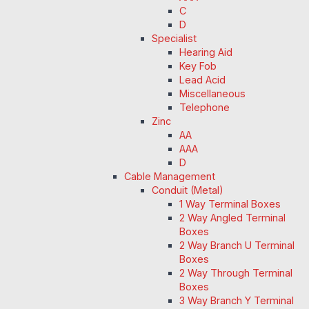
C
D
Specialist
Hearing Aid
Key Fob
Lead Acid
Miscellaneous
Telephone
Zinc
AA
AAA
D
Cable Management
Conduit (Metal)
1 Way Terminal Boxes
2 Way Angled Terminal
Boxes
2 Way Branch U Terminal
Boxes
2 Way Through Terminal
Boxes
3 Way Branch Y Terminal