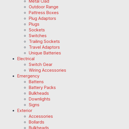
Metal Clad
Outdoor Range
Pattress Boxes
Plug Adaptors
Plugs
Sockets
Switches
Trailing Sockets
Travel Adaptors
Unique Batteries
Electrical
Switch Gear
Wiring Accessories
Emergency
Battens
Battery Packs
Bulkheads
Downlights
Signs
Exterior
Accessories
Bollards
Bulkheads