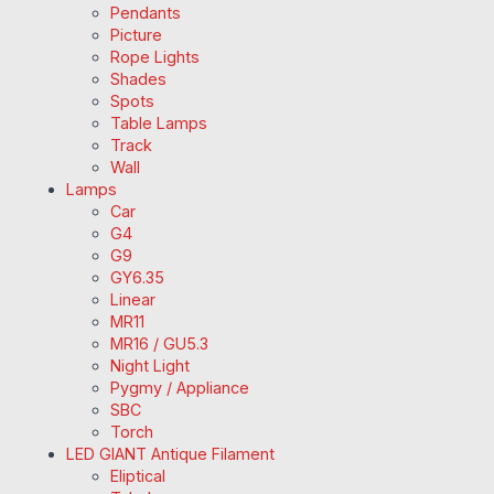
Pendants
Picture
Rope Lights
Shades
Spots
Table Lamps
Track
Wall
Lamps
Car
G4
G9
GY6.35
Linear
MR11
MR16 / GU5.3
Night Light
Pygmy / Appliance
SBC
Torch
LED GIANT Antique Filament
Eliptical