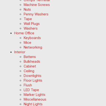
Machine Screws
Nuts
Penny Washers
Tape
Wall Plugs
Washers
Home Office
Keyboards
Mice
Networking
Interior
Battens
Bulkheads
Cabinet
Ceiling
Downlights
Floor Lights
Flush
LED Tape
Marker Lights
Miscellaneous
Night Lights