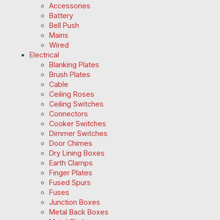
Accessories
Battery
Bell Push
Mains
Wired
Electrical
Blanking Plates
Brush Plates
Cable
Ceiling Roses
Ceiling Switches
Connectors
Cooker Switches
Dimmer Switches
Door Chimes
Dry Lining Boxes
Earth Clamps
Finger Plates
Fused Spurs
Fuses
Junction Boxes
Metal Back Boxes