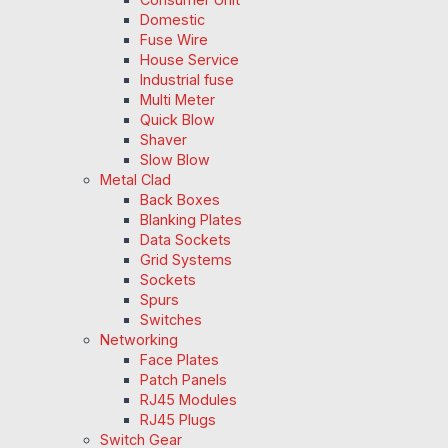
Domestic
Fuse Wire
House Service
Industrial fuse
Multi Meter
Quick Blow
Shaver
Slow Blow
Metal Clad
Back Boxes
Blanking Plates
Data Sockets
Grid Systems
Sockets
Spurs
Switches
Networking
Face Plates
Patch Panels
RJ45 Modules
RJ45 Plugs
Switch Gear