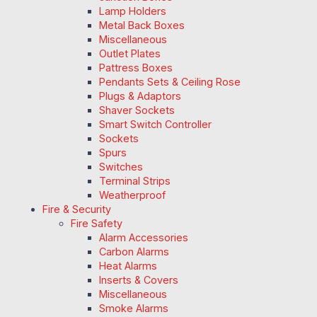
Lamp Holders
Metal Back Boxes
Miscellaneous
Outlet Plates
Pattress Boxes
Pendants Sets & Ceiling Rose
Plugs & Adaptors
Shaver Sockets
Smart Switch Controller
Sockets
Spurs
Switches
Terminal Strips
Weatherproof
Fire & Security
Fire Safety
Alarm Accessories
Carbon Alarms
Heat Alarms
Inserts & Covers
Miscellaneous
Smoke Alarms