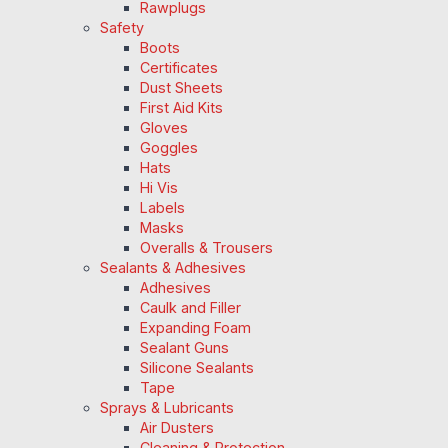
Rawplugs
Safety
Boots
Certificates
Dust Sheets
First Aid Kits
Gloves
Goggles
Hats
Hi Vis
Labels
Masks
Overalls & Trousers
Sealants & Adhesives
Adhesives
Caulk and Filler
Expanding Foam
Sealant Guns
Silicone Sealants
Tape
Sprays & Lubricants
Air Dusters
Cleaning & Protection