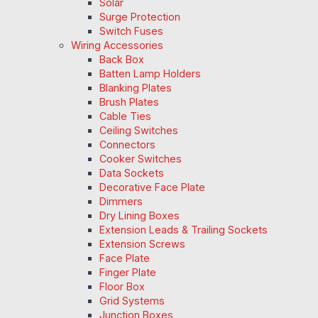
Solar
Surge Protection
Switch Fuses
Wiring Accessories
Back Box
Batten Lamp Holders
Blanking Plates
Brush Plates
Cable Ties
Ceiling Switches
Connectors
Cooker Switches
Data Sockets
Decorative Face Plate
Dimmers
Dry Lining Boxes
Extension Leads & Trailing Sockets
Extension Screws
Face Plate
Finger Plate
Floor Box
Grid Systems
Junction Boxes