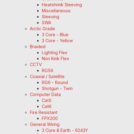
Heatshrink Sleeving
Miscellaneous
Sleeving
SWA
Arctic Grade
3 Core - Blue
3 Core - Yellow
Braided
Lighting Flex
Non Kink Flex
CCTV
RG59
Coaxial / Satellite
RG6 - Round
Shotgun - Twin
Computer Data
Cat5
Cat6
Fire Resistant
FPX200
General Wiring
3 Core & Earth - 6243Y