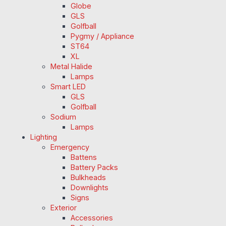
Globe
GLS
Golfball
Pygmy / Appliance
ST64
XL
Metal Halide
Lamps
Smart LED
GLS
Golfball
Sodium
Lamps
Lighting
Emergency
Battens
Battery Packs
Bulkheads
Downlights
Signs
Exterior
Accessories