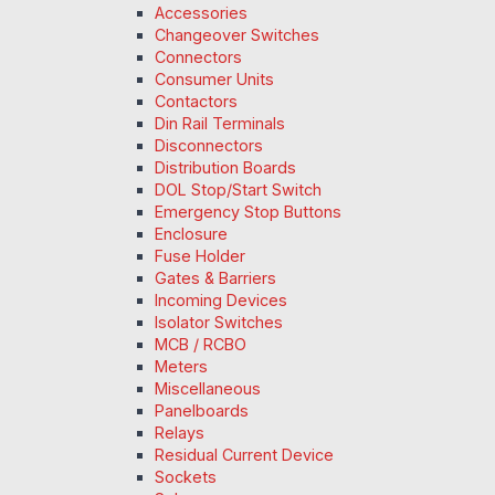
Accessories
Changeover Switches
Connectors
Consumer Units
Contactors
Din Rail Terminals
Disconnectors
Distribution Boards
DOL Stop/Start Switch
Emergency Stop Buttons
Enclosure
Fuse Holder
Gates & Barriers
Incoming Devices
Isolator Switches
MCB / RCBO
Meters
Miscellaneous
Panelboards
Relays
Residual Current Device
Sockets