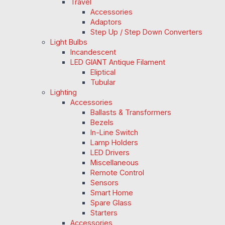
Travel
Accessories
Adaptors
Step Up / Step Down Converters
Light Bulbs
Incandescent
LED GIANT Antique Filament
Eliptical
Tubular
Lighting
Accessories
Ballasts & Transformers
Bezels
In-Line Switch
Lamp Holders
LED Drivers
Miscellaneous
Remote Control
Sensors
Smart Home
Spare Glass
Starters
Accessories