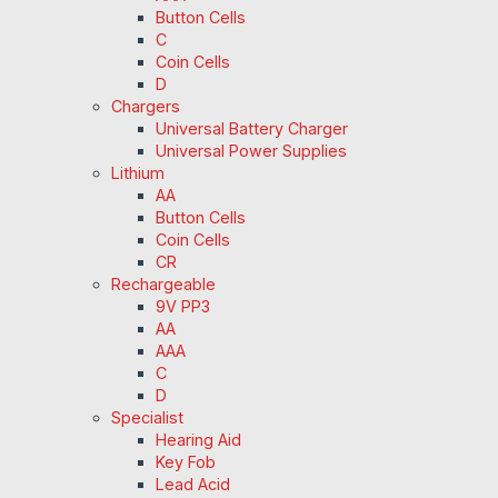
Button Cells
C
Coin Cells
D
Chargers
Universal Battery Charger
Universal Power Supplies
Lithium
AA
Button Cells
Coin Cells
CR
Rechargeable
9V PP3
AA
AAA
C
D
Specialist
Hearing Aid
Key Fob
Lead Acid