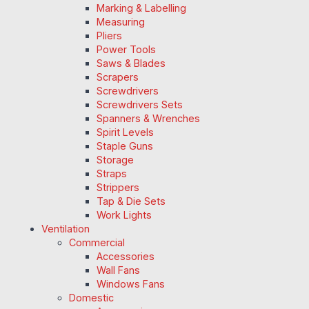
Marking & Labelling
Measuring
Pliers
Power Tools
Saws & Blades
Scrapers
Screwdrivers
Screwdrivers Sets
Spanners & Wrenches
Spirit Levels
Staple Guns
Storage
Straps
Strippers
Tap & Die Sets
Work Lights
Ventilation
Commercial
Accessories
Wall Fans
Windows Fans
Domestic