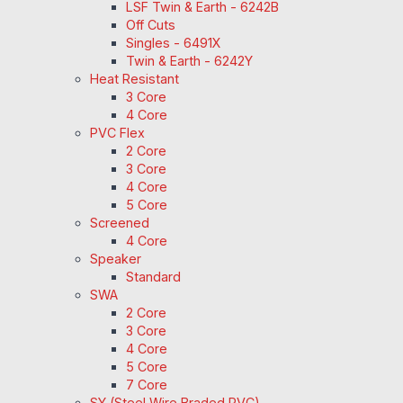
LSF Twin & Earth - 6242B
Off Cuts
Singles - 6491X
Twin & Earth - 6242Y
Heat Resistant
3 Core
4 Core
PVC Flex
2 Core
3 Core
4 Core
5 Core
Screened
4 Core
Speaker
Standard
SWA
2 Core
3 Core
4 Core
5 Core
7 Core
SY (Steel Wire Braded PVC)