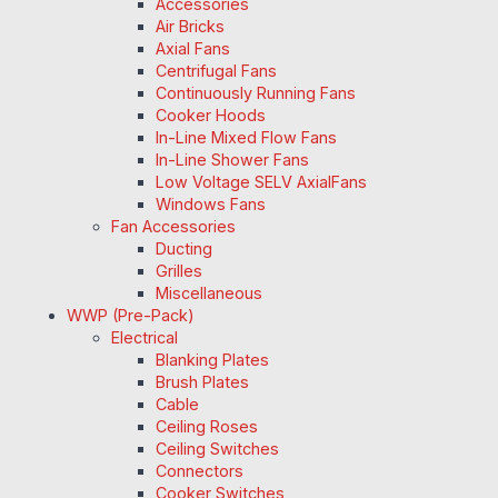
Accessories
Air Bricks
Axial Fans
Centrifugal Fans
Continuously Running Fans
Cooker Hoods
In-Line Mixed Flow Fans
In-Line Shower Fans
Low Voltage SELV AxialFans
Windows Fans
Fan Accessories
Ducting
Grilles
Miscellaneous
WWP (Pre-Pack)
Electrical
Blanking Plates
Brush Plates
Cable
Ceiling Roses
Ceiling Switches
Connectors
Cooker Switches