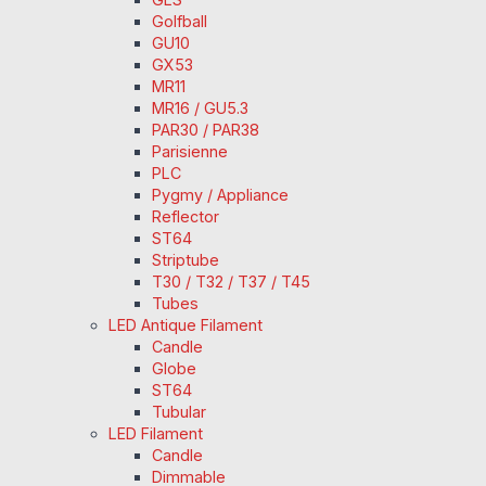
Golfball
GU10
GX53
MR11
MR16 / GU5.3
PAR30 / PAR38
Parisienne
PLC
Pygmy / Appliance
Reflector
ST64
Striptube
T30 / T32 / T37 / T45
Tubes
LED Antique Filament
Candle
Globe
ST64
Tubular
LED Filament
Candle
Dimmable