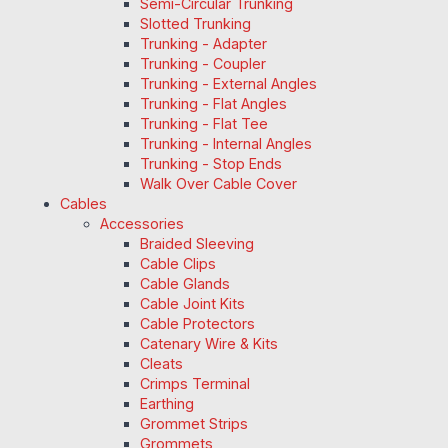
Semi-Circular Trunking
Slotted Trunking
Trunking - Adapter
Trunking - Coupler
Trunking - External Angles
Trunking - Flat Angles
Trunking - Flat Tee
Trunking - Internal Angles
Trunking - Stop Ends
Walk Over Cable Cover
Cables
Accessories
Braided Sleeving
Cable Clips
Cable Glands
Cable Joint Kits
Cable Protectors
Catenary Wire & Kits
Cleats
Crimps Terminal
Earthing
Grommet Strips
Grommets