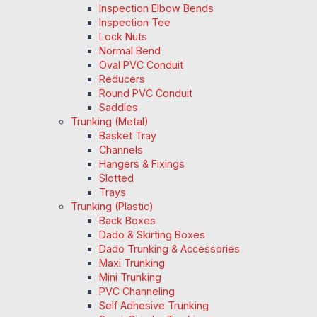
Inspection Elbow Bends
Inspection Tee
Lock Nuts
Normal Bend
Oval PVC Conduit
Reducers
Round PVC Conduit
Saddles
Trunking (Metal)
Basket Tray
Channels
Hangers & Fixings
Slotted
Trays
Trunking (Plastic)
Back Boxes
Dado & Skirting Boxes
Dado Trunking & Accessories
Maxi Trunking
Mini Trunking
PVC Channeling
Self Adhesive Trunking