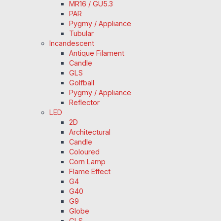
MR16 / GU5.3
PAR
Pygmy / Appliance
Tubular
Incandescent
Antique Filament
Candle
GLS
Golfball
Pygmy / Appliance
Reflector
LED
2D
Architectural
Candle
Coloured
Corn Lamp
Flame Effect
G4
G40
G9
Globe
GLS