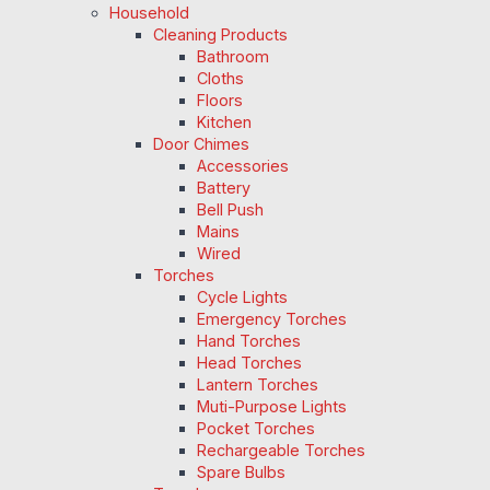
Household
Cleaning Products
Bathroom
Cloths
Floors
Kitchen
Door Chimes
Accessories
Battery
Bell Push
Mains
Wired
Torches
Cycle Lights
Emergency Torches
Hand Torches
Head Torches
Lantern Torches
Muti-Purpose Lights
Pocket Torches
Rechargeable Torches
Spare Bulbs