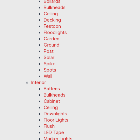
Bollards
Bulkheads
Ceiling
Decking
Festoon
Floodlights
Garden
Ground
Post
Solar
Spike
Spots
Wall
Interior
Battens
Bulkheads
Cabinet
Ceiling
Downlights
Floor Lights
Flush
LED Tape
Marker Lights