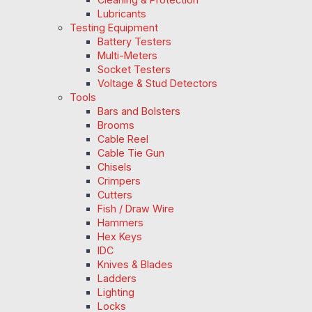
Lubricants
Testing Equipment
Battery Testers
Multi-Meters
Socket Testers
Voltage & Stud Detectors
Tools
Bars and Bolsters
Brooms
Cable Reel
Cable Tie Gun
Chisels
Crimpers
Cutters
Fish / Draw Wire
Hammers
Hex Keys
IDC
Knives & Blades
Ladders
Lighting
Locks