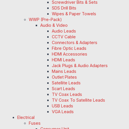
Screwdriver Bits & Sets
SDS Drill Bits
Wipes & Paper Towels
WWP (Pre-Pack)
Audio & Video
Audio Leads
CCTV Cable
Connectors & Adapters
Fibre Optic Leads
HDMI Accessories
HDMI Leads
Jack Plugs & Audio Adapters
Mains Leads
Outlet Plates
Satellite Leads
Scart Leads
TV Coax Leads
TV Coax To Satellite Leads
USB Leads
VGA Leads
Electrical
Fuses
Consumer Unit