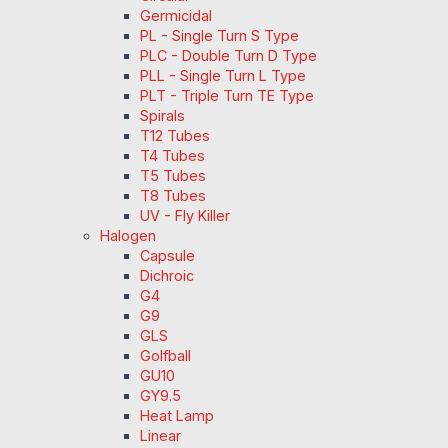
Germicidal
PL - Single Turn S Type
PLC - Double Turn D Type
PLL - Single Turn L Type
PLT - Triple Turn TE Type
Spirals
T12 Tubes
T4 Tubes
T5 Tubes
T8 Tubes
UV - Fly Killer
Halogen
Capsule
Dichroic
G4
G9
GLS
Golfball
GU10
GY9.5
Heat Lamp
Linear