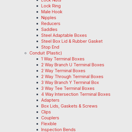
Lock Ring
Male Hook
Nipples
Reducers
Saddles
Steel Adaptable Boxes
Steel Box Lid & Rubber Gasket
Stop End
Conduit (Plastic)
1 Way Terminal Boxes
2 Way Branch U Terminal Boxes
2 Way Terminal Boxes
2 Way Through Terminal Boxes
3 Way Branch Y Terminal Box
3 Way Tee Terminal Boxes
4 Way Intersection Terminal Boxes
Adapters
Box Lids, Gaskets & Screws
Clips
Couplers
Flexible
Inspection Bends