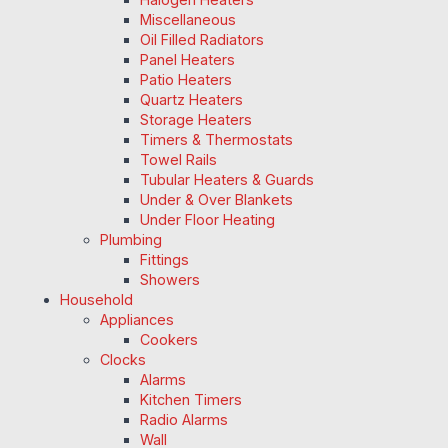
Miscellaneous
Oil Filled Radiators
Panel Heaters
Patio Heaters
Quartz Heaters
Storage Heaters
Timers & Thermostats
Towel Rails
Tubular Heaters & Guards
Under & Over Blankets
Under Floor Heating
Plumbing
Fittings
Showers
Household
Appliances
Cookers
Clocks
Alarms
Kitchen Timers
Radio Alarms
Wall