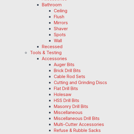
Bathroom
Ceiling
Flush
Mirrors
Shaver
Spots
Wall
Recessed
Tools & Testing
Accessories
Auger Bits
Brick Drill Bits
Cable Rod Sets
Cutting and Grinding Discs
Flat Drill Bits
Holesaw
HSS Drill Bits
Masonry Drill Bits
Miscellaneous
Miscellaneous Drill Bits
Multi-Cutter Accessories
Refuse & Rubble Sacks