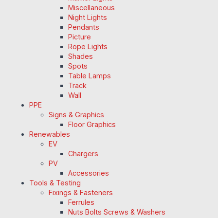
Miscellaneous
Night Lights
Pendants
Picture
Rope Lights
Shades
Spots
Table Lamps
Track
Wall
PPE
Signs & Graphics
Floor Graphics
Renewables
EV
Chargers
PV
Accessories
Tools & Testing
Fixings & Fasteners
Ferrules
Nuts Bolts Screws & Washers