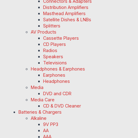
Connectors & Adapters
Distribution Amplifiers
Masthead Amplifiers
Satellite Dishes & LNBs
Splitters
AV Products
Cassette Players
CD Players
Radios
Speakers
Televisions
Headphones & Earphones
Earphones
Headphones
Media
DVD and CDR
Media Care
CD & DVD Cleaner
Batteries & Chargers
Alkaline
9V PP3
AA
AAA