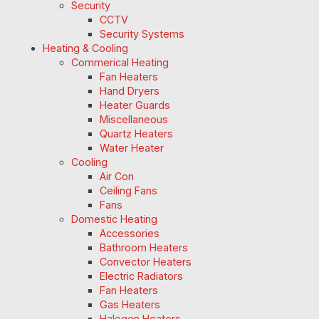
Security
CCTV
Security Systems
Heating & Cooling
Commerical Heating
Fan Heaters
Hand Dryers
Heater Guards
Miscellaneous
Quartz Heaters
Water Heater
Cooling
Air Con
Ceiling Fans
Fans
Domestic Heating
Accessories
Bathroom Heaters
Convector Heaters
Electric Radiators
Fan Heaters
Gas Heaters
Halogen Heaters