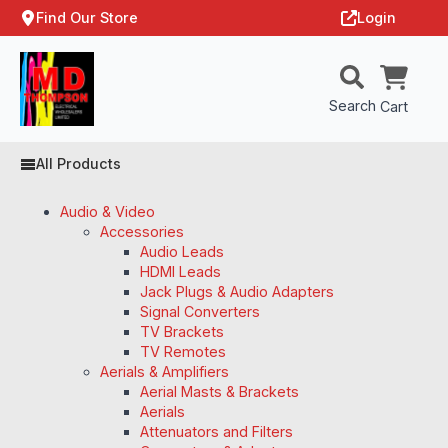
Find Our Store
Login
Search
Cart
All Products
Audio & Video
Accessories
Audio Leads
HDMI Leads
Jack Plugs & Audio Adapters
Signal Converters
TV Brackets
TV Remotes
Aerials & Amplifiers
Aerial Masts & Brackets
Aerials
Attenuators and Filters