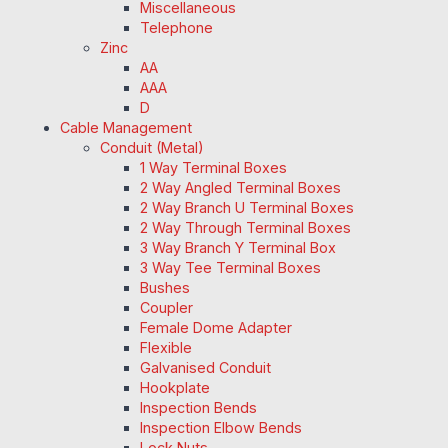
Miscellaneous
Telephone
Zinc
AA
AAA
D
Cable Management
Conduit (Metal)
1 Way Terminal Boxes
2 Way Angled Terminal Boxes
2 Way Branch U Terminal Boxes
2 Way Through Terminal Boxes
3 Way Branch Y Terminal Box
3 Way Tee Terminal Boxes
Bushes
Coupler
Female Dome Adapter
Flexible
Galvanised Conduit
Hookplate
Inspection Bends
Inspection Elbow Bends
Lock Nuts