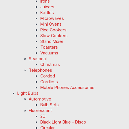
Irons
Juicers
Kettles
Microwaves
Mini Ovens
Rice Cookers
Slow Cookers
Stand Mixer
Toasters
Vacuums
Seasonal
Christmas
Telephones
Corded
Cordless
Mobile Phones Accessories
Light Bulbs
Automotive
Bulb Sets
Fluorescent
2D
Black Light Blue - Disco
Circular