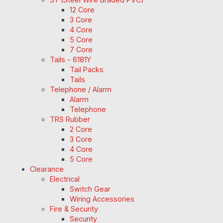
12 Core
3 Core
4 Core
5 Core
7 Core
Tails - 6181Y
Tail Packs
Tails
Telephone / Alarm
Alarm
Telephone
TRS Rubber
2 Core
3 Core
4 Core
5 Core
Clearance
Electrical
Switch Gear
Wiring Accessories
Fire & Security
Security