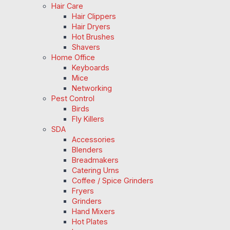
Hair Care
Hair Clippers
Hair Dryers
Hot Brushes
Shavers
Home Office
Keyboards
Mice
Networking
Pest Control
Birds
Fly Killers
SDA
Accessories
Blenders
Breadmakers
Catering Urns
Coffee / Spice Grinders
Fryers
Grinders
Hand Mixers
Hot Plates