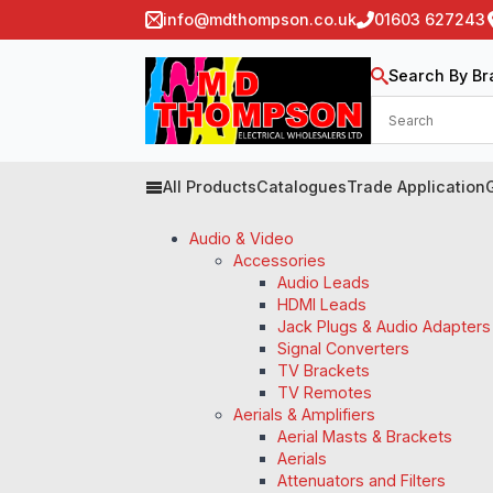
info@mdthompson.co.uk
01603 627243
Search By Br
All Products
Catalogues
Trade Application
Audio & Video
Accessories
Audio Leads
HDMI Leads
Jack Plugs & Audio Adapters
Signal Converters
TV Brackets
TV Remotes
Aerials & Amplifiers
Aerial Masts & Brackets
Aerials
Attenuators and Filters