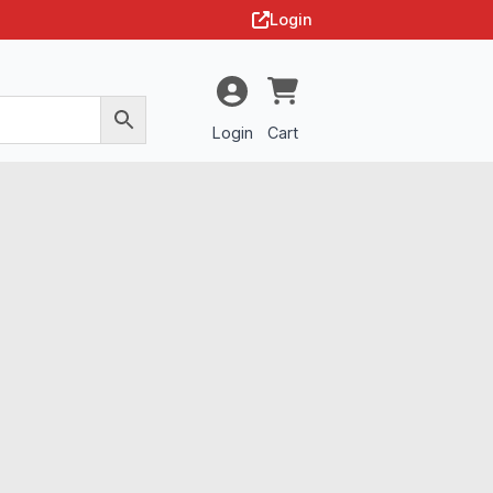
Login
Login
Cart