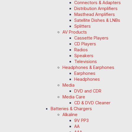
Connectors & Adapters
Distribution Amplifiers
Masthead Amplifiers
Satellite Dishes & LNBs
Splitters
AV Products
Cassette Players
CD Players
Radios
Speakers
Televisions
Headphones & Earphones
Earphones
Headphones
Media
DVD and CDR
Media Care
CD & DVD Cleaner
Batteries & Chargers
Alkaline
9V PP3
AA