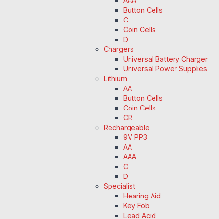
AAA
Button Cells
C
Coin Cells
D
Chargers
Universal Battery Charger
Universal Power Supplies
Lithium
AA
Button Cells
Coin Cells
CR
Rechargeable
9V PP3
AA
AAA
C
D
Specialist
Hearing Aid
Key Fob
Lead Acid