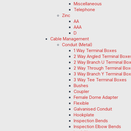
Miscellaneous
Telephone
Zinc
AA
AAA
D
Cable Management
Conduit (Metal)
1 Way Terminal Boxes
2 Way Angled Terminal Boxe
2 Way Branch U Terminal Bo
2 Way Through Terminal Box
3 Way Branch Y Terminal Box
3 Way Tee Terminal Boxes
Bushes
Coupler
Female Dome Adapter
Flexible
Galvanised Conduit
Hookplate
Inspection Bends
Inspection Elbow Bends