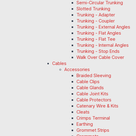
Semi-Circular Trunking
Slotted Trunking
Trunking - Adapter
Trunking - Coupler
Trunking - External Angles
Trunking - Flat Angles
Trunking - Flat Tee
Trunking - Internal Angles
Trunking - Stop Ends
Walk Over Cable Cover
Cables
Accessories
Braided Sleeving
Cable Clips
Cable Glands
Cable Joint Kits
Cable Protectors
Catenary Wire & Kits
Cleats
Crimps Terminal
Earthing
Grommet Strips