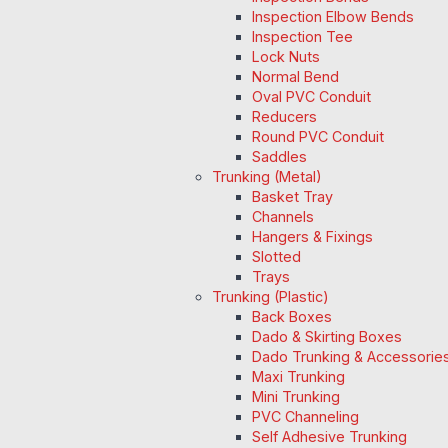
Inspection Elbow Bends
Inspection Tee
Lock Nuts
Normal Bend
Oval PVC Conduit
Reducers
Round PVC Conduit
Saddles
Trunking (Metal)
Basket Tray
Channels
Hangers & Fixings
Slotted
Trays
Trunking (Plastic)
Back Boxes
Dado & Skirting Boxes
Dado Trunking & Accessorie
Maxi Trunking
Mini Trunking
PVC Channeling
Self Adhesive Trunking