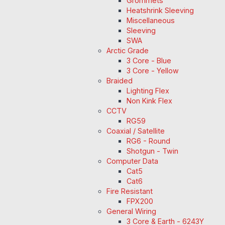
Grommets
Heatshrink Sleeving
Miscellaneous
Sleeving
SWA
Arctic Grade
3 Core - Blue
3 Core - Yellow
Braided
Lighting Flex
Non Kink Flex
CCTV
RG59
Coaxial / Satellite
RG6 - Round
Shotgun - Twin
Computer Data
Cat5
Cat6
Fire Resistant
FPX200
General Wiring
3 Core & Earth - 6243Y