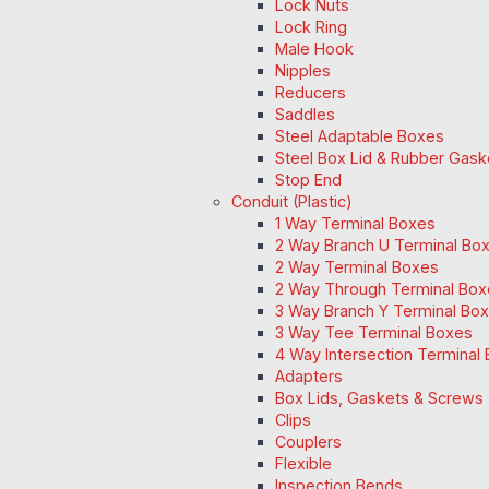
Lock Nuts
Lock Ring
Male Hook
Nipples
Reducers
Saddles
Steel Adaptable Boxes
Steel Box Lid & Rubber Gask
Stop End
Conduit (Plastic)
1 Way Terminal Boxes
2 Way Branch U Terminal Bo
2 Way Terminal Boxes
2 Way Through Terminal Box
3 Way Branch Y Terminal Box
3 Way Tee Terminal Boxes
4 Way Intersection Terminal
Adapters
Box Lids, Gaskets & Screws
Clips
Couplers
Flexible
Inspection Bends