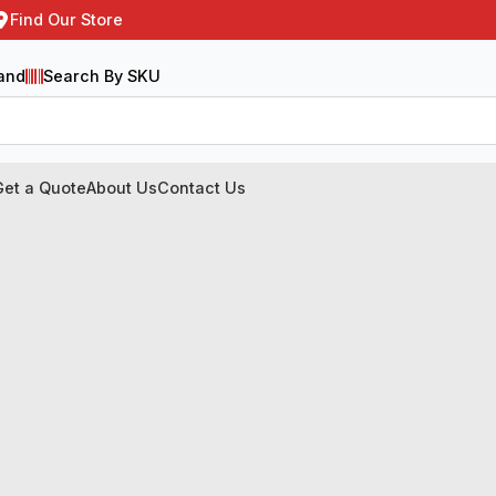
Find Our Store
and
Search By SKU
Get a Quote
About Us
Contact Us