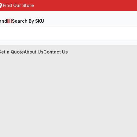
Find Our Store
and
Search By SKU
Get a Quote
About Us
Contact Us