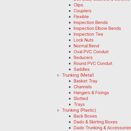
Clips
Couplers
Flexible
Inspection Bends
Inspection Elbow Bends
Inspection Tee
Lock Nuts
Normal Bend
Oval PVC Conduit
Reducers
Round PVC Conduit
Saddles
Trunking (Metal)
Basket Tray
Channels
Hangers & Fixings
Slotted
Trays
Trunking (Plastic)
Back Boxes
Dado & Skirting Boxes
Dado Trunking & Accessorie