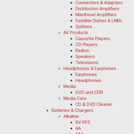
Connectors & Adapters
Distribution Amplifiers
Masthead Amplifiers
Satellite Dishes & LNBs
Splitters
AV Products
Cassette Players
CD Players
Radios
Speakers
Televisions
Headphones & Earphones
Earphones
Headphones
Media
DVD and CDR
Media Care
CD & DVD Cleaner
Batteries & Chargers
Alkaline
9V PP3
AA