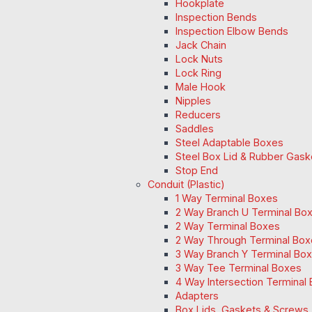
Hookplate
Inspection Bends
Inspection Elbow Bends
Jack Chain
Lock Nuts
Lock Ring
Male Hook
Nipples
Reducers
Saddles
Steel Adaptable Boxes
Steel Box Lid & Rubber Gask
Stop End
Conduit (Plastic)
1 Way Terminal Boxes
2 Way Branch U Terminal Bo
2 Way Terminal Boxes
2 Way Through Terminal Box
3 Way Branch Y Terminal Box
3 Way Tee Terminal Boxes
4 Way Intersection Terminal
Adapters
Box Lids, Gaskets & Screws