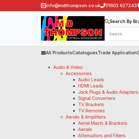
info@mdthompson.co.uk
01603 627243
Search By Br
All Products
Catalogues
Trade Application
Audio & Video
Accessories
Audio Leads
HDMI Leads
Jack Plugs & Audio Adapters
Signal Converters
TV Brackets
TV Remotes
Aerials & Amplifiers
Aerial Masts & Brackets
Aerials
Attenuators and Filters