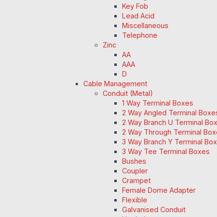
Key Fob
Lead Acid
Miscellaneous
Telephone
Zinc
AA
AAA
D
Cable Management
Conduit (Metal)
1 Way Terminal Boxes
2 Way Angled Terminal Boxe
2 Way Branch U Terminal Bo
2 Way Through Terminal Box
3 Way Branch Y Terminal Box
3 Way Tee Terminal Boxes
Bushes
Coupler
Crampet
Female Dome Adapter
Flexible
Galvanised Conduit