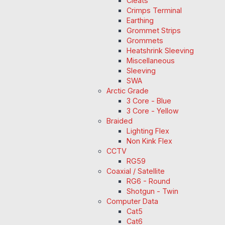
Cleats
Crimps Terminal
Earthing
Grommet Strips
Grommets
Heatshrink Sleeving
Miscellaneous
Sleeving
SWA
Arctic Grade
3 Core - Blue
3 Core - Yellow
Braided
Lighting Flex
Non Kink Flex
CCTV
RG59
Coaxial / Satellite
RG6 - Round
Shotgun - Twin
Computer Data
Cat5
Cat6