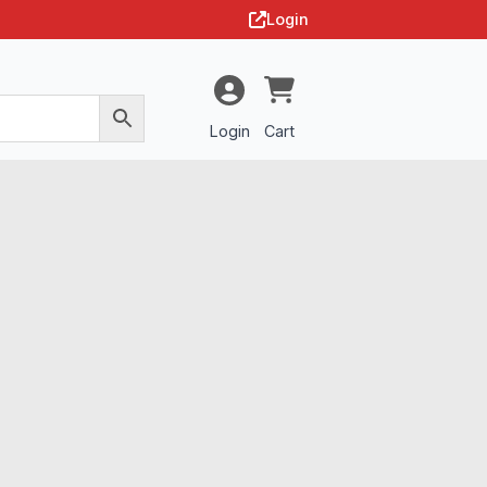
Login
Login
Cart