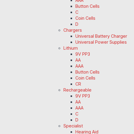
AAA
Button Cells
C
Coin Cells
D
Chargers
Universal Battery Charger
Universal Power Supplies
Lithium
9V PP3
AA
AAA
Button Cells
Coin Cells
CR
Rechargeable
9V PP3
AA
AAA
C
D
Specialist
Hearing Aid