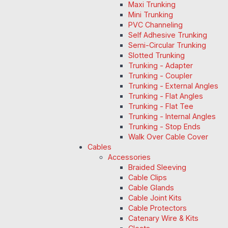
Maxi Trunking
Mini Trunking
PVC Channeling
Self Adhesive Trunking
Semi-Circular Trunking
Slotted Trunking
Trunking - Adapter
Trunking - Coupler
Trunking - External Angles
Trunking - Flat Angles
Trunking - Flat Tee
Trunking - Internal Angles
Trunking - Stop Ends
Walk Over Cable Cover
Cables
Accessories
Braided Sleeving
Cable Clips
Cable Glands
Cable Joint Kits
Cable Protectors
Catenary Wire & Kits