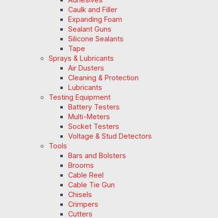
Caulk and Filler
Expanding Foam
Sealant Guns
Silicone Sealants
Tape
Sprays & Lubricants
Air Dusters
Cleaning & Protection
Lubricants
Testing Equipment
Battery Testers
Multi-Meters
Socket Testers
Voltage & Stud Detectors
Tools
Bars and Bolsters
Brooms
Cable Reel
Cable Tie Gun
Chisels
Crimpers
Cutters