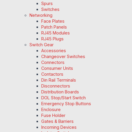
Spurs
Switches
Networking
Face Plates
Patch Panels
RJ45 Modules
RJ45 Plugs
Switch Gear
Accessories
Changeover Switches
Connectors
Consumer Units
Contactors
Din Rail Terminals
Disconnectors
Distribution Boards
DOL Stop/Start Switch
Emergency Stop Buttons
Enclosure
Fuse Holder
Gates & Barriers
Incoming Devices