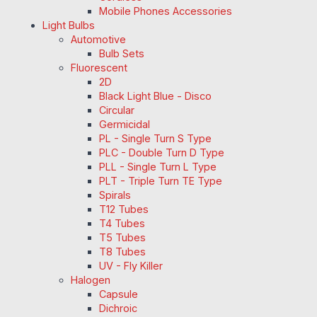
Mobile Phones Accessories
Light Bulbs
Automotive
Bulb Sets
Fluorescent
2D
Black Light Blue - Disco
Circular
Germicidal
PL - Single Turn S Type
PLC - Double Turn D Type
PLL - Single Turn L Type
PLT - Triple Turn TE Type
Spirals
T12 Tubes
T4 Tubes
T5 Tubes
T8 Tubes
UV - Fly Killer
Halogen
Capsule
Dichroic