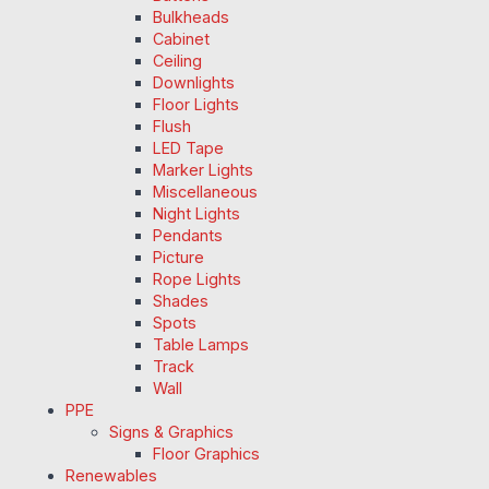
Bulkheads
Cabinet
Ceiling
Downlights
Floor Lights
Flush
LED Tape
Marker Lights
Miscellaneous
Night Lights
Pendants
Picture
Rope Lights
Shades
Spots
Table Lamps
Track
Wall
PPE
Signs & Graphics
Floor Graphics
Renewables