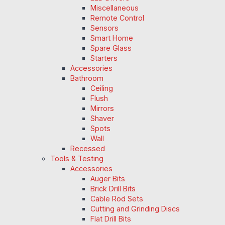
Miscellaneous
Remote Control
Sensors
Smart Home
Spare Glass
Starters
Accessories
Bathroom
Ceiling
Flush
Mirrors
Shaver
Spots
Wall
Recessed
Tools & Testing
Accessories
Auger Bits
Brick Drill Bits
Cable Rod Sets
Cutting and Grinding Discs
Flat Drill Bits