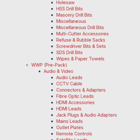
Holesaw
HSS Drill Bits
Masonry Drill Bits
Miscellaneous
Miscellaneous Drill Bits
Multi-Cutter Accessories
Refuse & Rubble Sacks
Screwdriver Bits & Sets
SDS Drill Bits
Wipes & Paper Towels
WWP (Pre-Pack)
Audio & Video
Audio Leads
CCTV Cable
Connectors & Adapters
Fibre Optic Leads
HDMI Accessories
HDMI Leads
Jack Plugs & Audio Adapters
Mains Leads
Outlet Plates
Remote Controls
Satellite Leads