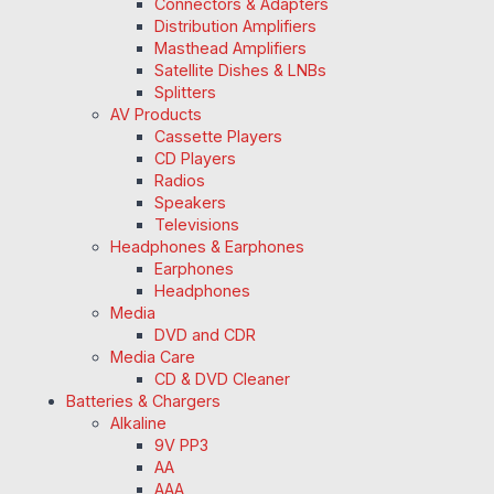
Connectors & Adapters
Distribution Amplifiers
Masthead Amplifiers
Satellite Dishes & LNBs
Splitters
AV Products
Cassette Players
CD Players
Radios
Speakers
Televisions
Headphones & Earphones
Earphones
Headphones
Media
DVD and CDR
Media Care
CD & DVD Cleaner
Batteries & Chargers
Alkaline
9V PP3
AA
AAA