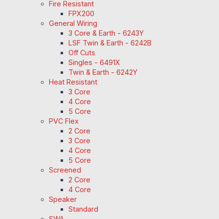
Fire Resistant
FPX200
General Wiring
3 Core & Earth - 6243Y
LSF Twin & Earth - 6242B
Off Cuts
Singles - 6491X
Twin & Earth - 6242Y
Heat Resistant
3 Core
4 Core
5 Core
PVC Flex
2 Core
3 Core
4 Core
5 Core
Screened
2 Core
4 Core
Speaker
Standard
SWA