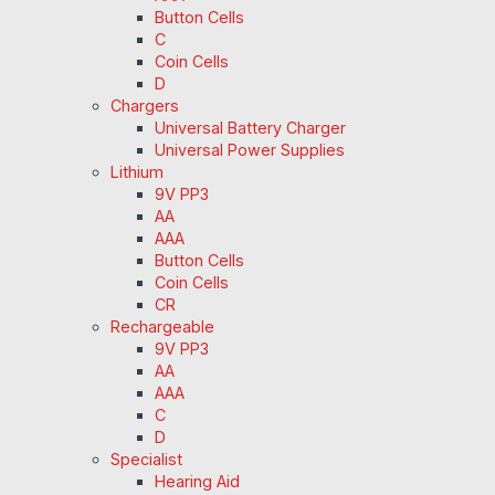
Button Cells
C
Coin Cells
D
Chargers
Universal Battery Charger
Universal Power Supplies
Lithium
9V PP3
AA
AAA
Button Cells
Coin Cells
CR
Rechargeable
9V PP3
AA
AAA
C
D
Specialist
Hearing Aid