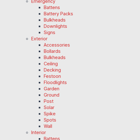
Emergency
Battens
Battery Packs
Bulkheads
Downlights
Signs
Exterior
Accessories
Bollards
Bulkheads
Ceiling
Decking
Festoon
Floodlights
Garden
Ground
Post
Solar
Spike
Spots
Wall
Interior
Battens