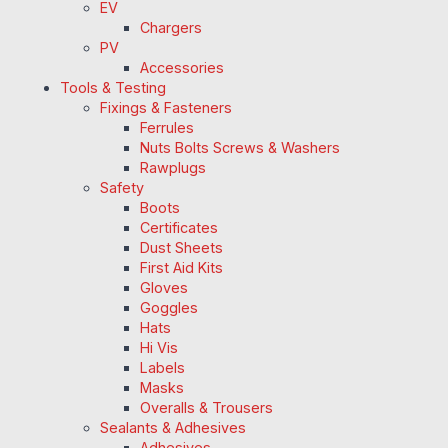
EV
Chargers
PV
Accessories
Tools & Testing
Fixings & Fasteners
Ferrules
Nuts Bolts Screws & Washers
Rawplugs
Safety
Boots
Certificates
Dust Sheets
First Aid Kits
Gloves
Goggles
Hats
Hi Vis
Labels
Masks
Overalls & Trousers
Sealants & Adhesives
Adhesives