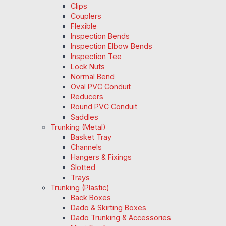
Clips
Couplers
Flexible
Inspection Bends
Inspection Elbow Bends
Inspection Tee
Lock Nuts
Normal Bend
Oval PVC Conduit
Reducers
Round PVC Conduit
Saddles
Trunking (Metal)
Basket Tray
Channels
Hangers & Fixings
Slotted
Trays
Trunking (Plastic)
Back Boxes
Dado & Skirting Boxes
Dado Trunking & Accessories