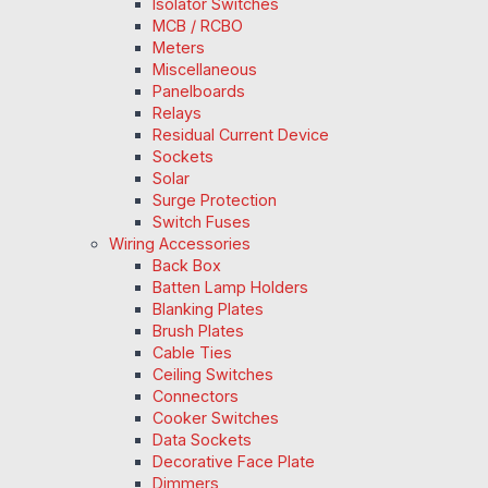
Isolator Switches
MCB / RCBO
Meters
Miscellaneous
Panelboards
Relays
Residual Current Device
Sockets
Solar
Surge Protection
Switch Fuses
Wiring Accessories
Back Box
Batten Lamp Holders
Blanking Plates
Brush Plates
Cable Ties
Ceiling Switches
Connectors
Cooker Switches
Data Sockets
Decorative Face Plate
Dimmers