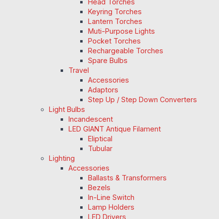
Head Torches
Keyring Torches
Lantern Torches
Muti-Purpose Lights
Pocket Torches
Rechargeable Torches
Spare Bulbs
Travel
Accessories
Adaptors
Step Up / Step Down Converters
Light Bulbs
Incandescent
LED GIANT Antique Filament
Eliptical
Tubular
Lighting
Accessories
Ballasts & Transformers
Bezels
In-Line Switch
Lamp Holders
LED Drivers