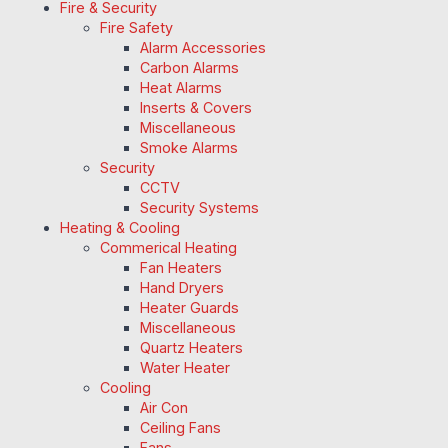
Fire & Security
Fire Safety
Alarm Accessories
Carbon Alarms
Heat Alarms
Inserts & Covers
Miscellaneous
Smoke Alarms
Security
CCTV
Security Systems
Heating & Cooling
Commerical Heating
Fan Heaters
Hand Dryers
Heater Guards
Miscellaneous
Quartz Heaters
Water Heater
Cooling
Air Con
Ceiling Fans
Fans