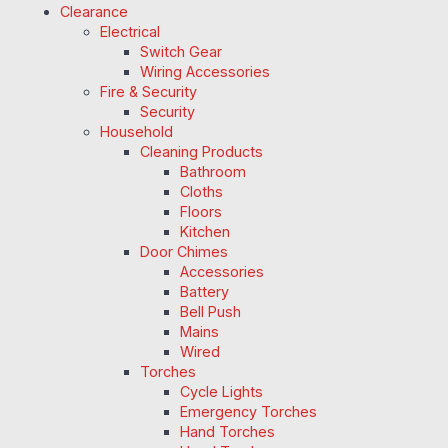
Clearance
Electrical
Switch Gear
Wiring Accessories
Fire & Security
Security
Household
Cleaning Products
Bathroom
Cloths
Floors
Kitchen
Door Chimes
Accessories
Battery
Bell Push
Mains
Wired
Torches
Cycle Lights
Emergency Torches
Hand Torches