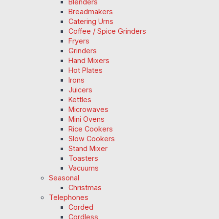
Blenders
Breadmakers
Catering Urns
Coffee / Spice Grinders
Fryers
Grinders
Hand Mixers
Hot Plates
Irons
Juicers
Kettles
Microwaves
Mini Ovens
Rice Cookers
Slow Cookers
Stand Mixer
Toasters
Vacuums
Seasonal
Christmas
Telephones
Corded
Cordless