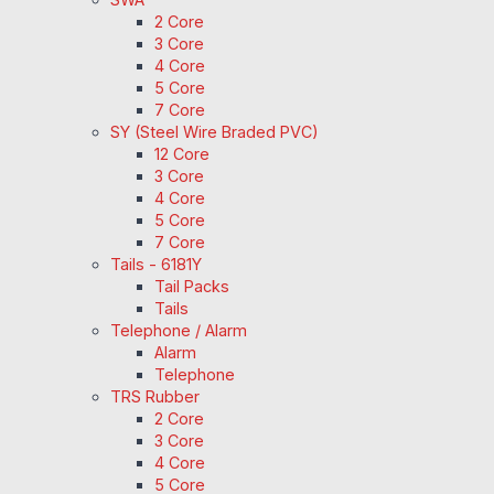
2 Core
3 Core
4 Core
5 Core
7 Core
SY (Steel Wire Braded PVC)
12 Core
3 Core
4 Core
5 Core
7 Core
Tails - 6181Y
Tail Packs
Tails
Telephone / Alarm
Alarm
Telephone
TRS Rubber
2 Core
3 Core
4 Core
5 Core