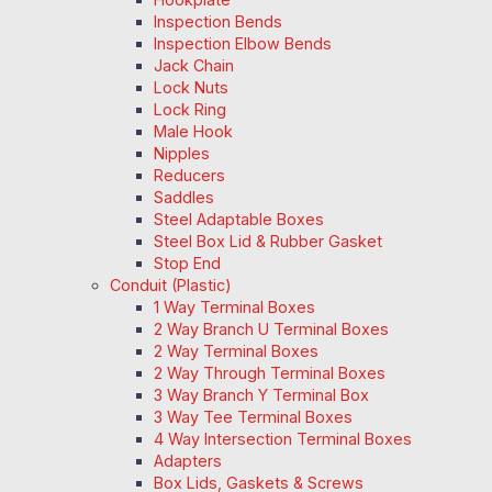
Inspection Bends
Inspection Elbow Bends
Jack Chain
Lock Nuts
Lock Ring
Male Hook
Nipples
Reducers
Saddles
Steel Adaptable Boxes
Steel Box Lid & Rubber Gasket
Stop End
Conduit (Plastic)
1 Way Terminal Boxes
2 Way Branch U Terminal Boxes
2 Way Terminal Boxes
2 Way Through Terminal Boxes
3 Way Branch Y Terminal Box
3 Way Tee Terminal Boxes
4 Way Intersection Terminal Boxes
Adapters
Box Lids, Gaskets & Screws