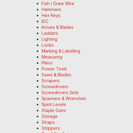
Fish / Draw Wire
Hammers
Hex Keys
IDC
Knives & Blades
Ladders
Lighting
Locks
Marking & Labelling
Measuring
Pliers
Power Tools
Saws & Blades
Scrapers
Screwdrivers
Screwdrivers Sets
Spanners & Wrenches
Spirit Levels
Staple Guns
Storage
Straps
Strippers