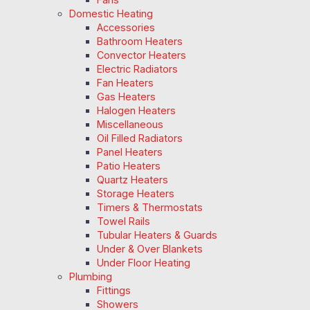
Domestic Heating
Accessories
Bathroom Heaters
Convector Heaters
Electric Radiators
Fan Heaters
Gas Heaters
Halogen Heaters
Miscellaneous
Oil Filled Radiators
Panel Heaters
Patio Heaters
Quartz Heaters
Storage Heaters
Timers & Thermostats
Towel Rails
Tubular Heaters & Guards
Under & Over Blankets
Under Floor Heating
Plumbing
Fittings
Showers