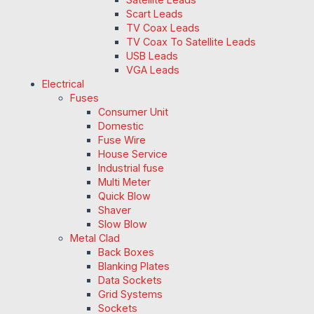
Scart Leads
TV Coax Leads
TV Coax To Satellite Leads
USB Leads
VGA Leads
Electrical
Fuses
Consumer Unit
Domestic
Fuse Wire
House Service
Industrial fuse
Multi Meter
Quick Blow
Shaver
Slow Blow
Metal Clad
Back Boxes
Blanking Plates
Data Sockets
Grid Systems
Sockets