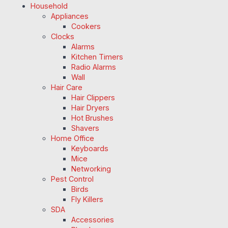
Household
Appliances
Cookers
Clocks
Alarms
Kitchen Timers
Radio Alarms
Wall
Hair Care
Hair Clippers
Hair Dryers
Hot Brushes
Shavers
Home Office
Keyboards
Mice
Networking
Pest Control
Birds
Fly Killers
SDA
Accessories