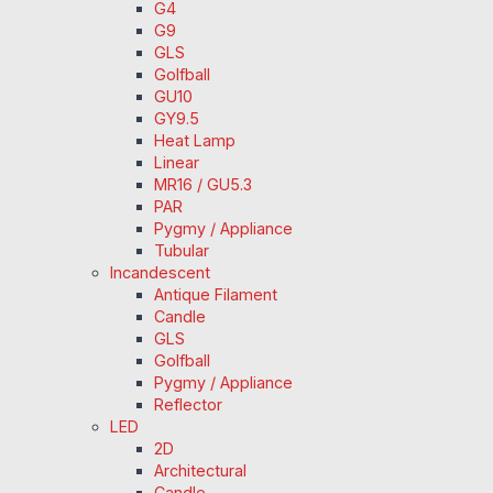
G4
G9
GLS
Golfball
GU10
GY9.5
Heat Lamp
Linear
MR16 / GU5.3
PAR
Pygmy / Appliance
Tubular
Incandescent
Antique Filament
Candle
GLS
Golfball
Pygmy / Appliance
Reflector
LED
2D
Architectural
Candle