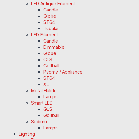
LED Antique Filament
Candle
Globe
ST64
Tubular
LED Filament
Candle
Dimmable
Globe
GLS
Golfball
Pygmy / Appliance
ST64
XL
Metal Halide
Lamps
Smart LED
GLS
Golfball
Sodium
Lamps
Lighting