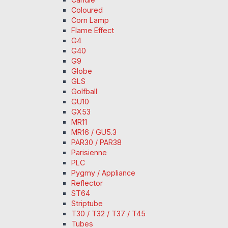
Coloured
Corn Lamp
Flame Effect
G4
G40
G9
Globe
GLS
Golfball
GU10
GX53
MR11
MR16 / GU5.3
PAR30 / PAR38
Parisienne
PLC
Pygmy / Appliance
Reflector
ST64
Striptube
T30 / T32 / T37 / T45
Tubes