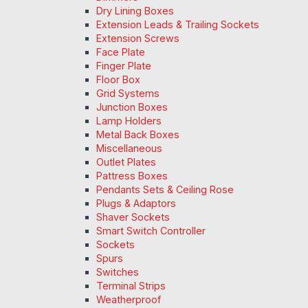
Dry Lining Boxes
Extension Leads & Trailing Sockets
Extension Screws
Face Plate
Finger Plate
Floor Box
Grid Systems
Junction Boxes
Lamp Holders
Metal Back Boxes
Miscellaneous
Outlet Plates
Pattress Boxes
Pendants Sets & Ceiling Rose
Plugs & Adaptors
Shaver Sockets
Smart Switch Controller
Sockets
Spurs
Switches
Terminal Strips
Weatherproof