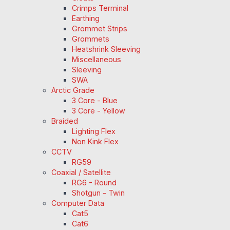
Crimps Terminal
Earthing
Grommet Strips
Grommets
Heatshrink Sleeving
Miscellaneous
Sleeving
SWA
Arctic Grade
3 Core - Blue
3 Core - Yellow
Braided
Lighting Flex
Non Kink Flex
CCTV
RG59
Coaxial / Satellite
RG6 - Round
Shotgun - Twin
Computer Data
Cat5
Cat6