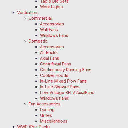
Tap & Die Sets
Work Lights
Ventilation
Commercial
Accessories
Wall Fans
Windows Fans
Domestic
Accessories
Air Bricks
Axial Fans
Centrifugal Fans
Continuously Running Fans
Cooker Hoods
In-Line Mixed Flow Fans
In-Line Shower Fans
Low Voltage SELV AxialFans
Windows Fans
Fan Accessories
Ducting
Grilles
Miscellaneous
WWP (Pre-Pack)