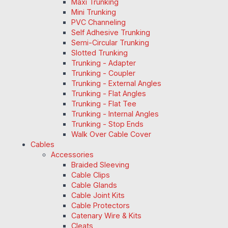
Maxi Trunking
Mini Trunking
PVC Channeling
Self Adhesive Trunking
Semi-Circular Trunking
Slotted Trunking
Trunking - Adapter
Trunking - Coupler
Trunking - External Angles
Trunking - Flat Angles
Trunking - Flat Tee
Trunking - Internal Angles
Trunking - Stop Ends
Walk Over Cable Cover
Cables
Accessories
Braided Sleeving
Cable Clips
Cable Glands
Cable Joint Kits
Cable Protectors
Catenary Wire & Kits
Cleats