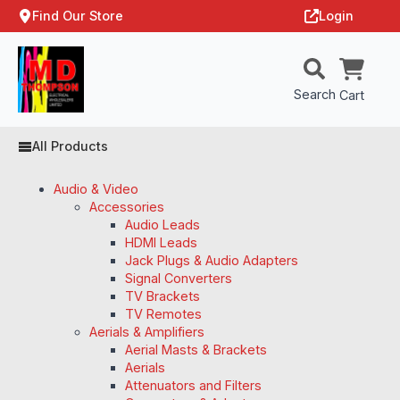
Find Our Store
Login
Search
Cart
All Products
Audio & Video
Accessories
Audio Leads
HDMI Leads
Jack Plugs & Audio Adapters
Signal Converters
TV Brackets
TV Remotes
Aerials & Amplifiers
Aerial Masts & Brackets
Aerials
Attenuators and Filters