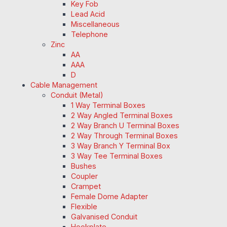
Key Fob
Lead Acid
Miscellaneous
Telephone
Zinc
AA
AAA
D
Cable Management
Conduit (Metal)
1 Way Terminal Boxes
2 Way Angled Terminal Boxes
2 Way Branch U Terminal Boxes
2 Way Through Terminal Boxes
3 Way Branch Y Terminal Box
3 Way Tee Terminal Boxes
Bushes
Coupler
Crampet
Female Dome Adapter
Flexible
Galvanised Conduit
Hookplate