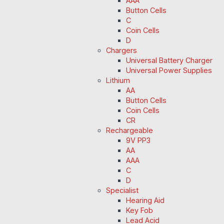
AAA
Button Cells
C
Coin Cells
D
Chargers
Universal Battery Charger
Universal Power Supplies
Lithium
AA
Button Cells
Coin Cells
CR
Rechargeable
9V PP3
AA
AAA
C
D
Specialist
Hearing Aid
Key Fob
Lead Acid