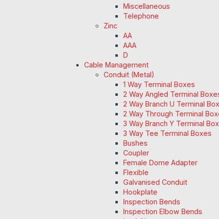
Miscellaneous
Telephone
Zinc
AA
AAA
D
Cable Management
Conduit (Metal)
1 Way Terminal Boxes
2 Way Angled Terminal Boxe
2 Way Branch U Terminal Bo
2 Way Through Terminal Box
3 Way Branch Y Terminal Box
3 Way Tee Terminal Boxes
Bushes
Coupler
Female Dome Adapter
Flexible
Galvanised Conduit
Hookplate
Inspection Bends
Inspection Elbow Bends