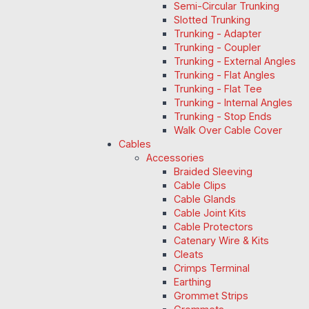
Semi-Circular Trunking
Slotted Trunking
Trunking - Adapter
Trunking - Coupler
Trunking - External Angles
Trunking - Flat Angles
Trunking - Flat Tee
Trunking - Internal Angles
Trunking - Stop Ends
Walk Over Cable Cover
Cables
Accessories
Braided Sleeving
Cable Clips
Cable Glands
Cable Joint Kits
Cable Protectors
Catenary Wire & Kits
Cleats
Crimps Terminal
Earthing
Grommet Strips