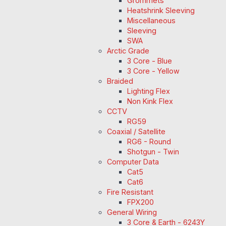
Grommets
Heatshrink Sleeving
Miscellaneous
Sleeving
SWA
Arctic Grade
3 Core - Blue
3 Core - Yellow
Braided
Lighting Flex
Non Kink Flex
CCTV
RG59
Coaxial / Satellite
RG6 - Round
Shotgun - Twin
Computer Data
Cat5
Cat6
Fire Resistant
FPX200
General Wiring
3 Core & Earth - 6243Y