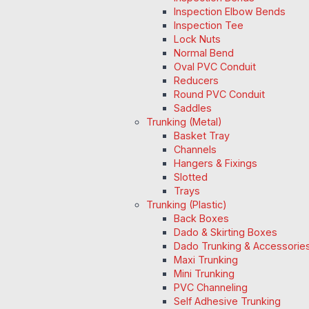
Inspection Elbow Bends
Inspection Tee
Lock Nuts
Normal Bend
Oval PVC Conduit
Reducers
Round PVC Conduit
Saddles
Trunking (Metal)
Basket Tray
Channels
Hangers & Fixings
Slotted
Trays
Trunking (Plastic)
Back Boxes
Dado & Skirting Boxes
Dado Trunking & Accessorie
Maxi Trunking
Mini Trunking
PVC Channeling
Self Adhesive Trunking