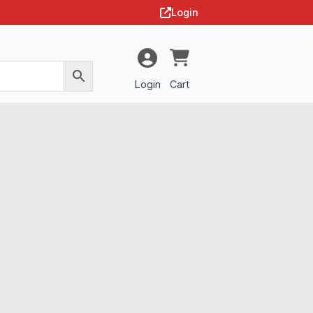
Login
Login
Cart