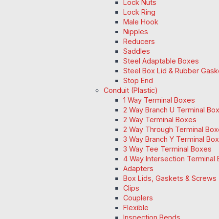
Lock Nuts
Lock Ring
Male Hook
Nipples
Reducers
Saddles
Steel Adaptable Boxes
Steel Box Lid & Rubber Gask
Stop End
Conduit (Plastic)
1 Way Terminal Boxes
2 Way Branch U Terminal Bo
2 Way Terminal Boxes
2 Way Through Terminal Box
3 Way Branch Y Terminal Box
3 Way Tee Terminal Boxes
4 Way Intersection Terminal
Adapters
Box Lids, Gaskets & Screws
Clips
Couplers
Flexible
Inspection Bends