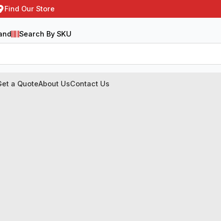
Find Our Store
and
Search By SKU
Get a Quote
About Us
Contact Us