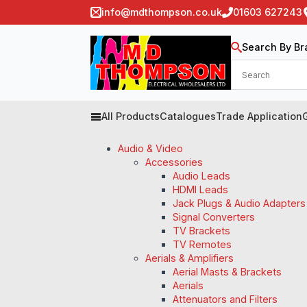
info@mdthompson.co.uk
01603 627243
Search By Br
All Products
Catalogues
Trade Application
Audio & Video
Accessories
Audio Leads
HDMI Leads
Jack Plugs & Audio Adapters
Signal Converters
TV Brackets
TV Remotes
Aerials & Amplifiers
Aerial Masts & Brackets
Aerials
Attenuators and Filters