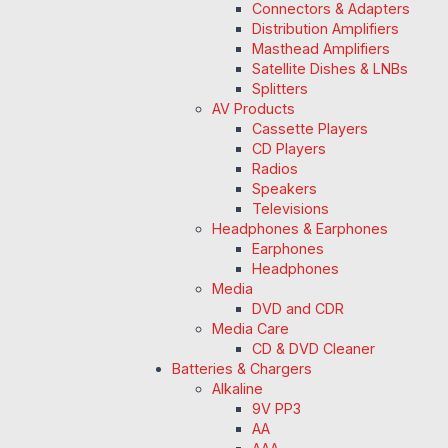
Connectors & Adapters
Distribution Amplifiers
Masthead Amplifiers
Satellite Dishes & LNBs
Splitters
AV Products
Cassette Players
CD Players
Radios
Speakers
Televisions
Headphones & Earphones
Earphones
Headphones
Media
DVD and CDR
Media Care
CD & DVD Cleaner
Batteries & Chargers
Alkaline
9V PP3
AA