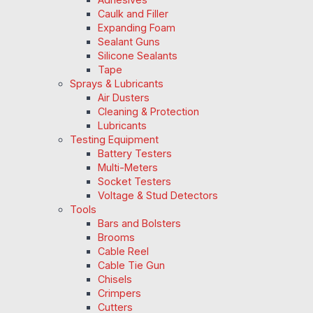
Caulk and Filler
Expanding Foam
Sealant Guns
Silicone Sealants
Tape
Sprays & Lubricants
Air Dusters
Cleaning & Protection
Lubricants
Testing Equipment
Battery Testers
Multi-Meters
Socket Testers
Voltage & Stud Detectors
Tools
Bars and Bolsters
Brooms
Cable Reel
Cable Tie Gun
Chisels
Crimpers
Cutters