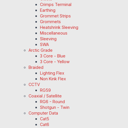
Crimps Terminal
Earthing
Grommet Strips
Grommets
Heatshrink Sleeving
Miscellaneous
Sleeving
SWA
Arctic Grade
3 Core - Blue
3 Core - Yellow
Braided
Lighting Flex
Non Kink Flex
CCTV
RG59
Coaxial / Satellite
RG6 - Round
Shotgun - Twin
Computer Data
Cat5
Cat6