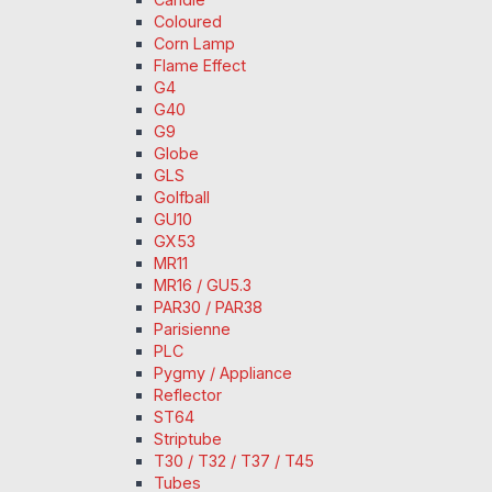
Coloured
Corn Lamp
Flame Effect
G4
G40
G9
Globe
GLS
Golfball
GU10
GX53
MR11
MR16 / GU5.3
PAR30 / PAR38
Parisienne
PLC
Pygmy / Appliance
Reflector
ST64
Striptube
T30 / T32 / T37 / T45
Tubes