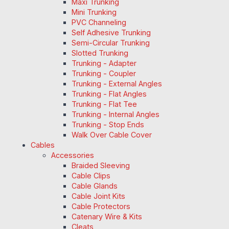
Maxi Trunking
Mini Trunking
PVC Channeling
Self Adhesive Trunking
Semi-Circular Trunking
Slotted Trunking
Trunking - Adapter
Trunking - Coupler
Trunking - External Angles
Trunking - Flat Angles
Trunking - Flat Tee
Trunking - Internal Angles
Trunking - Stop Ends
Walk Over Cable Cover
Cables
Accessories
Braided Sleeving
Cable Clips
Cable Glands
Cable Joint Kits
Cable Protectors
Catenary Wire & Kits
Cleats