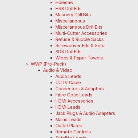
Holesaw
HSS Drill Bits
Masonry Drill Bits
Miscellaneous
Miscellaneous Drill Bits
Multi-Cutter Accessories
Refuse & Rubble Sacks
Screwdriver Bits & Sets
SDS Drill Bits
Wipes & Paper Towels
WWP (Pre-Pack)
Audio & Video
Audio Leads
CCTV Cable
Connectors & Adapters
Fibre Optic Leads
HDMI Accessories
HDMI Leads
Jack Plugs & Audio Adapters
Mains Leads
Outlet Plates
Remote Controls
Satellite Leads