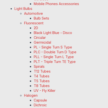
Mobile Phones Accessories
Light Bulbs
Automotive
Bulb Sets
Fluorescent
2D
Black Light Blue - Disco
Circular
Germicidal
PL - Single Turn S Type
PLC - Double Turn D Type
PLL - Single Turn L Type
PLT - Triple Turn TE Type
Spirals
T12 Tubes
T4 Tubes
T5 Tubes
T8 Tubes
UV - Fly Killer
Halogen
Capsule
Dichroic