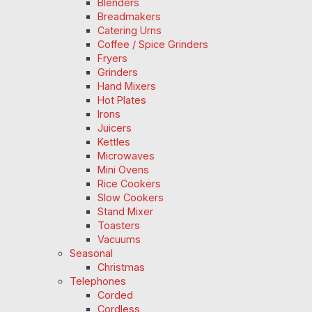
Blenders
Breadmakers
Catering Urns
Coffee / Spice Grinders
Fryers
Grinders
Hand Mixers
Hot Plates
Irons
Juicers
Kettles
Microwaves
Mini Ovens
Rice Cookers
Slow Cookers
Stand Mixer
Toasters
Vacuums
Seasonal
Christmas
Telephones
Corded
Cordless