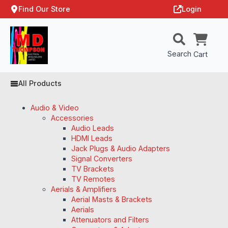
Find Our Store
Login
Search
Cart
All Products
Audio & Video
Accessories
Audio Leads
HDMI Leads
Jack Plugs & Audio Adapters
Signal Converters
TV Brackets
TV Remotes
Aerials & Amplifiers
Aerial Masts & Brackets
Aerials
Attenuators and Filters