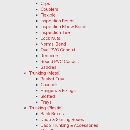
Clips
Couplers
Flexible
Inspection Bends
Inspection Elbow Bends
Inspection Tee
Lock Nuts
Normal Bend
Oval PVC Conduit
Reducers
Round PVC Conduit
Saddles
Trunking (Metal)
Basket Tray
Channels
Hangers & Fixings
Slotted
Trays
Trunking (Plastic)
Back Boxes
Dado & Skirting Boxes
Dado Trunking & Accessories