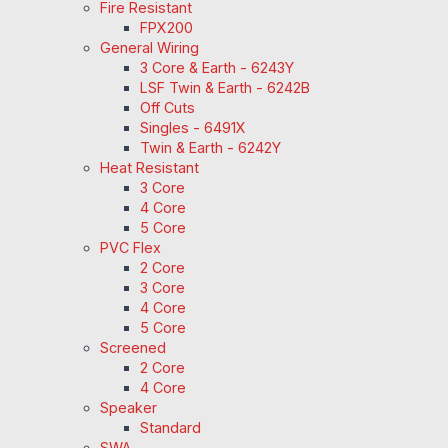
Fire Resistant
FPX200
General Wiring
3 Core & Earth - 6243Y
LSF Twin & Earth - 6242B
Off Cuts
Singles - 6491X
Twin & Earth - 6242Y
Heat Resistant
3 Core
4 Core
5 Core
PVC Flex
2 Core
3 Core
4 Core
5 Core
Screened
2 Core
4 Core
Speaker
Standard
SWA