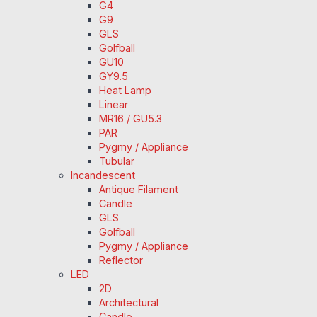
G4
G9
GLS
Golfball
GU10
GY9.5
Heat Lamp
Linear
MR16 / GU5.3
PAR
Pygmy / Appliance
Tubular
Incandescent
Antique Filament
Candle
GLS
Golfball
Pygmy / Appliance
Reflector
LED
2D
Architectural
Candle