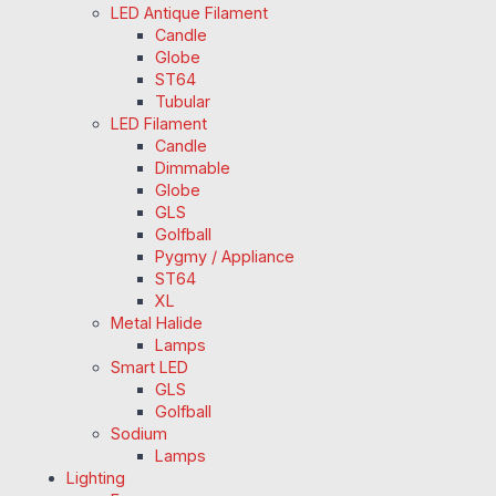
LED Antique Filament
Candle
Globe
ST64
Tubular
LED Filament
Candle
Dimmable
Globe
GLS
Golfball
Pygmy / Appliance
ST64
XL
Metal Halide
Lamps
Smart LED
GLS
Golfball
Sodium
Lamps
Lighting