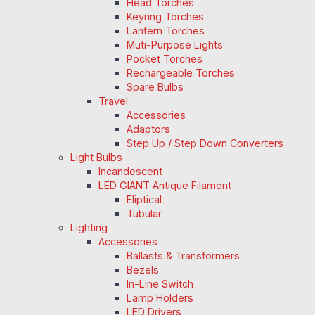
Head Torches
Keyring Torches
Lantern Torches
Muti-Purpose Lights
Pocket Torches
Rechargeable Torches
Spare Bulbs
Travel
Accessories
Adaptors
Step Up / Step Down Converters
Light Bulbs
Incandescent
LED GIANT Antique Filament
Eliptical
Tubular
Lighting
Accessories
Ballasts & Transformers
Bezels
In-Line Switch
Lamp Holders
LED Drivers