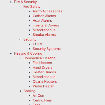
Fire & Security
Fire Safety
Alarm Accessories
Carbon Alarms
Heat Alarms
Inserts & Covers
Miscellaneous
Smoke Alarms
Security
CCTV
Security Systems
Heating & Cooling
Commerical Heating
Fan Heaters
Hand Dryers
Heater Guards
Miscellaneous
Quartz Heaters
Water Heater
Cooling
Air Con
Ceiling Fans
Fans