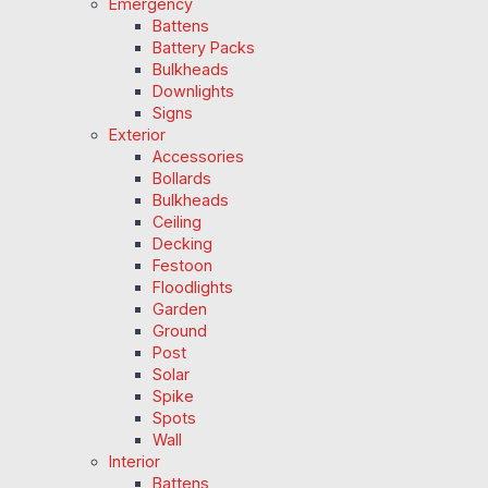
Emergency
Battens
Battery Packs
Bulkheads
Downlights
Signs
Exterior
Accessories
Bollards
Bulkheads
Ceiling
Decking
Festoon
Floodlights
Garden
Ground
Post
Solar
Spike
Spots
Wall
Interior
Battens