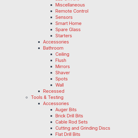
Miscellaneous
Remote Control
Sensors
Smart Home
Spare Glass
Starters
Accessories
Bathroom
Ceiling
Flush
Mirrors
Shaver
Spots
Wall
Recessed
Tools & Testing
Accessories
Auger Bits
Brick Drill Bits
Cable Rod Sets
Cutting and Grinding Discs
Flat Drill Bits