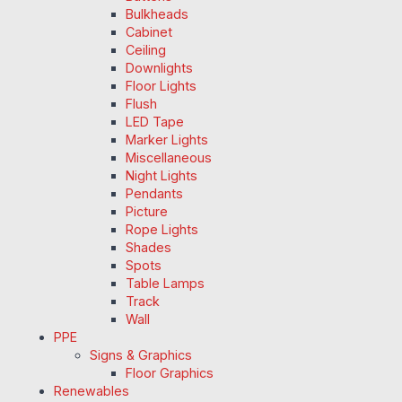
Bulkheads
Cabinet
Ceiling
Downlights
Floor Lights
Flush
LED Tape
Marker Lights
Miscellaneous
Night Lights
Pendants
Picture
Rope Lights
Shades
Spots
Table Lamps
Track
Wall
PPE
Signs & Graphics
Floor Graphics
Renewables