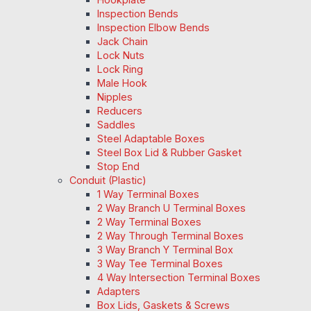
Inspection Bends
Inspection Elbow Bends
Jack Chain
Lock Nuts
Lock Ring
Male Hook
Nipples
Reducers
Saddles
Steel Adaptable Boxes
Steel Box Lid & Rubber Gasket
Stop End
Conduit (Plastic)
1 Way Terminal Boxes
2 Way Branch U Terminal Boxes
2 Way Terminal Boxes
2 Way Through Terminal Boxes
3 Way Branch Y Terminal Box
3 Way Tee Terminal Boxes
4 Way Intersection Terminal Boxes
Adapters
Box Lids, Gaskets & Screws