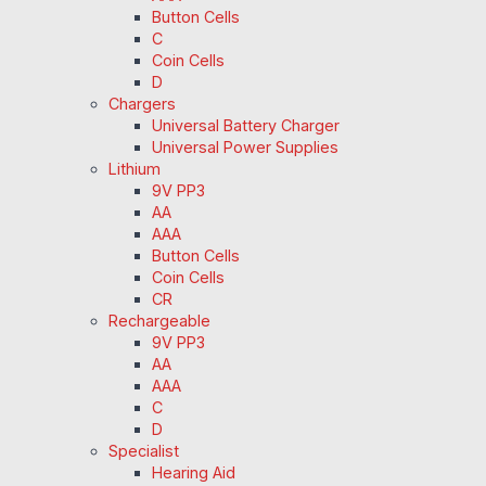
Button Cells
C
Coin Cells
D
Chargers
Universal Battery Charger
Universal Power Supplies
Lithium
9V PP3
AA
AAA
Button Cells
Coin Cells
CR
Rechargeable
9V PP3
AA
AAA
C
D
Specialist
Hearing Aid