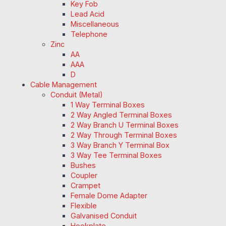
Key Fob
Lead Acid
Miscellaneous
Telephone
Zinc
AA
AAA
D
Cable Management
Conduit (Metal)
1 Way Terminal Boxes
2 Way Angled Terminal Boxes
2 Way Branch U Terminal Boxes
2 Way Through Terminal Boxes
3 Way Branch Y Terminal Box
3 Way Tee Terminal Boxes
Bushes
Coupler
Crampet
Female Dome Adapter
Flexible
Galvanised Conduit
Hookplate