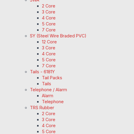
2 Core
3 Core
4 Core
5 Core
7 Core
SY (Steel Wire Braded PVC)
12 Core
3 Core
4 Core
5 Core
7 Core
Tails - 6181Y
Tail Packs
Tails
Telephone / Alarm
Alarm
Telephone
TRS Rubber
2 Core
3 Core
4 Core
5 Core