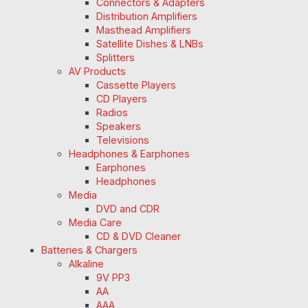
Connectors & Adapters
Distribution Amplifiers
Masthead Amplifiers
Satellite Dishes & LNBs
Splitters
AV Products
Cassette Players
CD Players
Radios
Speakers
Televisions
Headphones & Earphones
Earphones
Headphones
Media
DVD and CDR
Media Care
CD & DVD Cleaner
Batteries & Chargers
Alkaline
9V PP3
AA
AAA