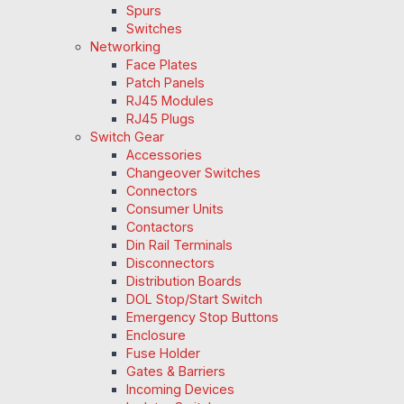
Spurs
Switches
Networking
Face Plates
Patch Panels
RJ45 Modules
RJ45 Plugs
Switch Gear
Accessories
Changeover Switches
Connectors
Consumer Units
Contactors
Din Rail Terminals
Disconnectors
Distribution Boards
DOL Stop/Start Switch
Emergency Stop Buttons
Enclosure
Fuse Holder
Gates & Barriers
Incoming Devices