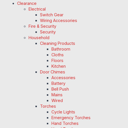
Clearance
Electrical
Switch Gear
Wiring Accessories
Fire & Security
Security
Household
Cleaning Products
Bathroom
Cloths
Floors
Kitchen
Door Chimes
Accessories
Battery
Bell Push
Mains
Wired
Torches
Cycle Lights
Emergency Torches
Hand Torches