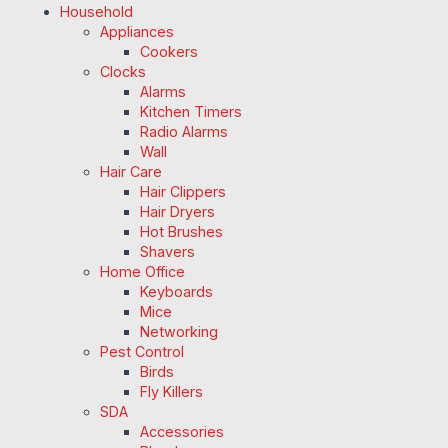
Household
Appliances
Cookers
Clocks
Alarms
Kitchen Timers
Radio Alarms
Wall
Hair Care
Hair Clippers
Hair Dryers
Hot Brushes
Shavers
Home Office
Keyboards
Mice
Networking
Pest Control
Birds
Fly Killers
SDA
Accessories