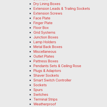
Dry Lining Boxes
Extension Leads & Trailing Sockets
Extension Screws
Face Plate
Finger Plate
Floor Box
Grid Systems
Junction Boxes
Lamp Holders
Metal Back Boxes
Miscellaneous
Outlet Plates
Pattress Boxes
Pendants Sets & Ceiling Rose
Plugs & Adaptors
Shaver Sockets
Smart Switch Controller
Sockets
Spurs
Switches
Terminal Strips
Weatherproof