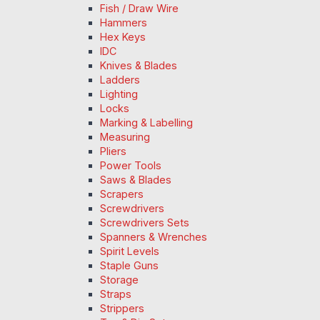
Fish / Draw Wire
Hammers
Hex Keys
IDC
Knives & Blades
Ladders
Lighting
Locks
Marking & Labelling
Measuring
Pliers
Power Tools
Saws & Blades
Scrapers
Screwdrivers
Screwdrivers Sets
Spanners & Wrenches
Spirit Levels
Staple Guns
Storage
Straps
Strippers