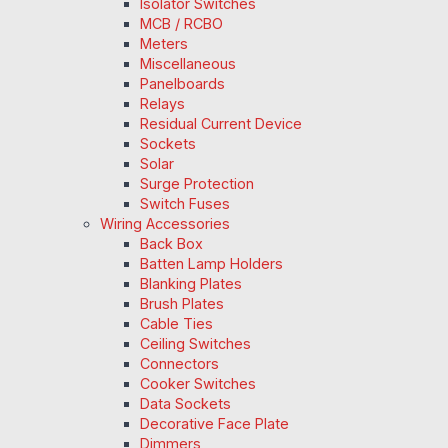
Isolator Switches
MCB / RCBO
Meters
Miscellaneous
Panelboards
Relays
Residual Current Device
Sockets
Solar
Surge Protection
Switch Fuses
Wiring Accessories
Back Box
Batten Lamp Holders
Blanking Plates
Brush Plates
Cable Ties
Ceiling Switches
Connectors
Cooker Switches
Data Sockets
Decorative Face Plate
Dimmers