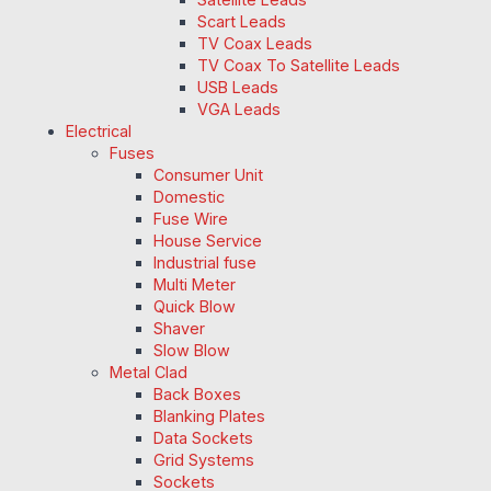
Scart Leads
TV Coax Leads
TV Coax To Satellite Leads
USB Leads
VGA Leads
Electrical
Fuses
Consumer Unit
Domestic
Fuse Wire
House Service
Industrial fuse
Multi Meter
Quick Blow
Shaver
Slow Blow
Metal Clad
Back Boxes
Blanking Plates
Data Sockets
Grid Systems
Sockets