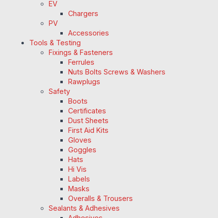
EV
Chargers
PV
Accessories
Tools & Testing
Fixings & Fasteners
Ferrules
Nuts Bolts Screws & Washers
Rawplugs
Safety
Boots
Certificates
Dust Sheets
First Aid Kits
Gloves
Goggles
Hats
Hi Vis
Labels
Masks
Overalls & Trousers
Sealants & Adhesives
Adhesives