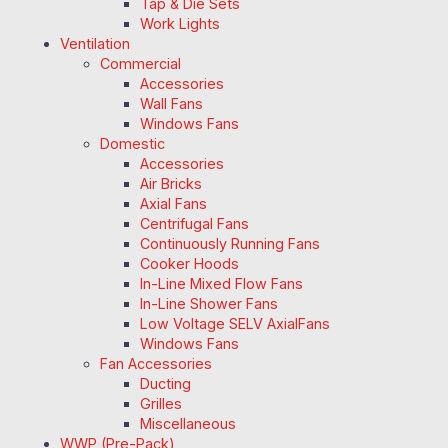
Tap & Die Sets
Work Lights
Ventilation
Commercial
Accessories
Wall Fans
Windows Fans
Domestic
Accessories
Air Bricks
Axial Fans
Centrifugal Fans
Continuously Running Fans
Cooker Hoods
In-Line Mixed Flow Fans
In-Line Shower Fans
Low Voltage SELV AxialFans
Windows Fans
Fan Accessories
Ducting
Grilles
Miscellaneous
WWP (Pre-Pack)