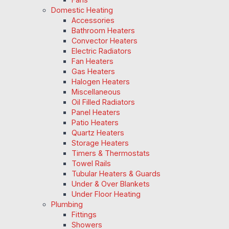
Domestic Heating
Accessories
Bathroom Heaters
Convector Heaters
Electric Radiators
Fan Heaters
Gas Heaters
Halogen Heaters
Miscellaneous
Oil Filled Radiators
Panel Heaters
Patio Heaters
Quartz Heaters
Storage Heaters
Timers & Thermostats
Towel Rails
Tubular Heaters & Guards
Under & Over Blankets
Under Floor Heating
Plumbing
Fittings
Showers