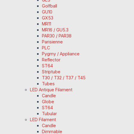
Golfball
GU10
GX53
MR11
MR16 / GU5.3
PAR30 / PAR38
Parisienne
PLC
Pygmy / Appliance
Reflector
ST64
Striptube
T30 / T32 / T37 / T45
Tubes
LED Antique Filament
Candle
Globe
ST64
Tubular
LED Filament
Candle
Dimmable