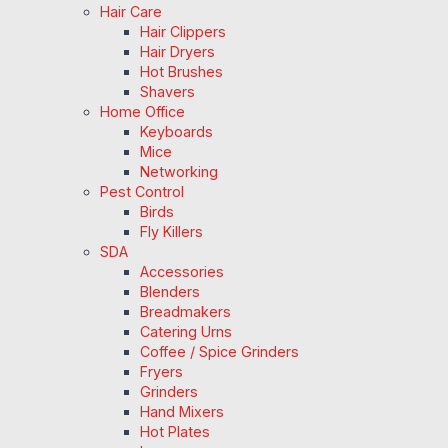
Hair Care
Hair Clippers
Hair Dryers
Hot Brushes
Shavers
Home Office
Keyboards
Mice
Networking
Pest Control
Birds
Fly Killers
SDA
Accessories
Blenders
Breadmakers
Catering Urns
Coffee / Spice Grinders
Fryers
Grinders
Hand Mixers
Hot Plates