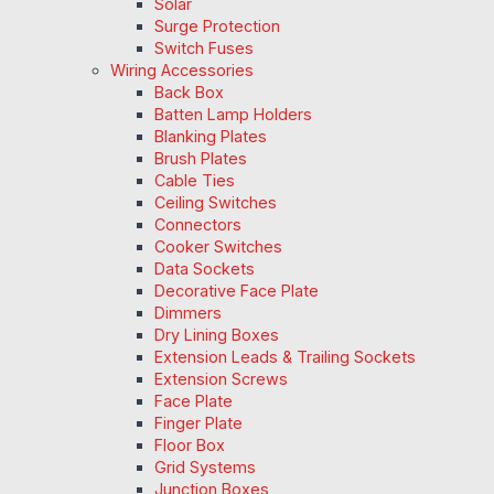
Solar
Surge Protection
Switch Fuses
Wiring Accessories
Back Box
Batten Lamp Holders
Blanking Plates
Brush Plates
Cable Ties
Ceiling Switches
Connectors
Cooker Switches
Data Sockets
Decorative Face Plate
Dimmers
Dry Lining Boxes
Extension Leads & Trailing Sockets
Extension Screws
Face Plate
Finger Plate
Floor Box
Grid Systems
Junction Boxes