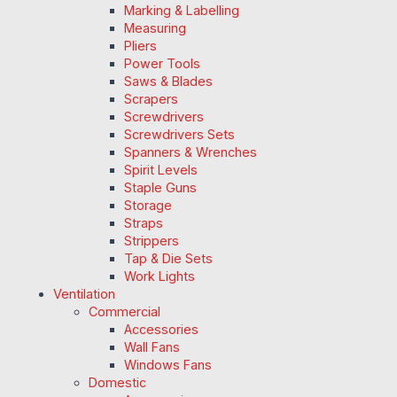
Marking & Labelling
Measuring
Pliers
Power Tools
Saws & Blades
Scrapers
Screwdrivers
Screwdrivers Sets
Spanners & Wrenches
Spirit Levels
Staple Guns
Storage
Straps
Strippers
Tap & Die Sets
Work Lights
Ventilation
Commercial
Accessories
Wall Fans
Windows Fans
Domestic