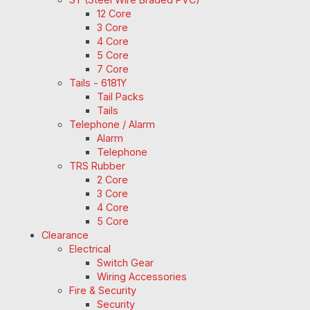
12 Core
3 Core
4 Core
5 Core
7 Core
Tails - 6181Y
Tail Packs
Tails
Telephone / Alarm
Alarm
Telephone
TRS Rubber
2 Core
3 Core
4 Core
5 Core
Clearance
Electrical
Switch Gear
Wiring Accessories
Fire & Security
Security