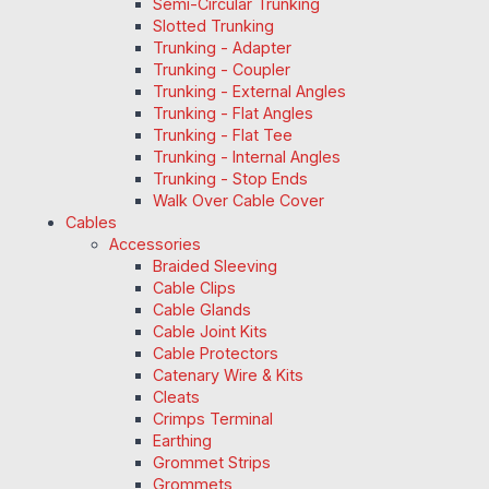
Semi-Circular Trunking
Slotted Trunking
Trunking - Adapter
Trunking - Coupler
Trunking - External Angles
Trunking - Flat Angles
Trunking - Flat Tee
Trunking - Internal Angles
Trunking - Stop Ends
Walk Over Cable Cover
Cables
Accessories
Braided Sleeving
Cable Clips
Cable Glands
Cable Joint Kits
Cable Protectors
Catenary Wire & Kits
Cleats
Crimps Terminal
Earthing
Grommet Strips
Grommets