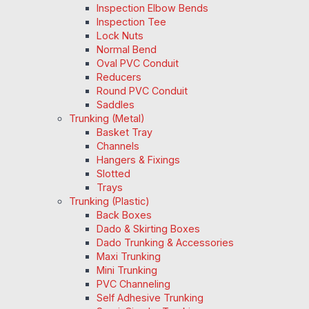
Inspection Elbow Bends
Inspection Tee
Lock Nuts
Normal Bend
Oval PVC Conduit
Reducers
Round PVC Conduit
Saddles
Trunking (Metal)
Basket Tray
Channels
Hangers & Fixings
Slotted
Trays
Trunking (Plastic)
Back Boxes
Dado & Skirting Boxes
Dado Trunking & Accessories
Maxi Trunking
Mini Trunking
PVC Channeling
Self Adhesive Trunking