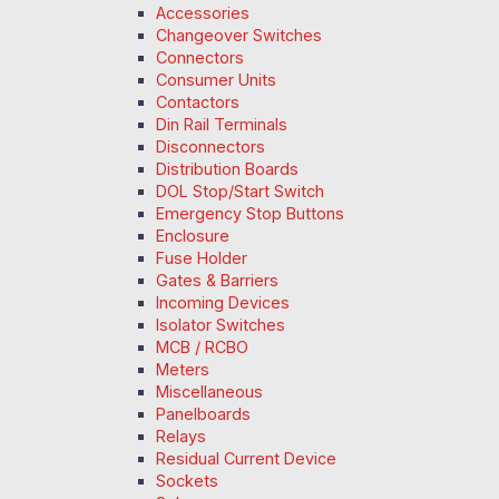
Accessories
Changeover Switches
Connectors
Consumer Units
Contactors
Din Rail Terminals
Disconnectors
Distribution Boards
DOL Stop/Start Switch
Emergency Stop Buttons
Enclosure
Fuse Holder
Gates & Barriers
Incoming Devices
Isolator Switches
MCB / RCBO
Meters
Miscellaneous
Panelboards
Relays
Residual Current Device
Sockets