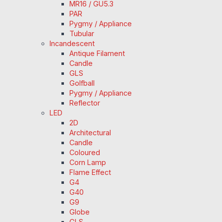
MR16 / GU5.3
PAR
Pygmy / Appliance
Tubular
Incandescent
Antique Filament
Candle
GLS
Golfball
Pygmy / Appliance
Reflector
LED
2D
Architectural
Candle
Coloured
Corn Lamp
Flame Effect
G4
G40
G9
Globe
GLS