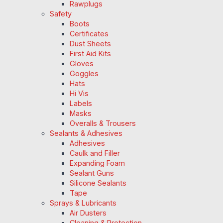
Rawplugs
Safety
Boots
Certificates
Dust Sheets
First Aid Kits
Gloves
Goggles
Hats
Hi Vis
Labels
Masks
Overalls & Trousers
Sealants & Adhesives
Adhesives
Caulk and Filler
Expanding Foam
Sealant Guns
Silicone Sealants
Tape
Sprays & Lubricants
Air Dusters
Cleaning & Protection