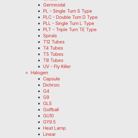
Germicidal
PL - Single Turn S Type
PLC - Double Turn D Type
PLL - Single Turn L Type
PLT - Triple Turn TE Type
Spirals
T12 Tubes
T4 Tubes
T5 Tubes
T8 Tubes
UV - Fly Killer
Halogen
Capsule
Dichroic
G4
G9
GLS
Golfball
GU10
GY9.5
Heat Lamp
Linear