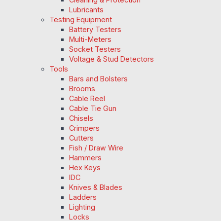
Lubricants
Testing Equipment
Battery Testers
Multi-Meters
Socket Testers
Voltage & Stud Detectors
Tools
Bars and Bolsters
Brooms
Cable Reel
Cable Tie Gun
Chisels
Crimpers
Cutters
Fish / Draw Wire
Hammers
Hex Keys
IDC
Knives & Blades
Ladders
Lighting
Locks