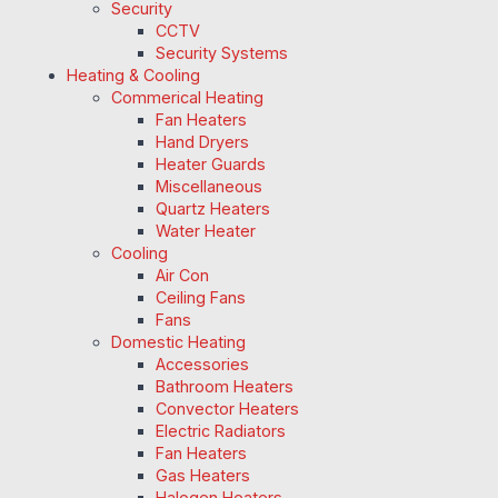
Security
CCTV
Security Systems
Heating & Cooling
Commerical Heating
Fan Heaters
Hand Dryers
Heater Guards
Miscellaneous
Quartz Heaters
Water Heater
Cooling
Air Con
Ceiling Fans
Fans
Domestic Heating
Accessories
Bathroom Heaters
Convector Heaters
Electric Radiators
Fan Heaters
Gas Heaters
Halogen Heaters