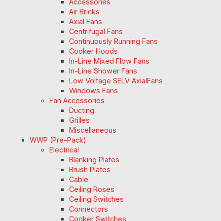
Accessories
Air Bricks
Axial Fans
Centrifugal Fans
Continuously Running Fans
Cooker Hoods
In-Line Mixed Flow Fans
In-Line Shower Fans
Low Voltage SELV AxialFans
Windows Fans
Fan Accessories
Ducting
Grilles
Miscellaneous
WWP (Pre-Pack)
Electrical
Blanking Plates
Brush Plates
Cable
Ceiling Roses
Ceiling Switches
Connectors
Cooker Switches