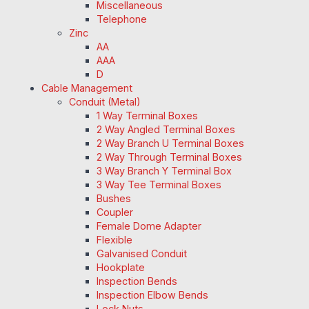
Miscellaneous
Telephone
Zinc
AA
AAA
D
Cable Management
Conduit (Metal)
1 Way Terminal Boxes
2 Way Angled Terminal Boxes
2 Way Branch U Terminal Boxes
2 Way Through Terminal Boxes
3 Way Branch Y Terminal Box
3 Way Tee Terminal Boxes
Bushes
Coupler
Female Dome Adapter
Flexible
Galvanised Conduit
Hookplate
Inspection Bends
Inspection Elbow Bends
Lock Nuts