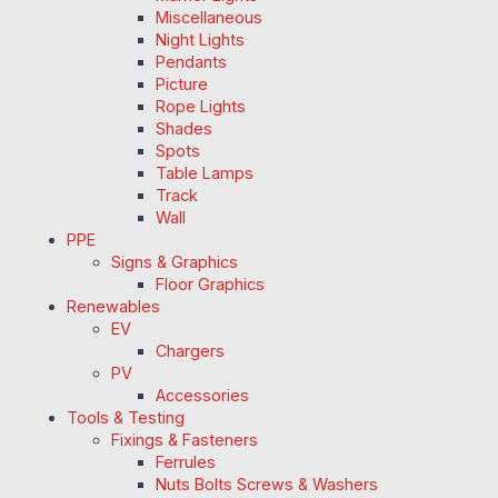
Miscellaneous
Night Lights
Pendants
Picture
Rope Lights
Shades
Spots
Table Lamps
Track
Wall
PPE
Signs & Graphics
Floor Graphics
Renewables
EV
Chargers
PV
Accessories
Tools & Testing
Fixings & Fasteners
Ferrules
Nuts Bolts Screws & Washers