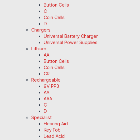
Button Cells
C
Coin Cells
D
Chargers
Universal Battery Charger
Universal Power Supplies
Lithium
AA
Button Cells
Coin Cells
CR
Rechargeable
9V PP3
AA
AAA
C
D
Specialist
Hearing Aid
Key Fob
Lead Acid