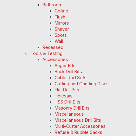
Bathroom
Ceiling
Flush
Mirrors
Shaver
Spots
Wall
Recessed
Tools & Testing
Accessories
Auger Bits
Brick Drill Bits
Cable Rod Sets
Cutting and Grinding Discs
Flat Drill Bits
Holesaw
HSS Drill Bits
Masonry Drill Bits
Miscellaneous
Miscellaneous Drill Bits
Multi-Cutter Accessories
Refuse & Rubble Sacks