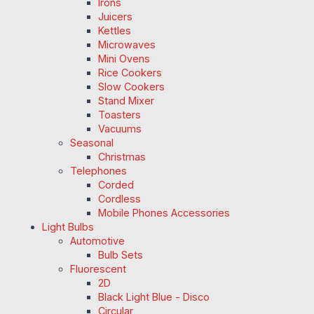
Irons
Juicers
Kettles
Microwaves
Mini Ovens
Rice Cookers
Slow Cookers
Stand Mixer
Toasters
Vacuums
Seasonal
Christmas
Telephones
Corded
Cordless
Mobile Phones Accessories
Light Bulbs
Automotive
Bulb Sets
Fluorescent
2D
Black Light Blue - Disco
Circular