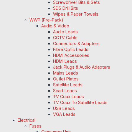
Screwdriver Bits & Sets
SDS Drill Bits
Wipes & Paper Towels
WWP (Pre-Pack)
Audio & Video
Audio Leads
CCTV Cable
Connectors & Adapters
Fibre Optic Leads
HDMI Accessories
HDMI Leads
Jack Plugs & Audio Adapters
Mains Leads
Outlet Plates
Satellite Leads
Scart Leads
TV Coax Leads
TV Coax To Satellite Leads
USB Leads
VGA Leads
Electrical
Fuses
Consumer Unit