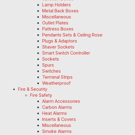
Lamp Holders
Metal Back Boxes
Miscellaneous
Outlet Plates
Pattress Boxes
Pendants Sets & Ceiling Rose
Plugs & Adaptors
Shaver Sockets
Smart Switch Controller
Sockets
Spurs
Switches
Terminal Strips
Weatherproof
Fire & Security
Fire Safety
Alarm Accessories
Carbon Alarms
Heat Alarms
Inserts & Covers
Miscellaneous
Smoke Alarms