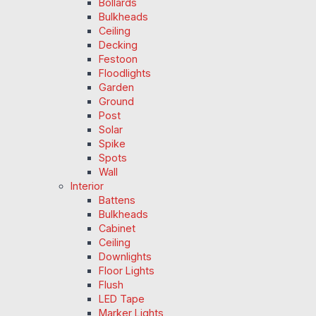
Bollards
Bulkheads
Ceiling
Decking
Festoon
Floodlights
Garden
Ground
Post
Solar
Spike
Spots
Wall
Interior
Battens
Bulkheads
Cabinet
Ceiling
Downlights
Floor Lights
Flush
LED Tape
Marker Lights