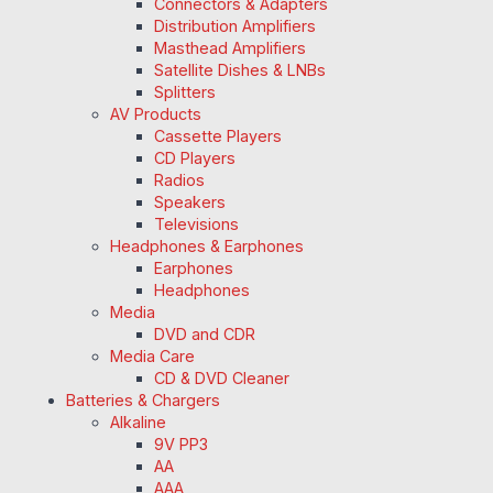
Connectors & Adapters
Distribution Amplifiers
Masthead Amplifiers
Satellite Dishes & LNBs
Splitters
AV Products
Cassette Players
CD Players
Radios
Speakers
Televisions
Headphones & Earphones
Earphones
Headphones
Media
DVD and CDR
Media Care
CD & DVD Cleaner
Batteries & Chargers
Alkaline
9V PP3
AA
AAA