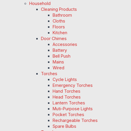
Household
Cleaning Products
Bathroom
Cloths
Floors
Kitchen
Door Chimes
Accessories
Battery
Bell Push
Mains
Wired
Torches
Cycle Lights
Emergency Torches
Hand Torches
Head Torches
Lantern Torches
Muti-Purpose Lights
Pocket Torches
Rechargeable Torches
Spare Bulbs