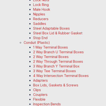
Lock Ring
Male Hook
Nipples
Reducers
Saddles
Steel Adaptable Boxes
Steel Box Lid & Rubber Gasket
Stop End
Conduit (Plastic)
1 Way Terminal Boxes
2 Way Branch U Terminal Boxes
2 Way Terminal Boxes
2 Way Through Terminal Boxes
3 Way Branch Y Terminal Box
3 Way Tee Terminal Boxes
4 Way Intersection Terminal Boxes
Adapters
Box Lids, Gaskets & Screws
Clips
Couplers
Flexible
Inspection Bends