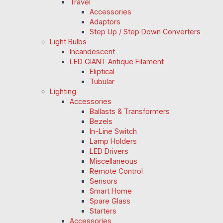
Travel
Accessories
Adaptors
Step Up / Step Down Converters
Light Bulbs
Incandescent
LED GIANT Antique Filament
Eliptical
Tubular
Lighting
Accessories
Ballasts & Transformers
Bezels
In-Line Switch
Lamp Holders
LED Drivers
Miscellaneous
Remote Control
Sensors
Smart Home
Spare Glass
Starters
Accessories