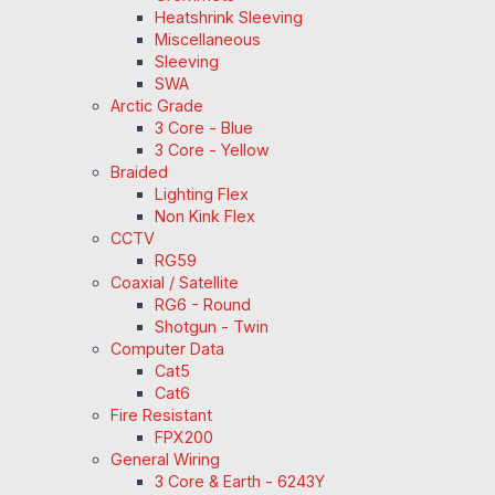
Heatshrink Sleeving
Miscellaneous
Sleeving
SWA
Arctic Grade
3 Core - Blue
3 Core - Yellow
Braided
Lighting Flex
Non Kink Flex
CCTV
RG59
Coaxial / Satellite
RG6 - Round
Shotgun - Twin
Computer Data
Cat5
Cat6
Fire Resistant
FPX200
General Wiring
3 Core & Earth - 6243Y