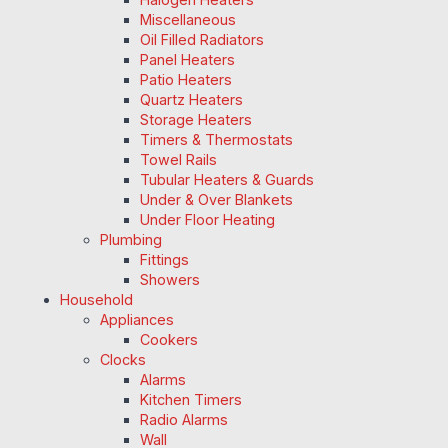
Miscellaneous
Oil Filled Radiators
Panel Heaters
Patio Heaters
Quartz Heaters
Storage Heaters
Timers & Thermostats
Towel Rails
Tubular Heaters & Guards
Under & Over Blankets
Under Floor Heating
Plumbing
Fittings
Showers
Household
Appliances
Cookers
Clocks
Alarms
Kitchen Timers
Radio Alarms
Wall