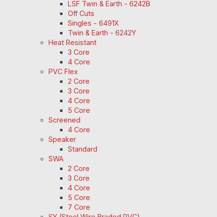
LSF Twin & Earth - 6242B
Off Cuts
Singles - 6491X
Twin & Earth - 6242Y
Heat Resistant
3 Core
4 Core
PVC Flex
2 Core
3 Core
4 Core
5 Core
Screened
4 Core
Speaker
Standard
SWA
2 Core
3 Core
4 Core
5 Core
7 Core
SY (Steel Wire Braded PVC)