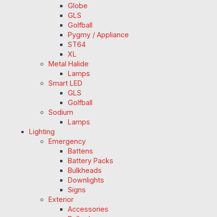
Globe
GLS
Golfball
Pygmy / Appliance
ST64
XL
Metal Halide
Lamps
Smart LED
GLS
Golfball
Sodium
Lamps
Lighting
Emergency
Battens
Battery Packs
Bulkheads
Downlights
Signs
Exterior
Accessories