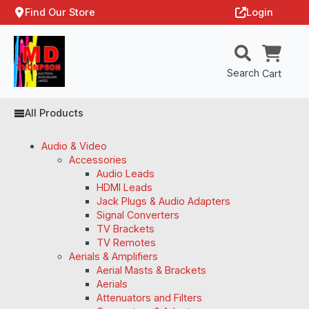
Find Our Store
Login
Search
Cart
All Products
Audio & Video
Accessories
Audio Leads
HDMI Leads
Jack Plugs & Audio Adapters
Signal Converters
TV Brackets
TV Remotes
Aerials & Amplifiers
Aerial Masts & Brackets
Aerials
Attenuators and Filters