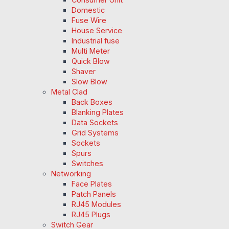
Domestic
Fuse Wire
House Service
Industrial fuse
Multi Meter
Quick Blow
Shaver
Slow Blow
Metal Clad
Back Boxes
Blanking Plates
Data Sockets
Grid Systems
Sockets
Spurs
Switches
Networking
Face Plates
Patch Panels
RJ45 Modules
RJ45 Plugs
Switch Gear