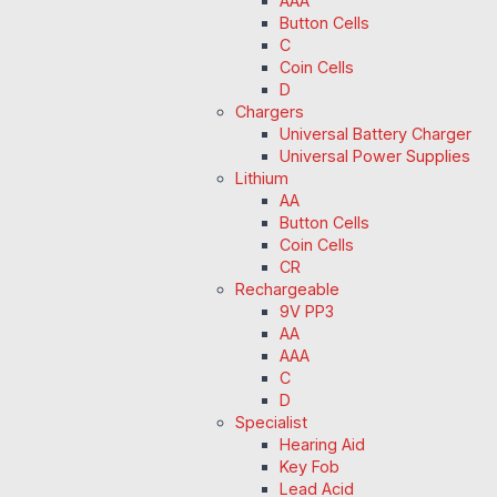
AAA
Button Cells
C
Coin Cells
D
Chargers
Universal Battery Charger
Universal Power Supplies
Lithium
AA
Button Cells
Coin Cells
CR
Rechargeable
9V PP3
AA
AAA
C
D
Specialist
Hearing Aid
Key Fob
Lead Acid