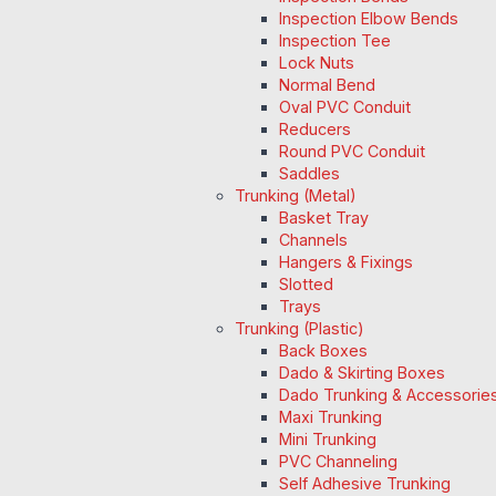
Inspection Elbow Bends
Inspection Tee
Lock Nuts
Normal Bend
Oval PVC Conduit
Reducers
Round PVC Conduit
Saddles
Trunking (Metal)
Basket Tray
Channels
Hangers & Fixings
Slotted
Trays
Trunking (Plastic)
Back Boxes
Dado & Skirting Boxes
Dado Trunking & Accessorie
Maxi Trunking
Mini Trunking
PVC Channeling
Self Adhesive Trunking