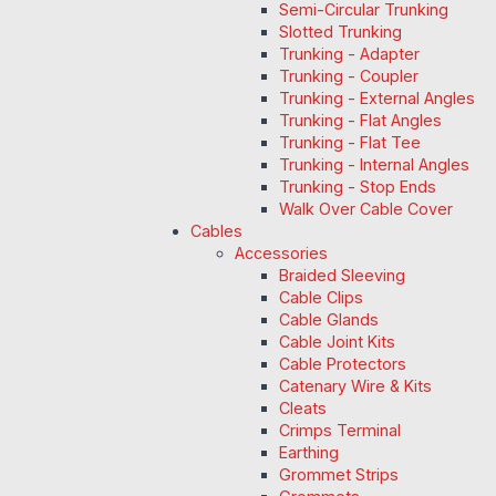
Semi-Circular Trunking
Slotted Trunking
Trunking - Adapter
Trunking - Coupler
Trunking - External Angles
Trunking - Flat Angles
Trunking - Flat Tee
Trunking - Internal Angles
Trunking - Stop Ends
Walk Over Cable Cover
Cables
Accessories
Braided Sleeving
Cable Clips
Cable Glands
Cable Joint Kits
Cable Protectors
Catenary Wire & Kits
Cleats
Crimps Terminal
Earthing
Grommet Strips