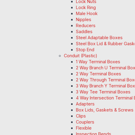
Lock Nuts
Lock Ring
Male Hook
Nipples
Reducers
Saddles
Steel Adaptable Boxes
Steel Box Lid & Rubber Gask
Stop End
Conduit (Plastic)
1 Way Terminal Boxes
2 Way Branch U Terminal Bo
2 Way Terminal Boxes
2 Way Through Terminal Box
3 Way Branch Y Terminal Box
3 Way Tee Terminal Boxes
4 Way Intersection Terminal
Adapters
Box Lids, Gaskets & Screws
Clips
Couplers
Flexible
Inspection Bends