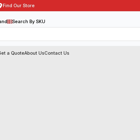
Find Our Store
and
Search By SKU
Get a Quote
About Us
Contact Us