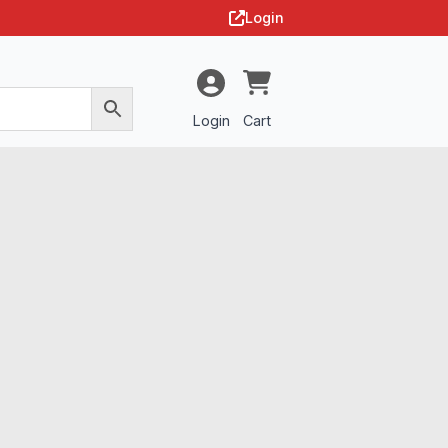
Login
Login
Cart