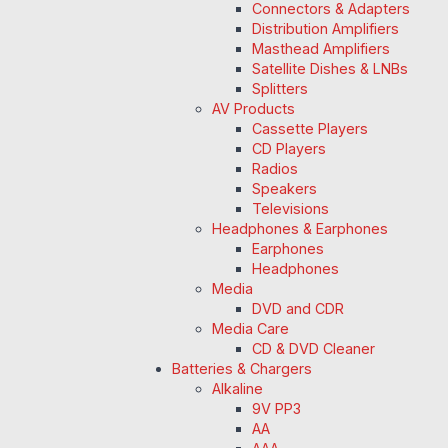
Connectors & Adapters
Distribution Amplifiers
Masthead Amplifiers
Satellite Dishes & LNBs
Splitters
AV Products
Cassette Players
CD Players
Radios
Speakers
Televisions
Headphones & Earphones
Earphones
Headphones
Media
DVD and CDR
Media Care
CD & DVD Cleaner
Batteries & Chargers
Alkaline
9V PP3
AA