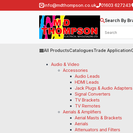
info@mdthompson.co.uk
01603 627243
Search By Br
All Products
Catalogues
Trade Application
Audio & Video
Accessories
Audio Leads
HDMI Leads
Jack Plugs & Audio Adapters
Signal Converters
TV Brackets
TV Remotes
Aerials & Amplifiers
Aerial Masts & Brackets
Aerials
Attenuators and Filters