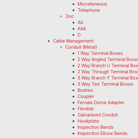
Miscellaneous
Telephone
Zinc
AA
AAA
D
Cable Management
Conduit (Metal)
1 Way Terminal Boxes
2 Way Angled Terminal Boxe
2 Way Branch U Terminal Bo
2 Way Through Terminal Box
3 Way Branch Y Terminal Box
3 Way Tee Terminal Boxes
Bushes
Coupler
Female Dome Adapter
Flexible
Galvanised Conduit
Hookplate
Inspection Bends
Inspection Elbow Bends