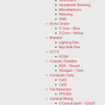
Grommets
Heatshrink Sleeving
Miscellaneous
Sleeving
SWA
Arctic Grade
3 Core - Blue
3 Core - Yellow
Braided
Lighting Flex
Non Kink Flex
CCTV
RG59
Coaxial / Satellite
RG6 - Round
Shotgun - Twin
Computer Data
Cat5
Cat6
Fire Resistant
FPX200
General Wiring
3 Core & Earth - 6243Y