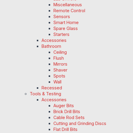
Miscellaneous
Remote Control
Sensors
Smart Home
Spare Glass
Starters
Accessories
Bathroom
Ceiling
Flush
Mirrors
Shaver
Spots
Wall
Recessed
Tools & Testing
Accessories
Auger Bits
Brick Drill Bits
Cable Rod Sets
Cutting and Grinding Discs
Flat Drill Bits