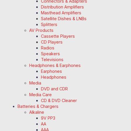
Connectors & Adapters
Distribution Amplifiers
Masthead Amplifiers
Satellite Dishes & LNBs
Splitters
AV Products
Cassette Players
CD Players
Radios
Speakers
Televisions
Headphones & Earphones
Earphones
Headphones
Media
DVD and CDR
Media Care
CD & DVD Cleaner
Batteries & Chargers
Alkaline
9V PP3
AA
AAA