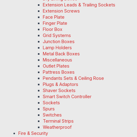
Extension Leads & Trailing Sockets
Extension Screws
Face Plate
Finger Plate
Floor Box
Grid Systems
Junction Boxes
Lamp Holders
Metal Back Boxes
Miscellaneous
Outlet Plates
Pattress Boxes
Pendants Sets & Ceiling Rose
Plugs & Adaptors
Shaver Sockets
Smart Switch Controller
Sockets
Spurs
Switches
Terminal Strips
Weatherproof
Fire & Security