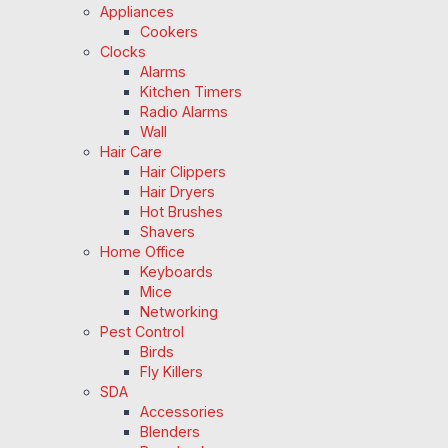
Appliances
Cookers
Clocks
Alarms
Kitchen Timers
Radio Alarms
Wall
Hair Care
Hair Clippers
Hair Dryers
Hot Brushes
Shavers
Home Office
Keyboards
Mice
Networking
Pest Control
Birds
Fly Killers
SDA
Accessories
Blenders