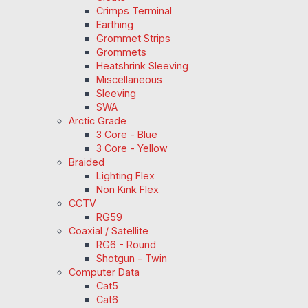
Crimps Terminal
Earthing
Grommet Strips
Grommets
Heatshrink Sleeving
Miscellaneous
Sleeving
SWA
Arctic Grade
3 Core - Blue
3 Core - Yellow
Braided
Lighting Flex
Non Kink Flex
CCTV
RG59
Coaxial / Satellite
RG6 - Round
Shotgun - Twin
Computer Data
Cat5
Cat6