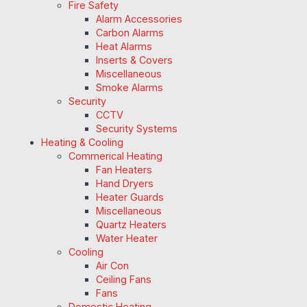
Fire Safety
Alarm Accessories
Carbon Alarms
Heat Alarms
Inserts & Covers
Miscellaneous
Smoke Alarms
Security
CCTV
Security Systems
Heating & Cooling
Commerical Heating
Fan Heaters
Hand Dryers
Heater Guards
Miscellaneous
Quartz Heaters
Water Heater
Cooling
Air Con
Ceiling Fans
Fans
Domestic Heating