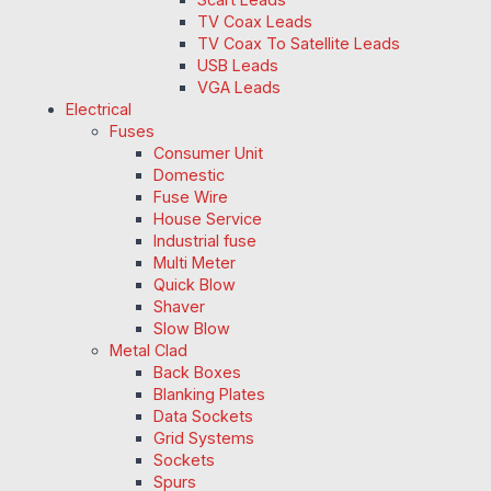
TV Coax Leads
TV Coax To Satellite Leads
USB Leads
VGA Leads
Electrical
Fuses
Consumer Unit
Domestic
Fuse Wire
House Service
Industrial fuse
Multi Meter
Quick Blow
Shaver
Slow Blow
Metal Clad
Back Boxes
Blanking Plates
Data Sockets
Grid Systems
Sockets
Spurs