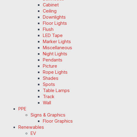
Cabinet
Ceiling
Downlights
Floor Lights
Flush
LED Tape
Marker Lights
Miscellaneous
Night Lights
Pendants
Picture
Rope Lights
Shades
Spots
Table Lamps
Track
Wall
PPE
Signs & Graphics
Floor Graphics
Renewables
EV