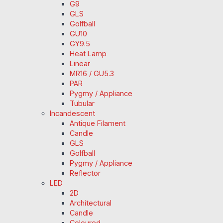
G9
GLS
Golfball
GU10
GY9.5
Heat Lamp
Linear
MR16 / GU5.3
PAR
Pygmy / Appliance
Tubular
Incandescent
Antique Filament
Candle
GLS
Golfball
Pygmy / Appliance
Reflector
LED
2D
Architectural
Candle
Coloured