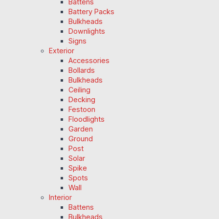
Battens
Battery Packs
Bulkheads
Downlights
Signs
Exterior
Accessories
Bollards
Bulkheads
Ceiling
Decking
Festoon
Floodlights
Garden
Ground
Post
Solar
Spike
Spots
Wall
Interior
Battens
Bulkheads