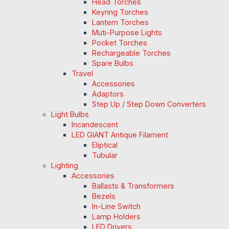
Head Torches
Keyring Torches
Lantern Torches
Muti-Purpose Lights
Pocket Torches
Rechargeable Torches
Spare Bulbs
Travel
Accessories
Adaptors
Step Up / Step Down Converters
Light Bulbs
Incandescent
LED GIANT Antique Filament
Eliptical
Tubular
Lighting
Accessories
Ballasts & Transformers
Bezels
In-Line Switch
Lamp Holders
LED Drivers