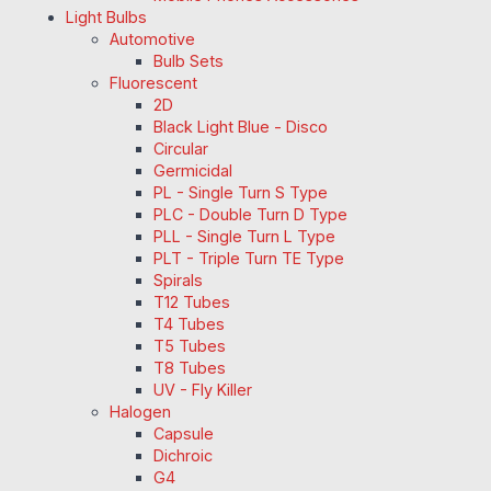
Light Bulbs
Automotive
Bulb Sets
Fluorescent
2D
Black Light Blue - Disco
Circular
Germicidal
PL - Single Turn S Type
PLC - Double Turn D Type
PLL - Single Turn L Type
PLT - Triple Turn TE Type
Spirals
T12 Tubes
T4 Tubes
T5 Tubes
T8 Tubes
UV - Fly Killer
Halogen
Capsule
Dichroic
G4