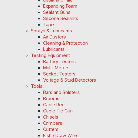
Expanding Foam
Sealant Guns
Silicone Sealants
Tape
Sprays & Lubricants
Air Dusters
Cleaning & Protection
Lubricants
Testing Equipment
Battery Testers
Multi-Meters
Socket Testers
Voltage & Stud Detectors
Tools
Bars and Bolsters
Brooms
Cable Reel
Cable Tie Gun
Chisels
Crimpers
Cutters
Fish / Draw Wire