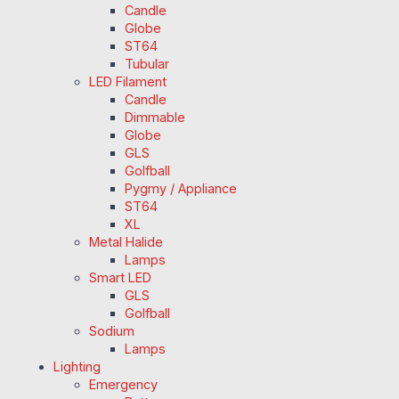
Candle
Globe
ST64
Tubular
LED Filament
Candle
Dimmable
Globe
GLS
Golfball
Pygmy / Appliance
ST64
XL
Metal Halide
Lamps
Smart LED
GLS
Golfball
Sodium
Lamps
Lighting
Emergency