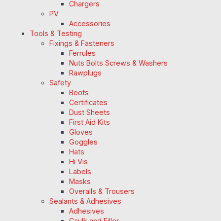
Chargers
PV
Accessories
Tools & Testing
Fixings & Fasteners
Ferrules
Nuts Bolts Screws & Washers
Rawplugs
Safety
Boots
Certificates
Dust Sheets
First Aid Kits
Gloves
Goggles
Hats
Hi Vis
Labels
Masks
Overalls & Trousers
Sealants & Adhesives
Adhesives
Caulk and Filler