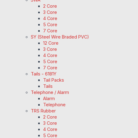
2 Core
3 Core
4 Core
5 Core
7 Core
SY (Steel Wire Braded PVC)
12 Core
3 Core
4 Core
5 Core
7 Core
Tails - 6181Y
Tail Packs
Tails
Telephone / Alarm
Alarm
Telephone
TRS Rubber
2 Core
3 Core
4 Core
5 Core