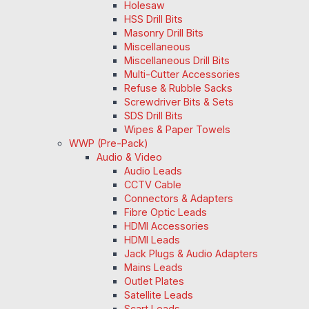
Holesaw
HSS Drill Bits
Masonry Drill Bits
Miscellaneous
Miscellaneous Drill Bits
Multi-Cutter Accessories
Refuse & Rubble Sacks
Screwdriver Bits & Sets
SDS Drill Bits
Wipes & Paper Towels
WWP (Pre-Pack)
Audio & Video
Audio Leads
CCTV Cable
Connectors & Adapters
Fibre Optic Leads
HDMI Accessories
HDMI Leads
Jack Plugs & Audio Adapters
Mains Leads
Outlet Plates
Satellite Leads
Scart Leads