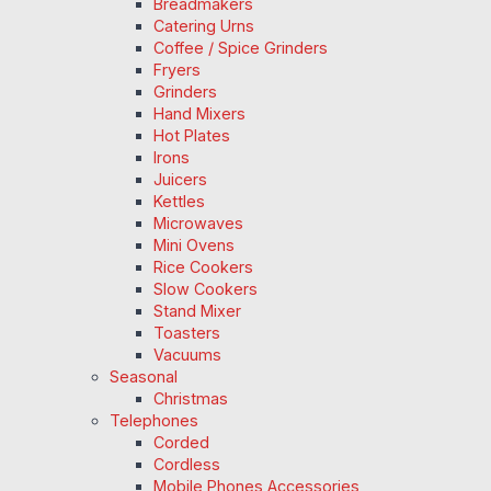
Breadmakers
Catering Urns
Coffee / Spice Grinders
Fryers
Grinders
Hand Mixers
Hot Plates
Irons
Juicers
Kettles
Microwaves
Mini Ovens
Rice Cookers
Slow Cookers
Stand Mixer
Toasters
Vacuums
Seasonal
Christmas
Telephones
Corded
Cordless
Mobile Phones Accessories