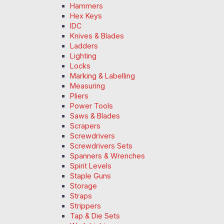
Hammers
Hex Keys
IDC
Knives & Blades
Ladders
Lighting
Locks
Marking & Labelling
Measuring
Pliers
Power Tools
Saws & Blades
Scrapers
Screwdrivers
Screwdrivers Sets
Spanners & Wrenches
Spirit Levels
Staple Guns
Storage
Straps
Strippers
Tap & Die Sets