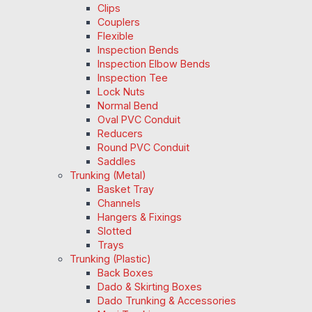
Clips
Couplers
Flexible
Inspection Bends
Inspection Elbow Bends
Inspection Tee
Lock Nuts
Normal Bend
Oval PVC Conduit
Reducers
Round PVC Conduit
Saddles
Trunking (Metal)
Basket Tray
Channels
Hangers & Fixings
Slotted
Trays
Trunking (Plastic)
Back Boxes
Dado & Skirting Boxes
Dado Trunking & Accessories