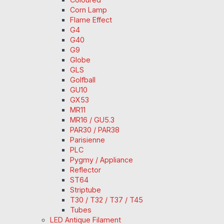
Corn Lamp
Flame Effect
G4
G40
G9
Globe
GLS
Golfball
GU10
GX53
MR11
MR16 / GU5.3
PAR30 / PAR38
Parisienne
PLC
Pygmy / Appliance
Reflector
ST64
Striptube
T30 / T32 / T37 / T45
Tubes
LED Antique Filament