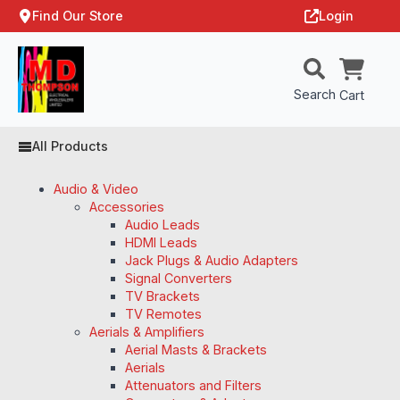
Find Our Store
Login
Search
Cart
All Products
Audio & Video
Accessories
Audio Leads
HDMI Leads
Jack Plugs & Audio Adapters
Signal Converters
TV Brackets
TV Remotes
Aerials & Amplifiers
Aerial Masts & Brackets
Aerials
Attenuators and Filters