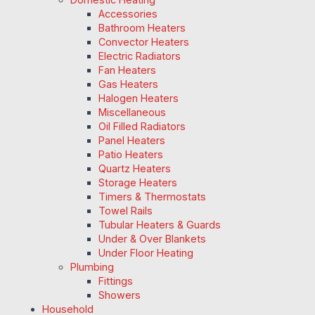
Accessories
Bathroom Heaters
Convector Heaters
Electric Radiators
Fan Heaters
Gas Heaters
Halogen Heaters
Miscellaneous
Oil Filled Radiators
Panel Heaters
Patio Heaters
Quartz Heaters
Storage Heaters
Timers & Thermostats
Towel Rails
Tubular Heaters & Guards
Under & Over Blankets
Under Floor Heating
Plumbing
Fittings
Showers
Household