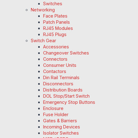
Switches
Networking
Face Plates
Patch Panels
RJ45 Modules
RJ45 Plugs
Switch Gear
Accessories
Changeover Switches
Connectors
Consumer Units
Contactors
Din Rail Terminals
Disconnectors
Distribution Boards
DOL Stop/Start Switch
Emergency Stop Buttons
Enclosure
Fuse Holder
Gates & Barriers
Incoming Devices
Isolator Switches