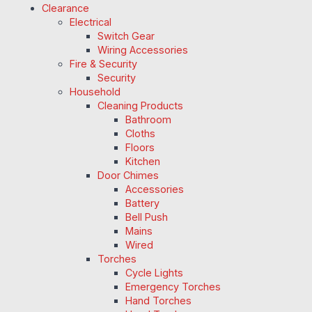
Clearance
Electrical
Switch Gear
Wiring Accessories
Fire & Security
Security
Household
Cleaning Products
Bathroom
Cloths
Floors
Kitchen
Door Chimes
Accessories
Battery
Bell Push
Mains
Wired
Torches
Cycle Lights
Emergency Torches
Hand Torches