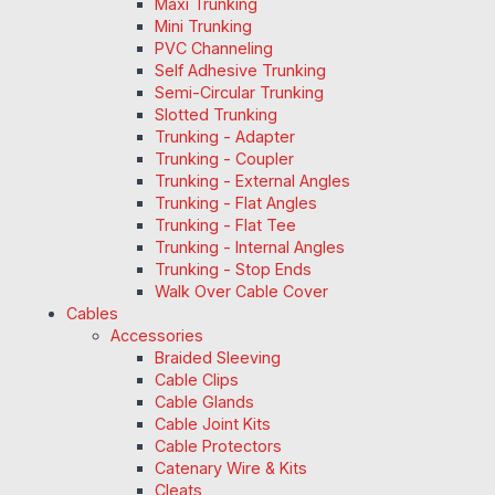
Maxi Trunking
Mini Trunking
PVC Channeling
Self Adhesive Trunking
Semi-Circular Trunking
Slotted Trunking
Trunking - Adapter
Trunking - Coupler
Trunking - External Angles
Trunking - Flat Angles
Trunking - Flat Tee
Trunking - Internal Angles
Trunking - Stop Ends
Walk Over Cable Cover
Cables
Accessories
Braided Sleeving
Cable Clips
Cable Glands
Cable Joint Kits
Cable Protectors
Catenary Wire & Kits
Cleats