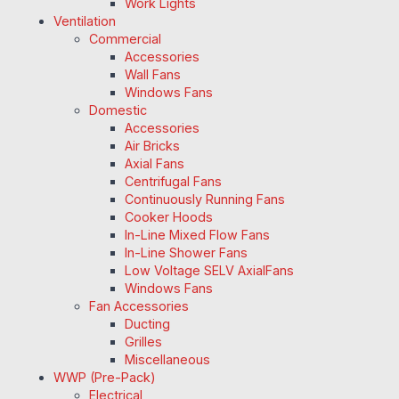
Work Lights
Ventilation
Commercial
Accessories
Wall Fans
Windows Fans
Domestic
Accessories
Air Bricks
Axial Fans
Centrifugal Fans
Continuously Running Fans
Cooker Hoods
In-Line Mixed Flow Fans
In-Line Shower Fans
Low Voltage SELV AxialFans
Windows Fans
Fan Accessories
Ducting
Grilles
Miscellaneous
WWP (Pre-Pack)
Electrical