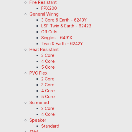
Fire Resistant
FPX200
General Wiring
3 Core & Earth - 6243Y
LSF Twin & Earth - 6242B
Off Cuts
Singles - 6491X
Twin & Earth - 6242Y
Heat Resistant
3 Core
4 Core
5 Core
PVC Flex
2 Core
3 Core
4 Core
5 Core
Screened
2 Core
4 Core
Speaker
Standard
SWA