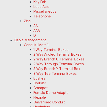
Key Fob
Lead Acid
Miscellaneous
Telephone
Zinc
AA
AAA
D
Cable Management
Conduit (Metal)
1 Way Terminal Boxes
2 Way Angled Terminal Boxes
2 Way Branch U Terminal Boxes
2 Way Through Terminal Boxes
3 Way Branch Y Terminal Box
3 Way Tee Terminal Boxes
Bushes
Coupler
Crampet
Female Dome Adapter
Flexible
Galvanised Conduit
Hookplate