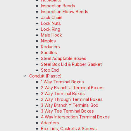
Inspection Bends
Inspection Elbow Bends
Jack Chain
Lock Nuts
Lock Ring
Male Hook
Nipples
Reducers
Saddles
Steel Adaptable Boxes
Steel Box Lid & Rubber Gasket
Stop End
Conduit (Plastic)
1 Way Terminal Boxes
2 Way Branch U Terminal Boxes
2 Way Terminal Boxes
2 Way Through Terminal Boxes
3 Way Branch Y Terminal Box
3 Way Tee Terminal Boxes
4 Way Intersection Terminal Boxes
Adapters
Box Lids, Gaskets & Screws