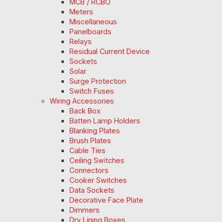
MCB / RCBO
Meters
Miscellaneous
Panelboards
Relays
Residual Current Device
Sockets
Solar
Surge Protection
Switch Fuses
Wiring Accessories
Back Box
Batten Lamp Holders
Blanking Plates
Brush Plates
Cable Ties
Ceiling Switches
Connectors
Cooker Switches
Data Sockets
Decorative Face Plate
Dimmers
Dry Lining Boxes