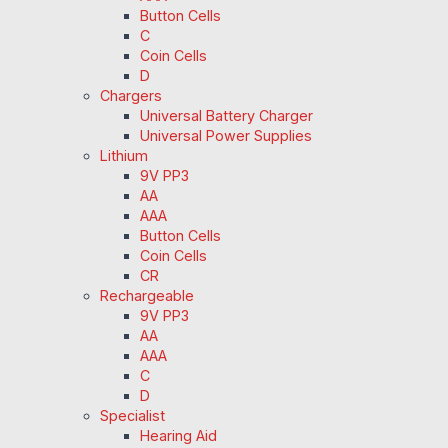
Button Cells
C
Coin Cells
D
Chargers
Universal Battery Charger
Universal Power Supplies
Lithium
9V PP3
AA
AAA
Button Cells
Coin Cells
CR
Rechargeable
9V PP3
AA
AAA
C
D
Specialist
Hearing Aid