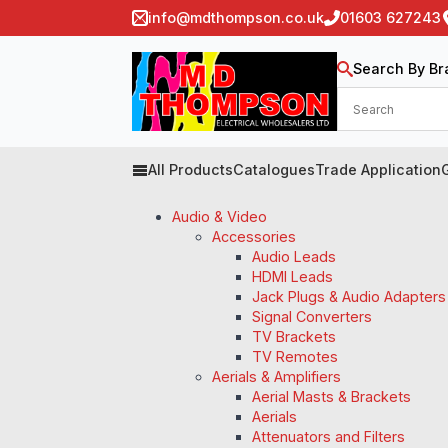
info@mdthompson.co.uk
01603 627243
Search By Br
All Products
Catalogues
Trade Application
Audio & Video
Accessories
Audio Leads
HDMI Leads
Jack Plugs & Audio Adapters
Signal Converters
TV Brackets
TV Remotes
Aerials & Amplifiers
Aerial Masts & Brackets
Aerials
Attenuators and Filters