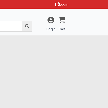
Login
Login
Cart