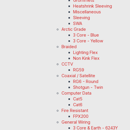
Grommets
Heatshrink Sleeving
Miscellaneous
Sleeving
SWA
Arctic Grade
3 Core - Blue
3 Core - Yellow
Braided
Lighting Flex
Non Kink Flex
CCTV
RG59
Coaxial / Satellite
RG6 - Round
Shotgun - Twin
Computer Data
Cat5
Cat6
Fire Resistant
FPX200
General Wiring
3 Core & Earth - 6243Y