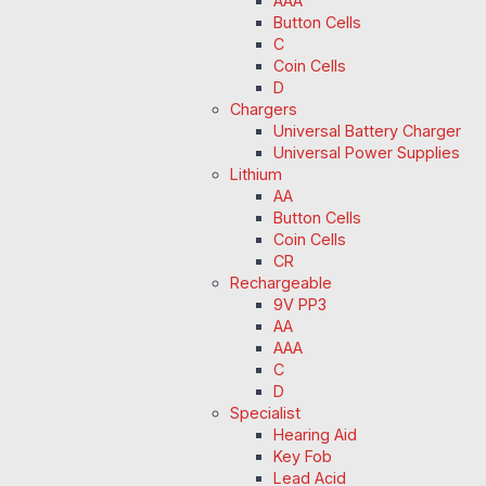
AAA
Button Cells
C
Coin Cells
D
Chargers
Universal Battery Charger
Universal Power Supplies
Lithium
AA
Button Cells
Coin Cells
CR
Rechargeable
9V PP3
AA
AAA
C
D
Specialist
Hearing Aid
Key Fob
Lead Acid