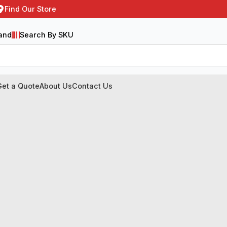
Find Our Store
and
Search By SKU
Get a Quote
About Us
Contact Us