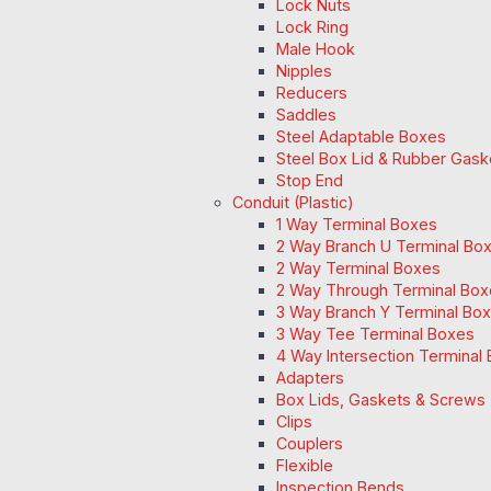
Lock Nuts
Lock Ring
Male Hook
Nipples
Reducers
Saddles
Steel Adaptable Boxes
Steel Box Lid & Rubber Gask
Stop End
Conduit (Plastic)
1 Way Terminal Boxes
2 Way Branch U Terminal Bo
2 Way Terminal Boxes
2 Way Through Terminal Box
3 Way Branch Y Terminal Box
3 Way Tee Terminal Boxes
4 Way Intersection Terminal
Adapters
Box Lids, Gaskets & Screws
Clips
Couplers
Flexible
Inspection Bends