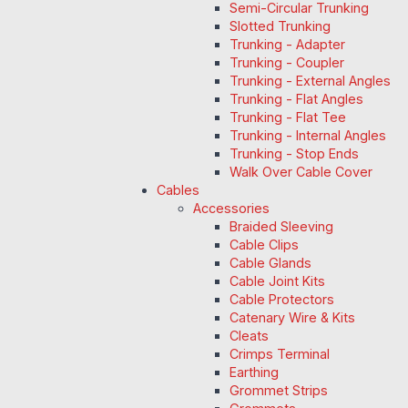
Semi-Circular Trunking
Slotted Trunking
Trunking - Adapter
Trunking - Coupler
Trunking - External Angles
Trunking - Flat Angles
Trunking - Flat Tee
Trunking - Internal Angles
Trunking - Stop Ends
Walk Over Cable Cover
Cables
Accessories
Braided Sleeving
Cable Clips
Cable Glands
Cable Joint Kits
Cable Protectors
Catenary Wire & Kits
Cleats
Crimps Terminal
Earthing
Grommet Strips