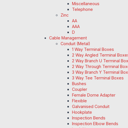
Miscellaneous
Telephone
Zinc
AA
AAA
D
Cable Management
Conduit (Metal)
1 Way Terminal Boxes
2 Way Angled Terminal Boxe
2 Way Branch U Terminal Bo
2 Way Through Terminal Box
3 Way Branch Y Terminal Box
3 Way Tee Terminal Boxes
Bushes
Coupler
Female Dome Adapter
Flexible
Galvanised Conduit
Hookplate
Inspection Bends
Inspection Elbow Bends