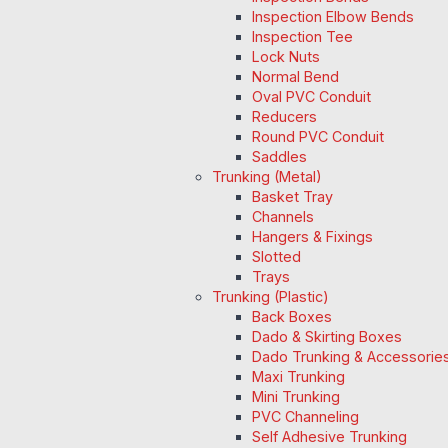
Inspection Elbow Bends
Inspection Tee
Lock Nuts
Normal Bend
Oval PVC Conduit
Reducers
Round PVC Conduit
Saddles
Trunking (Metal)
Basket Tray
Channels
Hangers & Fixings
Slotted
Trays
Trunking (Plastic)
Back Boxes
Dado & Skirting Boxes
Dado Trunking & Accessorie
Maxi Trunking
Mini Trunking
PVC Channeling
Self Adhesive Trunking