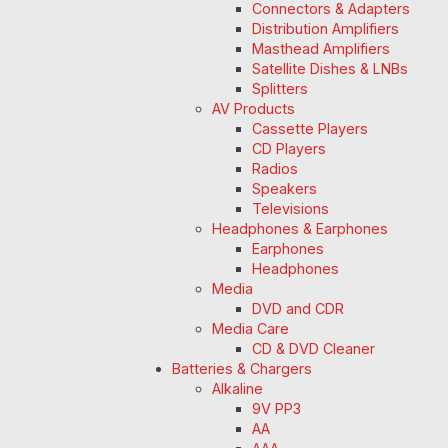
Connectors & Adapters
Distribution Amplifiers
Masthead Amplifiers
Satellite Dishes & LNBs
Splitters
AV Products
Cassette Players
CD Players
Radios
Speakers
Televisions
Headphones & Earphones
Earphones
Headphones
Media
DVD and CDR
Media Care
CD & DVD Cleaner
Batteries & Chargers
Alkaline
9V PP3
AA