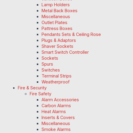
Lamp Holders
Metal Back Boxes
Miscellaneous
Outlet Plates
Pattress Boxes
Pendants Sets & Ceiling Rose
Plugs & Adaptors
Shaver Sockets
Smart Switch Controller
Sockets
Spurs
Switches
Terminal Strips
Weatherproof
Fire & Security
Fire Safety
Alarm Accessories
Carbon Alarms
Heat Alarms
Inserts & Covers
Miscellaneous
Smoke Alarms