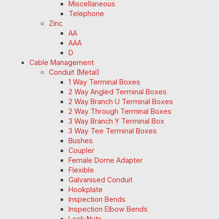
Miscellaneous
Telephone
Zinc
AA
AAA
D
Cable Management
Conduit (Metal)
1 Way Terminal Boxes
2 Way Angled Terminal Boxes
2 Way Branch U Terminal Boxes
2 Way Through Terminal Boxes
3 Way Branch Y Terminal Box
3 Way Tee Terminal Boxes
Bushes
Coupler
Female Dome Adapter
Flexible
Galvanised Conduit
Hookplate
Inspection Bends
Inspection Elbow Bends
Lock Nuts