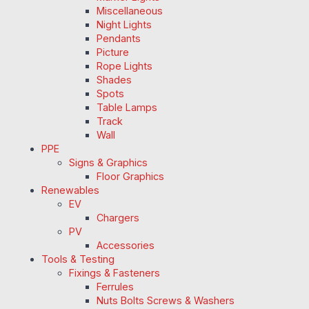
Miscellaneous
Night Lights
Pendants
Picture
Rope Lights
Shades
Spots
Table Lamps
Track
Wall
PPE
Signs & Graphics
Floor Graphics
Renewables
EV
Chargers
PV
Accessories
Tools & Testing
Fixings & Fasteners
Ferrules
Nuts Bolts Screws & Washers