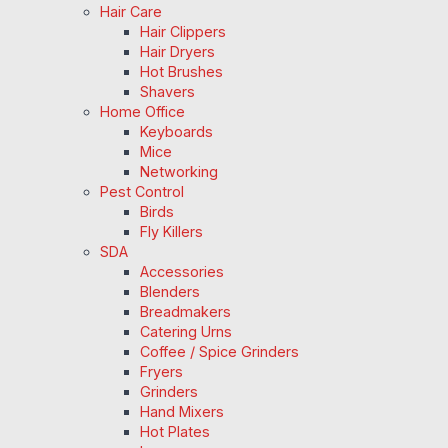
Hair Care
Hair Clippers
Hair Dryers
Hot Brushes
Shavers
Home Office
Keyboards
Mice
Networking
Pest Control
Birds
Fly Killers
SDA
Accessories
Blenders
Breadmakers
Catering Urns
Coffee / Spice Grinders
Fryers
Grinders
Hand Mixers
Hot Plates