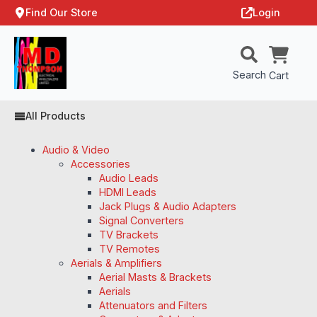
Find Our Store
Login
Search
Cart
All Products
Audio & Video
Accessories
Audio Leads
HDMI Leads
Jack Plugs & Audio Adapters
Signal Converters
TV Brackets
TV Remotes
Aerials & Amplifiers
Aerial Masts & Brackets
Aerials
Attenuators and Filters