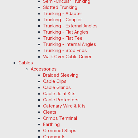
Semi-Circular Trunking
Slotted Trunking
Trunking - Adapter
Trunking - Coupler
Trunking - External Angles
Trunking - Flat Angles
Trunking - Flat Tee
Trunking - Internal Angles
Trunking - Stop Ends
Walk Over Cable Cover
Cables
Accessories
Braided Sleeving
Cable Clips
Cable Glands
Cable Joint Kits
Cable Protectors
Catenary Wire & Kits
Cleats
Crimps Terminal
Earthing
Grommet Strips
Grommets