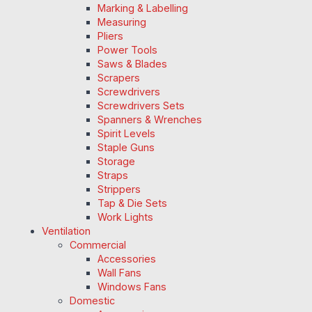
Marking & Labelling
Measuring
Pliers
Power Tools
Saws & Blades
Scrapers
Screwdrivers
Screwdrivers Sets
Spanners & Wrenches
Spirit Levels
Staple Guns
Storage
Straps
Strippers
Tap & Die Sets
Work Lights
Ventilation
Commercial
Accessories
Wall Fans
Windows Fans
Domestic