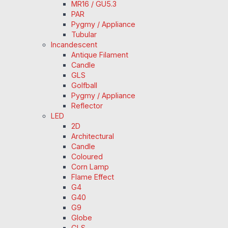
MR16 / GU5.3
PAR
Pygmy / Appliance
Tubular
Incandescent
Antique Filament
Candle
GLS
Golfball
Pygmy / Appliance
Reflector
LED
2D
Architectural
Candle
Coloured
Corn Lamp
Flame Effect
G4
G40
G9
Globe
GLS