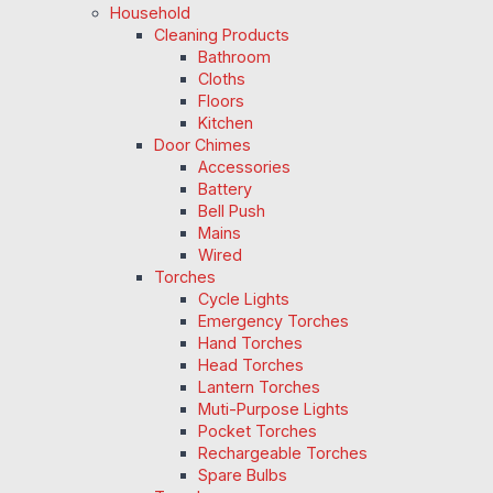
Household
Cleaning Products
Bathroom
Cloths
Floors
Kitchen
Door Chimes
Accessories
Battery
Bell Push
Mains
Wired
Torches
Cycle Lights
Emergency Torches
Hand Torches
Head Torches
Lantern Torches
Muti-Purpose Lights
Pocket Torches
Rechargeable Torches
Spare Bulbs