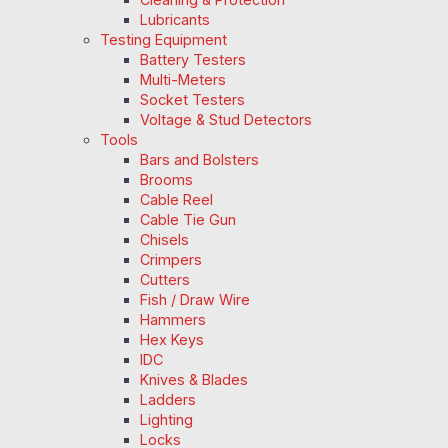
Lubricants
Testing Equipment
Battery Testers
Multi-Meters
Socket Testers
Voltage & Stud Detectors
Tools
Bars and Bolsters
Brooms
Cable Reel
Cable Tie Gun
Chisels
Crimpers
Cutters
Fish / Draw Wire
Hammers
Hex Keys
IDC
Knives & Blades
Ladders
Lighting
Locks