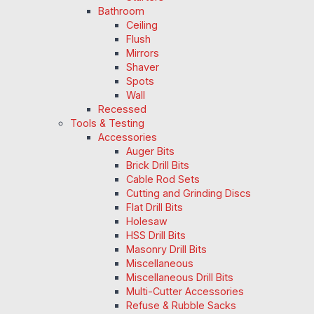
Bathroom
Ceiling
Flush
Mirrors
Shaver
Spots
Wall
Recessed
Tools & Testing
Accessories
Auger Bits
Brick Drill Bits
Cable Rod Sets
Cutting and Grinding Discs
Flat Drill Bits
Holesaw
HSS Drill Bits
Masonry Drill Bits
Miscellaneous
Miscellaneous Drill Bits
Multi-Cutter Accessories
Refuse & Rubble Sacks