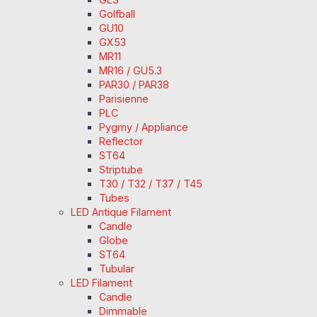
Golfball
GU10
GX53
MR11
MR16 / GU5.3
PAR30 / PAR38
Parisienne
PLC
Pygmy / Appliance
Reflector
ST64
Striptube
T30 / T32 / T37 / T45
Tubes
LED Antique Filament
Candle
Globe
ST64
Tubular
LED Filament
Candle
Dimmable