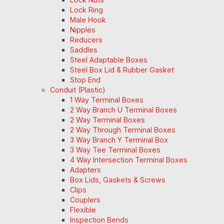
Lock Ring
Male Hook
Nipples
Reducers
Saddles
Steel Adaptable Boxes
Steel Box Lid & Rubber Gasket
Stop End
Conduit (Plastic)
1 Way Terminal Boxes
2 Way Branch U Terminal Boxes
2 Way Terminal Boxes
2 Way Through Terminal Boxes
3 Way Branch Y Terminal Box
3 Way Tee Terminal Boxes
4 Way Intersection Terminal Boxes
Adapters
Box Lids, Gaskets & Screws
Clips
Couplers
Flexible
Inspection Bends