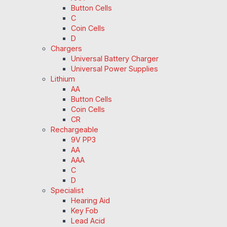
Button Cells
C
Coin Cells
D
Chargers
Universal Battery Charger
Universal Power Supplies
Lithium
AA
Button Cells
Coin Cells
CR
Rechargeable
9V PP3
AA
AAA
C
D
Specialist
Hearing Aid
Key Fob
Lead Acid