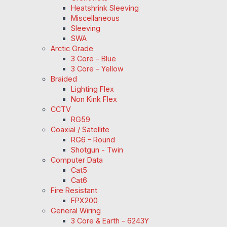
Heatshrink Sleeving
Miscellaneous
Sleeving
SWA
Arctic Grade
3 Core - Blue
3 Core - Yellow
Braided
Lighting Flex
Non Kink Flex
CCTV
RG59
Coaxial / Satellite
RG6 - Round
Shotgun - Twin
Computer Data
Cat5
Cat6
Fire Resistant
FPX200
General Wiring
3 Core & Earth - 6243Y