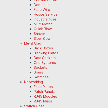
Domestic
Fuse Wire
House Service
Industrial fuse
Multi Meter
Quick Blow
Shaver
Slow Blow
Metal Clad
Back Boxes
Blanking Plates
Data Sockets
Grid Systems
Sockets
Spurs
Switches
Networking
Face Plates
Patch Panels
RJ45 Modules
RJ45 Plugs
Switch Gear