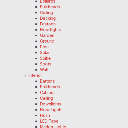
Bollards
Bulkheads
Ceiling
Decking
Festoon
Floodlights
Garden
Ground
Post
Solar
Spike
Spots
Wall
Interior
Battens
Bulkheads
Cabinet
Ceiling
Downlights
Floor Lights
Flush
LED Tape
Marker Lights