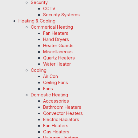
Security
CCTV
Security Systems
Heating & Cooling
Commerical Heating
Fan Heaters
Hand Dryers
Heater Guards
Miscellaneous
Quartz Heaters
Water Heater
Cooling
Air Con
Ceiling Fans
Fans
Domestic Heating
Accessories
Bathroom Heaters
Convector Heaters
Electric Radiators
Fan Heaters
Gas Heaters
Halogen Heaters