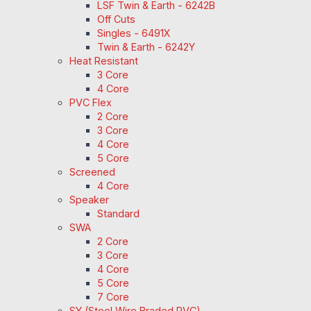
LSF Twin & Earth - 6242B
Off Cuts
Singles - 6491X
Twin & Earth - 6242Y
Heat Resistant
3 Core
4 Core
PVC Flex
2 Core
3 Core
4 Core
5 Core
Screened
4 Core
Speaker
Standard
SWA
2 Core
3 Core
4 Core
5 Core
7 Core
SY (Steel Wire Braded PVC)