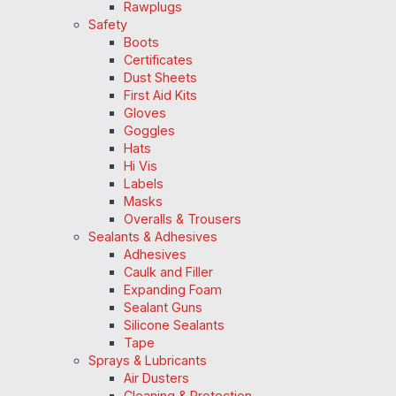
Rawplugs
Safety
Boots
Certificates
Dust Sheets
First Aid Kits
Gloves
Goggles
Hats
Hi Vis
Labels
Masks
Overalls & Trousers
Sealants & Adhesives
Adhesives
Caulk and Filler
Expanding Foam
Sealant Guns
Silicone Sealants
Tape
Sprays & Lubricants
Air Dusters
Cleaning & Protection