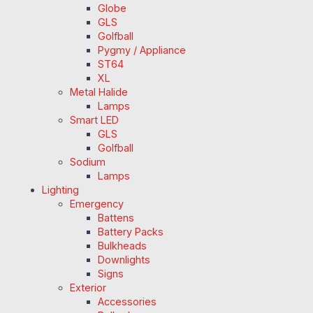
Globe
GLS
Golfball
Pygmy / Appliance
ST64
XL
Metal Halide
Lamps
Smart LED
GLS
Golfball
Sodium
Lamps
Lighting
Emergency
Battens
Battery Packs
Bulkheads
Downlights
Signs
Exterior
Accessories