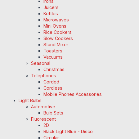
Irons
Juicers
Kettles
Microwaves
Mini Ovens
Rice Cookers
Slow Cookers
Stand Mixer
Toasters
Vacuums
Seasonal
Christmas
Telephones
Corded
Cordless
Mobile Phones Accessories
Light Bulbs
Automotive
Bulb Sets
Fluorescent
2D
Black Light Blue - Disco
Circular