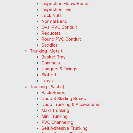
Inspection Elbow Bends
Inspection Tee
Lock Nuts
Normal Bend
Oval PVC Conduit
Reducers
Round PVC Conduit
Saddles
Trunking (Metal)
Basket Tray
Channels
Hangers & Fixings
Slotted
Trays
Trunking (Plastic)
Back Boxes
Dado & Skirting Boxes
Dado Trunking & Accessories
Maxi Trunking
Mini Trunking
PVC Channeling
Self Adhesive Trunking