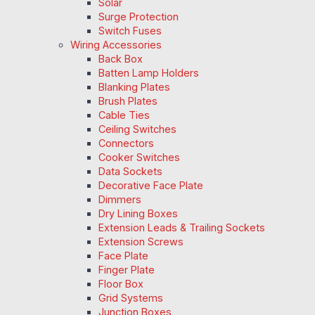
Solar
Surge Protection
Switch Fuses
Wiring Accessories
Back Box
Batten Lamp Holders
Blanking Plates
Brush Plates
Cable Ties
Ceiling Switches
Connectors
Cooker Switches
Data Sockets
Decorative Face Plate
Dimmers
Dry Lining Boxes
Extension Leads & Trailing Sockets
Extension Screws
Face Plate
Finger Plate
Floor Box
Grid Systems
Junction Boxes