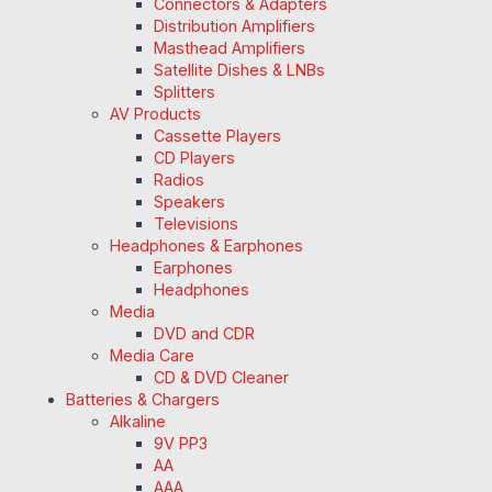
Connectors & Adapters
Distribution Amplifiers
Masthead Amplifiers
Satellite Dishes & LNBs
Splitters
AV Products
Cassette Players
CD Players
Radios
Speakers
Televisions
Headphones & Earphones
Earphones
Headphones
Media
DVD and CDR
Media Care
CD & DVD Cleaner
Batteries & Chargers
Alkaline
9V PP3
AA
AAA