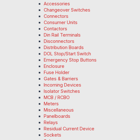
Accessories
Changeover Switches
Connectors
Consumer Units
Contactors
Din Rail Terminals
Disconnectors
Distribution Boards
DOL Stop/Start Switch
Emergency Stop Buttons
Enclosure
Fuse Holder
Gates & Barriers
Incoming Devices
Isolator Switches
MCB / RCBO
Meters
Miscellaneous
Panelboards
Relays
Residual Current Device
Sockets