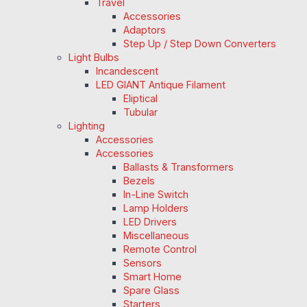
Travel
Accessories
Adaptors
Step Up / Step Down Converters
Light Bulbs
Incandescent
LED GIANT Antique Filament
Eliptical
Tubular
Lighting
Accessories
Accessories
Ballasts & Transformers
Bezels
In-Line Switch
Lamp Holders
LED Drivers
Miscellaneous
Remote Control
Sensors
Smart Home
Spare Glass
Starters