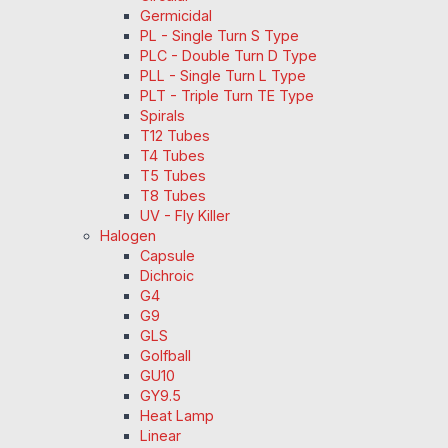
Germicidal
PL - Single Turn S Type
PLC - Double Turn D Type
PLL - Single Turn L Type
PLT - Triple Turn TE Type
Spirals
T12 Tubes
T4 Tubes
T5 Tubes
T8 Tubes
UV - Fly Killer
Halogen
Capsule
Dichroic
G4
G9
GLS
Golfball
GU10
GY9.5
Heat Lamp
Linear