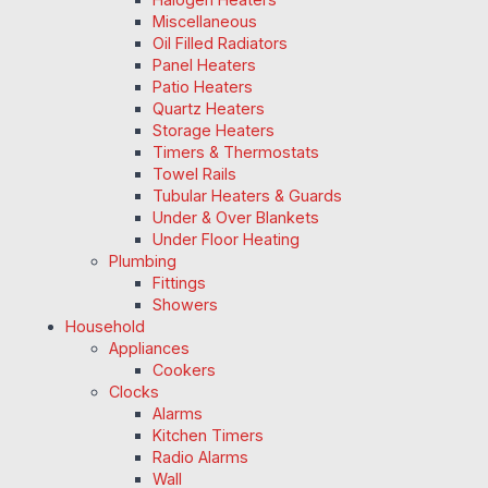
Miscellaneous
Oil Filled Radiators
Panel Heaters
Patio Heaters
Quartz Heaters
Storage Heaters
Timers & Thermostats
Towel Rails
Tubular Heaters & Guards
Under & Over Blankets
Under Floor Heating
Plumbing
Fittings
Showers
Household
Appliances
Cookers
Clocks
Alarms
Kitchen Timers
Radio Alarms
Wall