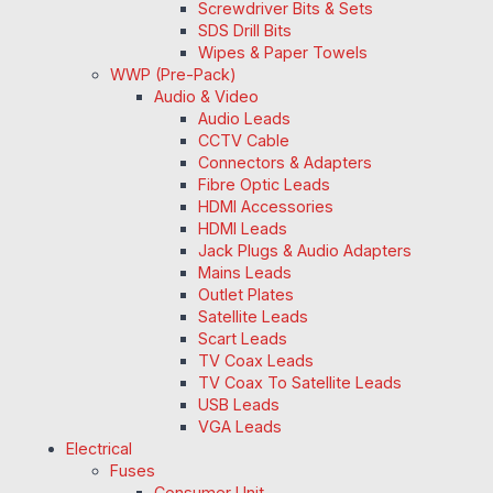
Screwdriver Bits & Sets
SDS Drill Bits
Wipes & Paper Towels
WWP (Pre-Pack)
Audio & Video
Audio Leads
CCTV Cable
Connectors & Adapters
Fibre Optic Leads
HDMI Accessories
HDMI Leads
Jack Plugs & Audio Adapters
Mains Leads
Outlet Plates
Satellite Leads
Scart Leads
TV Coax Leads
TV Coax To Satellite Leads
USB Leads
VGA Leads
Electrical
Fuses
Consumer Unit