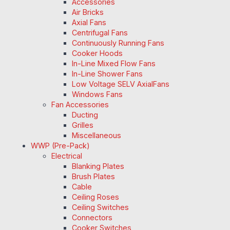
Accessories
Air Bricks
Axial Fans
Centrifugal Fans
Continuously Running Fans
Cooker Hoods
In-Line Mixed Flow Fans
In-Line Shower Fans
Low Voltage SELV AxialFans
Windows Fans
Fan Accessories
Ducting
Grilles
Miscellaneous
WWP (Pre-Pack)
Electrical
Blanking Plates
Brush Plates
Cable
Ceiling Roses
Ceiling Switches
Connectors
Cooker Switches