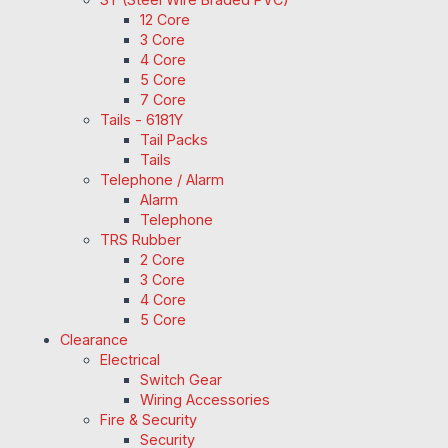
12 Core
3 Core
4 Core
5 Core
7 Core
Tails - 6181Y
Tail Packs
Tails
Telephone / Alarm
Alarm
Telephone
TRS Rubber
2 Core
3 Core
4 Core
5 Core
Clearance
Electrical
Switch Gear
Wiring Accessories
Fire & Security
Security