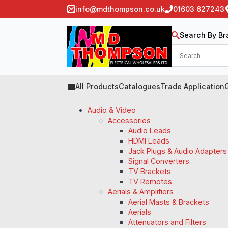
info@mdthompson.co.uk
01603 627243
Search By Br
All Products
Catalogues
Trade Application
Audio & Video
Accessories
Audio Leads
HDMI Leads
Jack Plugs & Audio Adapters
Signal Converters
TV Brackets
TV Remotes
Aerials & Amplifiers
Aerial Masts & Brackets
Aerials
Attenuators and Filters