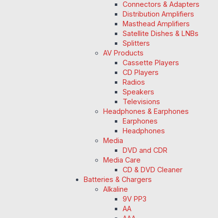
Connectors & Adapters
Distribution Amplifiers
Masthead Amplifiers
Satellite Dishes & LNBs
Splitters
AV Products
Cassette Players
CD Players
Radios
Speakers
Televisions
Headphones & Earphones
Earphones
Headphones
Media
DVD and CDR
Media Care
CD & DVD Cleaner
Batteries & Chargers
Alkaline
9V PP3
AA