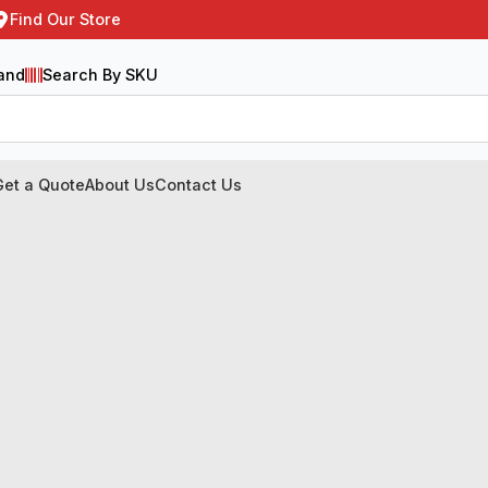
Find Our Store
and
Search By SKU
Get a Quote
About Us
Contact Us