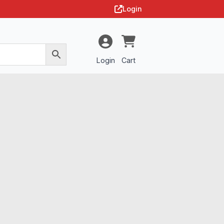
Login
Login
Cart