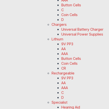
AAA
Button Cells
C
Coin Cells
D
Chargers
Universal Battery Charger
Universal Power Supplies
Lithium
9V PP3
AA
AAA
Button Cells
Coin Cells
CR
Rechargeable
9V PP3
AA
AAA
C
D
Specialist
Hearing Aid