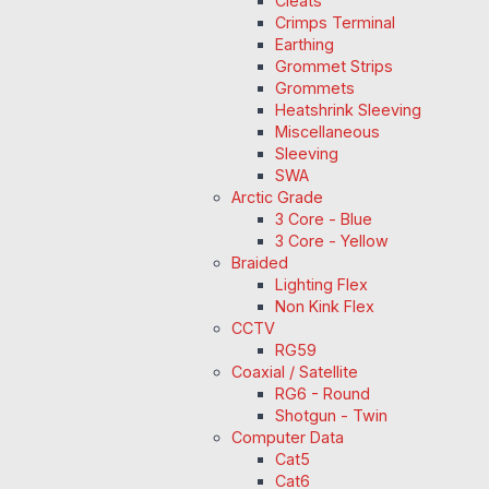
Cleats
Crimps Terminal
Earthing
Grommet Strips
Grommets
Heatshrink Sleeving
Miscellaneous
Sleeving
SWA
Arctic Grade
3 Core - Blue
3 Core - Yellow
Braided
Lighting Flex
Non Kink Flex
CCTV
RG59
Coaxial / Satellite
RG6 - Round
Shotgun - Twin
Computer Data
Cat5
Cat6