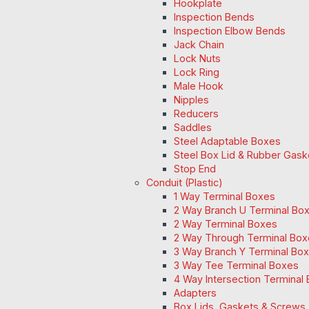
Hookplate
Inspection Bends
Inspection Elbow Bends
Jack Chain
Lock Nuts
Lock Ring
Male Hook
Nipples
Reducers
Saddles
Steel Adaptable Boxes
Steel Box Lid & Rubber Gask
Stop End
Conduit (Plastic)
1 Way Terminal Boxes
2 Way Branch U Terminal Bo
2 Way Terminal Boxes
2 Way Through Terminal Box
3 Way Branch Y Terminal Box
3 Way Tee Terminal Boxes
4 Way Intersection Terminal
Adapters
Box Lids, Gaskets & Screws