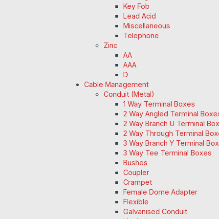
Key Fob
Lead Acid
Miscellaneous
Telephone
Zinc
AA
AAA
D
Cable Management
Conduit (Metal)
1 Way Terminal Boxes
2 Way Angled Terminal Boxe
2 Way Branch U Terminal Bo
2 Way Through Terminal Box
3 Way Branch Y Terminal Box
3 Way Tee Terminal Boxes
Bushes
Coupler
Crampet
Female Dome Adapter
Flexible
Galvanised Conduit