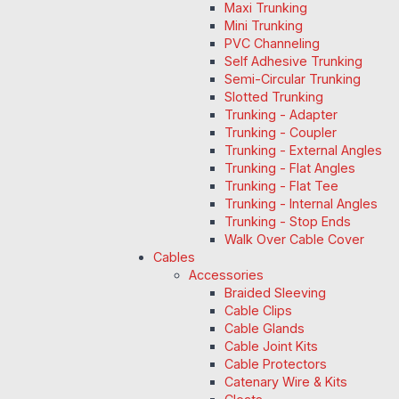
Maxi Trunking
Mini Trunking
PVC Channeling
Self Adhesive Trunking
Semi-Circular Trunking
Slotted Trunking
Trunking - Adapter
Trunking - Coupler
Trunking - External Angles
Trunking - Flat Angles
Trunking - Flat Tee
Trunking - Internal Angles
Trunking - Stop Ends
Walk Over Cable Cover
Cables
Accessories
Braided Sleeving
Cable Clips
Cable Glands
Cable Joint Kits
Cable Protectors
Catenary Wire & Kits