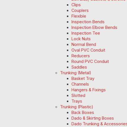
Clips
Couplers
Flexible
Inspection Bends
Inspection Elbow Bends
Inspection Tee
Lock Nuts
Normal Bend
Oval PVC Conduit
Reducers
Round PVC Conduit
Saddles
Trunking (Metal)
Basket Tray
Channels
Hangers & Fixings
Slotted
Trays
Trunking (Plastic)
Back Boxes
Dado & Skirting Boxes
Dado Trunking & Accessorie