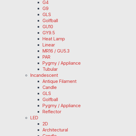
G4
G9
GLS
Golfball
GU10
GY9.5
Heat Lamp
Linear
MR16 / GU5.3
PAR
Pygmy / Appliance
Tubular
Incandescent
Antique Filament
Candle
GLS
Golfball
Pygmy / Appliance
Reflector
LED
2D
Architectural
Candle