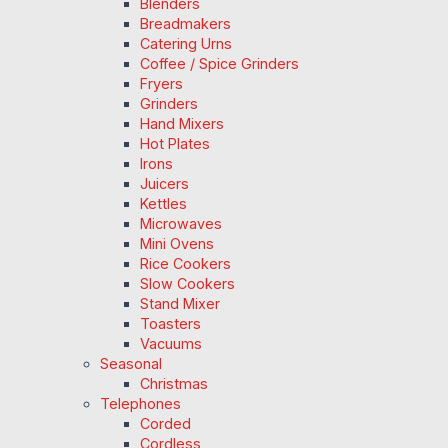
Blenders
Breadmakers
Catering Urns
Coffee / Spice Grinders
Fryers
Grinders
Hand Mixers
Hot Plates
Irons
Juicers
Kettles
Microwaves
Mini Ovens
Rice Cookers
Slow Cookers
Stand Mixer
Toasters
Vacuums
Seasonal
Christmas
Telephones
Corded
Cordless