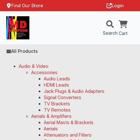
Find Our Store
Login
Search
Cart
All Products
Audio & Video
Accessories
Audio Leads
HDMI Leads
Jack Plugs & Audio Adapters
Signal Converters
TV Brackets
TV Remotes
Aerials & Amplifiers
Aerial Masts & Brackets
Aerials
Attenuators and Filters