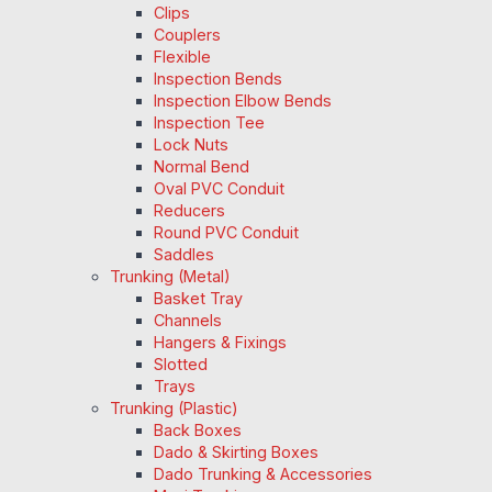
Clips
Couplers
Flexible
Inspection Bends
Inspection Elbow Bends
Inspection Tee
Lock Nuts
Normal Bend
Oval PVC Conduit
Reducers
Round PVC Conduit
Saddles
Trunking (Metal)
Basket Tray
Channels
Hangers & Fixings
Slotted
Trays
Trunking (Plastic)
Back Boxes
Dado & Skirting Boxes
Dado Trunking & Accessories