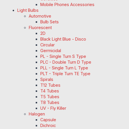
Mobile Phones Accessories
Light Bulbs
Automotive
Bulb Sets
Fluorescent
2D
Black Light Blue - Disco
Circular
Germicidal
PL - Single Turn S Type
PLC - Double Turn D Type
PLL - Single Turn L Type
PLT - Triple Turn TE Type
Spirals
T12 Tubes
T4 Tubes
T5 Tubes
T8 Tubes
UV - Fly Killer
Halogen
Capsule
Dichroic