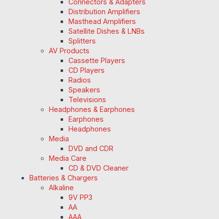
Connectors & Adapters
Distribution Amplifiers
Masthead Amplifiers
Satellite Dishes & LNBs
Splitters
AV Products
Cassette Players
CD Players
Radios
Speakers
Televisions
Headphones & Earphones
Earphones
Headphones
Media
DVD and CDR
Media Care
CD & DVD Cleaner
Batteries & Chargers
Alkaline
9V PP3
AA
AAA