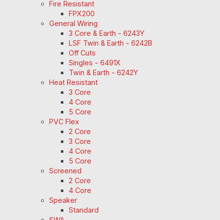
Fire Resistant
FPX200
General Wiring
3 Core & Earth - 6243Y
LSF Twin & Earth - 6242B
Off Cuts
Singles - 6491X
Twin & Earth - 6242Y
Heat Resistant
3 Core
4 Core
5 Core
PVC Flex
2 Core
3 Core
4 Core
5 Core
Screened
2 Core
4 Core
Speaker
Standard
SWA