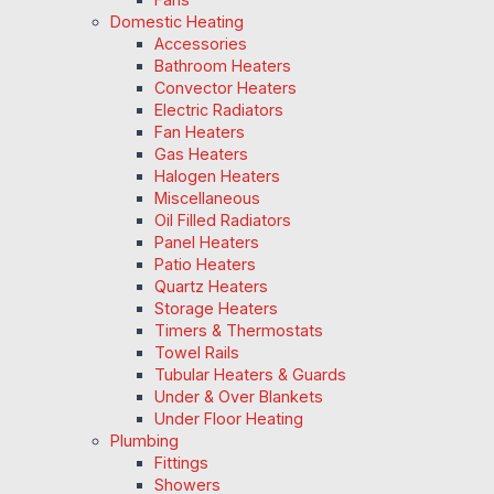
Domestic Heating
Accessories
Bathroom Heaters
Convector Heaters
Electric Radiators
Fan Heaters
Gas Heaters
Halogen Heaters
Miscellaneous
Oil Filled Radiators
Panel Heaters
Patio Heaters
Quartz Heaters
Storage Heaters
Timers & Thermostats
Towel Rails
Tubular Heaters & Guards
Under & Over Blankets
Under Floor Heating
Plumbing
Fittings
Showers