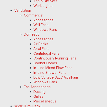
Tap & Die Sets
Work Lights
Ventilation
Commercial
Accessories
Wall Fans
Windows Fans
Domestic
Accessories
Air Bricks
Axial Fans
Centrifugal Fans
Continuously Running Fans
Cooker Hoods
In-Line Mixed Flow Fans
In-Line Shower Fans
Low Voltage SELV AxialFans
Windows Fans
Fan Accessories
Ducting
Grilles
Miscellaneous
WWP (Pre-Pack)