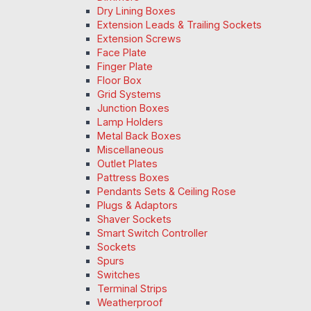
Dry Lining Boxes
Extension Leads & Trailing Sockets
Extension Screws
Face Plate
Finger Plate
Floor Box
Grid Systems
Junction Boxes
Lamp Holders
Metal Back Boxes
Miscellaneous
Outlet Plates
Pattress Boxes
Pendants Sets & Ceiling Rose
Plugs & Adaptors
Shaver Sockets
Smart Switch Controller
Sockets
Spurs
Switches
Terminal Strips
Weatherproof