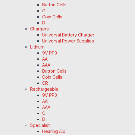
Button Cells
C
Coin Cells
D
Chargers
Universal Battery Charger
Universal Power Supplies
Lithium
9V PP3
AA
AAA
Button Cells
Coin Cells
CR
Rechargeable
9V PP3
AA
AAA
C
D
Specialist
Hearing Aid