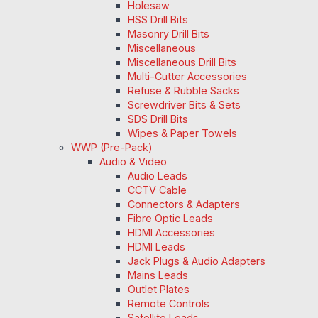
Holesaw
HSS Drill Bits
Masonry Drill Bits
Miscellaneous
Miscellaneous Drill Bits
Multi-Cutter Accessories
Refuse & Rubble Sacks
Screwdriver Bits & Sets
SDS Drill Bits
Wipes & Paper Towels
WWP (Pre-Pack)
Audio & Video
Audio Leads
CCTV Cable
Connectors & Adapters
Fibre Optic Leads
HDMI Accessories
HDMI Leads
Jack Plugs & Audio Adapters
Mains Leads
Outlet Plates
Remote Controls
Satellite Leads