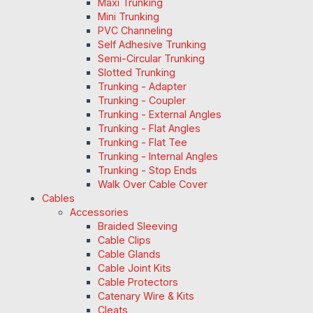
Maxi Trunking
Mini Trunking
PVC Channeling
Self Adhesive Trunking
Semi-Circular Trunking
Slotted Trunking
Trunking - Adapter
Trunking - Coupler
Trunking - External Angles
Trunking - Flat Angles
Trunking - Flat Tee
Trunking - Internal Angles
Trunking - Stop Ends
Walk Over Cable Cover
Cables
Accessories
Braided Sleeving
Cable Clips
Cable Glands
Cable Joint Kits
Cable Protectors
Catenary Wire & Kits
Cleats