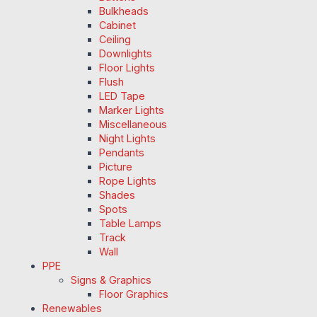
Bulkheads
Cabinet
Ceiling
Downlights
Floor Lights
Flush
LED Tape
Marker Lights
Miscellaneous
Night Lights
Pendants
Picture
Rope Lights
Shades
Spots
Table Lamps
Track
Wall
PPE
Signs & Graphics
Floor Graphics
Renewables