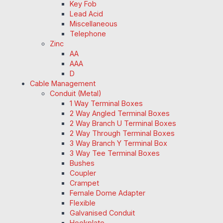
Key Fob
Lead Acid
Miscellaneous
Telephone
Zinc
AA
AAA
D
Cable Management
Conduit (Metal)
1 Way Terminal Boxes
2 Way Angled Terminal Boxes
2 Way Branch U Terminal Boxes
2 Way Through Terminal Boxes
3 Way Branch Y Terminal Box
3 Way Tee Terminal Boxes
Bushes
Coupler
Crampet
Female Dome Adapter
Flexible
Galvanised Conduit
Hookplate