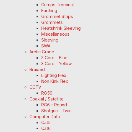
Crimps Terminal
Earthing
Grommet Strips
Grommets
Heatshrink Sleeving
Miscellaneous
Sleeving
SWA
Arctic Grade
3 Core - Blue
3 Core - Yellow
Braided
Lighting Flex
Non Kink Flex
CCTV
RG59
Coaxial / Satellite
RG6 - Round
Shotgun - Twin
Computer Data
Cat5
Cat6