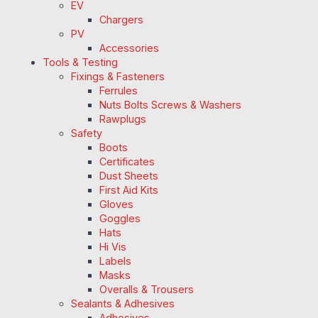
EV
Chargers
PV
Accessories
Tools & Testing
Fixings & Fasteners
Ferrules
Nuts Bolts Screws & Washers
Rawplugs
Safety
Boots
Certificates
Dust Sheets
First Aid Kits
Gloves
Goggles
Hats
Hi Vis
Labels
Masks
Overalls & Trousers
Sealants & Adhesives
Adhesives