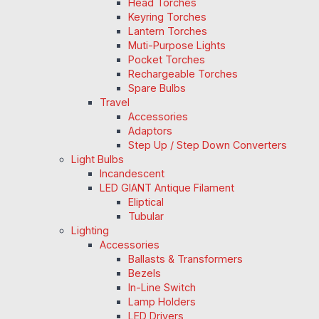
Head Torches
Keyring Torches
Lantern Torches
Muti-Purpose Lights
Pocket Torches
Rechargeable Torches
Spare Bulbs
Travel
Accessories
Adaptors
Step Up / Step Down Converters
Light Bulbs
Incandescent
LED GIANT Antique Filament
Eliptical
Tubular
Lighting
Accessories
Ballasts & Transformers
Bezels
In-Line Switch
Lamp Holders
LED Drivers