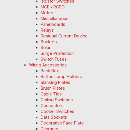
Isolator Switches
MCB / RCBO
Meters
Miscellaneous
Panelboards
Relays
Residual Current Device
Sockets
Solar
Surge Protection
Switch Fuses
Wiring Accessories
Back Box
Batten Lamp Holders
Blanking Plates
Brush Plates
Cable Ties
Ceiling Switches
Connectors
Cooker Switches
Data Sockets
Decorative Face Plate
Dimmers