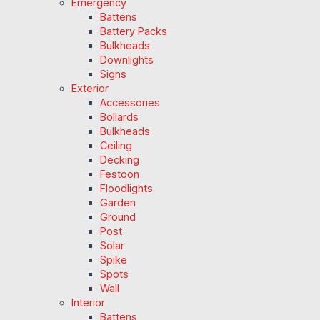
Emergency
Battens
Battery Packs
Bulkheads
Downlights
Signs
Exterior
Accessories
Bollards
Bulkheads
Ceiling
Decking
Festoon
Floodlights
Garden
Ground
Post
Solar
Spike
Spots
Wall
Interior
Battens