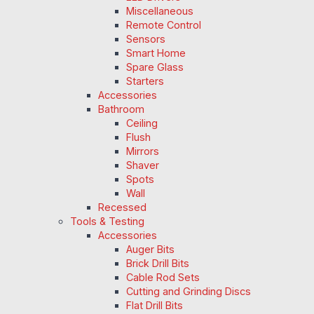
Miscellaneous
Remote Control
Sensors
Smart Home
Spare Glass
Starters
Accessories
Bathroom
Ceiling
Flush
Mirrors
Shaver
Spots
Wall
Recessed
Tools & Testing
Accessories
Auger Bits
Brick Drill Bits
Cable Rod Sets
Cutting and Grinding Discs
Flat Drill Bits