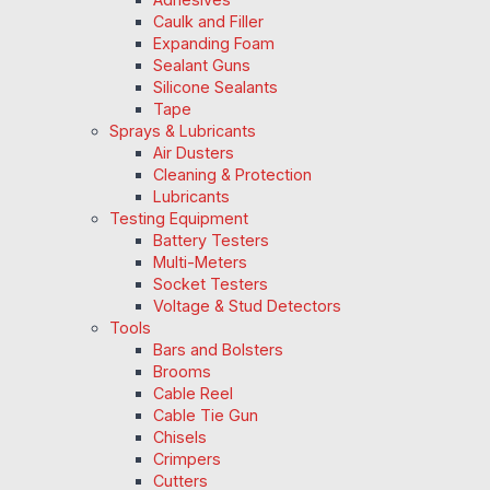
Caulk and Filler
Expanding Foam
Sealant Guns
Silicone Sealants
Tape
Sprays & Lubricants
Air Dusters
Cleaning & Protection
Lubricants
Testing Equipment
Battery Testers
Multi-Meters
Socket Testers
Voltage & Stud Detectors
Tools
Bars and Bolsters
Brooms
Cable Reel
Cable Tie Gun
Chisels
Crimpers
Cutters