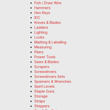
Fish / Draw Wire
Hammers
Hex Keys
IDC
Knives & Blades
Ladders
Lighting
Locks
Marking & Labelling
Measuring
Pliers
Power Tools
Saws & Blades
Scrapers
Screwdrivers
Screwdrivers Sets
Spanners & Wrenches
Spirit Levels
Staple Guns
Storage
Straps
Strippers