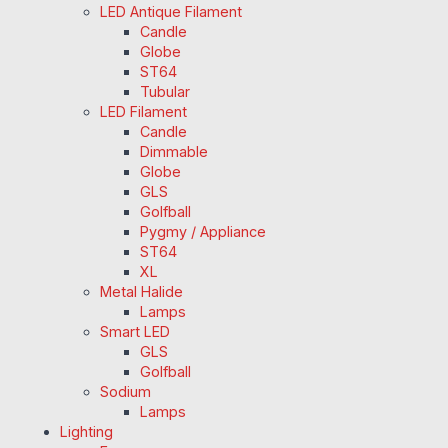
LED Antique Filament
Candle
Globe
ST64
Tubular
LED Filament
Candle
Dimmable
Globe
GLS
Golfball
Pygmy / Appliance
ST64
XL
Metal Halide
Lamps
Smart LED
GLS
Golfball
Sodium
Lamps
Lighting