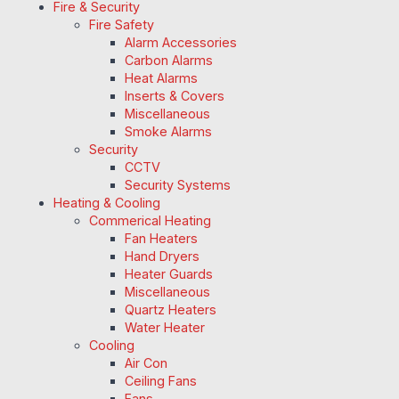
Fire & Security
Fire Safety
Alarm Accessories
Carbon Alarms
Heat Alarms
Inserts & Covers
Miscellaneous
Smoke Alarms
Security
CCTV
Security Systems
Heating & Cooling
Commerical Heating
Fan Heaters
Hand Dryers
Heater Guards
Miscellaneous
Quartz Heaters
Water Heater
Cooling
Air Con
Ceiling Fans
Fans