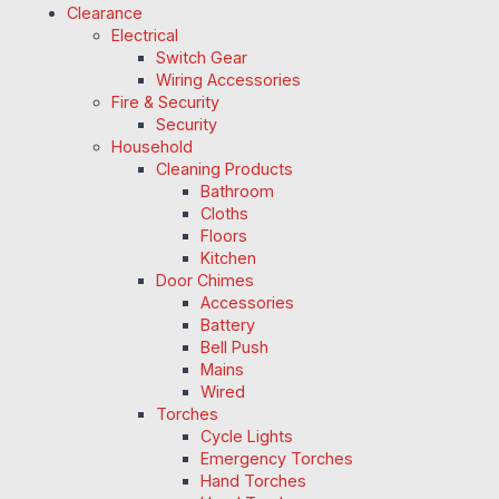
Clearance
Electrical
Switch Gear
Wiring Accessories
Fire & Security
Security
Household
Cleaning Products
Bathroom
Cloths
Floors
Kitchen
Door Chimes
Accessories
Battery
Bell Push
Mains
Wired
Torches
Cycle Lights
Emergency Torches
Hand Torches