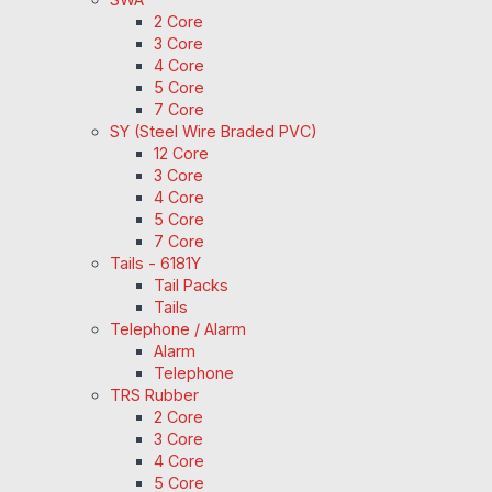
2 Core
3 Core
4 Core
5 Core
7 Core
SY (Steel Wire Braded PVC)
12 Core
3 Core
4 Core
5 Core
7 Core
Tails - 6181Y
Tail Packs
Tails
Telephone / Alarm
Alarm
Telephone
TRS Rubber
2 Core
3 Core
4 Core
5 Core