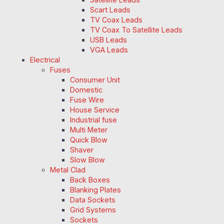
Scart Leads
TV Coax Leads
TV Coax To Satellite Leads
USB Leads
VGA Leads
Electrical
Fuses
Consumer Unit
Domestic
Fuse Wire
House Service
Industrial fuse
Multi Meter
Quick Blow
Shaver
Slow Blow
Metal Clad
Back Boxes
Blanking Plates
Data Sockets
Grid Systems
Sockets