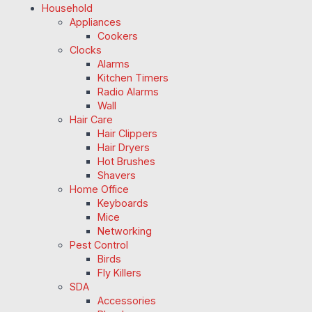
Household
Appliances
Cookers
Clocks
Alarms
Kitchen Timers
Radio Alarms
Wall
Hair Care
Hair Clippers
Hair Dryers
Hot Brushes
Shavers
Home Office
Keyboards
Mice
Networking
Pest Control
Birds
Fly Killers
SDA
Accessories