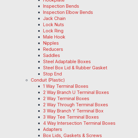
Inspection Bends
Inspection Elbow Bends
Jack Chain
Lock Nuts
Lock Ring
Male Hook
Nipples
Reducers
Saddles
Steel Adaptable Boxes
Steel Box Lid & Rubber Gasket
Stop End
Conduit (Plastic)
1 Way Terminal Boxes
2 Way Branch U Terminal Boxes
2 Way Terminal Boxes
2 Way Through Terminal Boxes
3 Way Branch Y Terminal Box
3 Way Tee Terminal Boxes
4 Way Intersection Terminal Boxes
Adapters
Box Lids, Gaskets & Screws