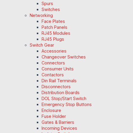
Spurs
Switches
Networking
Face Plates
Patch Panels
RJ45 Modules
RJ45 Plugs
Switch Gear
Accessories
Changeover Switches
Connectors
Consumer Units
Contactors
Din Rail Terminals
Disconnectors
Distribution Boards
DOL Stop/Start Switch
Emergency Stop Buttons
Enclosure
Fuse Holder
Gates & Barriers
Incoming Devices