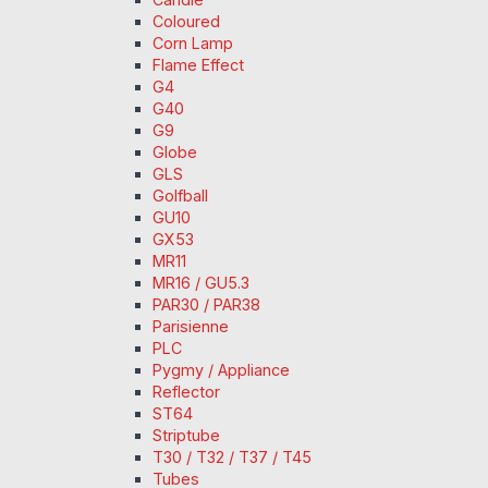
Coloured
Corn Lamp
Flame Effect
G4
G40
G9
Globe
GLS
Golfball
GU10
GX53
MR11
MR16 / GU5.3
PAR30 / PAR38
Parisienne
PLC
Pygmy / Appliance
Reflector
ST64
Striptube
T30 / T32 / T37 / T45
Tubes