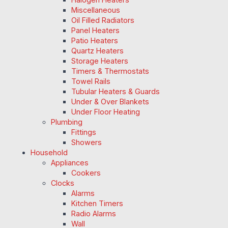
Miscellaneous
Oil Filled Radiators
Panel Heaters
Patio Heaters
Quartz Heaters
Storage Heaters
Timers & Thermostats
Towel Rails
Tubular Heaters & Guards
Under & Over Blankets
Under Floor Heating
Plumbing
Fittings
Showers
Household
Appliances
Cookers
Clocks
Alarms
Kitchen Timers
Radio Alarms
Wall