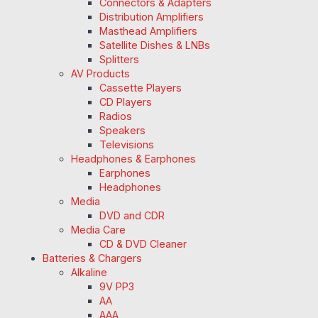
Connectors & Adapters
Distribution Amplifiers
Masthead Amplifiers
Satellite Dishes & LNBs
Splitters
AV Products
Cassette Players
CD Players
Radios
Speakers
Televisions
Headphones & Earphones
Earphones
Headphones
Media
DVD and CDR
Media Care
CD & DVD Cleaner
Batteries & Chargers
Alkaline
9V PP3
AA
AAA