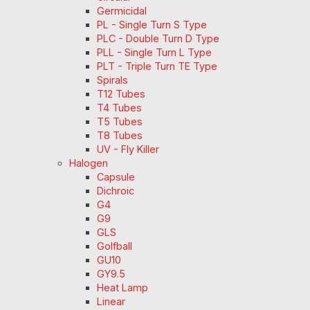
Germicidal
PL - Single Turn S Type
PLC - Double Turn D Type
PLL - Single Turn L Type
PLT - Triple Turn TE Type
Spirals
T12 Tubes
T4 Tubes
T5 Tubes
T8 Tubes
UV - Fly Killer
Halogen
Capsule
Dichroic
G4
G9
GLS
Golfball
GU10
GY9.5
Heat Lamp
Linear