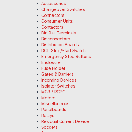
Accessories
Changeover Switches
Connectors
Consumer Units
Contactors
Din Rail Terminals
Disconnectors
Distribution Boards
DOL Stop/Start Switch
Emergency Stop Buttons
Enclosure
Fuse Holder
Gates & Barriers
Incoming Devices
Isolator Switches
MCB / RCBO
Meters
Miscellaneous
Panelboards
Relays
Residual Current Device
Sockets