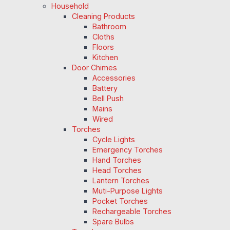
Household
Cleaning Products
Bathroom
Cloths
Floors
Kitchen
Door Chimes
Accessories
Battery
Bell Push
Mains
Wired
Torches
Cycle Lights
Emergency Torches
Hand Torches
Head Torches
Lantern Torches
Muti-Purpose Lights
Pocket Torches
Rechargeable Torches
Spare Bulbs