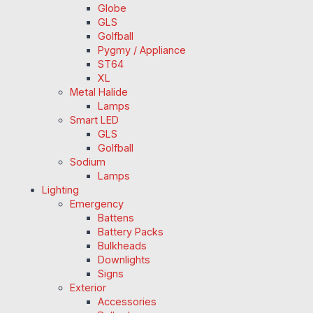
Globe
GLS
Golfball
Pygmy / Appliance
ST64
XL
Metal Halide
Lamps
Smart LED
GLS
Golfball
Sodium
Lamps
Lighting
Emergency
Battens
Battery Packs
Bulkheads
Downlights
Signs
Exterior
Accessories