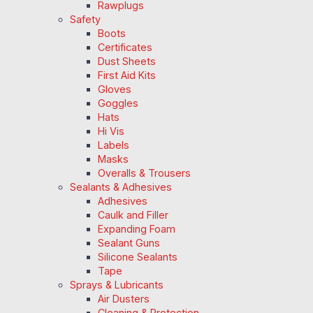
Rawplugs
Safety
Boots
Certificates
Dust Sheets
First Aid Kits
Gloves
Goggles
Hats
Hi Vis
Labels
Masks
Overalls & Trousers
Sealants & Adhesives
Adhesives
Caulk and Filler
Expanding Foam
Sealant Guns
Silicone Sealants
Tape
Sprays & Lubricants
Air Dusters
Cleaning & Protection