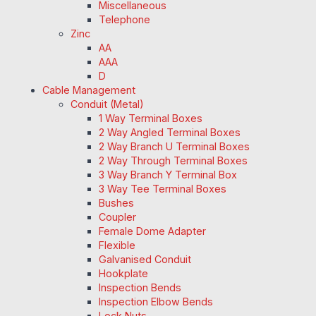
Miscellaneous
Telephone
Zinc
AA
AAA
D
Cable Management
Conduit (Metal)
1 Way Terminal Boxes
2 Way Angled Terminal Boxes
2 Way Branch U Terminal Boxes
2 Way Through Terminal Boxes
3 Way Branch Y Terminal Box
3 Way Tee Terminal Boxes
Bushes
Coupler
Female Dome Adapter
Flexible
Galvanised Conduit
Hookplate
Inspection Bends
Inspection Elbow Bends
Lock Nuts