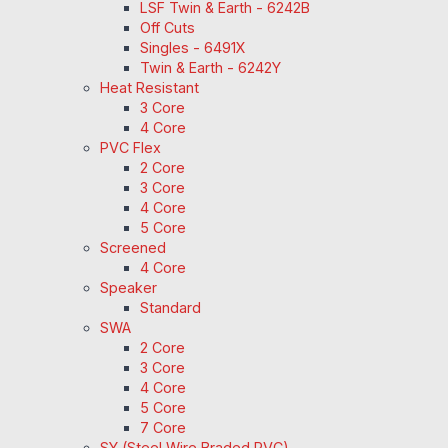
LSF Twin & Earth - 6242B
Off Cuts
Singles - 6491X
Twin & Earth - 6242Y
Heat Resistant
3 Core
4 Core
PVC Flex
2 Core
3 Core
4 Core
5 Core
Screened
4 Core
Speaker
Standard
SWA
2 Core
3 Core
4 Core
5 Core
7 Core
SY (Steel Wire Braded PVC)