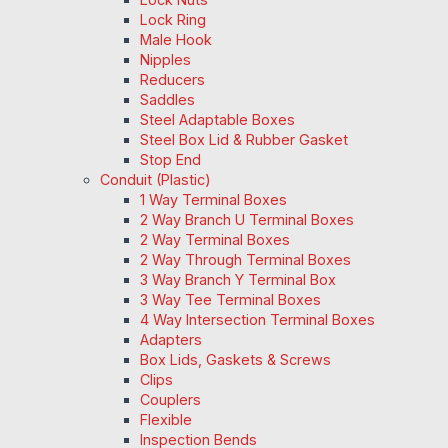
Lock Ring
Male Hook
Nipples
Reducers
Saddles
Steel Adaptable Boxes
Steel Box Lid & Rubber Gasket
Stop End
Conduit (Plastic)
1 Way Terminal Boxes
2 Way Branch U Terminal Boxes
2 Way Terminal Boxes
2 Way Through Terminal Boxes
3 Way Branch Y Terminal Box
3 Way Tee Terminal Boxes
4 Way Intersection Terminal Boxes
Adapters
Box Lids, Gaskets & Screws
Clips
Couplers
Flexible
Inspection Bends