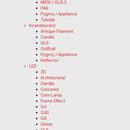
MR16 / GU5.3
PAR
Pygmy / Appliance
Tubular
Incandescent
Antique Filament
Candle
GLS
Golfball
Pygmy / Appliance
Reflector
LED
2D
Architectural
Candle
Coloured
Corn Lamp
Flame Effect
G4
G40
G9
Globe
GLS