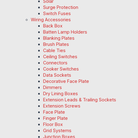
Solar
Surge Protection
Switch Fuses
Wiring Accessories
Back Box
Batten Lamp Holders
Blanking Plates
Brush Plates
Cable Ties
Ceiling Switches
Connectors
Cooker Switches
Data Sockets
Decorative Face Plate
Dimmers
Dry Lining Boxes
Extension Leads & Trailing Sockets
Extension Screws
Face Plate
Finger Plate
Floor Box
Grid Systems
Junction Boxes