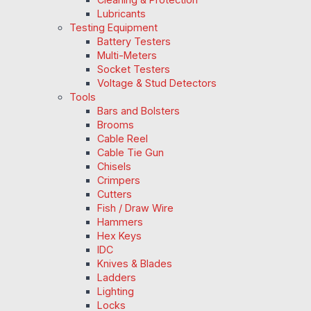
Lubricants
Testing Equipment
Battery Testers
Multi-Meters
Socket Testers
Voltage & Stud Detectors
Tools
Bars and Bolsters
Brooms
Cable Reel
Cable Tie Gun
Chisels
Crimpers
Cutters
Fish / Draw Wire
Hammers
Hex Keys
IDC
Knives & Blades
Ladders
Lighting
Locks