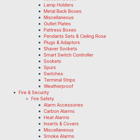
Lamp Holders
Metal Back Boxes
Miscellaneous
Outlet Plates
Pattress Boxes
Pendants Sets & Ceiling Rose
Plugs & Adaptors
Shaver Sockets
Smart Switch Controller
Sockets
Spurs
Switches
Terminal Strips
Weatherproof
Fire & Security
Fire Safety
Alarm Accessories
Carbon Alarms
Heat Alarms
Inserts & Covers
Miscellaneous
Smoke Alarms