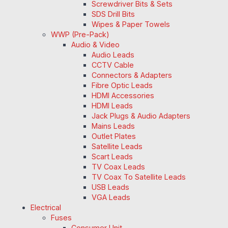
Screwdriver Bits & Sets
SDS Drill Bits
Wipes & Paper Towels
WWP (Pre-Pack)
Audio & Video
Audio Leads
CCTV Cable
Connectors & Adapters
Fibre Optic Leads
HDMI Accessories
HDMI Leads
Jack Plugs & Audio Adapters
Mains Leads
Outlet Plates
Satellite Leads
Scart Leads
TV Coax Leads
TV Coax To Satellite Leads
USB Leads
VGA Leads
Electrical
Fuses
Consumer Unit