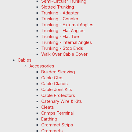
Semi-Circular Trunking
Slotted Trunking
Trunking - Adapter
Trunking - Coupler
Trunking - External Angles
Trunking - Flat Angles
Trunking - Flat Tee
Trunking - Internal Angles
Trunking - Stop Ends
Walk Over Cable Cover
Cables
Accessories
Braided Sleeving
Cable Clips
Cable Glands
Cable Joint Kits
Cable Protectors
Catenary Wire & Kits
Cleats
Crimps Terminal
Earthing
Grommet Strips
Grommets