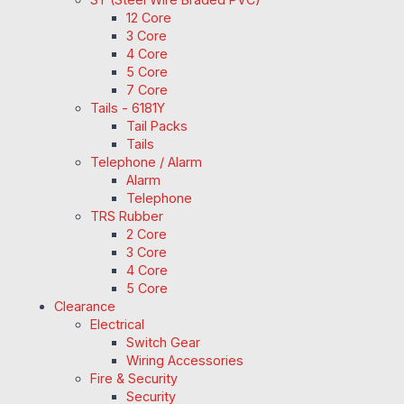
12 Core
3 Core
4 Core
5 Core
7 Core
Tails - 6181Y
Tail Packs
Tails
Telephone / Alarm
Alarm
Telephone
TRS Rubber
2 Core
3 Core
4 Core
5 Core
Clearance
Electrical
Switch Gear
Wiring Accessories
Fire & Security
Security