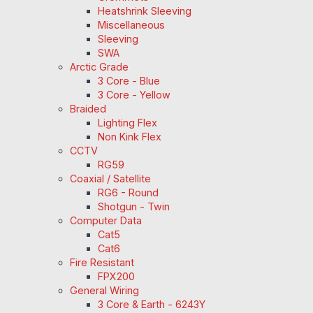
Heatshrink Sleeving
Miscellaneous
Sleeving
SWA
Arctic Grade
3 Core - Blue
3 Core - Yellow
Braided
Lighting Flex
Non Kink Flex
CCTV
RG59
Coaxial / Satellite
RG6 - Round
Shotgun - Twin
Computer Data
Cat5
Cat6
Fire Resistant
FPX200
General Wiring
3 Core & Earth - 6243Y