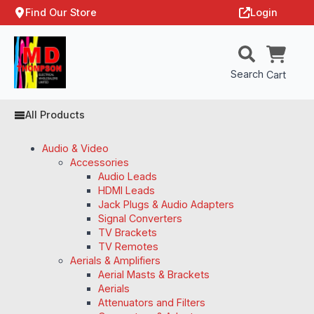
Find Our Store
Login
Search
Cart
All Products
Audio & Video
Accessories
Audio Leads
HDMI Leads
Jack Plugs & Audio Adapters
Signal Converters
TV Brackets
TV Remotes
Aerials & Amplifiers
Aerial Masts & Brackets
Aerials
Attenuators and Filters