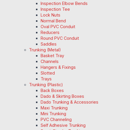
Inspection Elbow Bends
Inspection Tee
Lock Nuts
Normal Bend
Oval PVC Conduit
Reducers
Round PVC Conduit
Saddles
Trunking (Metal)
Basket Tray
Channels
Hangers & Fixings
Slotted
Trays
Trunking (Plastic)
Back Boxes
Dado & Skirting Boxes
Dado Trunking & Accessories
Maxi Trunking
Mini Trunking
PVC Channeling
Self Adhesive Trunking