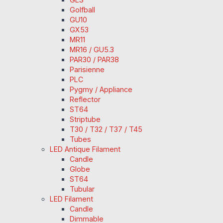
Golfball
GU10
GX53
MR11
MR16 / GU5.3
PAR30 / PAR38
Parisienne
PLC
Pygmy / Appliance
Reflector
ST64
Striptube
T30 / T32 / T37 / T45
Tubes
LED Antique Filament
Candle
Globe
ST64
Tubular
LED Filament
Candle
Dimmable