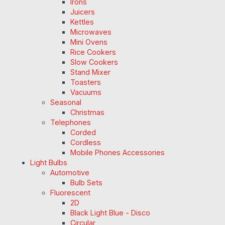
Irons
Juicers
Kettles
Microwaves
Mini Ovens
Rice Cookers
Slow Cookers
Stand Mixer
Toasters
Vacuums
Seasonal
Christmas
Telephones
Corded
Cordless
Mobile Phones Accessories
Light Bulbs
Automotive
Bulb Sets
Fluorescent
2D
Black Light Blue - Disco
Circular