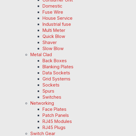
Domestic
Fuse Wire
House Service
Industrial fuse
Multi Meter
Quick Blow
Shaver
Slow Blow
Metal Clad
Back Boxes
Blanking Plates
Data Sockets
Grid Systems
Sockets
Spurs
Switches
Networking
Face Plates
Patch Panels
RJ45 Modules
RJ45 Plugs
Switch Gear