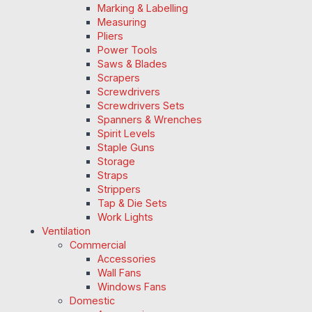
Marking & Labelling
Measuring
Pliers
Power Tools
Saws & Blades
Scrapers
Screwdrivers
Screwdrivers Sets
Spanners & Wrenches
Spirit Levels
Staple Guns
Storage
Straps
Strippers
Tap & Die Sets
Work Lights
Ventilation
Commercial
Accessories
Wall Fans
Windows Fans
Domestic