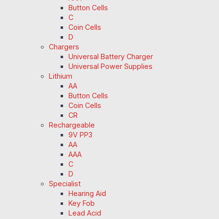
Button Cells
C
Coin Cells
D
Chargers
Universal Battery Charger
Universal Power Supplies
Lithium
AA
Button Cells
Coin Cells
CR
Rechargeable
9V PP3
AA
AAA
C
D
Specialist
Hearing Aid
Key Fob
Lead Acid