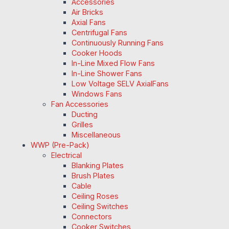
Accessories
Air Bricks
Axial Fans
Centrifugal Fans
Continuously Running Fans
Cooker Hoods
In-Line Mixed Flow Fans
In-Line Shower Fans
Low Voltage SELV AxialFans
Windows Fans
Fan Accessories
Ducting
Grilles
Miscellaneous
WWP (Pre-Pack)
Electrical
Blanking Plates
Brush Plates
Cable
Ceiling Roses
Ceiling Switches
Connectors
Cooker Switches