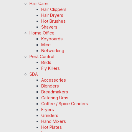
Hair Care
Hair Clippers
Hair Dryers
Hot Brushes
Shavers
Home Office
Keyboards
Mice
Networking
Pest Control
Birds
Fly Killers
SDA
Accessories
Blenders
Breadmakers
Catering Urns
Coffee / Spice Grinders
Fryers
Grinders
Hand Mixers
Hot Plates