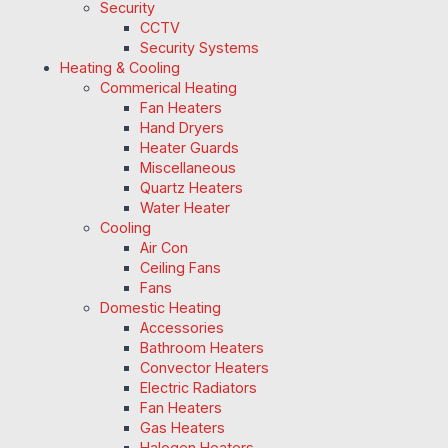
Security
CCTV
Security Systems
Heating & Cooling
Commerical Heating
Fan Heaters
Hand Dryers
Heater Guards
Miscellaneous
Quartz Heaters
Water Heater
Cooling
Air Con
Ceiling Fans
Fans
Domestic Heating
Accessories
Bathroom Heaters
Convector Heaters
Electric Radiators
Fan Heaters
Gas Heaters
Halogen Heaters