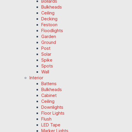
Bollards
Bulkheads
Ceiling
Decking
Festoon
Floodlights
Garden
Ground
Post
Solar
Spike
Spots
Wall
Interior
Battens
Bulkheads
Cabinet
Ceiling
Downlights
Floor Lights
Flush
LED Tape
Marker Lights