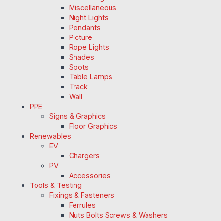
Miscellaneous
Night Lights
Pendants
Picture
Rope Lights
Shades
Spots
Table Lamps
Track
Wall
PPE
Signs & Graphics
Floor Graphics
Renewables
EV
Chargers
PV
Accessories
Tools & Testing
Fixings & Fasteners
Ferrules
Nuts Bolts Screws & Washers