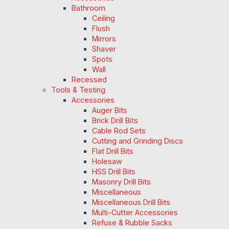
Bathroom
Ceiling
Flush
Mirrors
Shaver
Spots
Wall
Recessed
Tools & Testing
Accessories
Auger Bits
Brick Drill Bits
Cable Rod Sets
Cutting and Grinding Discs
Flat Drill Bits
Holesaw
HSS Drill Bits
Masonry Drill Bits
Miscellaneous
Miscellaneous Drill Bits
Multi-Cutter Accessories
Refuse & Rubble Sacks