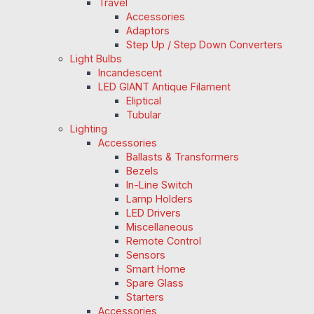
Travel
Accessories
Adaptors
Step Up / Step Down Converters
Light Bulbs
Incandescent
LED GIANT Antique Filament
Eliptical
Tubular
Lighting
Accessories
Ballasts & Transformers
Bezels
In-Line Switch
Lamp Holders
LED Drivers
Miscellaneous
Remote Control
Sensors
Smart Home
Spare Glass
Starters
Accessories