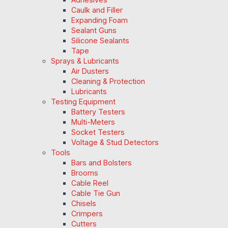
Caulk and Filler
Expanding Foam
Sealant Guns
Silicone Sealants
Tape
Sprays & Lubricants
Air Dusters
Cleaning & Protection
Lubricants
Testing Equipment
Battery Testers
Multi-Meters
Socket Testers
Voltage & Stud Detectors
Tools
Bars and Bolsters
Brooms
Cable Reel
Cable Tie Gun
Chisels
Crimpers
Cutters