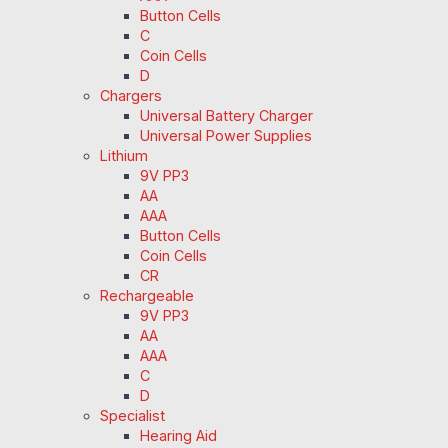
Button Cells
C
Coin Cells
D
Chargers
Universal Battery Charger
Universal Power Supplies
Lithium
9V PP3
AA
AAA
Button Cells
Coin Cells
CR
Rechargeable
9V PP3
AA
AAA
C
D
Specialist
Hearing Aid