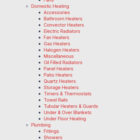
Domestic Heating
Accessories
Bathroom Heaters
Convector Heaters
Electric Radiators
Fan Heaters
Gas Heaters
Halogen Heaters
Miscellaneous
Oil Filled Radiators
Panel Heaters
Patio Heaters
Quartz Heaters
Storage Heaters
Timers & Thermostats
Towel Rails
Tubular Heaters & Guards
Under & Over Blankets
Under Floor Heating
Plumbing
Fittings
Showers