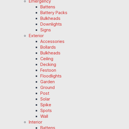
Emergency
Battens
Battery Packs
Bulkheads
Downlights
Signs
Exterior
Accessories
Bollards
Bulkheads
Ceiling
Decking
Festoon
Floodlights
Garden
Ground
Post
Solar
Spike
Spots
Wall
Interior
Battens