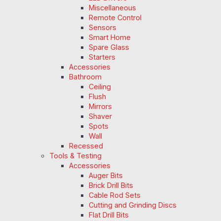
Miscellaneous
Remote Control
Sensors
Smart Home
Spare Glass
Starters
Accessories
Bathroom
Ceiling
Flush
Mirrors
Shaver
Spots
Wall
Recessed
Tools & Testing
Accessories
Auger Bits
Brick Drill Bits
Cable Rod Sets
Cutting and Grinding Discs
Flat Drill Bits