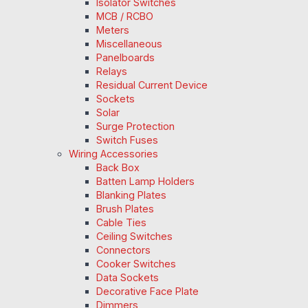
Isolator Switches
MCB / RCBO
Meters
Miscellaneous
Panelboards
Relays
Residual Current Device
Sockets
Solar
Surge Protection
Switch Fuses
Wiring Accessories
Back Box
Batten Lamp Holders
Blanking Plates
Brush Plates
Cable Ties
Ceiling Switches
Connectors
Cooker Switches
Data Sockets
Decorative Face Plate
Dimmers