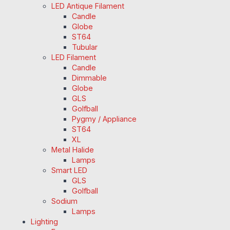
LED Antique Filament
Candle
Globe
ST64
Tubular
LED Filament
Candle
Dimmable
Globe
GLS
Golfball
Pygmy / Appliance
ST64
XL
Metal Halide
Lamps
Smart LED
GLS
Golfball
Sodium
Lamps
Lighting