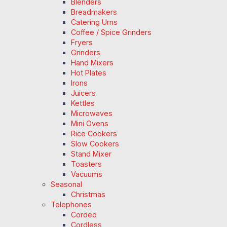
Blenders
Breadmakers
Catering Urns
Coffee / Spice Grinders
Fryers
Grinders
Hand Mixers
Hot Plates
Irons
Juicers
Kettles
Microwaves
Mini Ovens
Rice Cookers
Slow Cookers
Stand Mixer
Toasters
Vacuums
Seasonal
Christmas
Telephones
Corded
Cordless