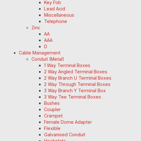
Key Fob
Lead Acid
Miscellaneous
Telephone
Zinc
AA
AAA
D
Cable Management
Conduit (Metal)
1 Way Terminal Boxes
2 Way Angled Terminal Boxes
2 Way Branch U Terminal Boxes
2 Way Through Terminal Boxes
3 Way Branch Y Terminal Box
3 Way Tee Terminal Boxes
Bushes
Coupler
Crampet
Female Dome Adapter
Flexible
Galvanised Conduit
Hookplate