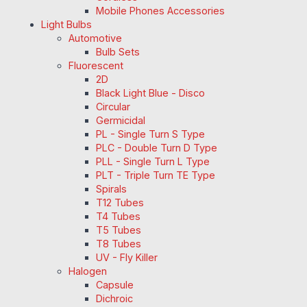
Mobile Phones Accessories
Light Bulbs
Automotive
Bulb Sets
Fluorescent
2D
Black Light Blue - Disco
Circular
Germicidal
PL - Single Turn S Type
PLC - Double Turn D Type
PLL - Single Turn L Type
PLT - Triple Turn TE Type
Spirals
T12 Tubes
T4 Tubes
T5 Tubes
T8 Tubes
UV - Fly Killer
Halogen
Capsule
Dichroic