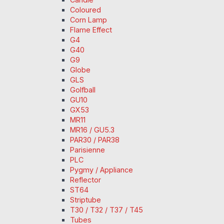
Coloured
Corn Lamp
Flame Effect
G4
G40
G9
Globe
GLS
Golfball
GU10
GX53
MR11
MR16 / GU5.3
PAR30 / PAR38
Parisienne
PLC
Pygmy / Appliance
Reflector
ST64
Striptube
T30 / T32 / T37 / T45
Tubes