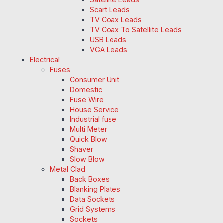
Scart Leads
TV Coax Leads
TV Coax To Satellite Leads
USB Leads
VGA Leads
Electrical
Fuses
Consumer Unit
Domestic
Fuse Wire
House Service
Industrial fuse
Multi Meter
Quick Blow
Shaver
Slow Blow
Metal Clad
Back Boxes
Blanking Plates
Data Sockets
Grid Systems
Sockets