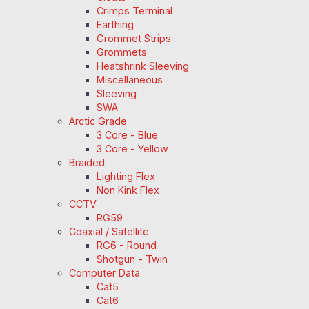
Crimps Terminal
Earthing
Grommet Strips
Grommets
Heatshrink Sleeving
Miscellaneous
Sleeving
SWA
Arctic Grade
3 Core - Blue
3 Core - Yellow
Braided
Lighting Flex
Non Kink Flex
CCTV
RG59
Coaxial / Satellite
RG6 - Round
Shotgun - Twin
Computer Data
Cat5
Cat6