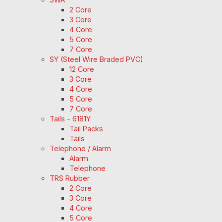
2 Core
3 Core
4 Core
5 Core
7 Core
SY (Steel Wire Braded PVC)
12 Core
3 Core
4 Core
5 Core
7 Core
Tails - 6181Y
Tail Packs
Tails
Telephone / Alarm
Alarm
Telephone
TRS Rubber
2 Core
3 Core
4 Core
5 Core