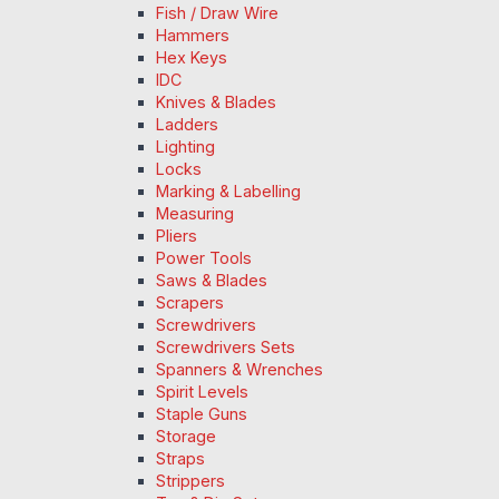
Fish / Draw Wire
Hammers
Hex Keys
IDC
Knives & Blades
Ladders
Lighting
Locks
Marking & Labelling
Measuring
Pliers
Power Tools
Saws & Blades
Scrapers
Screwdrivers
Screwdrivers Sets
Spanners & Wrenches
Spirit Levels
Staple Guns
Storage
Straps
Strippers