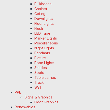
Bulkheads
Cabinet
Ceiling
Downlights
Floor Lights
Flush
LED Tape
Marker Lights
Miscellaneous
Night Lights
Pendants
Picture
Rope Lights
Shades
Spots
Table Lamps
Track
Wall
PPE
Signs & Graphics
Floor Graphics
Renewables