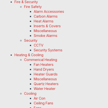
Fire & Security
Fire Safety
Alarm Accessories
Carbon Alarms
Heat Alarms
Inserts & Covers
Miscellaneous
Smoke Alarms
Security
CCTV
Security Systems
Heating & Cooling
Commerical Heating
Fan Heaters
Hand Dryers
Heater Guards
Miscellaneous
Quartz Heaters
Water Heater
Cooling
Air Con
Ceiling Fans
Fans