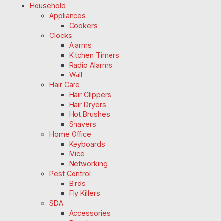
Household
Appliances
Cookers
Clocks
Alarms
Kitchen Timers
Radio Alarms
Wall
Hair Care
Hair Clippers
Hair Dryers
Hot Brushes
Shavers
Home Office
Keyboards
Mice
Networking
Pest Control
Birds
Fly Killers
SDA
Accessories