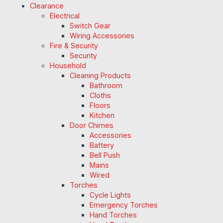
Clearance
Electrical
Switch Gear
Wiring Accessories
Fire & Security
Security
Household
Cleaning Products
Bathroom
Cloths
Floors
Kitchen
Door Chimes
Accessories
Battery
Bell Push
Mains
Wired
Torches
Cycle Lights
Emergency Torches
Hand Torches