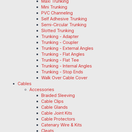
Maxi Trunking
Mini Trunking
PVC Channeling
Self Adhesive Trunking
Semi-Circular Trunking
Slotted Trunking
Trunking - Adapter
Trunking - Coupler
Trunking - External Angles
Trunking - Flat Angles
Trunking - Flat Tee
Trunking - Internal Angles
Trunking - Stop Ends
Walk Over Cable Cover
Cables
Accessories
Braided Sleeving
Cable Clips
Cable Glands
Cable Joint Kits
Cable Protectors
Catenary Wire & Kits
Cleats