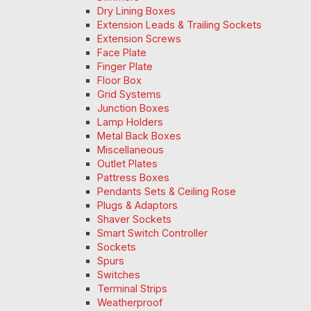
Dry Lining Boxes
Extension Leads & Trailing Sockets
Extension Screws
Face Plate
Finger Plate
Floor Box
Grid Systems
Junction Boxes
Lamp Holders
Metal Back Boxes
Miscellaneous
Outlet Plates
Pattress Boxes
Pendants Sets & Ceiling Rose
Plugs & Adaptors
Shaver Sockets
Smart Switch Controller
Sockets
Spurs
Switches
Terminal Strips
Weatherproof