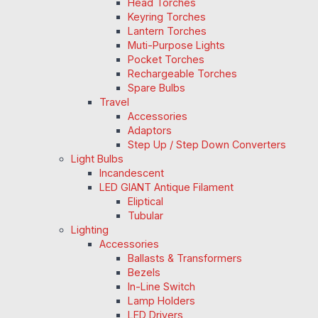
Head Torches
Keyring Torches
Lantern Torches
Muti-Purpose Lights
Pocket Torches
Rechargeable Torches
Spare Bulbs
Travel
Accessories
Adaptors
Step Up / Step Down Converters
Light Bulbs
Incandescent
LED GIANT Antique Filament
Eliptical
Tubular
Lighting
Accessories
Ballasts & Transformers
Bezels
In-Line Switch
Lamp Holders
LED Drivers