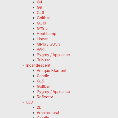
G4
G9
GLS
Golfball
GU10
GY9.5
Heat Lamp
Linear
MR16 / GU5.3
PAR
Pygmy / Appliance
Tubular
Incandescent
Antique Filament
Candle
GLS
Golfball
Pygmy / Appliance
Reflector
LED
2D
Architectural
Candle