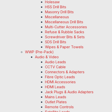
Holesaw
HSS Drill Bits
Masonry Drill Bits
Miscellaneous
Miscellaneous Drill Bits
Multi-Cutter Accessories
Refuse & Rubble Sacks
Screwdriver Bits & Sets
SDS Drill Bits
Wipes & Paper Towels
WWP (Pre-Pack)
Audio & Video
Audio Leads
CCTV Cable
Connectors & Adapters
Fibre Optic Leads
HDMI Accessories
HDMI Leads
Jack Plugs & Audio Adapters
Mains Leads
Outlet Plates
Remote Controls
Satellite Leads