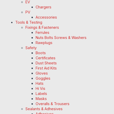
EV
Chargers
PV
Accessories
Tools & Testing
Fixings & Fasteners
Ferrules
Nuts Bolts Screws & Washers
Rawplugs
Safety
Boots
Certificates
Dust Sheets
First Aid Kits
Gloves
Goggles
Hats
Hi Vis
Labels
Masks
Overalls & Trousers
Sealants & Adhesives
Adhesives