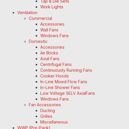
Tap & Die Sets
Work Lights
Ventilation
Commercial
Accessories
Wall Fans
Windows Fans
Domestic
Accessories
Air Bricks
Axial Fans
Centrifugal Fans
Continuously Running Fans
Cooker Hoods
In-Line Mixed Flow Fans
In-Line Shower Fans
Low Voltage SELV AxialFans
Windows Fans
Fan Accessories
Ducting
Grilles
Miscellaneous
WWP (Pre-Pack)