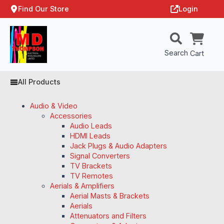
Find Our Store
Login
Search
Cart
All Products
Audio & Video
Accessories
Audio Leads
HDMI Leads
Jack Plugs & Audio Adapters
Signal Converters
TV Brackets
TV Remotes
Aerials & Amplifiers
Aerial Masts & Brackets
Aerials
Attenuators and Filters