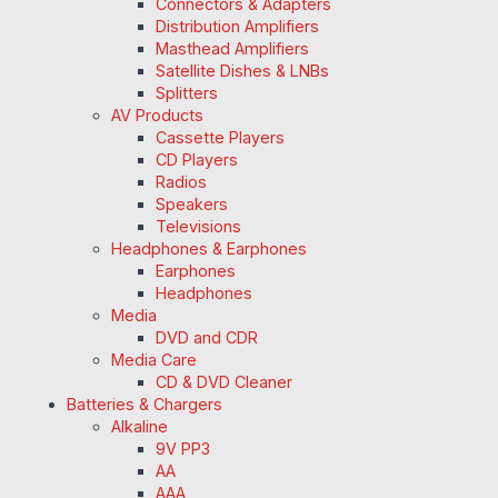
Connectors & Adapters
Distribution Amplifiers
Masthead Amplifiers
Satellite Dishes & LNBs
Splitters
AV Products
Cassette Players
CD Players
Radios
Speakers
Televisions
Headphones & Earphones
Earphones
Headphones
Media
DVD and CDR
Media Care
CD & DVD Cleaner
Batteries & Chargers
Alkaline
9V PP3
AA
AAA