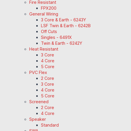
Fire Resistant
FPX200
General Wiring
3 Core & Earth - 6243Y
LSF Twin & Earth - 6242B
Off Cuts
Singles - 6491X
Twin & Earth - 6242Y
Heat Resistant
3 Core
4 Core
5 Core
PVC Flex
2 Core
3 Core
4 Core
5 Core
Screened
2 Core
4 Core
Speaker
Standard
SWA