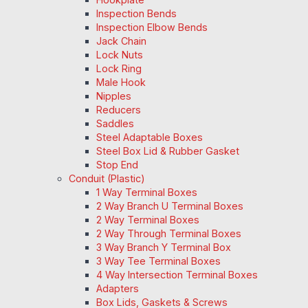
Inspection Bends
Inspection Elbow Bends
Jack Chain
Lock Nuts
Lock Ring
Male Hook
Nipples
Reducers
Saddles
Steel Adaptable Boxes
Steel Box Lid & Rubber Gasket
Stop End
Conduit (Plastic)
1 Way Terminal Boxes
2 Way Branch U Terminal Boxes
2 Way Terminal Boxes
2 Way Through Terminal Boxes
3 Way Branch Y Terminal Box
3 Way Tee Terminal Boxes
4 Way Intersection Terminal Boxes
Adapters
Box Lids, Gaskets & Screws