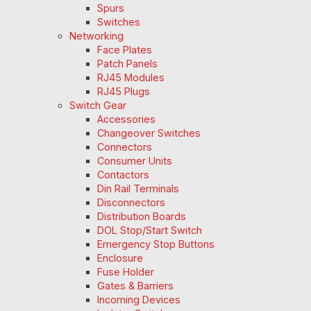
Spurs
Switches
Networking
Face Plates
Patch Panels
RJ45 Modules
RJ45 Plugs
Switch Gear
Accessories
Changeover Switches
Connectors
Consumer Units
Contactors
Din Rail Terminals
Disconnectors
Distribution Boards
DOL Stop/Start Switch
Emergency Stop Buttons
Enclosure
Fuse Holder
Gates & Barriers
Incoming Devices