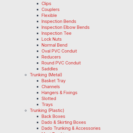
Clips
Couplers
Flexible
Inspection Bends
Inspection Elbow Bends
Inspection Tee
Lock Nuts
Normal Bend
Oval PVC Conduit
Reducers
Round PVC Conduit
Saddles
Trunking (Metal)
Basket Tray
Channels
Hangers & Fixings
Slotted
Trays
Trunking (Plastic)
Back Boxes
Dado & Skirting Boxes
Dado Trunking & Accessories