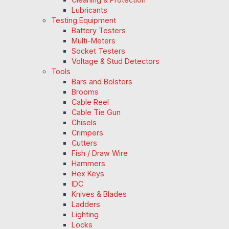
Lubricants
Testing Equipment
Battery Testers
Multi-Meters
Socket Testers
Voltage & Stud Detectors
Tools
Bars and Bolsters
Brooms
Cable Reel
Cable Tie Gun
Chisels
Crimpers
Cutters
Fish / Draw Wire
Hammers
Hex Keys
IDC
Knives & Blades
Ladders
Lighting
Locks