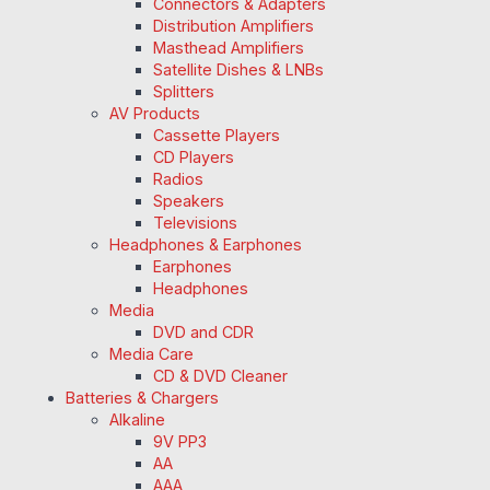
Connectors & Adapters
Distribution Amplifiers
Masthead Amplifiers
Satellite Dishes & LNBs
Splitters
AV Products
Cassette Players
CD Players
Radios
Speakers
Televisions
Headphones & Earphones
Earphones
Headphones
Media
DVD and CDR
Media Care
CD & DVD Cleaner
Batteries & Chargers
Alkaline
9V PP3
AA
AAA