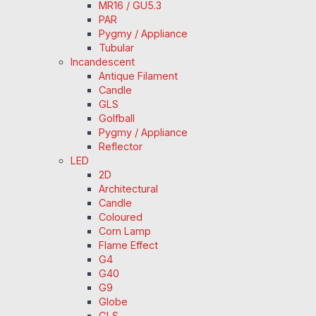
MR16 / GU5.3
PAR
Pygmy / Appliance
Tubular
Incandescent
Antique Filament
Candle
GLS
Golfball
Pygmy / Appliance
Reflector
LED
2D
Architectural
Candle
Coloured
Corn Lamp
Flame Effect
G4
G40
G9
Globe
GLS