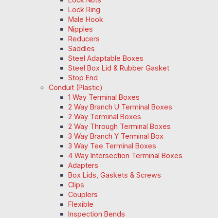
Lock Ring
Male Hook
Nipples
Reducers
Saddles
Steel Adaptable Boxes
Steel Box Lid & Rubber Gasket
Stop End
Conduit (Plastic)
1 Way Terminal Boxes
2 Way Branch U Terminal Boxes
2 Way Terminal Boxes
2 Way Through Terminal Boxes
3 Way Branch Y Terminal Box
3 Way Tee Terminal Boxes
4 Way Intersection Terminal Boxes
Adapters
Box Lids, Gaskets & Screws
Clips
Couplers
Flexible
Inspection Bends