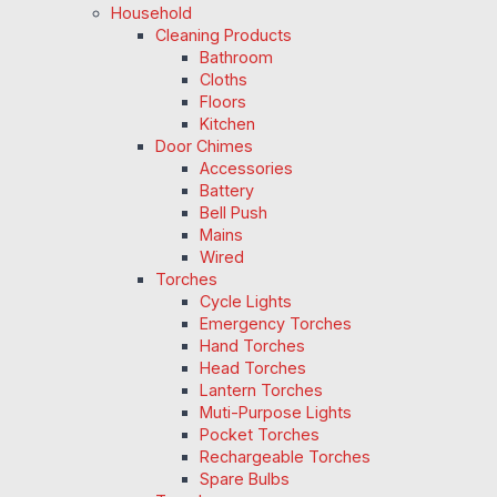
Household
Cleaning Products
Bathroom
Cloths
Floors
Kitchen
Door Chimes
Accessories
Battery
Bell Push
Mains
Wired
Torches
Cycle Lights
Emergency Torches
Hand Torches
Head Torches
Lantern Torches
Muti-Purpose Lights
Pocket Torches
Rechargeable Torches
Spare Bulbs