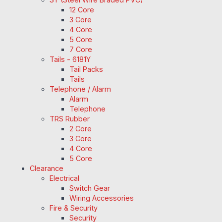
12 Core
3 Core
4 Core
5 Core
7 Core
Tails - 6181Y
Tail Packs
Tails
Telephone / Alarm
Alarm
Telephone
TRS Rubber
2 Core
3 Core
4 Core
5 Core
Clearance
Electrical
Switch Gear
Wiring Accessories
Fire & Security
Security