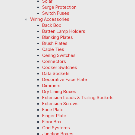
Solar
Surge Protection
Switch Fuses
Wiring Accessories
Back Box
Batten Lamp Holders
Blanking Plates
Brush Plates
Cable Ties
Ceiling Switches
Connectors
Cooker Switches
Data Sockets
Decorative Face Plate
Dimmers
Dry Lining Boxes
Extension Leads & Trailing Sockets
Extension Screws
Face Plate
Finger Plate
Floor Box
Grid Systems
Junction Boxes