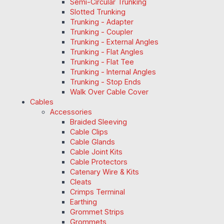
Semi-Circular Trunking
Slotted Trunking
Trunking - Adapter
Trunking - Coupler
Trunking - External Angles
Trunking - Flat Angles
Trunking - Flat Tee
Trunking - Internal Angles
Trunking - Stop Ends
Walk Over Cable Cover
Cables
Accessories
Braided Sleeving
Cable Clips
Cable Glands
Cable Joint Kits
Cable Protectors
Catenary Wire & Kits
Cleats
Crimps Terminal
Earthing
Grommet Strips
Grommets