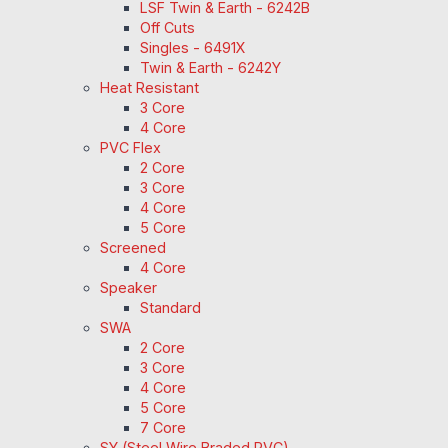
LSF Twin & Earth - 6242B
Off Cuts
Singles - 6491X
Twin & Earth - 6242Y
Heat Resistant
3 Core
4 Core
PVC Flex
2 Core
3 Core
4 Core
5 Core
Screened
4 Core
Speaker
Standard
SWA
2 Core
3 Core
4 Core
5 Core
7 Core
SY (Steel Wire Braded PVC)