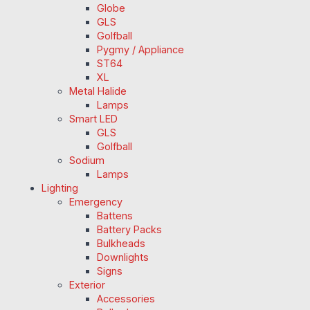
Globe
GLS
Golfball
Pygmy / Appliance
ST64
XL
Metal Halide
Lamps
Smart LED
GLS
Golfball
Sodium
Lamps
Lighting
Emergency
Battens
Battery Packs
Bulkheads
Downlights
Signs
Exterior
Accessories