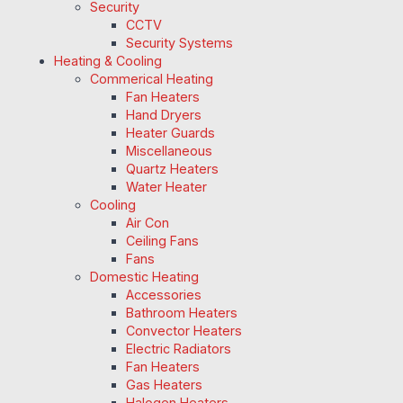
Security
CCTV
Security Systems
Heating & Cooling
Commerical Heating
Fan Heaters
Hand Dryers
Heater Guards
Miscellaneous
Quartz Heaters
Water Heater
Cooling
Air Con
Ceiling Fans
Fans
Domestic Heating
Accessories
Bathroom Heaters
Convector Heaters
Electric Radiators
Fan Heaters
Gas Heaters
Halogen Heaters