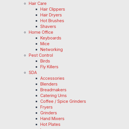
Hair Care
Hair Clippers
Hair Dryers
Hot Brushes
Shavers
Home Office
Keyboards
Mice
Networking
Pest Control
Birds
Fly Killers
SDA
Accessories
Blenders
Breadmakers
Catering Urns
Coffee / Spice Grinders
Fryers
Grinders
Hand Mixers
Hot Plates