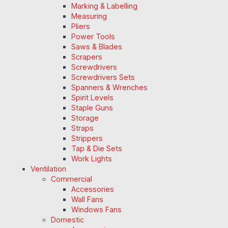
Marking & Labelling
Measuring
Pliers
Power Tools
Saws & Blades
Scrapers
Screwdrivers
Screwdrivers Sets
Spanners & Wrenches
Spirit Levels
Staple Guns
Storage
Straps
Strippers
Tap & Die Sets
Work Lights
Ventilation
Commercial
Accessories
Wall Fans
Windows Fans
Domestic