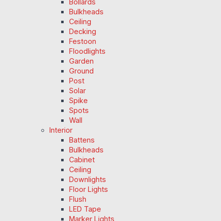
Bollards
Bulkheads
Ceiling
Decking
Festoon
Floodlights
Garden
Ground
Post
Solar
Spike
Spots
Wall
Interior
Battens
Bulkheads
Cabinet
Ceiling
Downlights
Floor Lights
Flush
LED Tape
Marker Lights