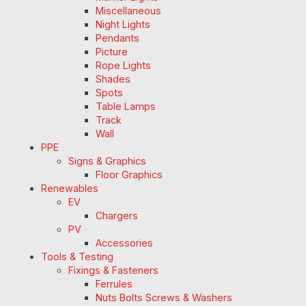
Miscellaneous
Night Lights
Pendants
Picture
Rope Lights
Shades
Spots
Table Lamps
Track
Wall
PPE
Signs & Graphics
Floor Graphics
Renewables
EV
Chargers
PV
Accessories
Tools & Testing
Fixings & Fasteners
Ferrules
Nuts Bolts Screws & Washers