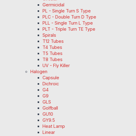
Germicidal
PL - Single Turn S Type
PLC - Double Turn D Type
PLL - Single Turn L Type
PLT - Triple Turn TE Type
Spirals
T12 Tubes
T4 Tubes
T5 Tubes
T8 Tubes
UV - Fly Killer
Halogen
Capsule
Dichroic
G4
G9
GLS
Golfball
GU10
GY9.5
Heat Lamp
Linear