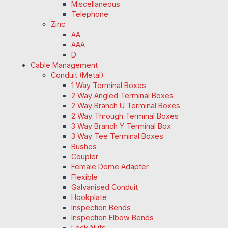
Miscellaneous
Telephone
Zinc
AA
AAA
D
Cable Management
Conduit (Metal)
1 Way Terminal Boxes
2 Way Angled Terminal Boxes
2 Way Branch U Terminal Boxes
2 Way Through Terminal Boxes
3 Way Branch Y Terminal Box
3 Way Tee Terminal Boxes
Bushes
Coupler
Female Dome Adapter
Flexible
Galvanised Conduit
Hookplate
Inspection Bends
Inspection Elbow Bends
Lock Nuts