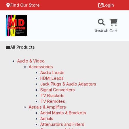
Find Our Store
Login
Search
Cart
All Products
Audio & Video
Accessories
Audio Leads
HDMI Leads
Jack Plugs & Audio Adapters
Signal Converters
TV Brackets
TV Remotes
Aerials & Amplifiers
Aerial Masts & Brackets
Aerials
Attenuators and Filters