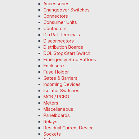
Accessories
Changeover Switches
Connectors
Consumer Units
Contactors
Din Rail Terminals
Disconnectors
Distribution Boards
DOL Stop/Start Switch
Emergency Stop Buttons
Enclosure
Fuse Holder
Gates & Barriers
Incoming Devices
Isolator Switches
MCB / RCBO
Meters
Miscellaneous
Panelboards
Relays
Residual Current Device
Sockets