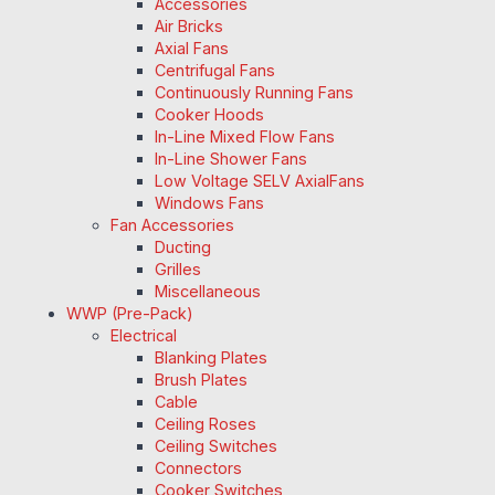
Accessories
Air Bricks
Axial Fans
Centrifugal Fans
Continuously Running Fans
Cooker Hoods
In-Line Mixed Flow Fans
In-Line Shower Fans
Low Voltage SELV AxialFans
Windows Fans
Fan Accessories
Ducting
Grilles
Miscellaneous
WWP (Pre-Pack)
Electrical
Blanking Plates
Brush Plates
Cable
Ceiling Roses
Ceiling Switches
Connectors
Cooker Switches