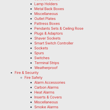
Lamp Holders
Metal Back Boxes
Miscellaneous
Outlet Plates
Pattress Boxes
Pendants Sets & Ceiling Rose
Plugs & Adaptors
Shaver Sockets
Smart Switch Controller
Sockets
Spurs
Switches
Terminal Strips
Weatherproof
Fire & Security
Fire Safety
Alarm Accessories
Carbon Alarms
Heat Alarms
Inserts & Covers
Miscellaneous
Smoke Alarms