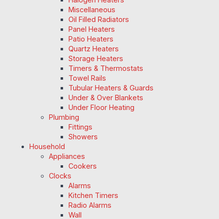
Miscellaneous
Oil Filled Radiators
Panel Heaters
Patio Heaters
Quartz Heaters
Storage Heaters
Timers & Thermostats
Towel Rails
Tubular Heaters & Guards
Under & Over Blankets
Under Floor Heating
Plumbing
Fittings
Showers
Household
Appliances
Cookers
Clocks
Alarms
Kitchen Timers
Radio Alarms
Wall