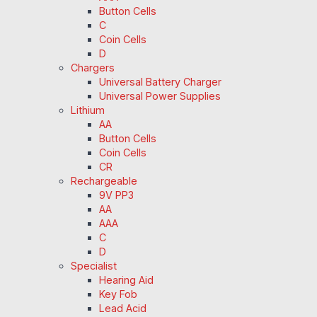
Button Cells
C
Coin Cells
D
Chargers
Universal Battery Charger
Universal Power Supplies
Lithium
AA
Button Cells
Coin Cells
CR
Rechargeable
9V PP3
AA
AAA
C
D
Specialist
Hearing Aid
Key Fob
Lead Acid