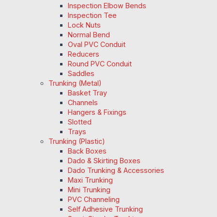
Inspection Elbow Bends
Inspection Tee
Lock Nuts
Normal Bend
Oval PVC Conduit
Reducers
Round PVC Conduit
Saddles
Trunking (Metal)
Basket Tray
Channels
Hangers & Fixings
Slotted
Trays
Trunking (Plastic)
Back Boxes
Dado & Skirting Boxes
Dado Trunking & Accessories
Maxi Trunking
Mini Trunking
PVC Channeling
Self Adhesive Trunking