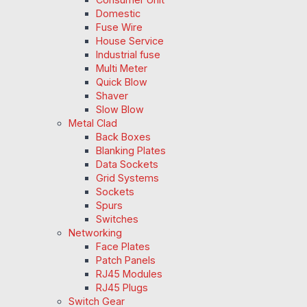
Domestic
Fuse Wire
House Service
Industrial fuse
Multi Meter
Quick Blow
Shaver
Slow Blow
Metal Clad
Back Boxes
Blanking Plates
Data Sockets
Grid Systems
Sockets
Spurs
Switches
Networking
Face Plates
Patch Panels
RJ45 Modules
RJ45 Plugs
Switch Gear