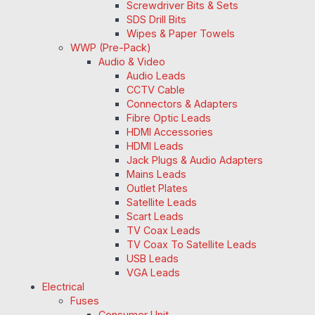
Screwdriver Bits & Sets
SDS Drill Bits
Wipes & Paper Towels
WWP (Pre-Pack)
Audio & Video
Audio Leads
CCTV Cable
Connectors & Adapters
Fibre Optic Leads
HDMI Accessories
HDMI Leads
Jack Plugs & Audio Adapters
Mains Leads
Outlet Plates
Satellite Leads
Scart Leads
TV Coax Leads
TV Coax To Satellite Leads
USB Leads
VGA Leads
Electrical
Fuses
Consumer Unit