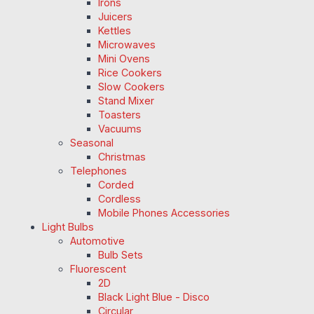
Irons
Juicers
Kettles
Microwaves
Mini Ovens
Rice Cookers
Slow Cookers
Stand Mixer
Toasters
Vacuums
Seasonal
Christmas
Telephones
Corded
Cordless
Mobile Phones Accessories
Light Bulbs
Automotive
Bulb Sets
Fluorescent
2D
Black Light Blue - Disco
Circular