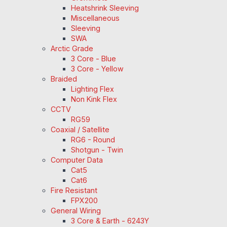
Heatshrink Sleeving
Miscellaneous
Sleeving
SWA
Arctic Grade
3 Core - Blue
3 Core - Yellow
Braided
Lighting Flex
Non Kink Flex
CCTV
RG59
Coaxial / Satellite
RG6 - Round
Shotgun - Twin
Computer Data
Cat5
Cat6
Fire Resistant
FPX200
General Wiring
3 Core & Earth - 6243Y