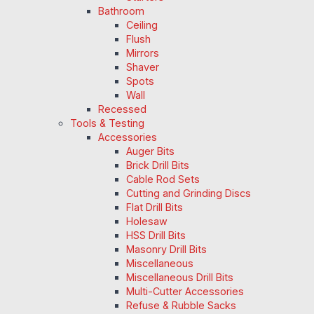
Bathroom
Ceiling
Flush
Mirrors
Shaver
Spots
Wall
Recessed
Tools & Testing
Accessories
Auger Bits
Brick Drill Bits
Cable Rod Sets
Cutting and Grinding Discs
Flat Drill Bits
Holesaw
HSS Drill Bits
Masonry Drill Bits
Miscellaneous
Miscellaneous Drill Bits
Multi-Cutter Accessories
Refuse & Rubble Sacks