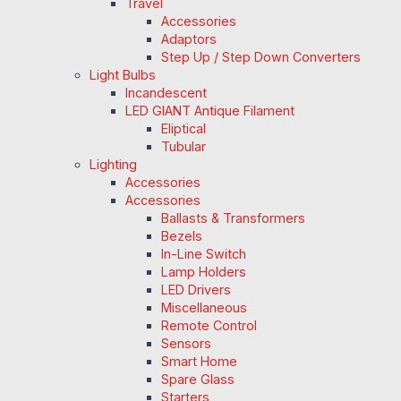
Travel
Accessories
Adaptors
Step Up / Step Down Converters
Light Bulbs
Incandescent
LED GIANT Antique Filament
Eliptical
Tubular
Lighting
Accessories
Accessories
Ballasts & Transformers
Bezels
In-Line Switch
Lamp Holders
LED Drivers
Miscellaneous
Remote Control
Sensors
Smart Home
Spare Glass
Starters