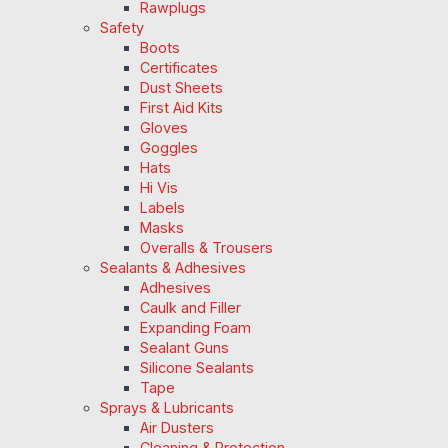
Rawplugs
Safety
Boots
Certificates
Dust Sheets
First Aid Kits
Gloves
Goggles
Hats
Hi Vis
Labels
Masks
Overalls & Trousers
Sealants & Adhesives
Adhesives
Caulk and Filler
Expanding Foam
Sealant Guns
Silicone Sealants
Tape
Sprays & Lubricants
Air Dusters
Cleaning & Protection