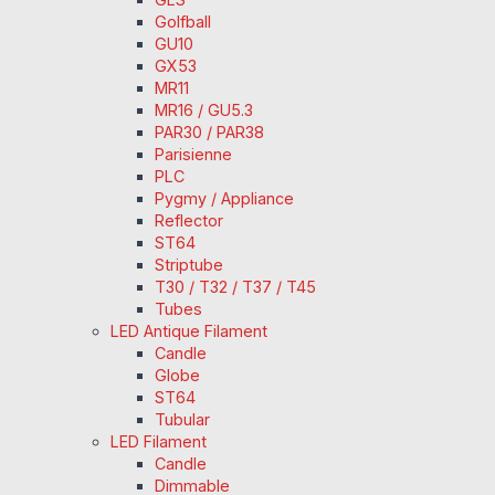
Golfball
GU10
GX53
MR11
MR16 / GU5.3
PAR30 / PAR38
Parisienne
PLC
Pygmy / Appliance
Reflector
ST64
Striptube
T30 / T32 / T37 / T45
Tubes
LED Antique Filament
Candle
Globe
ST64
Tubular
LED Filament
Candle
Dimmable