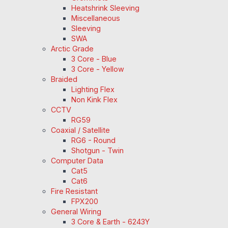
Heatshrink Sleeving
Miscellaneous
Sleeving
SWA
Arctic Grade
3 Core - Blue
3 Core - Yellow
Braided
Lighting Flex
Non Kink Flex
CCTV
RG59
Coaxial / Satellite
RG6 - Round
Shotgun - Twin
Computer Data
Cat5
Cat6
Fire Resistant
FPX200
General Wiring
3 Core & Earth - 6243Y