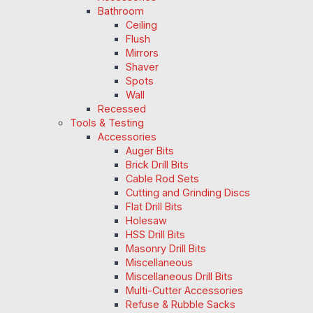
Bathroom
Ceiling
Flush
Mirrors
Shaver
Spots
Wall
Recessed
Tools & Testing
Accessories
Auger Bits
Brick Drill Bits
Cable Rod Sets
Cutting and Grinding Discs
Flat Drill Bits
Holesaw
HSS Drill Bits
Masonry Drill Bits
Miscellaneous
Miscellaneous Drill Bits
Multi-Cutter Accessories
Refuse & Rubble Sacks