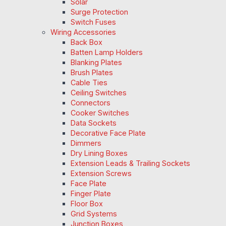
Solar
Surge Protection
Switch Fuses
Wiring Accessories
Back Box
Batten Lamp Holders
Blanking Plates
Brush Plates
Cable Ties
Ceiling Switches
Connectors
Cooker Switches
Data Sockets
Decorative Face Plate
Dimmers
Dry Lining Boxes
Extension Leads & Trailing Sockets
Extension Screws
Face Plate
Finger Plate
Floor Box
Grid Systems
Junction Boxes