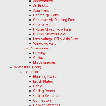
Accessories
Air Bricks
Axial Fans
Centrifugal Fans
Continuously Running Fans
Cooker Hoods
In-Line Mixed Flow Fans
In-Line Shower Fans
Low Voltage SELV AxialFans
Windows Fans
Fan Accessories
Ducting
Grilles
Miscellaneous
WWP (Pre-Pack)
Electrical
Blanking Plates
Brush Plates
Cable
Ceiling Roses
Ceiling Switches
Connectors
Cooker Switches