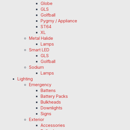
Globe
GLS
Golfball
Pygmy / Appliance
ST64
XL
Metal Halide
Lamps
Smart LED
GLS
Golfball
Sodium
Lamps
Lighting
Emergency
Battens
Battery Packs
Bulkheads
Downlights
Signs
Exterior
Accessories