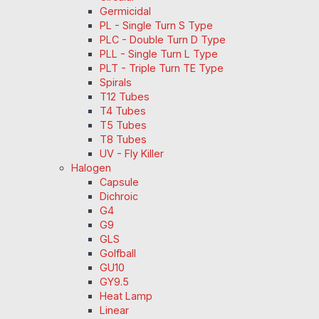
Germicidal
PL - Single Turn S Type
PLC - Double Turn D Type
PLL - Single Turn L Type
PLT - Triple Turn TE Type
Spirals
T12 Tubes
T4 Tubes
T5 Tubes
T8 Tubes
UV - Fly Killer
Halogen
Capsule
Dichroic
G4
G9
GLS
Golfball
GU10
GY9.5
Heat Lamp
Linear