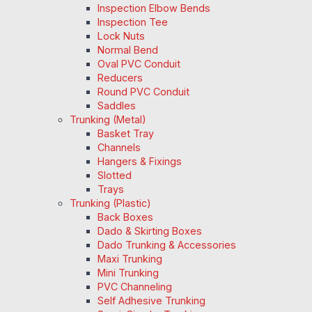
Inspection Elbow Bends
Inspection Tee
Lock Nuts
Normal Bend
Oval PVC Conduit
Reducers
Round PVC Conduit
Saddles
Trunking (Metal)
Basket Tray
Channels
Hangers & Fixings
Slotted
Trays
Trunking (Plastic)
Back Boxes
Dado & Skirting Boxes
Dado Trunking & Accessories
Maxi Trunking
Mini Trunking
PVC Channeling
Self Adhesive Trunking