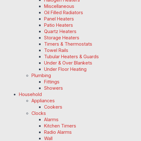
Miscellaneous
Oil Filled Radiators
Panel Heaters
Patio Heaters
Quartz Heaters
Storage Heaters
Timers & Thermostats
Towel Rails
Tubular Heaters & Guards
Under & Over Blankets
Under Floor Heating
Plumbing
Fittings
Showers
Household
Appliances
Cookers
Clocks
Alarms
Kitchen Timers
Radio Alarms
Wall