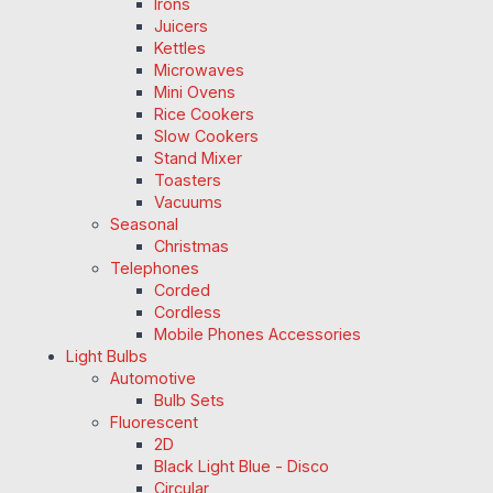
Irons
Juicers
Kettles
Microwaves
Mini Ovens
Rice Cookers
Slow Cookers
Stand Mixer
Toasters
Vacuums
Seasonal
Christmas
Telephones
Corded
Cordless
Mobile Phones Accessories
Light Bulbs
Automotive
Bulb Sets
Fluorescent
2D
Black Light Blue - Disco
Circular