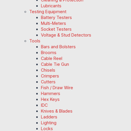
Lubricants
Testing Equipment
Battery Testers
Multi-Meters
Socket Testers
Voltage & Stud Detectors
Tools
Bars and Bolsters
Brooms
Cable Reel
Cable Tie Gun
Chisels
Crimpers
Cutters
Fish / Draw Wire
Hammers
Hex Keys
IDC
Knives & Blades
Ladders
Lighting
Locks