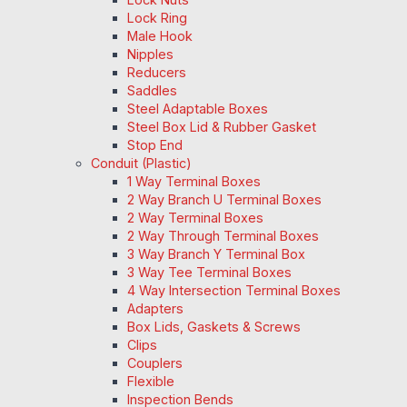
Lock Ring
Male Hook
Nipples
Reducers
Saddles
Steel Adaptable Boxes
Steel Box Lid & Rubber Gasket
Stop End
Conduit (Plastic)
1 Way Terminal Boxes
2 Way Branch U Terminal Boxes
2 Way Terminal Boxes
2 Way Through Terminal Boxes
3 Way Branch Y Terminal Box
3 Way Tee Terminal Boxes
4 Way Intersection Terminal Boxes
Adapters
Box Lids, Gaskets & Screws
Clips
Couplers
Flexible
Inspection Bends