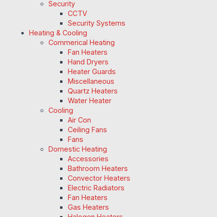
Security
CCTV
Security Systems
Heating & Cooling
Commerical Heating
Fan Heaters
Hand Dryers
Heater Guards
Miscellaneous
Quartz Heaters
Water Heater
Cooling
Air Con
Ceiling Fans
Fans
Domestic Heating
Accessories
Bathroom Heaters
Convector Heaters
Electric Radiators
Fan Heaters
Gas Heaters
Halogen Heaters