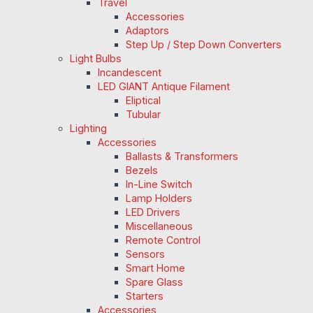
Travel
Accessories
Adaptors
Step Up / Step Down Converters
Light Bulbs
Incandescent
LED GIANT Antique Filament
Eliptical
Tubular
Lighting
Accessories
Ballasts & Transformers
Bezels
In-Line Switch
Lamp Holders
LED Drivers
Miscellaneous
Remote Control
Sensors
Smart Home
Spare Glass
Starters
Accessories