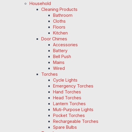
Household
Cleaning Products
Bathroom
Cloths
Floors
Kitchen
Door Chimes
Accessories
Battery
Bell Push
Mains
Wired
Torches
Cycle Lights
Emergency Torches
Hand Torches
Head Torches
Lantern Torches
Muti-Purpose Lights
Pocket Torches
Rechargeable Torches
Spare Bulbs