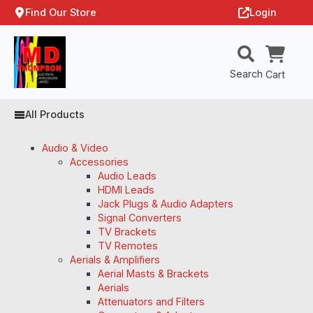
Find Our Store
Login
Search
Cart
All Products
Audio & Video
Accessories
Audio Leads
HDMI Leads
Jack Plugs & Audio Adapters
Signal Converters
TV Brackets
TV Remotes
Aerials & Amplifiers
Aerial Masts & Brackets
Aerials
Attenuators and Filters