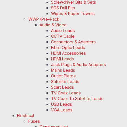
Screwdriver Bits & Sets
SDS Drill Bits
Wipes & Paper Towels
WWP (Pre-Pack)
Audio & Video
Audio Leads
CCTV Cable
Connectors & Adapters
Fibre Optic Leads
HDMI Accessories
HDMI Leads
Jack Plugs & Audio Adapters
Mains Leads
Outlet Plates
Satellite Leads
Scart Leads
TV Coax Leads
TV Coax To Satellite Leads
USB Leads
VGA Leads
Electrical
Fuses
Consumer Unit