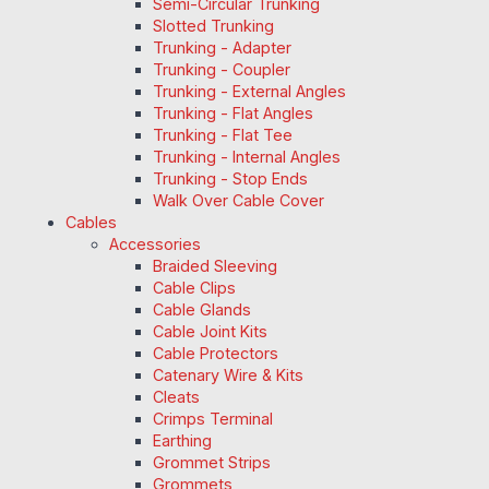
Semi-Circular Trunking
Slotted Trunking
Trunking - Adapter
Trunking - Coupler
Trunking - External Angles
Trunking - Flat Angles
Trunking - Flat Tee
Trunking - Internal Angles
Trunking - Stop Ends
Walk Over Cable Cover
Cables
Accessories
Braided Sleeving
Cable Clips
Cable Glands
Cable Joint Kits
Cable Protectors
Catenary Wire & Kits
Cleats
Crimps Terminal
Earthing
Grommet Strips
Grommets