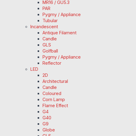
MR16 / GU5.3
PAR
Pygmy / Appliance
Tubular
Incandescent
Antique Filament
Candle
GLS
Golfball
Pygmy / Appliance
Reflector
LED
2D
Architectural
Candle
Coloured
Corn Lamp
Flame Effect
G4
G40
G9
Globe
GLS