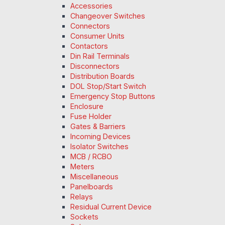
Accessories
Changeover Switches
Connectors
Consumer Units
Contactors
Din Rail Terminals
Disconnectors
Distribution Boards
DOL Stop/Start Switch
Emergency Stop Buttons
Enclosure
Fuse Holder
Gates & Barriers
Incoming Devices
Isolator Switches
MCB / RCBO
Meters
Miscellaneous
Panelboards
Relays
Residual Current Device
Sockets