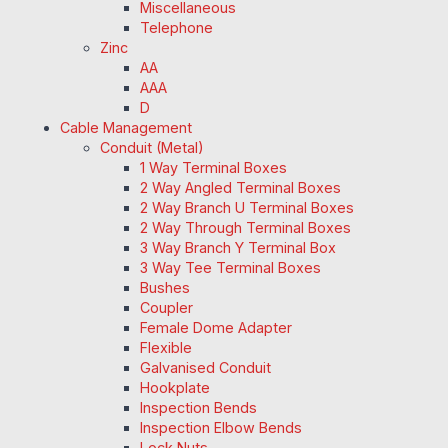
Miscellaneous
Telephone
Zinc
AA
AAA
D
Cable Management
Conduit (Metal)
1 Way Terminal Boxes
2 Way Angled Terminal Boxes
2 Way Branch U Terminal Boxes
2 Way Through Terminal Boxes
3 Way Branch Y Terminal Box
3 Way Tee Terminal Boxes
Bushes
Coupler
Female Dome Adapter
Flexible
Galvanised Conduit
Hookplate
Inspection Bends
Inspection Elbow Bends
Lock Nuts