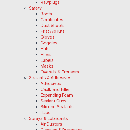
Rawplugs
Safety
Boots
Certificates
Dust Sheets
First Aid Kits
Gloves
Goggles
Hats
Hi Vis
Labels
Masks
Overalls & Trousers
Sealants & Adhesives
Adhesives
Caulk and Filler
Expanding Foam
Sealant Guns
Silicone Sealants
Tape
Sprays & Lubricants
Air Dusters
Cleaning & Protection