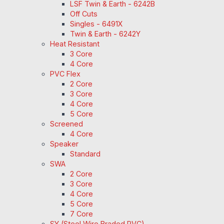
LSF Twin & Earth - 6242B
Off Cuts
Singles - 6491X
Twin & Earth - 6242Y
Heat Resistant
3 Core
4 Core
PVC Flex
2 Core
3 Core
4 Core
5 Core
Screened
4 Core
Speaker
Standard
SWA
2 Core
3 Core
4 Core
5 Core
7 Core
SY (Steel Wire Braded PVC)