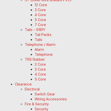
12 Core
3 Core
4 Core
5 Core
7 Core
Tails - 6181Y
Tail Packs
Tails
Telephone / Alarm
Alarm
Telephone
TRS Rubber
2 Core
3 Core
4 Core
5 Core
Clearance
Electrical
Switch Gear
Wiring Accessories
Fire & Security
Security