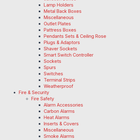
Lamp Holders
Metal Back Boxes
Miscellaneous
Outlet Plates
Pattress Boxes
Pendants Sets & Ceiling Rose
Plugs & Adaptors
Shaver Sockets
Smart Switch Controller
Sockets
Spurs
Switches
Terminal Strips
Weatherproof
Fire & Security
Fire Safety
Alarm Accessories
Carbon Alarms
Heat Alarms
Inserts & Covers
Miscellaneous
Smoke Alarms