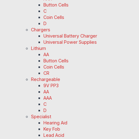
Button Cells
C
Coin Cells
D
Chargers
Universal Battery Charger
Universal Power Supplies
Lithium
AA
Button Cells
Coin Cells
CR
Rechargeable
9V PP3
AA
AAA
C
D
Specialist
Hearing Aid
Key Fob
Lead Acid