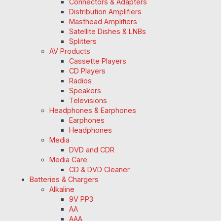
Connectors & Adapters
Distribution Amplifiers
Masthead Amplifiers
Satellite Dishes & LNBs
Splitters
AV Products
Cassette Players
CD Players
Radios
Speakers
Televisions
Headphones & Earphones
Earphones
Headphones
Media
DVD and CDR
Media Care
CD & DVD Cleaner
Batteries & Chargers
Alkaline
9V PP3
AA
AAA