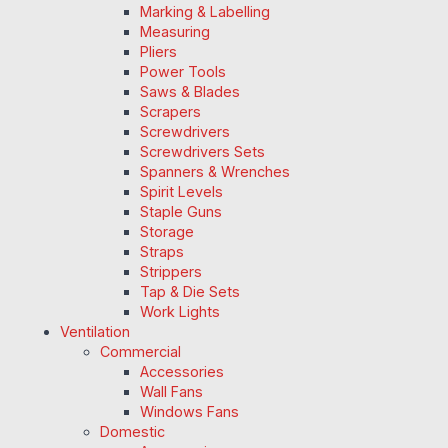
Marking & Labelling
Measuring
Pliers
Power Tools
Saws & Blades
Scrapers
Screwdrivers
Screwdrivers Sets
Spanners & Wrenches
Spirit Levels
Staple Guns
Storage
Straps
Strippers
Tap & Die Sets
Work Lights
Ventilation
Commercial
Accessories
Wall Fans
Windows Fans
Domestic