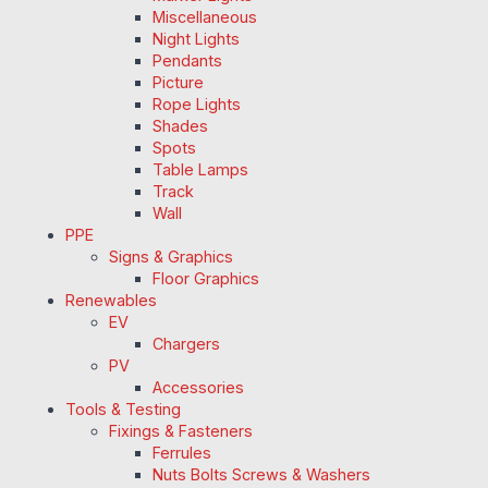
Miscellaneous
Night Lights
Pendants
Picture
Rope Lights
Shades
Spots
Table Lamps
Track
Wall
PPE
Signs & Graphics
Floor Graphics
Renewables
EV
Chargers
PV
Accessories
Tools & Testing
Fixings & Fasteners
Ferrules
Nuts Bolts Screws & Washers