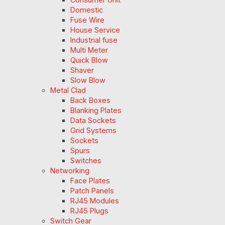
Domestic
Fuse Wire
House Service
Industrial fuse
Multi Meter
Quick Blow
Shaver
Slow Blow
Metal Clad
Back Boxes
Blanking Plates
Data Sockets
Grid Systems
Sockets
Spurs
Switches
Networking
Face Plates
Patch Panels
RJ45 Modules
RJ45 Plugs
Switch Gear