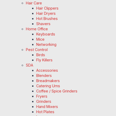
Hair Care
Hair Clippers
Hair Dryers
Hot Brushes
Shavers
Home Office
Keyboards
Mice
Networking
Pest Control
Birds
Fly Killers
SDA
Accessories
Blenders
Breadmakers
Catering Urns
Coffee / Spice Grinders
Fryers
Grinders
Hand Mixers
Hot Plates