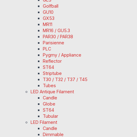
Golfball
GU10
GX53
MR11
MR16 / GU5.3
PAR30 / PAR38
Parisienne
PLC
Pygmy / Appliance
Reflector
ST64
Striptube
T30 / T32 / T37 / T45
Tubes
LED Antique Filament
Candle
Globe
ST64
Tubular
LED Filament
Candle
Dimmable