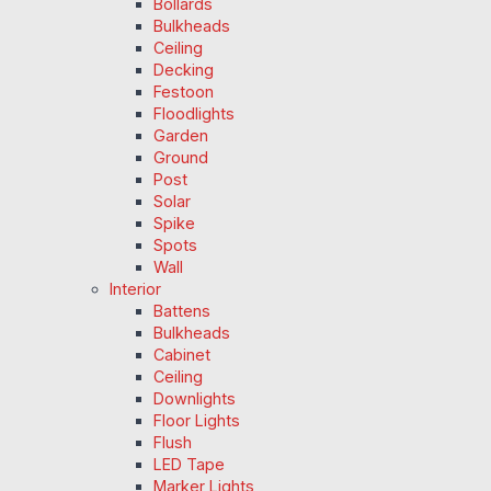
Bollards
Bulkheads
Ceiling
Decking
Festoon
Floodlights
Garden
Ground
Post
Solar
Spike
Spots
Wall
Interior
Battens
Bulkheads
Cabinet
Ceiling
Downlights
Floor Lights
Flush
LED Tape
Marker Lights