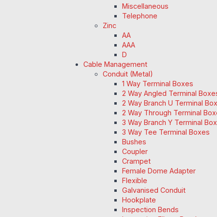
Miscellaneous
Telephone
Zinc
AA
AAA
D
Cable Management
Conduit (Metal)
1 Way Terminal Boxes
2 Way Angled Terminal Boxe
2 Way Branch U Terminal Bo
2 Way Through Terminal Box
3 Way Branch Y Terminal Box
3 Way Tee Terminal Boxes
Bushes
Coupler
Crampet
Female Dome Adapter
Flexible
Galvanised Conduit
Hookplate
Inspection Bends