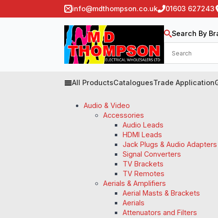
info@mdthompson.co.uk
01603 627243
Search By Br
All Products
Catalogues
Trade Application
Audio & Video
Accessories
Audio Leads
HDMI Leads
Jack Plugs & Audio Adapters
Signal Converters
TV Brackets
TV Remotes
Aerials & Amplifiers
Aerial Masts & Brackets
Aerials
Attenuators and Filters