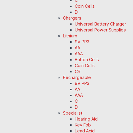
C
Coin Cells
D
Chargers
Universal Battery Charger
Universal Power Supplies
Lithium
9V PP3
AA
AAA
Button Cells
Coin Cells
CR
Rechargeable
9V PP3
AA
AAA
C
D
Specialist
Hearing Aid
Key Fob
Lead Acid