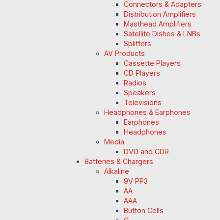
Connectors & Adapters
Distribution Amplifiers
Masthead Amplifiers
Satellite Dishes & LNBs
Splitters
AV Products
Cassette Players
CD Players
Radios
Speakers
Televisions
Headphones & Earphones
Earphones
Headphones
Media
DVD and CDR
Batteries & Chargers
Alkaline
9V PP3
AA
AAA
Button Cells