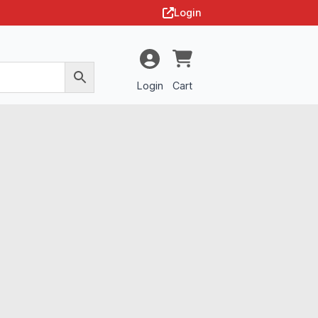
Login
Login
Cart