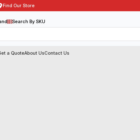
Find Our Store
and
Search By SKU
Get a Quote
About Us
Contact Us