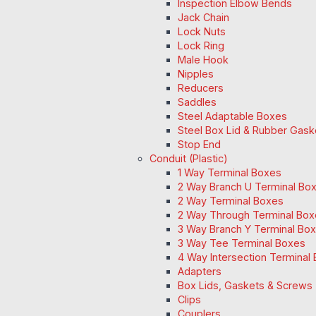
Inspection Elbow Bends
Jack Chain
Lock Nuts
Lock Ring
Male Hook
Nipples
Reducers
Saddles
Steel Adaptable Boxes
Steel Box Lid & Rubber Gask
Stop End
Conduit (Plastic)
1 Way Terminal Boxes
2 Way Branch U Terminal Bo
2 Way Terminal Boxes
2 Way Through Terminal Box
3 Way Branch Y Terminal Box
3 Way Tee Terminal Boxes
4 Way Intersection Terminal
Adapters
Box Lids, Gaskets & Screws
Clips
Couplers