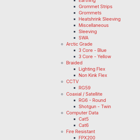
Earthing
Grommet Strips
Grommets
Heatshrink Sleeving
Miscellaneous
Sleeving
SWA
Arctic Grade
3 Core - Blue
3 Core - Yellow
Braided
Lighting Flex
Non Kink Flex
CCTV
RG59
Coaxial / Satellite
RG6 - Round
Shotgun - Twin
Computer Data
Cat5
Cat6
Fire Resistant
FPX200