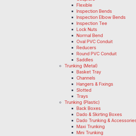
Flexible
Inspection Bends
Inspection Elbow Bends
Inspection Tee
Lock Nuts
Normal Bend
Oval PVC Conduit
Reducers
Round PVC Conduit
Saddles
Trunking (Metal)
Basket Tray
Channels
Hangers & Fixings
Slotted
Trays
Trunking (Plastic)
Back Boxes
Dado & Skirting Boxes
Dado Trunking & Accessorie
Maxi Trunking
Mini Trunking