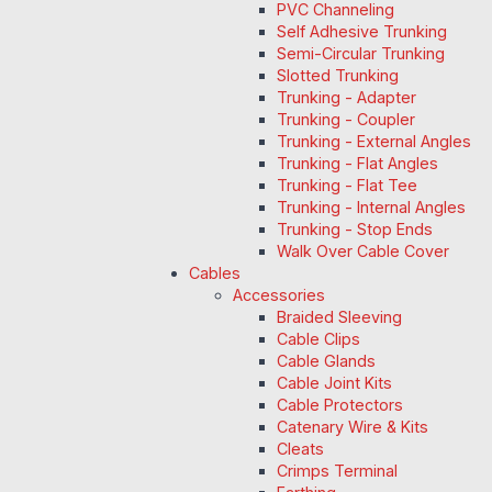
PVC Channeling
Self Adhesive Trunking
Semi-Circular Trunking
Slotted Trunking
Trunking - Adapter
Trunking - Coupler
Trunking - External Angles
Trunking - Flat Angles
Trunking - Flat Tee
Trunking - Internal Angles
Trunking - Stop Ends
Walk Over Cable Cover
Cables
Accessories
Braided Sleeving
Cable Clips
Cable Glands
Cable Joint Kits
Cable Protectors
Catenary Wire & Kits
Cleats
Crimps Terminal