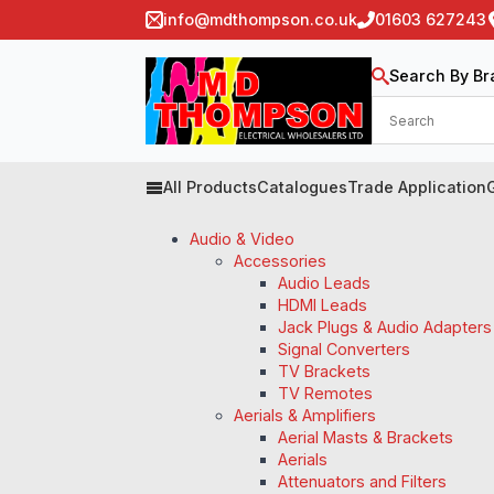
info@mdthompson.co.uk
01603 627243
Search By Br
All Products
Catalogues
Trade Application
Audio & Video
Accessories
Audio Leads
HDMI Leads
Jack Plugs & Audio Adapters
Signal Converters
TV Brackets
TV Remotes
Aerials & Amplifiers
Aerial Masts & Brackets
Aerials
Attenuators and Filters