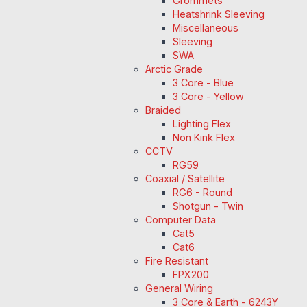
Grommets
Heatshrink Sleeving
Miscellaneous
Sleeving
SWA
Arctic Grade
3 Core - Blue
3 Core - Yellow
Braided
Lighting Flex
Non Kink Flex
CCTV
RG59
Coaxial / Satellite
RG6 - Round
Shotgun - Twin
Computer Data
Cat5
Cat6
Fire Resistant
FPX200
General Wiring
3 Core & Earth - 6243Y