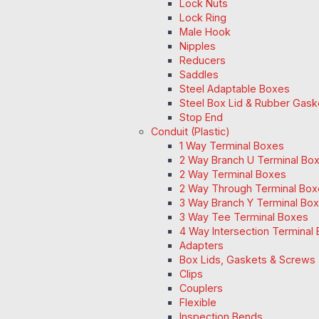
Lock Nuts
Lock Ring
Male Hook
Nipples
Reducers
Saddles
Steel Adaptable Boxes
Steel Box Lid & Rubber Gask
Stop End
Conduit (Plastic)
1 Way Terminal Boxes
2 Way Branch U Terminal Bo
2 Way Terminal Boxes
2 Way Through Terminal Box
3 Way Branch Y Terminal Box
3 Way Tee Terminal Boxes
4 Way Intersection Terminal
Adapters
Box Lids, Gaskets & Screws
Clips
Couplers
Flexible
Inspection Bends