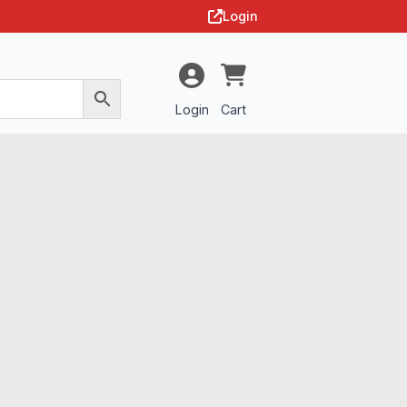
Login
Login
Cart