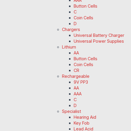
AAA
Button Cells
C
Coin Cells
D
Chargers
Universal Battery Charger
Universal Power Supplies
Lithium
AA
Button Cells
Coin Cells
CR
Rechargeable
9V PP3
AA
AAA
C
D
Specialist
Hearing Aid
Key Fob
Lead Acid