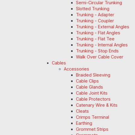
Semi-Circular Trunking
Slotted Trunking
Trunking - Adapter
Trunking - Coupler
Trunking - External Angles
Trunking - Flat Angles
Trunking - Flat Tee
Trunking - Internal Angles
Trunking - Stop Ends
Walk Over Cable Cover
Cables
Accessories
Braided Sleeving
Cable Clips
Cable Glands
Cable Joint Kits
Cable Protectors
Catenary Wire & Kits
Cleats
Crimps Terminal
Earthing
Grommet Strips