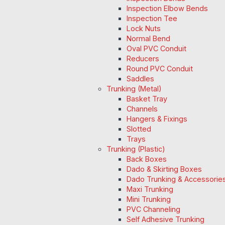
Inspection Elbow Bends
Inspection Tee
Lock Nuts
Normal Bend
Oval PVC Conduit
Reducers
Round PVC Conduit
Saddles
Trunking (Metal)
Basket Tray
Channels
Hangers & Fixings
Slotted
Trays
Trunking (Plastic)
Back Boxes
Dado & Skirting Boxes
Dado Trunking & Accessorie
Maxi Trunking
Mini Trunking
PVC Channeling
Self Adhesive Trunking