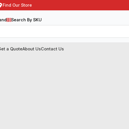
Find Our Store
and
Search By SKU
Get a Quote
About Us
Contact Us