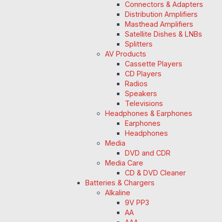
Connectors & Adapters
Distribution Amplifiers
Masthead Amplifiers
Satellite Dishes & LNBs
Splitters
AV Products
Cassette Players
CD Players
Radios
Speakers
Televisions
Headphones & Earphones
Earphones
Headphones
Media
DVD and CDR
Media Care
CD & DVD Cleaner
Batteries & Chargers
Alkaline
9V PP3
AA