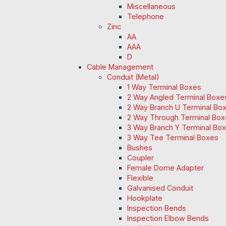
Miscellaneous
Telephone
Zinc
AA
AAA
D
Cable Management
Conduit (Metal)
1 Way Terminal Boxes
2 Way Angled Terminal Boxe
2 Way Branch U Terminal Bo
2 Way Through Terminal Box
3 Way Branch Y Terminal Box
3 Way Tee Terminal Boxes
Bushes
Coupler
Female Dome Adapter
Flexible
Galvanised Conduit
Hookplate
Inspection Bends
Inspection Elbow Bends