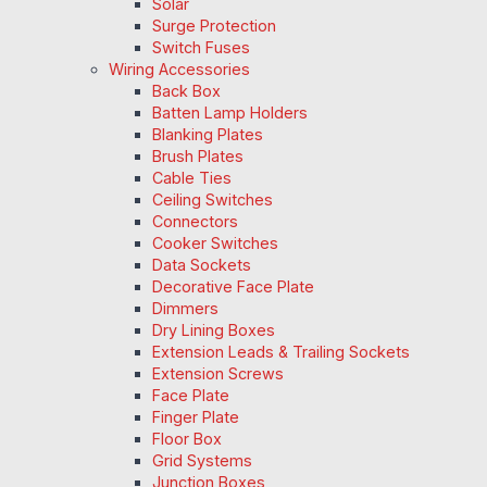
Solar
Surge Protection
Switch Fuses
Wiring Accessories
Back Box
Batten Lamp Holders
Blanking Plates
Brush Plates
Cable Ties
Ceiling Switches
Connectors
Cooker Switches
Data Sockets
Decorative Face Plate
Dimmers
Dry Lining Boxes
Extension Leads & Trailing Sockets
Extension Screws
Face Plate
Finger Plate
Floor Box
Grid Systems
Junction Boxes