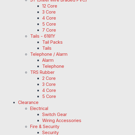
12 Core
3 Core
4 Core
5 Core
7 Core
Tails - 6181Y
Tail Packs
Tails
Telephone / Alarm
Alarm
Telephone
TRS Rubber
2 Core
3 Core
4 Core
5 Core
Clearance
Electrical
Switch Gear
Wiring Accessories
Fire & Security
Security