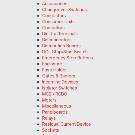
Accessories
Changeover Switches
Connectors
Consumer Units
Contactors
Din Rail Terminals
Disconnectors
Distribution Boards
DOL Stop/Start Switch
Emergency Stop Buttons
Enclosure
Fuse Holder
Gates & Barriers
Incoming Devices
Isolator Switches
MCB / RCBO
Meters
Miscellaneous
Panelboards
Relays
Residual Current Device
Sockets