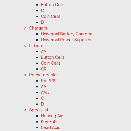
Button Cells
C
Coin Cells
D
Chargers
Universal Battery Charger
Universal Power Supplies
Lithium
AA
Button Cells
Coin Cells
CR
Rechargeable
9V PP3
AA
AAA
C
D
Specialist
Hearing Aid
Key Fob
Lead Acid