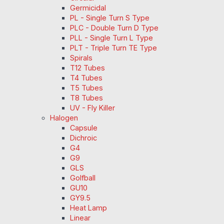
Germicidal
PL - Single Turn S Type
PLC - Double Turn D Type
PLL - Single Turn L Type
PLT - Triple Turn TE Type
Spirals
T12 Tubes
T4 Tubes
T5 Tubes
T8 Tubes
UV - Fly Killer
Halogen
Capsule
Dichroic
G4
G9
GLS
Golfball
GU10
GY9.5
Heat Lamp
Linear