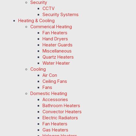
Security
CCTV
Security Systems
Heating & Cooling
Commerical Heating
Fan Heaters
Hand Dryers
Heater Guards
Miscellaneous
Quartz Heaters
Water Heater
Cooling
Air Con
Ceiling Fans
Fans
Domestic Heating
Accessories
Bathroom Heaters
Convector Heaters
Electric Radiators
Fan Heaters
Gas Heaters
Halogen Heaters