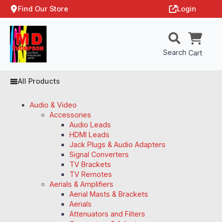
Find Our Store
Login
Search
Cart
All Products
Audio & Video
Accessories
Audio Leads
HDMI Leads
Jack Plugs & Audio Adapters
Signal Converters
TV Brackets
TV Remotes
Aerials & Amplifiers
Aerial Masts & Brackets
Aerials
Attenuators and Filters