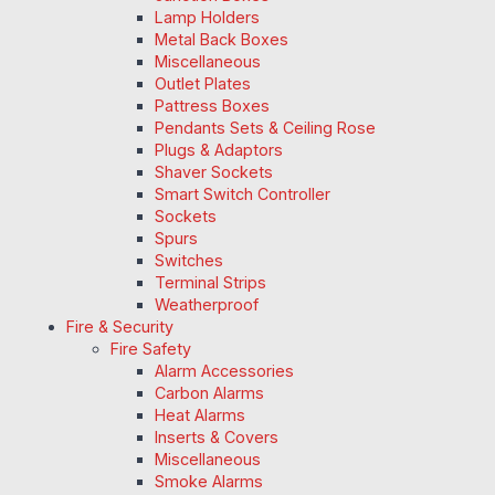
Lamp Holders
Metal Back Boxes
Miscellaneous
Outlet Plates
Pattress Boxes
Pendants Sets & Ceiling Rose
Plugs & Adaptors
Shaver Sockets
Smart Switch Controller
Sockets
Spurs
Switches
Terminal Strips
Weatherproof
Fire & Security
Fire Safety
Alarm Accessories
Carbon Alarms
Heat Alarms
Inserts & Covers
Miscellaneous
Smoke Alarms