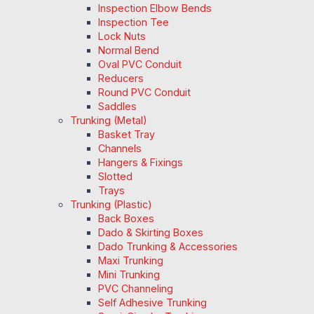
Inspection Elbow Bends
Inspection Tee
Lock Nuts
Normal Bend
Oval PVC Conduit
Reducers
Round PVC Conduit
Saddles
Trunking (Metal)
Basket Tray
Channels
Hangers & Fixings
Slotted
Trays
Trunking (Plastic)
Back Boxes
Dado & Skirting Boxes
Dado Trunking & Accessories
Maxi Trunking
Mini Trunking
PVC Channeling
Self Adhesive Trunking