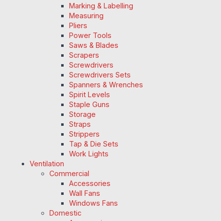
Marking & Labelling
Measuring
Pliers
Power Tools
Saws & Blades
Scrapers
Screwdrivers
Screwdrivers Sets
Spanners & Wrenches
Spirit Levels
Staple Guns
Storage
Straps
Strippers
Tap & Die Sets
Work Lights
Ventilation
Commercial
Accessories
Wall Fans
Windows Fans
Domestic