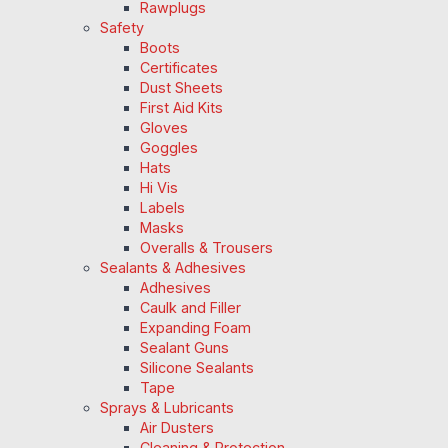
Rawplugs
Safety
Boots
Certificates
Dust Sheets
First Aid Kits
Gloves
Goggles
Hats
Hi Vis
Labels
Masks
Overalls & Trousers
Sealants & Adhesives
Adhesives
Caulk and Filler
Expanding Foam
Sealant Guns
Silicone Sealants
Tape
Sprays & Lubricants
Air Dusters
Cleaning & Protection