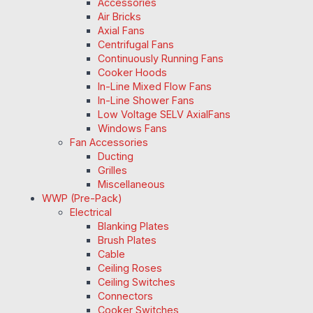
Accessories
Air Bricks
Axial Fans
Centrifugal Fans
Continuously Running Fans
Cooker Hoods
In-Line Mixed Flow Fans
In-Line Shower Fans
Low Voltage SELV AxialFans
Windows Fans
Fan Accessories
Ducting
Grilles
Miscellaneous
WWP (Pre-Pack)
Electrical
Blanking Plates
Brush Plates
Cable
Ceiling Roses
Ceiling Switches
Connectors
Cooker Switches