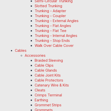
Semi-Circular Trunking
Slotted Trunking
Trunking - Adapter
Trunking - Coupler
Trunking - External Angles
Trunking - Flat Angles
Trunking - Flat Tee
Trunking - Internal Angles
Trunking - Stop Ends
Walk Over Cable Cover
Cables
Accessories
Braided Sleeving
Cable Clips
Cable Glands
Cable Joint Kits
Cable Protectors
Catenary Wire & Kits
Cleats
Crimps Terminal
Earthing
Grommet Strips
Grommets