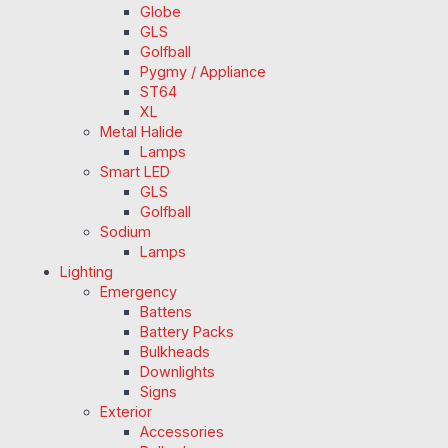
Globe
GLS
Golfball
Pygmy / Appliance
ST64
XL
Metal Halide
Lamps
Smart LED
GLS
Golfball
Sodium
Lamps
Lighting
Emergency
Battens
Battery Packs
Bulkheads
Downlights
Signs
Exterior
Accessories