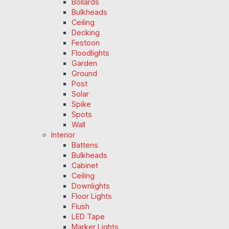
Bollards
Bulkheads
Ceiling
Decking
Festoon
Floodlights
Garden
Ground
Post
Solar
Spike
Spots
Wall
Interior
Battens
Bulkheads
Cabinet
Ceiling
Downlights
Floor Lights
Flush
LED Tape
Marker Lights