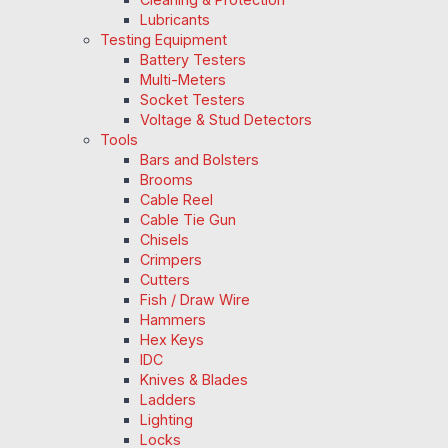
Lubricants
Testing Equipment
Battery Testers
Multi-Meters
Socket Testers
Voltage & Stud Detectors
Tools
Bars and Bolsters
Brooms
Cable Reel
Cable Tie Gun
Chisels
Crimpers
Cutters
Fish / Draw Wire
Hammers
Hex Keys
IDC
Knives & Blades
Ladders
Lighting
Locks