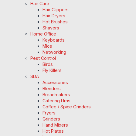
Hair Care
Hair Clippers
Hair Dryers
Hot Brushes
Shavers
Home Office
Keyboards
Mice
Networking
Pest Control
Birds
Fly Killers
SDA
Accessories
Blenders
Breadmakers
Catering Urns
Coffee / Spice Grinders
Fryers
Grinders
Hand Mixers
Hot Plates