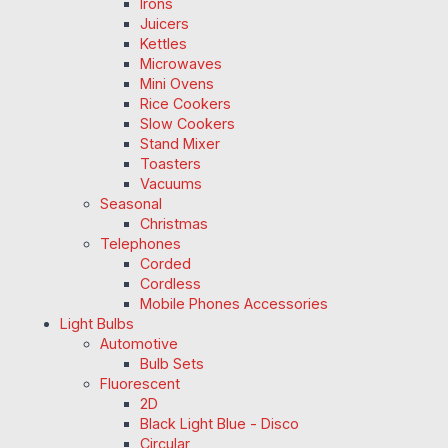
Irons
Juicers
Kettles
Microwaves
Mini Ovens
Rice Cookers
Slow Cookers
Stand Mixer
Toasters
Vacuums
Seasonal
Christmas
Telephones
Corded
Cordless
Mobile Phones Accessories
Light Bulbs
Automotive
Bulb Sets
Fluorescent
2D
Black Light Blue - Disco
Circular