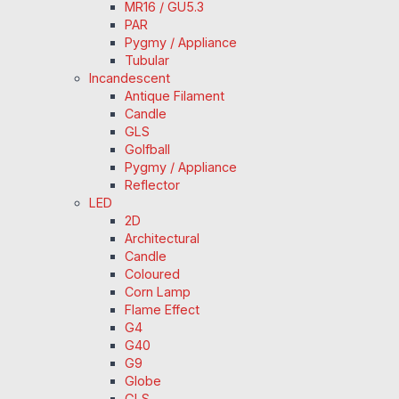
MR16 / GU5.3
PAR
Pygmy / Appliance
Tubular
Incandescent
Antique Filament
Candle
GLS
Golfball
Pygmy / Appliance
Reflector
LED
2D
Architectural
Candle
Coloured
Corn Lamp
Flame Effect
G4
G40
G9
Globe
GLS