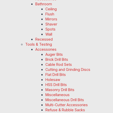
Bathroom
Ceiling
Flush
Mirrors
Shaver
Spots
Wall
Recessed
Tools & Testing
Accessories
Auger Bits
Brick Drill Bits
Cable Rod Sets
Cutting and Grinding Discs
Flat Drill Bits
Holesaw
HSS Drill Bits
Masonry Drill Bits
Miscellaneous
Miscellaneous Drill Bits
Multi-Cutter Accessories
Refuse & Rubble Sacks