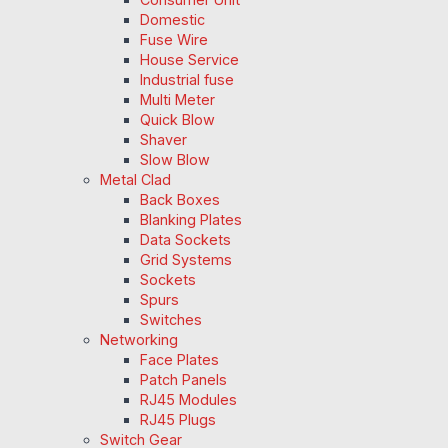
Domestic
Fuse Wire
House Service
Industrial fuse
Multi Meter
Quick Blow
Shaver
Slow Blow
Metal Clad
Back Boxes
Blanking Plates
Data Sockets
Grid Systems
Sockets
Spurs
Switches
Networking
Face Plates
Patch Panels
RJ45 Modules
RJ45 Plugs
Switch Gear