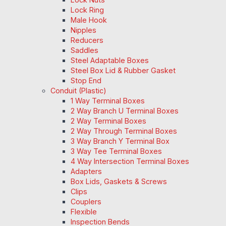
Lock Ring
Male Hook
Nipples
Reducers
Saddles
Steel Adaptable Boxes
Steel Box Lid & Rubber Gasket
Stop End
Conduit (Plastic)
1 Way Terminal Boxes
2 Way Branch U Terminal Boxes
2 Way Terminal Boxes
2 Way Through Terminal Boxes
3 Way Branch Y Terminal Box
3 Way Tee Terminal Boxes
4 Way Intersection Terminal Boxes
Adapters
Box Lids, Gaskets & Screws
Clips
Couplers
Flexible
Inspection Bends