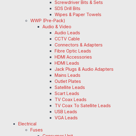
Screwdriver Bits & Sets
SDS Drill Bits
Wipes & Paper Towels
WWP (Pre-Pack)
Audio & Video
Audio Leads
CCTV Cable
Connectors & Adapters
Fibre Optic Leads
HDMI Accessories
HDMI Leads
Jack Plugs & Audio Adapters
Mains Leads
Outlet Plates
Satellite Leads
Scart Leads
TV Coax Leads
TV Coax To Satellite Leads
USB Leads
VGA Leads
Electrical
Fuses
Consumer Unit