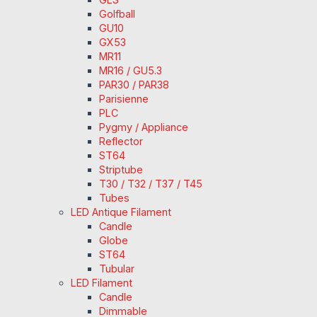
Golfball
GU10
GX53
MR11
MR16 / GU5.3
PAR30 / PAR38
Parisienne
PLC
Pygmy / Appliance
Reflector
ST64
Striptube
T30 / T32 / T37 / T45
Tubes
LED Antique Filament
Candle
Globe
ST64
Tubular
LED Filament
Candle
Dimmable