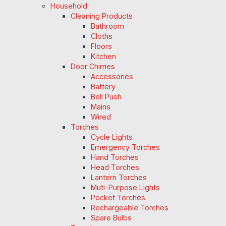
Household
Cleaning Products
Bathroom
Cloths
Floors
Kitchen
Door Chimes
Accessories
Battery
Bell Push
Mains
Wired
Torches
Cycle Lights
Emergency Torches
Hand Torches
Head Torches
Lantern Torches
Muti-Purpose Lights
Pocket Torches
Rechargeable Torches
Spare Bulbs