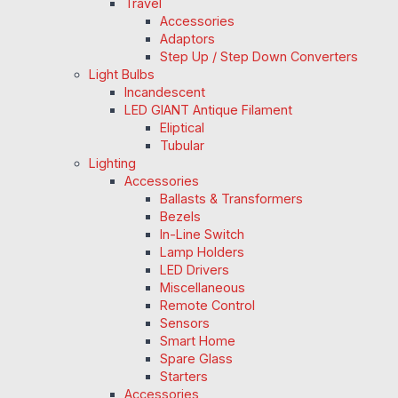
Travel
Accessories
Adaptors
Step Up / Step Down Converters
Light Bulbs
Incandescent
LED GIANT Antique Filament
Eliptical
Tubular
Lighting
Accessories
Ballasts & Transformers
Bezels
In-Line Switch
Lamp Holders
LED Drivers
Miscellaneous
Remote Control
Sensors
Smart Home
Spare Glass
Starters
Accessories