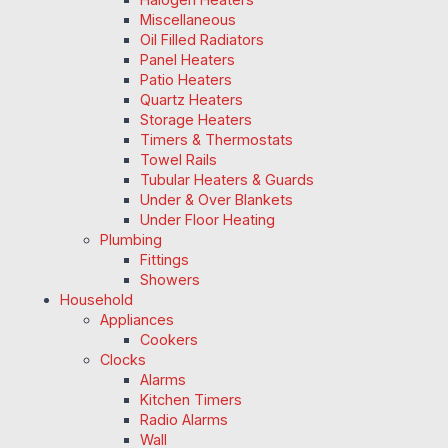
Miscellaneous
Oil Filled Radiators
Panel Heaters
Patio Heaters
Quartz Heaters
Storage Heaters
Timers & Thermostats
Towel Rails
Tubular Heaters & Guards
Under & Over Blankets
Under Floor Heating
Plumbing
Fittings
Showers
Household
Appliances
Cookers
Clocks
Alarms
Kitchen Timers
Radio Alarms
Wall