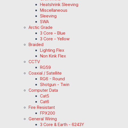
Heatshrink Sleeving
Miscellaneous
Sleeving
SWA
Arctic Grade
3 Core - Blue
3 Core - Yellow
Braided
Lighting Flex
Non Kink Flex
CCTV
RG59
Coaxial / Satellite
RG6 - Round
Shotgun - Twin
Computer Data
Cat5
Cat6
Fire Resistant
FPX200
General Wiring
3 Core & Earth - 6243Y