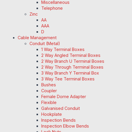
Miscellaneous
Telephone
Zinc
AA
AAA
D
Cable Management
Conduit (Metal)
1 Way Terminal Boxes
2 Way Angled Terminal Boxes
2 Way Branch U Terminal Boxes
2 Way Through Terminal Boxes
3 Way Branch Y Terminal Box
3 Way Tee Terminal Boxes
Bushes
Coupler
Female Dome Adapter
Flexible
Galvanised Conduit
Hookplate
Inspection Bends
Inspection Elbow Bends
Lock Nuts