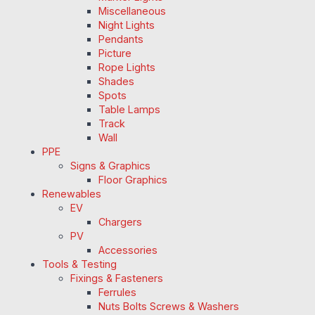
Miscellaneous
Night Lights
Pendants
Picture
Rope Lights
Shades
Spots
Table Lamps
Track
Wall
PPE
Signs & Graphics
Floor Graphics
Renewables
EV
Chargers
PV
Accessories
Tools & Testing
Fixings & Fasteners
Ferrules
Nuts Bolts Screws & Washers