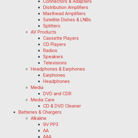
Connectors & Adapters
Distribution Amplifiers
Masthead Amplifiers
Satellite Dishes & LNBs
Splitters
AV Products
Cassette Players
CD Players
Radios
Speakers
Televisions
Headphones & Earphones
Earphones
Headphones
Media
DVD and CDR
Media Care
CD & DVD Cleaner
Batteries & Chargers
Alkaline
9V PP3
AA
AAA