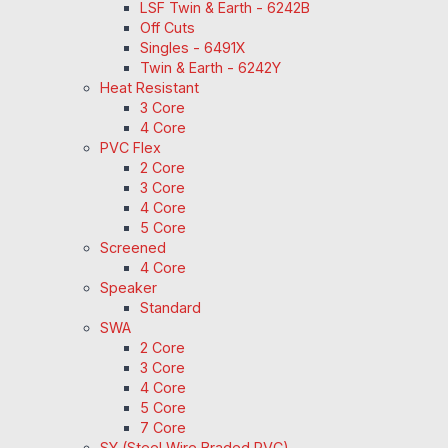
LSF Twin & Earth - 6242B
Off Cuts
Singles - 6491X
Twin & Earth - 6242Y
Heat Resistant
3 Core
4 Core
PVC Flex
2 Core
3 Core
4 Core
5 Core
Screened
4 Core
Speaker
Standard
SWA
2 Core
3 Core
4 Core
5 Core
7 Core
SY (Steel Wire Braded PVC)