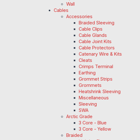
Wall
Cables
Accessories
Braided Sleeving
Cable Clips
Cable Glands
Cable Joint Kits
Cable Protectors
Catenary Wire & Kits
Cleats
Crimps Terminal
Earthing
Grommet Strips
Grommets
Heatshrink Sleeving
Miscellaneous
Sleeving
SWA
Arctic Grade
3 Core - Blue
3 Core - Yellow
Braided