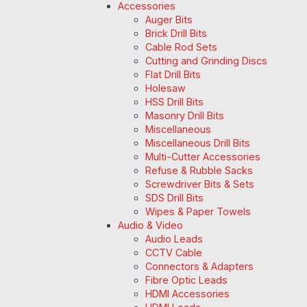
Accessories
Auger Bits
Brick Drill Bits
Cable Rod Sets
Cutting and Grinding Discs
Flat Drill Bits
Holesaw
HSS Drill Bits
Masonry Drill Bits
Miscellaneous
Miscellaneous Drill Bits
Multi-Cutter Accessories
Refuse & Rubble Sacks
Screwdriver Bits & Sets
SDS Drill Bits
Wipes & Paper Towels
Audio & Video
Audio Leads
CCTV Cable
Connectors & Adapters
Fibre Optic Leads
HDMI Accessories