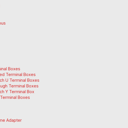
d
ous
inal Boxes
ed Terminal Boxes
ch U Terminal Boxes
ugh Terminal Boxes
ch Y Terminal Box
Terminal Boxes
me Adapter