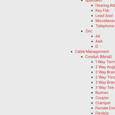
Specialist
Hearing Ai
Key Fob
Lead Acid
Miscellane
Telephone
Zinc
AA
AAA
D
Cable Management
Conduit (Metal)
1 Way Term
2 Way Angl
2 Way Bran
2 Way Thro
3 Way Bran
3 Way Tee 
Bushes
Coupler
Crampet
Female Do
Flexible