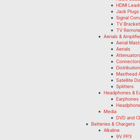
HDMI Lead
Jack Plugs
Signal Con
TV Bracke
TV Remot
Aerials & Amplifi
Aerial Mas
Aerials
Attenuators
Connectors
Distributio
Masthead A
Satellite D
Splitters
Headphones & E
Earphones
Headphon
Media
DVD and C
Batteries & Chargers
Alkaline
9V PP3