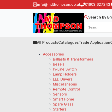
info@mdthompson.co.uk
01603 627243
Search By Br
All Products
Catalogues
Trade Application
Accessories
Ballasts & Transformers
Bezels
In-Line Switch
Lamp Holders
LED Drivers
Miscellaneous
Remote Control
Sensors
Smart Home
Spare Glass
Starters