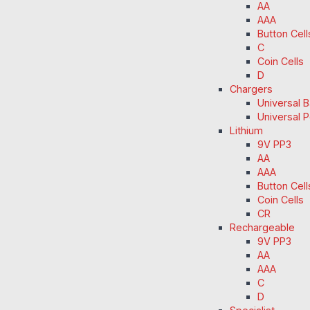
AA
AAA
Button Cell
C
Coin Cells
D
Chargers
Universal 
Universal 
Lithium
9V PP3
AA
AAA
Button Cell
Coin Cells
CR
Rechargeable
9V PP3
AA
AAA
C
D