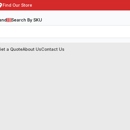
Find Our Store
and
Search By SKU
Get a Quote
About Us
Contact Us