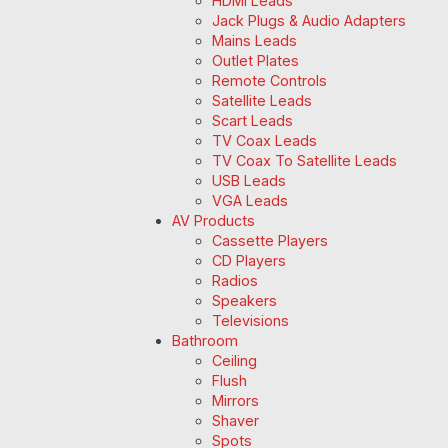
HDMI Leads
Jack Plugs & Audio Adapters
Mains Leads
Outlet Plates
Remote Controls
Satellite Leads
Scart Leads
TV Coax Leads
TV Coax To Satellite Leads
USB Leads
VGA Leads
AV Products
Cassette Players
CD Players
Radios
Speakers
Televisions
Bathroom
Ceiling
Flush
Mirrors
Shaver
Spots