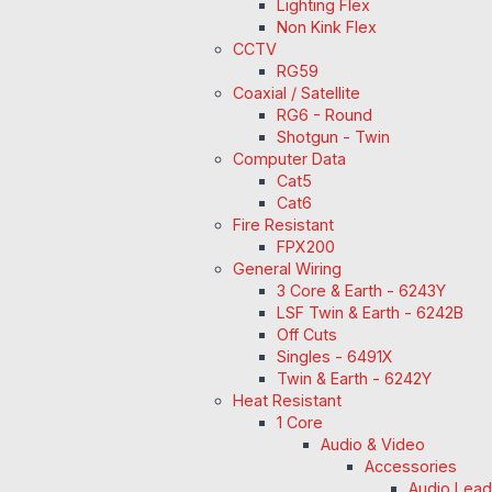
Lighting Flex
Non Kink Flex
CCTV
RG59
Coaxial / Satellite
RG6 - Round
Shotgun - Twin
Computer Data
Cat5
Cat6
Fire Resistant
FPX200
General Wiring
3 Core & Earth - 6243Y
LSF Twin & Earth - 6242B
Off Cuts
Singles - 6491X
Twin & Earth - 6242Y
Heat Resistant
1 Core
Audio & Video
Accessories
Audio Lea