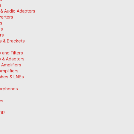
s
 & Audio Adapters
verters
ts
es
ers
ts & Brackets
 and Filters
 & Adapters
n Amplifiers
mplifiers
ishes & LNBs
arphones
es
DR