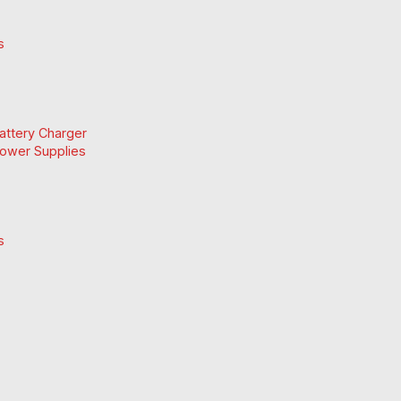
s
Battery Charger
Power Supplies
s