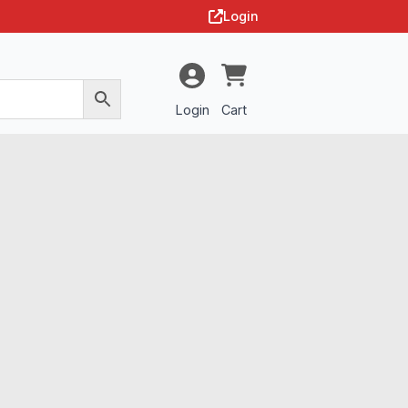
Login
Login
Cart