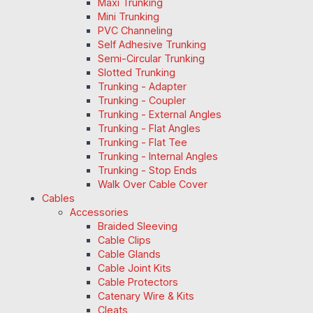
Maxi Trunking
Mini Trunking
PVC Channeling
Self Adhesive Trunking
Semi-Circular Trunking
Slotted Trunking
Trunking - Adapter
Trunking - Coupler
Trunking - External Angles
Trunking - Flat Angles
Trunking - Flat Tee
Trunking - Internal Angles
Trunking - Stop Ends
Walk Over Cable Cover
Cables
Accessories
Braided Sleeving
Cable Clips
Cable Glands
Cable Joint Kits
Cable Protectors
Catenary Wire & Kits
Cleats