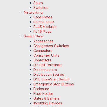
Spurs
Switches
Networking
Face Plates
Patch Panels
RJ45 Modules
RJ45 Plugs
Switch Gear
Accessories
Changeover Switches
Connectors
Consumer Units
Contactors
Din Rail Terminals
Disconnectors
Distribution Boards
DOL Stop/Start Switch
Emergency Stop Buttons
Enclosure
Fuse Holder
Gates & Barriers
Incoming Devices