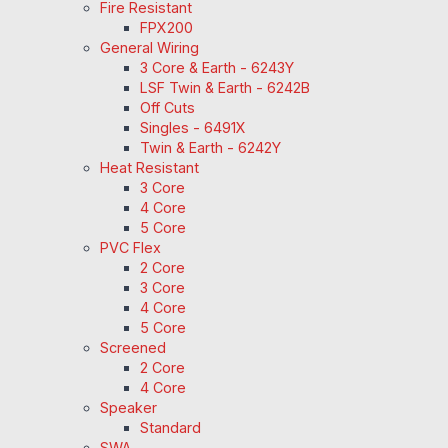
Fire Resistant
FPX200
General Wiring
3 Core & Earth - 6243Y
LSF Twin & Earth - 6242B
Off Cuts
Singles - 6491X
Twin & Earth - 6242Y
Heat Resistant
3 Core
4 Core
5 Core
PVC Flex
2 Core
3 Core
4 Core
5 Core
Screened
2 Core
4 Core
Speaker
Standard
SWA