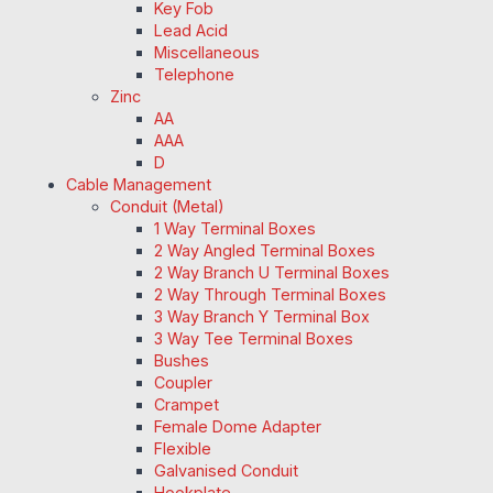
Key Fob
Lead Acid
Miscellaneous
Telephone
Zinc
AA
AAA
D
Cable Management
Conduit (Metal)
1 Way Terminal Boxes
2 Way Angled Terminal Boxes
2 Way Branch U Terminal Boxes
2 Way Through Terminal Boxes
3 Way Branch Y Terminal Box
3 Way Tee Terminal Boxes
Bushes
Coupler
Crampet
Female Dome Adapter
Flexible
Galvanised Conduit
Hookplate