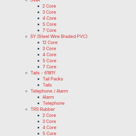
2 Core
3 Core
4 Core
5 Core
7 Core
SY (Steel Wire Braded PVC)
12 Core
3 Core
4 Core
5 Core
7 Core
Tails - 6181Y
Tail Packs
Tails
Telephone / Alarm
Alarm
Telephone
TRS Rubber
2 Core
3 Core
4 Core
5 Core