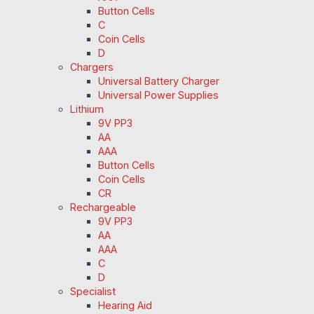
Button Cells
C
Coin Cells
D
Chargers
Universal Battery Charger
Universal Power Supplies
Lithium
9V PP3
AA
AAA
Button Cells
Coin Cells
CR
Rechargeable
9V PP3
AA
AAA
C
D
Specialist
Hearing Aid