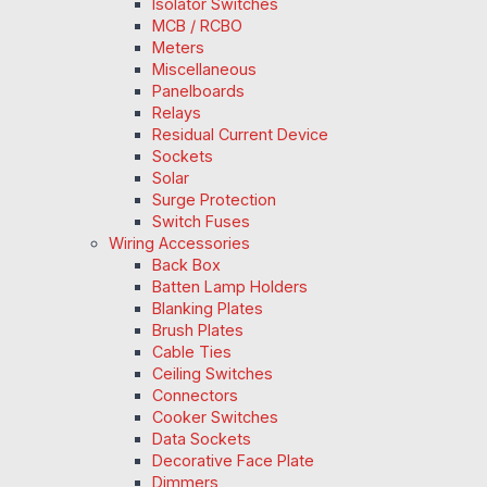
Isolator Switches
MCB / RCBO
Meters
Miscellaneous
Panelboards
Relays
Residual Current Device
Sockets
Solar
Surge Protection
Switch Fuses
Wiring Accessories
Back Box
Batten Lamp Holders
Blanking Plates
Brush Plates
Cable Ties
Ceiling Switches
Connectors
Cooker Switches
Data Sockets
Decorative Face Plate
Dimmers