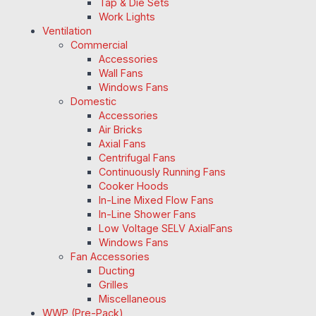
Tap & Die Sets
Work Lights
Ventilation
Commercial
Accessories
Wall Fans
Windows Fans
Domestic
Accessories
Air Bricks
Axial Fans
Centrifugal Fans
Continuously Running Fans
Cooker Hoods
In-Line Mixed Flow Fans
In-Line Shower Fans
Low Voltage SELV AxialFans
Windows Fans
Fan Accessories
Ducting
Grilles
Miscellaneous
WWP (Pre-Pack)