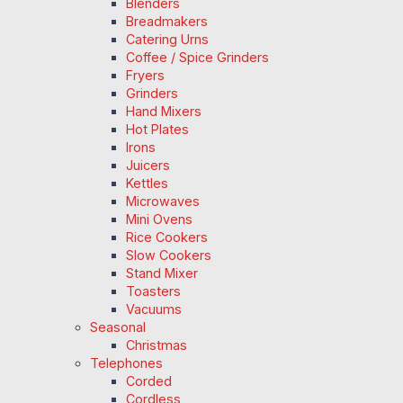
Blenders
Breadmakers
Catering Urns
Coffee / Spice Grinders
Fryers
Grinders
Hand Mixers
Hot Plates
Irons
Juicers
Kettles
Microwaves
Mini Ovens
Rice Cookers
Slow Cookers
Stand Mixer
Toasters
Vacuums
Seasonal
Christmas
Telephones
Corded
Cordless