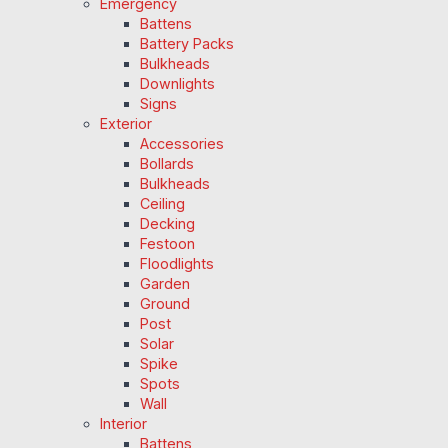
Emergency
Battens
Battery Packs
Bulkheads
Downlights
Signs
Exterior
Accessories
Bollards
Bulkheads
Ceiling
Decking
Festoon
Floodlights
Garden
Ground
Post
Solar
Spike
Spots
Wall
Interior
Battens