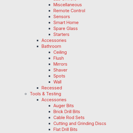
Miscellaneous
Remote Control
Sensors
Smart Home
Spare Glass
Starters
Accessories
Bathroom
Ceiling
Flush
Mirrors
Shaver
Spots
Wall
Recessed
Tools & Testing
Accessories
Auger Bits
Brick Drill Bits
Cable Rod Sets
Cutting and Grinding Discs
Flat Drill Bits