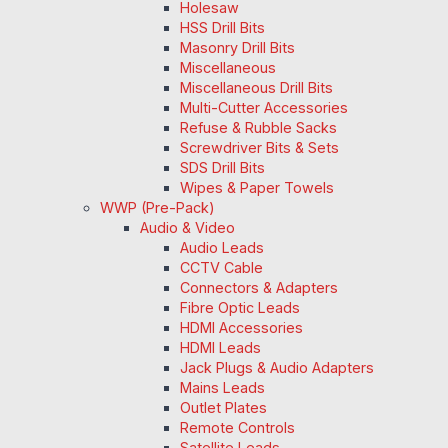
Holesaw
HSS Drill Bits
Masonry Drill Bits
Miscellaneous
Miscellaneous Drill Bits
Multi-Cutter Accessories
Refuse & Rubble Sacks
Screwdriver Bits & Sets
SDS Drill Bits
Wipes & Paper Towels
WWP (Pre-Pack)
Audio & Video
Audio Leads
CCTV Cable
Connectors & Adapters
Fibre Optic Leads
HDMI Accessories
HDMI Leads
Jack Plugs & Audio Adapters
Mains Leads
Outlet Plates
Remote Controls
Satellite Leads