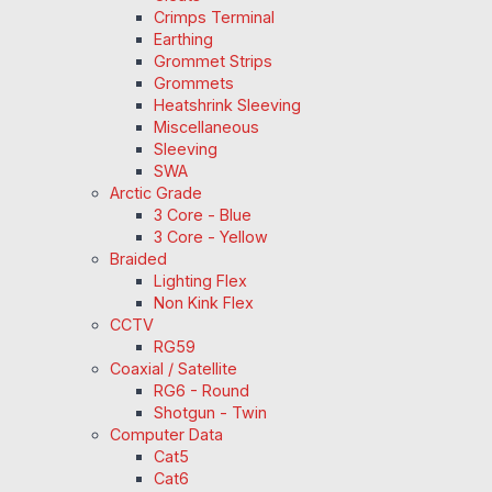
Crimps Terminal
Earthing
Grommet Strips
Grommets
Heatshrink Sleeving
Miscellaneous
Sleeving
SWA
Arctic Grade
3 Core - Blue
3 Core - Yellow
Braided
Lighting Flex
Non Kink Flex
CCTV
RG59
Coaxial / Satellite
RG6 - Round
Shotgun - Twin
Computer Data
Cat5
Cat6