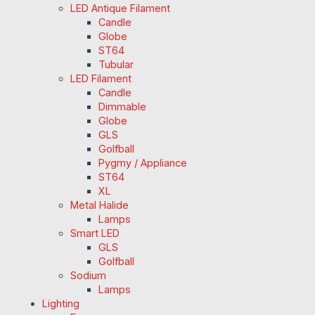
LED Antique Filament
Candle
Globe
ST64
Tubular
LED Filament
Candle
Dimmable
Globe
GLS
Golfball
Pygmy / Appliance
ST64
XL
Metal Halide
Lamps
Smart LED
GLS
Golfball
Sodium
Lamps
Lighting