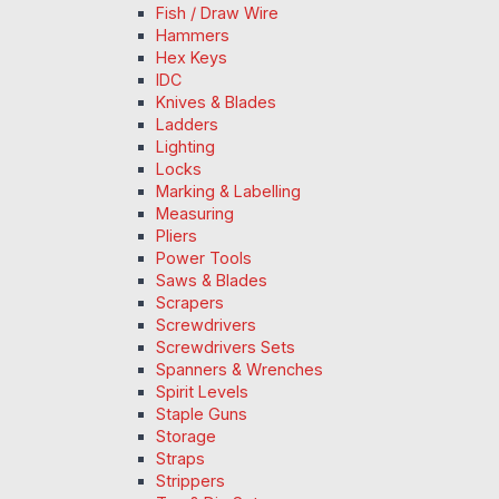
Fish / Draw Wire
Hammers
Hex Keys
IDC
Knives & Blades
Ladders
Lighting
Locks
Marking & Labelling
Measuring
Pliers
Power Tools
Saws & Blades
Scrapers
Screwdrivers
Screwdrivers Sets
Spanners & Wrenches
Spirit Levels
Staple Guns
Storage
Straps
Strippers