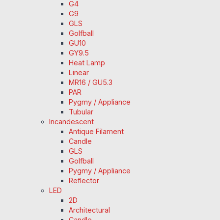
G4
G9
GLS
Golfball
GU10
GY9.5
Heat Lamp
Linear
MR16 / GU5.3
PAR
Pygmy / Appliance
Tubular
Incandescent
Antique Filament
Candle
GLS
Golfball
Pygmy / Appliance
Reflector
LED
2D
Architectural
Candle