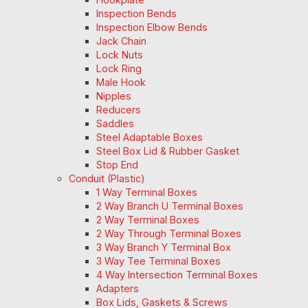
Inspection Bends
Inspection Elbow Bends
Jack Chain
Lock Nuts
Lock Ring
Male Hook
Nipples
Reducers
Saddles
Steel Adaptable Boxes
Steel Box Lid & Rubber Gasket
Stop End
Conduit (Plastic)
1 Way Terminal Boxes
2 Way Branch U Terminal Boxes
2 Way Terminal Boxes
2 Way Through Terminal Boxes
3 Way Branch Y Terminal Box
3 Way Tee Terminal Boxes
4 Way Intersection Terminal Boxes
Adapters
Box Lids, Gaskets & Screws