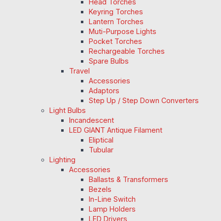
Head Torches
Keyring Torches
Lantern Torches
Muti-Purpose Lights
Pocket Torches
Rechargeable Torches
Spare Bulbs
Travel
Accessories
Adaptors
Step Up / Step Down Converters
Light Bulbs
Incandescent
LED GIANT Antique Filament
Eliptical
Tubular
Lighting
Accessories
Ballasts & Transformers
Bezels
In-Line Switch
Lamp Holders
LED Drivers