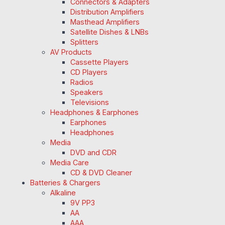
Connectors & Adapters
Distribution Amplifiers
Masthead Amplifiers
Satellite Dishes & LNBs
Splitters
AV Products
Cassette Players
CD Players
Radios
Speakers
Televisions
Headphones & Earphones
Earphones
Headphones
Media
DVD and CDR
Media Care
CD & DVD Cleaner
Batteries & Chargers
Alkaline
9V PP3
AA
AAA