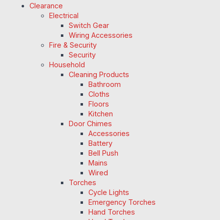
Clearance
Electrical
Switch Gear
Wiring Accessories
Fire & Security
Security
Household
Cleaning Products
Bathroom
Cloths
Floors
Kitchen
Door Chimes
Accessories
Battery
Bell Push
Mains
Wired
Torches
Cycle Lights
Emergency Torches
Hand Torches