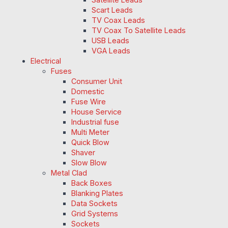
Scart Leads
TV Coax Leads
TV Coax To Satellite Leads
USB Leads
VGA Leads
Electrical
Fuses
Consumer Unit
Domestic
Fuse Wire
House Service
Industrial fuse
Multi Meter
Quick Blow
Shaver
Slow Blow
Metal Clad
Back Boxes
Blanking Plates
Data Sockets
Grid Systems
Sockets