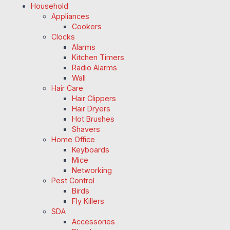
Household
Appliances
Cookers
Clocks
Alarms
Kitchen Timers
Radio Alarms
Wall
Hair Care
Hair Clippers
Hair Dryers
Hot Brushes
Shavers
Home Office
Keyboards
Mice
Networking
Pest Control
Birds
Fly Killers
SDA
Accessories