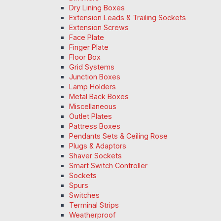
Dry Lining Boxes
Extension Leads & Trailing Sockets
Extension Screws
Face Plate
Finger Plate
Floor Box
Grid Systems
Junction Boxes
Lamp Holders
Metal Back Boxes
Miscellaneous
Outlet Plates
Pattress Boxes
Pendants Sets & Ceiling Rose
Plugs & Adaptors
Shaver Sockets
Smart Switch Controller
Sockets
Spurs
Switches
Terminal Strips
Weatherproof