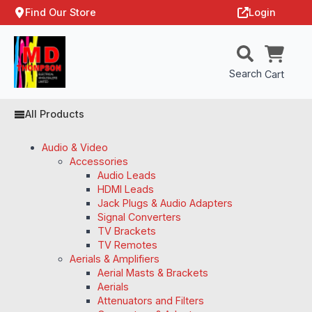
Find Our Store
Login
Search
Cart
All Products
Audio & Video
Accessories
Audio Leads
HDMI Leads
Jack Plugs & Audio Adapters
Signal Converters
TV Brackets
TV Remotes
Aerials & Amplifiers
Aerial Masts & Brackets
Aerials
Attenuators and Filters