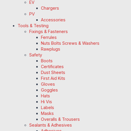
EV
Chargers
PV
Accessories
Tools & Testing
Fixings & Fasteners
Ferrules
Nuts Bolts Screws & Washers
Rawplugs
Safety
Boots
Certificates
Dust Sheets
First Aid Kits
Gloves
Goggles
Hats
Hi Vis
Labels
Masks
Overalls & Trousers
Sealants & Adhesives
Adhesives