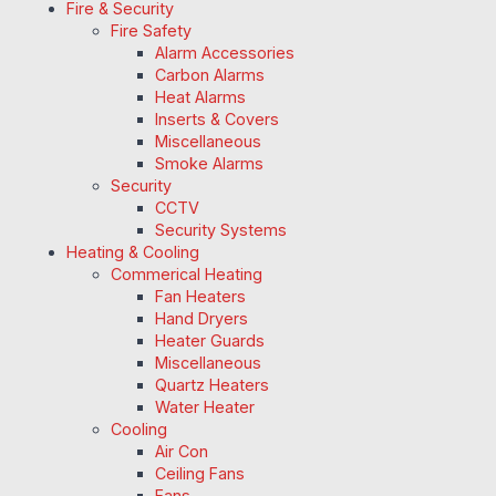
Fire & Security
Fire Safety
Alarm Accessories
Carbon Alarms
Heat Alarms
Inserts & Covers
Miscellaneous
Smoke Alarms
Security
CCTV
Security Systems
Heating & Cooling
Commerical Heating
Fan Heaters
Hand Dryers
Heater Guards
Miscellaneous
Quartz Heaters
Water Heater
Cooling
Air Con
Ceiling Fans
Fans