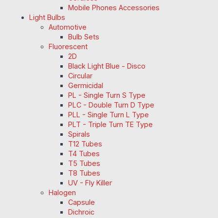
Mobile Phones Accessories
Light Bulbs
Automotive
Bulb Sets
Fluorescent
2D
Black Light Blue - Disco
Circular
Germicidal
PL - Single Turn S Type
PLC - Double Turn D Type
PLL - Single Turn L Type
PLT - Triple Turn TE Type
Spirals
T12 Tubes
T4 Tubes
T5 Tubes
T8 Tubes
UV - Fly Killer
Halogen
Capsule
Dichroic