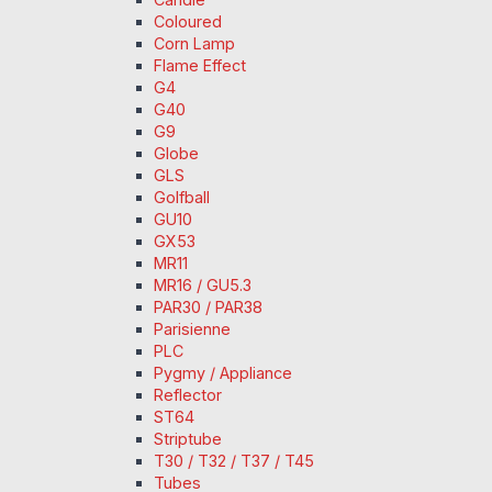
Coloured
Corn Lamp
Flame Effect
G4
G40
G9
Globe
GLS
Golfball
GU10
GX53
MR11
MR16 / GU5.3
PAR30 / PAR38
Parisienne
PLC
Pygmy / Appliance
Reflector
ST64
Striptube
T30 / T32 / T37 / T45
Tubes