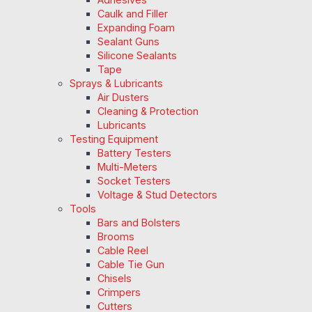
Caulk and Filler
Expanding Foam
Sealant Guns
Silicone Sealants
Tape
Sprays & Lubricants
Air Dusters
Cleaning & Protection
Lubricants
Testing Equipment
Battery Testers
Multi-Meters
Socket Testers
Voltage & Stud Detectors
Tools
Bars and Bolsters
Brooms
Cable Reel
Cable Tie Gun
Chisels
Crimpers
Cutters