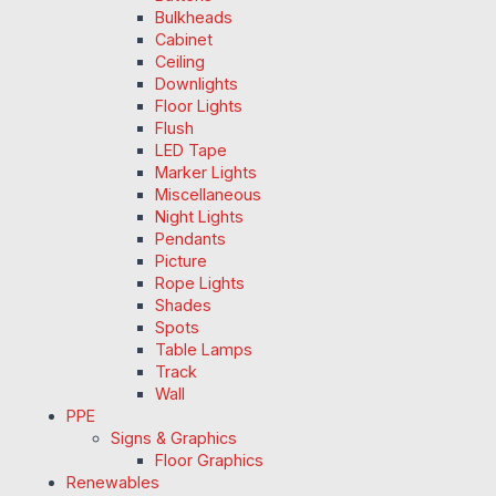
Bulkheads
Cabinet
Ceiling
Downlights
Floor Lights
Flush
LED Tape
Marker Lights
Miscellaneous
Night Lights
Pendants
Picture
Rope Lights
Shades
Spots
Table Lamps
Track
Wall
PPE
Signs & Graphics
Floor Graphics
Renewables