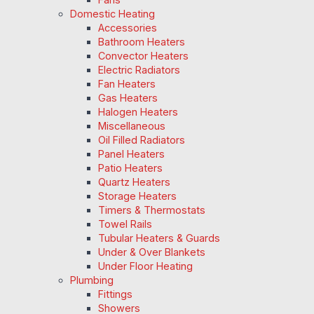
Domestic Heating
Accessories
Bathroom Heaters
Convector Heaters
Electric Radiators
Fan Heaters
Gas Heaters
Halogen Heaters
Miscellaneous
Oil Filled Radiators
Panel Heaters
Patio Heaters
Quartz Heaters
Storage Heaters
Timers & Thermostats
Towel Rails
Tubular Heaters & Guards
Under & Over Blankets
Under Floor Heating
Plumbing
Fittings
Showers