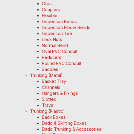
Clips
Couplers
Flexible
Inspection Bends
Inspection Elbow Bends
Inspection Tee
Lock Nuts
Normal Bend
Oval PVC Conduit
Reducers
Round PVC Conduit
Saddles
Trunking (Metal)
Basket Tray
Channels
Hangers & Fixings
Slotted
Trays
Trunking (Plastic)
Back Boxes
Dado & Skirting Boxes
Dado Trunking & Accessories