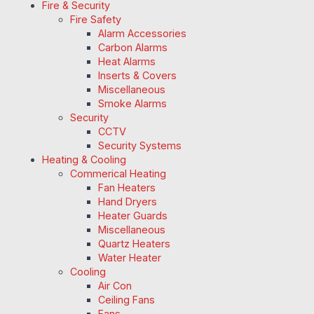
Fire & Security
Fire Safety
Alarm Accessories
Carbon Alarms
Heat Alarms
Inserts & Covers
Miscellaneous
Smoke Alarms
Security
CCTV
Security Systems
Heating & Cooling
Commerical Heating
Fan Heaters
Hand Dryers
Heater Guards
Miscellaneous
Quartz Heaters
Water Heater
Cooling
Air Con
Ceiling Fans
Fans