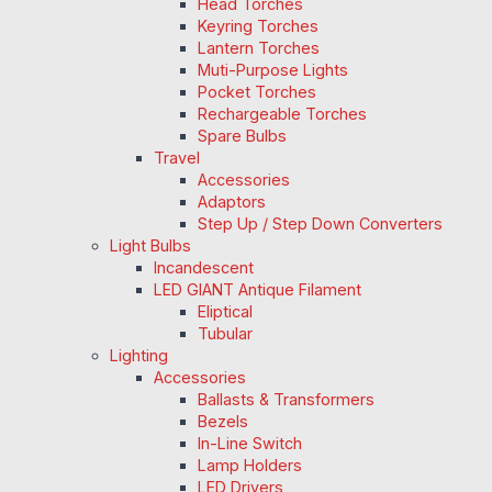
Head Torches
Keyring Torches
Lantern Torches
Muti-Purpose Lights
Pocket Torches
Rechargeable Torches
Spare Bulbs
Travel
Accessories
Adaptors
Step Up / Step Down Converters
Light Bulbs
Incandescent
LED GIANT Antique Filament
Eliptical
Tubular
Lighting
Accessories
Ballasts & Transformers
Bezels
In-Line Switch
Lamp Holders
LED Drivers