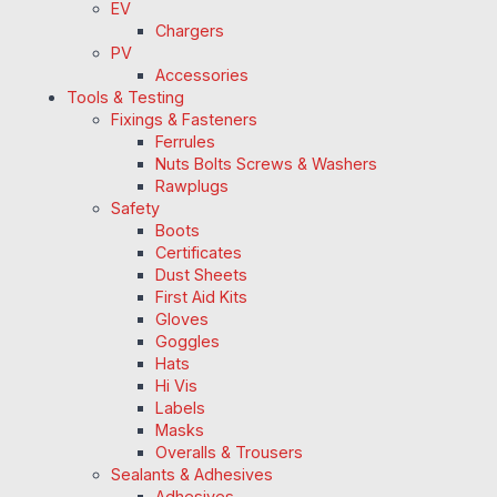
EV
Chargers
PV
Accessories
Tools & Testing
Fixings & Fasteners
Ferrules
Nuts Bolts Screws & Washers
Rawplugs
Safety
Boots
Certificates
Dust Sheets
First Aid Kits
Gloves
Goggles
Hats
Hi Vis
Labels
Masks
Overalls & Trousers
Sealants & Adhesives
Adhesives