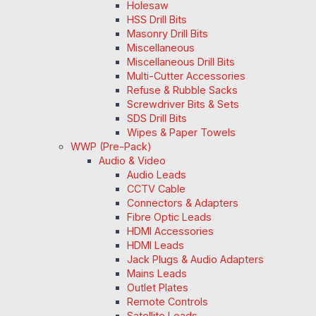
Holesaw
HSS Drill Bits
Masonry Drill Bits
Miscellaneous
Miscellaneous Drill Bits
Multi-Cutter Accessories
Refuse & Rubble Sacks
Screwdriver Bits & Sets
SDS Drill Bits
Wipes & Paper Towels
WWP (Pre-Pack)
Audio & Video
Audio Leads
CCTV Cable
Connectors & Adapters
Fibre Optic Leads
HDMI Accessories
HDMI Leads
Jack Plugs & Audio Adapters
Mains Leads
Outlet Plates
Remote Controls
Satellite Leads