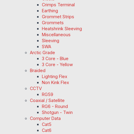
Crimps Terminal
Earthing
Grommet Strips
Grommets
Heatshrink Sleeving
Miscellaneous
Sleeving
SWA
Arctic Grade
3 Core - Blue
3 Core - Yellow
Braided
Lighting Flex
Non Kink Flex
CCTV
RG59
Coaxial / Satellite
RG6 - Round
Shotgun - Twin
Computer Data
Cat5
Cat6