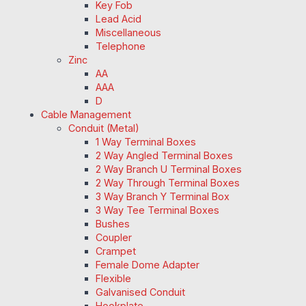
Key Fob
Lead Acid
Miscellaneous
Telephone
Zinc
AA
AAA
D
Cable Management
Conduit (Metal)
1 Way Terminal Boxes
2 Way Angled Terminal Boxes
2 Way Branch U Terminal Boxes
2 Way Through Terminal Boxes
3 Way Branch Y Terminal Box
3 Way Tee Terminal Boxes
Bushes
Coupler
Crampet
Female Dome Adapter
Flexible
Galvanised Conduit
Hookplate