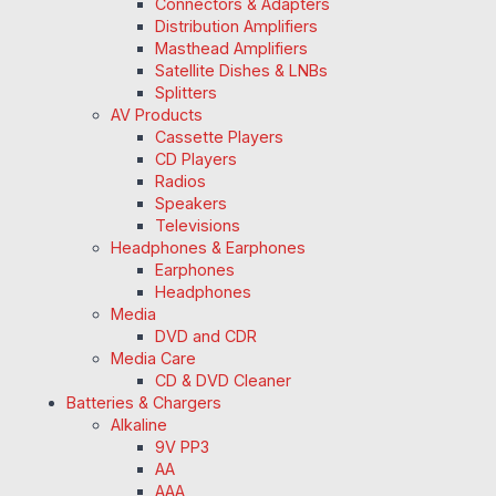
Connectors & Adapters
Distribution Amplifiers
Masthead Amplifiers
Satellite Dishes & LNBs
Splitters
AV Products
Cassette Players
CD Players
Radios
Speakers
Televisions
Headphones & Earphones
Earphones
Headphones
Media
DVD and CDR
Media Care
CD & DVD Cleaner
Batteries & Chargers
Alkaline
9V PP3
AA
AAA