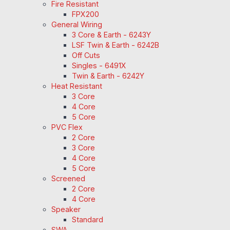
Fire Resistant
FPX200
General Wiring
3 Core & Earth - 6243Y
LSF Twin & Earth - 6242B
Off Cuts
Singles - 6491X
Twin & Earth - 6242Y
Heat Resistant
3 Core
4 Core
5 Core
PVC Flex
2 Core
3 Core
4 Core
5 Core
Screened
2 Core
4 Core
Speaker
Standard
SWA