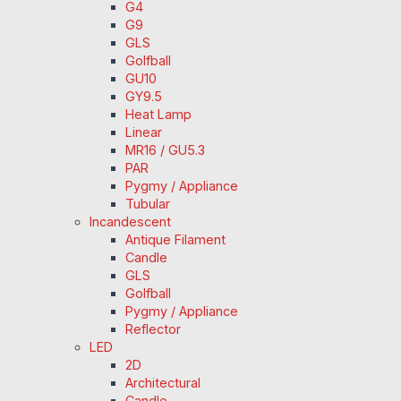
G4
G9
GLS
Golfball
GU10
GY9.5
Heat Lamp
Linear
MR16 / GU5.3
PAR
Pygmy / Appliance
Tubular
Incandescent
Antique Filament
Candle
GLS
Golfball
Pygmy / Appliance
Reflector
LED
2D
Architectural
Candle