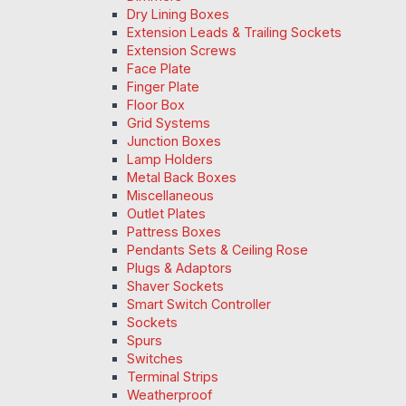
Dry Lining Boxes
Extension Leads & Trailing Sockets
Extension Screws
Face Plate
Finger Plate
Floor Box
Grid Systems
Junction Boxes
Lamp Holders
Metal Back Boxes
Miscellaneous
Outlet Plates
Pattress Boxes
Pendants Sets & Ceiling Rose
Plugs & Adaptors
Shaver Sockets
Smart Switch Controller
Sockets
Spurs
Switches
Terminal Strips
Weatherproof