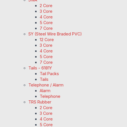
2 Core
3 Core
4 Core
5 Core
7 Core
SY (Steel Wire Braded PVC)
12 Core
3 Core
4 Core
5 Core
7 Core
Tails - 6181Y
Tail Packs
Tails
Telephone / Alarm
Alarm
Telephone
TRS Rubber
2 Core
3 Core
4 Core
5 Core