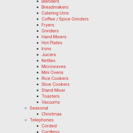
Blenders
Breadmakers
Catering Urns
Coffee / Spice Grinders
Fryers
Grinders
Hand Mixers
Hot Plates
Irons
Juicers
Kettles
Microwaves
Mini Ovens
Rice Cookers
Slow Cookers
Stand Mixer
Toasters
Vacuums
Seasonal
Christmas
Telephones
Corded
Cordless