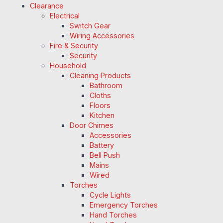
Clearance
Electrical
Switch Gear
Wiring Accessories
Fire & Security
Security
Household
Cleaning Products
Bathroom
Cloths
Floors
Kitchen
Door Chimes
Accessories
Battery
Bell Push
Mains
Wired
Torches
Cycle Lights
Emergency Torches
Hand Torches