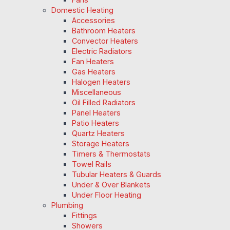
Domestic Heating
Accessories
Bathroom Heaters
Convector Heaters
Electric Radiators
Fan Heaters
Gas Heaters
Halogen Heaters
Miscellaneous
Oil Filled Radiators
Panel Heaters
Patio Heaters
Quartz Heaters
Storage Heaters
Timers & Thermostats
Towel Rails
Tubular Heaters & Guards
Under & Over Blankets
Under Floor Heating
Plumbing
Fittings
Showers