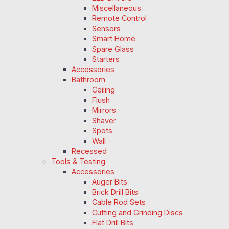
Miscellaneous
Remote Control
Sensors
Smart Home
Spare Glass
Starters
Accessories
Bathroom
Ceiling
Flush
Mirrors
Shaver
Spots
Wall
Recessed
Tools & Testing
Accessories
Auger Bits
Brick Drill Bits
Cable Rod Sets
Cutting and Grinding Discs
Flat Drill Bits