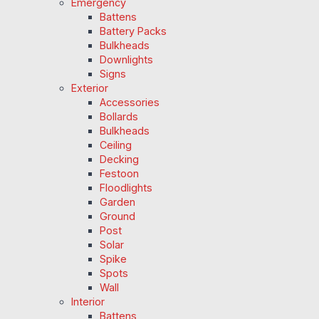
Emergency
Battens
Battery Packs
Bulkheads
Downlights
Signs
Exterior
Accessories
Bollards
Bulkheads
Ceiling
Decking
Festoon
Floodlights
Garden
Ground
Post
Solar
Spike
Spots
Wall
Interior
Battens