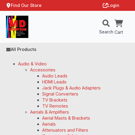
Find Our Store
Login
Search
Cart
All Products
Audio & Video
Accessories
Audio Leads
HDMI Leads
Jack Plugs & Audio Adapters
Signal Converters
TV Brackets
TV Remotes
Aerials & Amplifiers
Aerial Masts & Brackets
Aerials
Attenuators and Filters