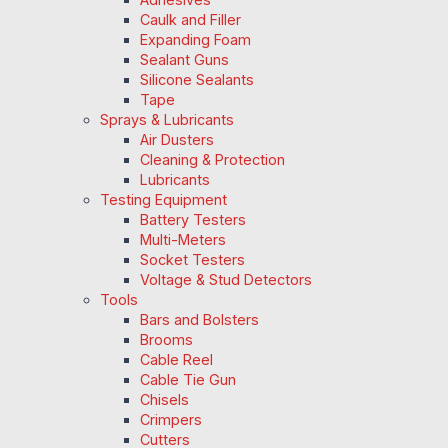
Caulk and Filler
Expanding Foam
Sealant Guns
Silicone Sealants
Tape
Sprays & Lubricants
Air Dusters
Cleaning & Protection
Lubricants
Testing Equipment
Battery Testers
Multi-Meters
Socket Testers
Voltage & Stud Detectors
Tools
Bars and Bolsters
Brooms
Cable Reel
Cable Tie Gun
Chisels
Crimpers
Cutters