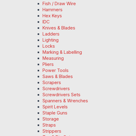
Fish / Draw Wire
Hammers
Hex Keys
IDC
Knives & Blades
Ladders
Lighting
Locks
Marking & Labelling
Measuring
Pliers
Power Tools
Saws & Blades
Scrapers
Screwdrivers
Screwdrivers Sets
Spanners & Wrenches
Spirit Levels
Staple Guns
Storage
Straps
Strippers