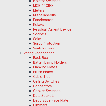
Isolator Switches
MCB / RCBO
Meters
Miscellaneous
Panelboards
Relays
Residual Current Device
Sockets
Solar
Surge Protection
Switch Fuses
Wiring Accessories
Back Box
Batten Lamp Holders
Blanking Plates
Brush Plates
Cable Ties
Ceiling Switches
Connectors
Cooker Switches
Data Sockets
Decorative Face Plate
Dimmers