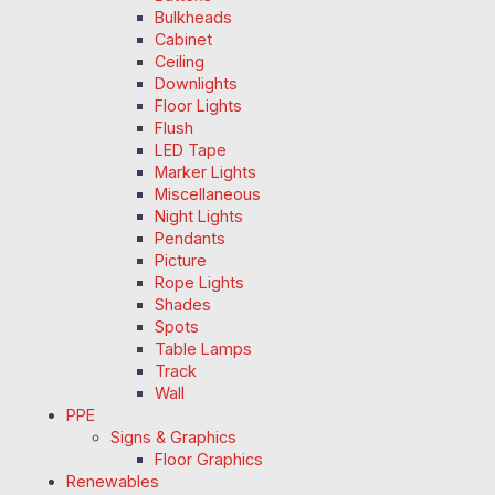
Bulkheads
Cabinet
Ceiling
Downlights
Floor Lights
Flush
LED Tape
Marker Lights
Miscellaneous
Night Lights
Pendants
Picture
Rope Lights
Shades
Spots
Table Lamps
Track
Wall
PPE
Signs & Graphics
Floor Graphics
Renewables