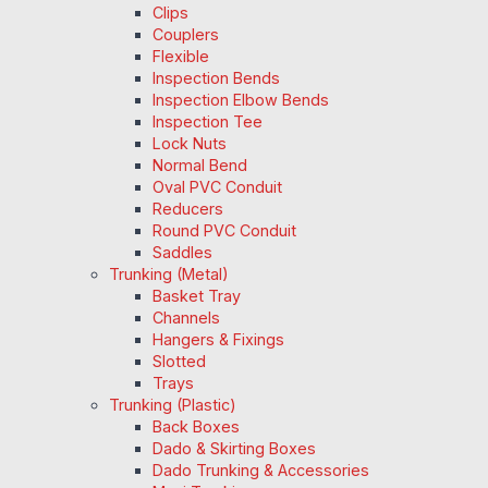
Clips
Couplers
Flexible
Inspection Bends
Inspection Elbow Bends
Inspection Tee
Lock Nuts
Normal Bend
Oval PVC Conduit
Reducers
Round PVC Conduit
Saddles
Trunking (Metal)
Basket Tray
Channels
Hangers & Fixings
Slotted
Trays
Trunking (Plastic)
Back Boxes
Dado & Skirting Boxes
Dado Trunking & Accessories