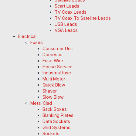
Scart Leads
TV Coax Leads
TV Coax To Satellite Leads
USB Leads
VGA Leads
Electrical
Fuses
Consumer Unit
Domestic
Fuse Wire
House Service
Industrial fuse
Multi Meter
Quick Blow
Shaver
Slow Blow
Metal Clad
Back Boxes
Blanking Plates
Data Sockets
Grid Systems
Sockets