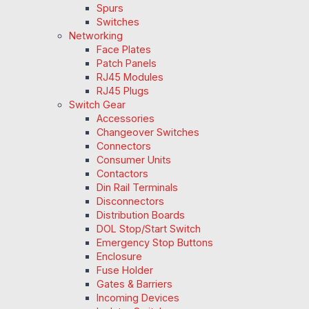
Spurs
Switches
Networking
Face Plates
Patch Panels
RJ45 Modules
RJ45 Plugs
Switch Gear
Accessories
Changeover Switches
Connectors
Consumer Units
Contactors
Din Rail Terminals
Disconnectors
Distribution Boards
DOL Stop/Start Switch
Emergency Stop Buttons
Enclosure
Fuse Holder
Gates & Barriers
Incoming Devices