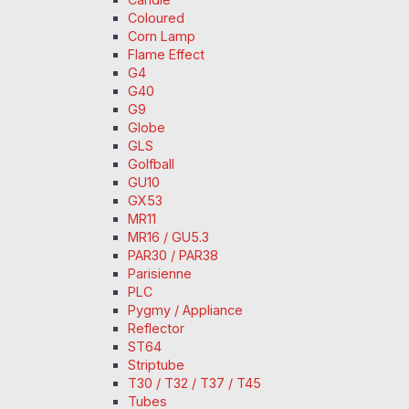
Coloured
Corn Lamp
Flame Effect
G4
G40
G9
Globe
GLS
Golfball
GU10
GX53
MR11
MR16 / GU5.3
PAR30 / PAR38
Parisienne
PLC
Pygmy / Appliance
Reflector
ST64
Striptube
T30 / T32 / T37 / T45
Tubes