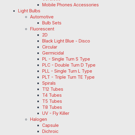
Mobile Phones Accessories
Light Bulbs
Automotive
Bulb Sets
Fluorescent
2D
Black Light Blue - Disco
Circular
Germicidal
PL - Single Turn S Type
PLC - Double Turn D Type
PLL - Single Turn L Type
PLT - Triple Turn TE Type
Spirals
T12 Tubes
T4 Tubes
T5 Tubes
T8 Tubes
UV - Fly Killer
Halogen
Capsule
Dichroic