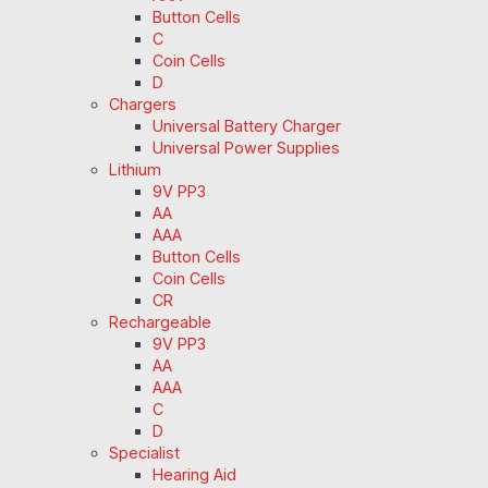
Button Cells
C
Coin Cells
D
Chargers
Universal Battery Charger
Universal Power Supplies
Lithium
9V PP3
AA
AAA
Button Cells
Coin Cells
CR
Rechargeable
9V PP3
AA
AAA
C
D
Specialist
Hearing Aid