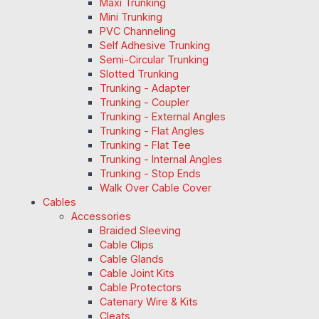
Maxi Trunking
Mini Trunking
PVC Channeling
Self Adhesive Trunking
Semi-Circular Trunking
Slotted Trunking
Trunking - Adapter
Trunking - Coupler
Trunking - External Angles
Trunking - Flat Angles
Trunking - Flat Tee
Trunking - Internal Angles
Trunking - Stop Ends
Walk Over Cable Cover
Cables
Accessories
Braided Sleeving
Cable Clips
Cable Glands
Cable Joint Kits
Cable Protectors
Catenary Wire & Kits
Cleats