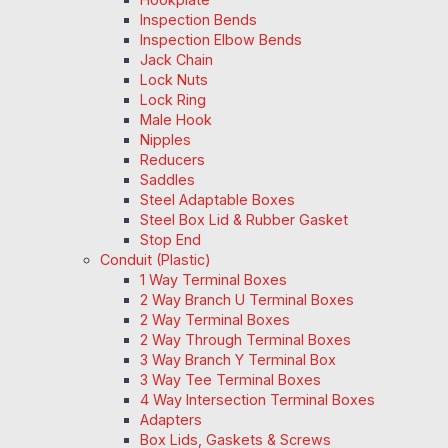
Inspection Bends
Inspection Elbow Bends
Jack Chain
Lock Nuts
Lock Ring
Male Hook
Nipples
Reducers
Saddles
Steel Adaptable Boxes
Steel Box Lid & Rubber Gasket
Stop End
Conduit (Plastic)
1 Way Terminal Boxes
2 Way Branch U Terminal Boxes
2 Way Terminal Boxes
2 Way Through Terminal Boxes
3 Way Branch Y Terminal Box
3 Way Tee Terminal Boxes
4 Way Intersection Terminal Boxes
Adapters
Box Lids, Gaskets & Screws