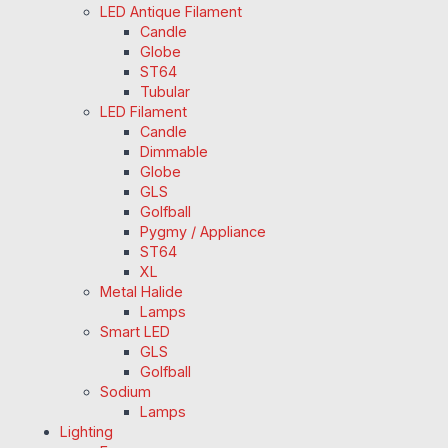
LED Antique Filament
Candle
Globe
ST64
Tubular
LED Filament
Candle
Dimmable
Globe
GLS
Golfball
Pygmy / Appliance
ST64
XL
Metal Halide
Lamps
Smart LED
GLS
Golfball
Sodium
Lamps
Lighting