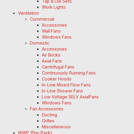
Tap & Die Sets
Work Lights
Ventilation
Commercial
Accessories
Wall Fans
Windows Fans
Domestic
Accessories
Air Bricks
Axial Fans
Centrifugal Fans
Continuously Running Fans
Cooker Hoods
In-Line Mixed Flow Fans
In-Line Shower Fans
Low Voltage SELV AxialFans
Windows Fans
Fan Accessories
Ducting
Grilles
Miscellaneous
WWP (Pre-Pack)