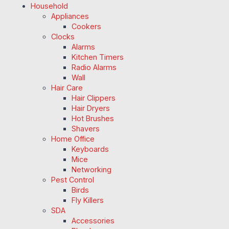
Household
Appliances
Cookers
Clocks
Alarms
Kitchen Timers
Radio Alarms
Wall
Hair Care
Hair Clippers
Hair Dryers
Hot Brushes
Shavers
Home Office
Keyboards
Mice
Networking
Pest Control
Birds
Fly Killers
SDA
Accessories