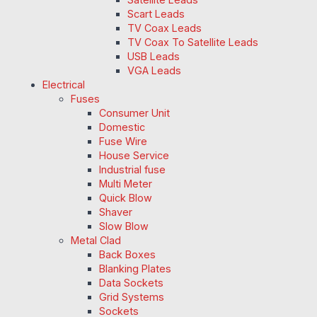
Scart Leads
TV Coax Leads
TV Coax To Satellite Leads
USB Leads
VGA Leads
Electrical
Fuses
Consumer Unit
Domestic
Fuse Wire
House Service
Industrial fuse
Multi Meter
Quick Blow
Shaver
Slow Blow
Metal Clad
Back Boxes
Blanking Plates
Data Sockets
Grid Systems
Sockets