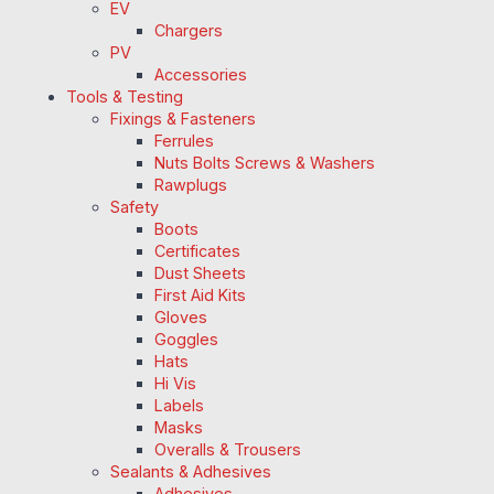
EV
Chargers
PV
Accessories
Tools & Testing
Fixings & Fasteners
Ferrules
Nuts Bolts Screws & Washers
Rawplugs
Safety
Boots
Certificates
Dust Sheets
First Aid Kits
Gloves
Goggles
Hats
Hi Vis
Labels
Masks
Overalls & Trousers
Sealants & Adhesives
Adhesives