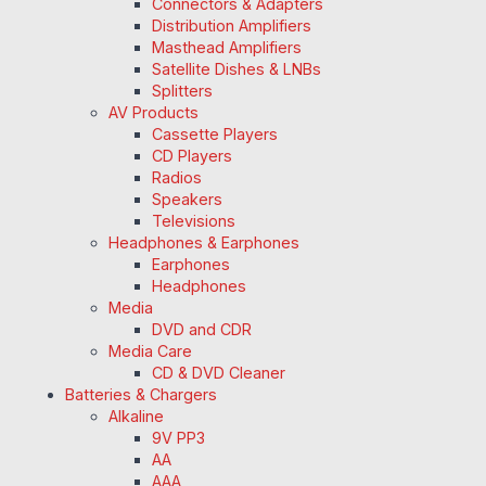
Connectors & Adapters
Distribution Amplifiers
Masthead Amplifiers
Satellite Dishes & LNBs
Splitters
AV Products
Cassette Players
CD Players
Radios
Speakers
Televisions
Headphones & Earphones
Earphones
Headphones
Media
DVD and CDR
Media Care
CD & DVD Cleaner
Batteries & Chargers
Alkaline
9V PP3
AA
AAA