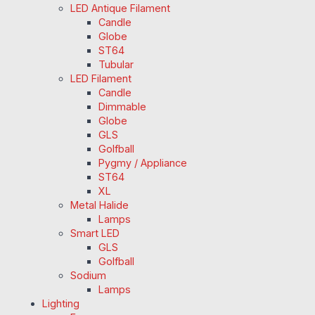
LED Antique Filament
Candle
Globe
ST64
Tubular
LED Filament
Candle
Dimmable
Globe
GLS
Golfball
Pygmy / Appliance
ST64
XL
Metal Halide
Lamps
Smart LED
GLS
Golfball
Sodium
Lamps
Lighting