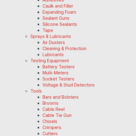
Caulk and Filler
Expanding Foam
Sealant Guns
Silicone Sealants
Tape
Sprays & Lubricants
Air Dusters
Cleaning & Protection
Lubricants
Testing Equipment
Battery Testers
Multi-Meters
Socket Testers
Voltage & Stud Detectors
Tools
Bars and Bolsters
Brooms
Cable Reel
Cable Tie Gun
Chisels
Crimpers
Cutters