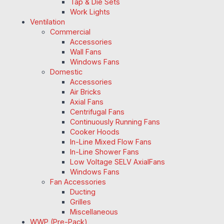
Tap & Die Sets
Work Lights
Ventilation
Commercial
Accessories
Wall Fans
Windows Fans
Domestic
Accessories
Air Bricks
Axial Fans
Centrifugal Fans
Continuously Running Fans
Cooker Hoods
In-Line Mixed Flow Fans
In-Line Shower Fans
Low Voltage SELV AxialFans
Windows Fans
Fan Accessories
Ducting
Grilles
Miscellaneous
WWP (Pre-Pack)