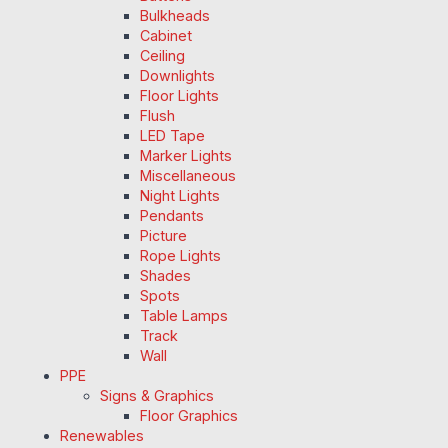
Bulkheads
Cabinet
Ceiling
Downlights
Floor Lights
Flush
LED Tape
Marker Lights
Miscellaneous
Night Lights
Pendants
Picture
Rope Lights
Shades
Spots
Table Lamps
Track
Wall
PPE
Signs & Graphics
Floor Graphics
Renewables