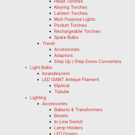
Head Torches
Keyring Torches
Lantern Torches
Muti-Purpose Lights
Pocket Torches
Rechargeable Torches
Spare Bulbs
Travel
Accessories
Adaptors
Step Up / Step Down Converters
Light Bulbs
Incandescent
LED GIANT Antique Filament
Eliptical
Tubular
Lighting
Accessories
Ballasts & Transformers
Bezels
In-Line Switch
Lamp Holders
LED Drivers