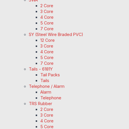
2 Core
3 Core
4 Core
5 Core
7 Core
SY (Steel Wire Braded PVC)
12 Core
3 Core
4 Core
5 Core
7 Core
Tails - 6181Y
Tail Packs
Tails
Telephone / Alarm
Alarm
Telephone
TRS Rubber
2 Core
3 Core
4 Core
5 Core