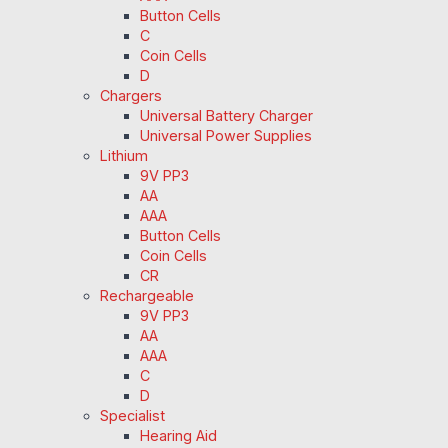
Button Cells
C
Coin Cells
D
Chargers
Universal Battery Charger
Universal Power Supplies
Lithium
9V PP3
AA
AAA
Button Cells
Coin Cells
CR
Rechargeable
9V PP3
AA
AAA
C
D
Specialist
Hearing Aid