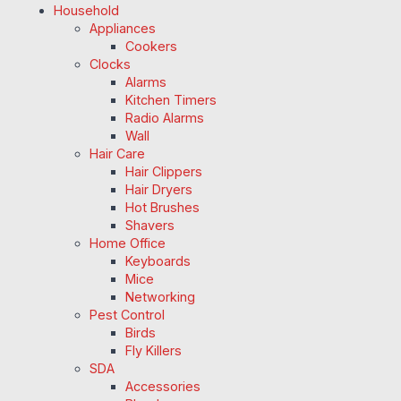
Household
Appliances
Cookers
Clocks
Alarms
Kitchen Timers
Radio Alarms
Wall
Hair Care
Hair Clippers
Hair Dryers
Hot Brushes
Shavers
Home Office
Keyboards
Mice
Networking
Pest Control
Birds
Fly Killers
SDA
Accessories