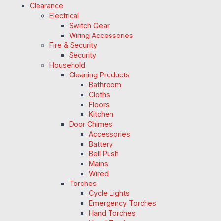
Clearance
Electrical
Switch Gear
Wiring Accessories
Fire & Security
Security
Household
Cleaning Products
Bathroom
Cloths
Floors
Kitchen
Door Chimes
Accessories
Battery
Bell Push
Mains
Wired
Torches
Cycle Lights
Emergency Torches
Hand Torches