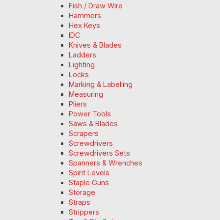
Fish / Draw Wire
Hammers
Hex Keys
IDC
Knives & Blades
Ladders
Lighting
Locks
Marking & Labelling
Measuring
Pliers
Power Tools
Saws & Blades
Scrapers
Screwdrivers
Screwdrivers Sets
Spanners & Wrenches
Spirit Levels
Staple Guns
Storage
Straps
Strippers