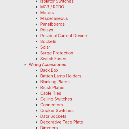
Isolator Switches
MCB / RCBO
Meters
Miscellaneous
Panelboards
Relays
Residual Current Device
Sockets
Solar
Surge Protection
Switch Fuses
Wiring Accessories
Back Box
Batten Lamp Holders
Blanking Plates
Brush Plates
Cable Ties
Ceiling Switches
Connectors
Cooker Switches
Data Sockets
Decorative Face Plate
Dimmers