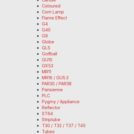
Coloured
Corn Lamp
Flame Effect
G4
G40
G9
Globe
GLS
Golfball
GU10
GX53
MR11
MR16 / GU5.3
PAR30 / PAR38
Parisienne
PLC
Pygmy / Appliance
Reflector
ST64
Striptube
T30 / T32 / T37 / T45
Tubes