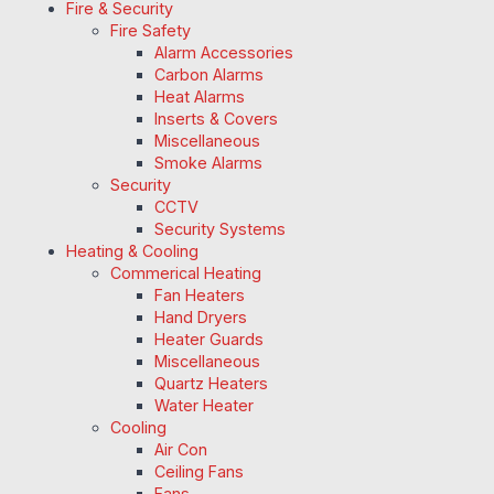
Fire & Security
Fire Safety
Alarm Accessories
Carbon Alarms
Heat Alarms
Inserts & Covers
Miscellaneous
Smoke Alarms
Security
CCTV
Security Systems
Heating & Cooling
Commerical Heating
Fan Heaters
Hand Dryers
Heater Guards
Miscellaneous
Quartz Heaters
Water Heater
Cooling
Air Con
Ceiling Fans
Fans