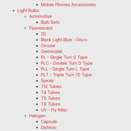
Mobile Phones Accessories
Light Bulbs
Automotive
Bulb Sets
Fluorescent
2D
Black Light Blue - Disco
Circular
Germicidal
PL - Single Turn S Type
PLC - Double Turn D Type
PLL - Single Turn L Type
PLT - Triple Turn TE Type
Spirals
T12 Tubes
T4 Tubes
T5 Tubes
T8 Tubes
UV - Fly Killer
Halogen
Capsule
Dichroic