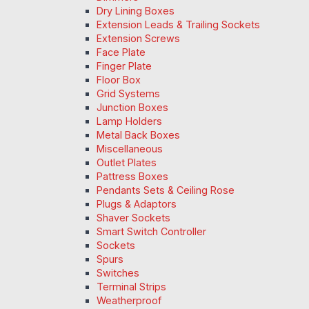
Dry Lining Boxes
Extension Leads & Trailing Sockets
Extension Screws
Face Plate
Finger Plate
Floor Box
Grid Systems
Junction Boxes
Lamp Holders
Metal Back Boxes
Miscellaneous
Outlet Plates
Pattress Boxes
Pendants Sets & Ceiling Rose
Plugs & Adaptors
Shaver Sockets
Smart Switch Controller
Sockets
Spurs
Switches
Terminal Strips
Weatherproof