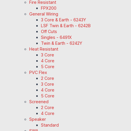
Fire Resistant
FPX200
General Wiring
3 Core & Earth - 6243Y
LSF Twin & Earth - 6242B
Off Cuts
Singles - 6491X
Twin & Earth - 6242Y
Heat Resistant
3 Core
4 Core
5 Core
PVC Flex
2 Core
3 Core
4 Core
5 Core
Screened
2 Core
4 Core
Speaker
Standard
SWA