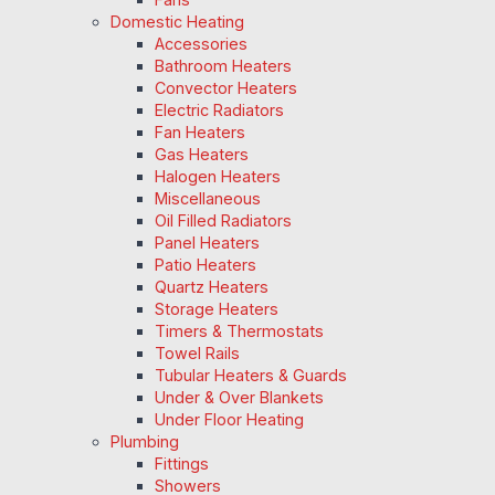
Domestic Heating
Accessories
Bathroom Heaters
Convector Heaters
Electric Radiators
Fan Heaters
Gas Heaters
Halogen Heaters
Miscellaneous
Oil Filled Radiators
Panel Heaters
Patio Heaters
Quartz Heaters
Storage Heaters
Timers & Thermostats
Towel Rails
Tubular Heaters & Guards
Under & Over Blankets
Under Floor Heating
Plumbing
Fittings
Showers