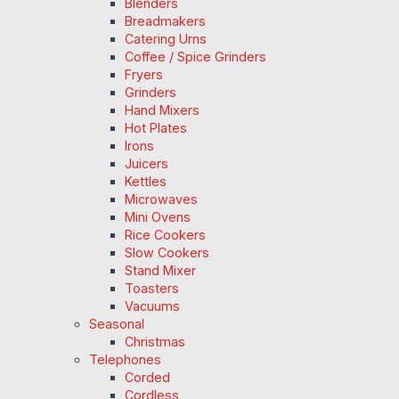
Blenders
Breadmakers
Catering Urns
Coffee / Spice Grinders
Fryers
Grinders
Hand Mixers
Hot Plates
Irons
Juicers
Kettles
Microwaves
Mini Ovens
Rice Cookers
Slow Cookers
Stand Mixer
Toasters
Vacuums
Seasonal
Christmas
Telephones
Corded
Cordless