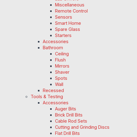
Miscellaneous
Remote Control
Sensors
Smart Home
Spare Glass
Starters
Accessories
Bathroom
Ceiling
Flush
Mirrors
Shaver
Spots
Wall
Recessed
Tools & Testing
Accessories
Auger Bits
Brick Drill Bits
Cable Rod Sets
Cutting and Grinding Discs
Flat Drill Bits