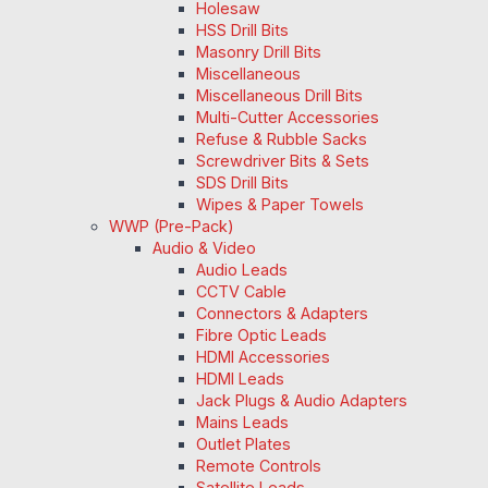
Holesaw
HSS Drill Bits
Masonry Drill Bits
Miscellaneous
Miscellaneous Drill Bits
Multi-Cutter Accessories
Refuse & Rubble Sacks
Screwdriver Bits & Sets
SDS Drill Bits
Wipes & Paper Towels
WWP (Pre-Pack)
Audio & Video
Audio Leads
CCTV Cable
Connectors & Adapters
Fibre Optic Leads
HDMI Accessories
HDMI Leads
Jack Plugs & Audio Adapters
Mains Leads
Outlet Plates
Remote Controls
Satellite Leads