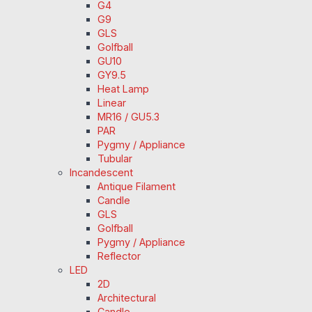
G4
G9
GLS
Golfball
GU10
GY9.5
Heat Lamp
Linear
MR16 / GU5.3
PAR
Pygmy / Appliance
Tubular
Incandescent
Antique Filament
Candle
GLS
Golfball
Pygmy / Appliance
Reflector
LED
2D
Architectural
Candle