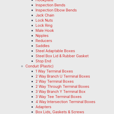
Inspection Bends
Inspection Elbow Bends
Jack Chain
Lock Nuts
Lock Ring
Male Hook
Nipples
Reducers
Saddles
Steel Adaptable Boxes
Steel Box Lid & Rubber Gasket
Stop End
Conduit (Plastic)
1 Way Terminal Boxes
2 Way Branch U Terminal Boxes
2 Way Terminal Boxes
2 Way Through Terminal Boxes
3 Way Branch Y Terminal Box
3 Way Tee Terminal Boxes
4 Way Intersection Terminal Boxes
Adapters
Box Lids, Gaskets & Screws