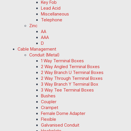
Key Fob
Lead Acid
Miscellaneous
Telephone
Zinc
AA
AAA
D
Cable Management
Conduit (Metal)
1 Way Terminal Boxes
2 Way Angled Terminal Boxes
2 Way Branch U Terminal Boxes
2 Way Through Terminal Boxes
3 Way Branch Y Terminal Box
3 Way Tee Terminal Boxes
Bushes
Coupler
Crampet
Female Dome Adapter
Flexible
Galvanised Conduit
Hookplate