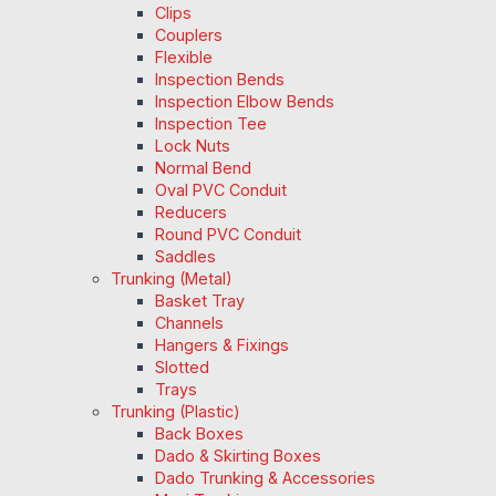
Clips
Couplers
Flexible
Inspection Bends
Inspection Elbow Bends
Inspection Tee
Lock Nuts
Normal Bend
Oval PVC Conduit
Reducers
Round PVC Conduit
Saddles
Trunking (Metal)
Basket Tray
Channels
Hangers & Fixings
Slotted
Trays
Trunking (Plastic)
Back Boxes
Dado & Skirting Boxes
Dado Trunking & Accessories