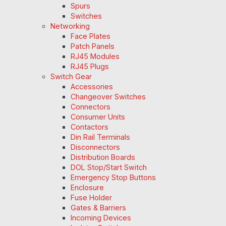
Spurs
Switches
Networking
Face Plates
Patch Panels
RJ45 Modules
RJ45 Plugs
Switch Gear
Accessories
Changeover Switches
Connectors
Consumer Units
Contactors
Din Rail Terminals
Disconnectors
Distribution Boards
DOL Stop/Start Switch
Emergency Stop Buttons
Enclosure
Fuse Holder
Gates & Barriers
Incoming Devices