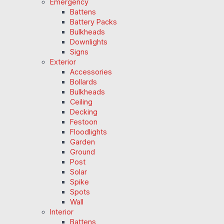
Emergency
Battens
Battery Packs
Bulkheads
Downlights
Signs
Exterior
Accessories
Bollards
Bulkheads
Ceiling
Decking
Festoon
Floodlights
Garden
Ground
Post
Solar
Spike
Spots
Wall
Interior
Battens