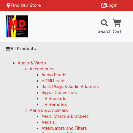
Find Our Store
Login
Search
Cart
All Products
Audio & Video
Accessories
Audio Leads
HDMI Leads
Jack Plugs & Audio Adapters
Signal Converters
TV Brackets
TV Remotes
Aerials & Amplifiers
Aerial Masts & Brackets
Aerials
Attenuators and Filters