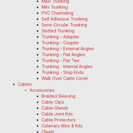
Maxi Trunking
Mini Trunking
PVC Channeling
Self Adhesive Trunking
Semi-Circular Trunking
Slotted Trunking
Trunking - Adapter
Trunking - Coupler
Trunking - External Angles
Trunking - Flat Angles
Trunking - Flat Tee
Trunking - Internal Angles
Trunking - Stop Ends
Walk Over Cable Cover
Cables
Accessories
Braided Sleeving
Cable Clips
Cable Glands
Cable Joint Kits
Cable Protectors
Catenary Wire & Kits
Cleats