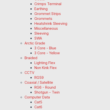
Crimps Terminal
Earthing
Grommet Strips
Grommets
Heatshrink Sleeving
Miscellaneous
Sleeving
SWA
Arctic Grade
3 Core - Blue
3 Core - Yellow
Braided
Lighting Flex
Non Kink Flex
CCTV
RG59
Coaxial / Satellite
RG6 - Round
Shotgun - Twin
Computer Data
Cat5
Cat6