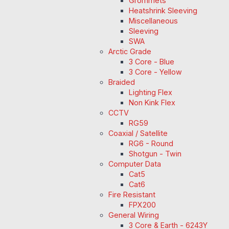
Grommets
Heatshrink Sleeving
Miscellaneous
Sleeving
SWA
Arctic Grade
3 Core - Blue
3 Core - Yellow
Braided
Lighting Flex
Non Kink Flex
CCTV
RG59
Coaxial / Satellite
RG6 - Round
Shotgun - Twin
Computer Data
Cat5
Cat6
Fire Resistant
FPX200
General Wiring
3 Core & Earth - 6243Y