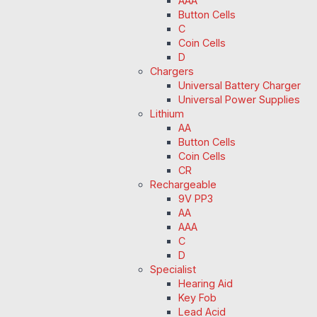
AAA
Button Cells
C
Coin Cells
D
Chargers
Universal Battery Charger
Universal Power Supplies
Lithium
AA
Button Cells
Coin Cells
CR
Rechargeable
9V PP3
AA
AAA
C
D
Specialist
Hearing Aid
Key Fob
Lead Acid