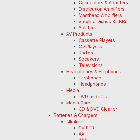
Connectors & Adapters
Distribution Amplifiers
Masthead Amplifiers
Satellite Dishes & LNBs
Splitters
AV Products
Cassette Players
CD Players
Radios
Speakers
Televisions
Headphones & Earphones
Earphones
Headphones
Media
DVD and CDR
Media Care
CD & DVD Cleaner
Batteries & Chargers
Alkaline
9V PP3
AA