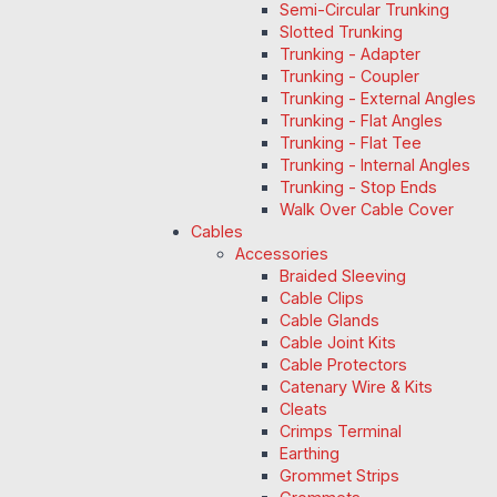
Semi-Circular Trunking
Slotted Trunking
Trunking - Adapter
Trunking - Coupler
Trunking - External Angles
Trunking - Flat Angles
Trunking - Flat Tee
Trunking - Internal Angles
Trunking - Stop Ends
Walk Over Cable Cover
Cables
Accessories
Braided Sleeving
Cable Clips
Cable Glands
Cable Joint Kits
Cable Protectors
Catenary Wire & Kits
Cleats
Crimps Terminal
Earthing
Grommet Strips