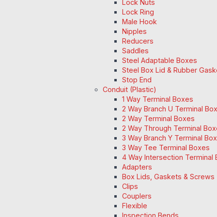
Lock Nuts
Lock Ring
Male Hook
Nipples
Reducers
Saddles
Steel Adaptable Boxes
Steel Box Lid & Rubber Gask
Stop End
Conduit (Plastic)
1 Way Terminal Boxes
2 Way Branch U Terminal Bo
2 Way Terminal Boxes
2 Way Through Terminal Box
3 Way Branch Y Terminal Box
3 Way Tee Terminal Boxes
4 Way Intersection Terminal
Adapters
Box Lids, Gaskets & Screws
Clips
Couplers
Flexible
Inspection Bends