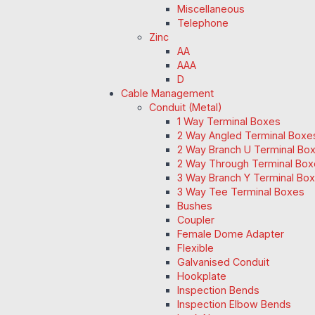
Miscellaneous
Telephone
Zinc
AA
AAA
D
Cable Management
Conduit (Metal)
1 Way Terminal Boxes
2 Way Angled Terminal Boxe
2 Way Branch U Terminal Bo
2 Way Through Terminal Box
3 Way Branch Y Terminal Box
3 Way Tee Terminal Boxes
Bushes
Coupler
Female Dome Adapter
Flexible
Galvanised Conduit
Hookplate
Inspection Bends
Inspection Elbow Bends