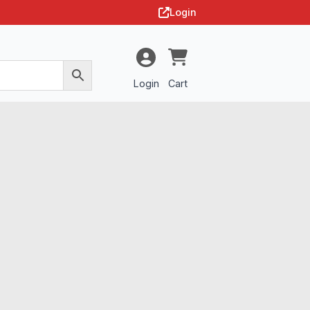
Login
Login
Cart