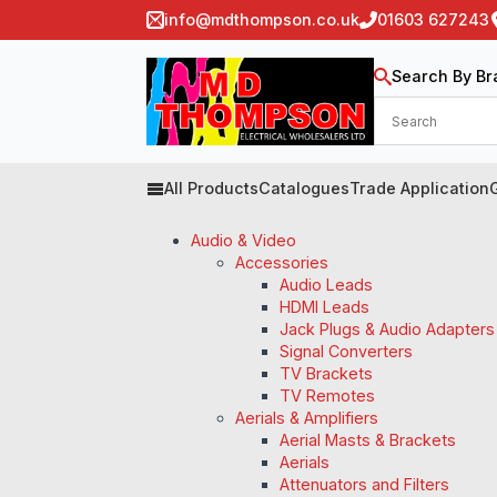
info@mdthompson.co.uk
01603 627243
Search By Br
All Products
Catalogues
Trade Application
Audio & Video
Accessories
Audio Leads
HDMI Leads
Jack Plugs & Audio Adapters
Signal Converters
TV Brackets
TV Remotes
Aerials & Amplifiers
Aerial Masts & Brackets
Aerials
Attenuators and Filters