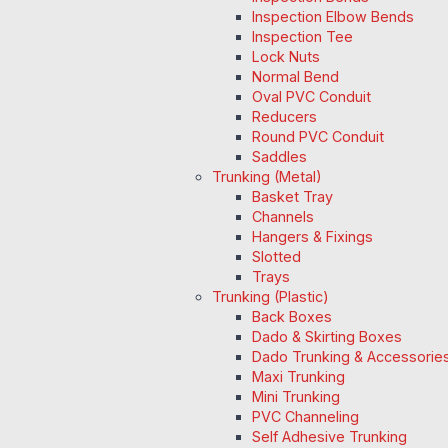
Inspection Elbow Bends
Inspection Tee
Lock Nuts
Normal Bend
Oval PVC Conduit
Reducers
Round PVC Conduit
Saddles
Trunking (Metal)
Basket Tray
Channels
Hangers & Fixings
Slotted
Trays
Trunking (Plastic)
Back Boxes
Dado & Skirting Boxes
Dado Trunking & Accessorie
Maxi Trunking
Mini Trunking
PVC Channeling
Self Adhesive Trunking