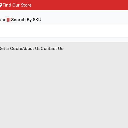
Find Our Store
and
Search By SKU
Get a Quote
About Us
Contact Us