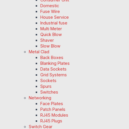
Domestic
Fuse Wire
House Service
Industrial fuse
Multi Meter
Quick Blow
Shaver
Slow Blow
Metal Clad
Back Boxes
Blanking Plates
Data Sockets
Grid Systems
Sockets
Spurs
Switches
Networking
Face Plates
Patch Panels
RJ45 Modules
RJ45 Plugs
Switch Gear