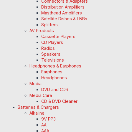
Connectors & Adapters
Distribution Amplifiers
Masthead Amplifiers
Satellite Dishes & LNBs
Splitters
AV Products
Cassette Players
CD Players
Radios
Speakers
Televisions
Headphones & Earphones
Earphones
Headphones
Media
DVD and CDR
Media Care
CD & DVD Cleaner
Batteries & Chargers
Alkaline
9V PP3
AA
AAA