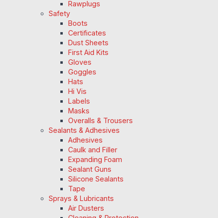
Rawplugs
Safety
Boots
Certificates
Dust Sheets
First Aid Kits
Gloves
Goggles
Hats
Hi Vis
Labels
Masks
Overalls & Trousers
Sealants & Adhesives
Adhesives
Caulk and Filler
Expanding Foam
Sealant Guns
Silicone Sealants
Tape
Sprays & Lubricants
Air Dusters
Cleaning & Protection