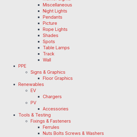
Miscellaneous
Night Lights
Pendants
Picture
Rope Lights
Shades
Spots
Table Lamps
Track
Wall
PPE
Signs & Graphics
Floor Graphics
Renewables
EV
Chargers
PV
Accessories
Tools & Testing
Fixings & Fasteners
Ferrules
Nuts Bolts Screws & Washers