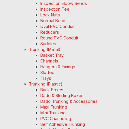
Inspection Elbow Bends
Inspection Tee
Lock Nuts
Normal Bend
Oval PVC Conduit
Reducers
Round PVC Conduit
Saddles
Trunking (Metal)
Basket Tray
Channels
Hangers & Fixings
Slotted
Trays
Trunking (Plastic)
Back Boxes
Dado & Skirting Boxes
Dado Trunking & Accessories
Maxi Trunking
Mini Trunking
PVC Channeling
Self Adhesive Trunking