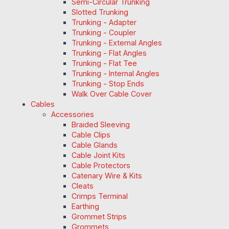
Semi-Circular Trunking
Slotted Trunking
Trunking - Adapter
Trunking - Coupler
Trunking - External Angles
Trunking - Flat Angles
Trunking - Flat Tee
Trunking - Internal Angles
Trunking - Stop Ends
Walk Over Cable Cover
Cables
Accessories
Braided Sleeving
Cable Clips
Cable Glands
Cable Joint Kits
Cable Protectors
Catenary Wire & Kits
Cleats
Crimps Terminal
Earthing
Grommet Strips
Grommets