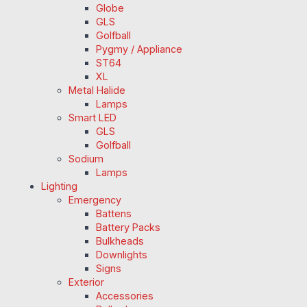
Globe
GLS
Golfball
Pygmy / Appliance
ST64
XL
Metal Halide
Lamps
Smart LED
GLS
Golfball
Sodium
Lamps
Lighting
Emergency
Battens
Battery Packs
Bulkheads
Downlights
Signs
Exterior
Accessories