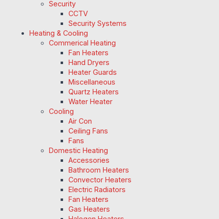
Security
CCTV
Security Systems
Heating & Cooling
Commerical Heating
Fan Heaters
Hand Dryers
Heater Guards
Miscellaneous
Quartz Heaters
Water Heater
Cooling
Air Con
Ceiling Fans
Fans
Domestic Heating
Accessories
Bathroom Heaters
Convector Heaters
Electric Radiators
Fan Heaters
Gas Heaters
Halogen Heaters