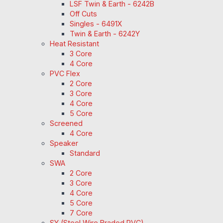
LSF Twin & Earth - 6242B
Off Cuts
Singles - 6491X
Twin & Earth - 6242Y
Heat Resistant
3 Core
4 Core
PVC Flex
2 Core
3 Core
4 Core
5 Core
Screened
4 Core
Speaker
Standard
SWA
2 Core
3 Core
4 Core
5 Core
7 Core
SY (Steel Wire Braded PVC)