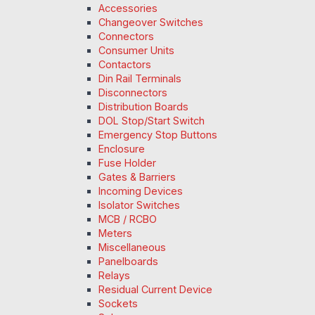
Accessories
Changeover Switches
Connectors
Consumer Units
Contactors
Din Rail Terminals
Disconnectors
Distribution Boards
DOL Stop/Start Switch
Emergency Stop Buttons
Enclosure
Fuse Holder
Gates & Barriers
Incoming Devices
Isolator Switches
MCB / RCBO
Meters
Miscellaneous
Panelboards
Relays
Residual Current Device
Sockets