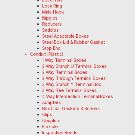
Lock Ring
Male Hook
Nipples
Reducers
Saddles
Steel Adaptable Boxes
Steel Box Lid & Rubber Gasket
Stop End
Conduit (Plastic)
1 Way Terminal Boxes
2 Way Branch U Terminal Boxes
2 Way Terminal Boxes
2 Way Through Terminal Boxes
3 Way Branch Y Terminal Box
3 Way Tee Terminal Boxes
4 Way Intersection Terminal Boxes
Adapters
Box Lids, Gaskets & Screws
Clips
Couplers
Flexible
Inspection Bends