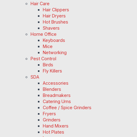
Hair Care
Hair Clippers
Hair Dryers
Hot Brushes
Shavers
Home Office
Keyboards
Mice
Networking
Pest Control
Birds
Fly Killers
SDA
Accessories
Blenders
Breadmakers
Catering Urns
Coffee / Spice Grinders
Fryers
Grinders
Hand Mixers
Hot Plates