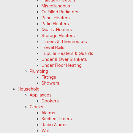
Miscellaneous
Oil Filled Radiators
Panel Heaters
Patio Heaters
Quartz Heaters
Storage Heaters
Timers & Thermostats
Towel Rails
Tubular Heaters & Guards
Under & Over Blankets
Under Floor Heating
Plumbing
Fittings
Showers
Household
Appliances
Cookers
Clocks
Alarms
Kitchen Timers
Radio Alarms
Wall