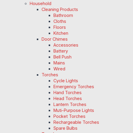
Household
Cleaning Products
Bathroom
Cloths
Floors
Kitchen
Door Chimes
Accessories
Battery
Bell Push
Mains
Wired
Torches
Cycle Lights
Emergency Torches
Hand Torches
Head Torches
Lantern Torches
Muti-Purpose Lights
Pocket Torches
Rechargeable Torches
Spare Bulbs