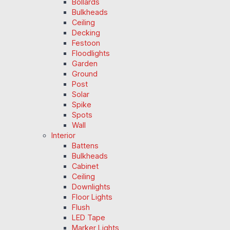
Bollards
Bulkheads
Ceiling
Decking
Festoon
Floodlights
Garden
Ground
Post
Solar
Spike
Spots
Wall
Interior
Battens
Bulkheads
Cabinet
Ceiling
Downlights
Floor Lights
Flush
LED Tape
Marker Lights