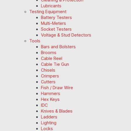
Lubricants
Testing Equipment
Battery Testers
Multi-Meters
Socket Testers
Voltage & Stud Detectors
Tools
Bars and Bolsters
Brooms
Cable Reel
Cable Tie Gun
Chisels
Crimpers
Cutters
Fish / Draw Wire
Hammers
Hex Keys
IDC
Knives & Blades
Ladders
Lighting
Locks