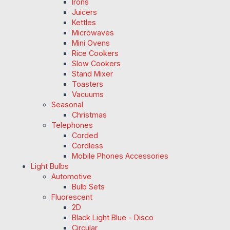
Irons
Juicers
Kettles
Microwaves
Mini Ovens
Rice Cookers
Slow Cookers
Stand Mixer
Toasters
Vacuums
Seasonal
Christmas
Telephones
Corded
Cordless
Mobile Phones Accessories
Light Bulbs
Automotive
Bulb Sets
Fluorescent
2D
Black Light Blue - Disco
Circular