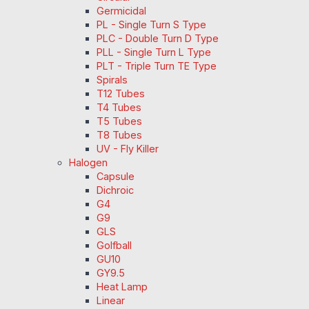
Germicidal
PL - Single Turn S Type
PLC - Double Turn D Type
PLL - Single Turn L Type
PLT - Triple Turn TE Type
Spirals
T12 Tubes
T4 Tubes
T5 Tubes
T8 Tubes
UV - Fly Killer
Halogen
Capsule
Dichroic
G4
G9
GLS
Golfball
GU10
GY9.5
Heat Lamp
Linear