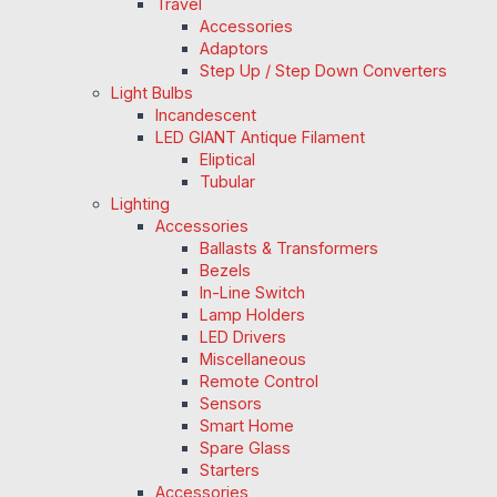
Travel
Accessories
Adaptors
Step Up / Step Down Converters
Light Bulbs
Incandescent
LED GIANT Antique Filament
Eliptical
Tubular
Lighting
Accessories
Ballasts & Transformers
Bezels
In-Line Switch
Lamp Holders
LED Drivers
Miscellaneous
Remote Control
Sensors
Smart Home
Spare Glass
Starters
Accessories