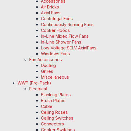
Accessories
Air Bricks
Axial Fans
Centrifugal Fans
Continuously Running Fans
Cooker Hoods
In-Line Mixed Flow Fans
In-Line Shower Fans
Low Voltage SELV AxialFans
Windows Fans
Fan Accessories
Ducting
Grilles
Miscellaneous
WWP (Pre-Pack)
Electrical
Blanking Plates
Brush Plates
Cable
Ceiling Roses
Ceiling Switches
Connectors
Cooker Switches