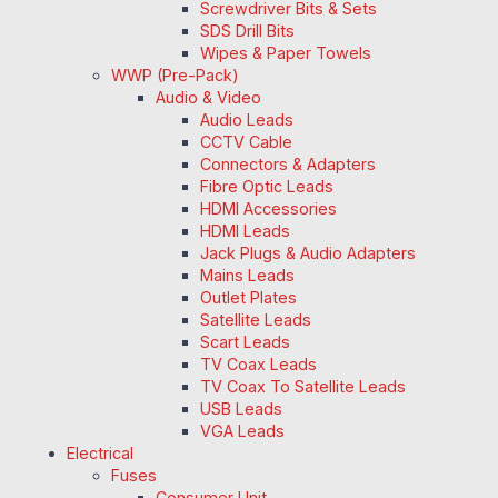
Screwdriver Bits & Sets
SDS Drill Bits
Wipes & Paper Towels
WWP (Pre-Pack)
Audio & Video
Audio Leads
CCTV Cable
Connectors & Adapters
Fibre Optic Leads
HDMI Accessories
HDMI Leads
Jack Plugs & Audio Adapters
Mains Leads
Outlet Plates
Satellite Leads
Scart Leads
TV Coax Leads
TV Coax To Satellite Leads
USB Leads
VGA Leads
Electrical
Fuses
Consumer Unit