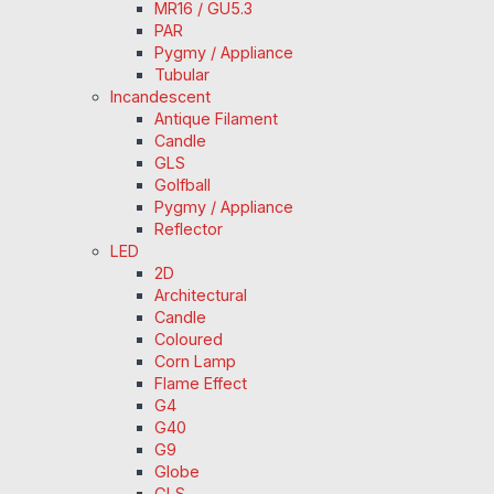
MR16 / GU5.3
PAR
Pygmy / Appliance
Tubular
Incandescent
Antique Filament
Candle
GLS
Golfball
Pygmy / Appliance
Reflector
LED
2D
Architectural
Candle
Coloured
Corn Lamp
Flame Effect
G4
G40
G9
Globe
GLS