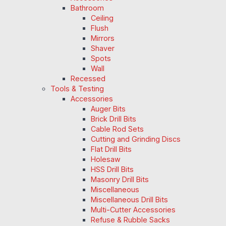
Bathroom
Ceiling
Flush
Mirrors
Shaver
Spots
Wall
Recessed
Tools & Testing
Accessories
Auger Bits
Brick Drill Bits
Cable Rod Sets
Cutting and Grinding Discs
Flat Drill Bits
Holesaw
HSS Drill Bits
Masonry Drill Bits
Miscellaneous
Miscellaneous Drill Bits
Multi-Cutter Accessories
Refuse & Rubble Sacks