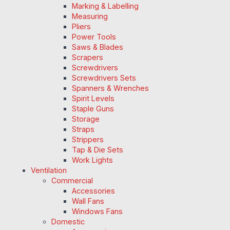
Marking & Labelling
Measuring
Pliers
Power Tools
Saws & Blades
Scrapers
Screwdrivers
Screwdrivers Sets
Spanners & Wrenches
Spirit Levels
Staple Guns
Storage
Straps
Strippers
Tap & Die Sets
Work Lights
Ventilation
Commercial
Accessories
Wall Fans
Windows Fans
Domestic