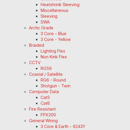
Heatshrink Sleeving
Miscellaneous
Sleeving
SWA
Arctic Grade
3 Core - Blue
3 Core - Yellow
Braided
Lighting Flex
Non Kink Flex
CCTV
RG59
Coaxial / Satellite
RG6 - Round
Shotgun - Twin
Computer Data
Cat5
Cat6
Fire Resistant
FPX200
General Wiring
3 Core & Earth - 6243Y