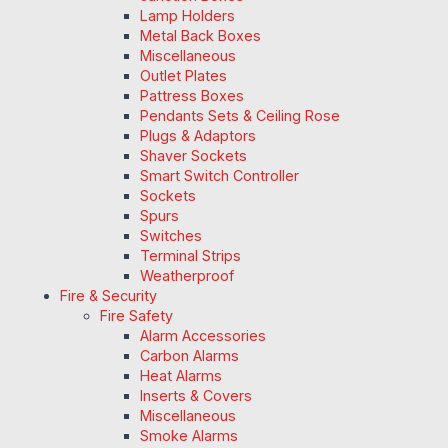
Lamp Holders
Metal Back Boxes
Miscellaneous
Outlet Plates
Pattress Boxes
Pendants Sets & Ceiling Rose
Plugs & Adaptors
Shaver Sockets
Smart Switch Controller
Sockets
Spurs
Switches
Terminal Strips
Weatherproof
Fire & Security
Fire Safety
Alarm Accessories
Carbon Alarms
Heat Alarms
Inserts & Covers
Miscellaneous
Smoke Alarms