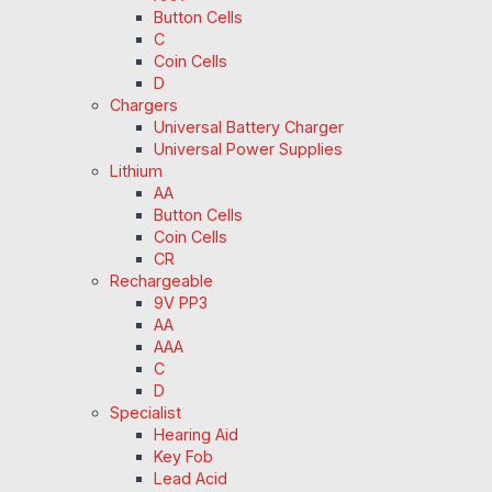
Button Cells
C
Coin Cells
D
Chargers
Universal Battery Charger
Universal Power Supplies
Lithium
AA
Button Cells
Coin Cells
CR
Rechargeable
9V PP3
AA
AAA
C
D
Specialist
Hearing Aid
Key Fob
Lead Acid