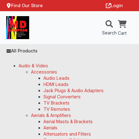
Find Our Store
Login
Search
Cart
All Products
Audio & Video
Accessories
Audio Leads
HDMI Leads
Jack Plugs & Audio Adapters
Signal Converters
TV Brackets
TV Remotes
Aerials & Amplifiers
Aerial Masts & Brackets
Aerials
Attenuators and Filters