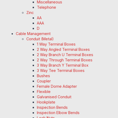
Miscellaneous
Telephone
Zinc
AA
AAA
D
Cable Management
Conduit (Metal)
1 Way Terminal Boxes
2 Way Angled Terminal Boxes
2 Way Branch U Terminal Boxes
2 Way Through Terminal Boxes
3 Way Branch Y Terminal Box
3 Way Tee Terminal Boxes
Bushes
Coupler
Female Dome Adapter
Flexible
Galvanised Conduit
Hookplate
Inspection Bends
Inspection Elbow Bends
Lock Nuts