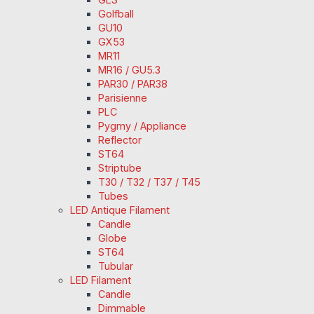
Golfball
GU10
GX53
MR11
MR16 / GU5.3
PAR30 / PAR38
Parisienne
PLC
Pygmy / Appliance
Reflector
ST64
Striptube
T30 / T32 / T37 / T45
Tubes
LED Antique Filament
Candle
Globe
ST64
Tubular
LED Filament
Candle
Dimmable