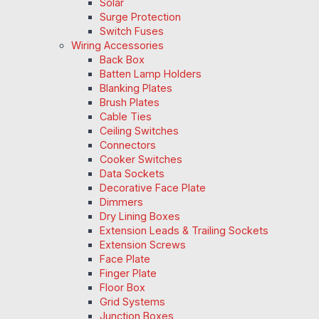
Solar
Surge Protection
Switch Fuses
Wiring Accessories
Back Box
Batten Lamp Holders
Blanking Plates
Brush Plates
Cable Ties
Ceiling Switches
Connectors
Cooker Switches
Data Sockets
Decorative Face Plate
Dimmers
Dry Lining Boxes
Extension Leads & Trailing Sockets
Extension Screws
Face Plate
Finger Plate
Floor Box
Grid Systems
Junction Boxes