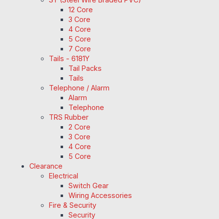
12 Core
3 Core
4 Core
5 Core
7 Core
Tails - 6181Y
Tail Packs
Tails
Telephone / Alarm
Alarm
Telephone
TRS Rubber
2 Core
3 Core
4 Core
5 Core
Clearance
Electrical
Switch Gear
Wiring Accessories
Fire & Security
Security