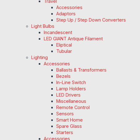
Travel
Accessories
Adaptors
Step Up / Step Down Converters
Light Bulbs
Incandescent
LED GIANT Antique Filament
Eliptical
Tubular
Lighting
Accessories
Ballasts & Transformers
Bezels
In-Line Switch
Lamp Holders
LED Drivers
Miscellaneous
Remote Control
Sensors
Smart Home
Spare Glass
Starters
Accessories