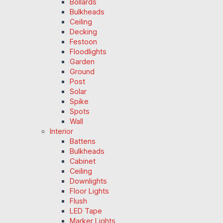
Bollards
Bulkheads
Ceiling
Decking
Festoon
Floodlights
Garden
Ground
Post
Solar
Spike
Spots
Wall
Interior
Battens
Bulkheads
Cabinet
Ceiling
Downlights
Floor Lights
Flush
LED Tape
Marker Lights