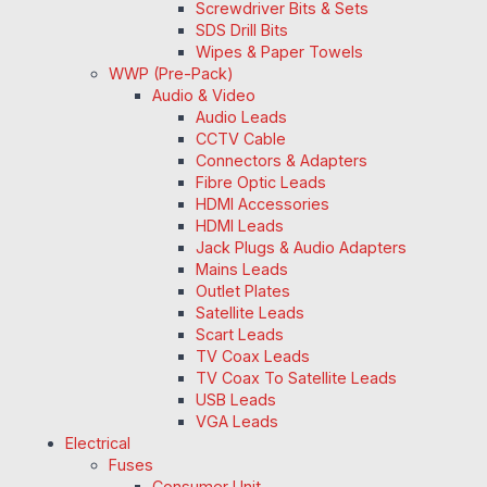
Screwdriver Bits & Sets
SDS Drill Bits
Wipes & Paper Towels
WWP (Pre-Pack)
Audio & Video
Audio Leads
CCTV Cable
Connectors & Adapters
Fibre Optic Leads
HDMI Accessories
HDMI Leads
Jack Plugs & Audio Adapters
Mains Leads
Outlet Plates
Satellite Leads
Scart Leads
TV Coax Leads
TV Coax To Satellite Leads
USB Leads
VGA Leads
Electrical
Fuses
Consumer Unit