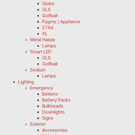
Globe
GLS
Golfball
Pygmy / Appliance
ST64
XL
Metal Halide
Lamps
Smart LED
GLS
Golfball
Sodium
Lamps
Lighting
Emergency
Battens
Battery Packs
Bulkheads
Downlights
Signs
Exterior
Accessories