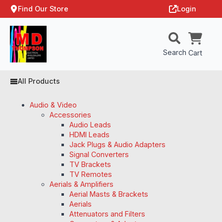
Find Our Store
Login
Search
Cart
All Products
Audio & Video
Accessories
Audio Leads
HDMI Leads
Jack Plugs & Audio Adapters
Signal Converters
TV Brackets
TV Remotes
Aerials & Amplifiers
Aerial Masts & Brackets
Aerials
Attenuators and Filters