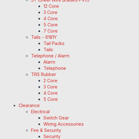
12 Core
3 Core
4 Core
5 Core
7 Core
Tails - 6181Y
Tail Packs
Tails
Telephone / Alarm
Alarm
Telephone
TRS Rubber
2 Core
3 Core
4 Core
5 Core
Clearance
Electrical
Switch Gear
Wiring Accessories
Fire & Security
Security