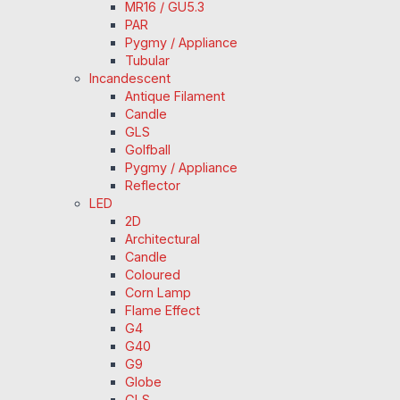
MR16 / GU5.3
PAR
Pygmy / Appliance
Tubular
Incandescent
Antique Filament
Candle
GLS
Golfball
Pygmy / Appliance
Reflector
LED
2D
Architectural
Candle
Coloured
Corn Lamp
Flame Effect
G4
G40
G9
Globe
GLS