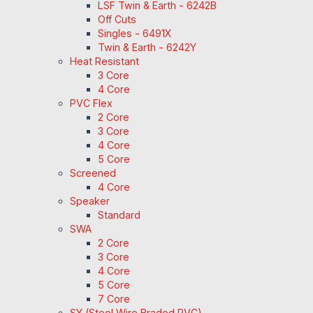
LSF Twin & Earth - 6242B
Off Cuts
Singles - 6491X
Twin & Earth - 6242Y
Heat Resistant
3 Core
4 Core
PVC Flex
2 Core
3 Core
4 Core
5 Core
Screened
4 Core
Speaker
Standard
SWA
2 Core
3 Core
4 Core
5 Core
7 Core
SY (Steel Wire Braded PVC)