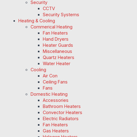
Security
CCTV
Security Systems
Heating & Cooling
Commerical Heating
Fan Heaters
Hand Dryers
Heater Guards
Miscellaneous
Quartz Heaters
Water Heater
Cooling
Air Con
Ceiling Fans
Fans
Domestic Heating
Accessories
Bathroom Heaters
Convector Heaters
Electric Radiators
Fan Heaters
Gas Heaters
Halogen Heaters