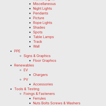
Miscellaneous
Night Lights
Pendants
Picture
Rope Lights
Shades
Spots
Table Lamps
Track
Wall
PPE
Signs & Graphics
Floor Graphics
Renewables
EV
Chargers
PV
Accessories
Tools & Testing
Fixings & Fasteners
Ferrules
Nuts Bolts Screws & Washers