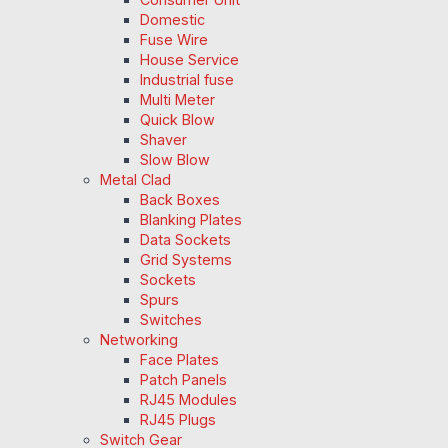
Domestic
Fuse Wire
House Service
Industrial fuse
Multi Meter
Quick Blow
Shaver
Slow Blow
Metal Clad
Back Boxes
Blanking Plates
Data Sockets
Grid Systems
Sockets
Spurs
Switches
Networking
Face Plates
Patch Panels
RJ45 Modules
RJ45 Plugs
Switch Gear