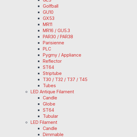
Golfball
GU10
GX53
MR11
MR16 / GU5.3
PAR30 / PAR38
Parisienne
PLC
Pygmy / Appliance
Reflector
ST64
Striptube
T30 / T32 / T37 / T45
Tubes
LED Antique Filament
Candle
Globe
ST64
Tubular
LED Filament
Candle
Dimmable