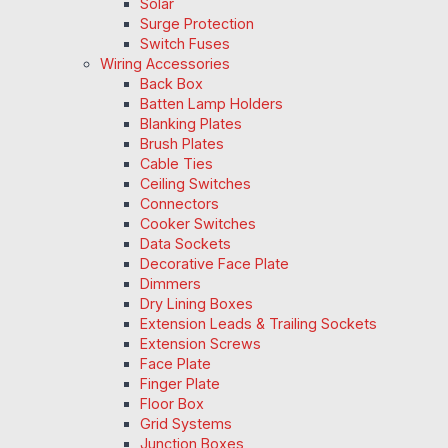
Solar
Surge Protection
Switch Fuses
Wiring Accessories
Back Box
Batten Lamp Holders
Blanking Plates
Brush Plates
Cable Ties
Ceiling Switches
Connectors
Cooker Switches
Data Sockets
Decorative Face Plate
Dimmers
Dry Lining Boxes
Extension Leads & Trailing Sockets
Extension Screws
Face Plate
Finger Plate
Floor Box
Grid Systems
Junction Boxes