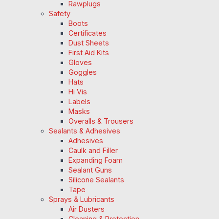
Rawplugs
Safety
Boots
Certificates
Dust Sheets
First Aid Kits
Gloves
Goggles
Hats
Hi Vis
Labels
Masks
Overalls & Trousers
Sealants & Adhesives
Adhesives
Caulk and Filler
Expanding Foam
Sealant Guns
Silicone Sealants
Tape
Sprays & Lubricants
Air Dusters
Cleaning & Protection