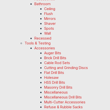
Bathroom
Ceiling
Flush
Mirrors
Shaver
Spots
Wall
Recessed
Tools & Testing
Accessories
Auger Bits
Brick Drill Bits
Cable Rod Sets
Cutting and Grinding Discs
Flat Drill Bits
Holesaw
HSS Drill Bits
Masonry Drill Bits
Miscellaneous
Miscellaneous Drill Bits
Multi-Cutter Accessories
Refuse & Rubble Sacks