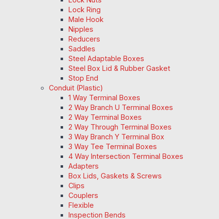
Lock Ring
Male Hook
Nipples
Reducers
Saddles
Steel Adaptable Boxes
Steel Box Lid & Rubber Gasket
Stop End
Conduit (Plastic)
1 Way Terminal Boxes
2 Way Branch U Terminal Boxes
2 Way Terminal Boxes
2 Way Through Terminal Boxes
3 Way Branch Y Terminal Box
3 Way Tee Terminal Boxes
4 Way Intersection Terminal Boxes
Adapters
Box Lids, Gaskets & Screws
Clips
Couplers
Flexible
Inspection Bends