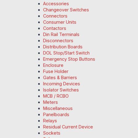
Accessories
Changeover Switches
Connectors
Consumer Units
Contactors
Din Rail Terminals
Disconnectors
Distribution Boards
DOL Stop/Start Switch
Emergency Stop Buttons
Enclosure
Fuse Holder
Gates & Barriers
Incoming Devices
Isolator Switches
MCB / RCBO
Meters
Miscellaneous
Panelboards
Relays
Residual Current Device
Sockets