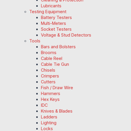
Lubricants
Testing Equipment
Battery Testers
Multi-Meters
Socket Testers
Voltage & Stud Detectors
Tools
Bars and Bolsters
Brooms
Cable Reel
Cable Tie Gun
Chisels
Crimpers
Cutters
Fish / Draw Wire
Hammers
Hex Keys
IDC
Knives & Blades
Ladders
Lighting
Locks