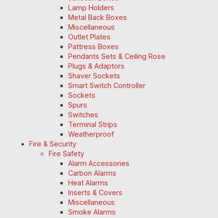
Lamp Holders
Metal Back Boxes
Miscellaneous
Outlet Plates
Pattress Boxes
Pendants Sets & Ceiling Rose
Plugs & Adaptors
Shaver Sockets
Smart Switch Controller
Sockets
Spurs
Switches
Terminal Strips
Weatherproof
Fire & Security
Fire Safety
Alarm Accessories
Carbon Alarms
Heat Alarms
Inserts & Covers
Miscellaneous
Smoke Alarms