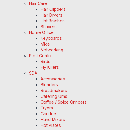
Hair Care
Hair Clippers
Hair Dryers
Hot Brushes
Shavers
Home Office
Keyboards
Mice
Networking
Pest Control
Birds
Fly Killers
SDA
Accessories
Blenders
Breadmakers
Catering Urns
Coffee / Spice Grinders
Fryers
Grinders
Hand Mixers
Hot Plates