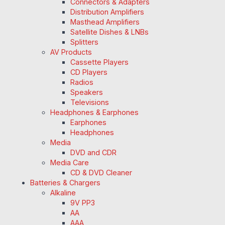
Connectors & Adapters
Distribution Amplifiers
Masthead Amplifiers
Satellite Dishes & LNBs
Splitters
AV Products
Cassette Players
CD Players
Radios
Speakers
Televisions
Headphones & Earphones
Earphones
Headphones
Media
DVD and CDR
Media Care
CD & DVD Cleaner
Batteries & Chargers
Alkaline
9V PP3
AA
AAA