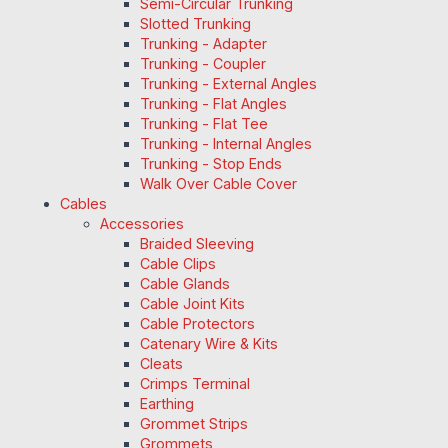
Semi-Circular Trunking
Slotted Trunking
Trunking - Adapter
Trunking - Coupler
Trunking - External Angles
Trunking - Flat Angles
Trunking - Flat Tee
Trunking - Internal Angles
Trunking - Stop Ends
Walk Over Cable Cover
Cables
Accessories
Braided Sleeving
Cable Clips
Cable Glands
Cable Joint Kits
Cable Protectors
Catenary Wire & Kits
Cleats
Crimps Terminal
Earthing
Grommet Strips
Grommets