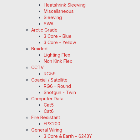
Heatshrink Sleeving
Miscellaneous
Sleeving
SWA
Arctic Grade
3 Core - Blue
3 Core - Yellow
Braided
Lighting Flex
Non Kink Flex
CCTV
RG59
Coaxial / Satellite
RG6 - Round
Shotgun - Twin
Computer Data
Cat5
Cat6
Fire Resistant
FPX200
General Wiring
3 Core & Earth - 6243Y