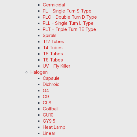
Germicidal
PL - Single Turn S Type
PLC - Double Turn D Type
PLL - Single Turn L Type
PLT - Triple Turn TE Type
Spirals
T12 Tubes
T4 Tubes
T5 Tubes
T8 Tubes
UV - Fly Killer
Halogen
Capsule
Dichroic
G4
G9
GLS
Golfball
GU10
GY9.5
Heat Lamp
Linear