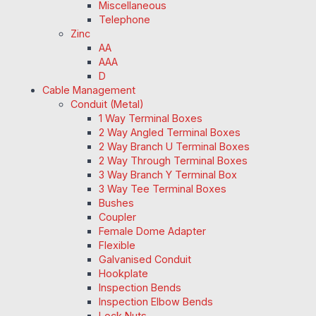
Miscellaneous
Telephone
Zinc
AA
AAA
D
Cable Management
Conduit (Metal)
1 Way Terminal Boxes
2 Way Angled Terminal Boxes
2 Way Branch U Terminal Boxes
2 Way Through Terminal Boxes
3 Way Branch Y Terminal Box
3 Way Tee Terminal Boxes
Bushes
Coupler
Female Dome Adapter
Flexible
Galvanised Conduit
Hookplate
Inspection Bends
Inspection Elbow Bends
Lock Nuts