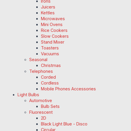
Irons
Juicers
Kettles
Microwaves
Mini Ovens
Rice Cookers
Slow Cookers
Stand Mixer
Toasters
Vacuums
Seasonal
Christmas
Telephones
Corded
Cordless
Mobile Phones Accessories
Light Bulbs
Automotive
Bulb Sets
Fluorescent
2D
Black Light Blue - Disco
Circular