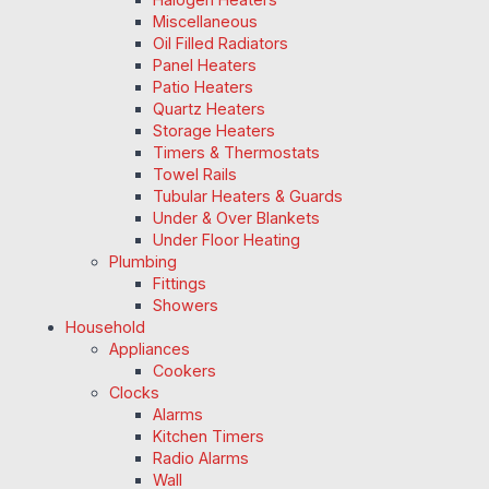
Miscellaneous
Oil Filled Radiators
Panel Heaters
Patio Heaters
Quartz Heaters
Storage Heaters
Timers & Thermostats
Towel Rails
Tubular Heaters & Guards
Under & Over Blankets
Under Floor Heating
Plumbing
Fittings
Showers
Household
Appliances
Cookers
Clocks
Alarms
Kitchen Timers
Radio Alarms
Wall