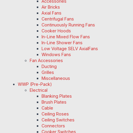
Accessories
Air Bricks
Axial Fans
Centrifugal Fans
Continuously Running Fans
Cooker Hoods
In-Line Mixed Flow Fans
In-Line Shower Fans
Low Voltage SELV AxialFans
Windows Fans
Fan Accessories
Ducting
Grilles
Miscellaneous
WWP (Pre-Pack)
Electrical
Blanking Plates
Brush Plates
Cable
Ceiling Roses
Ceiling Switches
Connectors
Cooker Switches