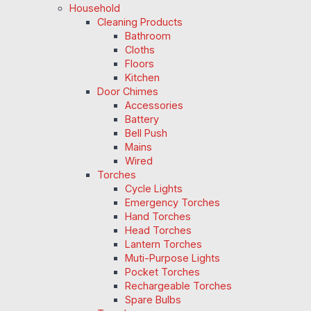
Household
Cleaning Products
Bathroom
Cloths
Floors
Kitchen
Door Chimes
Accessories
Battery
Bell Push
Mains
Wired
Torches
Cycle Lights
Emergency Torches
Hand Torches
Head Torches
Lantern Torches
Muti-Purpose Lights
Pocket Torches
Rechargeable Torches
Spare Bulbs