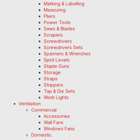
Marking & Labelling
Measuring
Pliers
Power Tools
Saws & Blades
Scrapers
Screwdrivers
Screwdrivers Sets
Spanners & Wrenches
Spirit Levels
Staple Guns
Storage
Straps
Strippers
Tap & Die Sets
Work Lights
Ventilation
Commercial
Accessories
Wall Fans
Windows Fans
Domestic