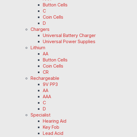
Button Cells
C
Coin Cells
D
Chargers
Universal Battery Charger
Universal Power Supplies
Lithium
AA
Button Cells
Coin Cells
CR
Rechargeable
9V PP3
AA
AAA
C
D
Specialist
Hearing Aid
Key Fob
Lead Acid