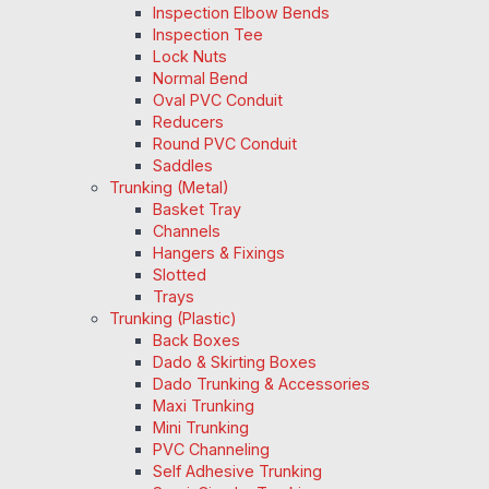
Inspection Elbow Bends
Inspection Tee
Lock Nuts
Normal Bend
Oval PVC Conduit
Reducers
Round PVC Conduit
Saddles
Trunking (Metal)
Basket Tray
Channels
Hangers & Fixings
Slotted
Trays
Trunking (Plastic)
Back Boxes
Dado & Skirting Boxes
Dado Trunking & Accessories
Maxi Trunking
Mini Trunking
PVC Channeling
Self Adhesive Trunking