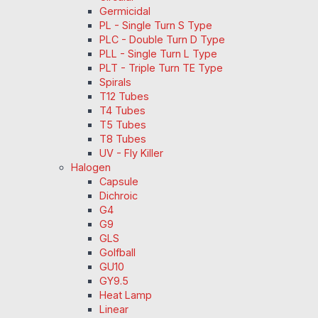
Germicidal
PL - Single Turn S Type
PLC - Double Turn D Type
PLL - Single Turn L Type
PLT - Triple Turn TE Type
Spirals
T12 Tubes
T4 Tubes
T5 Tubes
T8 Tubes
UV - Fly Killer
Halogen
Capsule
Dichroic
G4
G9
GLS
Golfball
GU10
GY9.5
Heat Lamp
Linear