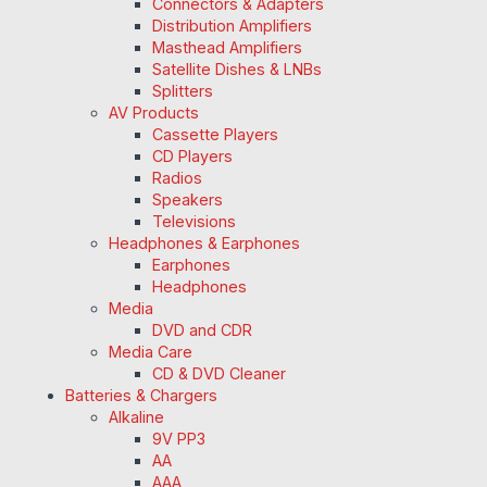
Connectors & Adapters
Distribution Amplifiers
Masthead Amplifiers
Satellite Dishes & LNBs
Splitters
AV Products
Cassette Players
CD Players
Radios
Speakers
Televisions
Headphones & Earphones
Earphones
Headphones
Media
DVD and CDR
Media Care
CD & DVD Cleaner
Batteries & Chargers
Alkaline
9V PP3
AA
AAA