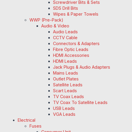
Screwdriver Bits & Sets
SDS Drill Bits
Wipes & Paper Towels
WWP (Pre-Pack)
Audio & Video
Audio Leads
CCTV Cable
Connectors & Adapters
Fibre Optic Leads
HDMI Accessories
HDMI Leads
Jack Plugs & Audio Adapters
Mains Leads
Outlet Plates
Satellite Leads
Scart Leads
TV Coax Leads
TV Coax To Satellite Leads
USB Leads
VGA Leads
Electrical
Fuses
Consumer Unit