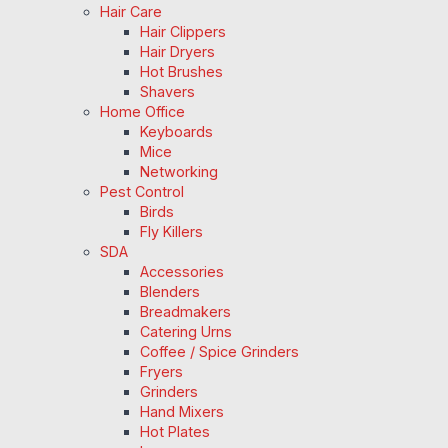
Hair Care
Hair Clippers
Hair Dryers
Hot Brushes
Shavers
Home Office
Keyboards
Mice
Networking
Pest Control
Birds
Fly Killers
SDA
Accessories
Blenders
Breadmakers
Catering Urns
Coffee / Spice Grinders
Fryers
Grinders
Hand Mixers
Hot Plates