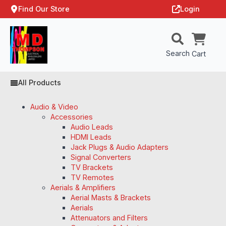
Find Our Store
Login
Search
Cart
All Products
Audio & Video
Accessories
Audio Leads
HDMI Leads
Jack Plugs & Audio Adapters
Signal Converters
TV Brackets
TV Remotes
Aerials & Amplifiers
Aerial Masts & Brackets
Aerials
Attenuators and Filters