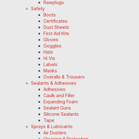
Rawplugs
Safety
Boots
Certificates
Dust Sheets
First Aid Kits
Gloves
Goggles
Hats
Hi Vis
Labels
Masks
Overalls & Trousers
Sealants & Adhesives
Adhesives
Caulk and Filler
Expanding Foam
Sealant Guns
Silicone Sealants
Tape
Sprays & Lubricants
Air Dusters
Cleaning & Protection