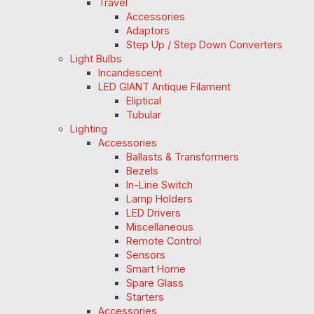
Travel
Accessories
Adaptors
Step Up / Step Down Converters
Light Bulbs
Incandescent
LED GIANT Antique Filament
Eliptical
Tubular
Lighting
Accessories
Ballasts & Transformers
Bezels
In-Line Switch
Lamp Holders
LED Drivers
Miscellaneous
Remote Control
Sensors
Smart Home
Spare Glass
Starters
Accessories