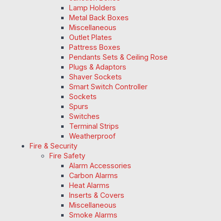
Lamp Holders
Metal Back Boxes
Miscellaneous
Outlet Plates
Pattress Boxes
Pendants Sets & Ceiling Rose
Plugs & Adaptors
Shaver Sockets
Smart Switch Controller
Sockets
Spurs
Switches
Terminal Strips
Weatherproof
Fire & Security
Fire Safety
Alarm Accessories
Carbon Alarms
Heat Alarms
Inserts & Covers
Miscellaneous
Smoke Alarms