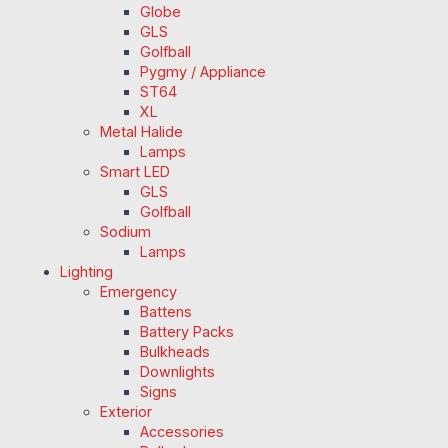
Globe
GLS
Golfball
Pygmy / Appliance
ST64
XL
Metal Halide
Lamps
Smart LED
GLS
Golfball
Sodium
Lamps
Lighting
Emergency
Battens
Battery Packs
Bulkheads
Downlights
Signs
Exterior
Accessories