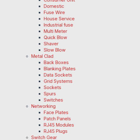
Domestic
Fuse Wire
House Service
Industrial fuse
Multi Meter
Quick Blow
Shaver
Slow Blow
Metal Clad
Back Boxes
Blanking Plates
Data Sockets
Grid Systems
Sockets
Spurs
Switches
Networking
Face Plates
Patch Panels
RJ45 Modules
RJ45 Plugs
Switch Gear