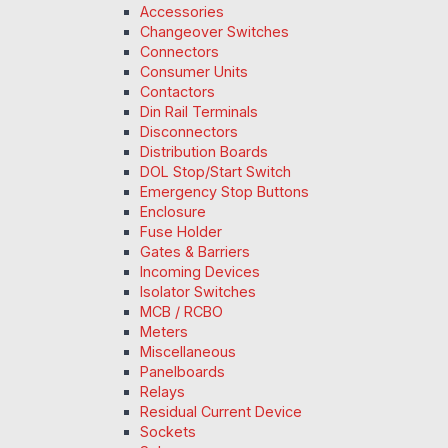
Accessories
Changeover Switches
Connectors
Consumer Units
Contactors
Din Rail Terminals
Disconnectors
Distribution Boards
DOL Stop/Start Switch
Emergency Stop Buttons
Enclosure
Fuse Holder
Gates & Barriers
Incoming Devices
Isolator Switches
MCB / RCBO
Meters
Miscellaneous
Panelboards
Relays
Residual Current Device
Sockets