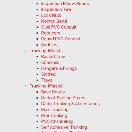
Inspection Elbow Bends
Inspection Tee
Lock Nuts
Normal Bend
Oval PVC Conduit
Reducers
Round PVC Conduit
Saddles
Trunking (Metal)
Basket Tray
Channels
Hangers & Fixings
Slotted
Trays
Trunking (Plastic)
Back Boxes
Dado & Skirting Boxes
Dado Trunking & Accessories
Maxi Trunking
Mini Trunking
PVC Channeling
Self Adhesive Trunking