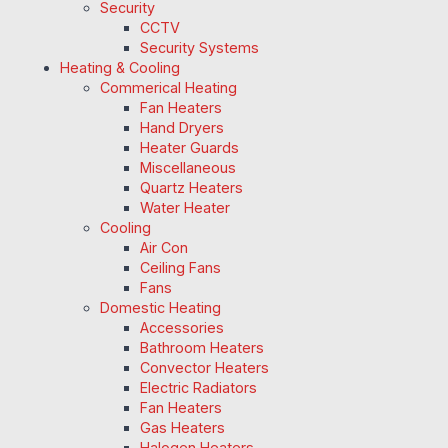
Security
CCTV
Security Systems
Heating & Cooling
Commerical Heating
Fan Heaters
Hand Dryers
Heater Guards
Miscellaneous
Quartz Heaters
Water Heater
Cooling
Air Con
Ceiling Fans
Fans
Domestic Heating
Accessories
Bathroom Heaters
Convector Heaters
Electric Radiators
Fan Heaters
Gas Heaters
Halogen Heaters