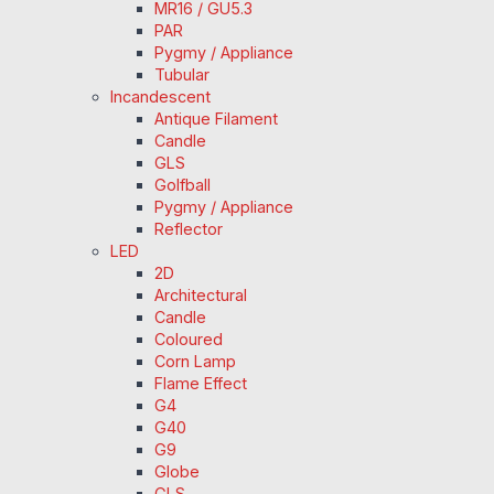
MR16 / GU5.3
PAR
Pygmy / Appliance
Tubular
Incandescent
Antique Filament
Candle
GLS
Golfball
Pygmy / Appliance
Reflector
LED
2D
Architectural
Candle
Coloured
Corn Lamp
Flame Effect
G4
G40
G9
Globe
GLS