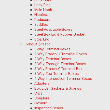
Lock Ring
Male Hook
Nipples
Reducers
Saddles
Steel Adaptable Boxes
Steel Box Lid & Rubber Gasket
Stop End
Conduit (Plastic)
1 Way Terminal Boxes
2 Way Branch U Terminal Boxes
2 Way Terminal Boxes
2 Way Through Terminal Boxes
3 Way Branch Y Terminal Box
3 Way Tee Terminal Boxes
4 Way Intersection Terminal Boxes
Adapters
Box Lids, Gaskets & Screws
Clips
Couplers
Flexible
Inspection Bends