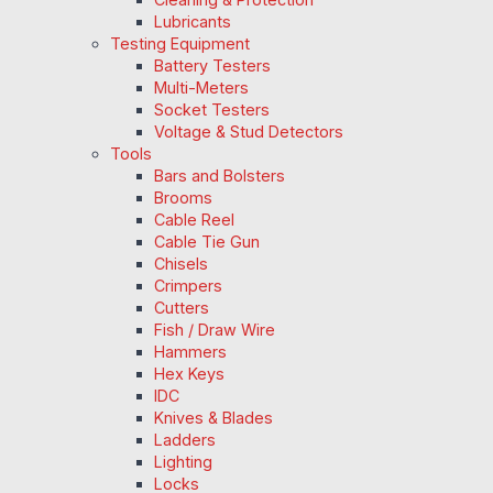
Lubricants
Testing Equipment
Battery Testers
Multi-Meters
Socket Testers
Voltage & Stud Detectors
Tools
Bars and Bolsters
Brooms
Cable Reel
Cable Tie Gun
Chisels
Crimpers
Cutters
Fish / Draw Wire
Hammers
Hex Keys
IDC
Knives & Blades
Ladders
Lighting
Locks