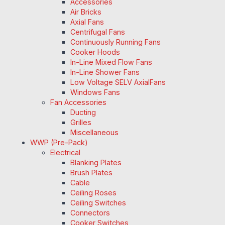
Accessories
Air Bricks
Axial Fans
Centrifugal Fans
Continuously Running Fans
Cooker Hoods
In-Line Mixed Flow Fans
In-Line Shower Fans
Low Voltage SELV AxialFans
Windows Fans
Fan Accessories
Ducting
Grilles
Miscellaneous
WWP (Pre-Pack)
Electrical
Blanking Plates
Brush Plates
Cable
Ceiling Roses
Ceiling Switches
Connectors
Cooker Switches