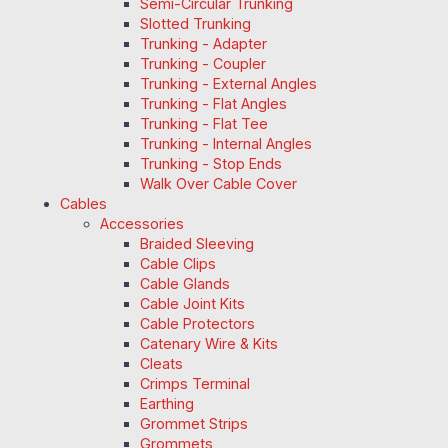
Semi-Circular Trunking
Slotted Trunking
Trunking - Adapter
Trunking - Coupler
Trunking - External Angles
Trunking - Flat Angles
Trunking - Flat Tee
Trunking - Internal Angles
Trunking - Stop Ends
Walk Over Cable Cover
Cables
Accessories
Braided Sleeving
Cable Clips
Cable Glands
Cable Joint Kits
Cable Protectors
Catenary Wire & Kits
Cleats
Crimps Terminal
Earthing
Grommet Strips
Grommets