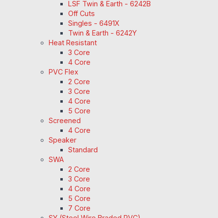
LSF Twin & Earth - 6242B
Off Cuts
Singles - 6491X
Twin & Earth - 6242Y
Heat Resistant
3 Core
4 Core
PVC Flex
2 Core
3 Core
4 Core
5 Core
Screened
4 Core
Speaker
Standard
SWA
2 Core
3 Core
4 Core
5 Core
7 Core
SY (Steel Wire Braded PVC)