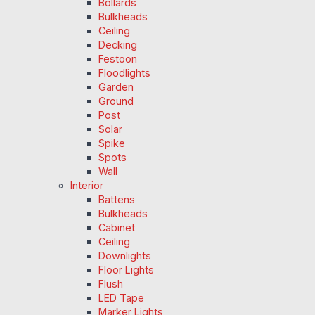
Bollards
Bulkheads
Ceiling
Decking
Festoon
Floodlights
Garden
Ground
Post
Solar
Spike
Spots
Wall
Interior
Battens
Bulkheads
Cabinet
Ceiling
Downlights
Floor Lights
Flush
LED Tape
Marker Lights