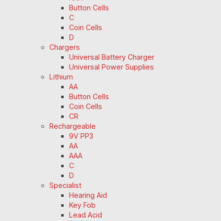
Button Cells
C
Coin Cells
D
Chargers
Universal Battery Charger
Universal Power Supplies
Lithium
AA
Button Cells
Coin Cells
CR
Rechargeable
9V PP3
AA
AAA
C
D
Specialist
Hearing Aid
Key Fob
Lead Acid