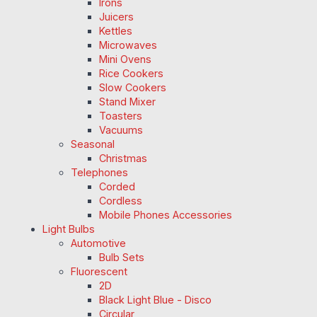
Irons
Juicers
Kettles
Microwaves
Mini Ovens
Rice Cookers
Slow Cookers
Stand Mixer
Toasters
Vacuums
Seasonal
Christmas
Telephones
Corded
Cordless
Mobile Phones Accessories
Light Bulbs
Automotive
Bulb Sets
Fluorescent
2D
Black Light Blue - Disco
Circular