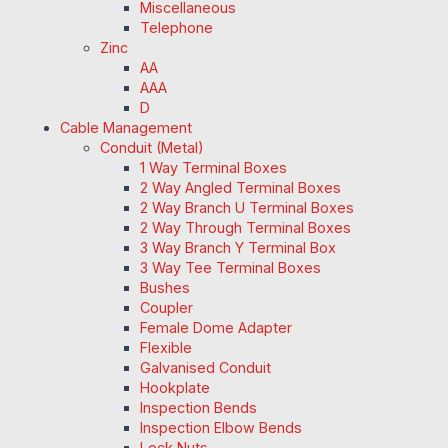
Miscellaneous
Telephone
Zinc
AA
AAA
D
Cable Management
Conduit (Metal)
1 Way Terminal Boxes
2 Way Angled Terminal Boxes
2 Way Branch U Terminal Boxes
2 Way Through Terminal Boxes
3 Way Branch Y Terminal Box
3 Way Tee Terminal Boxes
Bushes
Coupler
Female Dome Adapter
Flexible
Galvanised Conduit
Hookplate
Inspection Bends
Inspection Elbow Bends
Lock Nuts