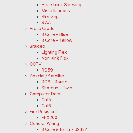
Heatshrink Sleeving
Miscellaneous
Sleeving
SWA
Arctic Grade
3 Core - Blue
3 Core - Yellow
Braided
Lighting Flex
Non Kink Flex
CCTV
RG59
Coaxial / Satellite
RG6 - Round
Shotgun - Twin
Computer Data
Cat5
Cat6
Fire Resistant
FPX200
General Wiring
3 Core & Earth - 6243Y