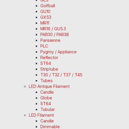
Golfball
GU10
GX53
MR11
MR16 / GU5.3
PAR30 / PAR38
Parisienne
PLC
Pygmy / Appliance
Reflector
ST64
Striptube
T30 / T32 / T37 / T45
Tubes
LED Antique Filament
Candle
Globe
ST64
Tubular
LED Filament
Candle
Dimmable