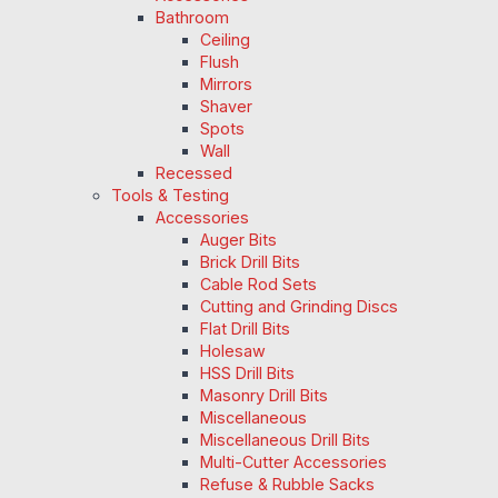
Bathroom
Ceiling
Flush
Mirrors
Shaver
Spots
Wall
Recessed
Tools & Testing
Accessories
Auger Bits
Brick Drill Bits
Cable Rod Sets
Cutting and Grinding Discs
Flat Drill Bits
Holesaw
HSS Drill Bits
Masonry Drill Bits
Miscellaneous
Miscellaneous Drill Bits
Multi-Cutter Accessories
Refuse & Rubble Sacks