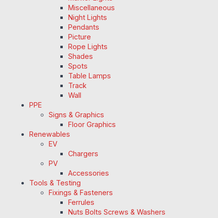
Miscellaneous
Night Lights
Pendants
Picture
Rope Lights
Shades
Spots
Table Lamps
Track
Wall
PPE
Signs & Graphics
Floor Graphics
Renewables
EV
Chargers
PV
Accessories
Tools & Testing
Fixings & Fasteners
Ferrules
Nuts Bolts Screws & Washers