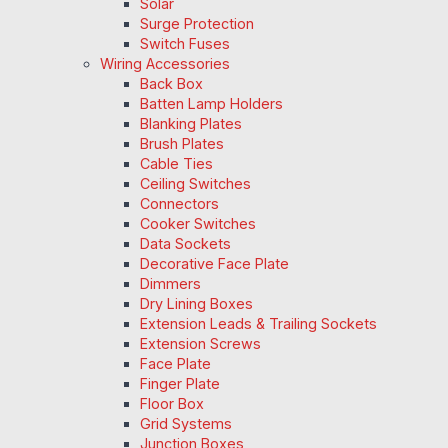
Solar
Surge Protection
Switch Fuses
Wiring Accessories
Back Box
Batten Lamp Holders
Blanking Plates
Brush Plates
Cable Ties
Ceiling Switches
Connectors
Cooker Switches
Data Sockets
Decorative Face Plate
Dimmers
Dry Lining Boxes
Extension Leads & Trailing Sockets
Extension Screws
Face Plate
Finger Plate
Floor Box
Grid Systems
Junction Boxes