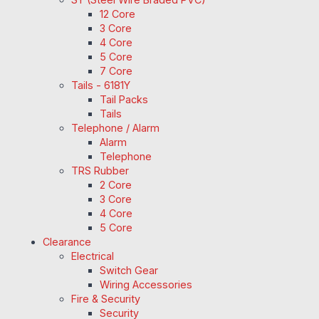
12 Core
3 Core
4 Core
5 Core
7 Core
Tails - 6181Y
Tail Packs
Tails
Telephone / Alarm
Alarm
Telephone
TRS Rubber
2 Core
3 Core
4 Core
5 Core
Clearance
Electrical
Switch Gear
Wiring Accessories
Fire & Security
Security