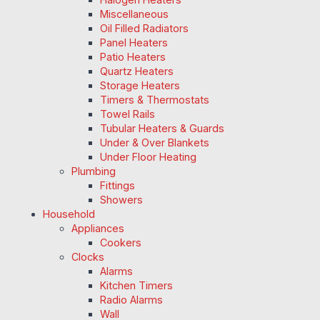
Miscellaneous
Oil Filled Radiators
Panel Heaters
Patio Heaters
Quartz Heaters
Storage Heaters
Timers & Thermostats
Towel Rails
Tubular Heaters & Guards
Under & Over Blankets
Under Floor Heating
Plumbing
Fittings
Showers
Household
Appliances
Cookers
Clocks
Alarms
Kitchen Timers
Radio Alarms
Wall