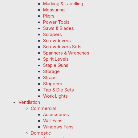
Marking & Labelling
Measuring
Pliers
Power Tools
Saws & Blades
Scrapers
Screwdrivers
Screwdrivers Sets
Spanners & Wrenches
Spirit Levels
Staple Guns
Storage
Straps
Strippers
Tap & Die Sets
Work Lights
Ventilation
Commercial
Accessories
Wall Fans
Windows Fans
Domestic