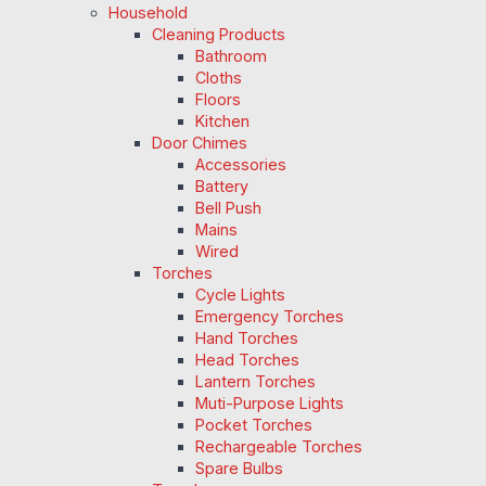
Household
Cleaning Products
Bathroom
Cloths
Floors
Kitchen
Door Chimes
Accessories
Battery
Bell Push
Mains
Wired
Torches
Cycle Lights
Emergency Torches
Hand Torches
Head Torches
Lantern Torches
Muti-Purpose Lights
Pocket Torches
Rechargeable Torches
Spare Bulbs