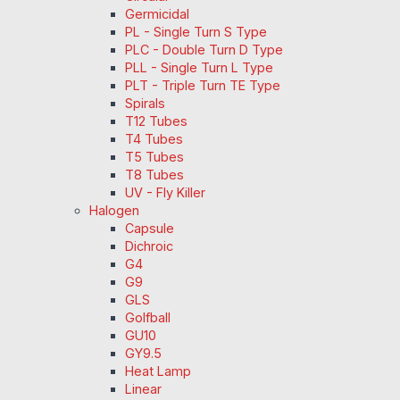
Germicidal
PL - Single Turn S Type
PLC - Double Turn D Type
PLL - Single Turn L Type
PLT - Triple Turn TE Type
Spirals
T12 Tubes
T4 Tubes
T5 Tubes
T8 Tubes
UV - Fly Killer
Halogen
Capsule
Dichroic
G4
G9
GLS
Golfball
GU10
GY9.5
Heat Lamp
Linear