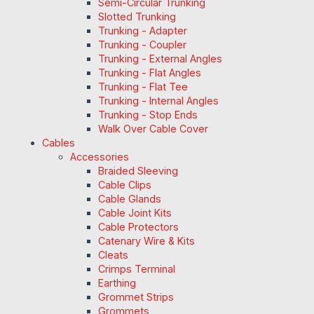
Semi-Circular Trunking
Slotted Trunking
Trunking - Adapter
Trunking - Coupler
Trunking - External Angles
Trunking - Flat Angles
Trunking - Flat Tee
Trunking - Internal Angles
Trunking - Stop Ends
Walk Over Cable Cover
Cables
Accessories
Braided Sleeving
Cable Clips
Cable Glands
Cable Joint Kits
Cable Protectors
Catenary Wire & Kits
Cleats
Crimps Terminal
Earthing
Grommet Strips
Grommets