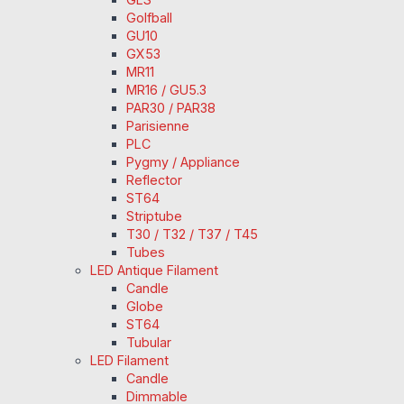
Golfball
GU10
GX53
MR11
MR16 / GU5.3
PAR30 / PAR38
Parisienne
PLC
Pygmy / Appliance
Reflector
ST64
Striptube
T30 / T32 / T37 / T45
Tubes
LED Antique Filament
Candle
Globe
ST64
Tubular
LED Filament
Candle
Dimmable