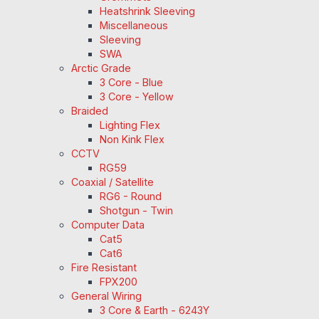
Heatshrink Sleeving
Miscellaneous
Sleeving
SWA
Arctic Grade
3 Core - Blue
3 Core - Yellow
Braided
Lighting Flex
Non Kink Flex
CCTV
RG59
Coaxial / Satellite
RG6 - Round
Shotgun - Twin
Computer Data
Cat5
Cat6
Fire Resistant
FPX200
General Wiring
3 Core & Earth - 6243Y