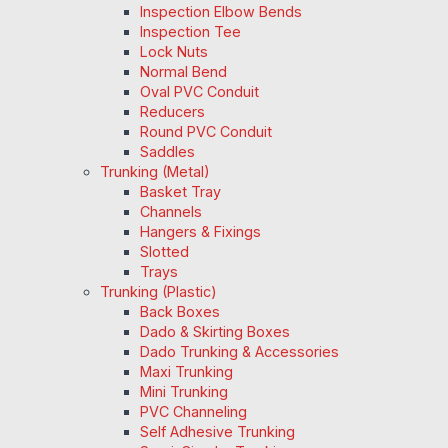
Inspection Elbow Bends
Inspection Tee
Lock Nuts
Normal Bend
Oval PVC Conduit
Reducers
Round PVC Conduit
Saddles
Trunking (Metal)
Basket Tray
Channels
Hangers & Fixings
Slotted
Trays
Trunking (Plastic)
Back Boxes
Dado & Skirting Boxes
Dado Trunking & Accessories
Maxi Trunking
Mini Trunking
PVC Channeling
Self Adhesive Trunking