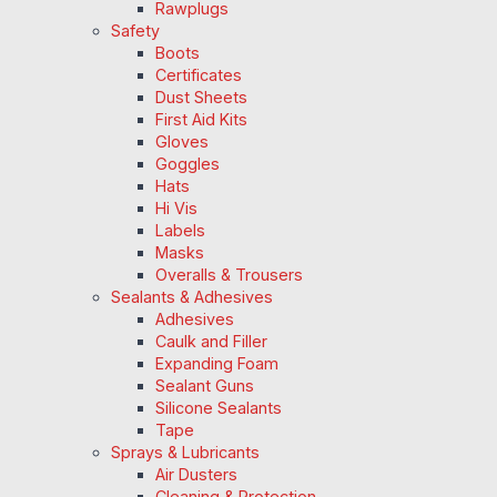
Rawplugs
Safety
Boots
Certificates
Dust Sheets
First Aid Kits
Gloves
Goggles
Hats
Hi Vis
Labels
Masks
Overalls & Trousers
Sealants & Adhesives
Adhesives
Caulk and Filler
Expanding Foam
Sealant Guns
Silicone Sealants
Tape
Sprays & Lubricants
Air Dusters
Cleaning & Protection