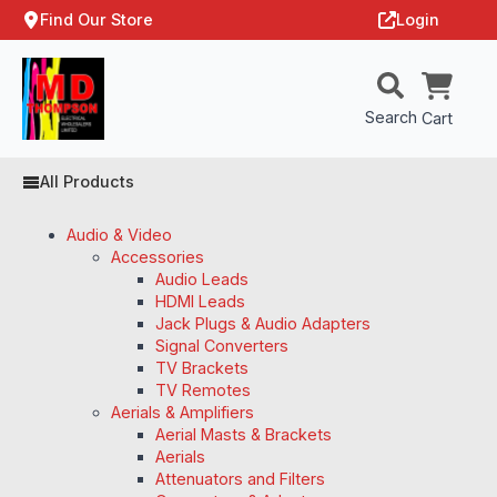
Find Our Store
Login
Search
Cart
All Products
Audio & Video
Accessories
Audio Leads
HDMI Leads
Jack Plugs & Audio Adapters
Signal Converters
TV Brackets
TV Remotes
Aerials & Amplifiers
Aerial Masts & Brackets
Aerials
Attenuators and Filters