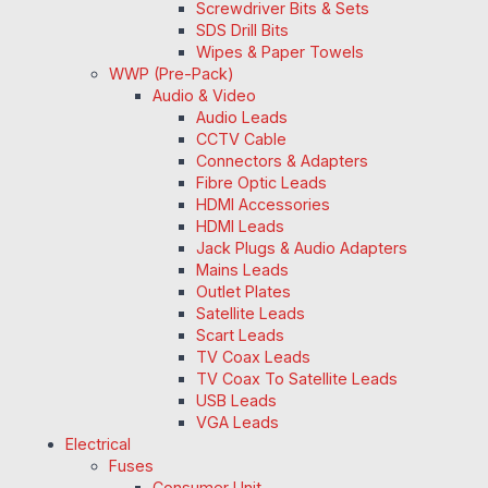
Screwdriver Bits & Sets
SDS Drill Bits
Wipes & Paper Towels
WWP (Pre-Pack)
Audio & Video
Audio Leads
CCTV Cable
Connectors & Adapters
Fibre Optic Leads
HDMI Accessories
HDMI Leads
Jack Plugs & Audio Adapters
Mains Leads
Outlet Plates
Satellite Leads
Scart Leads
TV Coax Leads
TV Coax To Satellite Leads
USB Leads
VGA Leads
Electrical
Fuses
Consumer Unit