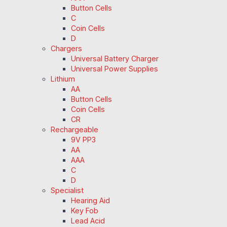
Button Cells
C
Coin Cells
D
Chargers
Universal Battery Charger
Universal Power Supplies
Lithium
AA
Button Cells
Coin Cells
CR
Rechargeable
9V PP3
AA
AAA
C
D
Specialist
Hearing Aid
Key Fob
Lead Acid