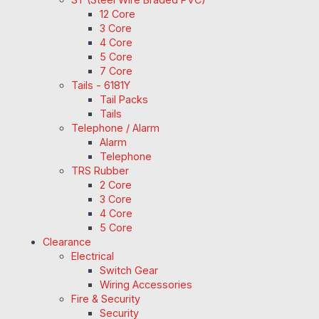
12 Core
3 Core
4 Core
5 Core
7 Core
Tails - 6181Y
Tail Packs
Tails
Telephone / Alarm
Alarm
Telephone
TRS Rubber
2 Core
3 Core
4 Core
5 Core
Clearance
Electrical
Switch Gear
Wiring Accessories
Fire & Security
Security