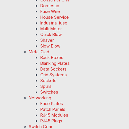
Domestic
Fuse Wire
House Service
Industrial fuse
Multi Meter
Quick Blow
Shaver
Slow Blow
Metal Clad
Back Boxes
Blanking Plates
Data Sockets
Grid Systems
Sockets
Spurs
Switches
Networking
Face Plates
Patch Panels
RJ45 Modules
RJ45 Plugs
Switch Gear