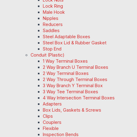
Lock Ring
Male Hook
Nipples
Reducers
Saddles
Steel Adaptable Boxes
Steel Box Lid & Rubber Gasket
Stop End
Conduit (Plastic)
1 Way Terminal Boxes
2 Way Branch U Terminal Boxes
2 Way Terminal Boxes
2 Way Through Terminal Boxes
3 Way Branch Y Terminal Box
3 Way Tee Terminal Boxes
4 Way Intersection Terminal Boxes
Adapters
Box Lids, Gaskets & Screws
Clips
Couplers
Flexible
Inspection Bends