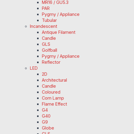
MR16 / GU5.3
PAR
Pygmy / Appliance
Tubular
Incandescent
Antique Filament
Candle
GLS
Golfball
Pygmy / Appliance
Reflector
LED
2D
Architectural
Candle
Coloured
Corn Lamp
Flame Effect
G4
G40
G9
Globe
GLS