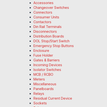
Accessories
Changeover Switches
Connectors
Consumer Units
Contactors
Din Rail Terminals
Disconnectors
Distribution Boards
DOL Stop/Start Switch
Emergency Stop Buttons
Enclosure
Fuse Holder
Gates & Barriers
Incoming Devices
Isolator Switches
MCB / RCBO
Meters
Miscellaneous
Panelboards
Relays
Residual Current Device
Sockets