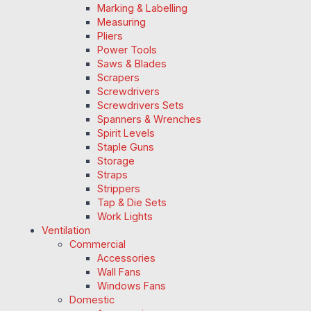
Marking & Labelling
Measuring
Pliers
Power Tools
Saws & Blades
Scrapers
Screwdrivers
Screwdrivers Sets
Spanners & Wrenches
Spirit Levels
Staple Guns
Storage
Straps
Strippers
Tap & Die Sets
Work Lights
Ventilation
Commercial
Accessories
Wall Fans
Windows Fans
Domestic