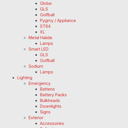
Globe
GLS
Golfball
Pygmy / Appliance
ST64
XL
Metal Halide
Lamps
Smart LED
GLS
Golfball
Sodium
Lamps
Lighting
Emergency
Battens
Battery Packs
Bulkheads
Downlights
Signs
Exterior
Accessories