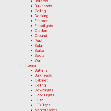
Bollards
Bulkheads
Ceiling
Decking
Festoon
Floodlights
Garden
Ground
Post
Solar
Spike
Spots
Wall
Interior
Battens
Bulkheads
Cabinet
Ceiling
Downlights
Floor Lights
Flush
LED Tape
Marker Lights