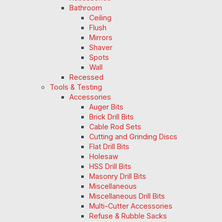
Bathroom
Ceiling
Flush
Mirrors
Shaver
Spots
Wall
Recessed
Tools & Testing
Accessories
Auger Bits
Brick Drill Bits
Cable Rod Sets
Cutting and Grinding Discs
Flat Drill Bits
Holesaw
HSS Drill Bits
Masonry Drill Bits
Miscellaneous
Miscellaneous Drill Bits
Multi-Cutter Accessories
Refuse & Rubble Sacks