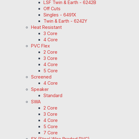
LSF Twin & Earth - 6242B
Off Cuts
Singles - 6491X
Twin & Earth - 6242Y
Heat Resistant
3 Core
4 Core
PVC Flex
2 Core
3 Core
4 Core
5 Core
Screened
4 Core
Speaker
Standard
SWA
2 Core
3 Core
4 Core
5 Core
7 Core
SY (Steel Wire Braded PVC)