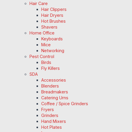
Hair Care
Hair Clippers
Hair Dryers
Hot Brushes
Shavers
Home Office
Keyboards
Mice
Networking
Pest Control
Birds
Fly Killers
SDA
Accessories
Blenders
Breadmakers
Catering Urns
Coffee / Spice Grinders
Fryers
Grinders
Hand Mixers
Hot Plates