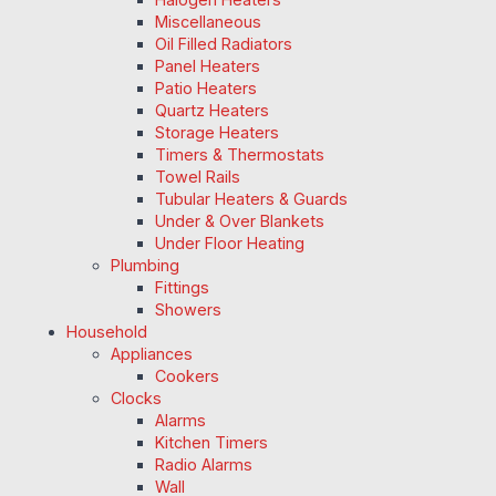
Miscellaneous
Oil Filled Radiators
Panel Heaters
Patio Heaters
Quartz Heaters
Storage Heaters
Timers & Thermostats
Towel Rails
Tubular Heaters & Guards
Under & Over Blankets
Under Floor Heating
Plumbing
Fittings
Showers
Household
Appliances
Cookers
Clocks
Alarms
Kitchen Timers
Radio Alarms
Wall