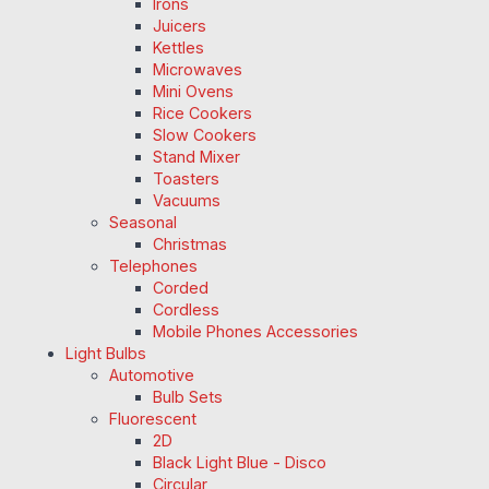
Irons
Juicers
Kettles
Microwaves
Mini Ovens
Rice Cookers
Slow Cookers
Stand Mixer
Toasters
Vacuums
Seasonal
Christmas
Telephones
Corded
Cordless
Mobile Phones Accessories
Light Bulbs
Automotive
Bulb Sets
Fluorescent
2D
Black Light Blue - Disco
Circular