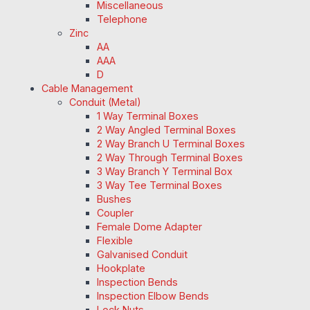
Miscellaneous
Telephone
Zinc
AA
AAA
D
Cable Management
Conduit (Metal)
1 Way Terminal Boxes
2 Way Angled Terminal Boxes
2 Way Branch U Terminal Boxes
2 Way Through Terminal Boxes
3 Way Branch Y Terminal Box
3 Way Tee Terminal Boxes
Bushes
Coupler
Female Dome Adapter
Flexible
Galvanised Conduit
Hookplate
Inspection Bends
Inspection Elbow Bends
Lock Nuts