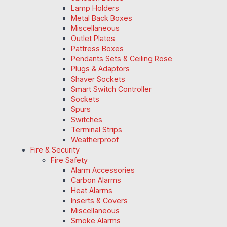
Lamp Holders
Metal Back Boxes
Miscellaneous
Outlet Plates
Pattress Boxes
Pendants Sets & Ceiling Rose
Plugs & Adaptors
Shaver Sockets
Smart Switch Controller
Sockets
Spurs
Switches
Terminal Strips
Weatherproof
Fire & Security
Fire Safety
Alarm Accessories
Carbon Alarms
Heat Alarms
Inserts & Covers
Miscellaneous
Smoke Alarms