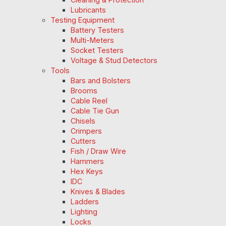
Lubricants
Testing Equipment
Battery Testers
Multi-Meters
Socket Testers
Voltage & Stud Detectors
Tools
Bars and Bolsters
Brooms
Cable Reel
Cable Tie Gun
Chisels
Crimpers
Cutters
Fish / Draw Wire
Hammers
Hex Keys
IDC
Knives & Blades
Ladders
Lighting
Locks