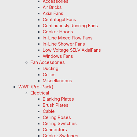
Accessories
Air Bricks
Axial Fans
Centrifugal Fans
Continuously Running Fans
Cooker Hoods
In-Line Mixed Flow Fans
In-Line Shower Fans
Low Voltage SELV AxialFans
Windows Fans
Fan Accessories
Ducting
Grilles
Miscellaneous
WWP (Pre-Pack)
Electrical
Blanking Plates
Brush Plates
Cable
Ceiling Roses
Ceiling Switches
Connectors
Cooker Switches