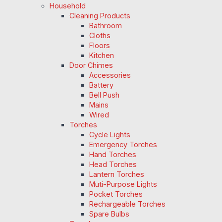
Household
Cleaning Products
Bathroom
Cloths
Floors
Kitchen
Door Chimes
Accessories
Battery
Bell Push
Mains
Wired
Torches
Cycle Lights
Emergency Torches
Hand Torches
Head Torches
Lantern Torches
Muti-Purpose Lights
Pocket Torches
Rechargeable Torches
Spare Bulbs