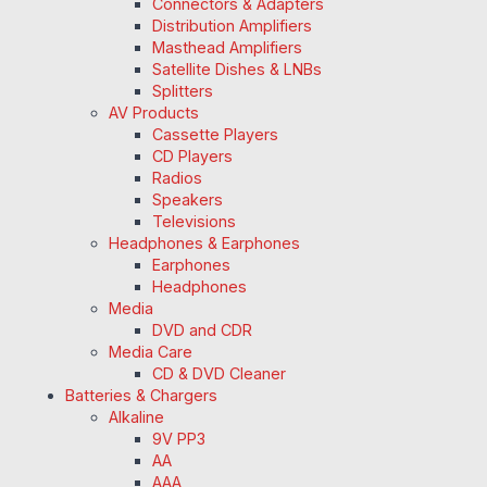
Connectors & Adapters
Distribution Amplifiers
Masthead Amplifiers
Satellite Dishes & LNBs
Splitters
AV Products
Cassette Players
CD Players
Radios
Speakers
Televisions
Headphones & Earphones
Earphones
Headphones
Media
DVD and CDR
Media Care
CD & DVD Cleaner
Batteries & Chargers
Alkaline
9V PP3
AA
AAA