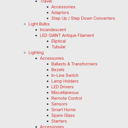
Travel
Accessories
Adaptors
Step Up / Step Down Converters
Light Bulbs
Incandescent
LED GIANT Antique Filament
Eliptical
Tubular
Lighting
Accessories
Ballasts & Transformers
Bezels
In-Line Switch
Lamp Holders
LED Drivers
Miscellaneous
Remote Control
Sensors
Smart Home
Spare Glass
Starters
Accessories