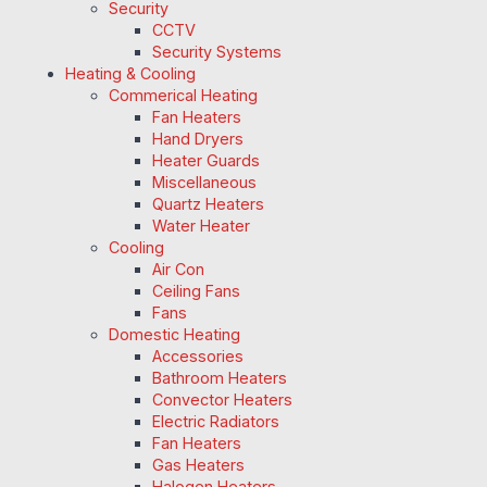
Security
CCTV
Security Systems
Heating & Cooling
Commerical Heating
Fan Heaters
Hand Dryers
Heater Guards
Miscellaneous
Quartz Heaters
Water Heater
Cooling
Air Con
Ceiling Fans
Fans
Domestic Heating
Accessories
Bathroom Heaters
Convector Heaters
Electric Radiators
Fan Heaters
Gas Heaters
Halogen Heaters