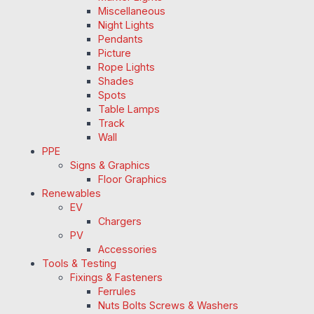
Miscellaneous
Night Lights
Pendants
Picture
Rope Lights
Shades
Spots
Table Lamps
Track
Wall
PPE
Signs & Graphics
Floor Graphics
Renewables
EV
Chargers
PV
Accessories
Tools & Testing
Fixings & Fasteners
Ferrules
Nuts Bolts Screws & Washers