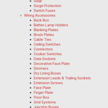
Solar
Surge Protection
Switch Fuses
Wiring Accessories
Back Box
Batten Lamp Holders
Blanking Plates
Brush Plates
Cable Ties
Ceiling Switches
Connectors
Cooker Switches
Data Sockets
Decorative Face Plate
Dimmers
Dry Lining Boxes
Extension Leads & Trailing Sockets
Extension Screws
Face Plate
Finger Plate
Floor Box
Grid Systems
Junction Boxes