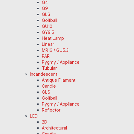
G4
G9
GLS
Golfball
GU10
GY9.5
Heat Lamp
Linear
MR16 / GU5.3
PAR
Pygmy / Appliance
Tubular
Incandescent
Antique Filament
Candle
GLS
Golfball
Pygmy / Appliance
Reflector
LED
2D
Architectural
Candle