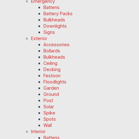
Emergency
Battens
Battery Packs
Bulkheads
Downlights
Signs
Exterior
Accessories
Bollards
Bulkheads
Ceiling
Decking
Festoon
Floodlights
Garden
Ground
Post
Solar
Spike
Spots
Wall
Interior
Battens