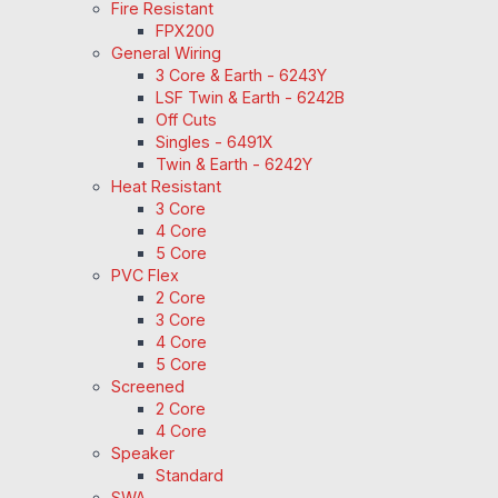
Fire Resistant
FPX200
General Wiring
3 Core & Earth - 6243Y
LSF Twin & Earth - 6242B
Off Cuts
Singles - 6491X
Twin & Earth - 6242Y
Heat Resistant
3 Core
4 Core
5 Core
PVC Flex
2 Core
3 Core
4 Core
5 Core
Screened
2 Core
4 Core
Speaker
Standard
SWA