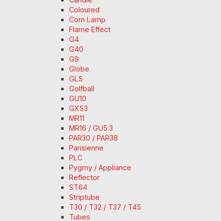
Coloured
Corn Lamp
Flame Effect
G4
G40
G9
Globe
GLS
Golfball
GU10
GX53
MR11
MR16 / GU5.3
PAR30 / PAR38
Parisienne
PLC
Pygmy / Appliance
Reflector
ST64
Striptube
T30 / T32 / T37 / T45
Tubes