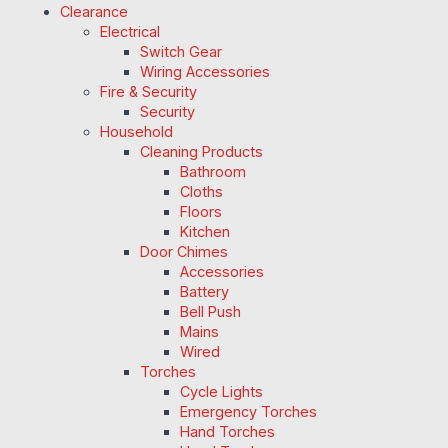
Clearance
Electrical
Switch Gear
Wiring Accessories
Fire & Security
Security
Household
Cleaning Products
Bathroom
Cloths
Floors
Kitchen
Door Chimes
Accessories
Battery
Bell Push
Mains
Wired
Torches
Cycle Lights
Emergency Torches
Hand Torches