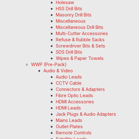
Holesaw
HSS Drill Bits
Masonry Drill Bits
Miscellaneous
Miscellaneous Drill Bits
Multi-Cutter Accessories
Refuse & Rubble Sacks
Screwdriver Bits & Sets
SDS Drill Bits
Wipes & Paper Towels
WWP (Pre-Pack)
Audio & Video
Audio Leads
CCTV Cable
Connectors & Adapters
Fibre Optic Leads
HDMI Accessories
HDMI Leads
Jack Plugs & Audio Adapters
Mains Leads
Outlet Plates
Remote Controls
Satellite Leads