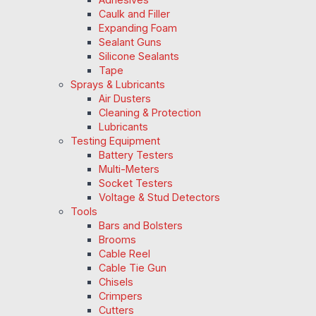
Caulk and Filler
Expanding Foam
Sealant Guns
Silicone Sealants
Tape
Sprays & Lubricants
Air Dusters
Cleaning & Protection
Lubricants
Testing Equipment
Battery Testers
Multi-Meters
Socket Testers
Voltage & Stud Detectors
Tools
Bars and Bolsters
Brooms
Cable Reel
Cable Tie Gun
Chisels
Crimpers
Cutters