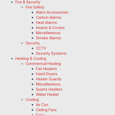
Fire & Security
Fire Safety
Alarm Accessories
Carbon Alarms
Heat Alarms
Inserts & Covers
Miscellaneous
Smoke Alarms
Security
CCTV
Security Systems
Heating & Cooling
Commerical Heating
Fan Heaters
Hand Dryers
Heater Guards
Miscellaneous
Quartz Heaters
Water Heater
Cooling
Air Con
Ceiling Fans
Fans