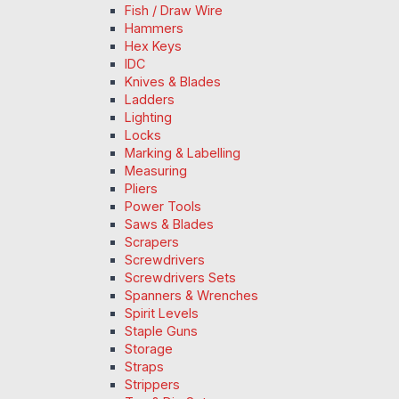
Fish / Draw Wire
Hammers
Hex Keys
IDC
Knives & Blades
Ladders
Lighting
Locks
Marking & Labelling
Measuring
Pliers
Power Tools
Saws & Blades
Scrapers
Screwdrivers
Screwdrivers Sets
Spanners & Wrenches
Spirit Levels
Staple Guns
Storage
Straps
Strippers