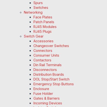
Spurs
Switches
Networking
Face Plates
Patch Panels
RJ45 Modules
RJ45 Plugs
Switch Gear
Accessories
Changeover Switches
Connectors
Consumer Units
Contactors
Din Rail Terminals
Disconnectors
Distribution Boards
DOL Stop/Start Switch
Emergency Stop Buttons
Enclosure
Fuse Holder
Gates & Barriers
Incoming Devices