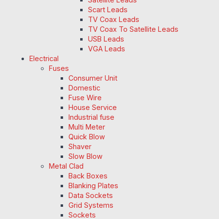
Scart Leads
TV Coax Leads
TV Coax To Satellite Leads
USB Leads
VGA Leads
Electrical
Fuses
Consumer Unit
Domestic
Fuse Wire
House Service
Industrial fuse
Multi Meter
Quick Blow
Shaver
Slow Blow
Metal Clad
Back Boxes
Blanking Plates
Data Sockets
Grid Systems
Sockets