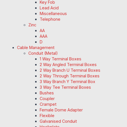
Key Fob
Lead Acid
Miscellaneous
Telephone
Zinc
AA
AAA
D
Cable Management
Conduit (Metal)
1 Way Terminal Boxes
2 Way Angled Terminal Boxes
2 Way Branch U Terminal Boxes
2 Way Through Terminal Boxes
3 Way Branch Y Terminal Box
3 Way Tee Terminal Boxes
Bushes
Coupler
Crampet
Female Dome Adapter
Flexible
Galvanised Conduit
Hookplate