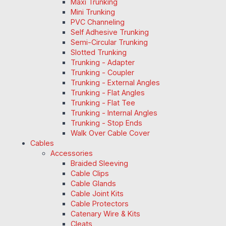
Maxi Trunking
Mini Trunking
PVC Channeling
Self Adhesive Trunking
Semi-Circular Trunking
Slotted Trunking
Trunking - Adapter
Trunking - Coupler
Trunking - External Angles
Trunking - Flat Angles
Trunking - Flat Tee
Trunking - Internal Angles
Trunking - Stop Ends
Walk Over Cable Cover
Cables
Accessories
Braided Sleeving
Cable Clips
Cable Glands
Cable Joint Kits
Cable Protectors
Catenary Wire & Kits
Cleats