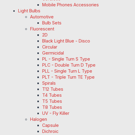
Mobile Phones Accessories
Light Bulbs
Automotive
Bulb Sets
Fluorescent
2D
Black Light Blue - Disco
Circular
Germicidal
PL - Single Turn S Type
PLC - Double Turn D Type
PLL - Single Turn L Type
PLT - Triple Turn TE Type
Spirals
T12 Tubes
T4 Tubes
T5 Tubes
T8 Tubes
UV - Fly Killer
Halogen
Capsule
Dichroic