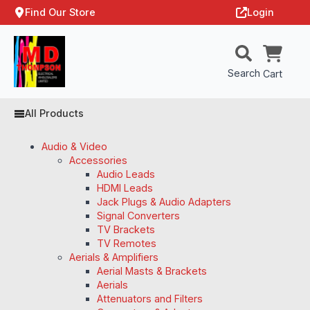
Find Our Store
Login
Search
Cart
All Products
Audio & Video
Accessories
Audio Leads
HDMI Leads
Jack Plugs & Audio Adapters
Signal Converters
TV Brackets
TV Remotes
Aerials & Amplifiers
Aerial Masts & Brackets
Aerials
Attenuators and Filters