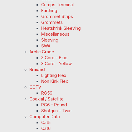
Crimps Terminal
Earthing
Grommet Strips
Grommets
Heatshrink Sleeving
Miscellaneous
Sleeving
SWA
Arctic Grade
3 Core - Blue
3 Core - Yellow
Braided
Lighting Flex
Non Kink Flex
CCTV
RG59
Coaxial / Satellite
RG6 - Round
Shotgun - Twin
Computer Data
Cat5
Cat6