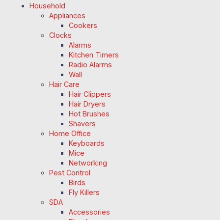
Household
Appliances
Cookers
Clocks
Alarms
Kitchen Timers
Radio Alarms
Wall
Hair Care
Hair Clippers
Hair Dryers
Hot Brushes
Shavers
Home Office
Keyboards
Mice
Networking
Pest Control
Birds
Fly Killers
SDA
Accessories