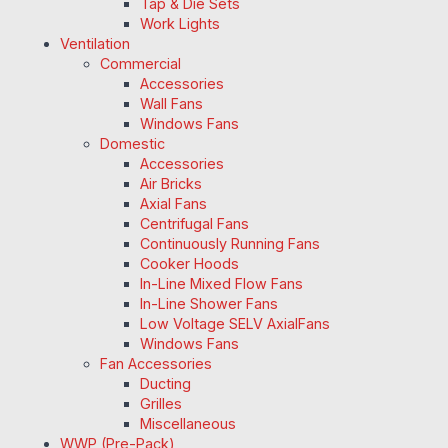
Tap & Die Sets
Work Lights
Ventilation
Commercial
Accessories
Wall Fans
Windows Fans
Domestic
Accessories
Air Bricks
Axial Fans
Centrifugal Fans
Continuously Running Fans
Cooker Hoods
In-Line Mixed Flow Fans
In-Line Shower Fans
Low Voltage SELV AxialFans
Windows Fans
Fan Accessories
Ducting
Grilles
Miscellaneous
WWP (Pre-Pack)