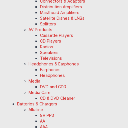
Connectors & Adapters
Distribution Amplifiers
Masthead Amplifiers
Satellite Dishes & LNBs
Splitters
AV Products
Cassette Players
CD Players
Radios
Speakers
Televisions
Headphones & Earphones
Earphones
Headphones
Media
DVD and CDR
Media Care
CD & DVD Cleaner
Batteries & Chargers
Alkaline
9V PP3
AA
AAA