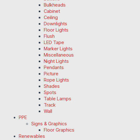
Bulkheads
Cabinet
Ceiling
Downlights
Floor Lights
Flush
LED Tape
Marker Lights
Miscellaneous
Night Lights
Pendants
Picture
Rope Lights
Shades
Spots
Table Lamps
Track
Wall
PPE
Signs & Graphics
Floor Graphics
Renewables