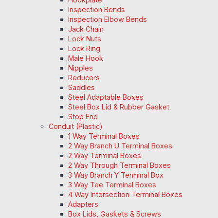
Inspection Bends
Inspection Elbow Bends
Jack Chain
Lock Nuts
Lock Ring
Male Hook
Nipples
Reducers
Saddles
Steel Adaptable Boxes
Steel Box Lid & Rubber Gasket
Stop End
Conduit (Plastic)
1 Way Terminal Boxes
2 Way Branch U Terminal Boxes
2 Way Terminal Boxes
2 Way Through Terminal Boxes
3 Way Branch Y Terminal Box
3 Way Tee Terminal Boxes
4 Way Intersection Terminal Boxes
Adapters
Box Lids, Gaskets & Screws