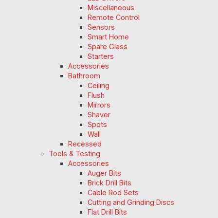
Miscellaneous
Remote Control
Sensors
Smart Home
Spare Glass
Starters
Accessories
Bathroom
Ceiling
Flush
Mirrors
Shaver
Spots
Wall
Recessed
Tools & Testing
Accessories
Auger Bits
Brick Drill Bits
Cable Rod Sets
Cutting and Grinding Discs
Flat Drill Bits