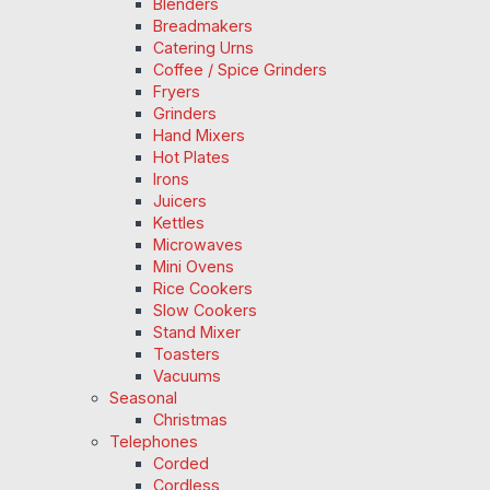
Blenders
Breadmakers
Catering Urns
Coffee / Spice Grinders
Fryers
Grinders
Hand Mixers
Hot Plates
Irons
Juicers
Kettles
Microwaves
Mini Ovens
Rice Cookers
Slow Cookers
Stand Mixer
Toasters
Vacuums
Seasonal
Christmas
Telephones
Corded
Cordless