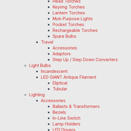
Head Torches
Keyring Torches
Lantern Torches
Muti-Purpose Lights
Pocket Torches
Rechargeable Torches
Spare Bulbs
Travel
Accessories
Adaptors
Step Up / Step Down Converters
Light Bulbs
Incandescent
LED GIANT Antique Filament
Eliptical
Tubular
Lighting
Accessories
Ballasts & Transformers
Bezels
In-Line Switch
Lamp Holders
LED Drivers