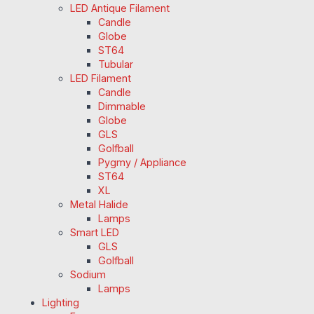
LED Antique Filament
Candle
Globe
ST64
Tubular
LED Filament
Candle
Dimmable
Globe
GLS
Golfball
Pygmy / Appliance
ST64
XL
Metal Halide
Lamps
Smart LED
GLS
Golfball
Sodium
Lamps
Lighting