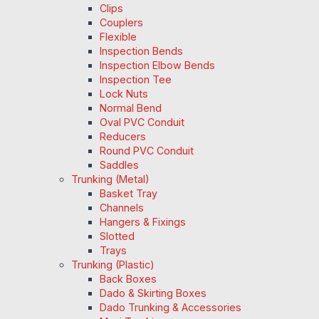
Clips
Couplers
Flexible
Inspection Bends
Inspection Elbow Bends
Inspection Tee
Lock Nuts
Normal Bend
Oval PVC Conduit
Reducers
Round PVC Conduit
Saddles
Trunking (Metal)
Basket Tray
Channels
Hangers & Fixings
Slotted
Trays
Trunking (Plastic)
Back Boxes
Dado & Skirting Boxes
Dado Trunking & Accessories