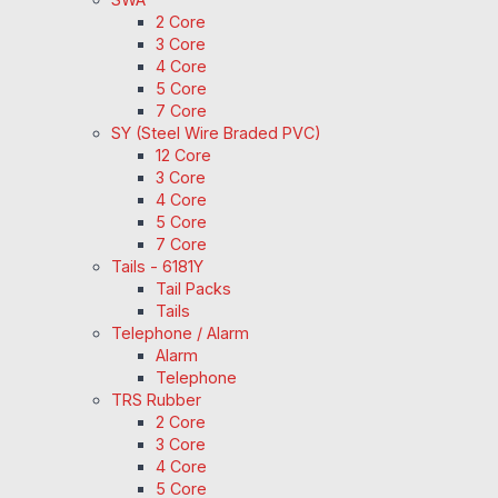
2 Core
3 Core
4 Core
5 Core
7 Core
SY (Steel Wire Braded PVC)
12 Core
3 Core
4 Core
5 Core
7 Core
Tails - 6181Y
Tail Packs
Tails
Telephone / Alarm
Alarm
Telephone
TRS Rubber
2 Core
3 Core
4 Core
5 Core