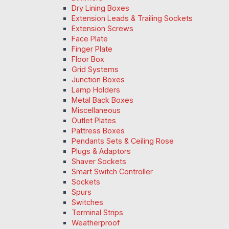
Dry Lining Boxes
Extension Leads & Trailing Sockets
Extension Screws
Face Plate
Finger Plate
Floor Box
Grid Systems
Junction Boxes
Lamp Holders
Metal Back Boxes
Miscellaneous
Outlet Plates
Pattress Boxes
Pendants Sets & Ceiling Rose
Plugs & Adaptors
Shaver Sockets
Smart Switch Controller
Sockets
Spurs
Switches
Terminal Strips
Weatherproof