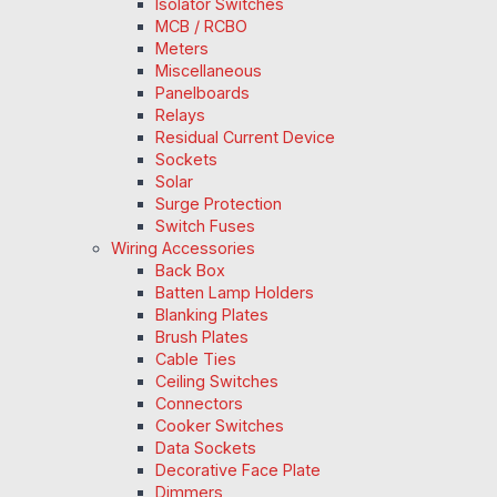
Isolator Switches
MCB / RCBO
Meters
Miscellaneous
Panelboards
Relays
Residual Current Device
Sockets
Solar
Surge Protection
Switch Fuses
Wiring Accessories
Back Box
Batten Lamp Holders
Blanking Plates
Brush Plates
Cable Ties
Ceiling Switches
Connectors
Cooker Switches
Data Sockets
Decorative Face Plate
Dimmers