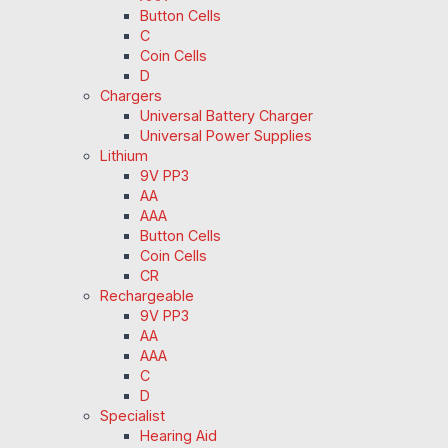
Button Cells
C
Coin Cells
D
Chargers
Universal Battery Charger
Universal Power Supplies
Lithium
9V PP3
AA
AAA
Button Cells
Coin Cells
CR
Rechargeable
9V PP3
AA
AAA
C
D
Specialist
Hearing Aid