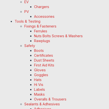
EV
Chargers
PV
Accessories
Tools & Testing
Fixings & Fasteners
Ferrules
Nuts Bolts Screws & Washers
Rawplugs
Safety
Boots
Certificates
Dust Sheets
First Aid Kits
Gloves
Goggles
Hats
Hi Vis
Labels
Masks
Overalls & Trousers
Sealants & Adhesives
Adhesives