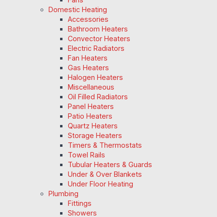
Domestic Heating
Accessories
Bathroom Heaters
Convector Heaters
Electric Radiators
Fan Heaters
Gas Heaters
Halogen Heaters
Miscellaneous
Oil Filled Radiators
Panel Heaters
Patio Heaters
Quartz Heaters
Storage Heaters
Timers & Thermostats
Towel Rails
Tubular Heaters & Guards
Under & Over Blankets
Under Floor Heating
Plumbing
Fittings
Showers