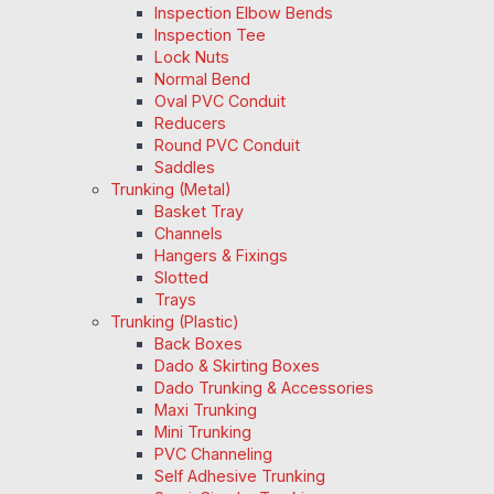
Inspection Elbow Bends
Inspection Tee
Lock Nuts
Normal Bend
Oval PVC Conduit
Reducers
Round PVC Conduit
Saddles
Trunking (Metal)
Basket Tray
Channels
Hangers & Fixings
Slotted
Trays
Trunking (Plastic)
Back Boxes
Dado & Skirting Boxes
Dado Trunking & Accessories
Maxi Trunking
Mini Trunking
PVC Channeling
Self Adhesive Trunking