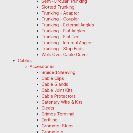
Semi-Circular Trunking
Slotted Trunking
Trunking - Adapter
Trunking - Coupler
Trunking - External Angles
Trunking - Flat Angles
Trunking - Flat Tee
Trunking - Internal Angles
Trunking - Stop Ends
Walk Over Cable Cover
Cables
Accessories
Braided Sleeving
Cable Clips
Cable Glands
Cable Joint Kits
Cable Protectors
Catenary Wire & Kits
Cleats
Crimps Terminal
Earthing
Grommet Strips
Grommets