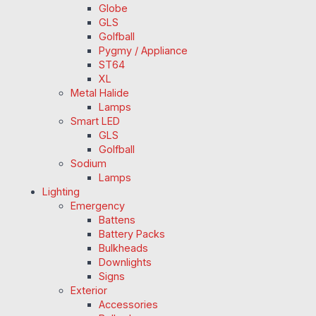
Globe
GLS
Golfball
Pygmy / Appliance
ST64
XL
Metal Halide
Lamps
Smart LED
GLS
Golfball
Sodium
Lamps
Lighting
Emergency
Battens
Battery Packs
Bulkheads
Downlights
Signs
Exterior
Accessories