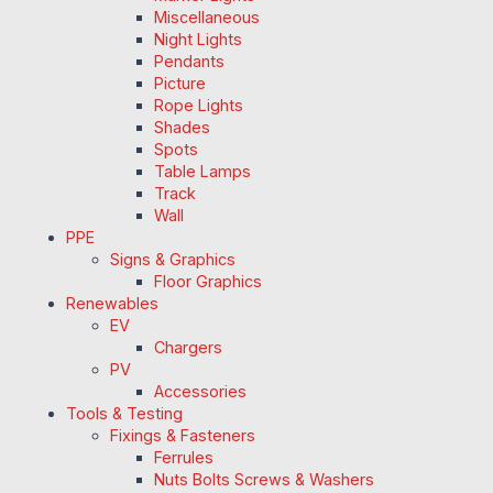
Miscellaneous
Night Lights
Pendants
Picture
Rope Lights
Shades
Spots
Table Lamps
Track
Wall
PPE
Signs & Graphics
Floor Graphics
Renewables
EV
Chargers
PV
Accessories
Tools & Testing
Fixings & Fasteners
Ferrules
Nuts Bolts Screws & Washers