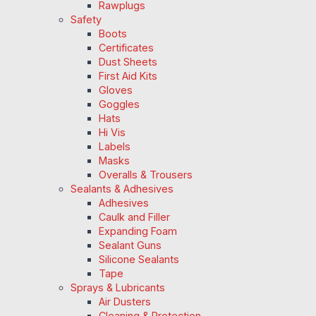
Rawplugs
Safety
Boots
Certificates
Dust Sheets
First Aid Kits
Gloves
Goggles
Hats
Hi Vis
Labels
Masks
Overalls & Trousers
Sealants & Adhesives
Adhesives
Caulk and Filler
Expanding Foam
Sealant Guns
Silicone Sealants
Tape
Sprays & Lubricants
Air Dusters
Cleaning & Protection