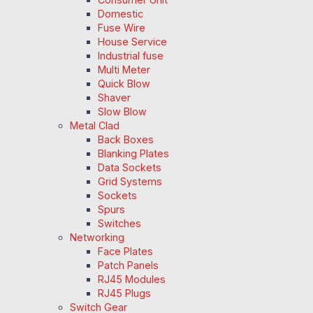
Domestic
Fuse Wire
House Service
Industrial fuse
Multi Meter
Quick Blow
Shaver
Slow Blow
Metal Clad
Back Boxes
Blanking Plates
Data Sockets
Grid Systems
Sockets
Spurs
Switches
Networking
Face Plates
Patch Panels
RJ45 Modules
RJ45 Plugs
Switch Gear