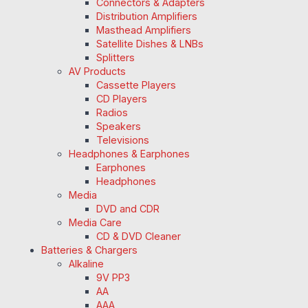
Connectors & Adapters
Distribution Amplifiers
Masthead Amplifiers
Satellite Dishes & LNBs
Splitters
AV Products
Cassette Players
CD Players
Radios
Speakers
Televisions
Headphones & Earphones
Earphones
Headphones
Media
DVD and CDR
Media Care
CD & DVD Cleaner
Batteries & Chargers
Alkaline
9V PP3
AA
AAA