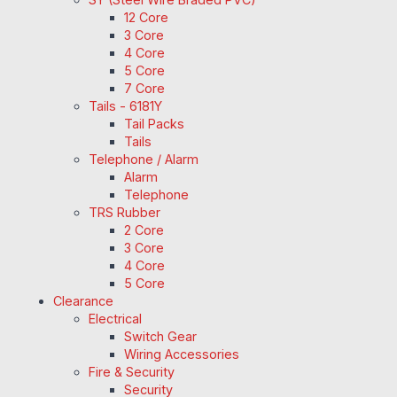
12 Core
3 Core
4 Core
5 Core
7 Core
Tails - 6181Y
Tail Packs
Tails
Telephone / Alarm
Alarm
Telephone
TRS Rubber
2 Core
3 Core
4 Core
5 Core
Clearance
Electrical
Switch Gear
Wiring Accessories
Fire & Security
Security