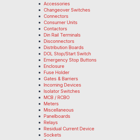
Accessories
Changeover Switches
Connectors
Consumer Units
Contactors
Din Rail Terminals
Disconnectors
Distribution Boards
DOL Stop/Start Switch
Emergency Stop Buttons
Enclosure
Fuse Holder
Gates & Barriers
Incoming Devices
Isolator Switches
MCB / RCBO
Meters
Miscellaneous
Panelboards
Relays
Residual Current Device
Sockets