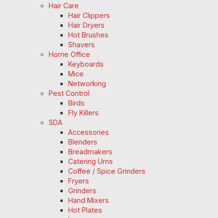
Hair Care
Hair Clippers
Hair Dryers
Hot Brushes
Shavers
Home Office
Keyboards
Mice
Networking
Pest Control
Birds
Fly Killers
SDA
Accessories
Blenders
Breadmakers
Catering Urns
Coffee / Spice Grinders
Fryers
Grinders
Hand Mixers
Hot Plates