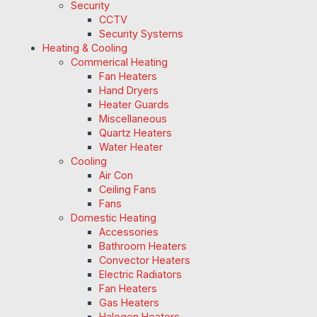
Security
CCTV
Security Systems
Heating & Cooling
Commerical Heating
Fan Heaters
Hand Dryers
Heater Guards
Miscellaneous
Quartz Heaters
Water Heater
Cooling
Air Con
Ceiling Fans
Fans
Domestic Heating
Accessories
Bathroom Heaters
Convector Heaters
Electric Radiators
Fan Heaters
Gas Heaters
Halogen Heaters