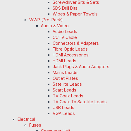
Screwdriver Bits & Sets
SDS Drill Bits
Wipes & Paper Towels
WWP (Pre-Pack)
Audio & Video
Audio Leads
CCTV Cable
Connectors & Adapters
Fibre Optic Leads
HDMI Accessories
HDMI Leads
Jack Plugs & Audio Adapters
Mains Leads
Outlet Plates
Satellite Leads
Scart Leads
TV Coax Leads
TV Coax To Satellite Leads
USB Leads
VGA Leads
Electrical
Fuses
Consumer Unit