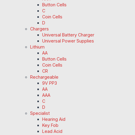
Button Cells
C
Coin Cells
D
Chargers
Universal Battery Charger
Universal Power Supplies
Lithium
AA
Button Cells
Coin Cells
CR
Rechargeable
9V PP3
AA
AAA
C
D
Specialist
Hearing Aid
Key Fob
Lead Acid