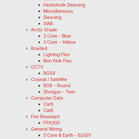
Heatshrink Sleeving
Miscellaneous
Sleeving
SWA
Arctic Grade
3 Core - Blue
3 Core - Yellow
Braided
Lighting Flex
Non Kink Flex
CCTV
RG59
Coaxial / Satellite
RG6 - Round
Shotgun - Twin
Computer Data
Cat5
Cat6
Fire Resistant
FPX200
General Wiring
3 Core & Earth - 6243Y