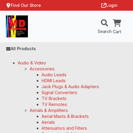
Find Our Store
Login
Search
Cart
All Products
Audio & Video
Accessories
Audio Leads
HDMI Leads
Jack Plugs & Audio Adapters
Signal Converters
TV Brackets
TV Remotes
Aerials & Amplifiers
Aerial Masts & Brackets
Aerials
Attenuators and Filters