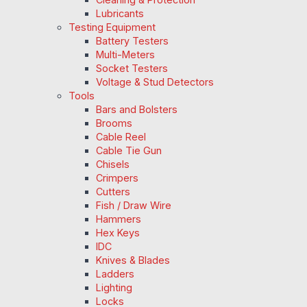
Lubricants
Testing Equipment
Battery Testers
Multi-Meters
Socket Testers
Voltage & Stud Detectors
Tools
Bars and Bolsters
Brooms
Cable Reel
Cable Tie Gun
Chisels
Crimpers
Cutters
Fish / Draw Wire
Hammers
Hex Keys
IDC
Knives & Blades
Ladders
Lighting
Locks