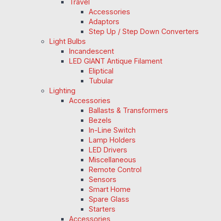
Travel
Accessories
Adaptors
Step Up / Step Down Converters
Light Bulbs
Incandescent
LED GIANT Antique Filament
Eliptical
Tubular
Lighting
Accessories
Ballasts & Transformers
Bezels
In-Line Switch
Lamp Holders
LED Drivers
Miscellaneous
Remote Control
Sensors
Smart Home
Spare Glass
Starters
Accessories