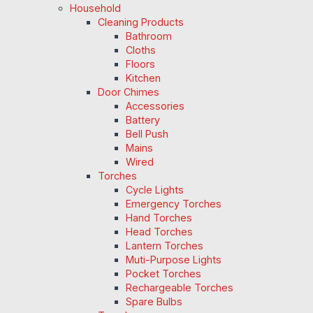
Household
Cleaning Products
Bathroom
Cloths
Floors
Kitchen
Door Chimes
Accessories
Battery
Bell Push
Mains
Wired
Torches
Cycle Lights
Emergency Torches
Hand Torches
Head Torches
Lantern Torches
Muti-Purpose Lights
Pocket Torches
Rechargeable Torches
Spare Bulbs