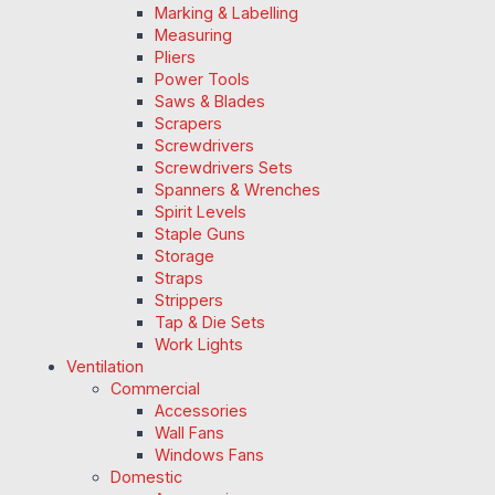
Marking & Labelling
Measuring
Pliers
Power Tools
Saws & Blades
Scrapers
Screwdrivers
Screwdrivers Sets
Spanners & Wrenches
Spirit Levels
Staple Guns
Storage
Straps
Strippers
Tap & Die Sets
Work Lights
Ventilation
Commercial
Accessories
Wall Fans
Windows Fans
Domestic