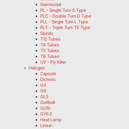
Germicidal
PL - Single Turn S Type
PLC - Double Turn D Type
PLL - Single Turn L Type
PLT - Triple Turn TE Type
Spirals
T12 Tubes
T4 Tubes
T5 Tubes
T8 Tubes
UV - Fly Killer
Halogen
Capsule
Dichroic
G4
G9
GLS
Golfball
GU10
GY9.5
Heat Lamp
Linear