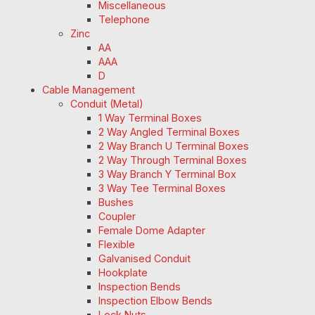
Miscellaneous
Telephone
Zinc
AA
AAA
D
Cable Management
Conduit (Metal)
1 Way Terminal Boxes
2 Way Angled Terminal Boxes
2 Way Branch U Terminal Boxes
2 Way Through Terminal Boxes
3 Way Branch Y Terminal Box
3 Way Tee Terminal Boxes
Bushes
Coupler
Female Dome Adapter
Flexible
Galvanised Conduit
Hookplate
Inspection Bends
Inspection Elbow Bends
Lock Nuts