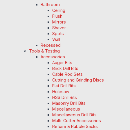
Bathroom
Ceiling
Flush
Mirrors
Shaver
Spots
Wall
Recessed
Tools & Testing
Accessories
Auger Bits
Brick Drill Bits
Cable Rod Sets
Cutting and Grinding Discs
Flat Drill Bits
Holesaw
HSS Drill Bits
Masonry Drill Bits
Miscellaneous
Miscellaneous Drill Bits
Multi-Cutter Accessories
Refuse & Rubble Sacks