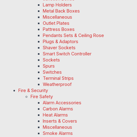
Lamp Holders
Metal Back Boxes
Miscellaneous
Outlet Plates
Pattress Boxes
Pendants Sets & Ceiling Rose
Plugs & Adaptors
Shaver Sockets
Smart Switch Controller
Sockets
Spurs
Switches
Terminal Strips
Weatherproof
Fire & Security
Fire Safety
Alarm Accessories
Carbon Alarms
Heat Alarms
Inserts & Covers
Miscellaneous
Smoke Alarms