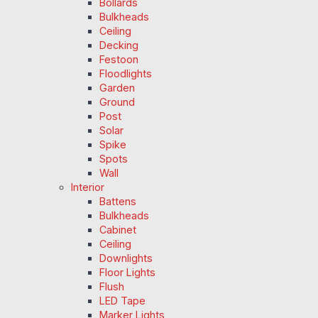
Bollards
Bulkheads
Ceiling
Decking
Festoon
Floodlights
Garden
Ground
Post
Solar
Spike
Spots
Wall
Interior
Battens
Bulkheads
Cabinet
Ceiling
Downlights
Floor Lights
Flush
LED Tape
Marker Lights