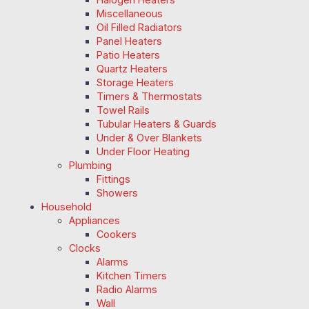
Miscellaneous
Oil Filled Radiators
Panel Heaters
Patio Heaters
Quartz Heaters
Storage Heaters
Timers & Thermostats
Towel Rails
Tubular Heaters & Guards
Under & Over Blankets
Under Floor Heating
Plumbing
Fittings
Showers
Household
Appliances
Cookers
Clocks
Alarms
Kitchen Timers
Radio Alarms
Wall