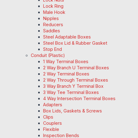
Lock Ring
Male Hook
Nipples
Reducers
Saddles
Steel Adaptable Boxes
Steel Box Lid & Rubber Gasket
Stop End
Conduit (Plastic)
1 Way Terminal Boxes
2 Way Branch U Terminal Boxes
2 Way Terminal Boxes
2 Way Through Terminal Boxes
3 Way Branch Y Terminal Box
3 Way Tee Terminal Boxes
4 Way Intersection Terminal Boxes
Adapters
Box Lids, Gaskets & Screws
Clips
Couplers
Flexible
Inspection Bends