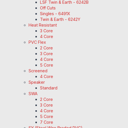
LSF Twin & Earth - 6242B
Off Cuts
Singles - 6491X
Twin & Earth - 6242Y
Heat Resistant
3 Core
4 Core
PVC Flex
2 Core
3 Core
4 Core
5 Core
Screened
4 Core
Speaker
Standard
SWA
2 Core
3 Core
4 Core
5 Core
7 Core
SY (Steel Wire Braded PVC)