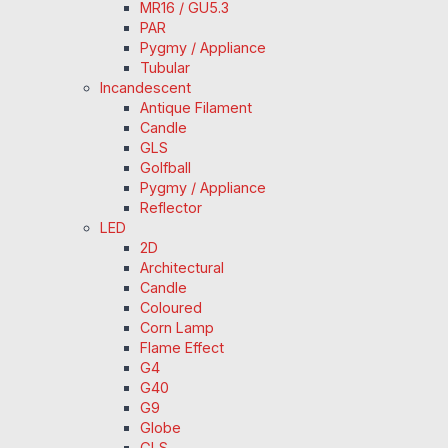
MR16 / GU5.3
PAR
Pygmy / Appliance
Tubular
Incandescent
Antique Filament
Candle
GLS
Golfball
Pygmy / Appliance
Reflector
LED
2D
Architectural
Candle
Coloured
Corn Lamp
Flame Effect
G4
G40
G9
Globe
GLS