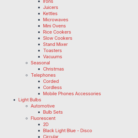
Irons
Juicers
Kettles
Microwaves
Mini Ovens
Rice Cookers
Slow Cookers
Stand Mixer
Toasters
Vacuums
Seasonal
Christmas
Telephones
Corded
Cordless
Mobile Phones Accessories
Light Bulbs
Automotive
Bulb Sets
Fluorescent
2D
Black Light Blue - Disco
Circular