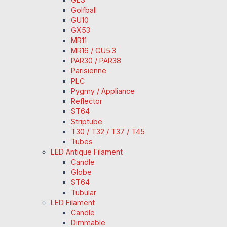
Golfball
GU10
GX53
MR11
MR16 / GU5.3
PAR30 / PAR38
Parisienne
PLC
Pygmy / Appliance
Reflector
ST64
Striptube
T30 / T32 / T37 / T45
Tubes
LED Antique Filament
Candle
Globe
ST64
Tubular
LED Filament
Candle
Dimmable