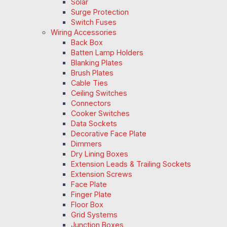
Solar
Surge Protection
Switch Fuses
Wiring Accessories
Back Box
Batten Lamp Holders
Blanking Plates
Brush Plates
Cable Ties
Ceiling Switches
Connectors
Cooker Switches
Data Sockets
Decorative Face Plate
Dimmers
Dry Lining Boxes
Extension Leads & Trailing Sockets
Extension Screws
Face Plate
Finger Plate
Floor Box
Grid Systems
Junction Boxes