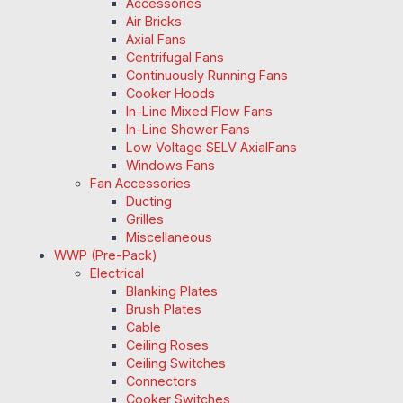
Accessories
Air Bricks
Axial Fans
Centrifugal Fans
Continuously Running Fans
Cooker Hoods
In-Line Mixed Flow Fans
In-Line Shower Fans
Low Voltage SELV AxialFans
Windows Fans
Fan Accessories
Ducting
Grilles
Miscellaneous
WWP (Pre-Pack)
Electrical
Blanking Plates
Brush Plates
Cable
Ceiling Roses
Ceiling Switches
Connectors
Cooker Switches