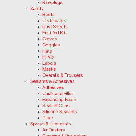
Rawplugs
Safety
Boots
Certificates
Dust Sheets
First Aid Kits
Gloves
Goggles
Hats
Hi Vis
Labels
Masks
Overalls & Trousers
Sealants & Adhesives
Adhesives
Caulk and Filler
Expanding Foam
Sealant Guns
Silicone Sealants
Tape
Sprays & Lubricants
Air Dusters
Cleaning & Protection