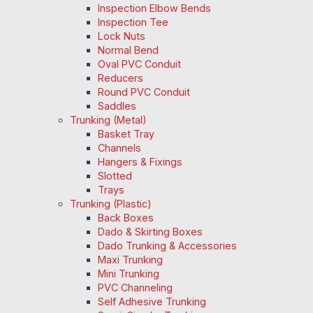
Inspection Elbow Bends
Inspection Tee
Lock Nuts
Normal Bend
Oval PVC Conduit
Reducers
Round PVC Conduit
Saddles
Trunking (Metal)
Basket Tray
Channels
Hangers & Fixings
Slotted
Trays
Trunking (Plastic)
Back Boxes
Dado & Skirting Boxes
Dado Trunking & Accessories
Maxi Trunking
Mini Trunking
PVC Channeling
Self Adhesive Trunking