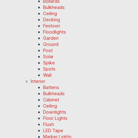
Bollards
Bulkheads
Ceiling
Decking
Festoon
Floodlights
Garden
Ground
Post
Solar
Spike
Spots
Wall
Interior
Battens
Bulkheads
Cabinet
Ceiling
Downlights
Floor Lights
Flush
LED Tape
Marker Lights