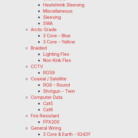
Heatshrink Sleeving
Miscellaneous
Sleeving
SWA
Arctic Grade
3 Core - Blue
3 Core - Yellow
Braided
Lighting Flex
Non Kink Flex
CCTV
RG59
Coaxial / Satellite
RG6 - Round
Shotgun - Twin
Computer Data
Cat5
Cat6
Fire Resistant
FPX200
General Wiring
3 Core & Earth - 6243Y