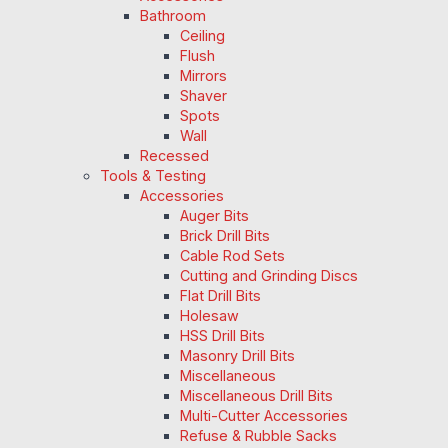
Bathroom
Ceiling
Flush
Mirrors
Shaver
Spots
Wall
Recessed
Tools & Testing
Accessories
Auger Bits
Brick Drill Bits
Cable Rod Sets
Cutting and Grinding Discs
Flat Drill Bits
Holesaw
HSS Drill Bits
Masonry Drill Bits
Miscellaneous
Miscellaneous Drill Bits
Multi-Cutter Accessories
Refuse & Rubble Sacks