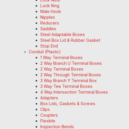
Lock Ring
Male Hook
Nipples
Reducers
Saddles
Steel Adaptable Boxes
Steel Box Lid & Rubber Gasket
Stop End
Conduit (Plastic)
1 Way Terminal Boxes
2 Way Branch U Terminal Boxes
2 Way Terminal Boxes
2 Way Through Terminal Boxes
3 Way Branch Y Terminal Box
3 Way Tee Terminal Boxes
4 Way Intersection Terminal Boxes
Adapters
Box Lids, Gaskets & Screws
Clips
Couplers
Flexible
Inspection Bends