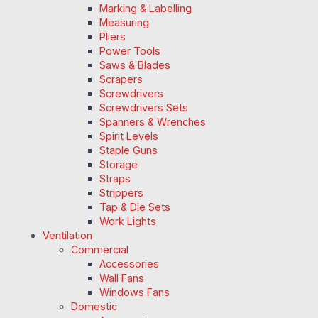
Marking & Labelling
Measuring
Pliers
Power Tools
Saws & Blades
Scrapers
Screwdrivers
Screwdrivers Sets
Spanners & Wrenches
Spirit Levels
Staple Guns
Storage
Straps
Strippers
Tap & Die Sets
Work Lights
Ventilation
Commercial
Accessories
Wall Fans
Windows Fans
Domestic