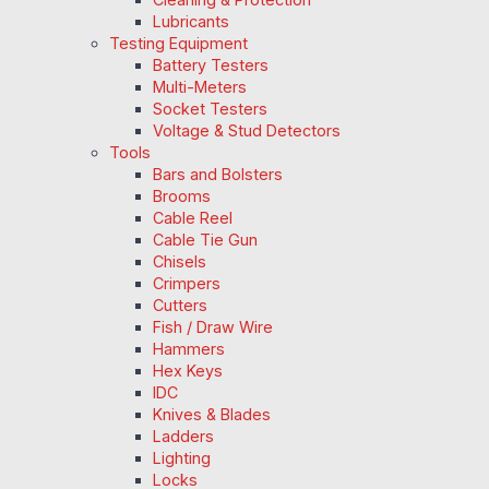
Lubricants
Testing Equipment
Battery Testers
Multi-Meters
Socket Testers
Voltage & Stud Detectors
Tools
Bars and Bolsters
Brooms
Cable Reel
Cable Tie Gun
Chisels
Crimpers
Cutters
Fish / Draw Wire
Hammers
Hex Keys
IDC
Knives & Blades
Ladders
Lighting
Locks