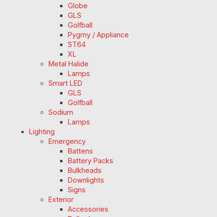
Globe
GLS
Golfball
Pygmy / Appliance
ST64
XL
Metal Halide
Lamps
Smart LED
GLS
Golfball
Sodium
Lamps
Lighting
Emergency
Battens
Battery Packs
Bulkheads
Downlights
Signs
Exterior
Accessories