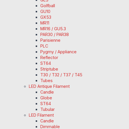
Golfball
GU10
GX53
MR11
MR16 / GU5.3
PAR30 / PAR38
Parisienne
PLC
Pygmy / Appliance
Reflector
ST64
Striptube
T30 / T32 / T37 / T45
Tubes
LED Antique Filament
Candle
Globe
ST64
Tubular
LED Filament
Candle
Dimmable