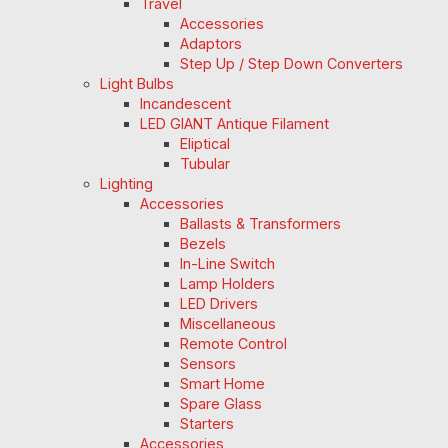
Travel
Accessories
Adaptors
Step Up / Step Down Converters
Light Bulbs
Incandescent
LED GIANT Antique Filament
Eliptical
Tubular
Lighting
Accessories
Ballasts & Transformers
Bezels
In-Line Switch
Lamp Holders
LED Drivers
Miscellaneous
Remote Control
Sensors
Smart Home
Spare Glass
Starters
Accessories