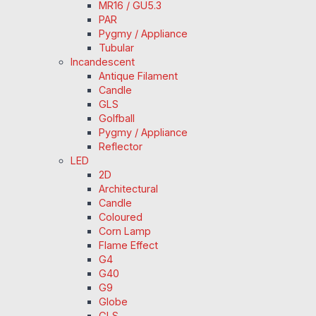
MR16 / GU5.3
PAR
Pygmy / Appliance
Tubular
Incandescent
Antique Filament
Candle
GLS
Golfball
Pygmy / Appliance
Reflector
LED
2D
Architectural
Candle
Coloured
Corn Lamp
Flame Effect
G4
G40
G9
Globe
GLS