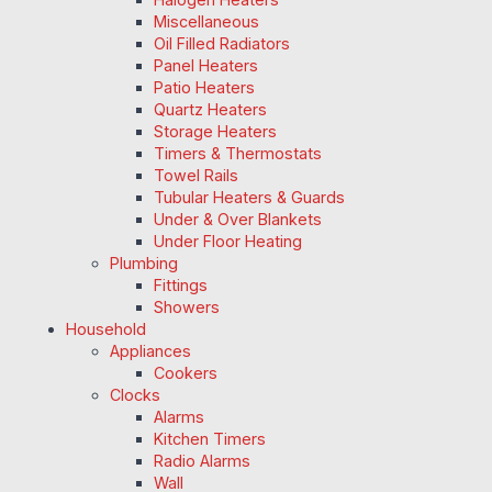
Miscellaneous
Oil Filled Radiators
Panel Heaters
Patio Heaters
Quartz Heaters
Storage Heaters
Timers & Thermostats
Towel Rails
Tubular Heaters & Guards
Under & Over Blankets
Under Floor Heating
Plumbing
Fittings
Showers
Household
Appliances
Cookers
Clocks
Alarms
Kitchen Timers
Radio Alarms
Wall