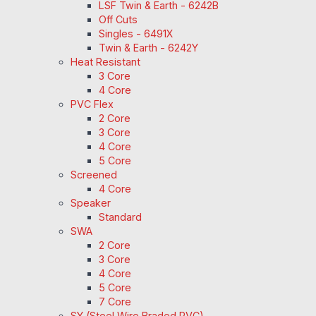
LSF Twin & Earth - 6242B
Off Cuts
Singles - 6491X
Twin & Earth - 6242Y
Heat Resistant
3 Core
4 Core
PVC Flex
2 Core
3 Core
4 Core
5 Core
Screened
4 Core
Speaker
Standard
SWA
2 Core
3 Core
4 Core
5 Core
7 Core
SY (Steel Wire Braded PVC)