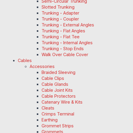
Semi-Circular Trunking
Slotted Trunking
Trunking - Adapter
Trunking - Coupler
Trunking - External Angles
Trunking - Flat Angles
Trunking - Flat Tee
Trunking - Internal Angles
Trunking - Stop Ends
Walk Over Cable Cover
Cables
Accessories
Braided Sleeving
Cable Clips
Cable Glands
Cable Joint Kits
Cable Protectors
Catenary Wire & Kits
Cleats
Crimps Terminal
Earthing
Grommet Strips
Grommets