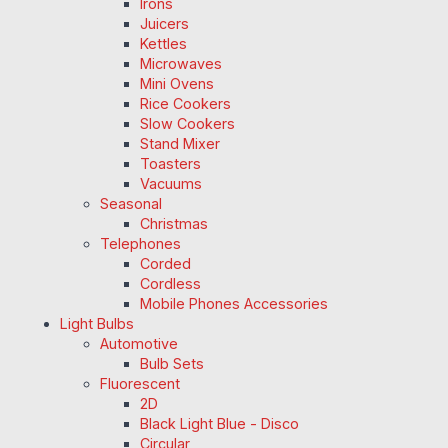
Irons
Juicers
Kettles
Microwaves
Mini Ovens
Rice Cookers
Slow Cookers
Stand Mixer
Toasters
Vacuums
Seasonal
Christmas
Telephones
Corded
Cordless
Mobile Phones Accessories
Light Bulbs
Automotive
Bulb Sets
Fluorescent
2D
Black Light Blue - Disco
Circular