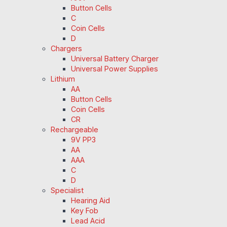
Button Cells
C
Coin Cells
D
Chargers
Universal Battery Charger
Universal Power Supplies
Lithium
AA
Button Cells
Coin Cells
CR
Rechargeable
9V PP3
AA
AAA
C
D
Specialist
Hearing Aid
Key Fob
Lead Acid