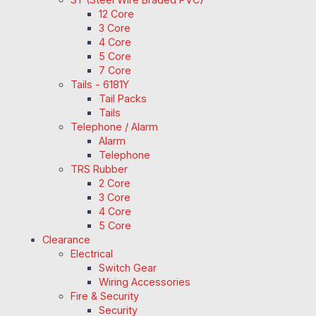
12 Core
3 Core
4 Core
5 Core
7 Core
Tails - 6181Y
Tail Packs
Tails
Telephone / Alarm
Alarm
Telephone
TRS Rubber
2 Core
3 Core
4 Core
5 Core
Clearance
Electrical
Switch Gear
Wiring Accessories
Fire & Security
Security