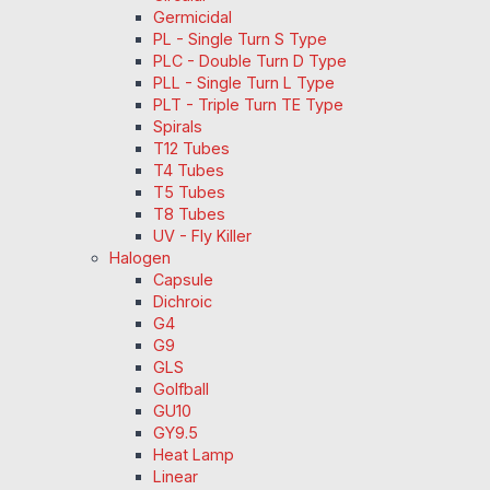
Germicidal
PL - Single Turn S Type
PLC - Double Turn D Type
PLL - Single Turn L Type
PLT - Triple Turn TE Type
Spirals
T12 Tubes
T4 Tubes
T5 Tubes
T8 Tubes
UV - Fly Killer
Halogen
Capsule
Dichroic
G4
G9
GLS
Golfball
GU10
GY9.5
Heat Lamp
Linear