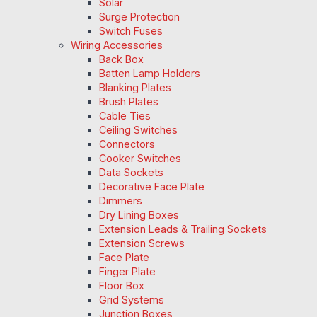
Solar
Surge Protection
Switch Fuses
Wiring Accessories
Back Box
Batten Lamp Holders
Blanking Plates
Brush Plates
Cable Ties
Ceiling Switches
Connectors
Cooker Switches
Data Sockets
Decorative Face Plate
Dimmers
Dry Lining Boxes
Extension Leads & Trailing Sockets
Extension Screws
Face Plate
Finger Plate
Floor Box
Grid Systems
Junction Boxes