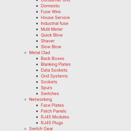
Domestic
Fuse Wire
House Service
Industrial fuse
Multi Meter
Quick Blow
Shaver
Slow Blow
Metal Clad
Back Boxes
Blanking Plates
Data Sockets
Grid Systems
Sockets
Spurs
Switches
Networking
Face Plates
Patch Panels
RJ45 Modules
RJ45 Plugs
Switch Gear