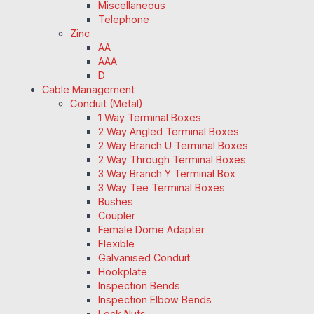
Miscellaneous
Telephone
Zinc
AA
AAA
D
Cable Management
Conduit (Metal)
1 Way Terminal Boxes
2 Way Angled Terminal Boxes
2 Way Branch U Terminal Boxes
2 Way Through Terminal Boxes
3 Way Branch Y Terminal Box
3 Way Tee Terminal Boxes
Bushes
Coupler
Female Dome Adapter
Flexible
Galvanised Conduit
Hookplate
Inspection Bends
Inspection Elbow Bends
Lock Nuts