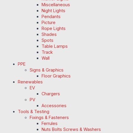
Miscellaneous
Night Lights
Pendants
Picture
Rope Lights
Shades
Spots
Table Lamps
Track
Wall
PPE
Signs & Graphics
Floor Graphics
Renewables
EV
Chargers
PV
Accessories
Tools & Testing
Fixings & Fasteners
Ferrules
Nuts Bolts Screws & Washers