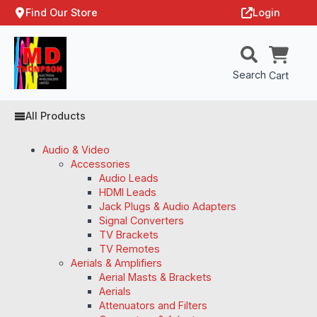
Find Our Store
Login
Search
Cart
All Products
Audio & Video
Accessories
Audio Leads
HDMI Leads
Jack Plugs & Audio Adapters
Signal Converters
TV Brackets
TV Remotes
Aerials & Amplifiers
Aerial Masts & Brackets
Aerials
Attenuators and Filters