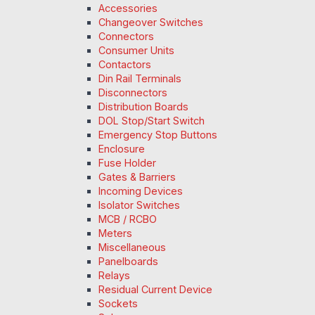
Accessories
Changeover Switches
Connectors
Consumer Units
Contactors
Din Rail Terminals
Disconnectors
Distribution Boards
DOL Stop/Start Switch
Emergency Stop Buttons
Enclosure
Fuse Holder
Gates & Barriers
Incoming Devices
Isolator Switches
MCB / RCBO
Meters
Miscellaneous
Panelboards
Relays
Residual Current Device
Sockets