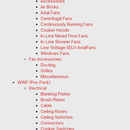
Accessories
Air Bricks
Axial Fans
Centrifugal Fans
Continuously Running Fans
Cooker Hoods
In-Line Mixed Flow Fans
In-Line Shower Fans
Low Voltage SELV AxialFans
Windows Fans
Fan Accessories
Ducting
Grilles
Miscellaneous
WWP (Pre-Pack)
Electrical
Blanking Plates
Brush Plates
Cable
Ceiling Roses
Ceiling Switches
Connectors
Cooker Switches