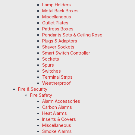
Lamp Holders
Metal Back Boxes
Miscellaneous
Outlet Plates
Pattress Boxes
Pendants Sets & Ceiling Rose
Plugs & Adaptors
Shaver Sockets
Smart Switch Controller
Sockets
Spurs
Switches
Terminal Strips
Weatherproof
Fire & Security
Fire Safety
Alarm Accessories
Carbon Alarms
Heat Alarms
Inserts & Covers
Miscellaneous
Smoke Alarms