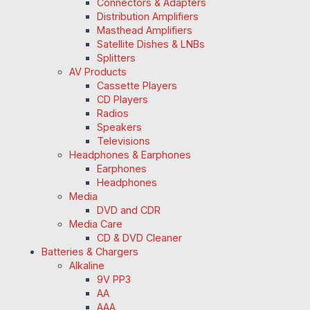
Connectors & Adapters
Distribution Amplifiers
Masthead Amplifiers
Satellite Dishes & LNBs
Splitters
AV Products
Cassette Players
CD Players
Radios
Speakers
Televisions
Headphones & Earphones
Earphones
Headphones
Media
DVD and CDR
Media Care
CD & DVD Cleaner
Batteries & Chargers
Alkaline
9V PP3
AA
AAA