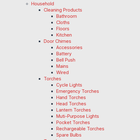
Household
Cleaning Products
Bathroom
Cloths
Floors
Kitchen
Door Chimes
Accessories
Battery
Bell Push
Mains
Wired
Torches
Cycle Lights
Emergency Torches
Hand Torches
Head Torches
Lantern Torches
Muti-Purpose Lights
Pocket Torches
Rechargeable Torches
Spare Bulbs