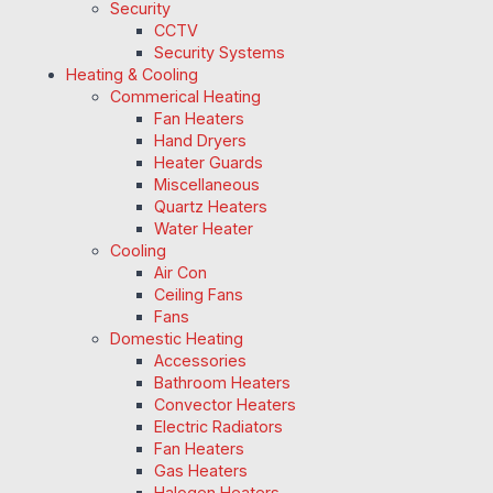
Security
CCTV
Security Systems
Heating & Cooling
Commerical Heating
Fan Heaters
Hand Dryers
Heater Guards
Miscellaneous
Quartz Heaters
Water Heater
Cooling
Air Con
Ceiling Fans
Fans
Domestic Heating
Accessories
Bathroom Heaters
Convector Heaters
Electric Radiators
Fan Heaters
Gas Heaters
Halogen Heaters