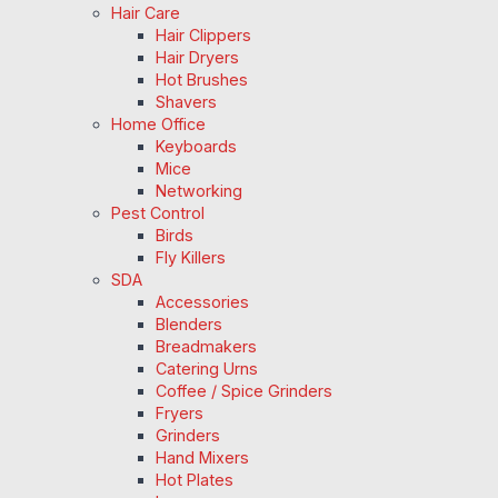
Hair Care
Hair Clippers
Hair Dryers
Hot Brushes
Shavers
Home Office
Keyboards
Mice
Networking
Pest Control
Birds
Fly Killers
SDA
Accessories
Blenders
Breadmakers
Catering Urns
Coffee / Spice Grinders
Fryers
Grinders
Hand Mixers
Hot Plates