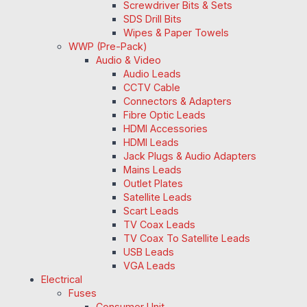
Screwdriver Bits & Sets
SDS Drill Bits
Wipes & Paper Towels
WWP (Pre-Pack)
Audio & Video
Audio Leads
CCTV Cable
Connectors & Adapters
Fibre Optic Leads
HDMI Accessories
HDMI Leads
Jack Plugs & Audio Adapters
Mains Leads
Outlet Plates
Satellite Leads
Scart Leads
TV Coax Leads
TV Coax To Satellite Leads
USB Leads
VGA Leads
Electrical
Fuses
Consumer Unit