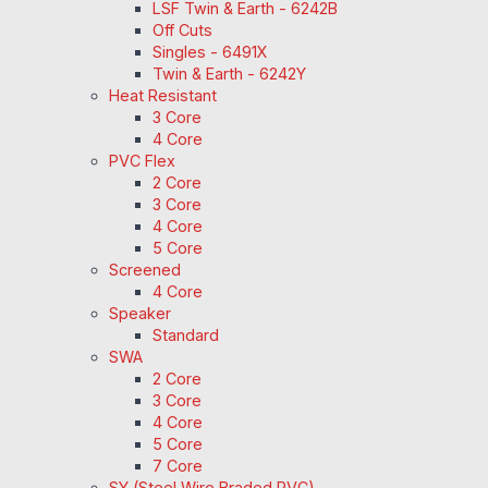
LSF Twin & Earth - 6242B
Off Cuts
Singles - 6491X
Twin & Earth - 6242Y
Heat Resistant
3 Core
4 Core
PVC Flex
2 Core
3 Core
4 Core
5 Core
Screened
4 Core
Speaker
Standard
SWA
2 Core
3 Core
4 Core
5 Core
7 Core
SY (Steel Wire Braded PVC)