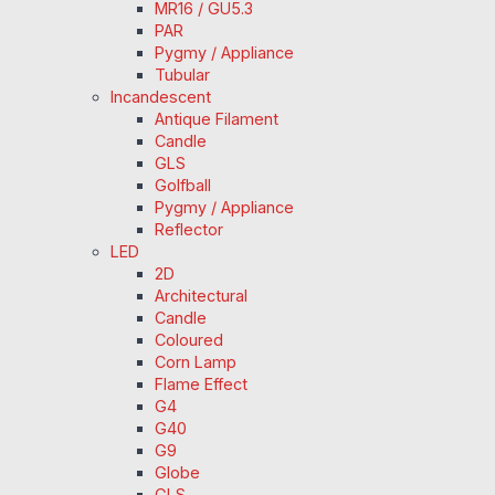
MR16 / GU5.3
PAR
Pygmy / Appliance
Tubular
Incandescent
Antique Filament
Candle
GLS
Golfball
Pygmy / Appliance
Reflector
LED
2D
Architectural
Candle
Coloured
Corn Lamp
Flame Effect
G4
G40
G9
Globe
GLS