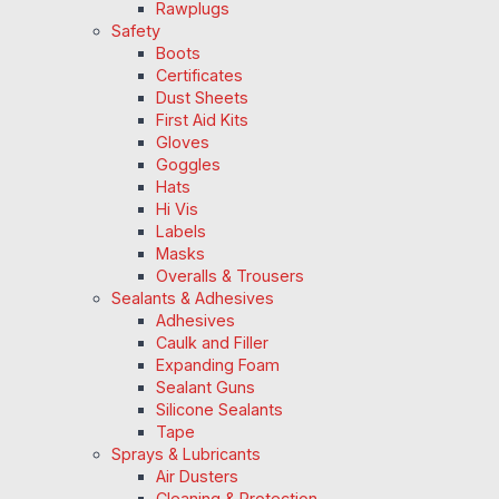
Rawplugs
Safety
Boots
Certificates
Dust Sheets
First Aid Kits
Gloves
Goggles
Hats
Hi Vis
Labels
Masks
Overalls & Trousers
Sealants & Adhesives
Adhesives
Caulk and Filler
Expanding Foam
Sealant Guns
Silicone Sealants
Tape
Sprays & Lubricants
Air Dusters
Cleaning & Protection