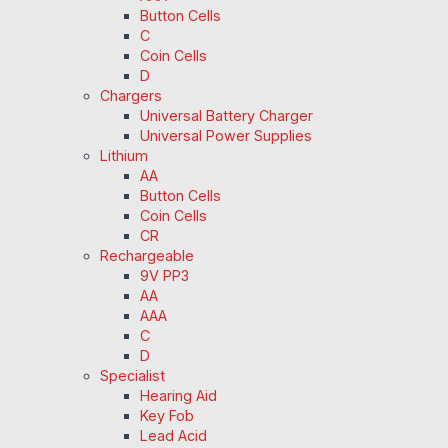
Button Cells
C
Coin Cells
D
Chargers
Universal Battery Charger
Universal Power Supplies
Lithium
AA
Button Cells
Coin Cells
CR
Rechargeable
9V PP3
AA
AAA
C
D
Specialist
Hearing Aid
Key Fob
Lead Acid