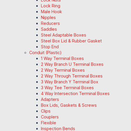
Lock Ring
Male Hook
Nipples
Reducers
Saddles
Steel Adaptable Boxes
Steel Box Lid & Rubber Gasket
Stop End
Conduit (Plastic)
1 Way Terminal Boxes
2 Way Branch U Terminal Boxes
2 Way Terminal Boxes
2 Way Through Terminal Boxes
3 Way Branch Y Terminal Box
3 Way Tee Terminal Boxes
4 Way Intersection Terminal Boxes
Adapters
Box Lids, Gaskets & Screws
Clips
Couplers
Flexible
Inspection Bends