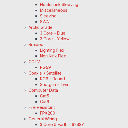
Heatshrink Sleeving
Miscellaneous
Sleeving
SWA
Arctic Grade
3 Core - Blue
3 Core - Yellow
Braided
Lighting Flex
Non Kink Flex
CCTV
RG59
Coaxial / Satellite
RG6 - Round
Shotgun - Twin
Computer Data
Cat5
Cat6
Fire Resistant
FPX200
General Wiring
3 Core & Earth - 6243Y