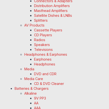
Connectors & Adapters
Distribution Amplifiers
Masthead Amplifiers
Satellite Dishes & LNBs
Splitters
AV Products
Cassette Players
CD Players
Radios
Speakers
Televisions
Headphones & Earphones
Earphones
Headphones
Media
DVD and CDR
Media Care
CD & DVD Cleaner
Batteries & Chargers
Alkaline
9V PP3
AA
AAA