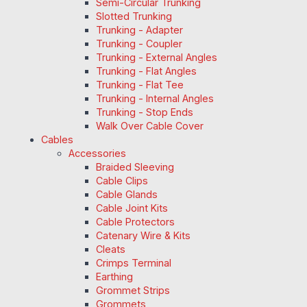
Semi-Circular Trunking
Slotted Trunking
Trunking - Adapter
Trunking - Coupler
Trunking - External Angles
Trunking - Flat Angles
Trunking - Flat Tee
Trunking - Internal Angles
Trunking - Stop Ends
Walk Over Cable Cover
Cables
Accessories
Braided Sleeving
Cable Clips
Cable Glands
Cable Joint Kits
Cable Protectors
Catenary Wire & Kits
Cleats
Crimps Terminal
Earthing
Grommet Strips
Grommets