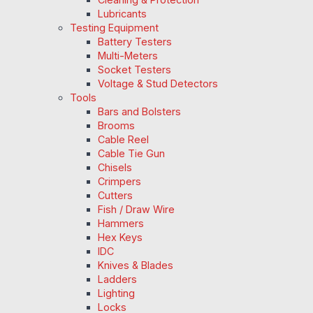
Lubricants
Testing Equipment
Battery Testers
Multi-Meters
Socket Testers
Voltage & Stud Detectors
Tools
Bars and Bolsters
Brooms
Cable Reel
Cable Tie Gun
Chisels
Crimpers
Cutters
Fish / Draw Wire
Hammers
Hex Keys
IDC
Knives & Blades
Ladders
Lighting
Locks