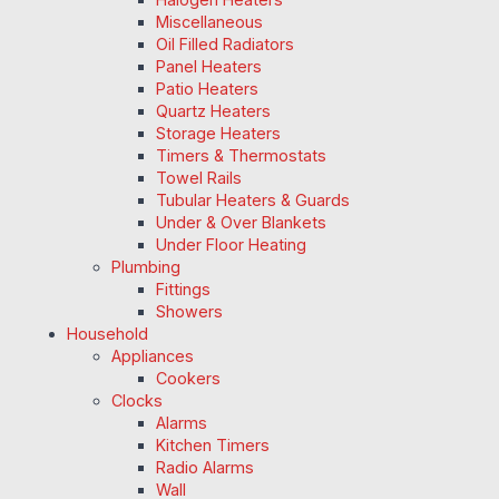
Miscellaneous
Oil Filled Radiators
Panel Heaters
Patio Heaters
Quartz Heaters
Storage Heaters
Timers & Thermostats
Towel Rails
Tubular Heaters & Guards
Under & Over Blankets
Under Floor Heating
Plumbing
Fittings
Showers
Household
Appliances
Cookers
Clocks
Alarms
Kitchen Timers
Radio Alarms
Wall