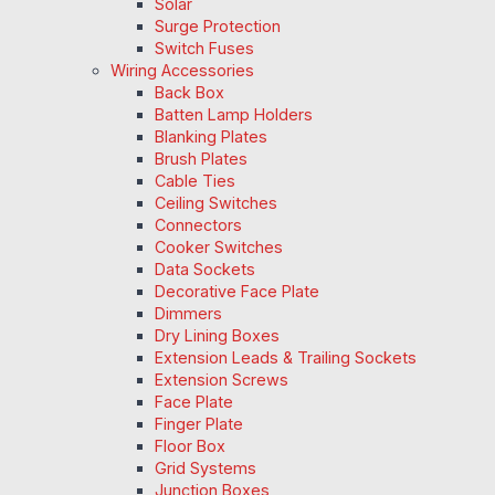
Solar
Surge Protection
Switch Fuses
Wiring Accessories
Back Box
Batten Lamp Holders
Blanking Plates
Brush Plates
Cable Ties
Ceiling Switches
Connectors
Cooker Switches
Data Sockets
Decorative Face Plate
Dimmers
Dry Lining Boxes
Extension Leads & Trailing Sockets
Extension Screws
Face Plate
Finger Plate
Floor Box
Grid Systems
Junction Boxes