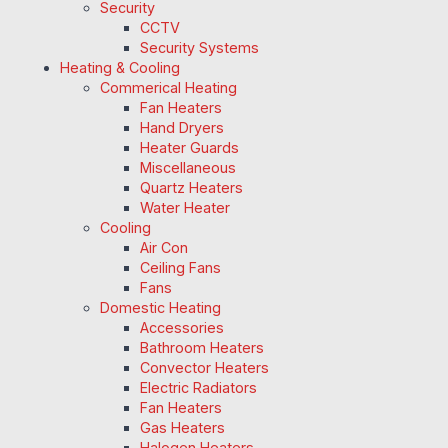
Security
CCTV
Security Systems
Heating & Cooling
Commerical Heating
Fan Heaters
Hand Dryers
Heater Guards
Miscellaneous
Quartz Heaters
Water Heater
Cooling
Air Con
Ceiling Fans
Fans
Domestic Heating
Accessories
Bathroom Heaters
Convector Heaters
Electric Radiators
Fan Heaters
Gas Heaters
Halogen Heaters