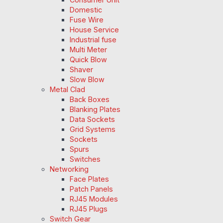
Domestic
Fuse Wire
House Service
Industrial fuse
Multi Meter
Quick Blow
Shaver
Slow Blow
Metal Clad
Back Boxes
Blanking Plates
Data Sockets
Grid Systems
Sockets
Spurs
Switches
Networking
Face Plates
Patch Panels
RJ45 Modules
RJ45 Plugs
Switch Gear