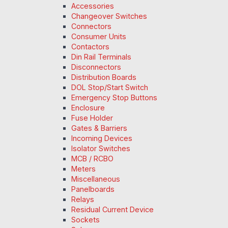
Accessories
Changeover Switches
Connectors
Consumer Units
Contactors
Din Rail Terminals
Disconnectors
Distribution Boards
DOL Stop/Start Switch
Emergency Stop Buttons
Enclosure
Fuse Holder
Gates & Barriers
Incoming Devices
Isolator Switches
MCB / RCBO
Meters
Miscellaneous
Panelboards
Relays
Residual Current Device
Sockets