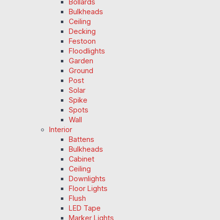
Bollards
Bulkheads
Ceiling
Decking
Festoon
Floodlights
Garden
Ground
Post
Solar
Spike
Spots
Wall
Interior
Battens
Bulkheads
Cabinet
Ceiling
Downlights
Floor Lights
Flush
LED Tape
Marker Lights