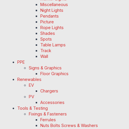
Miscellaneous
Night Lights
Pendants
Picture
Rope Lights
Shades
Spots
Table Lamps
Track
Wall
PPE
Signs & Graphics
Floor Graphics
Renewables
EV
Chargers
PV
Accessories
Tools & Testing
Fixings & Fasteners
Ferrules
Nuts Bolts Screws & Washers