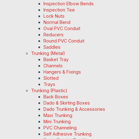
Inspection Elbow Bends
Inspection Tee
Lock Nuts
Normal Bend
Oval PVC Conduit
Reducers
Round PVC Conduit
Saddles
Trunking (Metal)
Basket Tray
Channels
Hangers & Fixings
Slotted
Trays
Trunking (Plastic)
Back Boxes
Dado & Skirting Boxes
Dado Trunking & Accessories
Maxi Trunking
Mini Trunking
PVC Channeling
Self Adhesive Trunking