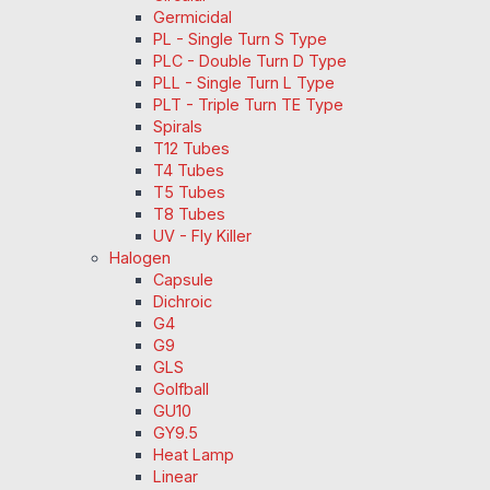
Germicidal
PL - Single Turn S Type
PLC - Double Turn D Type
PLL - Single Turn L Type
PLT - Triple Turn TE Type
Spirals
T12 Tubes
T4 Tubes
T5 Tubes
T8 Tubes
UV - Fly Killer
Halogen
Capsule
Dichroic
G4
G9
GLS
Golfball
GU10
GY9.5
Heat Lamp
Linear