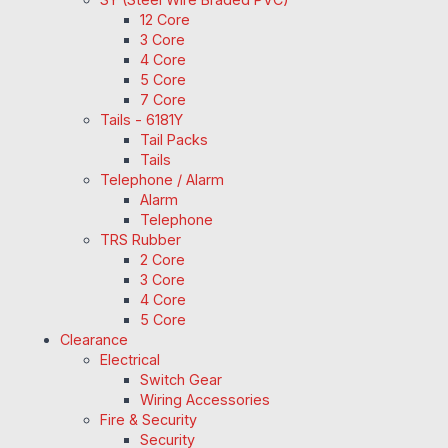
12 Core
3 Core
4 Core
5 Core
7 Core
Tails - 6181Y
Tail Packs
Tails
Telephone / Alarm
Alarm
Telephone
TRS Rubber
2 Core
3 Core
4 Core
5 Core
Clearance
Electrical
Switch Gear
Wiring Accessories
Fire & Security
Security