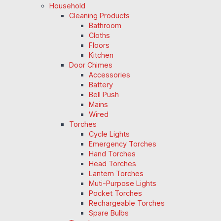
Household
Cleaning Products
Bathroom
Cloths
Floors
Kitchen
Door Chimes
Accessories
Battery
Bell Push
Mains
Wired
Torches
Cycle Lights
Emergency Torches
Hand Torches
Head Torches
Lantern Torches
Muti-Purpose Lights
Pocket Torches
Rechargeable Torches
Spare Bulbs