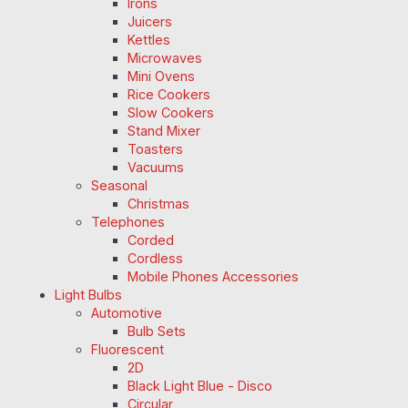
Irons
Juicers
Kettles
Microwaves
Mini Ovens
Rice Cookers
Slow Cookers
Stand Mixer
Toasters
Vacuums
Seasonal
Christmas
Telephones
Corded
Cordless
Mobile Phones Accessories
Light Bulbs
Automotive
Bulb Sets
Fluorescent
2D
Black Light Blue - Disco
Circular