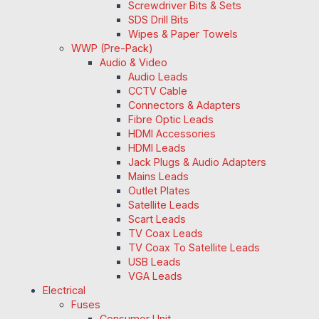
Screwdriver Bits & Sets
SDS Drill Bits
Wipes & Paper Towels
WWP (Pre-Pack)
Audio & Video
Audio Leads
CCTV Cable
Connectors & Adapters
Fibre Optic Leads
HDMI Accessories
HDMI Leads
Jack Plugs & Audio Adapters
Mains Leads
Outlet Plates
Satellite Leads
Scart Leads
TV Coax Leads
TV Coax To Satellite Leads
USB Leads
VGA Leads
Electrical
Fuses
Consumer Unit