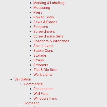
Marking & Labelling
Measuring
Pliers
Power Tools
Saws & Blades
Scrapers
Screwdrivers
Screwdrivers Sets
Spanners & Wrenches
Spirit Levels
Staple Guns
Storage
Straps
Strippers
Tap & Die Sets
Work Lights
Ventilation
Commercial
Accessories
Wall Fans
Windows Fans
Domestic