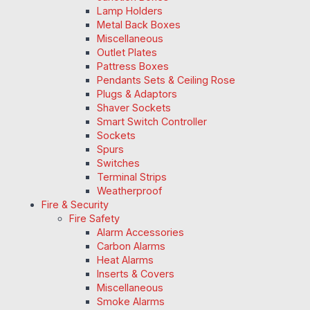
Lamp Holders
Metal Back Boxes
Miscellaneous
Outlet Plates
Pattress Boxes
Pendants Sets & Ceiling Rose
Plugs & Adaptors
Shaver Sockets
Smart Switch Controller
Sockets
Spurs
Switches
Terminal Strips
Weatherproof
Fire & Security
Fire Safety
Alarm Accessories
Carbon Alarms
Heat Alarms
Inserts & Covers
Miscellaneous
Smoke Alarms