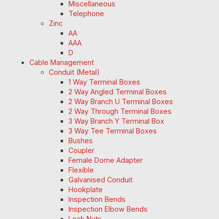
Miscellaneous
Telephone
Zinc
AA
AAA
D
Cable Management
Conduit (Metal)
1 Way Terminal Boxes
2 Way Angled Terminal Boxes
2 Way Branch U Terminal Boxes
2 Way Through Terminal Boxes
3 Way Branch Y Terminal Box
3 Way Tee Terminal Boxes
Bushes
Coupler
Female Dome Adapter
Flexible
Galvanised Conduit
Hookplate
Inspection Bends
Inspection Elbow Bends
Lock Nuts