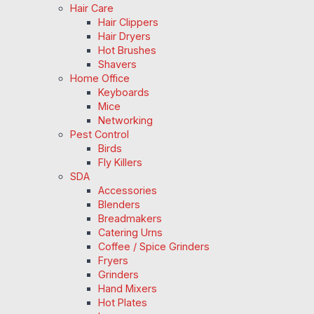
Hair Care
Hair Clippers
Hair Dryers
Hot Brushes
Shavers
Home Office
Keyboards
Mice
Networking
Pest Control
Birds
Fly Killers
SDA
Accessories
Blenders
Breadmakers
Catering Urns
Coffee / Spice Grinders
Fryers
Grinders
Hand Mixers
Hot Plates