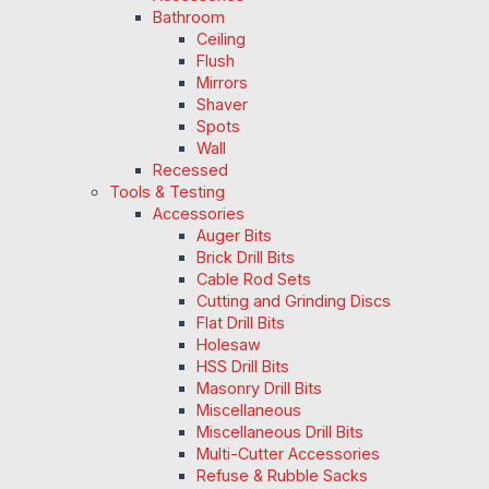
Bathroom
Ceiling
Flush
Mirrors
Shaver
Spots
Wall
Recessed
Tools & Testing
Accessories
Auger Bits
Brick Drill Bits
Cable Rod Sets
Cutting and Grinding Discs
Flat Drill Bits
Holesaw
HSS Drill Bits
Masonry Drill Bits
Miscellaneous
Miscellaneous Drill Bits
Multi-Cutter Accessories
Refuse & Rubble Sacks