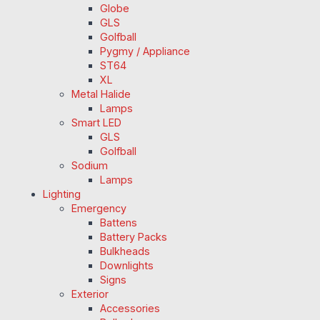
Globe
GLS
Golfball
Pygmy / Appliance
ST64
XL
Metal Halide
Lamps
Smart LED
GLS
Golfball
Sodium
Lamps
Lighting
Emergency
Battens
Battery Packs
Bulkheads
Downlights
Signs
Exterior
Accessories