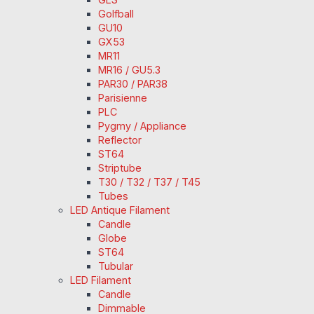
Golfball
GU10
GX53
MR11
MR16 / GU5.3
PAR30 / PAR38
Parisienne
PLC
Pygmy / Appliance
Reflector
ST64
Striptube
T30 / T32 / T37 / T45
Tubes
LED Antique Filament
Candle
Globe
ST64
Tubular
LED Filament
Candle
Dimmable