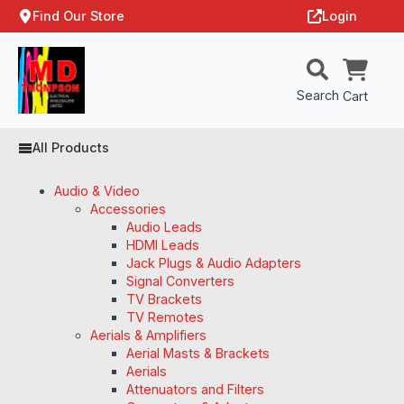
Find Our Store
Login
Search
Cart
All Products
Audio & Video
Accessories
Audio Leads
HDMI Leads
Jack Plugs & Audio Adapters
Signal Converters
TV Brackets
TV Remotes
Aerials & Amplifiers
Aerial Masts & Brackets
Aerials
Attenuators and Filters