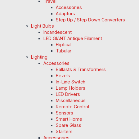
Travel
Accessories
Adaptors
Step Up / Step Down Converters
Light Bulbs
Incandescent
LED GIANT Antique Filament
Eliptical
Tubular
Lighting
Accessories
Ballasts & Transformers
Bezels
In-Line Switch
Lamp Holders
LED Drivers
Miscellaneous
Remote Control
Sensors
Smart Home
Spare Glass
Starters
Accessories