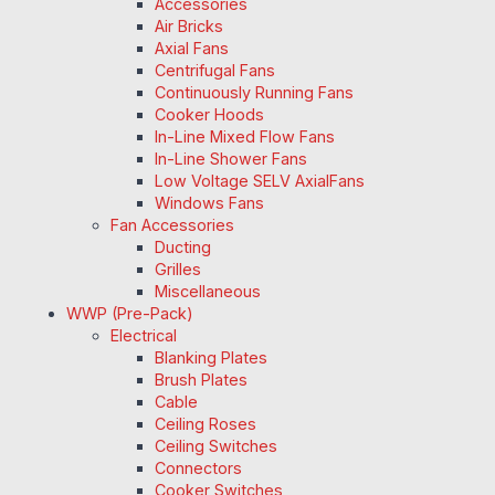
Accessories
Air Bricks
Axial Fans
Centrifugal Fans
Continuously Running Fans
Cooker Hoods
In-Line Mixed Flow Fans
In-Line Shower Fans
Low Voltage SELV AxialFans
Windows Fans
Fan Accessories
Ducting
Grilles
Miscellaneous
WWP (Pre-Pack)
Electrical
Blanking Plates
Brush Plates
Cable
Ceiling Roses
Ceiling Switches
Connectors
Cooker Switches