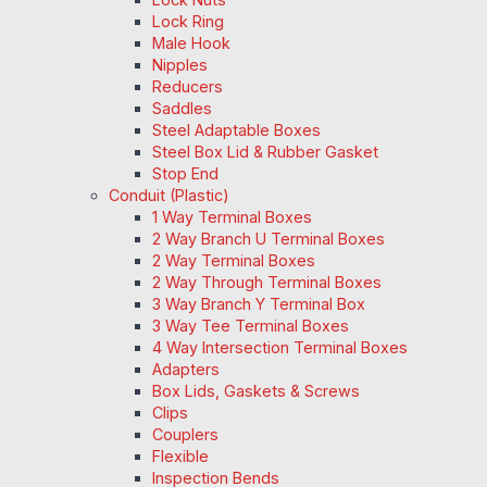
Lock Ring
Male Hook
Nipples
Reducers
Saddles
Steel Adaptable Boxes
Steel Box Lid & Rubber Gasket
Stop End
Conduit (Plastic)
1 Way Terminal Boxes
2 Way Branch U Terminal Boxes
2 Way Terminal Boxes
2 Way Through Terminal Boxes
3 Way Branch Y Terminal Box
3 Way Tee Terminal Boxes
4 Way Intersection Terminal Boxes
Adapters
Box Lids, Gaskets & Screws
Clips
Couplers
Flexible
Inspection Bends