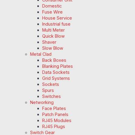
Domestic
Fuse Wire
House Service
Industrial fuse
Multi Meter
Quick Blow
Shaver
Slow Blow
Metal Clad
Back Boxes
Blanking Plates
Data Sockets
Grid Systems
Sockets
Spurs
Switches
Networking
Face Plates
Patch Panels
RJ45 Modules
RJ45 Plugs
Switch Gear