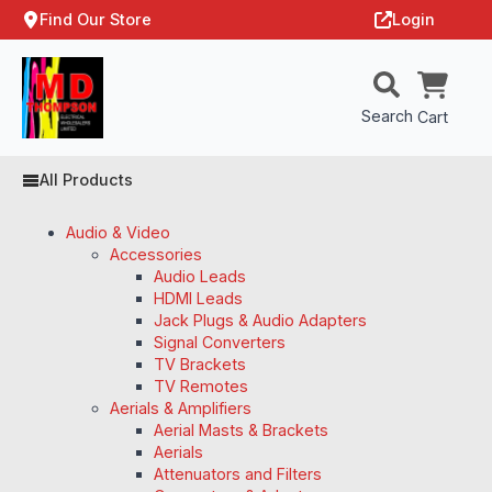
Find Our Store
Login
Search
Cart
All Products
Audio & Video
Accessories
Audio Leads
HDMI Leads
Jack Plugs & Audio Adapters
Signal Converters
TV Brackets
TV Remotes
Aerials & Amplifiers
Aerial Masts & Brackets
Aerials
Attenuators and Filters