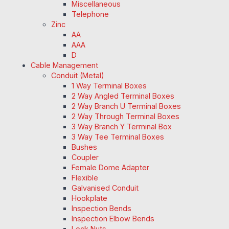
Miscellaneous
Telephone
Zinc
AA
AAA
D
Cable Management
Conduit (Metal)
1 Way Terminal Boxes
2 Way Angled Terminal Boxes
2 Way Branch U Terminal Boxes
2 Way Through Terminal Boxes
3 Way Branch Y Terminal Box
3 Way Tee Terminal Boxes
Bushes
Coupler
Female Dome Adapter
Flexible
Galvanised Conduit
Hookplate
Inspection Bends
Inspection Elbow Bends
Lock Nuts