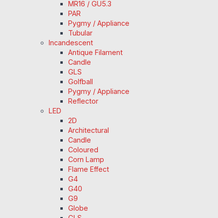
MR16 / GU5.3
PAR
Pygmy / Appliance
Tubular
Incandescent
Antique Filament
Candle
GLS
Golfball
Pygmy / Appliance
Reflector
LED
2D
Architectural
Candle
Coloured
Corn Lamp
Flame Effect
G4
G40
G9
Globe
GLS