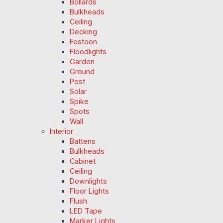
Bollards
Bulkheads
Ceiling
Decking
Festoon
Floodlights
Garden
Ground
Post
Solar
Spike
Spots
Wall
Interior
Battens
Bulkheads
Cabinet
Ceiling
Downlights
Floor Lights
Flush
LED Tape
Marker Lights