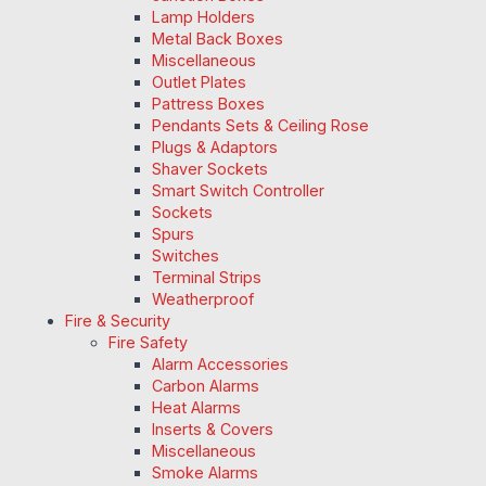
Lamp Holders
Metal Back Boxes
Miscellaneous
Outlet Plates
Pattress Boxes
Pendants Sets & Ceiling Rose
Plugs & Adaptors
Shaver Sockets
Smart Switch Controller
Sockets
Spurs
Switches
Terminal Strips
Weatherproof
Fire & Security
Fire Safety
Alarm Accessories
Carbon Alarms
Heat Alarms
Inserts & Covers
Miscellaneous
Smoke Alarms