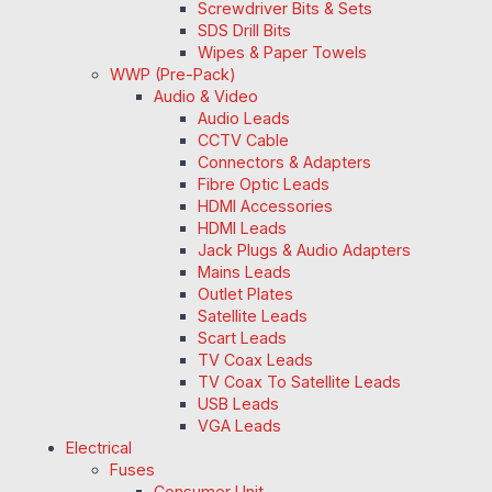
Screwdriver Bits & Sets
SDS Drill Bits
Wipes & Paper Towels
WWP (Pre-Pack)
Audio & Video
Audio Leads
CCTV Cable
Connectors & Adapters
Fibre Optic Leads
HDMI Accessories
HDMI Leads
Jack Plugs & Audio Adapters
Mains Leads
Outlet Plates
Satellite Leads
Scart Leads
TV Coax Leads
TV Coax To Satellite Leads
USB Leads
VGA Leads
Electrical
Fuses
Consumer Unit