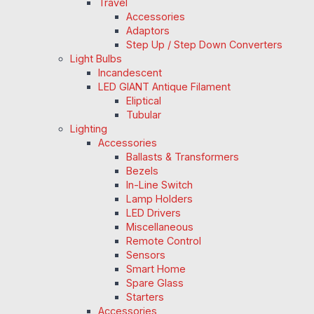
Travel
Accessories
Adaptors
Step Up / Step Down Converters
Light Bulbs
Incandescent
LED GIANT Antique Filament
Eliptical
Tubular
Lighting
Accessories
Ballasts & Transformers
Bezels
In-Line Switch
Lamp Holders
LED Drivers
Miscellaneous
Remote Control
Sensors
Smart Home
Spare Glass
Starters
Accessories