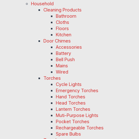
Household
Cleaning Products
Bathroom
Cloths
Floors
Kitchen
Door Chimes
Accessories
Battery
Bell Push
Mains
Wired
Torches
Cycle Lights
Emergency Torches
Hand Torches
Head Torches
Lantern Torches
Muti-Purpose Lights
Pocket Torches
Rechargeable Torches
Spare Bulbs