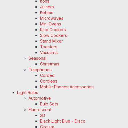
Irons
Juicers
Kettles
Microwaves
Mini Ovens
Rice Cookers
Slow Cookers
Stand Mixer
Toasters
Vacuums
Seasonal
Christmas
Telephones
Corded
Cordless
Mobile Phones Accessories
Light Bulbs
Automotive
Bulb Sets
Fluorescent
2D
Black Light Blue - Disco
Circular