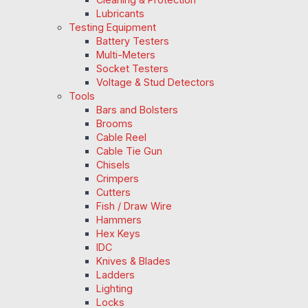
Lubricants
Testing Equipment
Battery Testers
Multi-Meters
Socket Testers
Voltage & Stud Detectors
Tools
Bars and Bolsters
Brooms
Cable Reel
Cable Tie Gun
Chisels
Crimpers
Cutters
Fish / Draw Wire
Hammers
Hex Keys
IDC
Knives & Blades
Ladders
Lighting
Locks