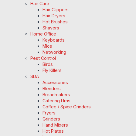
Hair Care
Hair Clippers
Hair Dryers
Hot Brushes
Shavers
Home Office
Keyboards
Mice
Networking
Pest Control
Birds
Fly Killers
SDA
Accessories
Blenders
Breadmakers
Catering Urns
Coffee / Spice Grinders
Fryers
Grinders
Hand Mixers
Hot Plates