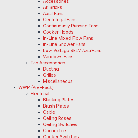
Accessories
Air Bricks
Axial Fans
Centrifugal Fans
Continuously Running Fans
Cooker Hoods
In-Line Mixed Flow Fans
In-Line Shower Fans
Low Voltage SELV AxialFans
Windows Fans
Fan Accessories
Ducting
Grilles
Miscellaneous
WWP (Pre-Pack)
Electrical
Blanking Plates
Brush Plates
Cable
Ceiling Roses
Ceiling Switches
Connectors
Cooker Switches