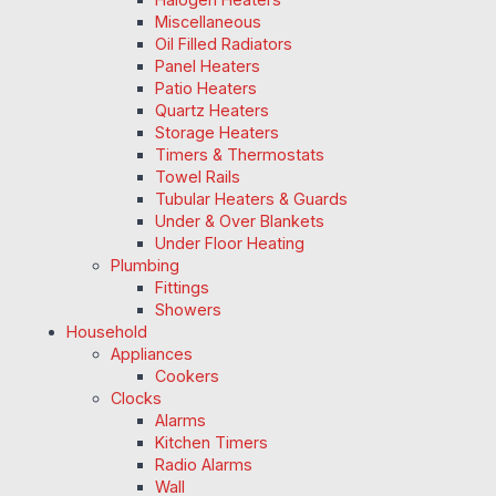
Miscellaneous
Oil Filled Radiators
Panel Heaters
Patio Heaters
Quartz Heaters
Storage Heaters
Timers & Thermostats
Towel Rails
Tubular Heaters & Guards
Under & Over Blankets
Under Floor Heating
Plumbing
Fittings
Showers
Household
Appliances
Cookers
Clocks
Alarms
Kitchen Timers
Radio Alarms
Wall