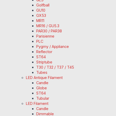
Golfball
GU10
GX53
MR11
MR16 / GU5.3
PAR30 / PAR38
Parisienne
PLC
Pygmy / Appliance
Reflector
ST64
Striptube
T30 / T32 / T37 / T45
Tubes
LED Antique Filament
Candle
Globe
ST64
Tubular
LED Filament
Candle
Dimmable