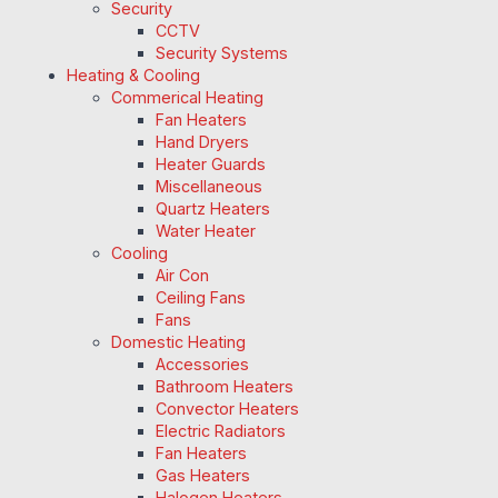
Security
CCTV
Security Systems
Heating & Cooling
Commerical Heating
Fan Heaters
Hand Dryers
Heater Guards
Miscellaneous
Quartz Heaters
Water Heater
Cooling
Air Con
Ceiling Fans
Fans
Domestic Heating
Accessories
Bathroom Heaters
Convector Heaters
Electric Radiators
Fan Heaters
Gas Heaters
Halogen Heaters