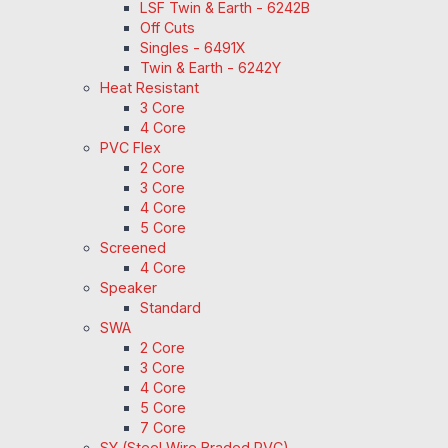
LSF Twin & Earth - 6242B
Off Cuts
Singles - 6491X
Twin & Earth - 6242Y
Heat Resistant
3 Core
4 Core
PVC Flex
2 Core
3 Core
4 Core
5 Core
Screened
4 Core
Speaker
Standard
SWA
2 Core
3 Core
4 Core
5 Core
7 Core
SY (Steel Wire Braded PVC)