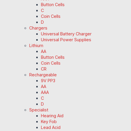
Button Cells
C
Coin Cells
D
Chargers
Universal Battery Charger
Universal Power Supplies
Lithium
AA
Button Cells
Coin Cells
CR
Rechargeable
9V PP3
AA
AAA
C
D
Specialist
Hearing Aid
Key Fob
Lead Acid