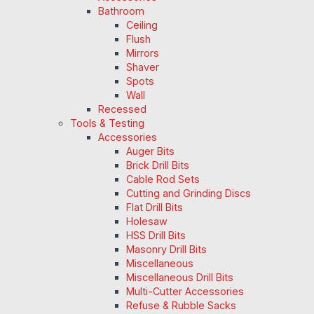
Bathroom
Ceiling
Flush
Mirrors
Shaver
Spots
Wall
Recessed
Tools & Testing
Accessories
Auger Bits
Brick Drill Bits
Cable Rod Sets
Cutting and Grinding Discs
Flat Drill Bits
Holesaw
HSS Drill Bits
Masonry Drill Bits
Miscellaneous
Miscellaneous Drill Bits
Multi-Cutter Accessories
Refuse & Rubble Sacks