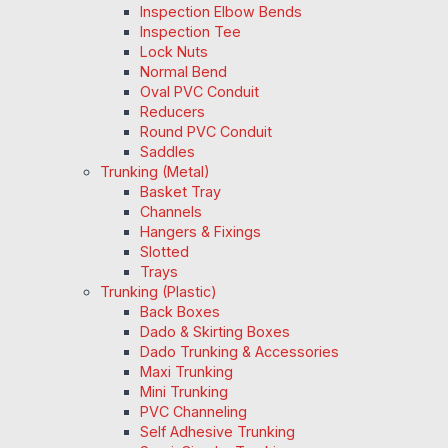
Inspection Elbow Bends
Inspection Tee
Lock Nuts
Normal Bend
Oval PVC Conduit
Reducers
Round PVC Conduit
Saddles
Trunking (Metal)
Basket Tray
Channels
Hangers & Fixings
Slotted
Trays
Trunking (Plastic)
Back Boxes
Dado & Skirting Boxes
Dado Trunking & Accessories
Maxi Trunking
Mini Trunking
PVC Channeling
Self Adhesive Trunking