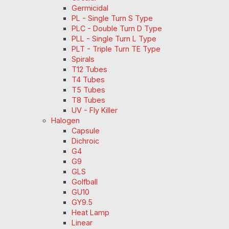
Germicidal
PL - Single Turn S Type
PLC - Double Turn D Type
PLL - Single Turn L Type
PLT - Triple Turn TE Type
Spirals
T12 Tubes
T4 Tubes
T5 Tubes
T8 Tubes
UV - Fly Killer
Halogen
Capsule
Dichroic
G4
G9
GLS
Golfball
GU10
GY9.5
Heat Lamp
Linear