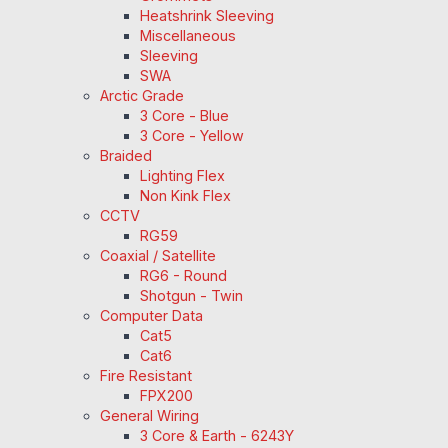
Heatshrink Sleeving
Miscellaneous
Sleeving
SWA
Arctic Grade
3 Core - Blue
3 Core - Yellow
Braided
Lighting Flex
Non Kink Flex
CCTV
RG59
Coaxial / Satellite
RG6 - Round
Shotgun - Twin
Computer Data
Cat5
Cat6
Fire Resistant
FPX200
General Wiring
3 Core & Earth - 6243Y