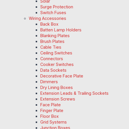
Solar
Surge Protection
Switch Fuses
Wiring Accessories
Back Box
Batten Lamp Holders
Blanking Plates
Brush Plates
Cable Ties
Ceiling Switches
Connectors
Cooker Switches
Data Sockets
Decorative Face Plate
Dimmers
Dry Lining Boxes
Extension Leads & Trailing Sockets
Extension Screws
Face Plate
Finger Plate
Floor Box
Grid Systems
Junction Boxes