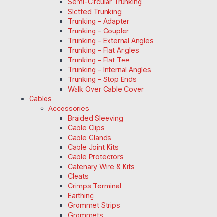
Semi-Circular Trunking
Slotted Trunking
Trunking - Adapter
Trunking - Coupler
Trunking - External Angles
Trunking - Flat Angles
Trunking - Flat Tee
Trunking - Internal Angles
Trunking - Stop Ends
Walk Over Cable Cover
Cables
Accessories
Braided Sleeving
Cable Clips
Cable Glands
Cable Joint Kits
Cable Protectors
Catenary Wire & Kits
Cleats
Crimps Terminal
Earthing
Grommet Strips
Grommets