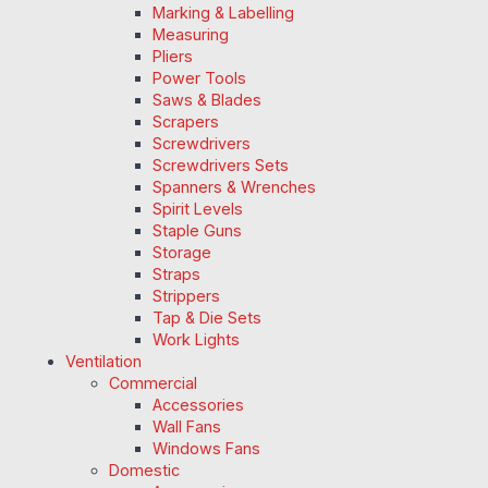
Marking & Labelling
Measuring
Pliers
Power Tools
Saws & Blades
Scrapers
Screwdrivers
Screwdrivers Sets
Spanners & Wrenches
Spirit Levels
Staple Guns
Storage
Straps
Strippers
Tap & Die Sets
Work Lights
Ventilation
Commercial
Accessories
Wall Fans
Windows Fans
Domestic