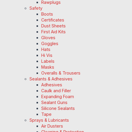
Rawplugs
Safety
Boots
Certificates
Dust Sheets
First Aid Kits
Gloves
Goggles
Hats
Hi Vis
Labels
Masks
Overalls & Trousers
Sealants & Adhesives
Adhesives
Caulk and Filler
Expanding Foam
Sealant Guns
Silicone Sealants
Tape
Sprays & Lubricants
Air Dusters
Cleaning & Protection