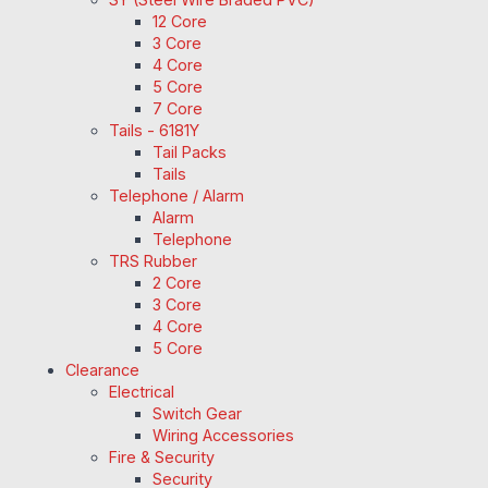
12 Core
3 Core
4 Core
5 Core
7 Core
Tails - 6181Y
Tail Packs
Tails
Telephone / Alarm
Alarm
Telephone
TRS Rubber
2 Core
3 Core
4 Core
5 Core
Clearance
Electrical
Switch Gear
Wiring Accessories
Fire & Security
Security