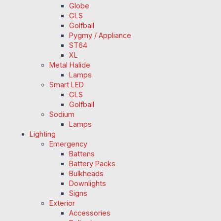
Globe
GLS
Golfball
Pygmy / Appliance
ST64
XL
Metal Halide
Lamps
Smart LED
GLS
Golfball
Sodium
Lamps
Lighting
Emergency
Battens
Battery Packs
Bulkheads
Downlights
Signs
Exterior
Accessories