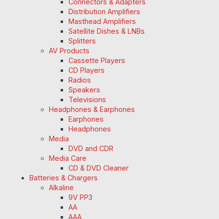
Connectors & Adapters
Distribution Amplifiers
Masthead Amplifiers
Satellite Dishes & LNBs
Splitters
AV Products
Cassette Players
CD Players
Radios
Speakers
Televisions
Headphones & Earphones
Earphones
Headphones
Media
DVD and CDR
Media Care
CD & DVD Cleaner
Batteries & Chargers
Alkaline
9V PP3
AA
AAA