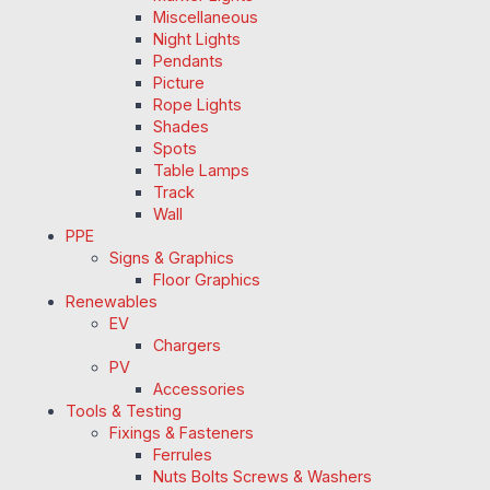
Miscellaneous
Night Lights
Pendants
Picture
Rope Lights
Shades
Spots
Table Lamps
Track
Wall
PPE
Signs & Graphics
Floor Graphics
Renewables
EV
Chargers
PV
Accessories
Tools & Testing
Fixings & Fasteners
Ferrules
Nuts Bolts Screws & Washers