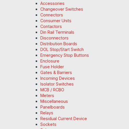
Accessories
Changeover Switches
Connectors
Consumer Units
Contactors
Din Rail Terminals
Disconnectors
Distribution Boards
DOL Stop/Start Switch
Emergency Stop Buttons
Enclosure
Fuse Holder
Gates & Barriers
Incoming Devices
Isolator Switches
MCB / RCBO
Meters
Miscellaneous
Panelboards
Relays
Residual Current Device
Sockets