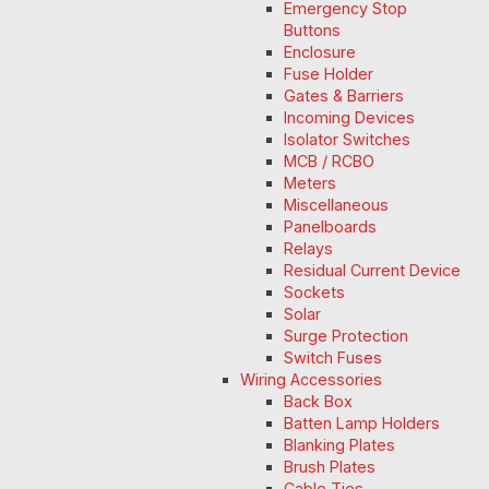
Emergency Stop
Buttons
Enclosure
Fuse Holder
Gates & Barriers
Incoming Devices
Isolator Switches
MCB / RCBO
Meters
Miscellaneous
Panelboards
Relays
Residual Current Device
Sockets
Solar
Surge Protection
Switch Fuses
Wiring Accessories
Back Box
Batten Lamp Holders
Blanking Plates
Brush Plates
Cable Ties