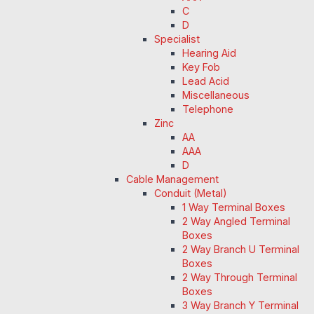
C
D
Specialist
Hearing Aid
Key Fob
Lead Acid
Miscellaneous
Telephone
Zinc
AA
AAA
D
Cable Management
Conduit (Metal)
1 Way Terminal Boxes
2 Way Angled Terminal
Boxes
2 Way Branch U Terminal
Boxes
2 Way Through Terminal
Boxes
3 Way Branch Y Terminal