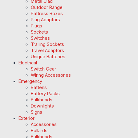
Metal Clad
Outdoor Range
Pattress Boxes
Plug Adaptors
Plugs
Sockets
Switches
Trailing Sockets
Travel Adaptors
Unique Batteries
Electrical
Switch Gear
Wiring Accessories
Emergency
Battens
Battery Packs
Bulkheads
Downlights
Signs
Exterior
Accessories
Bollards
Bulkheads