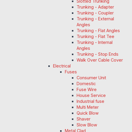
Slotted Trunking
Trunking - Adapter
Trunking - Coupler
Trunking - External
Angles
Trunking - Flat Angles
Trunking - Flat Tee
Trunking - Internal
Angles
Trunking - Stop Ends
Walk Over Cable Cover
Electrical
Fuses
Consumer Unit
Domestic
Fuse Wire
House Service
Industrial fuse
Multi Meter
Quick Blow
Shaver
Slow Blow
Metal Clad