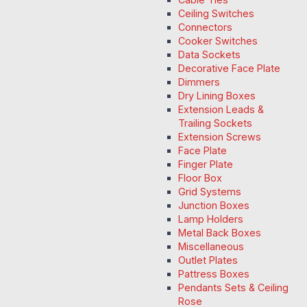
Ceiling Switches
Connectors
Cooker Switches
Data Sockets
Decorative Face Plate
Dimmers
Dry Lining Boxes
Extension Leads &
Trailing Sockets
Extension Screws
Face Plate
Finger Plate
Floor Box
Grid Systems
Junction Boxes
Lamp Holders
Metal Back Boxes
Miscellaneous
Outlet Plates
Pattress Boxes
Pendants Sets & Ceiling
Rose