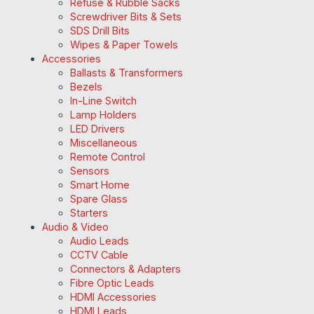
Refuse & Rubble Sacks
Screwdriver Bits & Sets
SDS Drill Bits
Wipes & Paper Towels
Accessories
Ballasts & Transformers
Bezels
In-Line Switch
Lamp Holders
LED Drivers
Miscellaneous
Remote Control
Sensors
Smart Home
Spare Glass
Starters
Audio & Video
Audio Leads
CCTV Cable
Connectors & Adapters
Fibre Optic Leads
HDMI Accessories
HDMI Leads