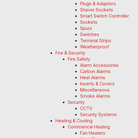
Plugs & Adaptors
Shaver Sockets
Smart Switch Controller
Sockets
Spurs
Switches
Terminal Strips
Weatherproof
Fire & Security
Fire Safety
Alarm Accessories
Carbon Alarms
Heat Alarms
Inserts & Covers
Miscellaneous
Smoke Alarms
Security
CCTV
Security Systems
Heating & Cooling
Commerical Heating
Fan Heaters