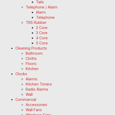
Tails
Telephone / Alarm
Alarm
Telephone
TRS Rubber
2 Core
3 Core
4 Core
5 Core
Cleaning Products
Bathroom
Cloths
Floors
Kitchen
Clocks
Alarms
Kitchen Timers
Radio Alarms
Wall
Commercial
Accessories
Wall Fans
Windows Fans