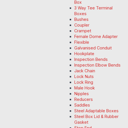
Box
3 Way Tee Terminal
Boxes
Bushes
Coupler
Crampet
Female Dome Adapter
Flexible
Galvanised Conduit
Hookplate
Inspection Bends
Inspection Elbow Bends
Jack Chain
Lock Nuts
Lock Ring
Male Hook
Nipples
Reducers
Saddles
Steel Adaptable Boxes
Steel Box Lid & Rubber
Gasket
Stop End