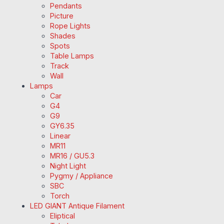
Pendants
Picture
Rope Lights
Shades
Spots
Table Lamps
Track
Wall
Lamps
Car
G4
G9
GY6.35
Linear
MR11
MR16 / GU5.3
Night Light
Pygmy / Appliance
SBC
Torch
LED GIANT Antique Filament
Eliptical