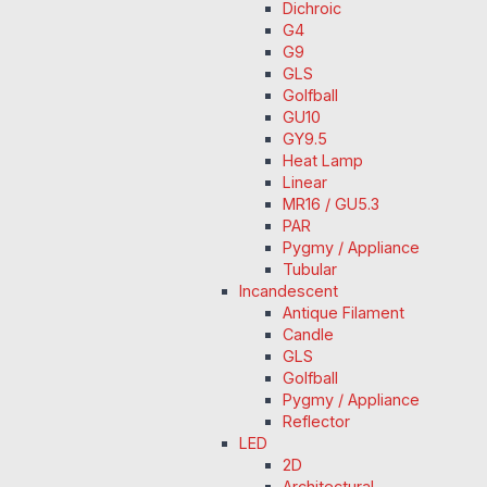
Dichroic
G4
G9
GLS
Golfball
GU10
GY9.5
Heat Lamp
Linear
MR16 / GU5.3
PAR
Pygmy / Appliance
Tubular
Incandescent
Antique Filament
Candle
GLS
Golfball
Pygmy / Appliance
Reflector
LED
2D
Architectural