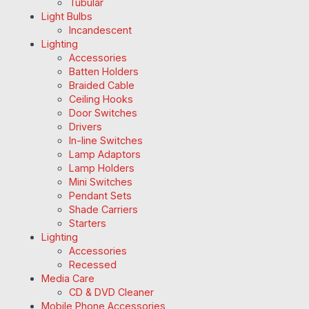
Tubular
Light Bulbs
Incandescent
Lighting
Accessories
Batten Holders
Braided Cable
Ceiling Hooks
Door Switches
Drivers
In-line Switches
Lamp Adaptors
Lamp Holders
Mini Switches
Pendant Sets
Shade Carriers
Starters
Lighting
Accessories
Recessed
Media Care
CD & DVD Cleaner
Mobile Phone Accessories