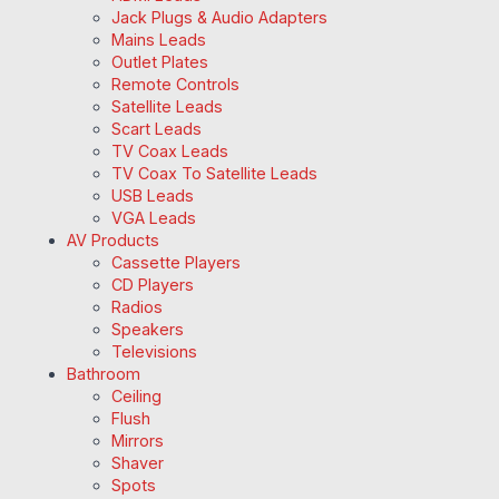
Jack Plugs & Audio Adapters
Mains Leads
Outlet Plates
Remote Controls
Satellite Leads
Scart Leads
TV Coax Leads
TV Coax To Satellite Leads
USB Leads
VGA Leads
AV Products
Cassette Players
CD Players
Radios
Speakers
Televisions
Bathroom
Ceiling
Flush
Mirrors
Shaver
Spots