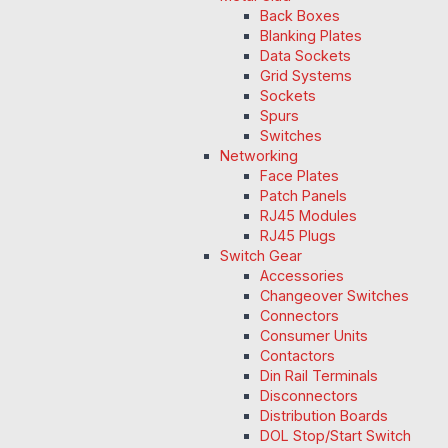
Back Boxes
Blanking Plates
Data Sockets
Grid Systems
Sockets
Spurs
Switches
Networking
Face Plates
Patch Panels
RJ45 Modules
RJ45 Plugs
Switch Gear
Accessories
Changeover Switches
Connectors
Consumer Units
Contactors
Din Rail Terminals
Disconnectors
Distribution Boards
DOL Stop/Start Switch