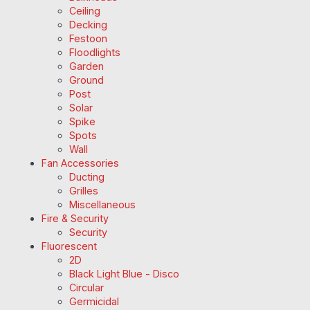
Ceiling
Decking
Festoon
Floodlights
Garden
Ground
Post
Solar
Spike
Spots
Wall
Fan Accessories
Ducting
Grilles
Miscellaneous
Fire & Security
Security
Fluorescent
2D
Black Light Blue - Disco
Circular
Germicidal