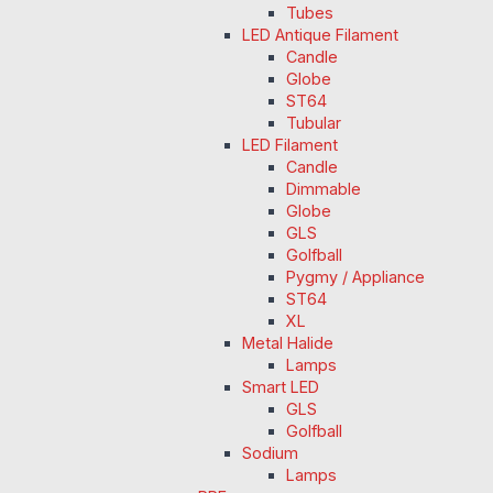
Tubes
LED Antique Filament
Candle
Globe
ST64
Tubular
LED Filament
Candle
Dimmable
Globe
GLS
Golfball
Pygmy / Appliance
ST64
XL
Metal Halide
Lamps
Smart LED
GLS
Golfball
Sodium
Lamps