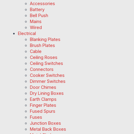
Accessories
Battery
Bell Push
Mains
Wired
Electrical
Blanking Plates
Brush Plates
Cable
Ceiling Roses
Ceiling Switches
Connectors
Cooker Switches
Dimmer Switches
Door Chimes
Dry Lining Boxes
Earth Clamps
Finger Plates
Fused Spurs
Fuses
Junction Boxes
Metal Back Boxes