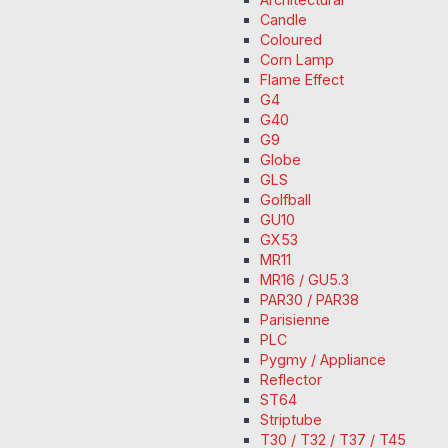
Candle
Coloured
Corn Lamp
Flame Effect
G4
G40
G9
Globe
GLS
Golfball
GU10
GX53
MR11
MR16 / GU5.3
PAR30 / PAR38
Parisienne
PLC
Pygmy / Appliance
Reflector
ST64
Striptube
T30 / T32 / T37 / T45