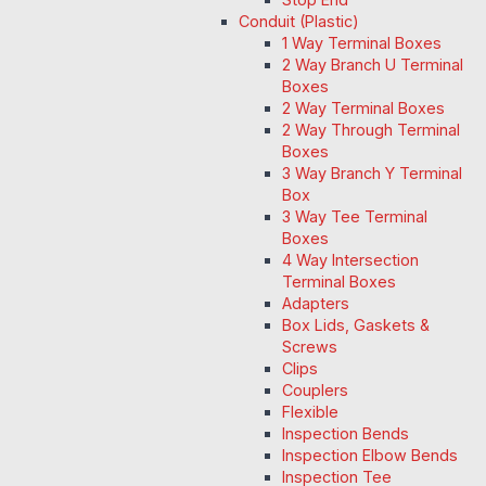
Conduit (Plastic)
1 Way Terminal Boxes
2 Way Branch U Terminal
Boxes
2 Way Terminal Boxes
2 Way Through Terminal
Boxes
3 Way Branch Y Terminal
Box
3 Way Tee Terminal
Boxes
4 Way Intersection
Terminal Boxes
Adapters
Box Lids, Gaskets &
Screws
Clips
Couplers
Flexible
Inspection Bends
Inspection Elbow Bends
Inspection Tee