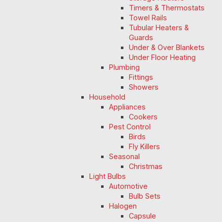
Timers & Thermostats
Towel Rails
Tubular Heaters &
Guards
Under & Over Blankets
Under Floor Heating
Plumbing
Fittings
Showers
Household
Appliances
Cookers
Pest Control
Birds
Fly Killers
Seasonal
Christmas
Light Bulbs
Automotive
Bulb Sets
Halogen
Capsule