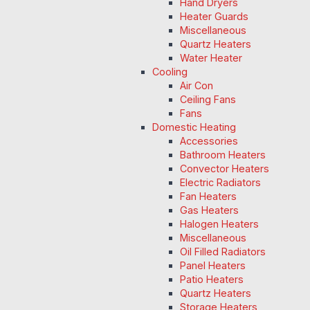
Hand Dryers
Heater Guards
Miscellaneous
Quartz Heaters
Water Heater
Cooling
Air Con
Ceiling Fans
Fans
Domestic Heating
Accessories
Bathroom Heaters
Convector Heaters
Electric Radiators
Fan Heaters
Gas Heaters
Halogen Heaters
Miscellaneous
Oil Filled Radiators
Panel Heaters
Patio Heaters
Quartz Heaters
Storage Heaters