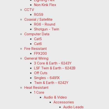
Non Kink Flex
CCTV
RG59
Coaxial / Satellite
RG6 - Round
Shotgun - Twin
Computer Data
Cat5
Cat6
Fire Resistant
FPX200
General Wiring
3 Core & Earth - 6243Y
LSF Twin & Earth - 6242B
Off Cuts
Singles - 6491X
Twin & Earth - 6242Y
Heat Resistant
1 Core
Audio & Video
Accessories
Audio Leads