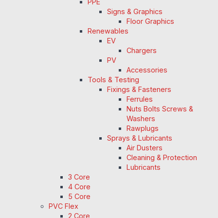
PPE
Signs & Graphics
Floor Graphics
Renewables
EV
Chargers
PV
Accessories
Tools & Testing
Fixings & Fasteners
Ferrules
Nuts Bolts Screws &
Washers
Rawplugs
Sprays & Lubricants
Air Dusters
Cleaning & Protection
Lubricants
3 Core
4 Core
5 Core
PVC Flex
2 Core