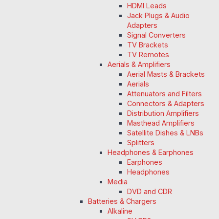
HDMI Leads
Jack Plugs & Audio
Adapters
Signal Converters
TV Brackets
TV Remotes
Aerials & Amplifiers
Aerial Masts & Brackets
Aerials
Attenuators and Filters
Connectors & Adapters
Distribution Amplifiers
Masthead Amplifiers
Satellite Dishes & LNBs
Splitters
Headphones & Earphones
Earphones
Headphones
Media
DVD and CDR
Batteries & Chargers
Alkaline