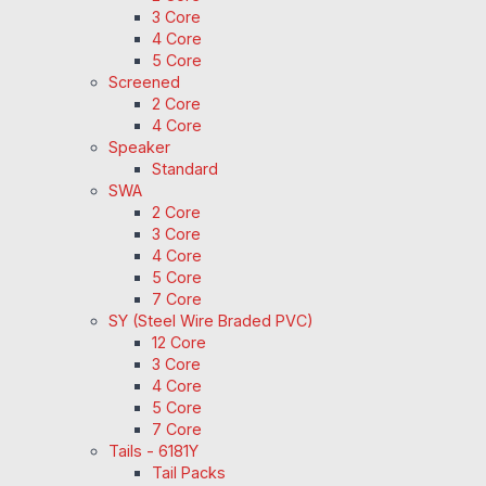
3 Core
4 Core
5 Core
Screened
2 Core
4 Core
Speaker
Standard
SWA
2 Core
3 Core
4 Core
5 Core
7 Core
SY (Steel Wire Braded PVC)
12 Core
3 Core
4 Core
5 Core
7 Core
Tails - 6181Y
Tail Packs