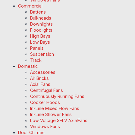
Commercial
Battens
Bulkheads
Downlights
Floodlights
High Bays
Low Bays
Panels
Suspension
Track
Domestic
Accessories
Air Bricks
Axial Fans
Centrifugal Fans
Continuously Running Fans
Cooker Hoods
In-Line Mixed Flow Fans
In-Line Shower Fans
Low Voltage SELV AxialFans
Windows Fans
Door Chimes