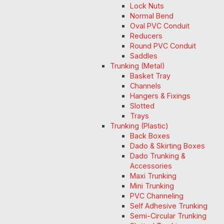
Lock Nuts
Normal Bend
Oval PVC Conduit
Reducers
Round PVC Conduit
Saddles
Trunking (Metal)
Basket Tray
Channels
Hangers & Fixings
Slotted
Trays
Trunking (Plastic)
Back Boxes
Dado & Skirting Boxes
Dado Trunking &
Accessories
Maxi Trunking
Mini Trunking
PVC Channeling
Self Adhesive Trunking
Semi-Circular Trunking