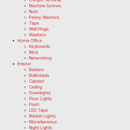
Machine Screws
Nuts
Penny Washers
Tape
Wall Plugs
Washers
Home Office
Keyboards
Mice
Networking
Interior
Battens
Bulkheads
Cabinet
Ceiling
Downlights
Floor Lights
Flush
LED Tape
Marker Lights
Miscellaneous
Night Lights