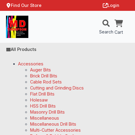
Find Our Store
Login
Search
Cart
All Products
Accessories
Auger Bits
Brick Drill Bits
Cable Rod Sets
Cutting and Grinding Discs
Flat Drill Bits
Holesaw
HSS Drill Bits
Masonry Drill Bits
Miscellaneous
Miscellaneous Drill Bits
Multi-Cutter Accessories