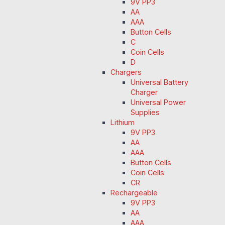
9V PP3
AA
AAA
Button Cells
C
Coin Cells
D
Chargers
Universal Battery
Charger
Universal Power
Supplies
Lithium
9V PP3
AA
AAA
Button Cells
Coin Cells
CR
Rechargeable
9V PP3
AA
AAA