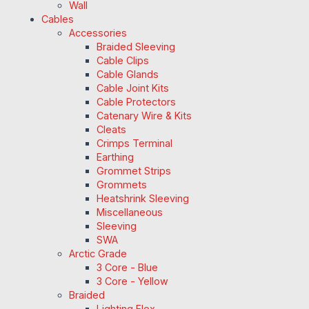
Wall
Cables
Accessories
Braided Sleeving
Cable Clips
Cable Glands
Cable Joint Kits
Cable Protectors
Catenary Wire & Kits
Cleats
Crimps Terminal
Earthing
Grommet Strips
Grommets
Heatshrink Sleeving
Miscellaneous
Sleeving
SWA
Arctic Grade
3 Core - Blue
3 Core - Yellow
Braided
Lighting Flex