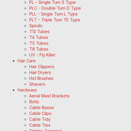
PL - Single Turn S Type
PLC - Double Turn D Type
PLL - Single Turn L Type
PLT - Triple Turn TE Type
Spirals
T12 Tubes
T4 Tubes
T5 Tubes
T8 Tubes
UV - Fly Killer
Hair Care
Hair Clippers
Hair Dryers
Hot Brushes
Shavers
Hardware
Aerial Mast Brackets
Bolts
Cable Bases
Cable Clips
Cable Tidy
Cable Ties
Crimps Terminal