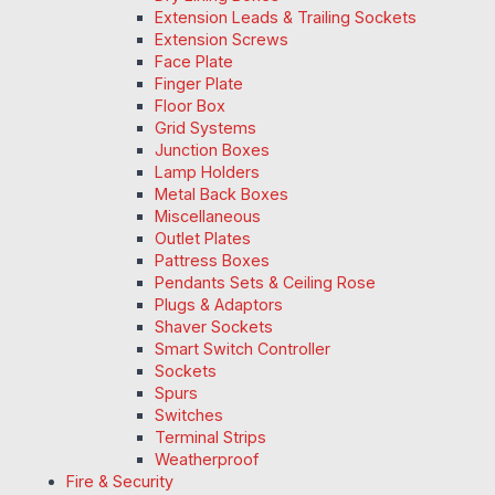
Extension Leads & Trailing Sockets
Extension Screws
Face Plate
Finger Plate
Floor Box
Grid Systems
Junction Boxes
Lamp Holders
Metal Back Boxes
Miscellaneous
Outlet Plates
Pattress Boxes
Pendants Sets & Ceiling Rose
Plugs & Adaptors
Shaver Sockets
Smart Switch Controller
Sockets
Spurs
Switches
Terminal Strips
Weatherproof
Fire & Security