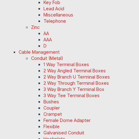
Key Fob
Lead Acid
Miscellaneous
Telephone
Zinc
AA
AAA
D
Cable Management
Conduit (Metal)
1 Way Terminal Boxes
2 Way Angled Terminal Boxes
2 Way Branch U Terminal Boxes
2 Way Through Terminal Boxes
3 Way Branch Y Terminal Box
3 Way Tee Terminal Boxes
Bushes
Coupler
Crampet
Female Dome Adapter
Flexible
Galvanised Conduit
Hookplate