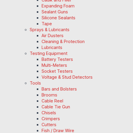
Expanding Foam
Sealant Guns
Silicone Sealants
Tape
Sprays & Lubricants
Air Dusters
Cleaning & Protection
Lubricants
Testing Equipment
Battery Testers
Multi-Meters
Socket Testers
Voltage & Stud Detectors
Tools
Bars and Bolsters
Brooms
Cable Reel
Cable Tie Gun
Chisels
Crimpers
Cutters
Fish / Draw Wire