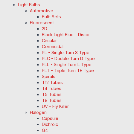
Light Bulbs
Automotive
Bulb Sets
Fluorescent
2D
Black Light Blue - Disco
Circular
Germicidal
PL - Single Turn S Type
PLC - Double Turn D Type
PLL - Single Turn L Type
PLT - Triple Turn TE Type
Spirals
T12 Tubes
T4 Tubes
T5 Tubes
T8 Tubes
UV - Fly Killer
Halogen
Capsule
Dichroic
G4