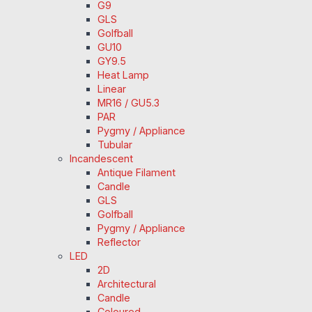
G9
GLS
Golfball
GU10
GY9.5
Heat Lamp
Linear
MR16 / GU5.3
PAR
Pygmy / Appliance
Tubular
Incandescent
Antique Filament
Candle
GLS
Golfball
Pygmy / Appliance
Reflector
LED
2D
Architectural
Candle
Coloured