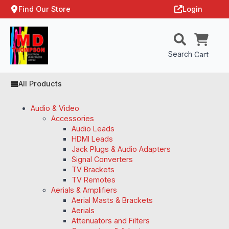
Find Our Store
Login
Search
Cart
All Products
Audio & Video
Accessories
Audio Leads
HDMI Leads
Jack Plugs & Audio Adapters
Signal Converters
TV Brackets
TV Remotes
Aerials & Amplifiers
Aerial Masts & Brackets
Aerials
Attenuators and Filters