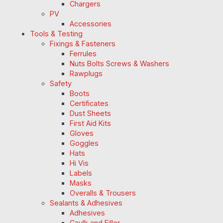
Chargers
PV
Accessories
Tools & Testing
Fixings & Fasteners
Ferrules
Nuts Bolts Screws & Washers
Rawplugs
Safety
Boots
Certificates
Dust Sheets
First Aid Kits
Gloves
Goggles
Hats
Hi Vis
Labels
Masks
Overalls & Trousers
Sealants & Adhesives
Adhesives
Caulk and Filler