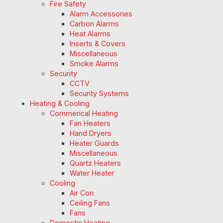
Fire Safety
Alarm Accessories
Carbon Alarms
Heat Alarms
Inserts & Covers
Miscellaneous
Smoke Alarms
Security
CCTV
Security Systems
Heating & Cooling
Commerical Heating
Fan Heaters
Hand Dryers
Heater Guards
Miscellaneous
Quartz Heaters
Water Heater
Cooling
Air Con
Ceiling Fans
Fans
Domestic Heating