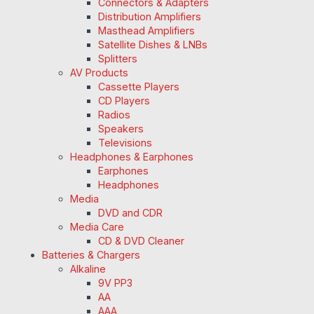
Connectors & Adapters
Distribution Amplifiers
Masthead Amplifiers
Satellite Dishes & LNBs
Splitters
AV Products
Cassette Players
CD Players
Radios
Speakers
Televisions
Headphones & Earphones
Earphones
Headphones
Media
DVD and CDR
Media Care
CD & DVD Cleaner
Batteries & Chargers
Alkaline
9V PP3
AA
AAA