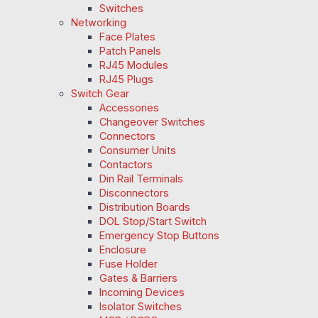
Switches
Networking
Face Plates
Patch Panels
RJ45 Modules
RJ45 Plugs
Switch Gear
Accessories
Changeover Switches
Connectors
Consumer Units
Contactors
Din Rail Terminals
Disconnectors
Distribution Boards
DOL Stop/Start Switch
Emergency Stop Buttons
Enclosure
Fuse Holder
Gates & Barriers
Incoming Devices
Isolator Switches