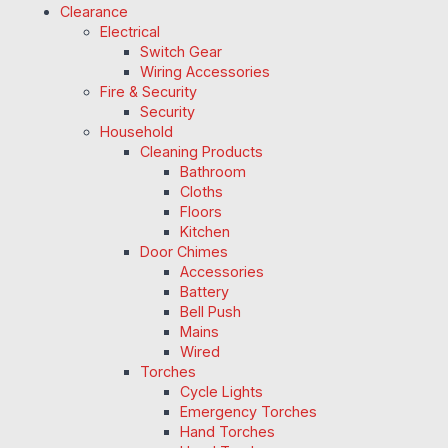
Clearance
Electrical
Switch Gear
Wiring Accessories
Fire & Security
Security
Household
Cleaning Products
Bathroom
Cloths
Floors
Kitchen
Door Chimes
Accessories
Battery
Bell Push
Mains
Wired
Torches
Cycle Lights
Emergency Torches
Hand Torches