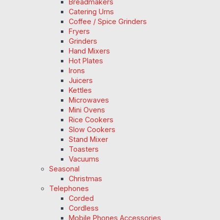
Breadmakers
Catering Urns
Coffee / Spice Grinders
Fryers
Grinders
Hand Mixers
Hot Plates
Irons
Juicers
Kettles
Microwaves
Mini Ovens
Rice Cookers
Slow Cookers
Stand Mixer
Toasters
Vacuums
Seasonal
Christmas
Telephones
Corded
Cordless
Mobile Phones Accessories