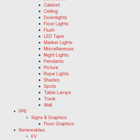
Cabinet
Ceiling
Downlights
Floor Lights
Flush
LED Tape
Marker Lights
Miscellaneous
Night Lights
Pendants
Picture
Rope Lights
Shades
Spots
Table Lamps
Track
Wall
PPE
Signs & Graphics
Floor Graphics
Renewables
EV