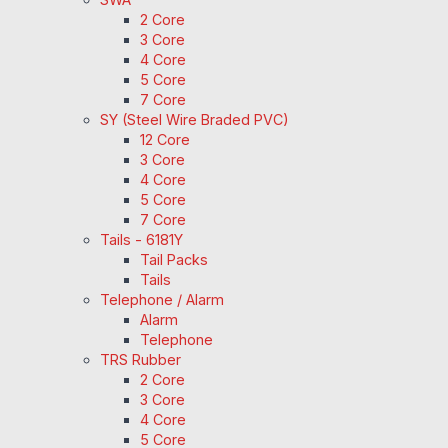
2 Core
3 Core
4 Core
5 Core
7 Core
SY (Steel Wire Braded PVC)
12 Core
3 Core
4 Core
5 Core
7 Core
Tails - 6181Y
Tail Packs
Tails
Telephone / Alarm
Alarm
Telephone
TRS Rubber
2 Core
3 Core
4 Core
5 Core