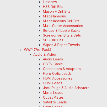
Holesaw
HSS Drill Bits
Masonry Drill Bits
Miscellaneous
Miscellaneous Drill Bits
Multi-Cutter Accessories
Refuse & Rubble Sacks
Screwdriver Bits & Sets
SDS Drill Bits
Wipes & Paper Towels
WWP (Pre-Pack)
Audio & Video
Audio Leads
CCTV Cable
Connectors & Adapters
Fibre Optic Leads
HDMI Accessories
HDMI Leads
Jack Plugs & Audio Adapters
Mains Leads
Outlet Plates
Satellite Leads
Scart Leads