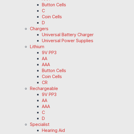
Button Cells
C
Coin Cells
D
Chargers
Universal Battery Charger
Universal Power Supplies
Lithium
9V PP3
AA
AAA
Button Cells
Coin Cells
CR
Rechargeable
9V PP3
AA
AAA
C
D
Specialist
Hearing Aid