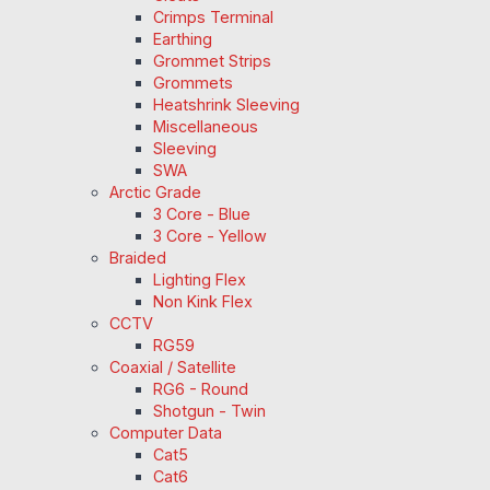
Crimps Terminal
Earthing
Grommet Strips
Grommets
Heatshrink Sleeving
Miscellaneous
Sleeving
SWA
Arctic Grade
3 Core - Blue
3 Core - Yellow
Braided
Lighting Flex
Non Kink Flex
CCTV
RG59
Coaxial / Satellite
RG6 - Round
Shotgun - Twin
Computer Data
Cat5
Cat6