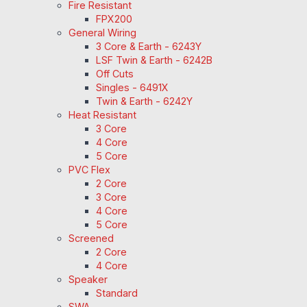
Fire Resistant
FPX200
General Wiring
3 Core & Earth - 6243Y
LSF Twin & Earth - 6242B
Off Cuts
Singles - 6491X
Twin & Earth - 6242Y
Heat Resistant
3 Core
4 Core
5 Core
PVC Flex
2 Core
3 Core
4 Core
5 Core
Screened
2 Core
4 Core
Speaker
Standard
SWA