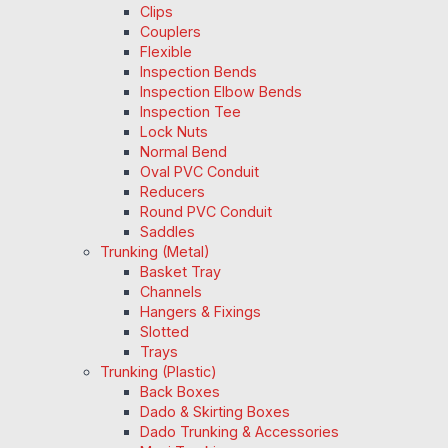
Clips
Couplers
Flexible
Inspection Bends
Inspection Elbow Bends
Inspection Tee
Lock Nuts
Normal Bend
Oval PVC Conduit
Reducers
Round PVC Conduit
Saddles
Trunking (Metal)
Basket Tray
Channels
Hangers & Fixings
Slotted
Trays
Trunking (Plastic)
Back Boxes
Dado & Skirting Boxes
Dado Trunking & Accessories