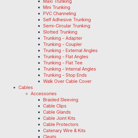
Maxi Trunking
Mini Trunking
PVC Channeling
Self Adhesive Trunking
Semi-Circular Trunking
Slotted Trunking
Trunking - Adapter
Trunking - Coupler
Trunking - External Angles
Trunking - Flat Angles
Trunking - Flat Tee
Trunking - Internal Angles
Trunking - Stop Ends
Walk Over Cable Cover
Cables
Accessories
Braided Sleeving
Cable Clips
Cable Glands
Cable Joint Kits
Cable Protectors
Catenary Wire & Kits
Cleats