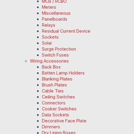
MCB / RCBO
Meters
Miscellaneous
Panelboards
Relays
Residual Current Device
Sockets
Solar
Surge Protection
Switch Fuses
Wiring Accessories
Back Box
Batten Lamp Holders
Blanking Plates
Brush Plates
Cable Ties
Ceiling Switches
Connectors
Cooker Switches
Data Sockets
Decorative Face Plate
Dimmers
Dry Lining Boxes