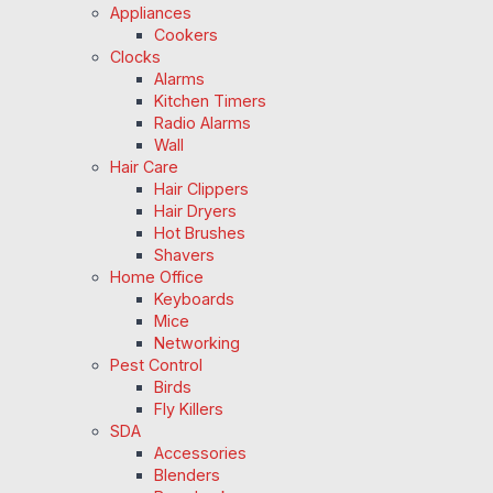
Appliances
Cookers
Clocks
Alarms
Kitchen Timers
Radio Alarms
Wall
Hair Care
Hair Clippers
Hair Dryers
Hot Brushes
Shavers
Home Office
Keyboards
Mice
Networking
Pest Control
Birds
Fly Killers
SDA
Accessories
Blenders