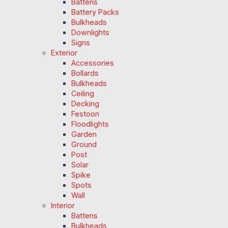
Battens
Battery Packs
Bulkheads
Downlights
Signs
Exterior
Accessories
Bollards
Bulkheads
Ceiling
Decking
Festoon
Floodlights
Garden
Ground
Post
Solar
Spike
Spots
Wall
Interior
Battens
Bulkheads