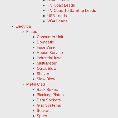
TV Coax Leads
TV Coax To Satellite Leads
USB Leads
VGA Leads
Electrical
Fuses
Consumer Unit
Domestic
Fuse Wire
House Service
Industrial fuse
Multi Meter
Quick Blow
Shaver
Slow Blow
Metal Clad
Back Boxes
Blanking Plates
Data Sockets
Grid Systems
Sockets
Spurs