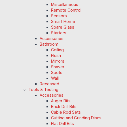
Miscellaneous
Remote Control
Sensors
Smart Home
Spare Glass
Starters
Accessories
Bathroom
Ceiling
Flush
Mirrors
Shaver
Spots
Wall
Recessed
Tools & Testing
Accessories
Auger Bits
Brick Drill Bits
Cable Rod Sets
Cutting and Grinding Discs
Flat Drill Bits