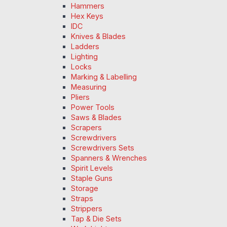
Hammers
Hex Keys
IDC
Knives & Blades
Ladders
Lighting
Locks
Marking & Labelling
Measuring
Pliers
Power Tools
Saws & Blades
Scrapers
Screwdrivers
Screwdrivers Sets
Spanners & Wrenches
Spirit Levels
Staple Guns
Storage
Straps
Strippers
Tap & Die Sets