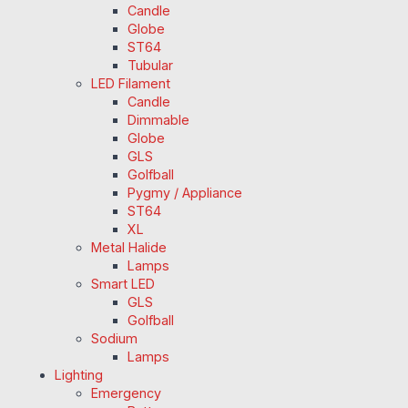
Candle
Globe
ST64
Tubular
LED Filament
Candle
Dimmable
Globe
GLS
Golfball
Pygmy / Appliance
ST64
XL
Metal Halide
Lamps
Smart LED
GLS
Golfball
Sodium
Lamps
Lighting
Emergency