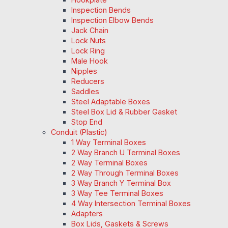
Inspection Bends
Inspection Elbow Bends
Jack Chain
Lock Nuts
Lock Ring
Male Hook
Nipples
Reducers
Saddles
Steel Adaptable Boxes
Steel Box Lid & Rubber Gasket
Stop End
Conduit (Plastic)
1 Way Terminal Boxes
2 Way Branch U Terminal Boxes
2 Way Terminal Boxes
2 Way Through Terminal Boxes
3 Way Branch Y Terminal Box
3 Way Tee Terminal Boxes
4 Way Intersection Terminal Boxes
Adapters
Box Lids, Gaskets & Screws