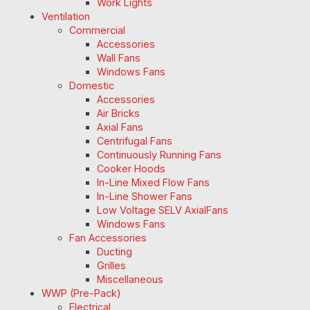
Work Lights
Ventilation
Commercial
Accessories
Wall Fans
Windows Fans
Domestic
Accessories
Air Bricks
Axial Fans
Centrifugal Fans
Continuously Running Fans
Cooker Hoods
In-Line Mixed Flow Fans
In-Line Shower Fans
Low Voltage SELV AxialFans
Windows Fans
Fan Accessories
Ducting
Grilles
Miscellaneous
WWP (Pre-Pack)
Electrical