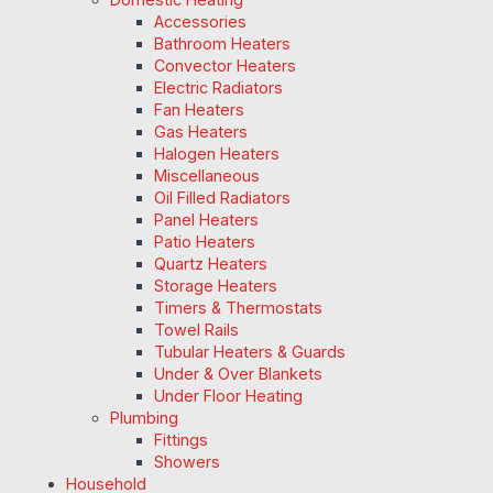
Accessories
Bathroom Heaters
Convector Heaters
Electric Radiators
Fan Heaters
Gas Heaters
Halogen Heaters
Miscellaneous
Oil Filled Radiators
Panel Heaters
Patio Heaters
Quartz Heaters
Storage Heaters
Timers & Thermostats
Towel Rails
Tubular Heaters & Guards
Under & Over Blankets
Under Floor Heating
Plumbing
Fittings
Showers
Household