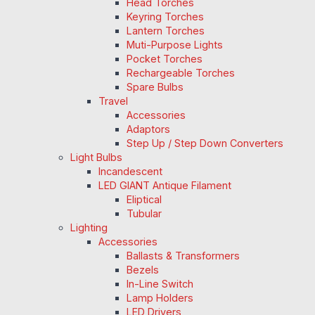
Head Torches
Keyring Torches
Lantern Torches
Muti-Purpose Lights
Pocket Torches
Rechargeable Torches
Spare Bulbs
Travel
Accessories
Adaptors
Step Up / Step Down Converters
Light Bulbs
Incandescent
LED GIANT Antique Filament
Eliptical
Tubular
Lighting
Accessories
Ballasts & Transformers
Bezels
In-Line Switch
Lamp Holders
LED Drivers