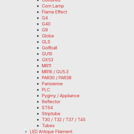
Corn Lamp
Flame Effect
G4
G40
G9
Globe
GLS
Golfball
GU10
GX53
MR11
MR16 / GU5.3
PAR30 / PAR38
Parisienne
PLC
Pygmy / Appliance
Reflector
ST64
Striptube
T30 / T32 / T37 / T45
Tubes
LED Antique Filament