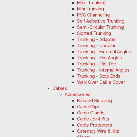
Maxi Trunking
Mini Trunking
PVC Channeling
Self Adhesive Trunking
Semi-Circular Trunking
Slotted Trunking
Trunking - Adapter
Trunking - Coupler
Trunking - External Angles
Trunking - Flat Angles
Trunking - Flat Tee
Trunking - Internal Angles
Trunking - Stop Ends
Walk Over Cable Cover
Cables
Accessories
Braided Sleeving
Cable Clips
Cable Glands
Cable Joint Kits
Cable Protectors
Catenary Wire & Kits