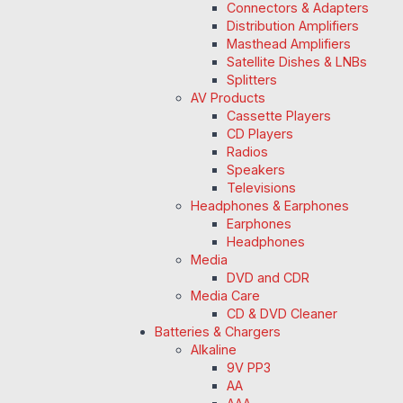
Connectors & Adapters
Distribution Amplifiers
Masthead Amplifiers
Satellite Dishes & LNBs
Splitters
AV Products
Cassette Players
CD Players
Radios
Speakers
Televisions
Headphones & Earphones
Earphones
Headphones
Media
DVD and CDR
Media Care
CD & DVD Cleaner
Batteries & Chargers
Alkaline
9V PP3
AA