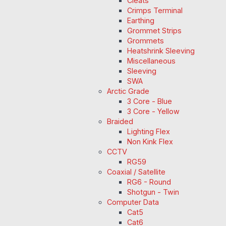
Cleats
Crimps Terminal
Earthing
Grommet Strips
Grommets
Heatshrink Sleeving
Miscellaneous
Sleeving
SWA
Arctic Grade
3 Core - Blue
3 Core - Yellow
Braided
Lighting Flex
Non Kink Flex
CCTV
RG59
Coaxial / Satellite
RG6 - Round
Shotgun - Twin
Computer Data
Cat5
Cat6