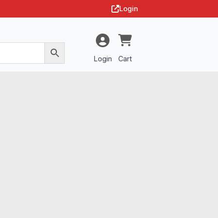
Login
Login
Cart