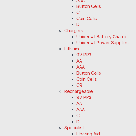
AAA
Button Cells
C
Coin Cells
D
Chargers
Universal Battery Charger
Universal Power Supplies
Lithium
9V PP3
AA
AAA
Button Cells
Coin Cells
CR
Rechargeable
9V PP3
AA
AAA
C
D
Specialist
Hearing Aid