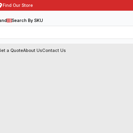
Find Our Store
and
Search By SKU
Get a Quote
About Us
Contact Us