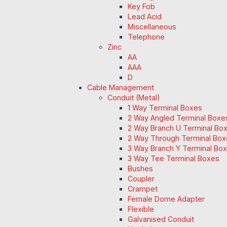
Key Fob
Lead Acid
Miscellaneous
Telephone
Zinc
AA
AAA
D
Cable Management
Conduit (Metal)
1 Way Terminal Boxes
2 Way Angled Terminal Boxe
2 Way Branch U Terminal Bo
2 Way Through Terminal Box
3 Way Branch Y Terminal Box
3 Way Tee Terminal Boxes
Bushes
Coupler
Crampet
Female Dome Adapter
Flexible
Galvanised Conduit