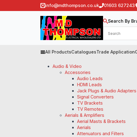
info@mdthompson.co.uk
01603 627243
Search By Br
All Products
Catalogues
Trade Application
Audio & Video
Accessories
Audio Leads
HDMI Leads
Jack Plugs & Audio Adapters
Signal Converters
TV Brackets
TV Remotes
Aerials & Amplifiers
Aerial Masts & Brackets
Aerials
Attenuators and Filters