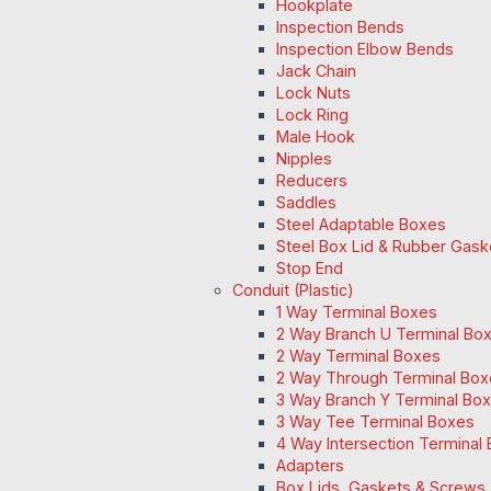
Hookplate
Inspection Bends
Inspection Elbow Bends
Jack Chain
Lock Nuts
Lock Ring
Male Hook
Nipples
Reducers
Saddles
Steel Adaptable Boxes
Steel Box Lid & Rubber Gask
Stop End
Conduit (Plastic)
1 Way Terminal Boxes
2 Way Branch U Terminal Bo
2 Way Terminal Boxes
2 Way Through Terminal Box
3 Way Branch Y Terminal Box
3 Way Tee Terminal Boxes
4 Way Intersection Terminal
Adapters
Box Lids, Gaskets & Screws