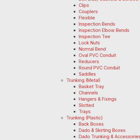
Clips
Couplers
Flexible
Inspection Bends
Inspection Elbow Bends
Inspection Tee
Lock Nuts
Normal Bend
Oval PVC Conduit
Reducers
Round PVC Conduit
Saddles
Trunking (Metal)
Basket Tray
Channels
Hangers & Fixings
Slotted
Trays
Trunking (Plastic)
Back Boxes
Dado & Skirting Boxes
Dado Trunking & Accessorie