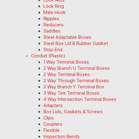
Lock Ring
Male Hook
Nipples
Reducers
Saddles
Steel Adaptable Boxes
Steel Box Lid & Rubber Gasket
Stop End
Conduit (Plastic)
1 Way Terminal Boxes
2 Way Branch U Terminal Boxes
2 Way Terminal Boxes
2 Way Through Terminal Boxes
3 Way Branch Y Terminal Box
3 Way Tee Terminal Boxes
4 Way Intersection Terminal Boxes
Adapters
Box Lids, Gaskets & Screws
Clips
Couplers
Flexible
Inspection Bends