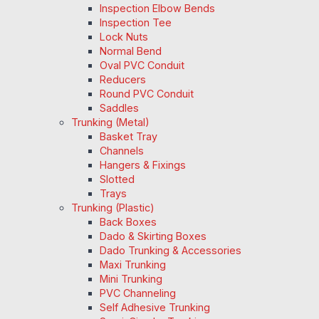
Inspection Elbow Bends
Inspection Tee
Lock Nuts
Normal Bend
Oval PVC Conduit
Reducers
Round PVC Conduit
Saddles
Trunking (Metal)
Basket Tray
Channels
Hangers & Fixings
Slotted
Trays
Trunking (Plastic)
Back Boxes
Dado & Skirting Boxes
Dado Trunking & Accessories
Maxi Trunking
Mini Trunking
PVC Channeling
Self Adhesive Trunking