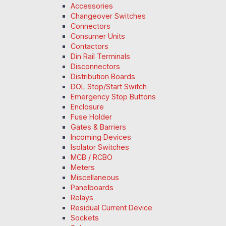
Accessories
Changeover Switches
Connectors
Consumer Units
Contactors
Din Rail Terminals
Disconnectors
Distribution Boards
DOL Stop/Start Switch
Emergency Stop Buttons
Enclosure
Fuse Holder
Gates & Barriers
Incoming Devices
Isolator Switches
MCB / RCBO
Meters
Miscellaneous
Panelboards
Relays
Residual Current Device
Sockets