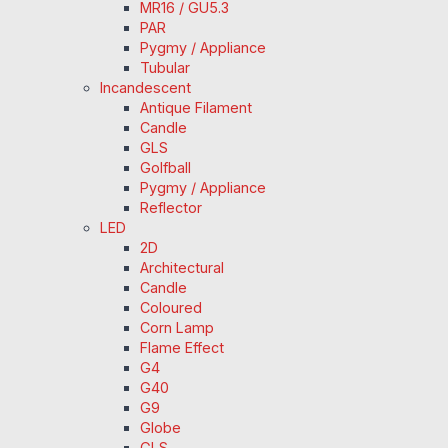
MR16 / GU5.3
PAR
Pygmy / Appliance
Tubular
Incandescent
Antique Filament
Candle
GLS
Golfball
Pygmy / Appliance
Reflector
LED
2D
Architectural
Candle
Coloured
Corn Lamp
Flame Effect
G4
G40
G9
Globe
GLS