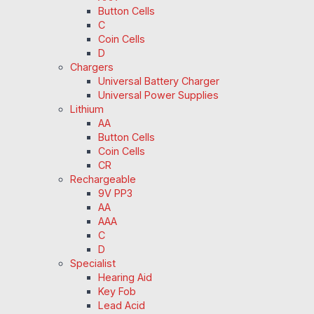
Button Cells
C
Coin Cells
D
Chargers
Universal Battery Charger
Universal Power Supplies
Lithium
AA
Button Cells
Coin Cells
CR
Rechargeable
9V PP3
AA
AAA
C
D
Specialist
Hearing Aid
Key Fob
Lead Acid