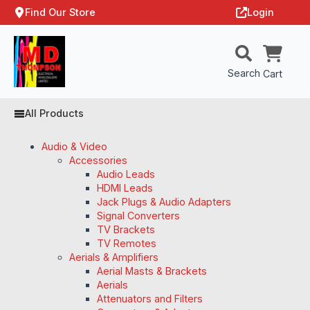
Find Our Store
Login
Search
Cart
All Products
Audio & Video
Accessories
Audio Leads
HDMI Leads
Jack Plugs & Audio Adapters
Signal Converters
TV Brackets
TV Remotes
Aerials & Amplifiers
Aerial Masts & Brackets
Aerials
Attenuators and Filters