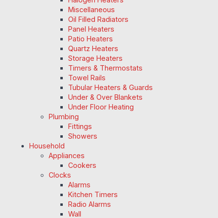
Miscellaneous
Oil Filled Radiators
Panel Heaters
Patio Heaters
Quartz Heaters
Storage Heaters
Timers & Thermostats
Towel Rails
Tubular Heaters & Guards
Under & Over Blankets
Under Floor Heating
Plumbing
Fittings
Showers
Household
Appliances
Cookers
Clocks
Alarms
Kitchen Timers
Radio Alarms
Wall