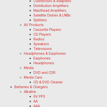
Connectors & Adapters
Distribution Amplifiers
Masthead Amplifiers
Satellite Dishes & LNBs
Splitters
AV Products
Cassette Players
CD Players
Radios
Speakers
Televisions
Headphones & Earphones
Earphones
Headphones
Media
DVD and CDR
Media Care
CD & DVD Cleaner
Batteries & Chargers
Alkaline
9V PP3
AA
AAA