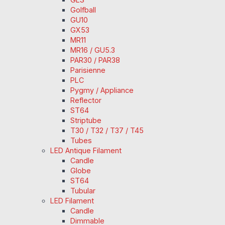
Golfball
GU10
GX53
MR11
MR16 / GU5.3
PAR30 / PAR38
Parisienne
PLC
Pygmy / Appliance
Reflector
ST64
Striptube
T30 / T32 / T37 / T45
Tubes
LED Antique Filament
Candle
Globe
ST64
Tubular
LED Filament
Candle
Dimmable