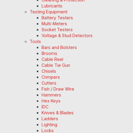
Lubricants
Testing Equipment
Battery Testers
Multi-Meters
Socket Testers
Voltage & Stud Detectors
Tools
Bars and Bolsters
Brooms
Cable Reel
Cable Tie Gun
Chisels
Crimpers
Cutters
Fish / Draw Wire
Hammers
Hex Keys
IDC
Knives & Blades
Ladders
Lighting
Locks