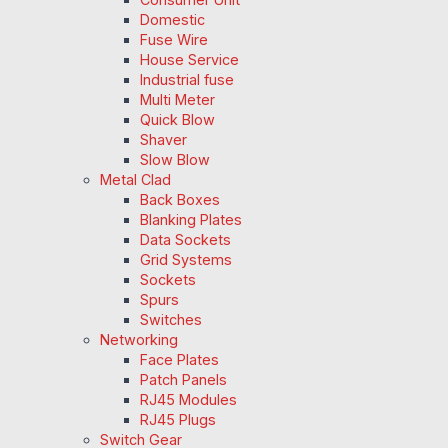
Domestic
Fuse Wire
House Service
Industrial fuse
Multi Meter
Quick Blow
Shaver
Slow Blow
Metal Clad
Back Boxes
Blanking Plates
Data Sockets
Grid Systems
Sockets
Spurs
Switches
Networking
Face Plates
Patch Panels
RJ45 Modules
RJ45 Plugs
Switch Gear