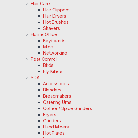
Hair Care
Hair Clippers
Hair Dryers
Hot Brushes
Shavers
Home Office
Keyboards
Mice
Networking
Pest Control
Birds
Fly Killers
SDA
Accessories
Blenders
Breadmakers
Catering Urns
Coffee / Spice Grinders
Fryers
Grinders
Hand Mixers
Hot Plates