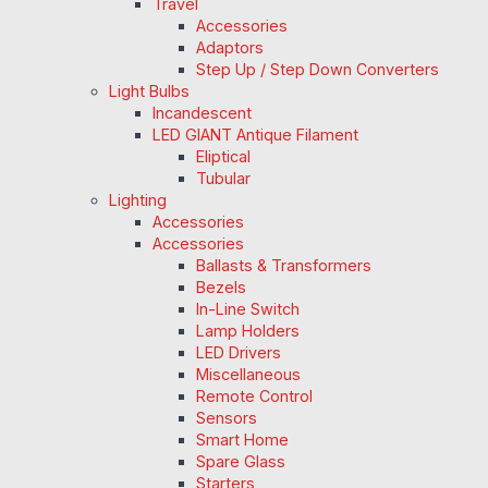
Travel
Accessories
Adaptors
Step Up / Step Down Converters
Light Bulbs
Incandescent
LED GIANT Antique Filament
Eliptical
Tubular
Lighting
Accessories
Accessories
Ballasts & Transformers
Bezels
In-Line Switch
Lamp Holders
LED Drivers
Miscellaneous
Remote Control
Sensors
Smart Home
Spare Glass
Starters