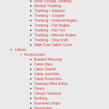
Semi-Circular Trunking
Slotted Trunking
Trunking - Adapter
Trunking - Coupler
Trunking - External Angles
Trunking - Flat Angles
Trunking - Flat Tee
Trunking - Internal Angles
Trunking - Stop Ends
Walk Over Cable Cover
Cables
Accessories
Braided Sleeving
Cable Clips
Cable Glands
Cable Joint Kits
Cable Protectors
Catenary Wire & Kits
Cleats
Crimps Terminal
Earthing
Grommet Strips
Grommets