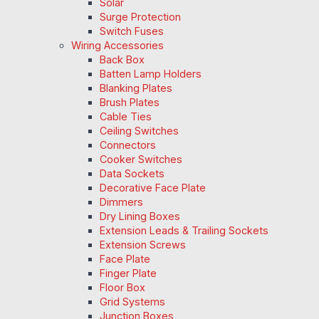
Solar
Surge Protection
Switch Fuses
Wiring Accessories
Back Box
Batten Lamp Holders
Blanking Plates
Brush Plates
Cable Ties
Ceiling Switches
Connectors
Cooker Switches
Data Sockets
Decorative Face Plate
Dimmers
Dry Lining Boxes
Extension Leads & Trailing Sockets
Extension Screws
Face Plate
Finger Plate
Floor Box
Grid Systems
Junction Boxes