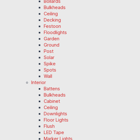
Bollards
Bulkheads
Ceiling
Decking
Festoon
Floodlights
Garden
Ground
Post
Solar
Spike
Spots
Wall
Interior
Battens
Bulkheads
Cabinet
Ceiling
Downlights
Floor Lights
Flush
LED Tape
Marker Lights