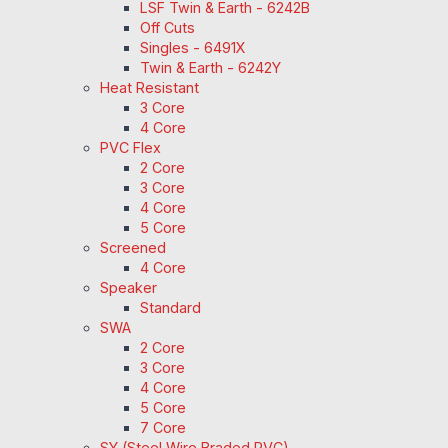
LSF Twin & Earth - 6242B
Off Cuts
Singles - 6491X
Twin & Earth - 6242Y
Heat Resistant
3 Core
4 Core
PVC Flex
2 Core
3 Core
4 Core
5 Core
Screened
4 Core
Speaker
Standard
SWA
2 Core
3 Core
4 Core
5 Core
7 Core
SY (Steel Wire Braded PVC)