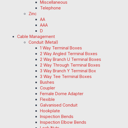
Miscellaneous
Telephone
Zinc
AA
AAA
D
Cable Management
Conduit (Metal)
1 Way Terminal Boxes
2 Way Angled Terminal Boxes
2 Way Branch U Terminal Boxes
2 Way Through Terminal Boxes
3 Way Branch Y Terminal Box
3 Way Tee Terminal Boxes
Bushes
Coupler
Female Dome Adapter
Flexible
Galvanised Conduit
Hookplate
Inspection Bends
Inspection Elbow Bends
Lock Nuts