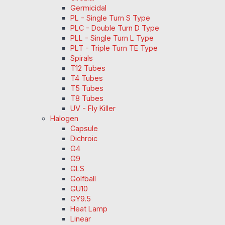
Germicidal
PL - Single Turn S Type
PLC - Double Turn D Type
PLL - Single Turn L Type
PLT - Triple Turn TE Type
Spirals
T12 Tubes
T4 Tubes
T5 Tubes
T8 Tubes
UV - Fly Killer
Halogen
Capsule
Dichroic
G4
G9
GLS
Golfball
GU10
GY9.5
Heat Lamp
Linear