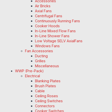
Accessories
Air Bricks
Axial Fans
Centrifugal Fans
Continuously Running Fans
Cooker Hoods
In-Line Mixed Flow Fans
In-Line Shower Fans
Low Voltage SELV AxialFans
Windows Fans
Fan Accessories
Ducting
Grilles
Miscellaneous
WWP (Pre-Pack)
Electrical
Blanking Plates
Brush Plates
Cable
Ceiling Roses
Ceiling Switches
Connectors
Cooker Switches