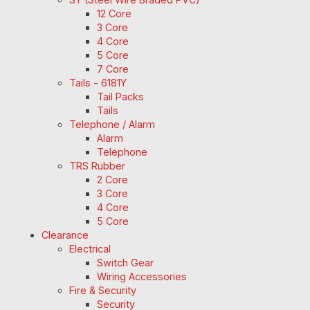
12 Core
3 Core
4 Core
5 Core
7 Core
Tails - 6181Y
Tail Packs
Tails
Telephone / Alarm
Alarm
Telephone
TRS Rubber
2 Core
3 Core
4 Core
5 Core
Clearance
Electrical
Switch Gear
Wiring Accessories
Fire & Security
Security