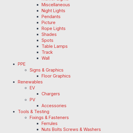
Miscellaneous
Night Lights
Pendants
Picture
Rope Lights
Shades
Spots
Table Lamps
Track
Wall
PPE
Signs & Graphics
Floor Graphics
Renewables
EV
Chargers
PV
Accessories
Tools & Testing
Fixings & Fasteners
Ferrules
Nuts Bolts Screws & Washers