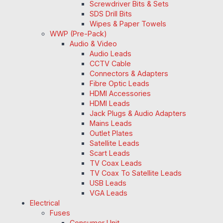
Screwdriver Bits & Sets
SDS Drill Bits
Wipes & Paper Towels
WWP (Pre-Pack)
Audio & Video
Audio Leads
CCTV Cable
Connectors & Adapters
Fibre Optic Leads
HDMI Accessories
HDMI Leads
Jack Plugs & Audio Adapters
Mains Leads
Outlet Plates
Satellite Leads
Scart Leads
TV Coax Leads
TV Coax To Satellite Leads
USB Leads
VGA Leads
Electrical
Fuses
Consumer Unit