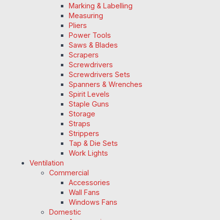
Marking & Labelling
Measuring
Pliers
Power Tools
Saws & Blades
Scrapers
Screwdrivers
Screwdrivers Sets
Spanners & Wrenches
Spirit Levels
Staple Guns
Storage
Straps
Strippers
Tap & Die Sets
Work Lights
Ventilation
Commercial
Accessories
Wall Fans
Windows Fans
Domestic