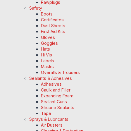
Rawplugs
Safety
Boots
Certificates
Dust Sheets
First Aid Kits
Gloves
Goggles
Hats
Hi Vis
Labels
Masks
Overalls & Trousers
Sealants & Adhesives
Adhesives
Caulk and Filler
Expanding Foam
Sealant Guns
Silicone Sealants
Tape
Sprays & Lubricants
Air Dusters
Cleaning & Protection