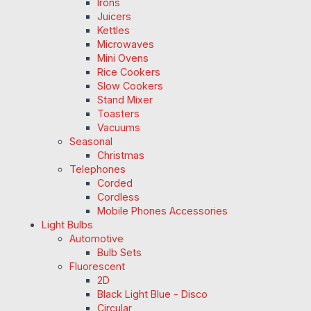
Irons
Juicers
Kettles
Microwaves
Mini Ovens
Rice Cookers
Slow Cookers
Stand Mixer
Toasters
Vacuums
Seasonal
Christmas
Telephones
Corded
Cordless
Mobile Phones Accessories
Light Bulbs
Automotive
Bulb Sets
Fluorescent
2D
Black Light Blue - Disco
Circular