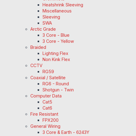
Heatshrink Sleeving
Miscellaneous
Sleeving
SWA
Arctic Grade
3 Core - Blue
3 Core - Yellow
Braided
Lighting Flex
Non Kink Flex
CCTV
RG59
Coaxial / Satellite
RG6 - Round
Shotgun - Twin
Computer Data
Cat5
Cat6
Fire Resistant
FPX200
General Wiring
3 Core & Earth - 6243Y