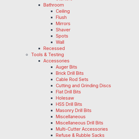
Bathroom
Ceiling
Flush
Mirrors
Shaver
Spots
Wall
Recessed
Tools & Testing
Accessories
Auger Bits
Brick Drill Bits
Cable Rod Sets
Cutting and Grinding Discs
Flat Drill Bits
Holesaw
HSS Drill Bits
Masonry Drill Bits
Miscellaneous
Miscellaneous Drill Bits
Multi-Cutter Accessories
Refuse & Rubble Sacks