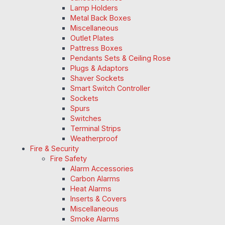
Lamp Holders
Metal Back Boxes
Miscellaneous
Outlet Plates
Pattress Boxes
Pendants Sets & Ceiling Rose
Plugs & Adaptors
Shaver Sockets
Smart Switch Controller
Sockets
Spurs
Switches
Terminal Strips
Weatherproof
Fire & Security
Fire Safety
Alarm Accessories
Carbon Alarms
Heat Alarms
Inserts & Covers
Miscellaneous
Smoke Alarms