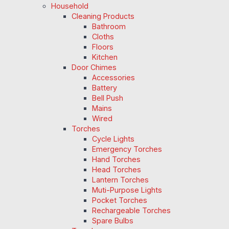
Household
Cleaning Products
Bathroom
Cloths
Floors
Kitchen
Door Chimes
Accessories
Battery
Bell Push
Mains
Wired
Torches
Cycle Lights
Emergency Torches
Hand Torches
Head Torches
Lantern Torches
Muti-Purpose Lights
Pocket Torches
Rechargeable Torches
Spare Bulbs