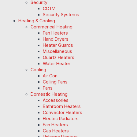
Security
CCTV
Security Systems
Heating & Cooling
Commerical Heating
Fan Heaters
Hand Dryers
Heater Guards
Miscellaneous
Quartz Heaters
Water Heater
Cooling
Air Con
Ceiling Fans
Fans
Domestic Heating
Accessories
Bathroom Heaters
Convector Heaters
Electric Radiators
Fan Heaters
Gas Heaters
Halogen Heaters