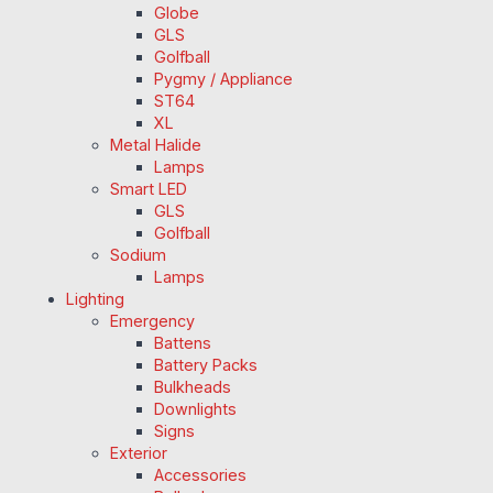
Globe
GLS
Golfball
Pygmy / Appliance
ST64
XL
Metal Halide
Lamps
Smart LED
GLS
Golfball
Sodium
Lamps
Lighting
Emergency
Battens
Battery Packs
Bulkheads
Downlights
Signs
Exterior
Accessories