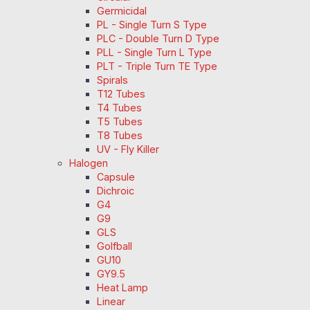
Germicidal
PL - Single Turn S Type
PLC - Double Turn D Type
PLL - Single Turn L Type
PLT - Triple Turn TE Type
Spirals
T12 Tubes
T4 Tubes
T5 Tubes
T8 Tubes
UV - Fly Killer
Halogen
Capsule
Dichroic
G4
G9
GLS
Golfball
GU10
GY9.5
Heat Lamp
Linear