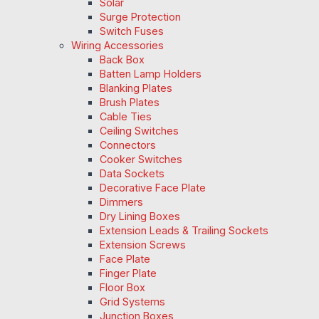
Solar
Surge Protection
Switch Fuses
Wiring Accessories
Back Box
Batten Lamp Holders
Blanking Plates
Brush Plates
Cable Ties
Ceiling Switches
Connectors
Cooker Switches
Data Sockets
Decorative Face Plate
Dimmers
Dry Lining Boxes
Extension Leads & Trailing Sockets
Extension Screws
Face Plate
Finger Plate
Floor Box
Grid Systems
Junction Boxes