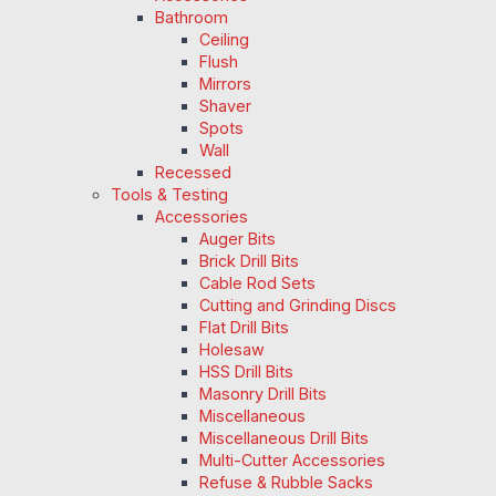
Bathroom
Ceiling
Flush
Mirrors
Shaver
Spots
Wall
Recessed
Tools & Testing
Accessories
Auger Bits
Brick Drill Bits
Cable Rod Sets
Cutting and Grinding Discs
Flat Drill Bits
Holesaw
HSS Drill Bits
Masonry Drill Bits
Miscellaneous
Miscellaneous Drill Bits
Multi-Cutter Accessories
Refuse & Rubble Sacks