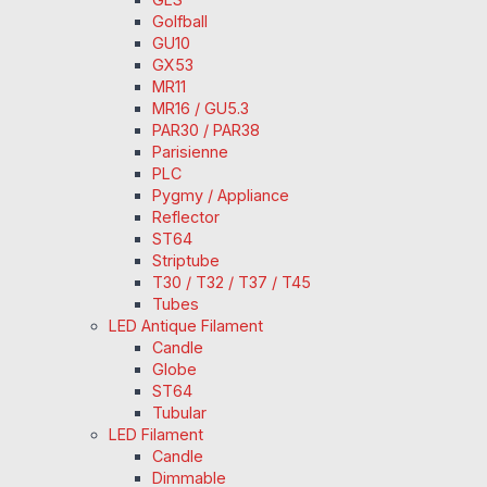
Golfball
GU10
GX53
MR11
MR16 / GU5.3
PAR30 / PAR38
Parisienne
PLC
Pygmy / Appliance
Reflector
ST64
Striptube
T30 / T32 / T37 / T45
Tubes
LED Antique Filament
Candle
Globe
ST64
Tubular
LED Filament
Candle
Dimmable