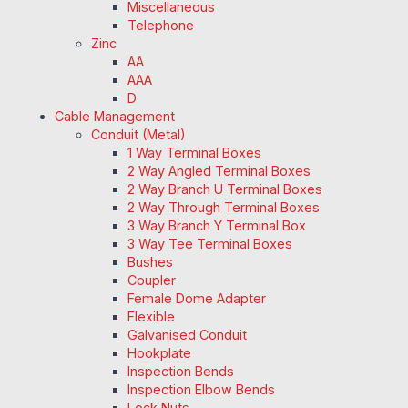
Miscellaneous
Telephone
Zinc
AA
AAA
D
Cable Management
Conduit (Metal)
1 Way Terminal Boxes
2 Way Angled Terminal Boxes
2 Way Branch U Terminal Boxes
2 Way Through Terminal Boxes
3 Way Branch Y Terminal Box
3 Way Tee Terminal Boxes
Bushes
Coupler
Female Dome Adapter
Flexible
Galvanised Conduit
Hookplate
Inspection Bends
Inspection Elbow Bends
Lock Nuts