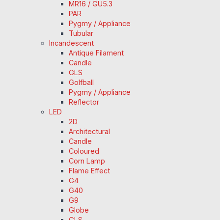
MR16 / GU5.3
PAR
Pygmy / Appliance
Tubular
Incandescent
Antique Filament
Candle
GLS
Golfball
Pygmy / Appliance
Reflector
LED
2D
Architectural
Candle
Coloured
Corn Lamp
Flame Effect
G4
G40
G9
Globe
GLS