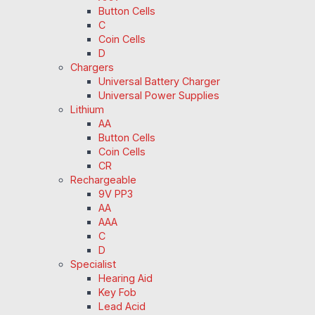
Button Cells
C
Coin Cells
D
Chargers
Universal Battery Charger
Universal Power Supplies
Lithium
AA
Button Cells
Coin Cells
CR
Rechargeable
9V PP3
AA
AAA
C
D
Specialist
Hearing Aid
Key Fob
Lead Acid