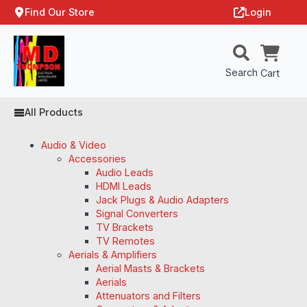
Find Our Store
Login
Search
Cart
All Products
Audio & Video
Accessories
Audio Leads
HDMI Leads
Jack Plugs & Audio Adapters
Signal Converters
TV Brackets
TV Remotes
Aerials & Amplifiers
Aerial Masts & Brackets
Aerials
Attenuators and Filters