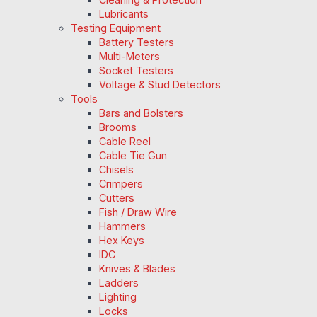
Lubricants
Testing Equipment
Battery Testers
Multi-Meters
Socket Testers
Voltage & Stud Detectors
Tools
Bars and Bolsters
Brooms
Cable Reel
Cable Tie Gun
Chisels
Crimpers
Cutters
Fish / Draw Wire
Hammers
Hex Keys
IDC
Knives & Blades
Ladders
Lighting
Locks