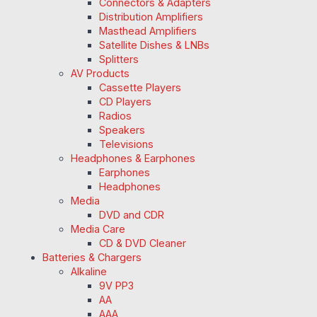
Connectors & Adapters
Distribution Amplifiers
Masthead Amplifiers
Satellite Dishes & LNBs
Splitters
AV Products
Cassette Players
CD Players
Radios
Speakers
Televisions
Headphones & Earphones
Earphones
Headphones
Media
DVD and CDR
Media Care
CD & DVD Cleaner
Batteries & Chargers
Alkaline
9V PP3
AA
AAA