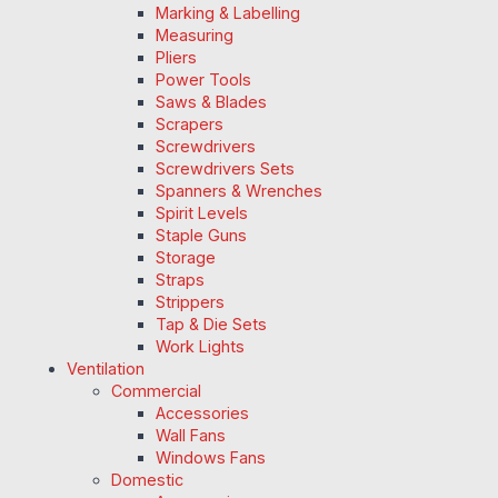
Marking & Labelling
Measuring
Pliers
Power Tools
Saws & Blades
Scrapers
Screwdrivers
Screwdrivers Sets
Spanners & Wrenches
Spirit Levels
Staple Guns
Storage
Straps
Strippers
Tap & Die Sets
Work Lights
Ventilation
Commercial
Accessories
Wall Fans
Windows Fans
Domestic