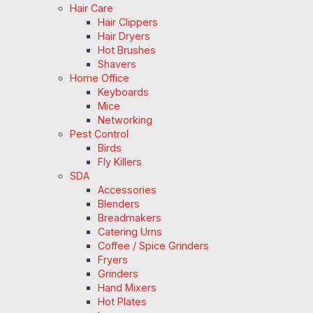
Hair Care
Hair Clippers
Hair Dryers
Hot Brushes
Shavers
Home Office
Keyboards
Mice
Networking
Pest Control
Birds
Fly Killers
SDA
Accessories
Blenders
Breadmakers
Catering Urns
Coffee / Spice Grinders
Fryers
Grinders
Hand Mixers
Hot Plates