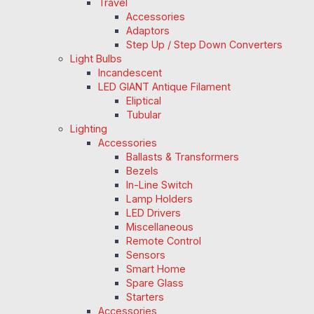
Travel
Accessories
Adaptors
Step Up / Step Down Converters
Light Bulbs
Incandescent
LED GIANT Antique Filament
Eliptical
Tubular
Lighting
Accessories
Ballasts & Transformers
Bezels
In-Line Switch
Lamp Holders
LED Drivers
Miscellaneous
Remote Control
Sensors
Smart Home
Spare Glass
Starters
Accessories