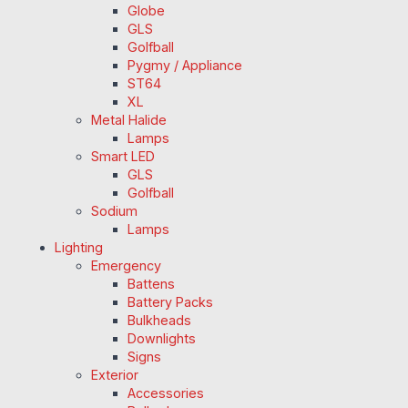
Globe
GLS
Golfball
Pygmy / Appliance
ST64
XL
Metal Halide
Lamps
Smart LED
GLS
Golfball
Sodium
Lamps
Lighting
Emergency
Battens
Battery Packs
Bulkheads
Downlights
Signs
Exterior
Accessories