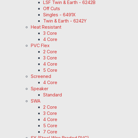
LSF Twin & Earth - 6242B
Off Cuts
Singles - 6491X
Twin & Earth - 6242Y
Heat Resistant
3 Core
4 Core
PVC Flex
2 Core
3 Core
4 Core
5 Core
Screened
4 Core
Speaker
Standard
SWA
2 Core
3 Core
4 Core
5 Core
7 Core
SY (Steel Wire Braded PVC)