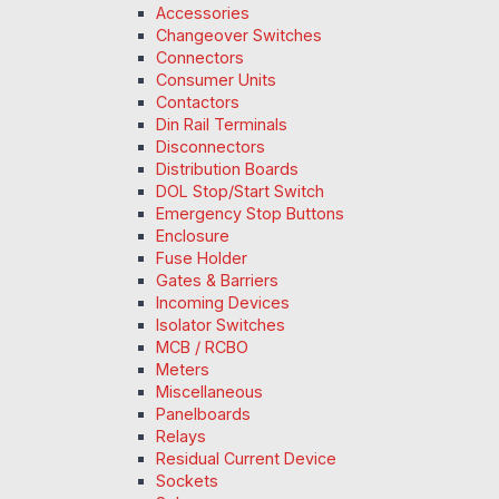
Accessories
Changeover Switches
Connectors
Consumer Units
Contactors
Din Rail Terminals
Disconnectors
Distribution Boards
DOL Stop/Start Switch
Emergency Stop Buttons
Enclosure
Fuse Holder
Gates & Barriers
Incoming Devices
Isolator Switches
MCB / RCBO
Meters
Miscellaneous
Panelboards
Relays
Residual Current Device
Sockets