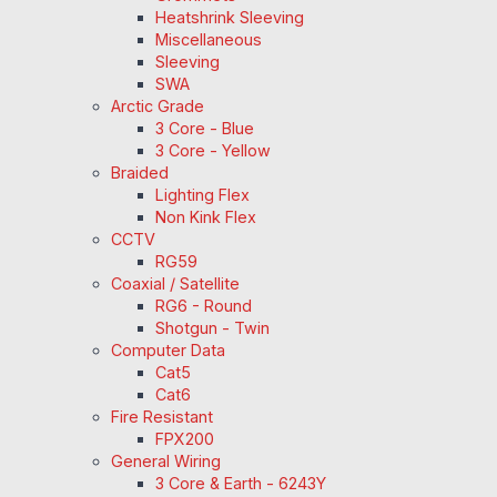
Heatshrink Sleeving
Miscellaneous
Sleeving
SWA
Arctic Grade
3 Core - Blue
3 Core - Yellow
Braided
Lighting Flex
Non Kink Flex
CCTV
RG59
Coaxial / Satellite
RG6 - Round
Shotgun - Twin
Computer Data
Cat5
Cat6
Fire Resistant
FPX200
General Wiring
3 Core & Earth - 6243Y