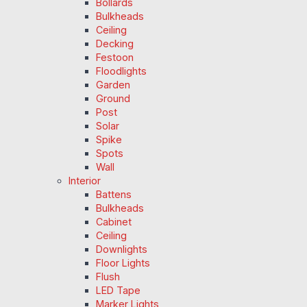
Bollards
Bulkheads
Ceiling
Decking
Festoon
Floodlights
Garden
Ground
Post
Solar
Spike
Spots
Wall
Interior
Battens
Bulkheads
Cabinet
Ceiling
Downlights
Floor Lights
Flush
LED Tape
Marker Lights