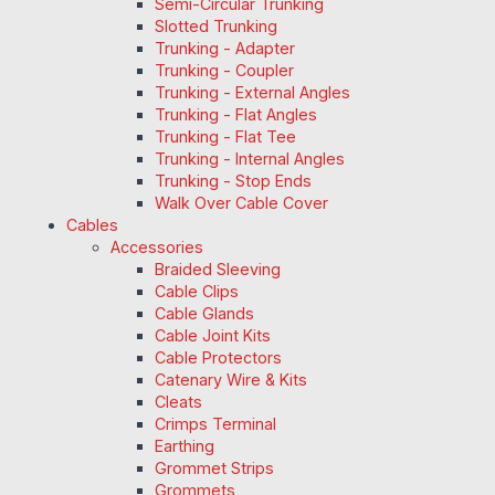
Semi-Circular Trunking
Slotted Trunking
Trunking - Adapter
Trunking - Coupler
Trunking - External Angles
Trunking - Flat Angles
Trunking - Flat Tee
Trunking - Internal Angles
Trunking - Stop Ends
Walk Over Cable Cover
Cables
Accessories
Braided Sleeving
Cable Clips
Cable Glands
Cable Joint Kits
Cable Protectors
Catenary Wire & Kits
Cleats
Crimps Terminal
Earthing
Grommet Strips
Grommets