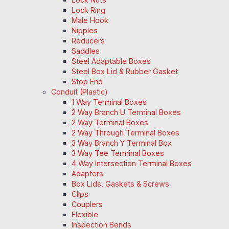
Lock Ring
Male Hook
Nipples
Reducers
Saddles
Steel Adaptable Boxes
Steel Box Lid & Rubber Gasket
Stop End
Conduit (Plastic)
1 Way Terminal Boxes
2 Way Branch U Terminal Boxes
2 Way Terminal Boxes
2 Way Through Terminal Boxes
3 Way Branch Y Terminal Box
3 Way Tee Terminal Boxes
4 Way Intersection Terminal Boxes
Adapters
Box Lids, Gaskets & Screws
Clips
Couplers
Flexible
Inspection Bends