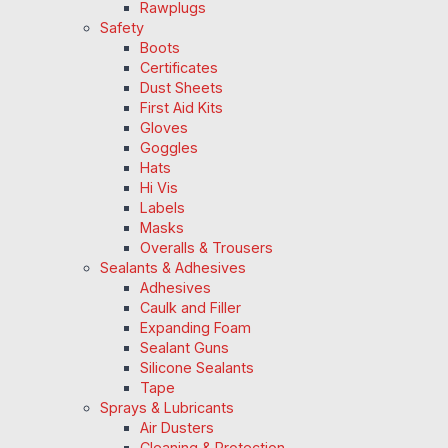
Rawplugs
Safety
Boots
Certificates
Dust Sheets
First Aid Kits
Gloves
Goggles
Hats
Hi Vis
Labels
Masks
Overalls & Trousers
Sealants & Adhesives
Adhesives
Caulk and Filler
Expanding Foam
Sealant Guns
Silicone Sealants
Tape
Sprays & Lubricants
Air Dusters
Cleaning & Protection