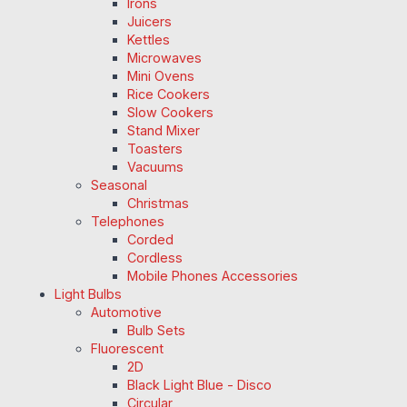
Irons
Juicers
Kettles
Microwaves
Mini Ovens
Rice Cookers
Slow Cookers
Stand Mixer
Toasters
Vacuums
Seasonal
Christmas
Telephones
Corded
Cordless
Mobile Phones Accessories
Light Bulbs
Automotive
Bulb Sets
Fluorescent
2D
Black Light Blue - Disco
Circular