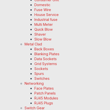
Domestic
Fuse Wire
House Service
Industrial fuse
Multi Meter
Quick Blow
Shaver
Slow Blow
Metal Clad
Back Boxes
Blanking Plates
Data Sockets
Grid Systems
Sockets
Spurs
Switches
Networking
Face Plates
Patch Panels
RJ45 Modules
RJ45 Plugs
Switch Gear