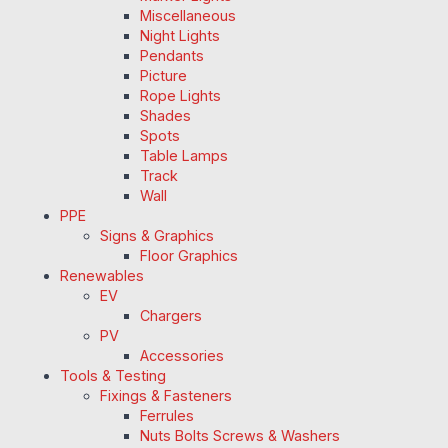
Miscellaneous
Night Lights
Pendants
Picture
Rope Lights
Shades
Spots
Table Lamps
Track
Wall
PPE
Signs & Graphics
Floor Graphics
Renewables
EV
Chargers
PV
Accessories
Tools & Testing
Fixings & Fasteners
Ferrules
Nuts Bolts Screws & Washers