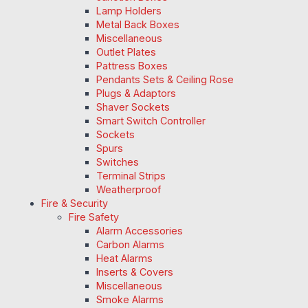
Lamp Holders
Metal Back Boxes
Miscellaneous
Outlet Plates
Pattress Boxes
Pendants Sets & Ceiling Rose
Plugs & Adaptors
Shaver Sockets
Smart Switch Controller
Sockets
Spurs
Switches
Terminal Strips
Weatherproof
Fire & Security
Fire Safety
Alarm Accessories
Carbon Alarms
Heat Alarms
Inserts & Covers
Miscellaneous
Smoke Alarms