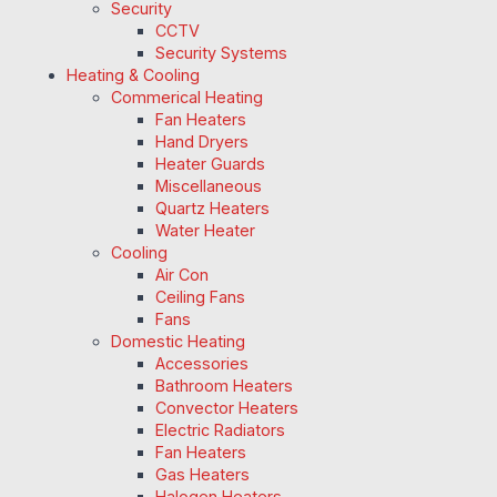
Security
CCTV
Security Systems
Heating & Cooling
Commerical Heating
Fan Heaters
Hand Dryers
Heater Guards
Miscellaneous
Quartz Heaters
Water Heater
Cooling
Air Con
Ceiling Fans
Fans
Domestic Heating
Accessories
Bathroom Heaters
Convector Heaters
Electric Radiators
Fan Heaters
Gas Heaters
Halogen Heaters