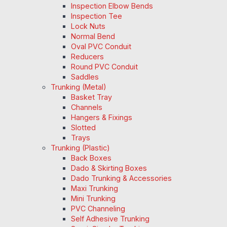
Inspection Elbow Bends
Inspection Tee
Lock Nuts
Normal Bend
Oval PVC Conduit
Reducers
Round PVC Conduit
Saddles
Trunking (Metal)
Basket Tray
Channels
Hangers & Fixings
Slotted
Trays
Trunking (Plastic)
Back Boxes
Dado & Skirting Boxes
Dado Trunking & Accessories
Maxi Trunking
Mini Trunking
PVC Channeling
Self Adhesive Trunking