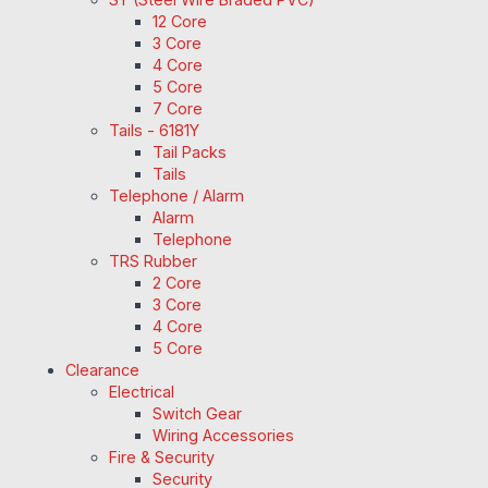
12 Core
3 Core
4 Core
5 Core
7 Core
Tails - 6181Y
Tail Packs
Tails
Telephone / Alarm
Alarm
Telephone
TRS Rubber
2 Core
3 Core
4 Core
5 Core
Clearance
Electrical
Switch Gear
Wiring Accessories
Fire & Security
Security