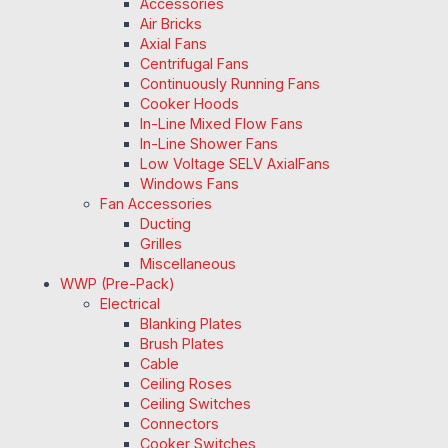
Accessories
Air Bricks
Axial Fans
Centrifugal Fans
Continuously Running Fans
Cooker Hoods
In-Line Mixed Flow Fans
In-Line Shower Fans
Low Voltage SELV AxialFans
Windows Fans
Fan Accessories
Ducting
Grilles
Miscellaneous
WWP (Pre-Pack)
Electrical
Blanking Plates
Brush Plates
Cable
Ceiling Roses
Ceiling Switches
Connectors
Cooker Switches