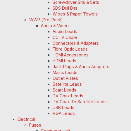
Screwdriver Bits & Sets
SDS Drill Bits
Wipes & Paper Towels
WWP (Pre-Pack)
Audio & Video
Audio Leads
CCTV Cable
Connectors & Adapters
Fibre Optic Leads
HDMI Accessories
HDMI Leads
Jack Plugs & Audio Adapters
Mains Leads
Outlet Plates
Satellite Leads
Scart Leads
TV Coax Leads
TV Coax To Satellite Leads
USB Leads
VGA Leads
Electrical
Fuses
Consumer Unit