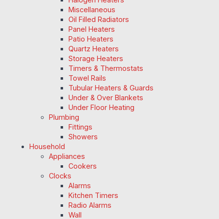
Miscellaneous
Oil Filled Radiators
Panel Heaters
Patio Heaters
Quartz Heaters
Storage Heaters
Timers & Thermostats
Towel Rails
Tubular Heaters & Guards
Under & Over Blankets
Under Floor Heating
Plumbing
Fittings
Showers
Household
Appliances
Cookers
Clocks
Alarms
Kitchen Timers
Radio Alarms
Wall