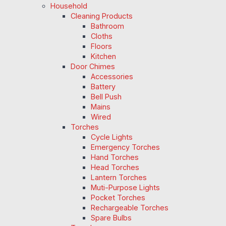
Household
Cleaning Products
Bathroom
Cloths
Floors
Kitchen
Door Chimes
Accessories
Battery
Bell Push
Mains
Wired
Torches
Cycle Lights
Emergency Torches
Hand Torches
Head Torches
Lantern Torches
Muti-Purpose Lights
Pocket Torches
Rechargeable Torches
Spare Bulbs