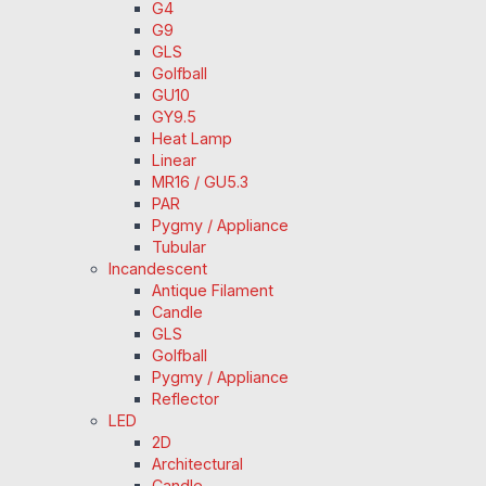
G4
G9
GLS
Golfball
GU10
GY9.5
Heat Lamp
Linear
MR16 / GU5.3
PAR
Pygmy / Appliance
Tubular
Incandescent
Antique Filament
Candle
GLS
Golfball
Pygmy / Appliance
Reflector
LED
2D
Architectural
Candle