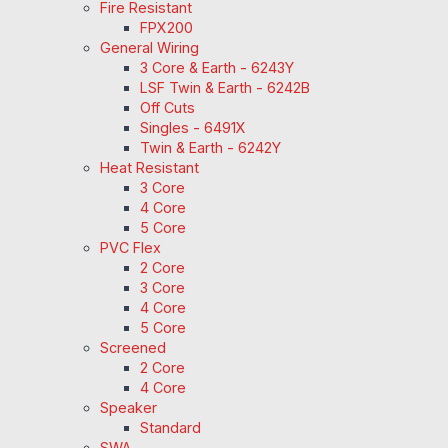
Fire Resistant
FPX200
General Wiring
3 Core & Earth - 6243Y
LSF Twin & Earth - 6242B
Off Cuts
Singles - 6491X
Twin & Earth - 6242Y
Heat Resistant
3 Core
4 Core
5 Core
PVC Flex
2 Core
3 Core
4 Core
5 Core
Screened
2 Core
4 Core
Speaker
Standard
SWA