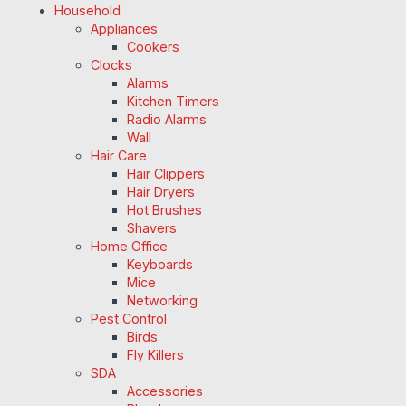
Household
Appliances
Cookers
Clocks
Alarms
Kitchen Timers
Radio Alarms
Wall
Hair Care
Hair Clippers
Hair Dryers
Hot Brushes
Shavers
Home Office
Keyboards
Mice
Networking
Pest Control
Birds
Fly Killers
SDA
Accessories