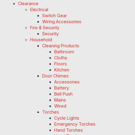
Clearance
Electrical
Switch Gear
Wiring Accessories
Fire & Security
Security
Household
Cleaning Products
Bathroom
Cloths
Floors
Kitchen
Door Chimes
Accessories
Battery
Bell Push
Mains
Wired
Torches
Cycle Lights
Emergency Torches
Hand Torches