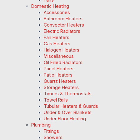
Domestic Heating
Accessories
Bathroom Heaters
Convector Heaters
Electric Radiators
Fan Heaters
Gas Heaters
Halogen Heaters
Miscellaneous
Oil Filled Radiators
Panel Heaters
Patio Heaters
Quartz Heaters
Storage Heaters
Timers & Thermostats
Towel Rails
Tubular Heaters & Guards
Under & Over Blankets
Under Floor Heating
Plumbing
Fittings
Showers