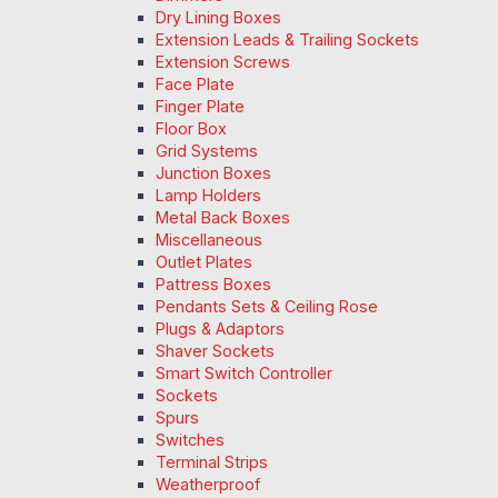
Dry Lining Boxes
Extension Leads & Trailing Sockets
Extension Screws
Face Plate
Finger Plate
Floor Box
Grid Systems
Junction Boxes
Lamp Holders
Metal Back Boxes
Miscellaneous
Outlet Plates
Pattress Boxes
Pendants Sets & Ceiling Rose
Plugs & Adaptors
Shaver Sockets
Smart Switch Controller
Sockets
Spurs
Switches
Terminal Strips
Weatherproof