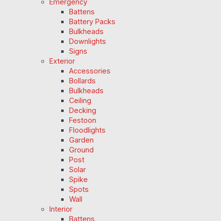
Emergency
Battens
Battery Packs
Bulkheads
Downlights
Signs
Exterior
Accessories
Bollards
Bulkheads
Ceiling
Decking
Festoon
Floodlights
Garden
Ground
Post
Solar
Spike
Spots
Wall
Interior
Battens