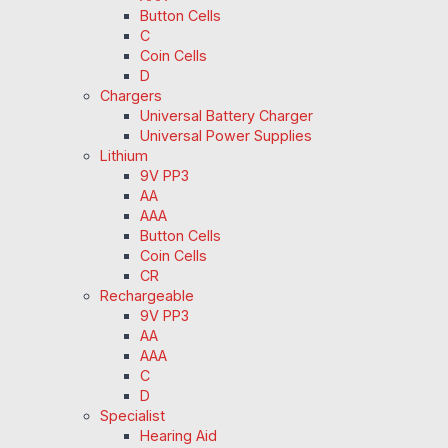
Button Cells
C
Coin Cells
D
Chargers
Universal Battery Charger
Universal Power Supplies
Lithium
9V PP3
AA
AAA
Button Cells
Coin Cells
CR
Rechargeable
9V PP3
AA
AAA
C
D
Specialist
Hearing Aid