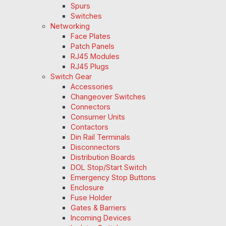
Spurs
Switches
Networking
Face Plates
Patch Panels
RJ45 Modules
RJ45 Plugs
Switch Gear
Accessories
Changeover Switches
Connectors
Consumer Units
Contactors
Din Rail Terminals
Disconnectors
Distribution Boards
DOL Stop/Start Switch
Emergency Stop Buttons
Enclosure
Fuse Holder
Gates & Barriers
Incoming Devices