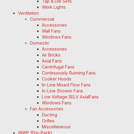
Tap & Die Sets
Work Lights
Ventilation
Commercial
Accessories
Wall Fans
Windows Fans
Domestic
Accessories
Air Bricks
Axial Fans
Centrifugal Fans
Continuously Running Fans
Cooker Hoods
In-Line Mixed Flow Fans
In-Line Shower Fans
Low Voltage SELV AxialFans
Windows Fans
Fan Accessories
Ducting
Grilles
Miscellaneous
WWP (Pre-Pack)