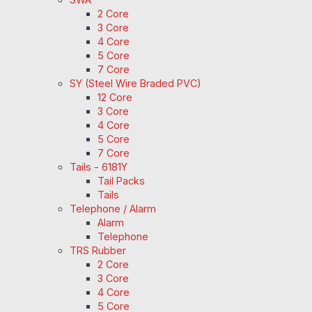
2 Core
3 Core
4 Core
5 Core
7 Core
SY (Steel Wire Braded PVC)
12 Core
3 Core
4 Core
5 Core
7 Core
Tails - 6181Y
Tail Packs
Tails
Telephone / Alarm
Alarm
Telephone
TRS Rubber
2 Core
3 Core
4 Core
5 Core