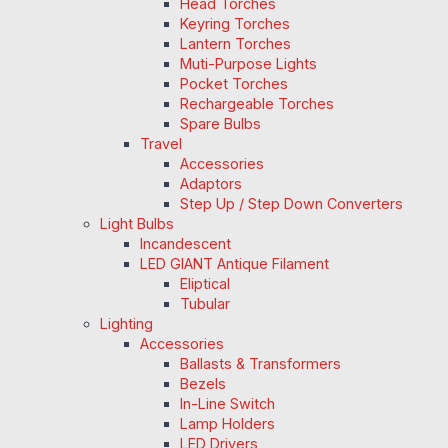
Head Torches
Keyring Torches
Lantern Torches
Muti-Purpose Lights
Pocket Torches
Rechargeable Torches
Spare Bulbs
Travel
Accessories
Adaptors
Step Up / Step Down Converters
Light Bulbs
Incandescent
LED GIANT Antique Filament
Eliptical
Tubular
Lighting
Accessories
Ballasts & Transformers
Bezels
In-Line Switch
Lamp Holders
LED Drivers