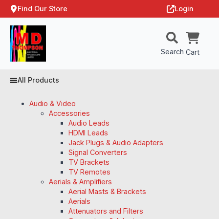
Find Our Store
Login
Search
Cart
All Products
Audio & Video
Accessories
Audio Leads
HDMI Leads
Jack Plugs & Audio Adapters
Signal Converters
TV Brackets
TV Remotes
Aerials & Amplifiers
Aerial Masts & Brackets
Aerials
Attenuators and Filters