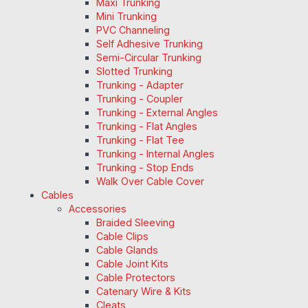
Maxi Trunking
Mini Trunking
PVC Channeling
Self Adhesive Trunking
Semi-Circular Trunking
Slotted Trunking
Trunking - Adapter
Trunking - Coupler
Trunking - External Angles
Trunking - Flat Angles
Trunking - Flat Tee
Trunking - Internal Angles
Trunking - Stop Ends
Walk Over Cable Cover
Cables
Accessories
Braided Sleeving
Cable Clips
Cable Glands
Cable Joint Kits
Cable Protectors
Catenary Wire & Kits
Cleats