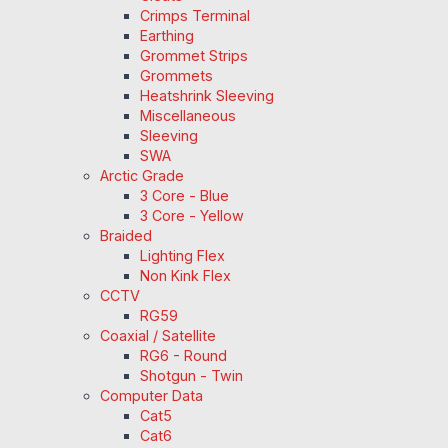
Crimps Terminal
Earthing
Grommet Strips
Grommets
Heatshrink Sleeving
Miscellaneous
Sleeving
SWA
Arctic Grade
3 Core - Blue
3 Core - Yellow
Braided
Lighting Flex
Non Kink Flex
CCTV
RG59
Coaxial / Satellite
RG6 - Round
Shotgun - Twin
Computer Data
Cat5
Cat6