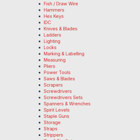
Fish / Draw Wire
Hammers
Hex Keys
IDC
Knives & Blades
Ladders
Lighting
Locks
Marking & Labelling
Measuring
Pliers
Power Tools
Saws & Blades
Scrapers
Screwdrivers
Screwdrivers Sets
Spanners & Wrenches
Spirit Levels
Staple Guns
Storage
Straps
Strippers