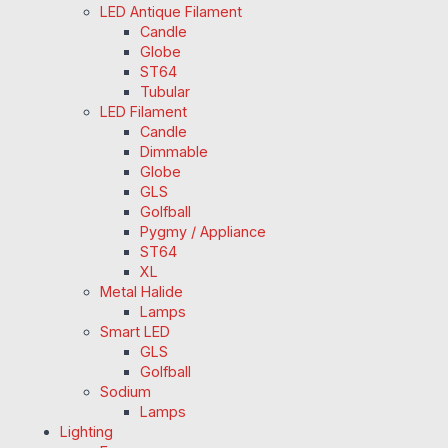
LED Antique Filament
Candle
Globe
ST64
Tubular
LED Filament
Candle
Dimmable
Globe
GLS
Golfball
Pygmy / Appliance
ST64
XL
Metal Halide
Lamps
Smart LED
GLS
Golfball
Sodium
Lamps
Lighting