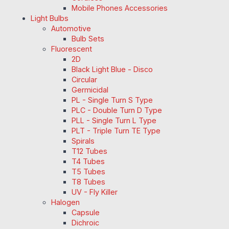
Mobile Phones Accessories
Light Bulbs
Automotive
Bulb Sets
Fluorescent
2D
Black Light Blue - Disco
Circular
Germicidal
PL - Single Turn S Type
PLC - Double Turn D Type
PLL - Single Turn L Type
PLT - Triple Turn TE Type
Spirals
T12 Tubes
T4 Tubes
T5 Tubes
T8 Tubes
UV - Fly Killer
Halogen
Capsule
Dichroic