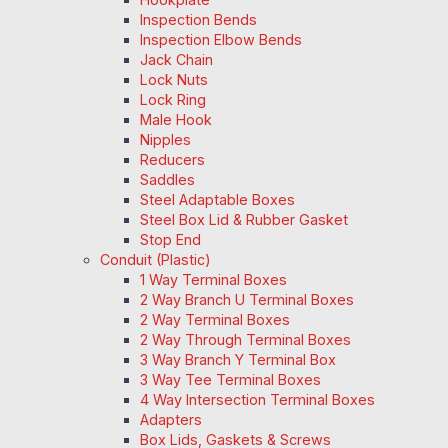
Inspection Bends
Inspection Elbow Bends
Jack Chain
Lock Nuts
Lock Ring
Male Hook
Nipples
Reducers
Saddles
Steel Adaptable Boxes
Steel Box Lid & Rubber Gasket
Stop End
Conduit (Plastic)
1 Way Terminal Boxes
2 Way Branch U Terminal Boxes
2 Way Terminal Boxes
2 Way Through Terminal Boxes
3 Way Branch Y Terminal Box
3 Way Tee Terminal Boxes
4 Way Intersection Terminal Boxes
Adapters
Box Lids, Gaskets & Screws