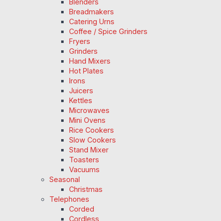
Blenders
Breadmakers
Catering Urns
Coffee / Spice Grinders
Fryers
Grinders
Hand Mixers
Hot Plates
Irons
Juicers
Kettles
Microwaves
Mini Ovens
Rice Cookers
Slow Cookers
Stand Mixer
Toasters
Vacuums
Seasonal
Christmas
Telephones
Corded
Cordless