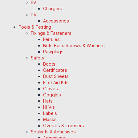
EV
Chargers
PV
Accessories
Tools & Testing
Fixings & Fasteners
Ferrules
Nuts Bolts Screws & Washers
Rawplugs
Safety
Boots
Certificates
Dust Sheets
First Aid Kits
Gloves
Goggles
Hats
Hi Vis
Labels
Masks
Overalls & Trousers
Sealants & Adhesives
Adhesives