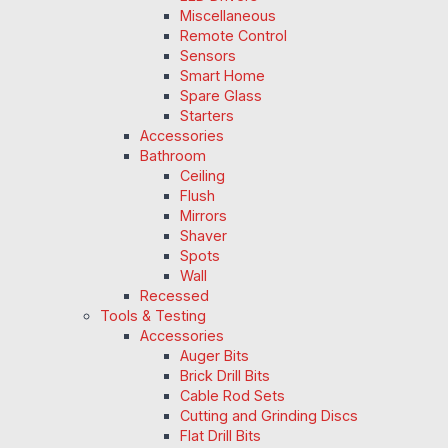
Miscellaneous
Remote Control
Sensors
Smart Home
Spare Glass
Starters
Accessories
Bathroom
Ceiling
Flush
Mirrors
Shaver
Spots
Wall
Recessed
Tools & Testing
Accessories
Auger Bits
Brick Drill Bits
Cable Rod Sets
Cutting and Grinding Discs
Flat Drill Bits