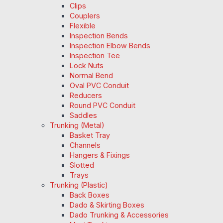
Clips
Couplers
Flexible
Inspection Bends
Inspection Elbow Bends
Inspection Tee
Lock Nuts
Normal Bend
Oval PVC Conduit
Reducers
Round PVC Conduit
Saddles
Trunking (Metal)
Basket Tray
Channels
Hangers & Fixings
Slotted
Trays
Trunking (Plastic)
Back Boxes
Dado & Skirting Boxes
Dado Trunking & Accessories