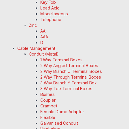
Key Fob
Lead Acid
Miscellaneous
Telephone
Zinc
AA
AAA
D
Cable Management
Conduit (Metal)
1 Way Terminal Boxes
2 Way Angled Terminal Boxes
2 Way Branch U Terminal Boxes
2 Way Through Terminal Boxes
3 Way Branch Y Terminal Box
3 Way Tee Terminal Boxes
Bushes
Coupler
Crampet
Female Dome Adapter
Flexible
Galvanised Conduit
Hookplate