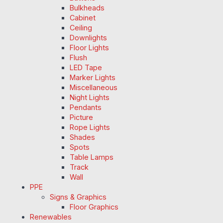
Bulkheads
Cabinet
Ceiling
Downlights
Floor Lights
Flush
LED Tape
Marker Lights
Miscellaneous
Night Lights
Pendants
Picture
Rope Lights
Shades
Spots
Table Lamps
Track
Wall
PPE
Signs & Graphics
Floor Graphics
Renewables