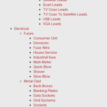
Scart Leads
TV Coax Leads
TV Coax To Satellite Leads
USB Leads
VGA Leads
Electrical
Fuses
Consumer Unit
Domestic
Fuse Wire
House Service
Industrial fuse
Multi Meter
Quick Blow
Shaver
Slow Blow
Metal Clad
Back Boxes
Blanking Plates
Data Sockets
Grid Systems
Sockets