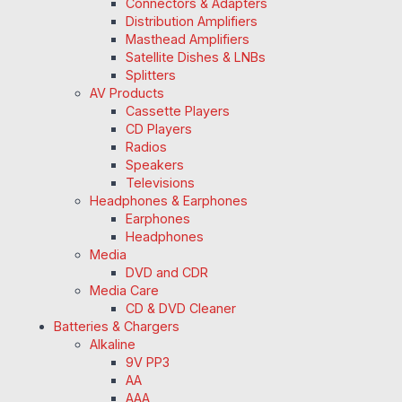
Connectors & Adapters
Distribution Amplifiers
Masthead Amplifiers
Satellite Dishes & LNBs
Splitters
AV Products
Cassette Players
CD Players
Radios
Speakers
Televisions
Headphones & Earphones
Earphones
Headphones
Media
DVD and CDR
Media Care
CD & DVD Cleaner
Batteries & Chargers
Alkaline
9V PP3
AA
AAA