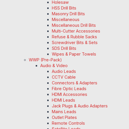
Holesaw
HSS Drill Bits
Masonry Drill Bits
Miscellaneous
Miscellaneous Drill Bits
Multi-Cutter Accessories
Refuse & Rubble Sacks
Screwdriver Bits & Sets
SDS Drill Bits
Wipes & Paper Towels
WWP (Pre-Pack)
Audio & Video
Audio Leads
CCTV Cable
Connectors & Adapters
Fibre Optic Leads
HDMI Accessories
HDMI Leads
Jack Plugs & Audio Adapters
Mains Leads
Outlet Plates
Remote Controls
Satellite Leads