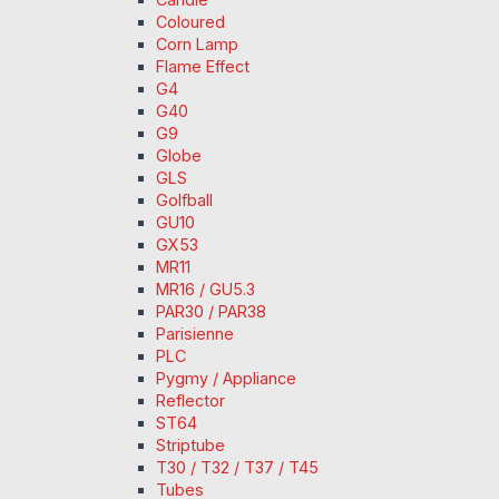
Coloured
Corn Lamp
Flame Effect
G4
G40
G9
Globe
GLS
Golfball
GU10
GX53
MR11
MR16 / GU5.3
PAR30 / PAR38
Parisienne
PLC
Pygmy / Appliance
Reflector
ST64
Striptube
T30 / T32 / T37 / T45
Tubes