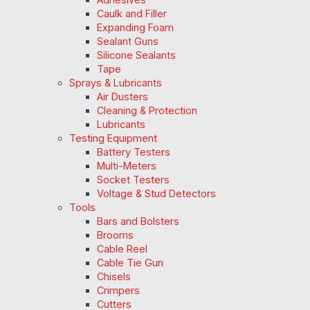
Caulk and Filler
Expanding Foam
Sealant Guns
Silicone Sealants
Tape
Sprays & Lubricants
Air Dusters
Cleaning & Protection
Lubricants
Testing Equipment
Battery Testers
Multi-Meters
Socket Testers
Voltage & Stud Detectors
Tools
Bars and Bolsters
Brooms
Cable Reel
Cable Tie Gun
Chisels
Crimpers
Cutters