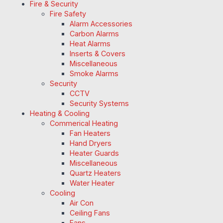
Fire & Security
Fire Safety
Alarm Accessories
Carbon Alarms
Heat Alarms
Inserts & Covers
Miscellaneous
Smoke Alarms
Security
CCTV
Security Systems
Heating & Cooling
Commerical Heating
Fan Heaters
Hand Dryers
Heater Guards
Miscellaneous
Quartz Heaters
Water Heater
Cooling
Air Con
Ceiling Fans
Fans