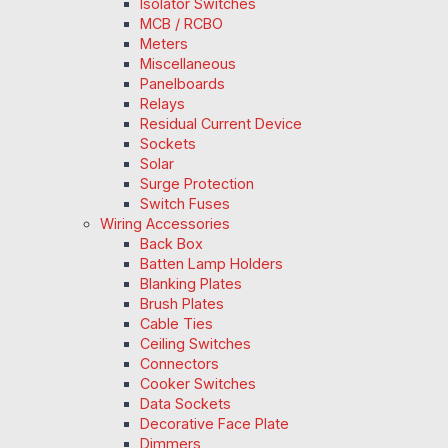
Isolator Switches
MCB / RCBO
Meters
Miscellaneous
Panelboards
Relays
Residual Current Device
Sockets
Solar
Surge Protection
Switch Fuses
Wiring Accessories
Back Box
Batten Lamp Holders
Blanking Plates
Brush Plates
Cable Ties
Ceiling Switches
Connectors
Cooker Switches
Data Sockets
Decorative Face Plate
Dimmers