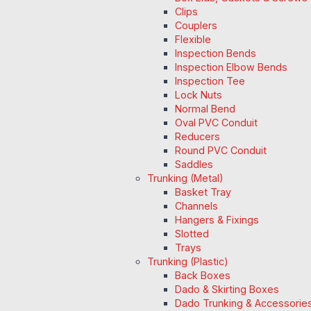
Clips
Couplers
Flexible
Inspection Bends
Inspection Elbow Bends
Inspection Tee
Lock Nuts
Normal Bend
Oval PVC Conduit
Reducers
Round PVC Conduit
Saddles
Trunking (Metal)
Basket Tray
Channels
Hangers & Fixings
Slotted
Trays
Trunking (Plastic)
Back Boxes
Dado & Skirting Boxes
Dado Trunking & Accessorie