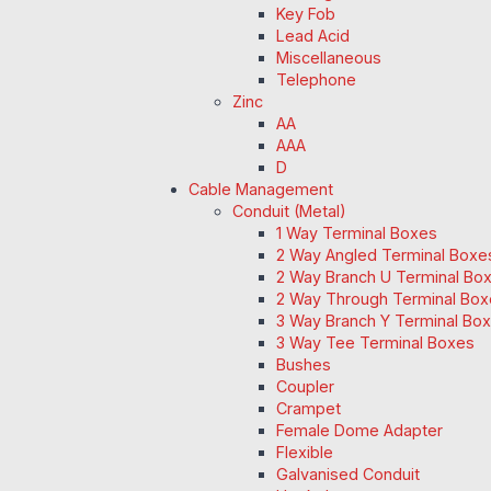
Key Fob
Lead Acid
Miscellaneous
Telephone
Zinc
AA
AAA
D
Cable Management
Conduit (Metal)
1 Way Terminal Boxes
2 Way Angled Terminal Boxe
2 Way Branch U Terminal Bo
2 Way Through Terminal Box
3 Way Branch Y Terminal Box
3 Way Tee Terminal Boxes
Bushes
Coupler
Crampet
Female Dome Adapter
Flexible
Galvanised Conduit