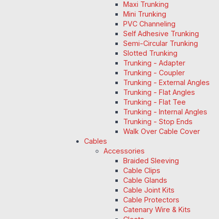
Maxi Trunking
Mini Trunking
PVC Channeling
Self Adhesive Trunking
Semi-Circular Trunking
Slotted Trunking
Trunking - Adapter
Trunking - Coupler
Trunking - External Angles
Trunking - Flat Angles
Trunking - Flat Tee
Trunking - Internal Angles
Trunking - Stop Ends
Walk Over Cable Cover
Cables
Accessories
Braided Sleeving
Cable Clips
Cable Glands
Cable Joint Kits
Cable Protectors
Catenary Wire & Kits