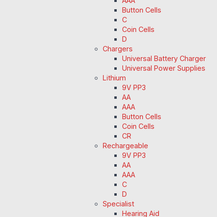
AAA
Button Cells
C
Coin Cells
D
Chargers
Universal Battery Charger
Universal Power Supplies
Lithium
9V PP3
AA
AAA
Button Cells
Coin Cells
CR
Rechargeable
9V PP3
AA
AAA
C
D
Specialist
Hearing Aid