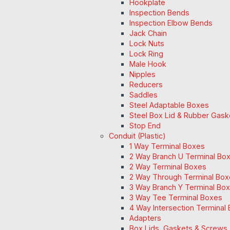
Hookplate
Inspection Bends
Inspection Elbow Bends
Jack Chain
Lock Nuts
Lock Ring
Male Hook
Nipples
Reducers
Saddles
Steel Adaptable Boxes
Steel Box Lid & Rubber Gask
Stop End
Conduit (Plastic)
1 Way Terminal Boxes
2 Way Branch U Terminal Bo
2 Way Terminal Boxes
2 Way Through Terminal Box
3 Way Branch Y Terminal Box
3 Way Tee Terminal Boxes
4 Way Intersection Terminal
Adapters
Box Lids, Gaskets & Screws