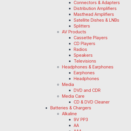
Connectors & Adapters
Distribution Amplifiers
Masthead Amplifiers
Satellite Dishes & LNBs
Splitters
AV Products
Cassette Players
CD Players
Radios
Speakers
Televisions
Headphones & Earphones
Earphones
Headphones
Media
DVD and CDR
Media Care
CD & DVD Cleaner
Batteries & Chargers
Alkaline
9V PP3
AA