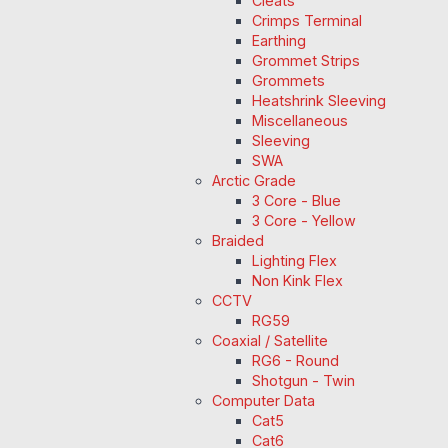
Cleats
Crimps Terminal
Earthing
Grommet Strips
Grommets
Heatshrink Sleeving
Miscellaneous
Sleeving
SWA
Arctic Grade
3 Core - Blue
3 Core - Yellow
Braided
Lighting Flex
Non Kink Flex
CCTV
RG59
Coaxial / Satellite
RG6 - Round
Shotgun - Twin
Computer Data
Cat5
Cat6