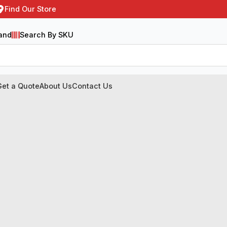
Find Our Store
and
Search By SKU
Get a Quote
About Us
Contact Us