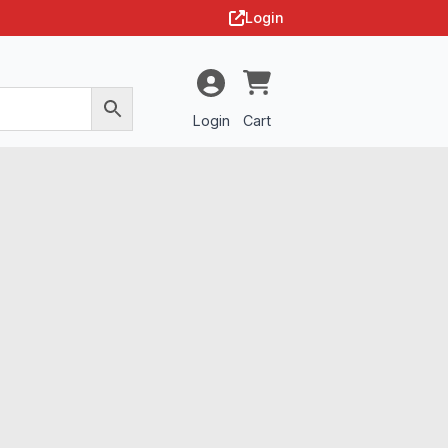
Login
Login
Cart