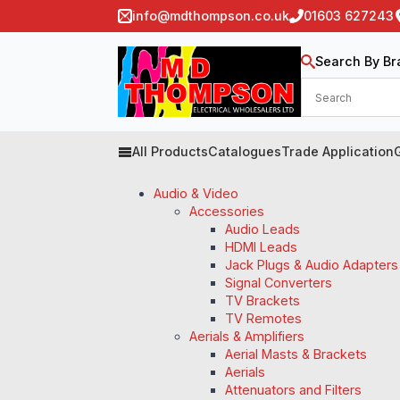
info@mdthompson.co.uk
01603 627243
Search By Br
All Products
Catalogues
Trade Application
Audio & Video
Accessories
Audio Leads
HDMI Leads
Jack Plugs & Audio Adapters
Signal Converters
TV Brackets
TV Remotes
Aerials & Amplifiers
Aerial Masts & Brackets
Aerials
Attenuators and Filters