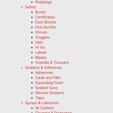
Rawplugs
Safety
Boots
Certificates
Dust Sheets
First Aid Kits
Gloves
Goggles
Hats
Hi Vis
Labels
Masks
Overalls & Trousers
Sealants & Adhesives
Adhesives
Caulk and Filler
Expanding Foam
Sealant Guns
Silicone Sealants
Tape
Sprays & Lubricants
Air Dusters
Cleaning & Protection