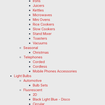
Irons
Juicers
Kettles
Microwaves
Mini Ovens
Rice Cookers
Slow Cookers
Stand Mixer
Toasters
Vacuums
Seasonal
Christmas
Telephones
Corded
Cordless
Mobile Phones Accessories
Light Bulbs
Automotive
Bulb Sets
Fluorescent
2D
Black Light Blue - Disco
Circular