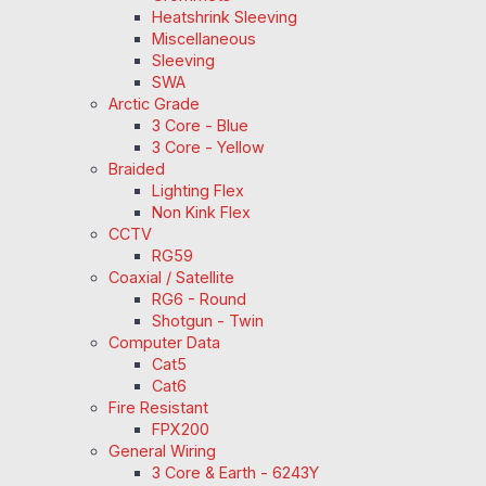
Heatshrink Sleeving
Miscellaneous
Sleeving
SWA
Arctic Grade
3 Core - Blue
3 Core - Yellow
Braided
Lighting Flex
Non Kink Flex
CCTV
RG59
Coaxial / Satellite
RG6 - Round
Shotgun - Twin
Computer Data
Cat5
Cat6
Fire Resistant
FPX200
General Wiring
3 Core & Earth - 6243Y