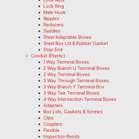
Lock Ring
Male Hook
Nipples
Reducers
Saddles
Steel Adaptable Boxes
Steel Box Lid & Rubber Gasket
Stop End
Conduit (Plastic)
1 Way Terminal Boxes
2 Way Branch U Terminal Boxes
2 Way Terminal Boxes
2 Way Through Terminal Boxes
3 Way Branch Y Terminal Box
3 Way Tee Terminal Boxes
4 Way Intersection Terminal Boxes
Adapters
Box Lids, Gaskets & Screws
Clips
Couplers
Flexible
Inspection Bends