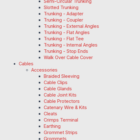
Semi-Circular Trunking
Slotted Trunking
Trunking - Adapter
Trunking - Coupler
Trunking - External Angles
Trunking - Flat Angles
Trunking - Flat Tee
Trunking - Internal Angles
Trunking - Stop Ends
Walk Over Cable Cover
Cables
Accessories
Braided Sleeving
Cable Clips
Cable Glands
Cable Joint Kits
Cable Protectors
Catenary Wire & Kits
Cleats
Crimps Terminal
Earthing
Grommet Strips
Grommets