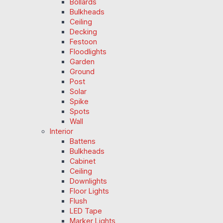
Bollards
Bulkheads
Ceiling
Decking
Festoon
Floodlights
Garden
Ground
Post
Solar
Spike
Spots
Wall
Interior
Battens
Bulkheads
Cabinet
Ceiling
Downlights
Floor Lights
Flush
LED Tape
Marker Lights