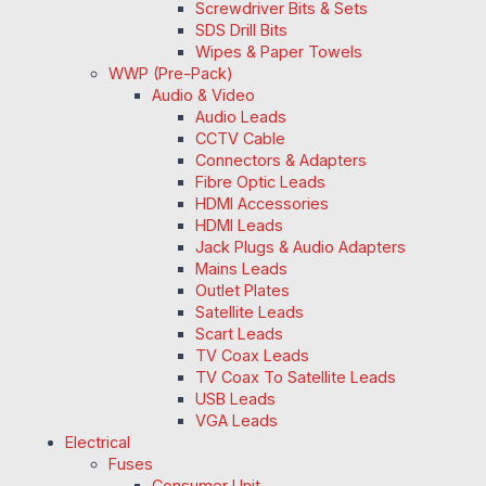
Screwdriver Bits & Sets
SDS Drill Bits
Wipes & Paper Towels
WWP (Pre-Pack)
Audio & Video
Audio Leads
CCTV Cable
Connectors & Adapters
Fibre Optic Leads
HDMI Accessories
HDMI Leads
Jack Plugs & Audio Adapters
Mains Leads
Outlet Plates
Satellite Leads
Scart Leads
TV Coax Leads
TV Coax To Satellite Leads
USB Leads
VGA Leads
Electrical
Fuses
Consumer Unit