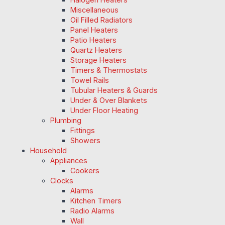
Miscellaneous
Oil Filled Radiators
Panel Heaters
Patio Heaters
Quartz Heaters
Storage Heaters
Timers & Thermostats
Towel Rails
Tubular Heaters & Guards
Under & Over Blankets
Under Floor Heating
Plumbing
Fittings
Showers
Household
Appliances
Cookers
Clocks
Alarms
Kitchen Timers
Radio Alarms
Wall