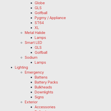
Globe
GLS
Golfball
Pygmy / Appliance
ST64
XL
Metal Halide
Lamps
Smart LED
GLS
Golfball
Sodium
Lamps
Lighting
Emergency
Battens
Battery Packs
Bulkheads
Downlights
Signs
Exterior
Accessories