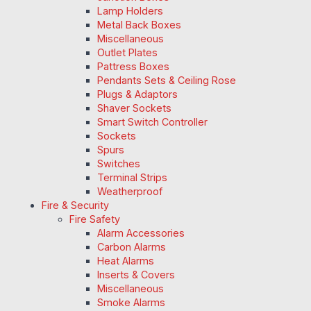
Lamp Holders
Metal Back Boxes
Miscellaneous
Outlet Plates
Pattress Boxes
Pendants Sets & Ceiling Rose
Plugs & Adaptors
Shaver Sockets
Smart Switch Controller
Sockets
Spurs
Switches
Terminal Strips
Weatherproof
Fire & Security
Fire Safety
Alarm Accessories
Carbon Alarms
Heat Alarms
Inserts & Covers
Miscellaneous
Smoke Alarms