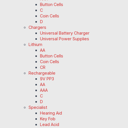
Button Cells
C
Coin Cells
D
Chargers
Universal Battery Charger
Universal Power Supplies
Lithium
AA
Button Cells
Coin Cells
CR
Rechargeable
9V PP3
AA
AAA
C
D
Specialist
Hearing Aid
Key Fob
Lead Acid