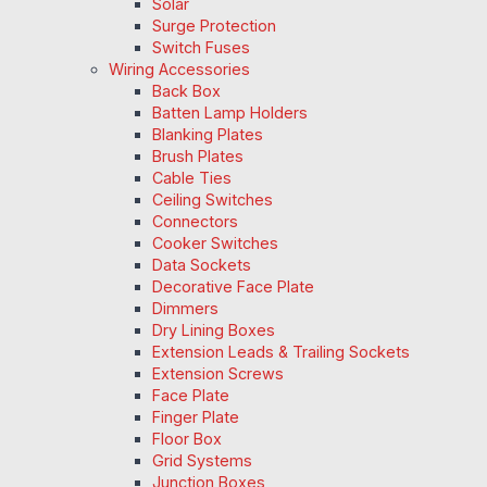
Solar
Surge Protection
Switch Fuses
Wiring Accessories
Back Box
Batten Lamp Holders
Blanking Plates
Brush Plates
Cable Ties
Ceiling Switches
Connectors
Cooker Switches
Data Sockets
Decorative Face Plate
Dimmers
Dry Lining Boxes
Extension Leads & Trailing Sockets
Extension Screws
Face Plate
Finger Plate
Floor Box
Grid Systems
Junction Boxes