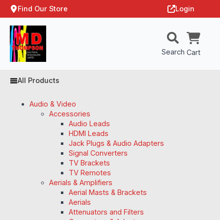
Find Our Store
Login
Search
Cart
All Products
Audio & Video
Accessories
Audio Leads
HDMI Leads
Jack Plugs & Audio Adapters
Signal Converters
TV Brackets
TV Remotes
Aerials & Amplifiers
Aerial Masts & Brackets
Aerials
Attenuators and Filters