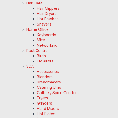
Hair Care
Hair Clippers
Hair Dryers
Hot Brushes
Shavers
Home Office
Keyboards
Mice
Networking
Pest Control
Birds
Fly Killers
SDA
Accessories
Blenders
Breadmakers
Catering Urns
Coffee / Spice Grinders
Fryers
Grinders
Hand Mixers
Hot Plates