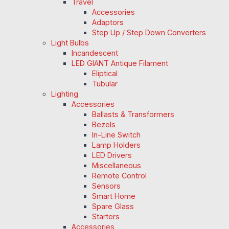
Travel
Accessories
Adaptors
Step Up / Step Down Converters
Light Bulbs
Incandescent
LED GIANT Antique Filament
Eliptical
Tubular
Lighting
Accessories
Ballasts & Transformers
Bezels
In-Line Switch
Lamp Holders
LED Drivers
Miscellaneous
Remote Control
Sensors
Smart Home
Spare Glass
Starters
Accessories