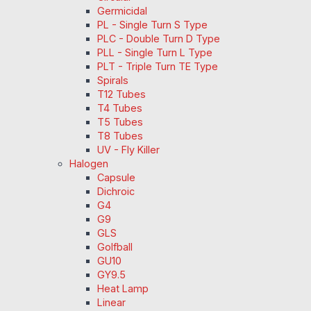
Germicidal
PL - Single Turn S Type
PLC - Double Turn D Type
PLL - Single Turn L Type
PLT - Triple Turn TE Type
Spirals
T12 Tubes
T4 Tubes
T5 Tubes
T8 Tubes
UV - Fly Killer
Halogen
Capsule
Dichroic
G4
G9
GLS
Golfball
GU10
GY9.5
Heat Lamp
Linear