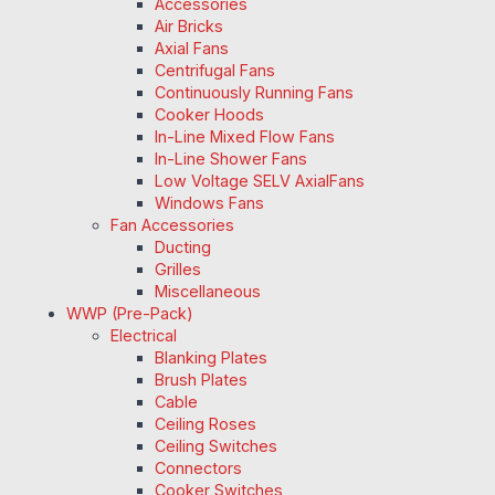
Accessories
Air Bricks
Axial Fans
Centrifugal Fans
Continuously Running Fans
Cooker Hoods
In-Line Mixed Flow Fans
In-Line Shower Fans
Low Voltage SELV AxialFans
Windows Fans
Fan Accessories
Ducting
Grilles
Miscellaneous
WWP (Pre-Pack)
Electrical
Blanking Plates
Brush Plates
Cable
Ceiling Roses
Ceiling Switches
Connectors
Cooker Switches