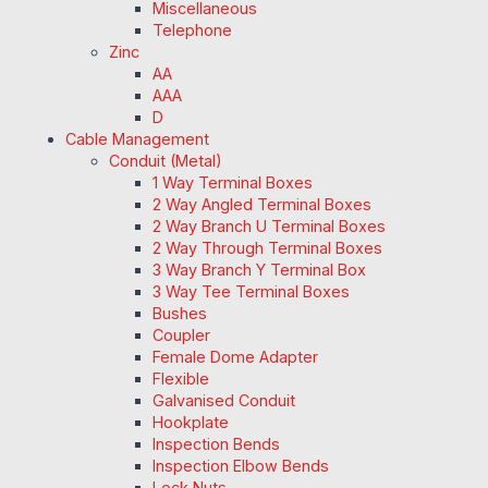
Miscellaneous
Telephone
Zinc
AA
AAA
D
Cable Management
Conduit (Metal)
1 Way Terminal Boxes
2 Way Angled Terminal Boxes
2 Way Branch U Terminal Boxes
2 Way Through Terminal Boxes
3 Way Branch Y Terminal Box
3 Way Tee Terminal Boxes
Bushes
Coupler
Female Dome Adapter
Flexible
Galvanised Conduit
Hookplate
Inspection Bends
Inspection Elbow Bends
Lock Nuts