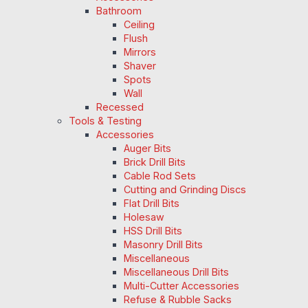
Bathroom
Ceiling
Flush
Mirrors
Shaver
Spots
Wall
Recessed
Tools & Testing
Accessories
Auger Bits
Brick Drill Bits
Cable Rod Sets
Cutting and Grinding Discs
Flat Drill Bits
Holesaw
HSS Drill Bits
Masonry Drill Bits
Miscellaneous
Miscellaneous Drill Bits
Multi-Cutter Accessories
Refuse & Rubble Sacks