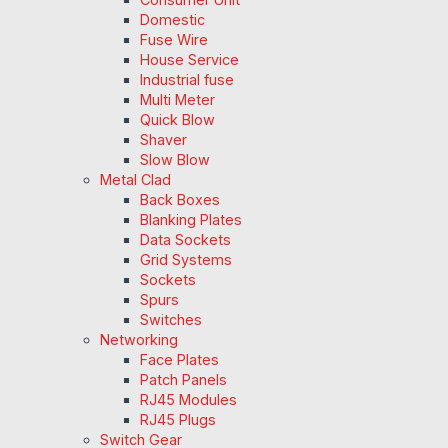
Domestic
Fuse Wire
House Service
Industrial fuse
Multi Meter
Quick Blow
Shaver
Slow Blow
Metal Clad
Back Boxes
Blanking Plates
Data Sockets
Grid Systems
Sockets
Spurs
Switches
Networking
Face Plates
Patch Panels
RJ45 Modules
RJ45 Plugs
Switch Gear