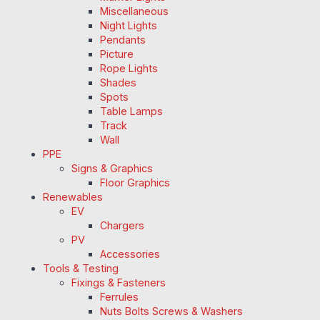
Miscellaneous
Night Lights
Pendants
Picture
Rope Lights
Shades
Spots
Table Lamps
Track
Wall
PPE
Signs & Graphics
Floor Graphics
Renewables
EV
Chargers
PV
Accessories
Tools & Testing
Fixings & Fasteners
Ferrules
Nuts Bolts Screws & Washers