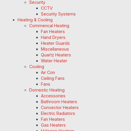
Security
CCTV
Security Systems
Heating & Cooling
Commerical Heating
Fan Heaters
Hand Dryers
Heater Guards
Miscellaneous
Quartz Heaters
Water Heater
Cooling
Air Con
Ceiling Fans
Fans
Domestic Heating
Accessories
Bathroom Heaters
Convector Heaters
Electric Radiators
Fan Heaters
Gas Heaters
Halogen Heaters