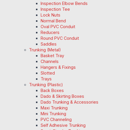
Inspection Elbow Bends
Inspection Tee
Lock Nuts
Normal Bend
Oval PVC Conduit
Reducers
Round PVC Conduit
Saddles
Trunking (Metal)
Basket Tray
Channels
Hangers & Fixings
Slotted
Trays
Trunking (Plastic)
Back Boxes
Dado & Skirting Boxes
Dado Trunking & Accessories
Maxi Trunking
Mini Trunking
PVC Channeling
Self Adhesive Trunking