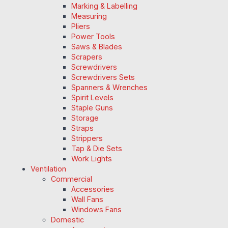
Marking & Labelling
Measuring
Pliers
Power Tools
Saws & Blades
Scrapers
Screwdrivers
Screwdrivers Sets
Spanners & Wrenches
Spirit Levels
Staple Guns
Storage
Straps
Strippers
Tap & Die Sets
Work Lights
Ventilation
Commercial
Accessories
Wall Fans
Windows Fans
Domestic