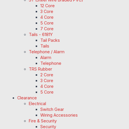
12 Core
3 Core
4 Core
5 Core
7 Core
Tails - 6181Y
Tail Packs
Tails
Telephone / Alarm
Alarm
Telephone
TRS Rubber
2 Core
3 Core
4 Core
5 Core
Clearance
Electrical
Switch Gear
Wiring Accessories
Fire & Security
Security