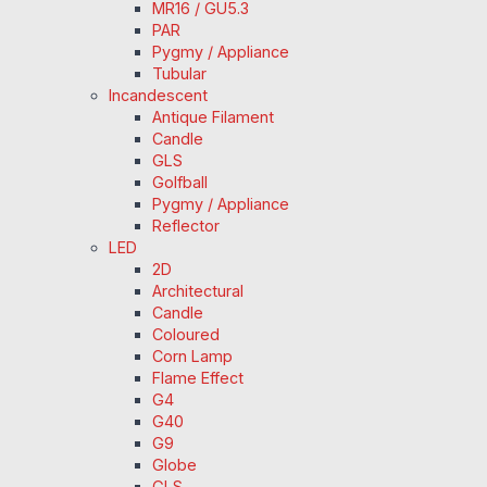
MR16 / GU5.3
PAR
Pygmy / Appliance
Tubular
Incandescent
Antique Filament
Candle
GLS
Golfball
Pygmy / Appliance
Reflector
LED
2D
Architectural
Candle
Coloured
Corn Lamp
Flame Effect
G4
G40
G9
Globe
GLS