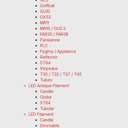
Golfball
GU10
GX53
MR11
MR16 / GU5.3
PAR30 / PAR38
Parisienne
PLC
Pygmy / Appliance
Reflector
ST64
Striptube
T30 / T32 / T37 / T45
Tubes
LED Antique Filament
Candle
Globe
ST64
Tubular
LED Filament
Candle
Dimmable