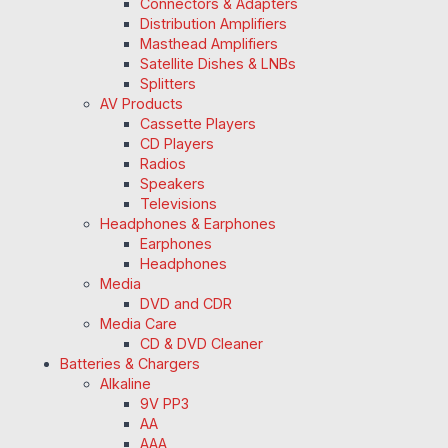
Connectors & Adapters
Distribution Amplifiers
Masthead Amplifiers
Satellite Dishes & LNBs
Splitters
AV Products
Cassette Players
CD Players
Radios
Speakers
Televisions
Headphones & Earphones
Earphones
Headphones
Media
DVD and CDR
Media Care
CD & DVD Cleaner
Batteries & Chargers
Alkaline
9V PP3
AA
AAA