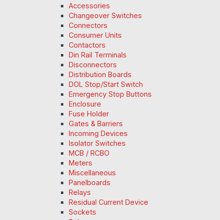
Accessories
Changeover Switches
Connectors
Consumer Units
Contactors
Din Rail Terminals
Disconnectors
Distribution Boards
DOL Stop/Start Switch
Emergency Stop Buttons
Enclosure
Fuse Holder
Gates & Barriers
Incoming Devices
Isolator Switches
MCB / RCBO
Meters
Miscellaneous
Panelboards
Relays
Residual Current Device
Sockets