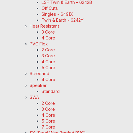
LSF Twin & Earth - 6242B
Off Cuts
Singles - 6491X
Twin & Earth - 6242Y
Heat Resistant
3 Core
4 Core
PVC Flex
2 Core
3 Core
4 Core
5 Core
Screened
4 Core
Speaker
Standard
SWA
2 Core
3 Core
4 Core
5 Core
7 Core
SY (Steel Wire Braded PVC)