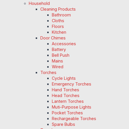
Household
Cleaning Products
Bathroom
Cloths
Floors
Kitchen
Door Chimes
Accessories
Battery
Bell Push
Mains
Wired
Torches
Cycle Lights
Emergency Torches
Hand Torches
Head Torches
Lantern Torches
Muti-Purpose Lights
Pocket Torches
Rechargeable Torches
Spare Bulbs