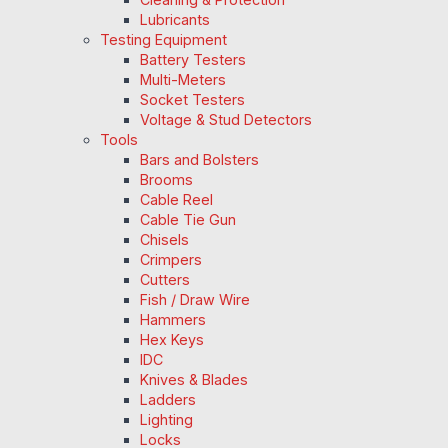
Lubricants
Testing Equipment
Battery Testers
Multi-Meters
Socket Testers
Voltage & Stud Detectors
Tools
Bars and Bolsters
Brooms
Cable Reel
Cable Tie Gun
Chisels
Crimpers
Cutters
Fish / Draw Wire
Hammers
Hex Keys
IDC
Knives & Blades
Ladders
Lighting
Locks